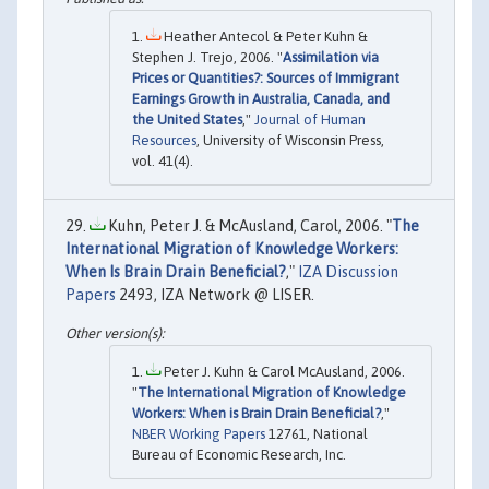
Heather Antecol & Peter Kuhn &
Stephen J. Trejo, 2006. "
Assimilation via
Prices or Quantities?: Sources of Immigrant
Earnings Growth in Australia, Canada, and
the United States
,"
Journal of Human
Resources
, University of Wisconsin Press,
vol. 41(4).
Kuhn, Peter J. & McAusland, Carol, 2006. "
The
International Migration of Knowledge Workers:
When Is Brain Drain Beneficial?
,"
IZA Discussion
Papers
2493, IZA Network @ LISER.
Peter J. Kuhn & Carol McAusland, 2006.
"
The International Migration of Knowledge
Workers: When is Brain Drain Beneficial?
,"
NBER Working Papers
12761, National
Bureau of Economic Research, Inc.