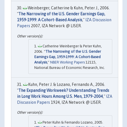
Weinberger, Catherine & Kuhn, Peter J., 2006.
"
The Narrowing of the U.S. Gender Earnings Gap,
1959-1999: A Cohort-Based Analysis
,"
IZA Discussion
Papers
2007, IZA Network @ LISER.
Catherine Weinberger & Peter Kuhn,
2006. "
The Narrowing of the U.S. Gender
Earnings Gap, 1959-1999: A Cohort-Based
Analysis
,"
NBER Working Papers
12115,
National Bureau of Economic Research, Inc.
Kuhn, Peter J. & Lozano, Fernando A., 2006.
"
The Expanding Workweek? Understanding Trends
in Long Work Hours Among U.S. Men, 1979-2004
,"
IZA
Discussion Papers
1924, IZA Network @ LISER.
Peter Kuhn & Fernando Lozano, 2005.