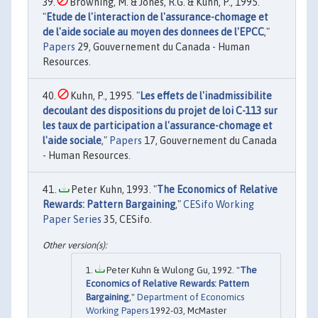
Browning, M. & Jones, R.G. & Kuhn, P., 1995.
"
Etude de l'interaction de l'assurance-chomage et
de l'aide sociale au moyen des donnees de l'EPCC
,"
Papers
29, Gouvernement du Canada - Human
Resources.
Kuhn, P., 1995. "
Les effets de l'inadmissibilite
decoulant des dispositions du projet de loi C-113 sur
les taux de participation a l'assurance-chomage et
l'aide sociale
,"
Papers
17, Gouvernement du Canada
- Human Resources.
Peter Kuhn, 1993. "
The Economics of Relative
Rewards: Pattern Bargaining
,"
CESifo Working
Paper Series
35, CESifo.
Peter Kuhn & Wulong Gu, 1992. "
The
Economics of Relative Rewards: Pattern
Bargaining
,"
Department of Economics
Working Papers
1992-03, McMaster