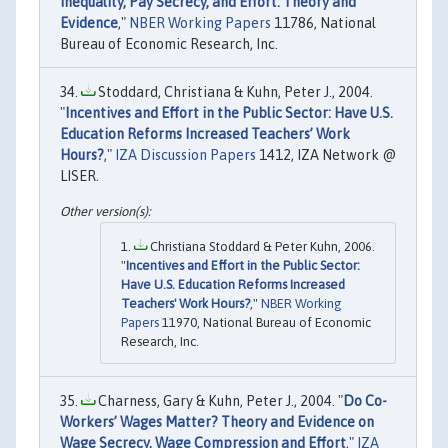
Inequality, Pay Secrecy, and Effort: Theory and
Evidence
,"
NBER Working Papers
11786, National
Bureau of Economic Research, Inc.
Stoddard, Christiana & Kuhn, Peter J., 2004.
"
Incentives and Effort in the Public Sector: Have U.S.
Education Reforms Increased Teachers’ Work
Hours?
,"
IZA Discussion Papers
1412, IZA Network @
LISER.
Christiana Stoddard & Peter Kuhn, 2006.
"
Incentives and Effort in the Public Sector:
Have U.S. Education Reforms Increased
Teachers' Work Hours?
,"
NBER Working
Papers
11970, National Bureau of Economic
Research, Inc.
Charness, Gary & Kuhn, Peter J., 2004. "
Do Co-
Workers’ Wages Matter? Theory and Evidence on
Wage Secrecy, Wage Compression and Effort
,"
IZA