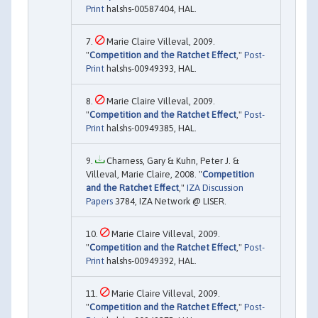
Print
halshs-00587404, HAL.
Marie Claire Villeval, 2009.
"
Competition and the Ratchet Effect
,"
Post-
Print
halshs-00949393, HAL.
Marie Claire Villeval, 2009.
"
Competition and the Ratchet Effect
,"
Post-
Print
halshs-00949385, HAL.
Charness, Gary & Kuhn, Peter J. &
Villeval, Marie Claire, 2008. "
Competition
and the Ratchet Effect
,"
IZA Discussion
Papers
3784, IZA Network @ LISER.
Marie Claire Villeval, 2009.
"
Competition and the Ratchet Effect
,"
Post-
Print
halshs-00949392, HAL.
Marie Claire Villeval, 2009.
"
Competition and the Ratchet Effect
,"
Post-