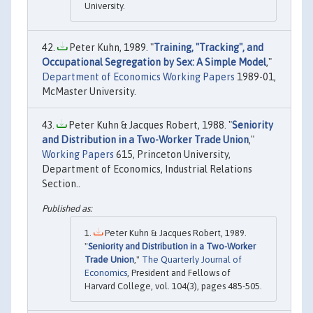
University.
Peter Kuhn, 1989. "
Training, "Tracking", and
Occupational Segregation by Sex: A Simple Model
,"
Department of Economics Working Papers
1989-01,
McMaster University.
Peter Kuhn & Jacques Robert, 1988. "
Seniority
and Distribution in a Two-Worker Trade Union
,"
Working Papers
615, Princeton University,
Department of Economics, Industrial Relations
Section..
Peter Kuhn & Jacques Robert, 1989.
"
Seniority and Distribution in a Two-Worker
Trade Union
,"
The Quarterly Journal of
Economics
, President and Fellows of
Harvard College, vol. 104(3), pages 485-505.