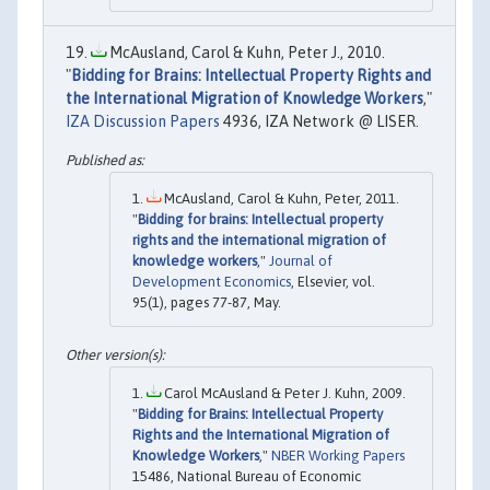
McAusland, Carol & Kuhn, Peter J., 2010.
"
Bidding for Brains: Intellectual Property Rights and
the International Migration of Knowledge Workers
,"
IZA Discussion Papers
4936, IZA Network @ LISER.
McAusland, Carol & Kuhn, Peter, 2011.
"
Bidding for brains: Intellectual property
rights and the international migration of
knowledge workers
,"
Journal of
Development Economics
, Elsevier, vol.
95(1), pages 77-87, May.
Carol McAusland & Peter J. Kuhn, 2009.
"
Bidding for Brains: Intellectual Property
Rights and the International Migration of
Knowledge Workers
,"
NBER Working Papers
15486, National Bureau of Economic