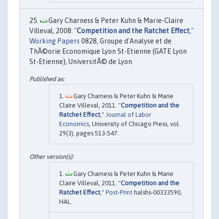
Gary Charness & Peter Kuhn & Marie-Claire
Villeval, 2008. "
Competition and the Ratchet Effect
,"
Working Papers
0828, Groupe d'Analyse et de
ThÃ©orie Economique Lyon St-Etienne (GATE Lyon
St-Etienne), UniversitÃ© de Lyon.
Gary Charness & Peter Kuhn & Marie
Claire Villeval, 2011. "
Competition and the
Ratchet Effect
,"
Journal of Labor
Economics
, University of Chicago Press, vol.
29(3), pages 513-547.
Gary Charness & Peter Kuhn & Marie
Claire Villeval, 2011. "
Competition and the
Ratchet Effect
,"
Post-Print
halshs-00333590,
HAL.