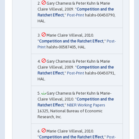
Gary Charness & Peter Kuhn & Marie
Claire Villeval, 2009. "
Competition and the
Ratchet Effect
,"
Post-Print
halshs-00450790,
HAL.
Marie Claire Villeval, 2010.
"
Competition and the Ratchet Effect
,"
Post-
Print
halshs-00587405, HAL.
Gary Charness & Peter Kuhn & Marie
Claire Villeval, 2009. "
Competition and the
Ratchet Effect
,"
Post-Print
halshs-00450791,
HAL.
Gary Charness & Peter Kuhn & Marie-
Claire Villeval, 2010. "
Competition and the
Ratchet Effect
,"
NBER Working Papers
16325, National Bureau of Economic
Research, Inc.
Marie Claire Villeval, 2010.
"
Competition and the Ratchet Effect
,"
Post-