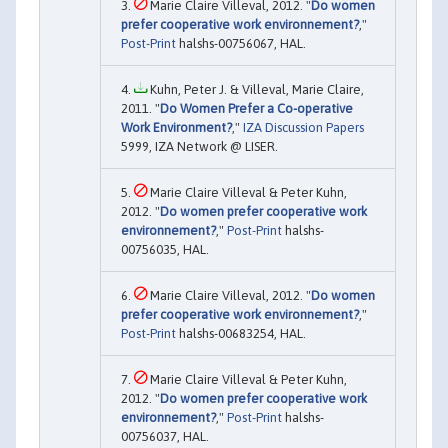
Marie Claire Villeval, 2012. "
Do women
prefer cooperative work environnement?
,"
Post-Print
halshs-00756067, HAL.
Kuhn, Peter J. & Villeval, Marie Claire,
2011. "
Do Women Prefer a Co-operative
Work Environment?
,"
IZA Discussion Papers
5999, IZA Network @ LISER.
Marie Claire Villeval & Peter Kuhn,
2012. "
Do women prefer cooperative work
environnement?
,"
Post-Print
halshs-
00756035, HAL.
Marie Claire Villeval, 2012. "
Do women
prefer cooperative work environnement?
,"
Post-Print
halshs-00683254, HAL.
Marie Claire Villeval & Peter Kuhn,
2012. "
Do women prefer cooperative work
environnement?
,"
Post-Print
halshs-
00756037, HAL.