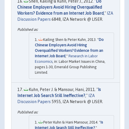
Shen, Kailing & Kuhn, Peter J., 2012. "
Do
Chinese Employers Avoid Hiring Overqualified
Workers? Evidence from an Internet Job Board
,"
IZA
Discussion Papers
6848, IZA Network @ LISER.
Kailing Shen & Peter Kuhn, 2013. "
Do
Chinese Employers Avoid Hiring
Overqualified Workers? Evidence from an
Internet Job Board
,"
Research in Labor
Economics
, in: Labor Market Issues in China,
pages 1-30, Emerald Group Publishing
Limited.
Kuhn, Peter J. & Mansour, Hani, 2011. "
Is
Internet Job Search Still Ineffective?
,"
IZA
Discussion Papers
5955, IZA Network @ LISER.
Peter Kuhn & Hani Mansour, 2014. "
Is
Internet Job Search Still Ineffective?
,"