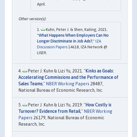
April.
Kuhn, Peter J. & Shen, Kailing, 2021.
"
What Happens When Employers Can No
Longer Discriminate in Job Ads?
,"
IZA
Discussion Papers
14618, IZA Network @
LISER.
Peter J. Kuhn & Lizi Yu, 2021. "
Kinks as Goals:
Accelerating Commissions and the Performance of
Sales Teams
,"
NBER Working Papers
28487,
National Bureau of Economic Research, Inc.
Peter J. Kuhn & Lizi Yu, 2019. "
How Costly is
Turnover? Evidence from Retail
,"
NBER Working
Papers
26179, National Bureau of Economic
Research, Inc.