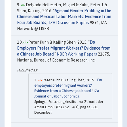
Delgado Helleseter, Miguel & Kuhn, Peter J. &
Shen, Kailing, 2016. "
Age and Gender Profiling in the
Chinese and Mexican Labor Markets: Evidence from
Four Job Boards
,"
IZA Discussion Papers
9891, IZA
Network @ LISER.
Peter Kuhn & Kailing Shen, 2015. "
Do
Employers Prefer Migrant Workers? Evidence from
a Chinese Job Board
,"
NBER Working Papers
21675,
National Bureau of Economic Research, Inc.
Peter Kuhn & Kailing Shen, 2015. "
Do
employers prefer migrant workers?
Evidence from a Chinese job board
,"
IZA
Journal of Labor Economics
,
Springer;Forschungsinstitut zur Zukunft der
Arbeit GmbH (IZA), vol. 4(1), pages 1-31,
December.