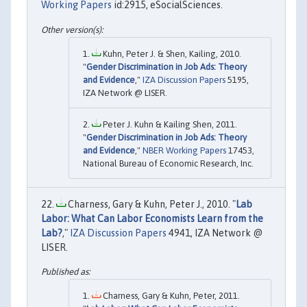
Working Papers
id:2915, eSocialSciences.
Kuhn, Peter J. & Shen, Kailing, 2010.
"
Gender Discrimination in Job Ads: Theory
and Evidence
,"
IZA Discussion Papers
5195,
IZA Network @ LISER.
Peter J. Kuhn & Kailing Shen, 2011.
"
Gender Discrimination in Job Ads: Theory
and Evidence
,"
NBER Working Papers
17453,
National Bureau of Economic Research, Inc.
Charness, Gary & Kuhn, Peter J., 2010. "
Lab
Labor: What Can Labor Economists Learn from the
Lab?
,"
IZA Discussion Papers
4941, IZA Network @
LISER.
Charness, Gary & Kuhn, Peter, 2011.