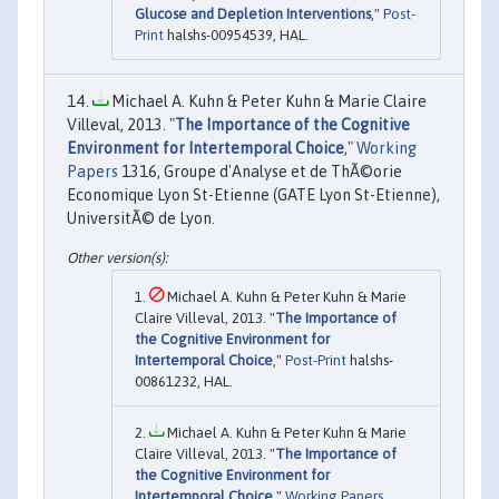
Glucose and Depletion Interventions
,"
Post-
Print
halshs-00954539, HAL.
Michael A. Kuhn & Peter Kuhn & Marie Claire
Villeval, 2013. "
The Importance of the Cognitive
Environment for Intertemporal Choice
,"
Working
Papers
1316, Groupe d'Analyse et de ThÃ©orie
Economique Lyon St-Etienne (GATE Lyon St-Etienne),
UniversitÃ© de Lyon.
Michael A. Kuhn & Peter Kuhn & Marie
Claire Villeval, 2013. "
The Importance of
the Cognitive Environment for
Intertemporal Choice
,"
Post-Print
halshs-
00861232, HAL.
Michael A. Kuhn & Peter Kuhn & Marie
Claire Villeval, 2013. "
The Importance of
the Cognitive Environment for
Intertemporal Choice
,"
Working Papers