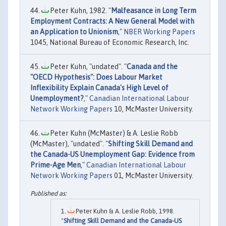
Peter Kuhn, 1982. "
Malfeasance in Long Term
Employment Contracts: A New General Model with
an Application to Unionism
,"
NBER Working Papers
1045, National Bureau of Economic Research, Inc.
Peter Kuhn, "undated". "
Canada and the
"OECD Hypothesis": Does Labour Market
Inflexibility Explain Canada's High Level of
Unemployment?
,"
Canadian International Labour
Network Working Papers
10, McMaster University.
Peter Kuhn (McMaster) & A. Leslie Robb
(McMaster), "undated". "
Shifting Skill Demand and
the Canada-US Unemployment Gap: Evidence from
Prime-Age Men
,"
Canadian International Labour
Network Working Papers
01, McMaster University.
Peter Kuhn & A. Leslie Robb, 1998.
"
Shifting Skill Demand and the Canada-US