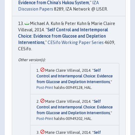
Evidence from China's Hukou System
,"
IZA
Discussion Papers
8289, IZA Network @ LISER.
Michael A. Kuhn & Peter Kuhn & Marie Claire
Villeval, 2014. "
Self Control and Intertemporal
Choice: Evidence from Glucose and Depletion
Interventions
,"
CESifo Working Paper Series
4609,
CESifo.
Marie Claire Villeval, 2014. "
Self
Control and Intertemporal Choice: Evidence
from Glucose and Depletion Interventions
,"
Post-Print
halshs-00949128, HAL.
Marie Claire Villeval, 2014. "
Self
Control and Intertemporal Choice: Evidence
from Glucose and Depletion Interventions
,"
Post-Print
halshs-00949202, HAL.
Marie Claire Villeval, 2014. "
Self