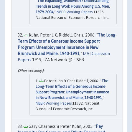
"
The Expanding Workweek? Understanding
Trends in Long Work Hours Among U.S. Men,
1979-2004
,"
NBER Working Papers
11895,
National Bureau of Economic Research, Inc.
Kuhn, Peter J. & Riddell, Chris, 2006. "
The Long-
Term Effects of a Generous Income Support
Program: Unemployment Insurance in New
Brunswick and Maine, 1940-1991
,"
IZA Discussion
Papers
1919, IZA Network @ LISER.
Peter Kuhn & Chris Riddell, 2006. "
The
Long-Term Effects of a Generous Income
Support Program: Unemployment Insurance
in New Brunswick and Maine, 1940-1991
,"
NBER Working Papers
11932, National
Bureau of Economic Research, Inc.
Gary Charness & Peter Kuhn, 2005. "
Pay