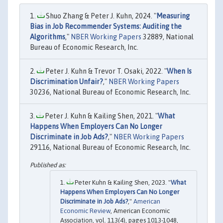
Shuo Zhang & Peter J. Kuhn, 2024. "
Measuring
Bias in Job Recommender Systems: Auditing the
Algorithms
,"
NBER Working Papers
32889, National
Bureau of Economic Research, Inc.
Peter J. Kuhn & Trevor T. Osaki, 2022. "
When Is
Discrimination Unfair?
,"
NBER Working Papers
30236, National Bureau of Economic Research, Inc.
Peter J. Kuhn & Kailing Shen, 2021. "
What
Happens When Employers Can No Longer
Discriminate in Job Ads?
,"
NBER Working Papers
29116, National Bureau of Economic Research, Inc.
Peter Kuhn & Kailing Shen, 2023. "
What
Happens When Employers Can No Longer
Discriminate in Job Ads?
,"
American
Economic Review
, American Economic
Association, vol. 113(4), pages 1013-1048,