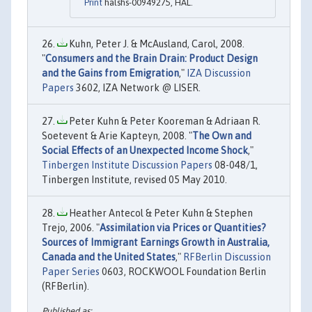
Print
halshs-00949275, HAL.
Kuhn, Peter J. & McAusland, Carol, 2008.
"
Consumers and the Brain Drain: Product Design
and the Gains from Emigration
,"
IZA Discussion
Papers
3602, IZA Network @ LISER.
Peter Kuhn & Peter Kooreman & Adriaan R.
Soetevent & Arie Kapteyn, 2008. "
The Own and
Social Effects of an Unexpected Income Shock
,"
Tinbergen Institute Discussion Papers
08-048/1,
Tinbergen Institute, revised 05 May 2010.
Heather Antecol & Peter Kuhn & Stephen
Trejo, 2006. "
Assimilation via Prices or Quantities?
Sources of Immigrant Earnings Growth in Australia,
Canada and the United States
,"
RFBerlin Discussion
Paper Series
0603, ROCKWOOL Foundation Berlin
(RFBerlin).