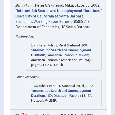
Kuhn, Peter & Skuterud, Mikal Skuterud, 2002.
"
Internet Job Search and Unemployment Durations
,"
University of California at Santa Barbara,
Economics Working Paper Series
qt8583s24x,
Department of Economics, UC Santa Barbara.
Peter Kuhn & Mikal Skuterud, 2004.
"
Internet Job Search and Unemployment
Durations
,"
American Economic Review
,
American Economic Association, vol. 94(1),
pages 218-232, March.
Kuhn, Peter J. & Skuterud, Mikal, 2002.
"
Internet Job Search and Unemployment
Durations
,"
IZA Discussion Papers
613, IZA
Network @ LISER.