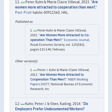
Peter Kuhn & Marie Claire Villeval, 2015. "
Are
women more attracted to cooperation than men?
,"
Post-Print
halshs-00911560, HAL.
Peter Kuhn & Marie Claire Villeval,
2015. "
Are Women More Attracted to Co‐
operation Than Men?
,"
Economic Journal
,
Royal Economic Society, vol. 125(582),
pages 115-140, February.
Peter J. Kuhn & Marie-Claire Villeval,
2013. "
Are Women More Attracted to
Cooperation Than Men?
,"
NBER Working
Papers
19277, National Bureau of Economic
Research, Inc.
Kuhn, Peter J. & Shen, Kailing, 2014. "
Do
Employers Prefer Undocumented Workers?