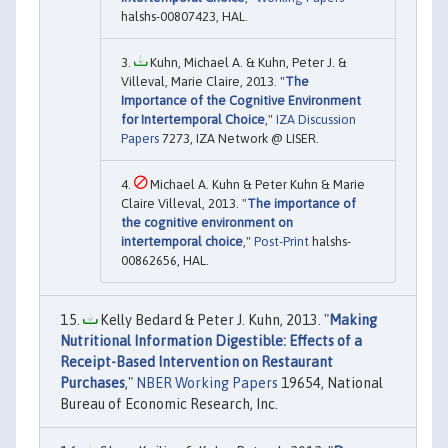
halshs-00807423, HAL.
Kuhn, Michael A. & Kuhn, Peter J. &
Villeval, Marie Claire, 2013. "
The
Importance of the Cognitive Environment
for Intertemporal Choice
,"
IZA Discussion
Papers
7273, IZA Network @ LISER.
Michael A. Kuhn & Peter Kuhn & Marie
Claire Villeval, 2013. "
The importance of
the cognitive environment on
intertemporal choice
,"
Post-Print
halshs-
00862656, HAL.
Kelly Bedard & Peter J. Kuhn, 2013. "
Making
Nutritional Information Digestible: Effects of a
Receipt-Based Intervention on Restaurant
Purchases
,"
NBER Working Papers
19654, National
Bureau of Economic Research, Inc.