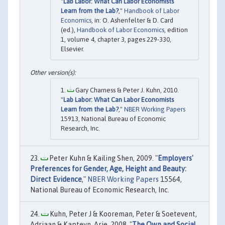
"
Lab Labor: What Can Labor Economists
Learn from the Lab?
,"
Handbook of Labor
Economics
, in: O. Ashenfelter & D. Card
(ed.),
Handbook of Labor Economics
, edition
1, volume 4, chapter 3, pages 229-330,
Elsevier.
Gary Charness & Peter J. Kuhn, 2010.
"
Lab Labor: What Can Labor Economists
Learn from the Lab?
,"
NBER Working Papers
15913, National Bureau of Economic
Research, Inc.
Peter Kuhn & Kailing Shen, 2009. "
Employers'
Preferences for Gender, Age, Height and Beauty:
Direct Evidence
,"
NBER Working Papers
15564,
National Bureau of Economic Research, Inc.
Kuhn, Peter J & Kooreman, Peter & Soetevent,
Adriaan & Kapteyn, Arie, 2008. "
The Own and Social