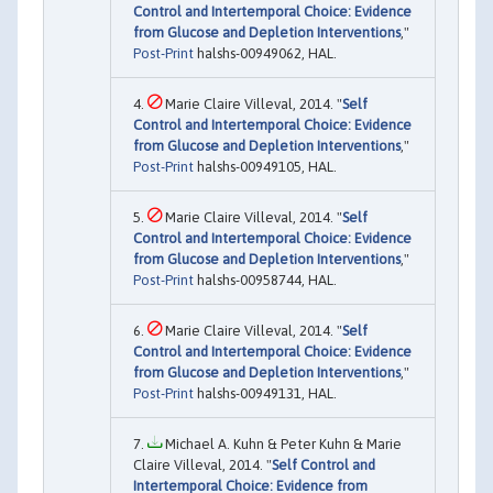
Control and Intertemporal Choice: Evidence
from Glucose and Depletion Interventions
,"
Post-Print
halshs-00949062, HAL.
Marie Claire Villeval, 2014. "
Self
Control and Intertemporal Choice: Evidence
from Glucose and Depletion Interventions
,"
Post-Print
halshs-00949105, HAL.
Marie Claire Villeval, 2014. "
Self
Control and Intertemporal Choice: Evidence
from Glucose and Depletion Interventions
,"
Post-Print
halshs-00958744, HAL.
Marie Claire Villeval, 2014. "
Self
Control and Intertemporal Choice: Evidence
from Glucose and Depletion Interventions
,"
Post-Print
halshs-00949131, HAL.
Michael A. Kuhn & Peter Kuhn & Marie
Claire Villeval, 2014. "
Self Control and
Intertemporal Choice: Evidence from