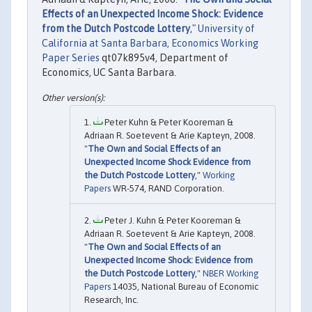
Effects of an Unexpected Income Shock: Evidence
from the Dutch Postcode Lottery
,"
University of
California at Santa Barbara, Economics Working
Paper Series
qt07k895v4, Department of
Economics, UC Santa Barbara.
Peter Kuhn & Peter Kooreman &
Adriaan R. Soetevent & Arie Kapteyn, 2008.
"
The Own and Social Effects of an
Unexpected Income Shock Evidence from
the Dutch Postcode Lottery
,"
Working
Papers
WR-574, RAND Corporation.
Peter J. Kuhn & Peter Kooreman &
Adriaan R. Soetevent & Arie Kapteyn, 2008.
"
The Own and Social Effects of an
Unexpected Income Shock: Evidence from
the Dutch Postcode Lottery
,"
NBER Working
Papers
14035, National Bureau of Economic
Research, Inc.