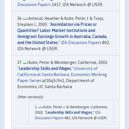
Discussion Papers
1417, IZA Network @ LISER.
Antecol, Heather & Kuhn, Peter J. & Trejo,
Stephen J., 2003. "
Assimilation via Prices or
Quantities? Labor Market Institutions and
Immigrant Earnings Growth in Australia, Canada,
and the United States
,"
IZA Discussion Papers
802,
IZA Network @ LISER.
Kuhn, Peter & Weinberger, Catherine, 2003.
"
Leadership Skills and Wages
,"
University of
California at Santa Barbara, Economics Working
Paper Series
qt50q3c9n1, Department of
Economics, UC Santa Barbara.
Kuhn, Peter J. & Weinberger, Catherine,
2002. "
Leadership Skills and Wages
,"
IZA
Discussion Papers
482, IZA Network @ LISER.