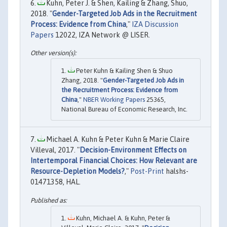
Kuhn, Peter J. & Shen, Kailing & Zhang, Shuo,
2018. "
Gender-Targeted Job Ads in the Recruitment
Process: Evidence from China
,"
IZA Discussion
Papers
12022, IZA Network @ LISER.
Peter Kuhn & Kailing Shen & Shuo
Zhang, 2018. "
Gender-Targeted Job Ads in
the Recruitment Process: Evidence from
China
,"
NBER Working Papers
25365,
National Bureau of Economic Research, Inc.
Michael A. Kuhn & Peter Kuhn & Marie Claire
Villeval, 2017. "
Decision-Environment Effects on
Intertemporal Financial Choices: How Relevant are
Resource-Depletion Models?
,"
Post-Print
halshs-
01471358, HAL.
Kuhn, Michael A. & Kuhn, Peter &