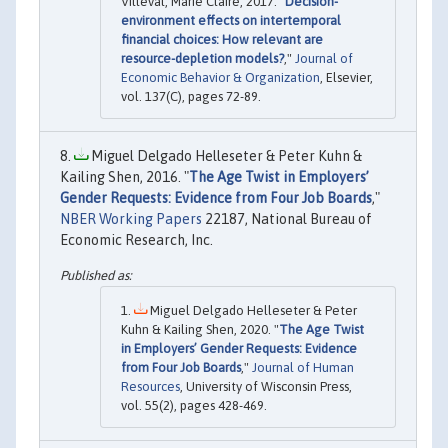
Villeval, Marie Claire, 2017. "
Decision-
environment effects on intertemporal
financial choices: How relevant are
resource-depletion models?
,"
Journal of
Economic Behavior & Organization
, Elsevier,
vol. 137(C), pages 72-89.
Miguel Delgado Helleseter & Peter Kuhn &
Kailing Shen, 2016. "
The Age Twist in Employers’
Gender Requests: Evidence from Four Job Boards
,"
NBER Working Papers
22187, National Bureau of
Economic Research, Inc.
Miguel Delgado Helleseter & Peter
Kuhn & Kailing Shen, 2020. "
The Age Twist
in Employers’ Gender Requests: Evidence
from Four Job Boards
,"
Journal of Human
Resources
, University of Wisconsin Press,
vol. 55(2), pages 428-469.