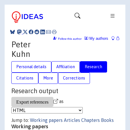
My authors
Follow this author
Peter
Kuhn
Personal details
Affiliation
Research
Citations
More
Corrections
Research output
as
Jump to:
Working papers
Articles
Chapters
Books
Working papers