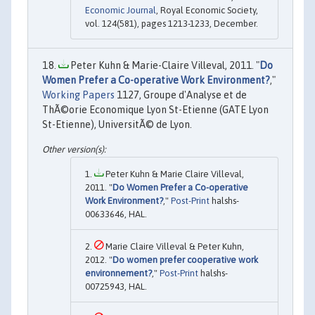
Economic Journal
, Royal Economic Society,
vol. 124(581), pages 1213-1233, December.
Peter Kuhn & Marie-Claire Villeval, 2011. "
Do
Women Prefer a Co-operative Work Environment?
,"
Working Papers
1127, Groupe d'Analyse et de
ThÃ©orie Economique Lyon St-Etienne (GATE Lyon
St-Etienne), UniversitÃ© de Lyon.
Peter Kuhn & Marie Claire Villeval,
2011. "
Do Women Prefer a Co-operative
Work Environment?
,"
Post-Print
halshs-
00633646, HAL.
Marie Claire Villeval & Peter Kuhn,
2012. "
Do women prefer cooperative work
environnement?
,"
Post-Print
halshs-
00725943, HAL.