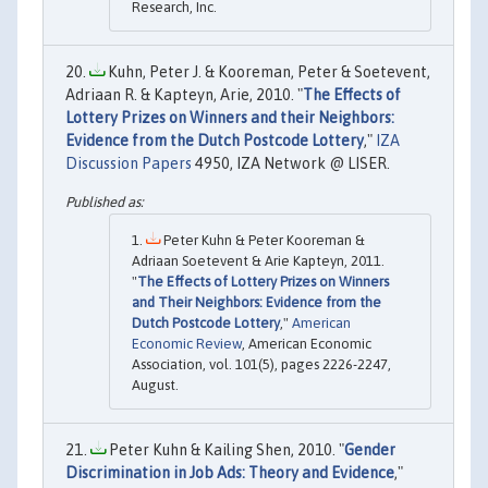
Research, Inc.
Kuhn, Peter J. & Kooreman, Peter & Soetevent,
Adriaan R. & Kapteyn, Arie, 2010. "
The Effects of
Lottery Prizes on Winners and their Neighbors:
Evidence from the Dutch Postcode Lottery
,"
IZA
Discussion Papers
4950, IZA Network @ LISER.
Peter Kuhn & Peter Kooreman &
Adriaan Soetevent & Arie Kapteyn, 2011.
"
The Effects of Lottery Prizes on Winners
and Their Neighbors: Evidence from the
Dutch Postcode Lottery
,"
American
Economic Review
, American Economic
Association, vol. 101(5), pages 2226-2247,
August.
Peter Kuhn & Kailing Shen, 2010. "
Gender
Discrimination in Job Ads: Theory and Evidence
,"