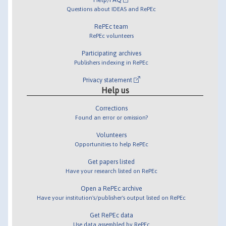
Questions about IDEAS and RePEc
RePEc team
RePEc volunteers
Participating archives
Publishers indexing in RePEc
Privacy statement
Help us
Corrections
Found an error or omission?
Volunteers
Opportunities to help RePEc
Get papers listed
Have your research listed on RePEc
Open a RePEc archive
Have your institution's/publisher's output listed on RePEc
Get RePEc data
Use data assembled by RePEc