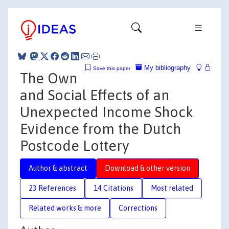
My bibliography
Save this paper
The Own
and Social Effects of an
Unexpected Income Shock
Evidence from the Dutch
Postcode Lottery
Author & abstract
Download & other version
23 References
14 Citations
Most related
Related works & more
Corrections