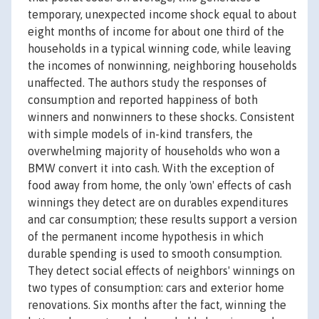
temporary, unexpected income shock equal to about
eight months of income for about one third of the
households in a typical winning code, while leaving
the incomes of nonwinning, neighboring households
unaffected. The authors study the responses of
consumption and reported happiness of both
winners and nonwinners to these shocks. Consistent
with simple models of in-kind transfers, the
overwhelming majority of households who won a
BMW convert it into cash. With the exception of
food away from home, the only 'own' effects of cash
winnings they detect are on durables expenditures
and car consumption; these results support a version
of the permanent income hypothesis in which
durable spending is used to smooth consumption.
They detect social effects of neighbors' winnings on
two types of consumption: cars and exterior home
renovations. Six months after the fact, winning the