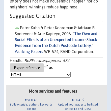
lottery does not make households happier, nor do
neighbors' winnings reduce happiness.
Suggested Citation
Peter Kuhn & Peter Kooreman & Adriaan R.
Soetevent & Arie Kapteyn, 2008. "
The Own and
Social Effects of an Unexpected Income Shock
Evidence from the Dutch Postcode Lottery
,"
Working Papers
WR-574, RAND Corporation.
Handle:
RePEc:ran:wpaper:wr-574
as
More services and features
MyIDEAS
MPRA
Follow serials, authors, keywords
Upload your paper to be listed
& more
on RePEc and IDEAS