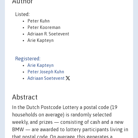
Author
Listed:
Peter Kuhn
Peter Kooreman
Adriaan R. Soetevent
Arie Kapteyn
Registered:
Arie Kapteyn
Peter Joseph Kuhn
Adriaan Soetevent
Abstract
In the Dutch Postcode Lottery a postal code (19
households on average) is randomly selected
weekly, and prizes — consisting of cash and a new
BMW — are awarded to lottery participants living in
that postal code. On average, this generates a