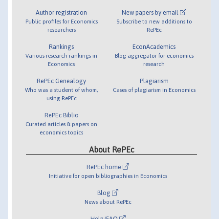
Author registration
New papers by email
Public profiles for Economics
Subscribe to new additions to
researchers
RePEc
Rankings
EconAcademics
Various research rankings in
Blog aggregator for economics
Economics
research
RePEc Genealogy
Plagiarism
Who was a student of whom,
Cases of plagiarism in Economics
using RePEc
RePEc Biblio
Curated articles & papers on
economics topics
About RePEc
RePEc home
Initiative for open bibliographies in Economics
Blog
News about RePEc
Help/FAQ