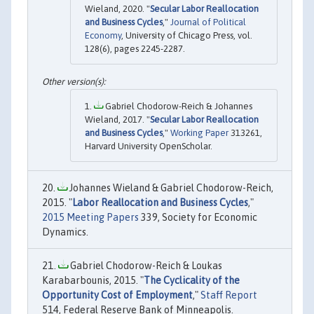
Wieland, 2020. "
Secular Labor Reallocation
and Business Cycles
,"
Journal of Political
Economy
, University of Chicago Press, vol.
128(6), pages 2245-2287.
Gabriel Chodorow-Reich & Johannes
Wieland, 2017. "
Secular Labor Reallocation
and Business Cycles
,"
Working Paper
313261,
Harvard University OpenScholar.
Johannes Wieland & Gabriel Chodorow-Reich,
2015. "
Labor Reallocation and Business Cycles
,"
2015 Meeting Papers
339, Society for Economic
Dynamics.
Gabriel Chodorow-Reich & Loukas
Karabarbounis, 2015. "
The Cyclicality of the
Opportunity Cost of Employment
,"
Staff Report
514, Federal Reserve Bank of Minneapolis.