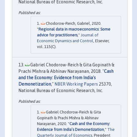
National Bureau of Economic Research, Inc.
Chodorow-Reich, Gabriel, 2020.
"
Regional data in macroeconomics: Some
advice for practitioners
,"
Journal of
Economic Dynamics and Control
, Elsevier,
vol. 115(C).
Gabriel Chodorow-Reich & Gita Gopinath &
Prachi Mishra & Abhinav Narayanan, 2018. "
Cash
and the Economy: Evidence from India's
Demonetization
,"
NBER Working Papers
25370,
National Bureau of Economic Research, Inc.
Gabriel Chodorow-Reich & Gita
Gopinath & Prachi Mishra & Abhinav
Narayanan, 2020. "
Cash and the Economy:
Evidence from India’s Demonetization
,"
The
Quarterly Journal of Economics
, President