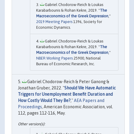
Gabriel Chodorow-Reich & Loukas
Karabarbounis & Rohan Kekre, 2019. "
The
Macroeconomics of the Greek Depression
,"
2019 Meeting Papers
1396, Society for
Economic Dynamics.
Gabriel Chodorow-Reich & Loukas
Karabarbounis & Rohan Kekre, 2019. "
The
Macroeconomics of the Greek Depression
,"
NBER Working Papers
25900, National
Bureau of Economic Research, Inc.
Gabriel Chodorow-Reich & Peter Ganong &
Jonathan Gruber, 2022. "
Should We Have Automatic
Triggers for Unemployment Benefit Duration and
How Costly Would They Be?
,"
AEA Papers and
Proceedings
, American Economic Association, vol.
112, pages 112-116, May.