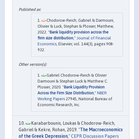
Chodorow-Reich, Gabriel & Darmouni,
Olivier & Luck, Stephan & Plosser, Matthew,
2022. "
Bank liquidity provision across the
firm size distribution
,"
Journal of Financial
Economics
, Elsevier, vol. 144(3), pages 908-
932.
Gabriel Chodorow-Reich & Olivier
Darmouni & Stephan Luck & Matthew C.
Plosser, 2020. "
Bank Liquidity Provision
Across the Firm Size Distribution
,"
NBER
Working Papers
27945, National Bureau of
Economic Research, Inc.
Karabarbounis, Loukas & Chodorow-Reich,
Gabriel & Kekre, Rohan, 2019. "
The Macroeconomics
of the Greek Depression
,"
CEPR Discussion Papers