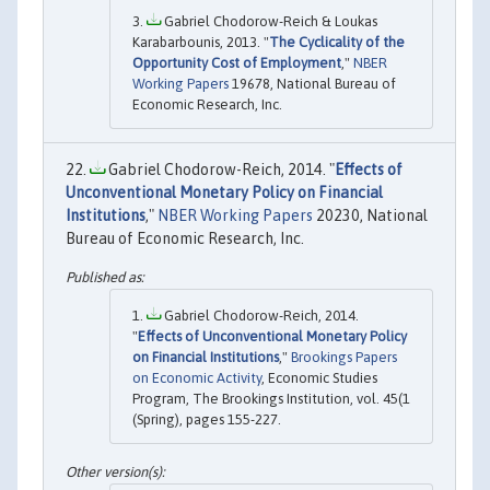
Gabriel Chodorow-Reich & Loukas
Karabarbounis, 2013. "
The Cyclicality of the
Opportunity Cost of Employment
,"
NBER
Working Papers
19678, National Bureau of
Economic Research, Inc.
Gabriel Chodorow-Reich, 2014. "
Effects of
Unconventional Monetary Policy on Financial
Institutions
,"
NBER Working Papers
20230, National
Bureau of Economic Research, Inc.
Gabriel Chodorow-Reich, 2014.
"
Effects of Unconventional Monetary Policy
on Financial Institutions
,"
Brookings Papers
on Economic Activity
, Economic Studies
Program, The Brookings Institution, vol. 45(1
(Spring), pages 155-227.