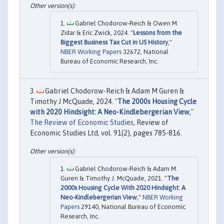
Gabriel Chodorow-Reich & Owen M.
Zidar & Eric Zwick, 2024. "
Lessons from the
Biggest Business Tax Cut in US History
,"
NBER Working Papers
32672, National
Bureau of Economic Research, Inc.
Gabriel Chodorow-Reich & Adam M Guren &
Timothy J McQuade, 2024. "
The 2000s Housing Cycle
with 2020 Hindsight: A Neo-Kindlebergerian View
,"
The Review of Economic Studies
, Review of
Economic Studies Ltd, vol. 91(2), pages 785-816.
Gabriel Chodorow-Reich & Adam M.
Guren & Timothy J. McQuade, 2021. "
The
2000s Housing Cycle With 2020 Hindsight: A
Neo-Kindlebergerian View
,"
NBER Working
Papers
29140, National Bureau of Economic
Research, Inc.