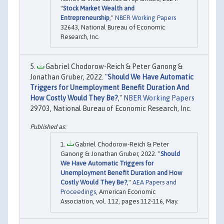
"
Stock Market Wealth and
Entrepreneurship
,"
NBER Working Papers
32643, National Bureau of Economic
Research, Inc.
Gabriel Chodorow-Reich & Peter Ganong &
Jonathan Gruber, 2022. "
Should We Have Automatic
Triggers for Unemployment Benefit Duration And
How Costly Would They Be?
,"
NBER Working Papers
29703, National Bureau of Economic Research, Inc.
Gabriel Chodorow-Reich & Peter
Ganong & Jonathan Gruber, 2022. "
Should
We Have Automatic Triggers for
Unemployment Benefit Duration and How
Costly Would They Be?
,"
AEA Papers and
Proceedings
, American Economic
Association, vol. 112, pages 112-116, May.