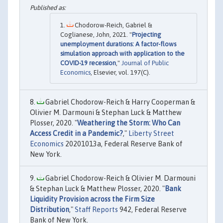
Chodorow-Reich, Gabriel &
Coglianese, John, 2021. "
Projecting
unemployment durations: A factor-flows
simulation approach with application to the
COVID-19 recession
,"
Journal of Public
Economics
, Elsevier, vol. 197(C).
Gabriel Chodorow-Reich & Harry Cooperman &
Olivier M. Darmouni & Stephan Luck & Matthew
Plosser, 2020. "
Weathering the Storm: Who Can
Access Credit in a Pandemic?
,"
Liberty Street
Economics
20201013a, Federal Reserve Bank of
New York.
Gabriel Chodorow-Reich & Olivier M. Darmouni
& Stephan Luck & Matthew Plosser, 2020. "
Bank
Liquidity Provision across the Firm Size
Distribution
,"
Staff Reports
942, Federal Reserve
Bank of New York.