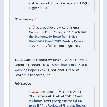
and Fellows of Harvard College, vol. 135(1),
pages 57-103.
Gabriel Chodorow-Reich & Gita
Gopinath & Prachi Mishra, 2019. "
Cash and
the Economy: Evidence from India's
Demonetization
,"
2019 Meeting Papers
1027, Society for Economic Dynamics.
Gabriel Chodorow-Reich & Andra Ghent &
Valentin Haddad, 2018. "
Asset Insulators
,"
NBER
Working Papers
24973, National Bureau of
Economic Research, Inc.
Gabriel Chodorow-Reich & Andra
Ghent & Valentin Haddad, 2021. "
Asset
Insulators [Asset pricing and the bid-ask
spread]
,"
The Review of Financial Studies
,