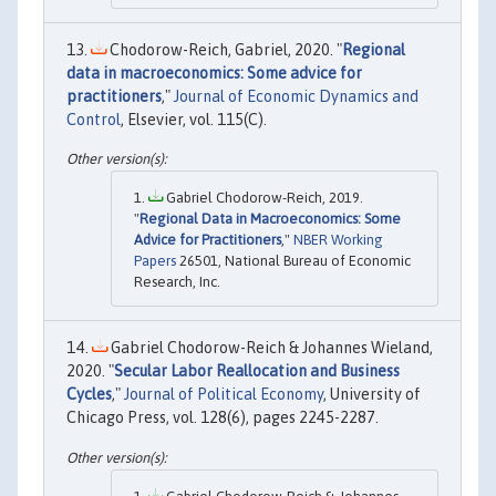
Chodorow-Reich, Gabriel, 2020. "
Regional
data in macroeconomics: Some advice for
practitioners
,"
Journal of Economic Dynamics and
Control
, Elsevier, vol. 115(C).
Gabriel Chodorow-Reich, 2019.
"
Regional Data in Macroeconomics: Some
Advice for Practitioners
,"
NBER Working
Papers
26501, National Bureau of Economic
Research, Inc.
Gabriel Chodorow-Reich & Johannes Wieland,
2020. "
Secular Labor Reallocation and Business
Cycles
,"
Journal of Political Economy
, University of
Chicago Press, vol. 128(6), pages 2245-2287.