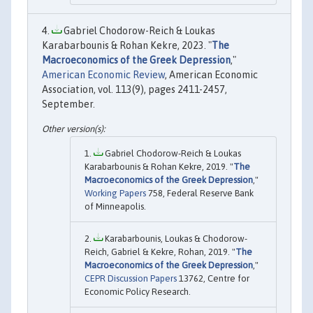
Gabriel Chodorow-Reich & Loukas
Karabarbounis & Rohan Kekre, 2023. "
The
Macroeconomics of the Greek Depression
,"
American Economic Review
, American Economic
Association, vol. 113(9), pages 2411-2457,
September.
Gabriel Chodorow-Reich & Loukas
Karabarbounis & Rohan Kekre, 2019. "
The
Macroeconomics of the Greek Depression
,"
Working Papers
758, Federal Reserve Bank
of Minneapolis.
Karabarbounis, Loukas & Chodorow-
Reich, Gabriel & Kekre, Rohan, 2019. "
The
Macroeconomics of the Greek Depression
,"
CEPR Discussion Papers
13762, Centre for
Economic Policy Research.