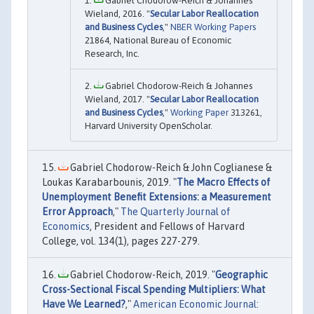
Gabriel Chodorow-Reich & Johannes
Wieland, 2016. "
Secular Labor Reallocation
and Business Cycles
,"
NBER Working Papers
21864, National Bureau of Economic
Research, Inc.
Gabriel Chodorow-Reich & Johannes
Wieland, 2017. "
Secular Labor Reallocation
and Business Cycles
,"
Working Paper
313261,
Harvard University OpenScholar.
Gabriel Chodorow-Reich & John Coglianese &
Loukas Karabarbounis, 2019. "
The Macro Effects of
Unemployment Benefit Extensions: a Measurement
Error Approach
,"
The Quarterly Journal of
Economics
, President and Fellows of Harvard
College, vol. 134(1), pages 227-279.
Gabriel Chodorow-Reich, 2019. "
Geographic
Cross-Sectional Fiscal Spending Multipliers: What
Have We Learned?
,"
American Economic Journal: