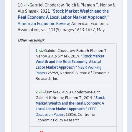
Gabriel Chodorow-Reich & Plamen T. Nenov &
Alp Simsek, 2021. "
Stock Market Wealth and the
Real Economy: A Local Labor Market Approach
,"
American Economic Review
, American Economic
Association, vol. 111(5), pages 1613-1657, May.
Gabriel Chodorow-Reich & Plamen T.
Nenov & Alp Simsek, 2019. "
Stock Market
Wealth and the Real Economy: A Local
Labor Market Approach
,"
NBER Working
Papers
25959, National Bureau of Economic
Research, Inc.
ÅžimÅŸek, Alp & Chodorow-Reich,
Gabriel & Nenov, Plamen T., 2019. "
Stock
Market Wealth and the Real Economy: A
Local Labor Market Approach
,"
CEPR
Discussion Papers
13856, Centre for
Economic Policy Research.