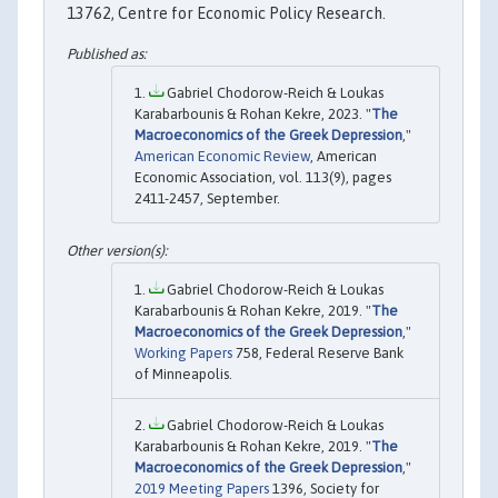
13762, Centre for Economic Policy Research.
Gabriel Chodorow-Reich & Loukas
Karabarbounis & Rohan Kekre, 2023. "
The
Macroeconomics of the Greek Depression
,"
American Economic Review
, American
Economic Association, vol. 113(9), pages
2411-2457, September.
Gabriel Chodorow-Reich & Loukas
Karabarbounis & Rohan Kekre, 2019. "
The
Macroeconomics of the Greek Depression
,"
Working Papers
758, Federal Reserve Bank
of Minneapolis.
Gabriel Chodorow-Reich & Loukas
Karabarbounis & Rohan Kekre, 2019. "
The
Macroeconomics of the Greek Depression
,"
2019 Meeting Papers
1396, Society for