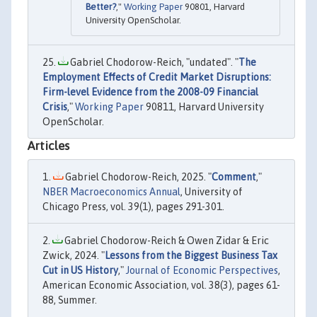
Better?
,"
Working Paper
90801, Harvard
University OpenScholar.
Gabriel Chodorow-Reich, "undated". "
The
Employment Effects of Credit Market Disruptions:
Firm-level Evidence from the 2008-09 Financial
Crisis
,"
Working Paper
90811, Harvard University
OpenScholar.
Articles
Gabriel Chodorow-Reich, 2025. "
Comment
,"
NBER Macroeconomics Annual
, University of
Chicago Press, vol. 39(1), pages 291-301.
Gabriel Chodorow-Reich & Owen Zidar & Eric
Zwick, 2024. "
Lessons from the Biggest Business Tax
Cut in US History
,"
Journal of Economic Perspectives
,
American Economic Association, vol. 38(3), pages 61-
88, Summer.