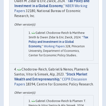
Owen M. Zidar & Eric Zwick, 2024. "
Tax Policy and
Investment in a Global Economy
,"
NBER Working
Papers
32180, National Bureau of Economic
Research, Inc.
Gabriel Chodorow-Reich & Matthew
Smith & Owen Zidar & Eric Zwick, 2024. "
Tax
Policy and Investment in a Global
Economy
,"
Working Papers
328, Princeton
University, Department of Economics,
Center for Economic Policy Studies..
Chodorow-Reich, Gabriel & Nenov, Plamen &
Santos, Vitor & Simsek, Alp, 2023. "
Stock Market
Wealth and Entrepreneurship
,"
CEPR Discussion
Papers
18394, Centre for Economic Policy Research.
Gabriel Chodorow-Reich & Plamen T.
Nenov & Vitor Santos & Alp Simsek, 2024.