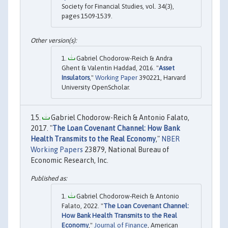
Society for Financial Studies, vol. 34(3),
pages 1509-1539.
Gabriel Chodorow-Reich & Andra
Ghent & Valentin Haddad, 2016. "
Asset
Insulators
,"
Working Paper
390221, Harvard
University OpenScholar.
Gabriel Chodorow-Reich & Antonio Falato,
2017. "
The Loan Covenant Channel: How Bank
Health Transmits to the Real Economy
,"
NBER
Working Papers
23879, National Bureau of
Economic Research, Inc.
Gabriel Chodorow‐Reich & Antonio
Falato, 2022. "
The Loan Covenant Channel:
How Bank Health Transmits to the Real
Economy
,"
Journal of Finance
, American