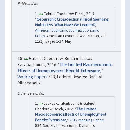
Gabriel Chodorow-Reich, 2019.
"
Geographic Cross-Sectional Fiscal Spending
Multipliers: What Have We Learned?
,"
American Economic Journal: Economic
Policy
, American Economic Association, vol.
11(2), pages 1-34, May.
Gabriel Chodorow-Reich & Loukas
Karabarbounis, 2016. "
The Limited Macroeconomic
Effects of Unemployment Benefit Extensions
,"
Working Papers
733, Federal Reserve Bank of
Minneapolis.
Loukas Karabarbounis & Gabriel
Chodorow-Reich, 2017. "
The Limited
Macroeconomic Effects of Unemployment
Benefit Extensions
,"
2017 Meeting Papers
834, Society for Economic Dynamics.