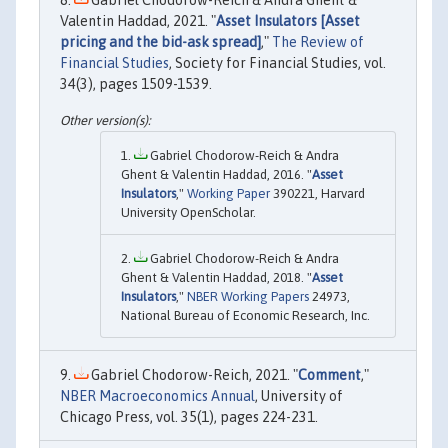
Gabriel Chodorow-Reich & Andra Ghent &
Valentin Haddad, 2021. "
Asset Insulators [Asset
pricing and the bid-ask spread]
,"
The Review of
Financial Studies
, Society for Financial Studies, vol.
34(3), pages 1509-1539.
Gabriel Chodorow-Reich & Andra
Ghent & Valentin Haddad, 2016. "
Asset
Insulators
,"
Working Paper
390221, Harvard
University OpenScholar.
Gabriel Chodorow-Reich & Andra
Ghent & Valentin Haddad, 2018. "
Asset
Insulators
,"
NBER Working Papers
24973,
National Bureau of Economic Research, Inc.
Gabriel Chodorow-Reich, 2021. "
Comment
,"
NBER Macroeconomics Annual
, University of
Chicago Press, vol. 35(1), pages 224-231.