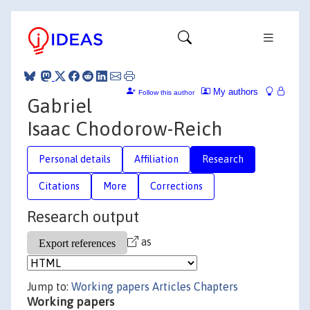
My authors
Follow this author
Gabriel
Isaac Chodorow-Reich
Personal details
Affiliation
Research
Citations
More
Corrections
Research output
as
Jump to:
Working papers
Articles
Chapters
Working papers