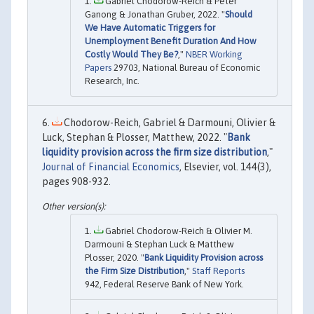
Gabriel Chodorow-Reich & Peter
Ganong & Jonathan Gruber, 2022. "
Should
We Have Automatic Triggers for
Unemployment Benefit Duration And How
Costly Would They Be?
,"
NBER Working
Papers
29703, National Bureau of Economic
Research, Inc.
Chodorow-Reich, Gabriel & Darmouni, Olivier &
Luck, Stephan & Plosser, Matthew, 2022. "
Bank
liquidity provision across the firm size distribution
,"
Journal of Financial Economics
, Elsevier, vol. 144(3),
pages 908-932.
Gabriel Chodorow-Reich & Olivier M.
Darmouni & Stephan Luck & Matthew
Plosser, 2020. "
Bank Liquidity Provision across
the Firm Size Distribution
,"
Staff Reports
942, Federal Reserve Bank of New York.