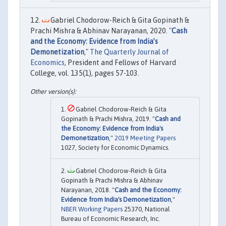
Gabriel Chodorow-Reich & Gita Gopinath &
Prachi Mishra & Abhinav Narayanan, 2020. "
Cash
and the Economy: Evidence from India’s
Demonetization
,"
The Quarterly Journal of
Economics
, President and Fellows of Harvard
College, vol. 135(1), pages 57-103.
Gabriel Chodorow-Reich & Gita
Gopinath & Prachi Mishra, 2019. "
Cash and
the Economy: Evidence from India's
Demonetization
,"
2019 Meeting Papers
1027, Society for Economic Dynamics.
Gabriel Chodorow-Reich & Gita
Gopinath & Prachi Mishra & Abhinav
Narayanan, 2018. "
Cash and the Economy:
Evidence from India's Demonetization
,"
NBER Working Papers
25370, National
Bureau of Economic Research, Inc.