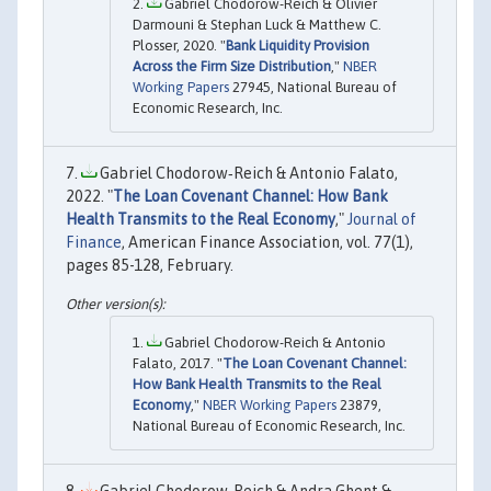
Gabriel Chodorow-Reich & Olivier
Darmouni & Stephan Luck & Matthew C.
Plosser, 2020. "
Bank Liquidity Provision
Across the Firm Size Distribution
,"
NBER
Working Papers
27945, National Bureau of
Economic Research, Inc.
Gabriel Chodorow‐Reich & Antonio Falato,
2022. "
The Loan Covenant Channel: How Bank
Health Transmits to the Real Economy
,"
Journal of
Finance
, American Finance Association, vol. 77(1),
pages 85-128, February.
Gabriel Chodorow-Reich & Antonio
Falato, 2017. "
The Loan Covenant Channel:
How Bank Health Transmits to the Real
Economy
,"
NBER Working Papers
23879,
National Bureau of Economic Research, Inc.