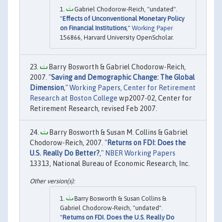
Gabriel Chodorow-Reich, "undated".
"
Effects of Unconventional Monetary Policy
on Financial Institutions
,"
Working Paper
156866, Harvard University OpenScholar.
Barry Bosworth & Gabriel Chodorow-Reich,
2007. "
Saving and Demographic Change: The Global
Dimension
,"
Working Papers, Center for Retirement
Research at Boston College
wp2007-02, Center for
Retirement Research, revised Feb 2007.
Barry Bosworth & Susan M. Collins & Gabriel
Chodorow-Reich, 2007. "
Returns on FDI: Does the
U.S. Really Do Better?
,"
NBER Working Papers
13313, National Bureau of Economic Research, Inc.
Barry Bosworth & Susan Collins &
Gabriel Chodorow-Reich, "undated".
"
Returns on FDI. Does the U.S. Really Do