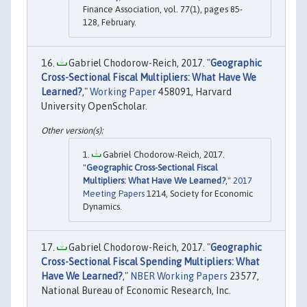
Finance Association, vol. 77(1), pages 85-
128, February.
Gabriel Chodorow-Reich, 2017. "
Geographic
Cross-Sectional Fiscal Multipliers: What Have We
Learned?
,"
Working Paper
458091, Harvard
University OpenScholar.
Gabriel Chodorow-Reich, 2017.
"
Geographic Cross-Sectional Fiscal
Multipliers: What Have We Learned?
,"
2017
Meeting Papers
1214, Society for Economic
Dynamics.
Gabriel Chodorow-Reich, 2017. "
Geographic
Cross-Sectional Fiscal Spending Multipliers: What
Have We Learned?
,"
NBER Working Papers
23577,
National Bureau of Economic Research, Inc.