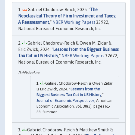
Gabriel Chodorow-Reich, 2025. "
The
Neoclassical Theory of Firm Investment and Taxes:
A Reassessment
,"
NBER Working Papers
33922,
National Bureau of Economic Research, Inc.
Gabriel Chodorow-Reich & Owen M. Zidar &
Eric Zwick, 2024. "
Lessons from the Biggest Business
Tax Cut in US History
,"
NBER Working Papers
32672,
National Bureau of Economic Research, Inc.
Gabriel Chodorow-Reich & Owen Zidar
& Eric Zwick, 2024. "
Lessons from the
Biggest Business Tax Cut in US History
,"
Journal of Economic Perspectives
, American
Economic Association, vol. 38(3), pages 61-
88, Summer.
Gabriel Chodorow-Reich & Matthew Smith &