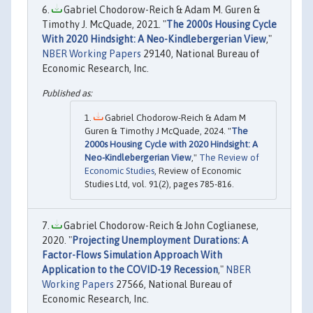
Gabriel Chodorow-Reich & Adam M. Guren &
Timothy J. McQuade, 2021. "
The 2000s Housing Cycle
With 2020 Hindsight: A Neo-Kindlebergerian View
,"
NBER Working Papers
29140, National Bureau of
Economic Research, Inc.
Gabriel Chodorow-Reich & Adam M
Guren & Timothy J McQuade, 2024. "
The
2000s Housing Cycle with 2020 Hindsight: A
Neo-Kindlebergerian View
,"
The Review of
Economic Studies
, Review of Economic
Studies Ltd, vol. 91(2), pages 785-816.
Gabriel Chodorow-Reich & John Coglianese,
2020. "
Projecting Unemployment Durations: A
Factor-Flows Simulation Approach With
Application to the COVID-19 Recession
,"
NBER
Working Papers
27566, National Bureau of
Economic Research, Inc.