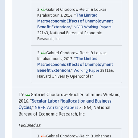
Gabriel Chodorow-Reich & Loukas
Karabarbounis, 2016. "
The Limited
Macroeconomic Effects of Unemployment
Benefit Extensions
,"
NBER Working Papers
22163, National Bureau of Economic
Research, Inc.
Gabriel Chodorow-Reich & Loukas
Karabarbounis, 2017. "
The Limited
Macroeconomic Effects of Unemployment
Benefit Extensions
,"
Working Paper
386166,
Harvard University OpenScholar.
Gabriel Chodorow-Reich & Johannes Wieland,
2016. "
Secular Labor Reallocation and Business
Cycles
,"
NBER Working Papers
21864, National
Bureau of Economic Research, Inc.
Gabriel Chodorow-Reich & Johannes