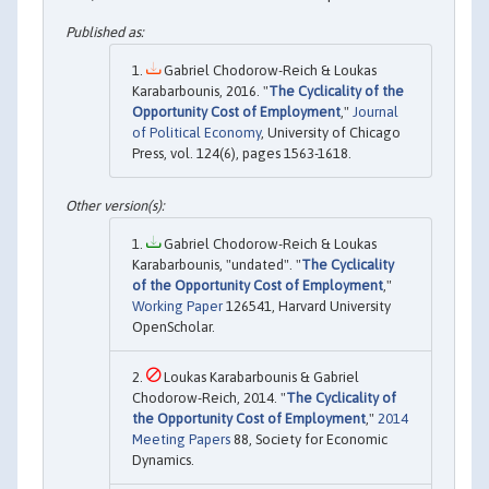
Gabriel Chodorow-Reich & Loukas
Karabarbounis, 2016. "
The Cyclicality of the
Opportunity Cost of Employment
,"
Journal
of Political Economy
, University of Chicago
Press, vol. 124(6), pages 1563-1618.
Gabriel Chodorow-Reich & Loukas
Karabarbounis, "undated". "
The Cyclicality
of the Opportunity Cost of Employment
,"
Working Paper
126541, Harvard University
OpenScholar.
Loukas Karabarbounis & Gabriel
Chodorow-Reich, 2014. "
The Cyclicality of
the Opportunity Cost of Employment
,"
2014
Meeting Papers
88, Society for Economic
Dynamics.