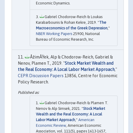
Economic Dynamics.
Gabriel Chodorow-Reich & Loukas
Karabarbounis & Rohan Kekre, 2019. "
The
Macroeconomics of the Greek Depression
,"
NBER Working Papers
25900, National
Bureau of Economic Research, Inc.
ÅžimÅŸek, Alp & Chodorow-Reich, Gabriel &
Nenov, Plamen T., 2019. "
Stock Market Wealth and
the Real Economy: A Local Labor Market Approach
,"
CEPR Discussion Papers
13856, Centre for Economic
Policy Research.
Gabriel Chodorow-Reich & Plamen T.
Nenov & Alp Simsek, 2021. "
Stock Market
Wealth and the Real Economy: A Local
Labor Market Approach
,"
American
Economic Review
, American Economic
Association, vol. 111(5), pages 1613-1657,