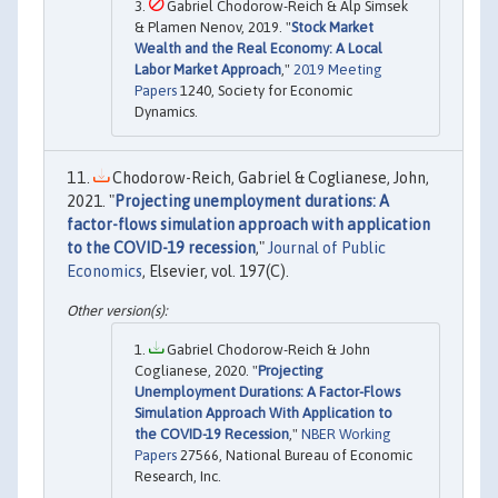
Gabriel Chodorow-Reich & Alp Simsek
& Plamen Nenov, 2019. "
Stock Market
Wealth and the Real Economy: A Local
Labor Market Approach
,"
2019 Meeting
Papers
1240, Society for Economic
Dynamics.
Chodorow-Reich, Gabriel & Coglianese, John,
2021. "
Projecting unemployment durations: A
factor-flows simulation approach with application
to the COVID-19 recession
,"
Journal of Public
Economics
, Elsevier, vol. 197(C).
Gabriel Chodorow-Reich & John
Coglianese, 2020. "
Projecting
Unemployment Durations: A Factor-Flows
Simulation Approach With Application to
the COVID-19 Recession
,"
NBER Working
Papers
27566, National Bureau of Economic
Research, Inc.