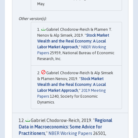
May.
Gabriel Chodorow-Reich & Plamen T.
Nenov & Alp Simsek, 2019. "
Stock Market
Wealth and the Real Economy: A Local
Labor Market Approach
,"
NBER Working
Papers
25959, National Bureau of Economic
Research, Inc.
Gabriel Chodorow-Reich & Alp Simsek
& Plamen Nenov, 2019. "
Stock Market
Wealth and the Real Economy: A Local
Labor Market Approach
,"
2019 Meeting
Papers
1240, Society for Economic
Dynamics.
Gabriel Chodorow-Reich, 2019. "
Regional
Data in Macroeconomics: Some Advice for
Practitioners
,"
NBER Working Papers
26501,