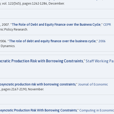
y, vol. 122(565), pages 1262-1286, December.
 2007. "
The Role of Debt and Equity Finance over the Business Cycle
,"
CEPR
ic Policy Research.
006. "
The role of debt and equity finance over the business cycle
,"
2006
 Dynamics.
ncratic Production Risk with Borrowing Constraints
,"
Staff Working Pa
osyncratic production risk with borrowing constraints
,"
Journal of Economic
11), pages 2167-2190, November.
osyncratic Production Risk With Borrowing Constraints
,"
Computing in Economic