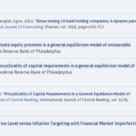
rajšek, Egon, 2014. "
Stress-testing US bank holding companies: A dynamic pan
al Journal of Forecasting
, Elsevier, vol. 30(3), pages 691-713.
ivate equity premium in a general equilibrium model of uninsurable
l Reserve Bank of Philadelphia.
ocyclicality of capital requirements in a general equilibrium model of
Federal Reserve Bank of Philadelphia.
. "
Procyclicality of Capital Requirements in a General Equilibrium Model of
nal of Central Banking
, International Journal of Central Banking, vol. 6(34),
rice-Level versus Inflation Targeting with Financial Market Imperfect