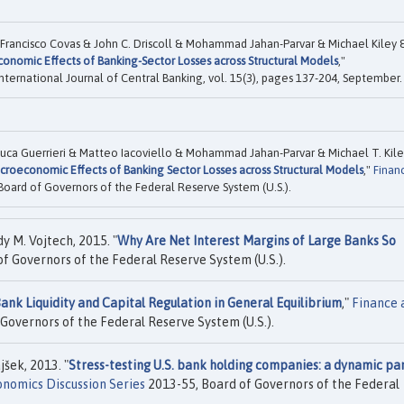
 Francisco Covas & John C. Driscoll & Mohammad Jahan-Parvar & Michael Kiley 
onomic Effects of Banking-Sector Losses across Structural Models
,"
 International Journal of Central Banking, vol. 15(3), pages 137-204, September.
 Luca Guerrieri & Matteo Iacoviello & Mohammad Jahan-Parvar & Michael T. Kil
croeconomic Effects of Banking Sector Losses across Structural Models
,"
Finan
Board of Governors of the Federal Reserve System (U.S.).
 M. Vojtech, 2015. "
Why Are Net Interest Margins of Large Banks So
f Governors of the Federal Reserve System (U.S.).
ank Liquidity and Capital Regulation in General Equilibrium
,"
Finance 
Governors of the Federal Reserve System (U.S.).
šek, 2013. "
Stress-testing U.S. bank holding companies: a dynamic pa
nomics Discussion Series
2013-55, Board of Governors of the Federal