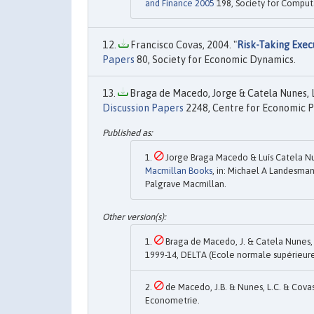
and Finance 2005
198, Society for Comput
Francisco Covas, 2004. "
Risk-Taking Exec
Papers
80, Society for Economic Dynamics.
Braga de Macedo, Jorge & Catela Nunes, Lu
Discussion Papers
2248, Centre for Economic P
Jorge Braga Macedo & Luís Catela Nun
Macmillan Books
, in: Michael A Landesman
Palgrave Macmillan.
Braga de Macedo, J. & Catela Nunes, L.
1999-14, DELTA (Ecole normale supérieure
de Macedo, J.B. & Nunes, L.C. & Covas,
Econometrie.