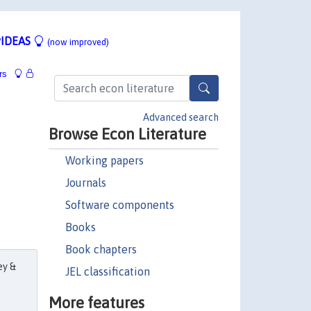
IDEAS
(now improved)
rs
Advanced search
Browse Econ Literature
Working papers
Journals
Software components
Books
Book chapters
ey &
JEL classification
More features