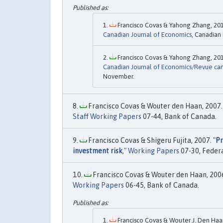
Francisco Covas & Yahong Zhang, 201
Canadian Journal of Economics
, Canadian
Francisco Covas & Yahong Zhang, 201
Canadian Journal of Economics/Revue ca
November.
Francisco Covas & Wouter den Haan, 2007.
Staff Working Papers
07-44, Bank of Canada.
Francisco Covas & Shigeru Fujita, 2007. "
Pr
investment risk
,"
Working Papers
07-30, Federa
Francisco Covas & Wouter den Haan, 2006
Working Papers
06-45, Bank of Canada.
Francisco Covas & Wouter J. Den Haan