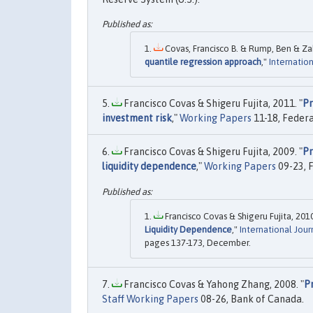
Covas, Francisco B. & Rump, Ben & Zak
quantile regression approach
,"
Internation
Francisco Covas & Shigeru Fujita, 2011. "
Pr
investment risk
,"
Working Papers
11-18, Federa
Francisco Covas & Shigeru Fujita, 2009. "
Pr
liquidity dependence
,"
Working Papers
09-23, 
Francisco Covas & Shigeru Fujita, 2010
Liquidity Dependence
,"
International Jour
pages 137-173, December.
Francisco Covas & Yahong Zhang, 2008. "
P
Staff Working Papers
08-26, Bank of Canada.