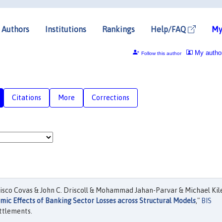
Authors
Institutions
Rankings
Help/FAQ
My
My autho
Follow this author
Citations
More
Corrections
cisco Covas & John C. Driscoll & Mohammad Jahan-Parvar & Michael Kil
ic Effects of Banking Sector Losses across Structural Models
,"
BIS
ttlements.