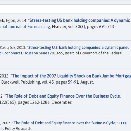
k, Egon, 2014. "
Stress-testing US bank holding companies: A dynamic
onal Journal of Forecasting
, Elsevier, vol. 30(3), pages 691-713.
akrajšek, 2013. "
Stress-testing U.S. bank holding companies: a dynamic panel
d Economics Discussion Series
2013-55, Board of Governors of the Federal
2013. "
The Impact of the 2007 Liquidity Shock on Bank Jumbo Mortga
, Blackwell Publishing, vol. 45, pages 59-91, August.
2. "
The Role of Debt and Equity Finance Over the Business Cycle
,"
. 122(565), pages 1262-1286, December.
 2007. "
The Role of Debt and Equity Finance over the Business Cycle
,"
CEPR
ic Policy Research.