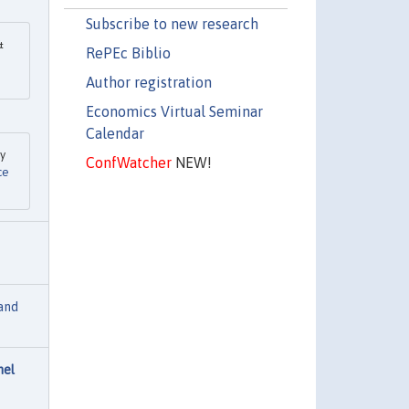
Subscribe to new research
&
RePEc Biblio
Author registration
Economics Virtual Seminar
Calendar
ey
ConfWatcher
NEW!
ce
and
nel