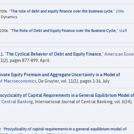
006. "
The role of debt and equity finance over the business cycle
,"
2006
 Dynamics.
2006. "
The Role of Debt and Equity Finance over the Business Cycle
,"
Staff
1. "
The Cyclical Behavior of Debt and Equity Finance
,"
American Econ
1(2), pages 877-899, April.
ivate Equity Premium and Aggregate Uncertainty in a Model of
 of Macroeconomics
, De Gruyter, vol. 11(1), pages 1-36, July.
ocyclicality of Capital Requirements in a General Equilibrium Model o
f Central Banking
, International Journal of Central Banking, vol. 6(34),
. "
Procyclicality of capital requirements in a general equilibrium model of