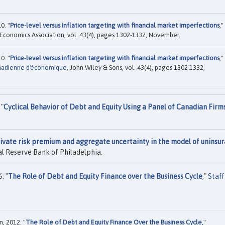
0. "
Price-level versus inflation targeting with financial market imperfections
,"
 Economics Association, vol. 43(4), pages 1302-1332, November.
0. "
Price‐level versus inflation targeting with financial market imperfections
,"
nadienne d'économique
, John Wiley & Sons, vol. 43(4), pages 1302-1332,
 "
Cyclical Behavior of Debt and Equity Using a Panel of Canadian Firm
ivate risk premium and aggregate uncertainty in the model of uninsu
l Reserve Bank of Philadelphia.
. "
The Role of Debt and Equity Finance over the Business Cycle
,"
Staff
, 2012. "
The Role of Debt and Equity Finance Over the Business Cycle
,"