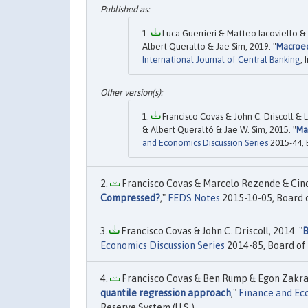
Luca Guerrieri & Matteo Iacoviello &
Albert Queralto & Jae Sim, 2019. "
Macroec
International Journal of Central Banking
,
Francisco Covas & John C. Driscoll &
& Albert Queraltó & Jae W. Sim, 2015. "
Ma
and Economics Discussion Series
2015-44, 
Francisco Covas & Marcelo Rezende & Cindy
Compressed?
,"
FEDS Notes
2015-10-05, Board o
Francisco Covas & John C. Driscoll, 2014. "
B
Economics Discussion Series
2014-85, Board of 
Francisco Covas & Ben Rump & Egon Zakraj
quantile regression approach
,"
Finance and Eco
Reserve System (U.S.).