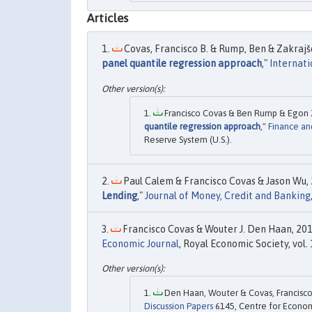
Articles
Covas, Francisco B. & Rump, Ben & Zakrajše
panel quantile regression approach
,"
Internati
Francisco Covas & Ben Rump & Egon Z
quantile regression approach
,"
Finance an
Reserve System (U.S.).
Paul Calem & Francisco Covas & Jason Wu, 
Lending
,"
Journal of Money, Credit and Banking
Francisco Covas & Wouter J. Den Haan, 201
Economic Journal
, Royal Economic Society, vol
Den Haan, Wouter & Covas, Francisco,
Discussion Papers
6145, Centre for Econom