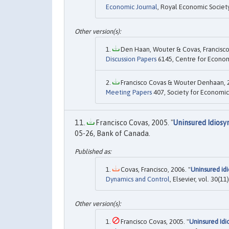
Economic Journal
, Royal Economic Societ
Den Haan, Wouter & Covas, Francisco,
Discussion Papers
6145, Centre for Econom
Francisco Covas & Wouter Denhaan, 2
Meeting Papers
407, Society for Economic
Francisco Covas, 2005. "
Uninsured Idiosy
05-26, Bank of Canada.
Covas, Francisco, 2006. "
Uninsured idi
Dynamics and Control
, Elsevier, vol. 30(
Francisco Covas, 2005. "
Uninsured Idi