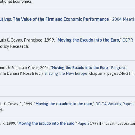
ational Economics.
utives, The Value of the Firm and Economic Performance
,"
2004 Meeti
ís & Covas, Francisco, 1999. "
Moving the Escudo into the Euro
,"
CEPR
olicy Research.
es & Francisco Covas, 2004. "
Moving the Escudo into the Euro
,"
Palgrave
n & Dariusz K Rosati (ed.),
Shaping the New Europe
, chapter 9, pages 246-264,
 & Covas, F., 1999. "
Moving the escudo into the euro
,"
DELTA Working Papers
).
 F., 1999. "
Moving the Escudo into the Euro
,"
Papers
1999-14, Laval - Laboratoi