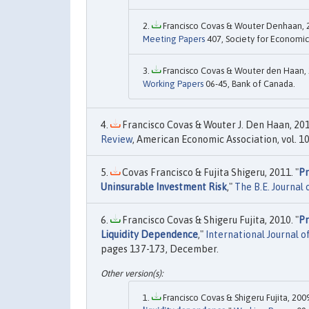
Francisco Covas & Wouter Denhaan, 2
Meeting Papers
407, Society for Economic
Francisco Covas & Wouter den Haan, 
Working Papers
06-45, Bank of Canada.
Francisco Covas & Wouter J. Den Haan, 201
Review
, American Economic Association, vol. 10
Covas Francisco & Fujita Shigeru, 2011. "
Pr
Uninsurable Investment Risk
,"
The B.E. Journal
Francisco Covas & Shigeru Fujita, 2010. "
Pr
Liquidity Dependence
,"
International Journal o
pages 137-173, December.
Francisco Covas & Shigeru Fujita, 2009