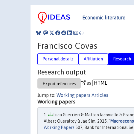
Economic literature
Francisco Covas
Personal details
Affiliation
Research
Research output
as
Jump to:
Working papers
Articles
Working papers
Luca Guerrieri & Matteo Iacoviello & Fran
Albert Queraltoy & Jae Sim, 2015. "
Macroeconom
Working Papers
507, Bank for International Se