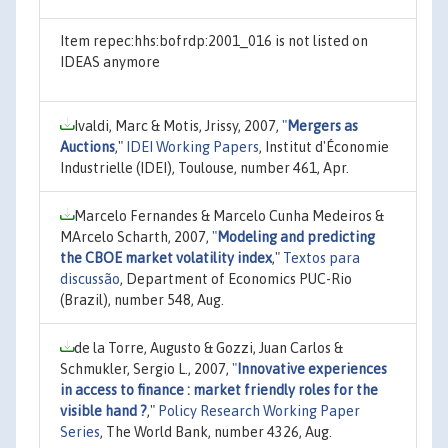
Item repec:hhs:bofrdp:2001_016 is not listed on
IDEAS anymore
Ivaldi, Marc & Motis, Jrissy, 2007,
"
Mergers as
Auctions
,"
IDEI Working Papers
, Institut d'Économie
Industrielle (IDEI), Toulouse, number 461, Apr.
Marcelo Fernandes & Marcelo Cunha Medeiros &
MArcelo Scharth, 2007,
"
Modeling and predicting
the CBOE market volatility index
,"
Textos para
discussão
, Department of Economics PUC-Rio
(Brazil), number 548, Aug.
de la Torre, Augusto & Gozzi, Juan Carlos &
Schmukler, Sergio L., 2007,
"
Innovative experiences
in access to finance : market friendly roles for the
visible hand ?
,"
Policy Research Working Paper
Series
, The World Bank, number 4326, Aug.