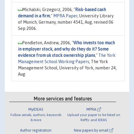
Michalski, Grzegorz, 2006,
"
Risk-based cash
demand in a firm
,"
MPRA Paper
, University Library
of Munich, Germany, number 4541, Aug, revised 06
Sep 2006.
Pendleton, Andrew, 2006,
"
Who invests too much
in employer stock, and why do they do it? Some
evidence from uk stock ownership plans
,"
The York
Management School Working Papers
, The York
Management School, University of York, number 24,
Aug.
More services and features
MyIDEAS
MPRA
Follow serials, authors, keywords
Upload your paper to be listed on
& more
RePEc and IDEAS
Author registration
New papers by email