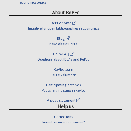
economics topics
About RePEc
RePEc home
Initiative for open bibliographies in Economics
Blog
News about RePEc
Help/FAQ
Questions about IDEAS and RePEc
RePEc team
RePEc volunteers
Participating archives
Publishers indexing in RePEc
Privacy statement
Help us
Corrections
Found an error or omission?