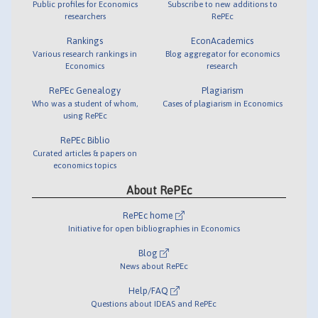
Public profiles for Economics
Subscribe to new additions to
researchers
RePEc
Rankings
EconAcademics
Various research rankings in
Blog aggregator for economics
Economics
research
RePEc Genealogy
Plagiarism
Who was a student of whom,
Cases of plagiarism in Economics
using RePEc
RePEc Biblio
Curated articles & papers on
economics topics
About RePEc
RePEc home
Initiative for open bibliographies in Economics
Blog
News about RePEc
Help/FAQ
Questions about IDEAS and RePEc