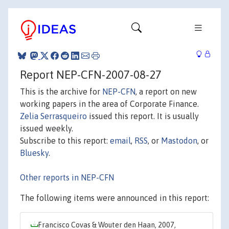
Report NEP-CFN-2007-08-27
This is the archive for
NEP-CFN
, a report on new
working papers in the area of Corporate Finance.
Zelia Serrasqueiro
issued this report. It is usually
issued weekly.
Subscribe to this report:
email
,
RSS
, or
Mastodon
, or
Bluesky
.
Other reports in NEP-CFN
The following items were announced in this report:
Francisco Covas & Wouter den Haan, 2007,