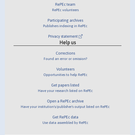
RePEc team
RePEc volunteers
Participating archives
Publishers indexing in RePEc
Privacy statement
Help us
Corrections
Found an error or omission?
Volunteers
Opportunities to help RePEc
Get papers listed
Have your research listed on RePEc
Open a RePEc archive
Have your institution's/publisher's output listed on RePEc
Get RePEc data
Use data assembled by RePEc