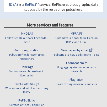
IDEAS
is a
RePEc
service. RePEc uses bibliographic data
supplied by the respective publishers.
More services and features
MyIDEAS
MPRA
Follow serials, authors, keywords &
Upload your paper to be listed on
more
RePEc and IDEAS
Author registration
New papers by email
Public profiles for Economics
Subscribe to new additions to RePEc
researchers
EconAcademics
Rankings
Blog aggregator for economics
Various research rankings in
research
Economics
Plagiarism
RePEc Genealogy
Cases of plagiarism in Economics
Who was a student of whom, using
RePEc
RePEc Biblio
Curated articles & papers on