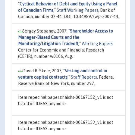
"
Cyclical Behavior of Debt and Equity Using a Panel
of Canadian Firms
,"
Staff Working Papers
, Bank of
Canada, number 07-44, DOI: 10.34989/swp-2007-44.
Sergey Stepanov, 2007,
"
Shareholder Access to
Manager-Biased Courts and the
Monitoring/Litigation Tradeoff
,"
Working Papers
,
Center for Economic and Financial Research
(CEFIR), number w0106, Aug.
David R. Skeie, 2007,
"
Vesting and control in
venture capital contracts
,"
Staff Reports
, Federal
Reserve Bank of New York, number 297.
Item repec:hal:papers:halshs-00167152_v1 is not
listed on IDEAS anymore
Item repec:hal:papers:halshs-00167159_v1 is not
listed on IDEAS anymore