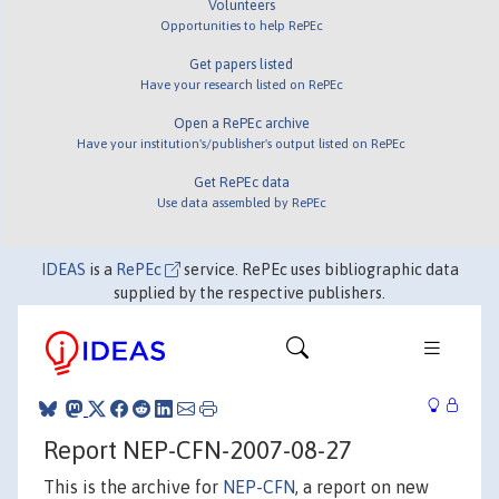
Volunteers
Opportunities to help RePEc
Get papers listed
Have your research listed on RePEc
Open a RePEc archive
Have your institution's/publisher's output listed on RePEc
Get RePEc data
Use data assembled by RePEc
IDEAS
is a
RePEc
service. RePEc uses bibliographic data
supplied by the respective publishers.
Report NEP-CFN-2007-08-27
This is the archive for
NEP-CFN
, a report on new