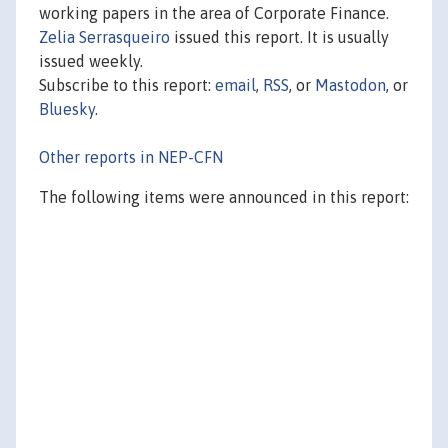
working papers in the area of Corporate Finance.
Zelia Serrasqueiro
issued this report. It is usually
issued weekly.
Subscribe to this report:
email
,
RSS
, or
Mastodon
, or
Bluesky
.
Other reports in NEP-CFN
The following items were announced in this report: