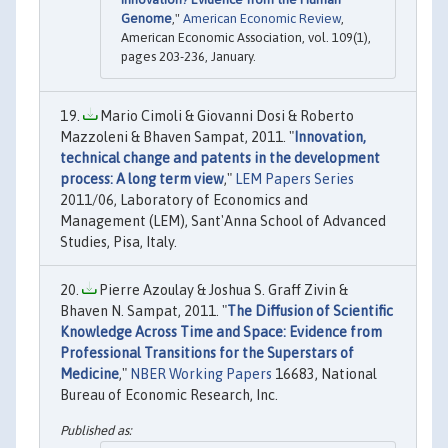
Genome
,"
American Economic Review
,
American Economic Association, vol. 109(1),
pages 203-236, January.
Mario Cimoli & Giovanni Dosi & Roberto
Mazzoleni & Bhaven Sampat, 2011. "
Innovation,
technical change and patents in the development
process: A long term view
,"
LEM Papers Series
2011/06, Laboratory of Economics and
Management (LEM), Sant'Anna School of Advanced
Studies, Pisa, Italy.
Pierre Azoulay & Joshua S. Graff Zivin &
Bhaven N. Sampat, 2011. "
The Diffusion of Scientific
Knowledge Across Time and Space: Evidence from
Professional Transitions for the Superstars of
Medicine
,"
NBER Working Papers
16683, National
Bureau of Economic Research, Inc.