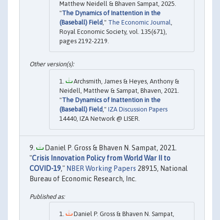
Matthew Neidell & Bhaven Sampat, 2025.
"
The Dynamics of Inattention in the
(Baseball) Field
,"
The Economic Journal
,
Royal Economic Society, vol. 135(671),
pages 2192-2219.
Archsmith, James & Heyes, Anthony &
Neidell, Matthew & Sampat, Bhaven, 2021.
"
The Dynamics of Inattention in the
(Baseball) Field
,"
IZA Discussion Papers
14440, IZA Network @ LISER.
Daniel P. Gross & Bhaven N. Sampat, 2021.
"
Crisis Innovation Policy from World War II to
COVID-19
,"
NBER Working Papers
28915, National
Bureau of Economic Research, Inc.
Daniel P. Gross & Bhaven N. Sampat,