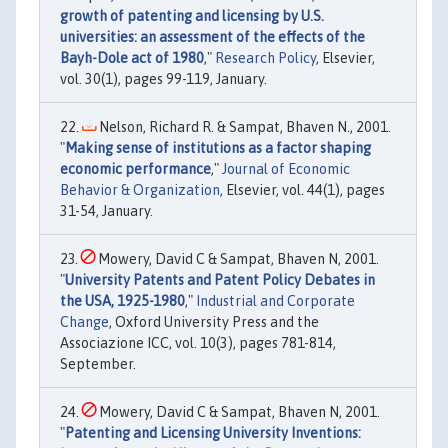
growth of patenting and licensing by U.S.
universities: an assessment of the effects of the
Bayh-Dole act of 1980
,"
Research Policy
, Elsevier,
vol. 30(1), pages 99-119, January.
Nelson, Richard R. & Sampat, Bhaven N., 2001.
"
Making sense of institutions as a factor shaping
economic performance
,"
Journal of Economic
Behavior & Organization
, Elsevier, vol. 44(1), pages
31-54, January.
Mowery, David C & Sampat, Bhaven N, 2001.
"
University Patents and Patent Policy Debates in
the USA, 1925-1980
,"
Industrial and Corporate
Change
, Oxford University Press and the
Associazione ICC, vol. 10(3), pages 781-814,
September.
Mowery, David C & Sampat, Bhaven N, 2001.
"
Patenting and Licensing University Inventions: