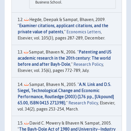
Business School.
Hegde, Deepak & Sampat, Bhaven, 2009.
"
Examiner citations, applicant citations, and the
private value of patents
,"
Economics Letters
,
Elsevier, vol. 105(3), pages 287-289, December.
Sampat, Bhaven N., 2006. "
Patenting and US
academic research in the 20th century: The world
before and after Bayh-Dole
,"
Research Policy
,
Elsevier, vol. 35(6), pages 772-789, July.
Sampat, Bhaven N., 2005. "
A.N. Link and D.S.
Siegel, Technological Change and Economic
Performance, Routledge (2003) (176 pp., [Ukpound]
65.00, ISBN 0415 271398)
,"
Research Policy
, Elsevier,
vol. 34(2), pages 253-254, March.
David C. Mowery & Bhaven N. Sampat, 2005.
"
The Bayh-Dole Act of 1980 and University--Industry