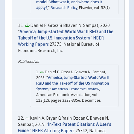
model: What was it, and where does it
apply?
,"
Research Policy
, Elsevier, vol. 52(9).
Daniel P. Gross & Bhaven N. Sampat, 2020.
"
America, Jump-started: World War II R&D and the
Takeoff of the U.S. Innovation System
,"
NBER
Working Papers
27375, National Bureau of
Economic Research, Inc.
Daniel P. Gross & Bhaven N. Sampat,
2023. "
America, Jump-Started: World War II
R&D and the Takeoff of the US Innovation
System
,"
American Economic Review
,
American Economic Association, vol.
113(12), pages 3323-3356, December.
Kevin A. Bryan & Yasin Ozcan & Bhaven N.
Sampat, 2019. "
In-Text Patent Citations: A User’s
Guide
,"
NBER Working Papers
25742, National