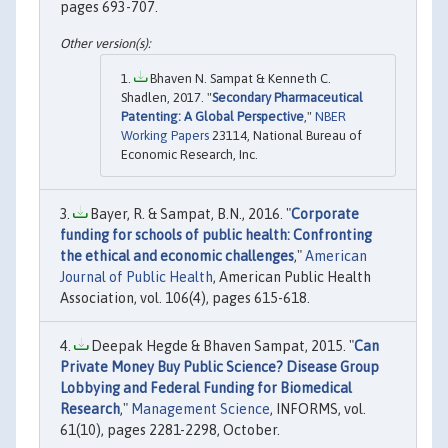
pages 693-707.
Bhaven N. Sampat & Kenneth C.
Shadlen, 2017. "
Secondary Pharmaceutical
Patenting: A Global Perspective
,"
NBER
Working Papers
23114, National Bureau of
Economic Research, Inc.
Bayer, R. & Sampat, B.N., 2016. "
Corporate
funding for schools of public health: Confronting
the ethical and economic challenges
,"
American
Journal of Public Health
, American Public Health
Association, vol. 106(4), pages 615-618.
Deepak Hegde & Bhaven Sampat, 2015. "
Can
Private Money Buy Public Science? Disease Group
Lobbying and Federal Funding for Biomedical
Research
,"
Management Science
, INFORMS, vol.
61(10), pages 2281-2298, October.