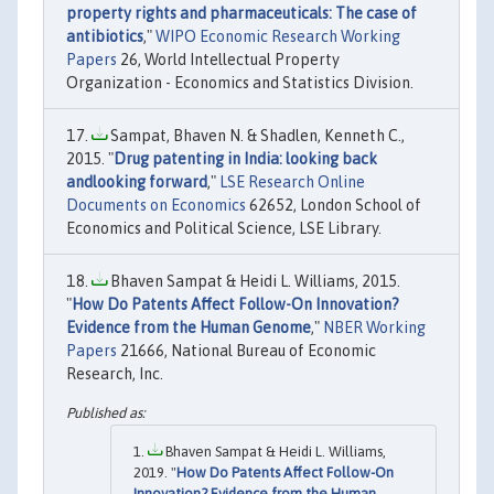
property rights and pharmaceuticals: The case of
antibiotics
,"
WIPO Economic Research Working
Papers
26, World Intellectual Property
Organization - Economics and Statistics Division.
Sampat, Bhaven N. & Shadlen, Kenneth C.,
2015. "
Drug patenting in India: looking back
andlooking forward
,"
LSE Research Online
Documents on Economics
62652, London School of
Economics and Political Science, LSE Library.
Bhaven Sampat & Heidi L. Williams, 2015.
"
How Do Patents Affect Follow-On Innovation?
Evidence from the Human Genome
,"
NBER Working
Papers
21666, National Bureau of Economic
Research, Inc.
Bhaven Sampat & Heidi L. Williams,
2019. "
How Do Patents Affect Follow-On
Innovation? Evidence from the Human