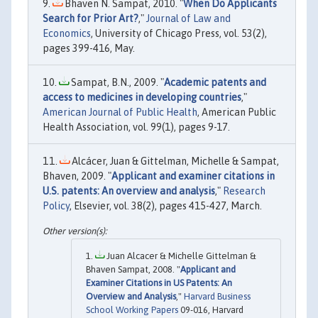
Bhaven N. Sampat, 2010. "
When Do Applicants
Search for Prior Art?
,"
Journal of Law and
Economics
, University of Chicago Press, vol. 53(2),
pages 399-416, May.
Sampat, B.N., 2009. "
Academic patents and
access to medicines in developing countries
,"
American Journal of Public Health
, American Public
Health Association, vol. 99(1), pages 9-17.
Alcácer, Juan & Gittelman, Michelle & Sampat,
Bhaven, 2009. "
Applicant and examiner citations in
U.S. patents: An overview and analysis
,"
Research
Policy
, Elsevier, vol. 38(2), pages 415-427, March.
Juan Alcacer & Michelle Gittelman &
Bhaven Sampat, 2008. "
Applicant and
Examiner Citations in US Patents: An
Overview and Analysis
,"
Harvard Business
School Working Papers
09-016, Harvard