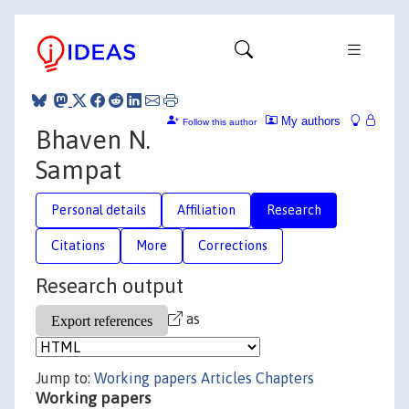
My authors
Follow this author
Bhaven N.
Sampat
Personal details
Affiliation
Research
Citations
More
Corrections
Research output
as
Jump to:
Working papers
Articles
Chapters
Working papers