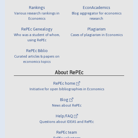
Rankings
EconAcademics
Various research rankings in
Blog aggregator for economics
Economics
research
RePEc Genealogy
Plagiarism
Who was a student of whom,
Cases of plagiarism in Economics
using RePEc
RePEc Biblio
Curated articles & papers on
economics topics
About RePEc
RePEc home
Initiative for open bibliographies in Economics
Blog
News about RePEc
Help/FAQ
Questions about IDEAS and RePEc
RePEc team
RePEc volunteers