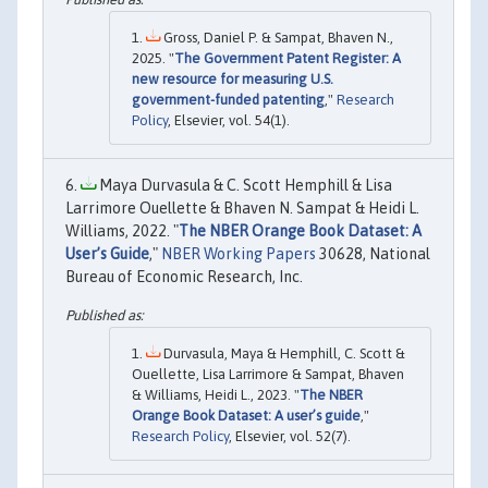
Gross, Daniel P. & Sampat, Bhaven N.,
2025. "
The Government Patent Register: A
new resource for measuring U.S.
government-funded patenting
,"
Research
Policy
, Elsevier, vol. 54(1).
Maya Durvasula & C. Scott Hemphill & Lisa
Larrimore Ouellette & Bhaven N. Sampat & Heidi L.
Williams, 2022. "
The NBER Orange Book Dataset: A
User’s Guide
,"
NBER Working Papers
30628, National
Bureau of Economic Research, Inc.
Durvasula, Maya & Hemphill, C. Scott &
Ouellette, Lisa Larrimore & Sampat, Bhaven
& Williams, Heidi L., 2023. "
The NBER
Orange Book Dataset: A user’s guide
,"
Research Policy
, Elsevier, vol. 52(7).