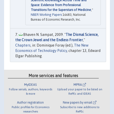
Scientific Knowledge Across Time and
Space: Evidence from Professional
Transitions for the Superstars of Medicine
,"
NBER Working Papers
16683, National
Bureau of Economic Research, Inc.
Bhaven N. Sampat, 2009. "
The Dismal Science,
the Crown Jewel and the Endless Frontier
,"
Chapters
, in: Dominique Foray (ed.),
The New
Economics of Technology Policy
, chapter 13, Edward
Elgar Publishing.
More services and features
MyIDEAS
MPRA
Follow serials, authors, keywords
Upload your paper to be listed on
& more
RePEc and IDEAS
Author registration
New papers by email
Public profiles for Economics
Subscribe to new additions to
researchers
RePEc