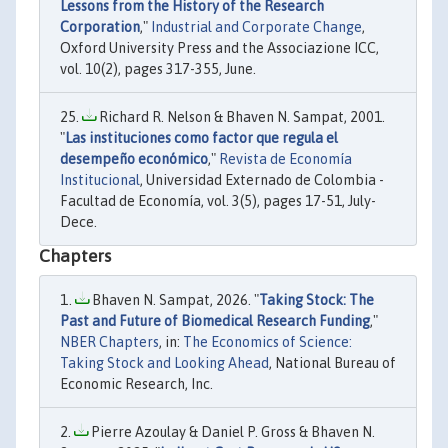
Lessons from the History of the Research
Corporation
,"
Industrial and Corporate Change
,
Oxford University Press and the Associazione ICC,
vol. 10(2), pages 317-355, June.
Richard R. Nelson & Bhaven N. Sampat, 2001.
"
Las instituciones como factor que regula el
desempeño económico
,"
Revista de Economía
Institucional
, Universidad Externado de Colombia -
Facultad de Economía, vol. 3(5), pages 17-51, July-
Dece.
Chapters
Bhaven N. Sampat, 2026. "
Taking Stock: The
Past and Future of Biomedical Research Funding
,"
NBER Chapters
, in:
The Economics of Science:
Taking Stock and Looking Ahead
, National Bureau of
Economic Research, Inc.
Pierre Azoulay & Daniel P. Gross & Bhaven N.