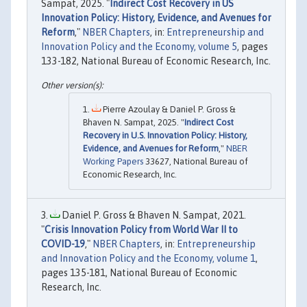
Sampat, 2025. "
Indirect Cost Recovery in US
Innovation Policy: History, Evidence, and Avenues for
Reform
,"
NBER Chapters
, in:
Entrepreneurship and
Innovation Policy and the Economy, volume 5
, pages
133-182, National Bureau of Economic Research, Inc.
Pierre Azoulay & Daniel P. Gross &
Bhaven N. Sampat, 2025. "
Indirect Cost
Recovery in U.S. Innovation Policy: History,
Evidence, and Avenues for Reform
,"
NBER
Working Papers
33627, National Bureau of
Economic Research, Inc.
Daniel P. Gross & Bhaven N. Sampat, 2021.
"
Crisis Innovation Policy from World War II to
COVID-19
,"
NBER Chapters
, in:
Entrepreneurship
and Innovation Policy and the Economy, volume 1
,
pages 135-181, National Bureau of Economic
Research, Inc.