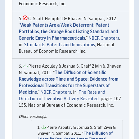
Economic Research, Inc.
C. Scott Hemphill & Bhaven N. Sampat, 2012.
"
Weak Patents Are a Weak Deterrent: Patent
Portfolios, the Orange Book Listing Standard, and
Generic Entry in Pharmaceuticals
,"
NBER Chapters
,
in:
Standards, Patents and Innovations
, National
Bureau of Economic Research, Inc.
Pierre Azoulay & Joshua S. Graff Zivin & Bhaven
N. Sampat, 2011. "
The Diffusion of Scientific
Knowledge across Time and Space: Evidence from
Professional Transitions for the Superstars of
Medicine
,"
NBER Chapters
, in:
The Rate and
Direction of Inventive Activity Revisited
, pages 107-
155, National Bureau of Economic Research, Inc.
Pierre Azoulay & Joshua S. Graff Zivin &
Bhaven N. Sampat, 2011. "
The Diffusion of