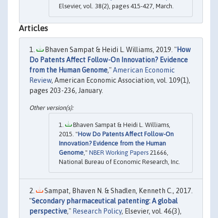
Elsevier, vol. 38(2), pages 415-427, March.
Articles
Bhaven Sampat & Heidi L. Williams, 2019. "
How
Do Patents Affect Follow-On Innovation? Evidence
from the Human Genome
,"
American Economic
Review
, American Economic Association, vol. 109(1),
pages 203-236, January.
Bhaven Sampat & Heidi L. Williams,
2015. "
How Do Patents Affect Follow-On
Innovation? Evidence from the Human
Genome
,"
NBER Working Papers
21666,
National Bureau of Economic Research, Inc.
Sampat, Bhaven N. & Shadlen, Kenneth C., 2017.
"
Secondary pharmaceutical patenting: A global
perspective
,"
Research Policy
, Elsevier, vol. 46(3),