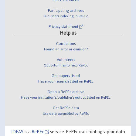
Participating archives
Publishers indexing in RePEc
Privacy statement
Help us
Corrections
Found an error or omission?
Volunteers
Opportunities to help RePEc
Get papers listed
Have your research listed on RePEc
Open a RePEc archive
Have your institution's/publisher's output listed on RePEc
Get RePEc data
Use data assembled by RePEc
IDEAS
is a
RePEc
service. RePEc uses bibliographic data