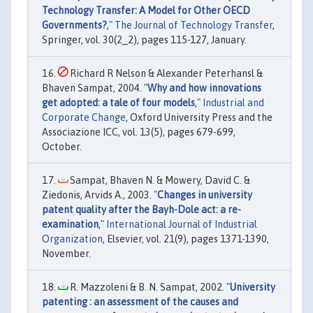
Technology Transfer: A Model for Other OECD
Governments?
,"
The Journal of Technology Transfer
,
Springer, vol. 30(2_2), pages 115-127, January.
Richard R Nelson & Alexander Peterhansl &
Bhaven Sampat, 2004. "
Why and how innovations
get adopted: a tale of four models
,"
Industrial and
Corporate Change
, Oxford University Press and the
Associazione ICC, vol. 13(5), pages 679-699,
October.
Sampat, Bhaven N. & Mowery, David C. &
Ziedonis, Arvids A., 2003. "
Changes in university
patent quality after the Bayh-Dole act: a re-
examination
,"
International Journal of Industrial
Organization
, Elsevier, vol. 21(9), pages 1371-1390,
November.
R. Mazzoleni & B. N. Sampat, 2002. "
University
patenting : an assessment of the causes and