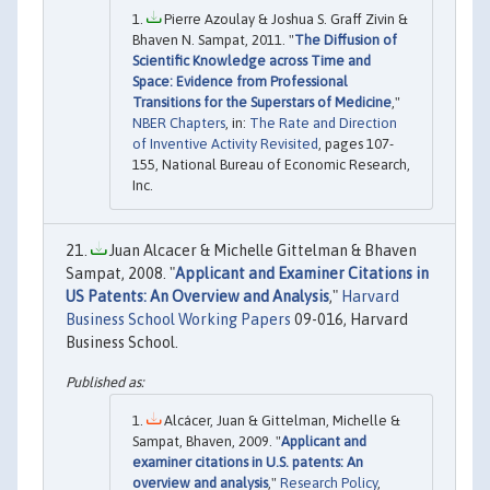
Pierre Azoulay & Joshua S. Graff Zivin &
Bhaven N. Sampat, 2011. "
The Diffusion of
Scientific Knowledge across Time and
Space: Evidence from Professional
Transitions for the Superstars of Medicine
,"
NBER Chapters
, in:
The Rate and Direction
of Inventive Activity Revisited
, pages 107-
155, National Bureau of Economic Research,
Inc.
Juan Alcacer & Michelle Gittelman & Bhaven
Sampat, 2008. "
Applicant and Examiner Citations in
US Patents: An Overview and Analysis
,"
Harvard
Business School Working Papers
09-016, Harvard
Business School.
Alcácer, Juan & Gittelman, Michelle &
Sampat, Bhaven, 2009. "
Applicant and
examiner citations in U.S. patents: An
overview and analysis
,"
Research Policy
,