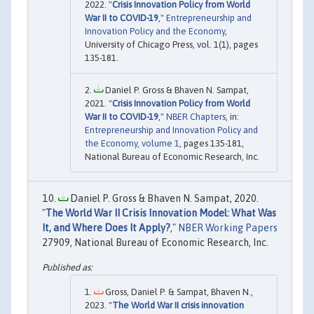
2022. "
Crisis Innovation Policy from World
War II to COVID-19
,"
Entrepreneurship and
Innovation Policy and the Economy
,
University of Chicago Press, vol. 1(1), pages
135-181.
Daniel P. Gross & Bhaven N. Sampat,
2021. "
Crisis Innovation Policy from World
War II to COVID-19
,"
NBER Chapters
, in:
Entrepreneurship and Innovation Policy and
the Economy, volume 1
, pages 135-181,
National Bureau of Economic Research, Inc.
Daniel P. Gross & Bhaven N. Sampat, 2020.
"
The World War II Crisis Innovation Model: What Was
It, and Where Does It Apply?
,"
NBER Working Papers
27909, National Bureau of Economic Research, Inc.
Gross, Daniel P. & Sampat, Bhaven N.,
2023. "
The World War II crisis innovation