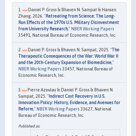
Daniel P. Gross & Bhaven N. Sampat & Hansen
Zhang, 2026. "
Retreating from Science: The Long-
Run Effects of the 1970s U.S. Military Disinvestment
from University Research
,"
NBER Working Papers
35491, National Bureau of Economic Research, Inc.
Daniel P. Gross & Bhaven N. Sampat, 2025. "
The
Therapeutic Consequences of the War: World War II
and the 20th-Century Expansion of Biomedicine
,"
NBER Working Papers
33457, National Bureau of
Economic Research, Inc.
Pierre Azoulay & Daniel P. Gross & Bhaven N.
Sampat, 2025. "
Indirect Cost Recovery in U.S.
Innovation Policy: History, Evidence, and Avenues for
Reform
,"
NBER Working Papers
33627, National
Bureau of Economic Research, Inc.