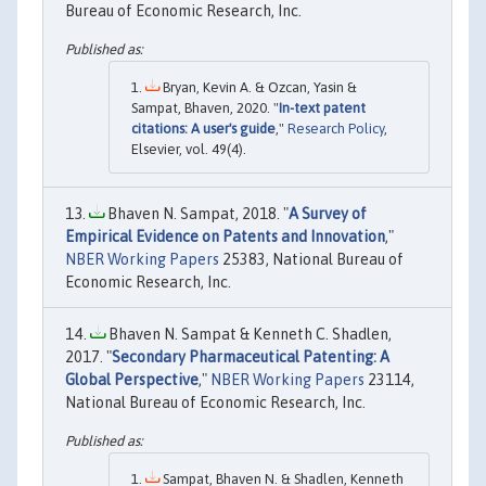
Bureau of Economic Research, Inc.
Bryan, Kevin A. & Ozcan, Yasin &
Sampat, Bhaven, 2020. "
In-text patent
citations: A user's guide
,"
Research Policy
,
Elsevier, vol. 49(4).
Bhaven N. Sampat, 2018. "
A Survey of
Empirical Evidence on Patents and Innovation
,"
NBER Working Papers
25383, National Bureau of
Economic Research, Inc.
Bhaven N. Sampat & Kenneth C. Shadlen,
2017. "
Secondary Pharmaceutical Patenting: A
Global Perspective
,"
NBER Working Papers
23114,
National Bureau of Economic Research, Inc.
Sampat, Bhaven N. & Shadlen, Kenneth