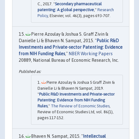
C., 2017. "
Secondary pharmaceutical
patenting: A global perspective
,"
Research
Policy
, Elsevier, vol. 46(3), pages 693-707.
Pierre Azoulay & Joshua S. Graff Zivin &
Danielle Li & Bhaven N. Sampat, 2015. "
Public R&D
Investments and Private-sector Patenting: Evidence
from NIH Funding Rules
,"
NBER Working Papers
20889, National Bureau of Economic Research, Inc.
Pierre Azoulay & Joshua S Graff Zivin &
Danielle Li & Bhaven N Sampat, 2019.
"
Public R&D Investments and Private-sector
Patenting: Evidence from NIH Funding
Rules
,"
The Review of Economic Studies
,
Review of Economic Studies Ltd, vol. 86(1),
pages 117-152.
Bhaven N. Sampat, 2015. "
Intellectual