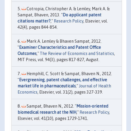
Cotropia, Christopher A. & Lemley, Mark A. &
Sampat, Bhaven, 2013. "
Do applicant patent
citations matter?
,"
Research Policy
, Elsevier, vol.
42(4), pages 844-854.
Mark A. Lemley & Bhaven Sampat, 2012.
"
Examiner Characteristics and Patent Office
Outcomes
,"
The Review of Economics and Statistics
,
MIT Press, vol. 94(3), pages 817-827, August.
Hemphill, C. Scott & Sampat, Bhaven N., 2012.
"
Evergreening, patent challenges, and effective
market life in pharmaceuticals
,"
Journal of Health
Economics
, Elsevier, vol. 31(2), pages 327-339.
Sampat, Bhaven N., 2012. "
Mission-oriented
biomedical research at the NIH
,"
Research Policy
,
Elsevier, vol. 41(10), pages 1729-1741.