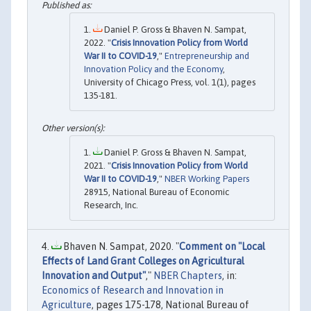
Daniel P. Gross & Bhaven N. Sampat,
2022. "
Crisis Innovation Policy from World
War II to COVID-19
,"
Entrepreneurship and
Innovation Policy and the Economy
,
University of Chicago Press, vol. 1(1), pages
135-181.
Daniel P. Gross & Bhaven N. Sampat,
2021. "
Crisis Innovation Policy from World
War II to COVID-19
,"
NBER Working Papers
28915, National Bureau of Economic
Research, Inc.
Bhaven N. Sampat, 2020. "
Comment on "Local
Effects of Land Grant Colleges on Agricultural
Innovation and Output"
,"
NBER Chapters
, in:
Economics of Research and Innovation in
Agriculture
, pages 175-178, National Bureau of