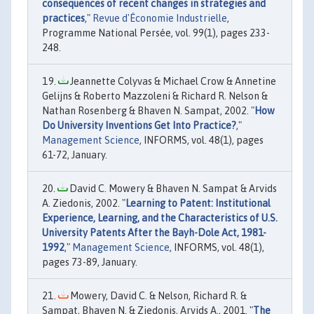
consequences of recent changes in strategies and
practices
,"
Revue d'Économie Industrielle
,
Programme National Persée, vol. 99(1), pages 233-
248.
Jeannette Colyvas & Michael Crow & Annetine
Gelijns & Roberto Mazzoleni & Richard R. Nelson &
Nathan Rosenberg & Bhaven N. Sampat, 2002. "
How
Do University Inventions Get Into Practice?
,"
Management Science
, INFORMS, vol. 48(1), pages
61-72, January.
David C. Mowery & Bhaven N. Sampat & Arvids
A. Ziedonis, 2002. "
Learning to Patent: Institutional
Experience, Learning, and the Characteristics of U.S.
University Patents After the Bayh-Dole Act, 1981-
1992
,"
Management Science
, INFORMS, vol. 48(1),
pages 73-89, January.
Mowery, David C. & Nelson, Richard R. &
Sampat, Bhaven N. & Ziedonis, Arvids A., 2001. "
The