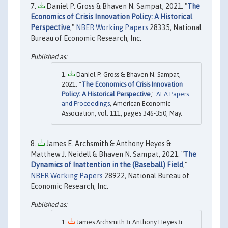
Daniel P. Gross & Bhaven N. Sampat, 2021. "
The
Economics of Crisis Innovation Policy: A Historical
Perspective
,"
NBER Working Papers
28335, National
Bureau of Economic Research, Inc.
Daniel P. Gross & Bhaven N. Sampat,
2021. "
The Economics of Crisis Innovation
Policy: A Historical Perspective
,"
AEA Papers
and Proceedings
, American Economic
Association, vol. 111, pages 346-350, May.
James E. Archsmith & Anthony Heyes &
Matthew J. Neidell & Bhaven N. Sampat, 2021. "
The
Dynamics of Inattention in the (Baseball) Field
,"
NBER Working Papers
28922, National Bureau of
Economic Research, Inc.
James Archsmith & Anthony Heyes &