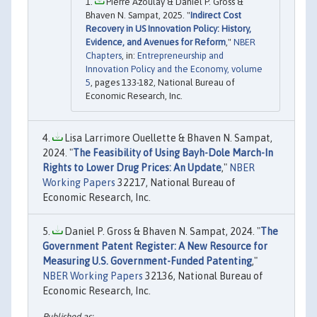
Pierre Azoulay & Daniel P. Gross &
Bhaven N. Sampat, 2025. "
Indirect Cost
Recovery in US Innovation Policy: History,
Evidence, and Avenues for Reform
,"
NBER
Chapters
, in:
Entrepreneurship and
Innovation Policy and the Economy, volume
5
, pages 133-182, National Bureau of
Economic Research, Inc.
Lisa Larrimore Ouellette & Bhaven N. Sampat,
2024. "
The Feasibility of Using Bayh-Dole March-In
Rights to Lower Drug Prices: An Update
,"
NBER
Working Papers
32217, National Bureau of
Economic Research, Inc.
Daniel P. Gross & Bhaven N. Sampat, 2024. "
The
Government Patent Register: A New Resource for
Measuring U.S. Government-Funded Patenting
,"
NBER Working Papers
32136, National Bureau of
Economic Research, Inc.