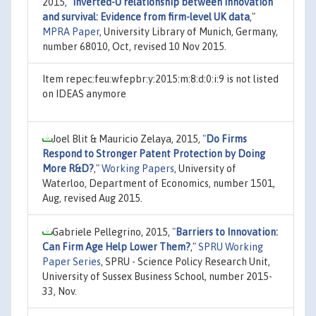
2015,
"
Inverted-U relationship between innovation
and survival: Evidence from firm-level UK data
,"
MPRA Paper
, University Library of Munich, Germany,
number 68010, Oct, revised 10 Nov 2015.
Item repec:feu:wfepbr:y:2015:m:8:d:0:i:9 is not listed
on IDEAS anymore
Joel Blit & Mauricio Zelaya, 2015,
"
Do Firms
Respond to Stronger Patent Protection by Doing
More R&D?
,"
Working Papers
, University of
Waterloo, Department of Economics, number 1501,
Aug, revised Aug 2015.
Gabriele Pellegrino, 2015,
"
Barriers to Innovation:
Can Firm Age Help Lower Them?
,"
SPRU Working
Paper Series
, SPRU - Science Policy Research Unit,
University of Sussex Business School, number 2015-
33, Nov.