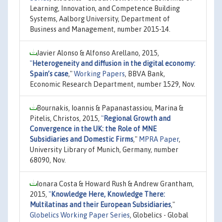
Learning, Innovation, and Competence Building
Systems, Aalborg University, Department of
Business and Management, number 2015-14.
Javier Alonso & Alfonso Arellano, 2015,
"
Heterogeneity and diffusion in the digital economy:
Spain’s case
,"
Working Papers
, BBVA Bank,
Economic Research Department, number 1529, Nov.
Bournakis, Ioannis & Papanastassiou, Marina &
Pitelis, Christos, 2015,
"
Regional Growth and
Convergence in the UK: the Role of MNE
Subsidiaries and Domestic Firms
,"
MPRA Paper
,
University Library of Munich, Germany, number
68090, Nov.
Ionara Costa & Howard Rush & Andrew Grantham,
2015,
"
Knowledge Here, Knowledge There:
Multilatinas and their European Subsidiaries
,"
Globelics Working Paper Series
, Globelics - Global