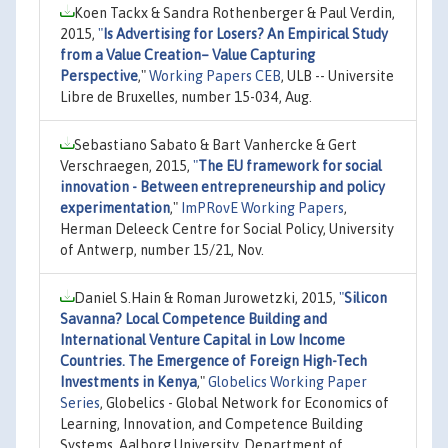
Koen Tackx & Sandra Rothenberger & Paul Verdin,
2015,
"
Is Advertising for Losers? An Empirical Study
from a Value Creation– Value Capturing
Perspective
,"
Working Papers CEB
, ULB -- Universite
Libre de Bruxelles, number 15-034, Aug.
Sebastiano Sabato & Bart Vanhercke & Gert
Verschraegen, 2015,
"
The EU framework for social
innovation - Between entrepreneurship and policy
experimentation
,"
ImPRovE Working Papers
,
Herman Deleeck Centre for Social Policy, University
of Antwerp, number 15/21, Nov.
Daniel S.Hain & Roman Jurowetzki, 2015,
"
Silicon
Savanna? Local Competence Building and
International Venture Capital in Low Income
Countries. The Emergence of Foreign High-Tech
Investments in Kenya
,"
Globelics Working Paper
Series
, Globelics - Global Network for Economics of
Learning, Innovation, and Competence Building
Systems, Aalborg University, Department of