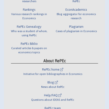
researchers
RePEc
Rankings
EconAcademics
Various research rankings in
Blog aggregator for economics
Economics
research
RePEc Genealogy
Plagiarism
Who was a student of whom,
Cases of plagiarism in Economics
using RePEc
RePEc Biblio
Curated articles & papers on
economics topics
About RePEc
RePEc home
Initiative for open bibliographies in Economics
Blog
News about RePEc
Help/FAQ
Questions about IDEAS and RePEc
RePEc team