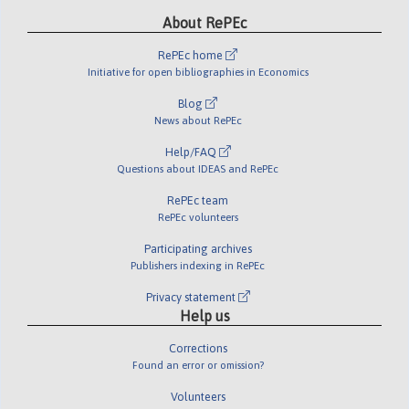
About RePEc
RePEc home
Initiative for open bibliographies in Economics
Blog
News about RePEc
Help/FAQ
Questions about IDEAS and RePEc
RePEc team
RePEc volunteers
Participating archives
Publishers indexing in RePEc
Privacy statement
Help us
Corrections
Found an error or omission?
Volunteers