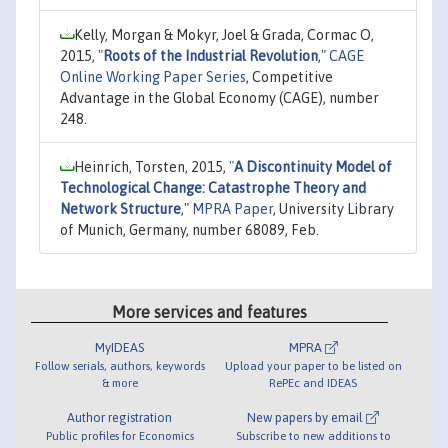
Kelly, Morgan & Mokyr, Joel & Grada, Cormac O,
2015,
"
Roots of the Industrial Revolution
,"
CAGE
Online Working Paper Series
, Competitive
Advantage in the Global Economy (CAGE), number
248.
Heinrich, Torsten, 2015,
"
A Discontinuity Model of
Technological Change: Catastrophe Theory and
Network Structure
,"
MPRA Paper
, University Library
of Munich, Germany, number 68089, Feb.
More services and features
MyIDEAS
MPRA
Follow serials, authors, keywords
Upload your paper to be listed on
& more
RePEc and IDEAS
Author registration
New papers by email
Public profiles for Economics
Subscribe to new additions to