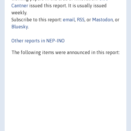
Cantner
issued this report. It is usually issued
weekly.
Subscribe to this report:
email
,
RSS
, or
Mastodon
, or
Bluesky
.
Other reports in NEP-INO
The following items were announced in this report: