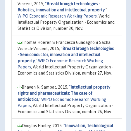
Vincent, 2015,
"
Breakthrough technologies -
Robotics, innovation and intellectual property
,"
WIPO Economic Research Working Papers
, World
Intellectual Property Organization - Economics and
Statistics Division, number 30, Nov.
Thomas Hoeren & Francesca Guadagno & Sacha
Wunsch-Vincent, 2015,
"
Breakthrough technologies
- Semiconductor, innovation and intellectual
property
,"
WIPO Economic Research Working
Papers
, World Intellectual Property Organization -
Economics and Statistics Division, number 27, Nov.
Bhaven N. Sampat, 2015,
"
Intellectual property
rights and pharmaceuticals: The case of
antibiotics
,"
WIPO Economic Research Working
Papers
, World Intellectual Property Organization -
Economics and Statistics Division, number 26, Nov.
Douglas Hanley, 2015,
"
Innovation, Technological