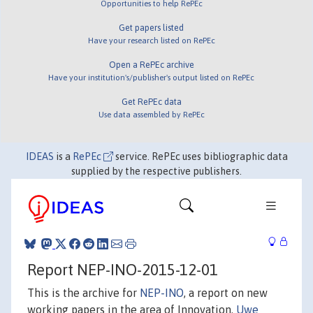
Opportunities to help RePEc
Get papers listed
Have your research listed on RePEc
Open a RePEc archive
Have your institution's/publisher's output listed on RePEc
Get RePEc data
Use data assembled by RePEc
IDEAS
is a
RePEc
service. RePEc uses bibliographic data
supplied by the respective publishers.
Report NEP-INO-2015-12-01
This is the archive for
NEP-INO
, a report on new
working papers in the area of Innovation.
Uwe