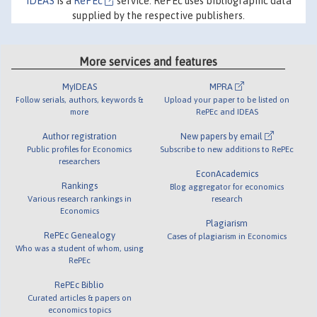
IDEAS
is a
RePEc
service. RePEc uses bibliographic data
supplied by the respective publishers.
More services and features
MyIDEAS
MPRA
Follow serials, authors, keywords &
Upload your paper to be listed on
more
RePEc and IDEAS
Author registration
New papers by email
Public profiles for Economics
Subscribe to new additions to RePEc
researchers
EconAcademics
Rankings
Blog aggregator for economics
Various research rankings in
research
Economics
Plagiarism
RePEc Genealogy
Cases of plagiarism in Economics
Who was a student of whom, using
RePEc
RePEc Biblio
Curated articles & papers on
economics topics