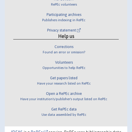
RePEc volunteers
Participating archives
Publishers indexing in RePEc
Privacy statement
Help us
Corrections
Found an error or omission?
Volunteers
Opportunities to help RePEc
Get papers listed
Have your research listed on RePEc
Open a RePEc archive
Have your institution's/publisher's output listed on RePEc
Get RePEc data
Use data assembled by RePEc