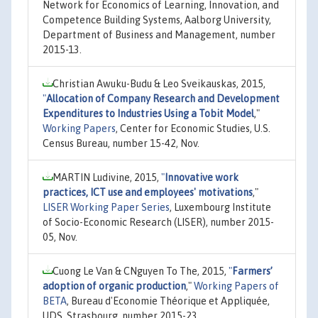
Network for Economics of Learning, Innovation, and
Competence Building Systems, Aalborg University,
Department of Business and Management, number
2015-13.
Christian Awuku-Budu & Leo Sveikauskas, 2015,
"
Allocation of Company Research and Development
Expenditures to Industries Using a Tobit Model
,"
Working Papers
, Center for Economic Studies, U.S.
Census Bureau, number 15-42, Nov.
MARTIN Ludivine, 2015,
"
Innovative work
practices, ICT use and employees' motivations
,"
LISER Working Paper Series
, Luxembourg Institute
of Socio-Economic Research (LISER), number 2015-
05, Nov.
Cuong Le Van & CNguyen To The, 2015,
"
Farmers’
adoption of organic production
,"
Working Papers of
BETA
, Bureau d'Economie Théorique et Appliquée,
UDS, Strasbourg, number 2015-23.