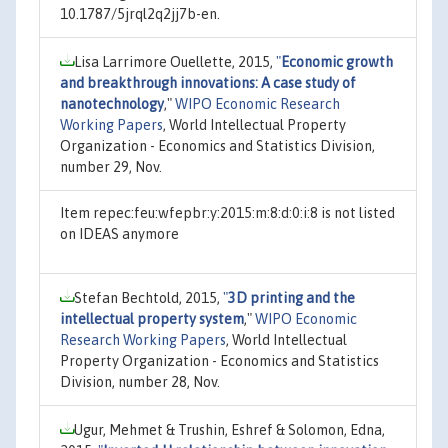
10.1787/5jrql2q2jj7b-en.
Lisa Larrimore Ouellette, 2015,
"
Economic growth
and breakthrough innovations: A case study of
nanotechnology
,"
WIPO Economic Research
Working Papers
, World Intellectual Property
Organization - Economics and Statistics Division,
number 29, Nov.
Item repec:feu:wfepbr:y:2015:m:8:d:0:i:8 is not listed
on IDEAS anymore
Stefan Bechtold, 2015,
"
3D printing and the
intellectual property system
,"
WIPO Economic
Research Working Papers
, World Intellectual
Property Organization - Economics and Statistics
Division, number 28, Nov.
Ugur, Mehmet & Trushin, Eshref & Solomon, Edna,