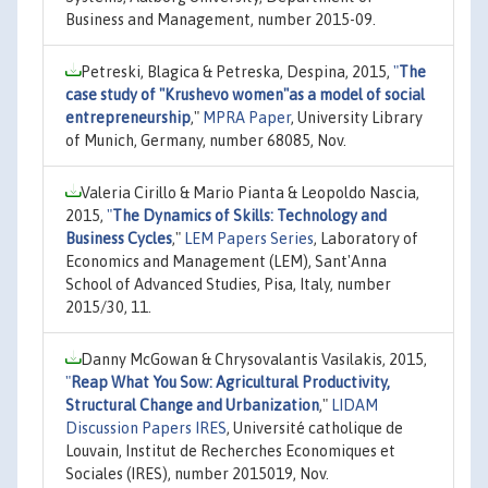
Business and Management, number 2015-09.
Petreski, Blagica & Petreska, Despina, 2015,
"
The
case study of "Krushevo women"as a model of social
entrepreneurship
,"
MPRA Paper
, University Library
of Munich, Germany, number 68085, Nov.
Valeria Cirillo & Mario Pianta & Leopoldo Nascia,
2015,
"
The Dynamics of Skills: Technology and
Business Cycles
,"
LEM Papers Series
, Laboratory of
Economics and Management (LEM), Sant'Anna
School of Advanced Studies, Pisa, Italy, number
2015/30, 11.
Danny McGowan & Chrysovalantis Vasilakis, 2015,
"
Reap What You Sow: Agricultural Productivity,
Structural Change and Urbanization
,"
LIDAM
Discussion Papers IRES
, Université catholique de
Louvain, Institut de Recherches Economiques et
Sociales (IRES), number 2015019, Nov.