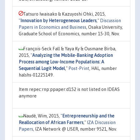
Tatsuro Iwaisako & Kazuyoshi Ohki, 2015,
"
Innovation by Heterogeneous Leaders
,"
Discussion
Papers in Economics and Business
, Osaka University,
Graduate School of Economics, number 15-30, Nov.
François-Seck Fall & Yaya Ky & Ousmane Birba,
2015,
"
Analyzing the Mobile-Banking Adoption
Process among Low-Income Populations: A
Sequential Logit Model
,"
Post-Print
, HAL, number
halshs-01225149.
Item repec:rnp:ppaper:d152 is not listed on IDEAS
anymore
Naudé, Wim, 2015,
"
Entrepreneurship and the
Reallocation of African Farmers
,"
IZA Discussion
Papers
, IZA Network @ LISER, number 9521, Nov.