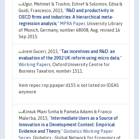
Ugur, Mehmet & Trushin, Eshref & Solomon, Edna &
Guidi, Francesco, 2015,
"
R&D and productivity in
OECD firms and industries: A hierarchical meta-
regression analysis
,"
MPRA Paper
, University Library
of Munich, Germany, number 68008, Aug, revised 16
Sep 2015.
Irem Guceri, 2015,
"
Tax incentives and R&D: an
evaluation of the 2002 UK reform using micro data
,"
Working Papers
, Oxford University Centre for
Business Taxation, number 1511.
Item repec:rnp:ppaper:d155 is not listed on IDEAS
anymore
Kinsuk Mani Sinha & Pamela Adams & Franco
Malerba, 2015,
"
Intermediate Users as a Source of
Innovation in a Development Context: Empirical
Evidence and Theory
,"
Globelics Working Paper
Series
, Globelics - Global Network for Economics of