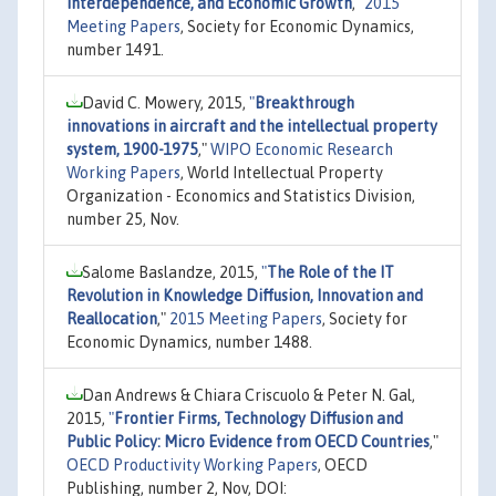
Interdependence, and Economic Growth
,"
2015
Meeting Papers
, Society for Economic Dynamics,
number 1491.
David C. Mowery, 2015,
"
Breakthrough
innovations in aircraft and the intellectual property
system, 1900-1975
,"
WIPO Economic Research
Working Papers
, World Intellectual Property
Organization - Economics and Statistics Division,
number 25, Nov.
Salome Baslandze, 2015,
"
The Role of the IT
Revolution in Knowledge Diffusion, Innovation and
Reallocation
,"
2015 Meeting Papers
, Society for
Economic Dynamics, number 1488.
Dan Andrews & Chiara Criscuolo & Peter N. Gal,
2015,
"
Frontier Firms, Technology Diffusion and
Public Policy: Micro Evidence from OECD Countries
,"
OECD Productivity Working Papers
, OECD
Publishing, number 2, Nov, DOI: