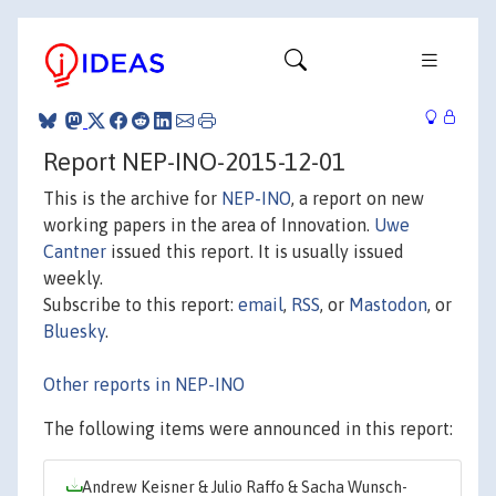
Report NEP-INO-2015-12-01
This is the archive for
NEP-INO
, a report on new
working papers in the area of Innovation.
Uwe
Cantner
issued this report. It is usually issued
weekly.
Subscribe to this report:
email
,
RSS
, or
Mastodon
, or
Bluesky
.
Other reports in NEP-INO
The following items were announced in this report:
Andrew Keisner & Julio Raffo & Sacha Wunsch-