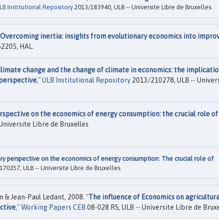
LB Institutional Repository
2013/183940, ULB -- Universite Libre de Bruxelles.
Overcoming inertia: insights from evolutionary economics into impro
2205, HAL.
limate change and the change of climate in economics: the implicatio
 perspective
,"
ULB Institutional Repository
2013/210278, ULB -- Univer
rspective on the economics of energy consumption: the crucial role of
Universite Libre de Bruxelles.
ry perspective on the economics of energy consumption: The crucial role of
70357, ULB -- Universite Libre de Bruxelles.
 & Jean-Paul Ledant, 2008. "
The influence of Economics on agricultura
ctive
,"
Working Papers CEB
08-028.RS, ULB -- Universite Libre de Bruxe