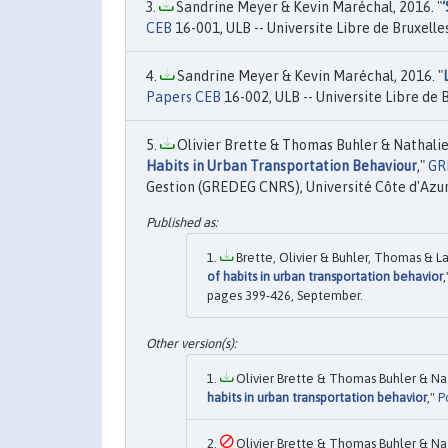
Sandrine Meyer & Kevin Maréchal, 2016. "
CEB
16-001, ULB -- Universite Libre de Bruxelles
Sandrine Meyer & Kevin Maréchal, 2016. "
Papers CEB
16-002, ULB -- Universite Libre de B
Olivier Brette & Thomas Buhler & Nathalie
Habits in Urban Transportation Behaviour
,"
GR
Gestion (GREDEG CNRS), Université Côte d'Azur
Brette, Olivier & Buhler, Thomas & La
of habits in urban transportation behavior
pages 399-426, September.
Olivier Brette & Thomas Buhler & Nat
habits in urban transportation behavior
,"
P
Olivier Brette & Thomas Buhler & Nat