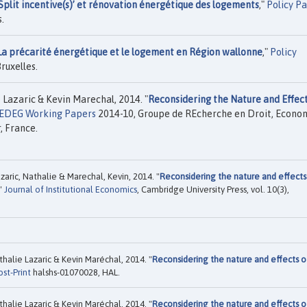
‘Split incentive(s)’ et rénovation énergétique des logements
,"
Policy P
.
La précarité énergétique et le logement en Région wallonne
,"
Policy
ruxelles.
 Lazaric & Kevin Marechal, 2014. "
Reconsidering the Nature and Effect
EDEG Working Papers
2014-10, Groupe de REcherche en Droit, Econom
, France.
zaric, Nathalie & Marechal, Kevin, 2014. "
Reconsidering the nature and effects
,"
Journal of Institutional Economics
, Cambridge University Press, vol. 10(3),
halie Lazaric & Kevin Maréchal, 2014. "
Reconsidering the nature and effects o
ost-Print
halshs-01070028, HAL.
halie Lazaric & Kevin Maréchal, 2014. "
Reconsidering the nature and effects o