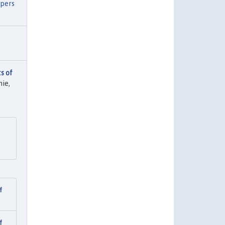
apers
s of
ie,
f
f