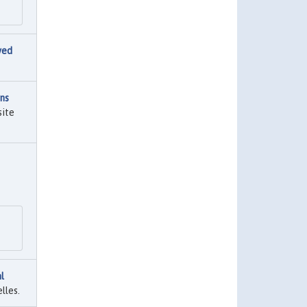
ved
ns
site
l
lles.