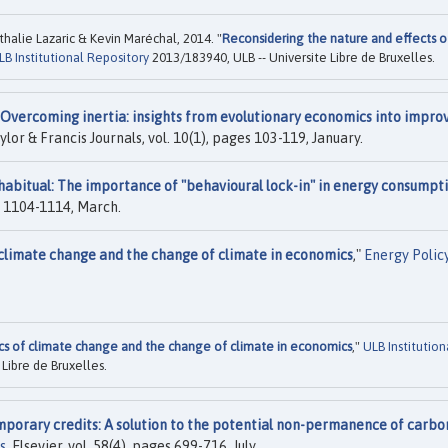
halie Lazaric & Kevin Maréchal, 2014. "
Reconsidering the nature and effects o
LB Institutional Repository
2013/183940, ULB -- Universite Libre de Bruxelles.
Overcoming inertia: insights from evolutionary economics into impro
aylor & Francis Journals, vol. 10(1), pages 103-119, January.
 habitual: The importance of "behavioural lock-in" in energy consumpt
es 1104-1114, March.
climate change and the change of climate in economics
,"
Energy Polic
s of climate change and the change of climate in economics
,"
ULB Institution
Libre de Bruxelles.
porary credits: A solution to the potential non-permanence of carbo
s
, Elsevier, vol. 58(4), pages 699-716, July.