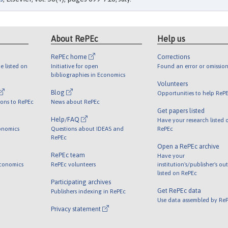
About RePEc
Help us
RePEc home
Corrections
e listed on
Initiative for open
Found an error or omission
bibliographies in Economics
Volunteers
Blog
Opportunities to help ReP
ions to RePEc
News about RePEc
Get papers listed
Help/FAQ
Have your research listed 
onomics
Questions about IDEAS and
RePEc
RePEc
Open a RePEc archive
RePEc team
Have your
Economics
RePEc volunteers
institution's/publisher's ou
listed on RePEc
Participating archives
Get RePEc data
Publishers indexing in RePEc
Use data assembled by Re
Privacy statement