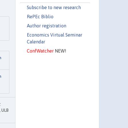
Subscribe to new research
RePEc Biblio
Author registration
Economics Virtual Seminar
Calendar
ConfWatcher
NEW!
n
n
t
, ULB