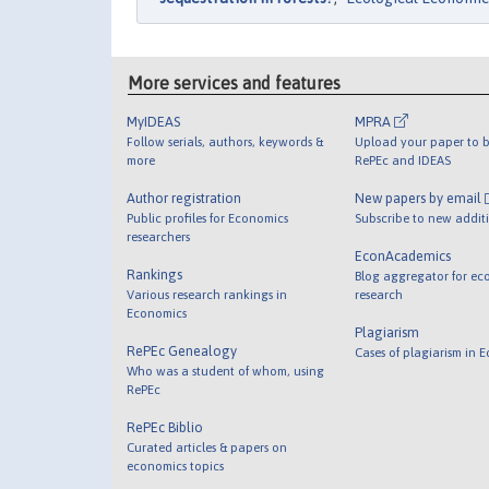
More services and features
MyIDEAS
MPRA
Follow serials, authors, keywords &
Upload your paper to b
more
RePEc and IDEAS
Author registration
New papers by email
Public profiles for Economics
Subscribe to new addit
researchers
EconAcademics
Rankings
Blog aggregator for ec
Various research rankings in
research
Economics
Plagiarism
RePEc Genealogy
Cases of plagiarism in 
Who was a student of whom, using
RePEc
RePEc Biblio
Curated articles & papers on
economics topics