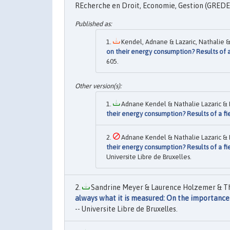
REcherche en Droit, Economie, Gestion (GREDEG
Kendel, Adnane & Lazaric, Nathalie & 
on their energy consumption? Results of a
605.
Adnane Kendel & Nathalie Lazaric & K
their energy consumption? Results of a fi
Adnane Kendel & Nathalie Lazaric & K
their energy consumption? Results of a fi
Universite Libre de Bruxelles.
Sandrine Meyer & Laurence Holzemer & Thi
always what it is measured: On the importance
-- Universite Libre de Bruxelles.