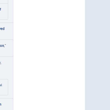
f
ved
ion
,"
y
,
al
n