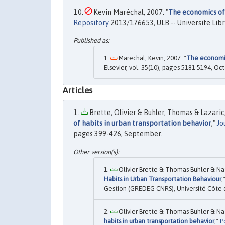
Kevin Maréchal, 2007. "
The economics of
Repository
2013/176653, ULB -- Universite Libr
Marechal, Kevin, 2007. "
The economic
Elsevier, vol. 35(10), pages 5181-5194, Oct
Articles
Brette, Olivier & Buhler, Thomas & Lazaric,
of habits in urban transportation behavior
,"
Jo
pages 399-426, September.
Olivier Brette & Thomas Buhler & Nat
Habits in Urban Transportation Behaviour
,
Gestion (GREDEG CNRS), Université Côte d
Olivier Brette & Thomas Buhler & Nat
habits in urban transportation behavior
,"
P