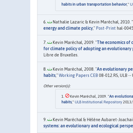
habits in urban transportation behavior
,"
U
Nathalie Lazaric & Kevin Maréchal, 2010. "
energy and climate policy
,"
Post-Print
hal-0045
Kevin Maréchal, 2009. "
The economics of c
for climate policy of adopting an evolutionary
Libre de Bruxelles.
Kevin Maréchal, 2008. "
An evolutionary pe
habits
,"
Working Papers CEB
08-012.RS, ULB -- 
Kevin Maréchal, 2009. "
An evolutiona
habits
,"
ULB Institutional Repository
2013/1
Kevin Maréchal & Hélène Aubaret-Joachain
systems: an evolutionary and ecological perspe