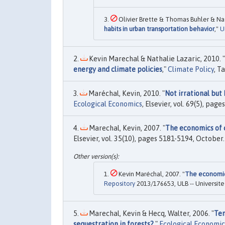
Olivier Brette & Thomas Buhler & Nat
habits in urban transportation behavior
,"
U
Kevin Marechal & Nathalie Lazaric, 2010. "
energy and climate policies
,"
Climate Policy
, T
Maréchal, Kevin, 2010. "
Not irrational but
Ecological Economics
, Elsevier, vol. 69(5), pag
Marechal, Kevin, 2007. "
The economics of 
Elsevier, vol. 35(10), pages 5181-5194, October.
Kevin Maréchal, 2007. "
The economic
Repository
2013/176653, ULB -- Universite 
Marechal, Kevin & Hecq, Walter, 2006. "
Tem
sequestration in forests?
,"
Ecological Economic