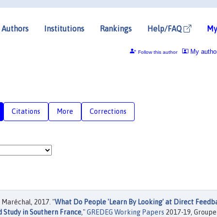
Authors
Institutions
Rankings
Help/FAQ
My
My autho
Follow this author
Citations
More
Corrections
Maréchal, 2017. "
What Do People 'Learn By Looking' at Direct Feedb
d Study in Southern France
,"
GREDEG Working Papers
2017-19, Groupe