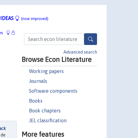
IDEAS
(now improved)
rs
Advanced search
Browse Econ Literature
Working papers
Journals
Software components
Books
Book chapters
JEL classification
ack
More features
 de