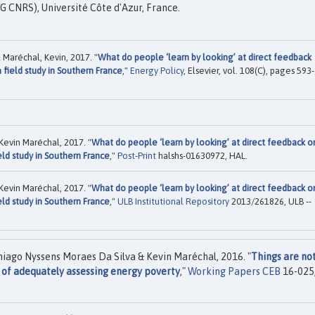
 CNRS), Université Côte d'Azur, France.
Maréchal, Kevin, 2017. "
What do people ‘learn by looking’ at direct feedback
 field study in Southern France
,"
Energy Policy
, Elsevier, vol. 108(C), pages 593-
evin Maréchal, 2017. "
What do people ‘learn by looking’ at direct feedback o
eld study in Southern France
,"
Post-Print
halshs-01630972, HAL.
evin Maréchal, 2017. "
What do people ‘learn by looking’ at direct feedback o
eld study in Southern France
,"
ULB Institutional Repository
2013/261826, ULB --
ago Nyssens Moraes Da Silva & Kevin Maréchal, 2016. "
Things are no
 of adequately assessing energy poverty
,"
Working Papers CEB
16-025