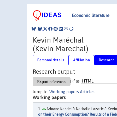
Economic literature
Kevin Maréchal
(Kevin Marechal)
Personal details
Affiliation
Research
Research output
as
Jump to:
Working papers
Articles
Working papers
Adnane Kendel & Nathalie Lazaric & Kevin 
on their Energy Consumption? Results of a Fiel