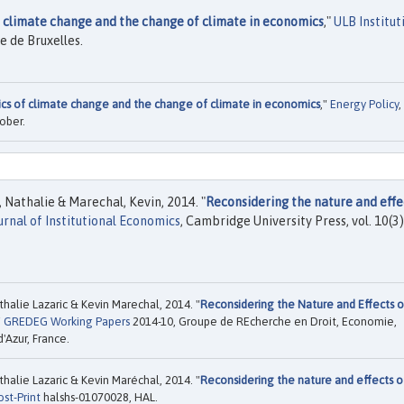
 climate change and the change of climate in economics
,"
ULB Institut
e de Bruxelles.
s of climate change and the change of climate in economics
,"
Energy Policy
,
ober.
 Nathalie & Marechal, Kevin, 2014. "
Reconsidering the nature and effe
urnal of Institutional Economics
, Cambridge University Press, vol. 10(3)
halie Lazaric & Kevin Marechal, 2014. "
Reconsidering the Nature and Effects o
"
GREDEG Working Papers
2014-10, Groupe de REcherche en Droit, Economie,
'Azur, France.
halie Lazaric & Kevin Maréchal, 2014. "
Reconsidering the nature and effects o
ost-Print
halshs-01070028, HAL.