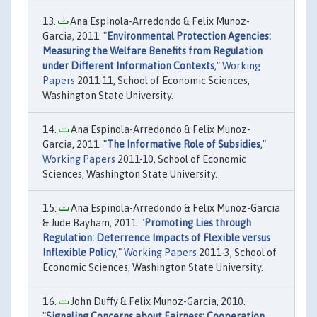
Ana Espinola-Arredondo & Felix Munoz-
Garcia, 2011. "
Environmental Protection Agencies:
Measuring the Welfare Benefits from Regulation
under Different Information Contexts
,"
Working
Papers
2011-11, School of Economic Sciences,
Washington State University.
Ana Espinola-Arredondo & Felix Munoz-
Garcia, 2011. "
The Informative Role of Subsidies
,"
Working Papers
2011-10, School of Economic
Sciences, Washington State University.
Ana Espinola-Arredondo & Felix Munoz-Garcia
& Jude Bayham, 2011. "
Promoting Lies through
Regulation: Deterrence Impacts of Flexible versus
Inflexible Policy
,"
Working Papers
2011-3, School of
Economic Sciences, Washington State University.
John Duffy & Felix Munoz-Garcia, 2010.
"
Signaling Concerns about Fairness: Cooperation