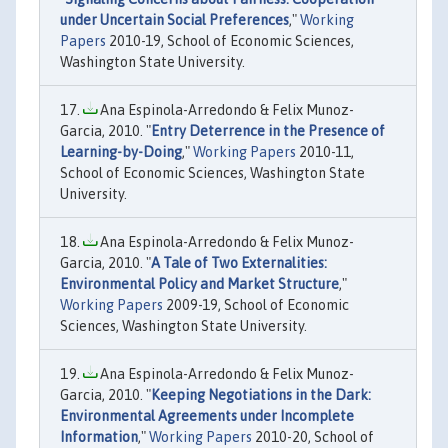
under Uncertain Social Preferences
,"
Working
Papers
2010-19, School of Economic Sciences,
Washington State University.
Ana Espinola-Arredondo & Felix Munoz-
Garcia, 2010. "
Entry Deterrence in the Presence of
Learning-by-Doing
,"
Working Papers
2010-11,
School of Economic Sciences, Washington State
University.
Ana Espinola-Arredondo & Felix Munoz-
Garcia, 2010. "
A Tale of Two Externalities:
Environmental Policy and Market Structure
,"
Working Papers
2009-19, School of Economic
Sciences, Washington State University.
Ana Espinola-Arredondo & Felix Munoz-
Garcia, 2010. "
Keeping Negotiations in the Dark:
Environmental Agreements under Incomplete
Information
,"
Working Papers
2010-20, School of