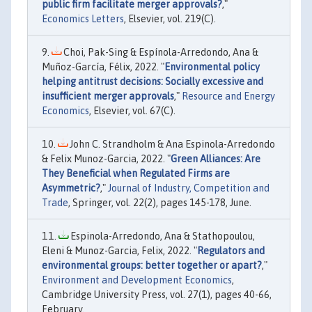
public firm facilitate merger approvals?
,"
Economics Letters
, Elsevier, vol. 219(C).
Choi, Pak-Sing & Espínola-Arredondo, Ana &
Muñoz-García, Félix, 2022. "
Environmental policy
helping antitrust decisions: Socially excessive and
insufficient merger approvals
,"
Resource and Energy
Economics
, Elsevier, vol. 67(C).
John C. Strandholm & Ana Espinola-Arredondo
& Felix Munoz-Garcia, 2022. "
Green Alliances: Are
They Beneficial when Regulated Firms are
Asymmetric?
,"
Journal of Industry, Competition and
Trade
, Springer, vol. 22(2), pages 145-178, June.
Espinola-Arredondo, Ana & Stathopoulou,
Eleni & Munoz-Garcia, Felix, 2022. "
Regulators and
environmental groups: better together or apart?
,"
Environment and Development Economics
,
Cambridge University Press, vol. 27(1), pages 40-66,
February.