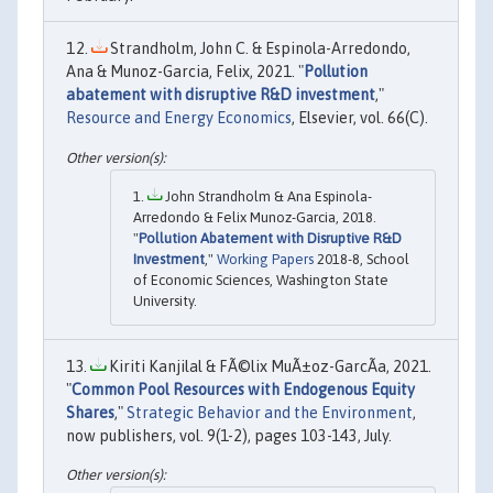
Strandholm, John C. & Espinola-Arredondo,
Ana & Munoz-Garcia, Felix, 2021. "
Pollution
abatement with disruptive R&D investment
,"
Resource and Energy Economics
, Elsevier, vol. 66(C).
John Strandholm & Ana Espinola-
Arredondo & Felix Munoz-Garcia, 2018.
"
Pollution Abatement with Disruptive R&D
Investment
,"
Working Papers
2018-8, School
of Economic Sciences, Washington State
University.
Kiriti Kanjilal & FÃ©lix MuÃ±oz-GarcÃ­a, 2021.
"
Common Pool Resources with Endogenous Equity
Shares
,"
Strategic Behavior and the Environment
,
now publishers, vol. 9(1-2), pages 103-143, July.