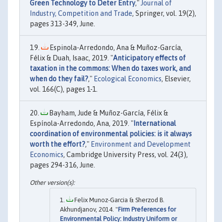
Green Technology to Deter Entry
,"
Journal of
Industry, Competition and Trade
, Springer, vol. 19(2),
pages 313-349, June.
Espinola-Arredondo, Ana & Muñoz-García,
Félix & Duah, Isaac, 2019. "
Anticipatory effects of
taxation in the commons: When do taxes work, and
when do they fail?
,"
Ecological Economics
, Elsevier,
vol. 166(C), pages 1-1.
Bayham, Jude & Muñoz-García, Félix &
Espínola-Arredondo, Ana, 2019. "
International
coordination of environmental policies: is it always
worth the effort?
,"
Environment and Development
Economics
, Cambridge University Press, vol. 24(3),
pages 294-316, June.
Felix Munoz-Garcia & Sherzod B.
Akhundjanov, 2014. "
Firm Preferences for
Environmental Policy: Industry Uniform or