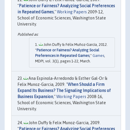
"
Patience or Fairness? Analyzing Social Preferences
in Repeated Games
,"
Working Papers
2009-12,
School of Economic Sciences, Washington State
University.
John Duffy & Félix Muñoz-García, 2012.
"
Patience or Fairness? Analyzing Social
Preferences in Repeated Games
,"
Games
,
MDPI, vol. 3(1), pages 1-22, March.
Ana Espinola-Arredondo & Esther Gal-Or &
Felix Munoz-Garcia, 2009. "
When Should a Firm
Expand Its Business? The Signaling Implications of
Business Expansion
,"
Working Papers
2008-16,
School of Economic Sciences, Washington State
University.
John Duffy & Felix Munoz-Garcia, 2009.
"
Patience or Fairness? Analyzing Social Preferences