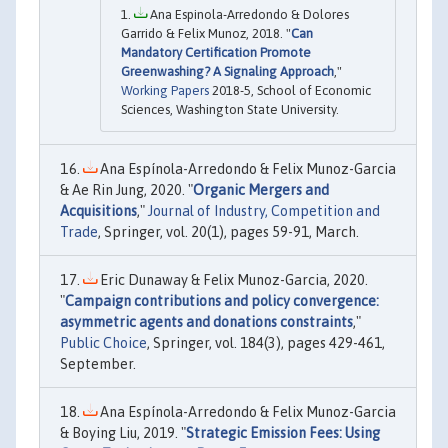
Ana Espinola-Arredondo & Dolores
Garrido & Felix Munoz, 2018. "
Can
Mandatory Certification Promote
Greenwashing? A Signaling Approach
,"
Working Papers
2018-5, School of Economic
Sciences, Washington State University.
Ana Espínola-Arredondo & Felix Munoz-Garcia
& Ae Rin Jung, 2020. "
Organic Mergers and
Acquisitions
,"
Journal of Industry, Competition and
Trade
, Springer, vol. 20(1), pages 59-91, March.
Eric Dunaway & Felix Munoz-Garcia, 2020.
"
Campaign contributions and policy convergence:
asymmetric agents and donations constraints
,"
Public Choice
, Springer, vol. 184(3), pages 429-461,
September.
Ana Espínola-Arredondo & Felix Munoz-Garcia
& Boying Liu, 2019. "
Strategic Emission Fees: Using