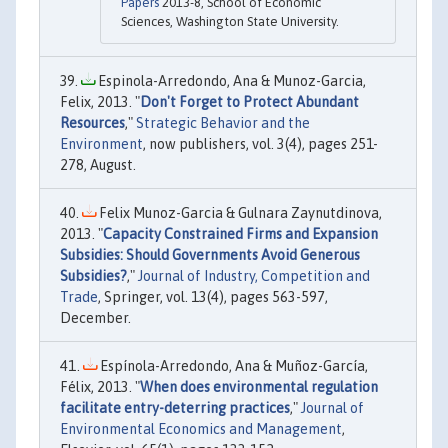
Papers
2013-8, School of Economic
Sciences, Washington State University.
Espinola-Arredondo, Ana & Munoz-Garcia,
Felix, 2013. "
Don't Forget to Protect Abundant
Resources
,"
Strategic Behavior and the
Environment
, now publishers, vol. 3(4), pages 251-
278, August.
Felix Munoz-Garcia & Gulnara Zaynutdinova,
2013. "
Capacity Constrained Firms and Expansion
Subsidies: Should Governments Avoid Generous
Subsidies?
,"
Journal of Industry, Competition and
Trade
, Springer, vol. 13(4), pages 563-597,
December.
Espínola-Arredondo, Ana & Muñoz-García,
Félix, 2013. "
When does environmental regulation
facilitate entry-deterring practices
,"
Journal of
Environmental Economics and Management
,