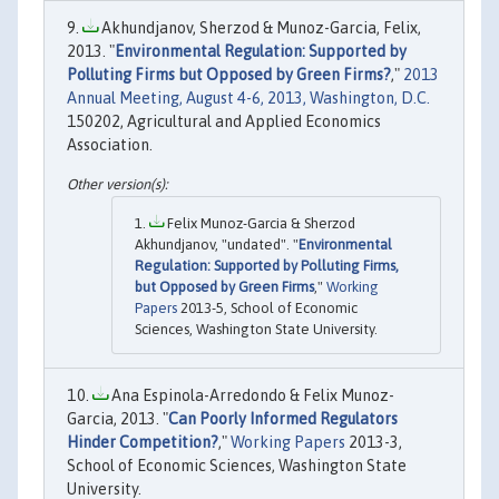
Akhundjanov, Sherzod & Munoz-Garcia, Felix,
2013. "
Environmental Regulation: Supported by
Polluting Firms but Opposed by Green Firms?
,"
2013
Annual Meeting, August 4-6, 2013, Washington, D.C.
150202, Agricultural and Applied Economics
Association.
Felix Munoz-Garcia & Sherzod
Akhundjanov, "undated". "
Environmental
Regulation: Supported by Polluting Firms,
but Opposed by Green Firms
,"
Working
Papers
2013-5, School of Economic
Sciences, Washington State University.
Ana Espinola-Arredondo & Felix Munoz-
Garcia, 2013. "
Can Poorly Informed Regulators
Hinder Competition?
,"
Working Papers
2013-3,
School of Economic Sciences, Washington State
University.