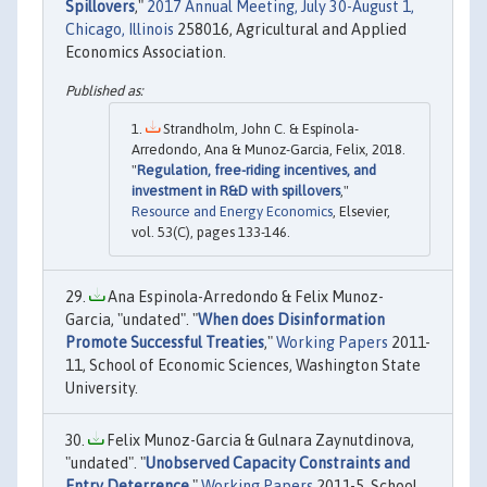
Spillovers
,"
2017 Annual Meeting, July 30-August 1,
Chicago, Illinois
258016, Agricultural and Applied
Economics Association.
Strandholm, John C. & Espínola-
Arredondo, Ana & Munoz-Garcia, Felix, 2018.
"
Regulation, free-riding incentives, and
investment in R&D with spillovers
,"
Resource and Energy Economics
, Elsevier,
vol. 53(C), pages 133-146.
Ana Espinola-Arredondo & Felix Munoz-
Garcia, "undated". "
When does Disinformation
Promote Successful Treaties
,"
Working Papers
2011-
11, School of Economic Sciences, Washington State
University.
Felix Munoz-Garcia & Gulnara Zaynutdinova,
"undated". "
Unobserved Capacity Constraints and
Entry Deterrence
,"
Working Papers
2011-5, School