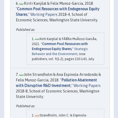
Kiriti Kanjilal & Felix Munoz-Garcia, 2018.
"
Common Pool Resources with Endogenous Equity
Shares
,"
Working Papers
2018-4, School of
Economic Sciences, Washington State University.
Kiriti Kanjilal & FÃ©lix MuÃ±oz-GarcÃ­a,
2021. "
Common Pool Resources with
Endogenous Equity Shares
,"
Strategic
Behavior and the Environment
, now
publishers, vol. 9(1-2), pages 103-143, July.
John Strandholm & Ana Espinola-Arredondo &
Felix Munoz-Garcia, 2018. "
Pollution Abatement
with Disruptive R&D Investment
,"
Working Papers
2018-8, School of Economic Sciences, Washington
State University.
Strandholm, John C. & Espinola-