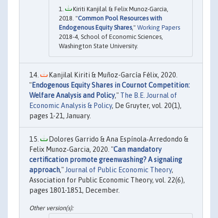
Kiriti Kanjilal & Felix Munoz-Garcia,
2018. "
Common Pool Resources with
Endogenous Equity Shares
,"
Working Papers
2018-4, School of Economic Sciences,
Washington State University.
Kanjilal Kiriti & Muñoz-García Félix, 2020.
"
Endogenous Equity Shares in Cournot Competition:
Welfare Analysis and Policy
,"
The B.E. Journal of
Economic Analysis & Policy
, De Gruyter, vol. 20(1),
pages 1-21, January.
Dolores Garrido & Ana Espínola‐Arredondo &
Felix Munoz‐Garcia, 2020. "
Can mandatory
certification promote greenwashing? A signaling
approach
,"
Journal of Public Economic Theory
,
Association for Public Economic Theory, vol. 22(6),
pages 1801-1851, December.