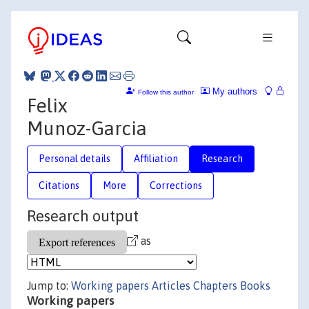
My authors
Follow this author
Felix
Munoz-Garcia
Personal details
Affiliation
Research
Citations
More
Corrections
Research output
as
Jump to:
Working papers
Articles
Chapters
Books
Working papers