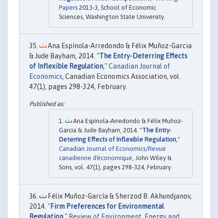
Papers
2013-3, School of Economic
Sciences, Washington State University.
Ana Espínola-Arredondo & Félix Muñoz-Garcia
& Jude Bayham, 2014. "
The Entry-Deterring Effects
of Inflexible Regulation
,"
Canadian Journal of
Economics
, Canadian Economics Association, vol.
47(1), pages 298-324, February.
Ana Espínola‐Arredondo & Félix Muñoz‐
Garcia & Jude Bayham, 2014. "
The Entry‐
Deterring Effects of Inflexible Regulation
,"
Canadian Journal of Economics/Revue
canadienne d'économique
, John Wiley &
Sons, vol. 47(1), pages 298-324, February.
Félix Muñoz-García & Sherzod B. Akhundjanov,
2014. "
Firm Preferences for Environmental
Regulation
,"
Review of Environment, Energy and