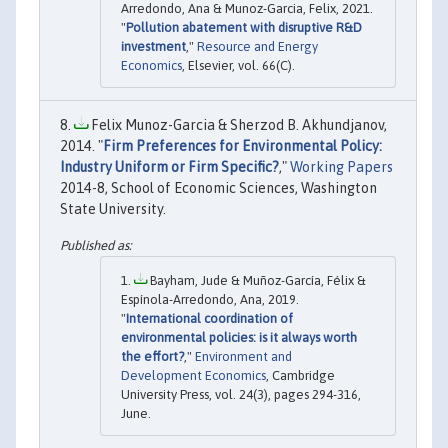
Arredondo, Ana & Munoz-Garcia, Felix, 2021.
"
Pollution abatement with disruptive R&D
investment
,"
Resource and Energy
Economics
, Elsevier, vol. 66(C).
Felix Munoz-Garcia & Sherzod B. Akhundjanov,
2014. "
Firm Preferences for Environmental Policy:
Industry Uniform or Firm Specific?
,"
Working Papers
2014-8, School of Economic Sciences, Washington
State University.
Bayham, Jude & Muñoz-García, Félix &
Espínola-Arredondo, Ana, 2019.
"
International coordination of
environmental policies: is it always worth
the effort?
,"
Environment and
Development Economics
, Cambridge
University Press, vol. 24(3), pages 294-316,
June.