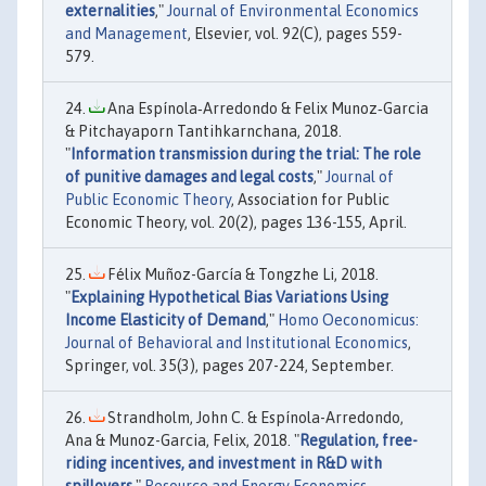
externalities
,"
Journal of Environmental Economics
and Management
, Elsevier, vol. 92(C), pages 559-
579.
Ana Espínola‐Arredondo & Felix Munoz‐Garcia
& Pitchayaporn Tantihkarnchana, 2018.
"
Information transmission during the trial: The role
of punitive damages and legal costs
,"
Journal of
Public Economic Theory
, Association for Public
Economic Theory, vol. 20(2), pages 136-155, April.
Félix Muñoz-García & Tongzhe Li, 2018.
"
Explaining Hypothetical Bias Variations Using
Income Elasticity of Demand
,"
Homo Oeconomicus:
Journal of Behavioral and Institutional Economics
,
Springer, vol. 35(3), pages 207-224, September.
Strandholm, John C. & Espínola-Arredondo,
Ana & Munoz-Garcia, Felix, 2018. "
Regulation, free-
riding incentives, and investment in R&D with