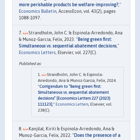
more perishable products be welfare-improving?
,"
Economics Bulletin
, AccessEcon, vol. 43(2), pages
1088-1097.
Strandholm, John C. & Espinola-Arredondo, Ana
& Munoz-Garcia, Felix, 2023. "
Being green first:
Simultaneous vs. sequential abatement decisions
,"
Economics Letters
, Elsevier, vol. 227(C).
Strandholm, John C. & Espinola-
Arredondo, Ana & Munoz-Garcia, Felix, 2024.
"
Corrigendum to “Being green first:
Simultaneous vs. sequential abatement
decisions” [Economics Letters 227 (2023)
111123]
,"
Economics Letters
, Elsevier, vol.
238(C).
Kanjilal, Kiriti & Espinola-Arredondo, Ana &
Munoz-Garcia, Felix, 2022. "
Does the presence of a