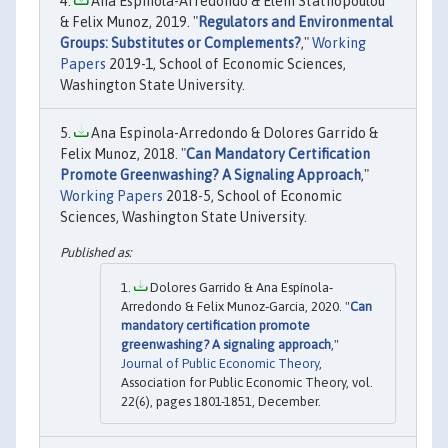
Ana Espinola-Arredondo & Eleni Stathopoulou
& Felix Munoz, 2019. "
Regulators and Environmental
Groups: Substitutes or Complements?
,"
Working
Papers
2019-1, School of Economic Sciences,
Washington State University.
Ana Espinola-Arredondo & Dolores Garrido &
Felix Munoz, 2018. "
Can Mandatory Certification
Promote Greenwashing? A Signaling Approach
,"
Working Papers
2018-5, School of Economic
Sciences, Washington State University.
Dolores Garrido & Ana Espínola‐
Arredondo & Felix Munoz‐Garcia, 2020. "
Can
mandatory certification promote
greenwashing? A signaling approach
,"
Journal of Public Economic Theory
,
Association for Public Economic Theory, vol.
22(6), pages 1801-1851, December.