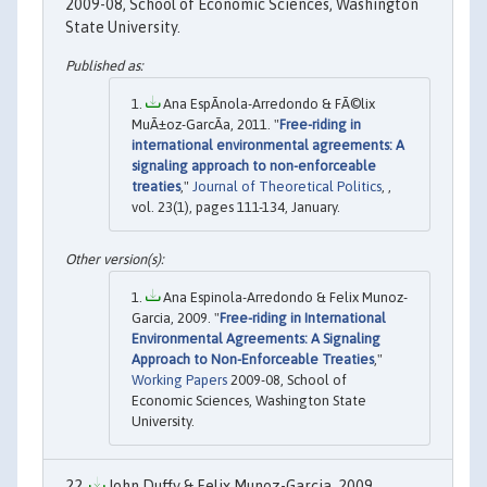
2009-08, School of Economic Sciences, Washington
State University.
Ana EspÃ­nola-Arredondo & FÃ©lix
MuÃ±oz-GarcÃ­a, 2011. "
Free-riding in
international environmental agreements: A
signaling approach to non-enforceable
treaties
,"
Journal of Theoretical Politics
, ,
vol. 23(1), pages 111-134, January.
Ana Espinola-Arredondo & Felix Munoz-
Garcia, 2009. "
Free-riding in International
Environmental Agreements: A Signaling
Approach to Non-Enforceable Treaties
,"
Working Papers
2009-08, School of
Economic Sciences, Washington State
University.
John Duffy & Felix Munoz-Garcia, 2009.