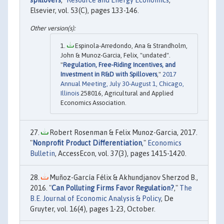
spillovers
,"
Resource and Energy Economics
,
Elsevier, vol. 53(C), pages 133-146.
Espinola-Arredondo, Ana & Strandholm,
John & Munoz-Garcia, Felix, "undated".
"
Regulation, Free-Riding Incentives, and
Investment in R&D with Spillovers
,"
2017
Annual Meeting, July 30-August 1, Chicago,
Illinois
258016, Agricultural and Applied
Economics Association.
Robert Rosenman & Felix Munoz-Garcia, 2017.
"
Nonprofit Product Differentiation
,"
Economics
Bulletin
, AccessEcon, vol. 37(3), pages 1415-1420.
Muñoz-García Félix & Akhundjanov Sherzod B.,
2016. "
Can Polluting Firms Favor Regulation?
,"
The
B.E. Journal of Economic Analysis & Policy
, De
Gruyter, vol. 16(4), pages 1-23, October.