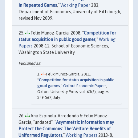
in Repeated Games
,"
Working Paper
383,
Department of Economics, University of Pittsburgh,
revised Nov 2009.
Felix Munoz-Garcia, 2008. "
Competition for
status acquisition in public good games
,"
Working
Papers
2008-12, School of Economic Sciences,
Washington State University.
Félix Muñoz-García, 2011.
"
Competition for status acquisition in public
good games
,"
Oxford Economic Papers
,
Oxford University Press, vol. 63(3), pages
549-567, July.
Ana Espinola-Arredondo & Felix Munoz-
Garcia, "undated". "
Asymmetric Information may
Protect the Commons: The Welfare Benefits of
Uniformed Regulators
,"
Working Papers
2013-8,