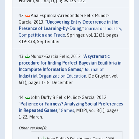
Elsevier, vol. 65(1), pages 133-152.
Ana Espínola-Arredondo & Félix Muñoz-
García, 2013. "
Uncovering Entry Deterrence in the
Presence of Learning-by-Doing
,"
Journal of Industry,
Competition and Trade
, Springer, vol. 13(3), pages
319-338, September.
Munoz-Garcia Felix, 2012. "
A systematic
procedure for finding Perfect Bayesian Equilibria in
Incomplete Information Games
,"
Journal of
Industrial Organization Education
, De Gruyter, vol.
6(1), pages 1-18, December.
John Duffy & Félix Muñoz-García, 2012.
"
Patience or Fairness? Analyzing Social Preferences
in Repeated Games
,"
Games
, MDPI, vol. 3(1), pages
1-22, March.
John Duffy & Felix Munoz-Garcia, 2009.