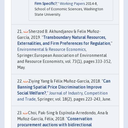
Firm Specific?
,"
Working Papers
2014-8,
School of Economic Sciences, Washington
State University.
Sherzod B. Akhundjanov & Felix Muñoz-
García, 2019. "
Transboundary Natural Resources,
Externalities, and Firm Preferences for Regulation
,"
Environmental & Resource Economics
,
Springer;European Association of Environmental
and Resource Economists, vol. 73(1), pages 333-352,
May.
Ziying Yang & Félix Muñoz-García, 2018. "
Can
Banning Spatial Price Discrimination Improve
Social Welfare?
,"
Journal of Industry, Competition
and Trade
, Springer, vol. 18(2), pages 223-243, June.
Choi, Pak-Sing & Espínola-Arredondo, Ana &
Muñoz-García, Félix, 2018. "
Conservation
procurement auctions with bidirectional