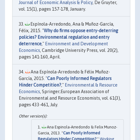
Journal of Economic Analysis & Policy
, De Gruyter,
vol. 15(1), pages 157-178, January.
Espínola-Arredondo, Ana & Muñoz-García,
Félix, 2015. "
Why do firms oppose entry-deterring
policies? Environmental regulation and entry
deterrence
,"
Environment and Development
Economics
, Cambridge University Press, vol. 20(2),
pages 141-160, April.
Ana Espínola-Arredondo & Félix Muñoz-
García, 2015. "
Can Poorly Informed Regulators
Hinder Competition?
,"
Environmental & Resource
Economics
, Springer;European Association of
Environmental and Resource Economists, vol. 61(3),
pages 433-461, July.
Ana Espinola-Arredondo & Felix Munoz-
Garcia, 2013. "
Can Poorly Informed
Regulators Hinder Competition?
,"
Working