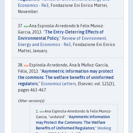
Economics - Re3
, Fondazione Eni Enrico Mattei,
November.
Ana Espinola-Arredondo & Felix Munoz-
Garcia, 2013. "
The Entry-Deterring Effects of
Environmental Policy
,"
Review of Environment,
Energy and Economics - Re3
, Fondazione Eni Enrico
Mattei, January.
Espínola-Arredondo, Ana & Muñoz-García,
Félix, 2013. "
Asymmetric information may protect
the commons: The welfare benefits of uninformed
regulators
,"
Economics Letters
, Elsevier, vol. 121(3),
pages 463-467.
Ana Espinola-Arredondo & Felix Munoz-
Garcia, "undated". "
Asymmetric Information
may Protect the Commons: The Welfare
Benefits of Uniformed Regulators
,"
Working