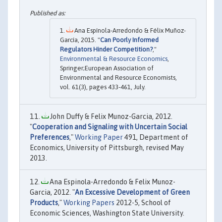
Ana Espínola-Arredondo & Félix Muñoz-
García, 2015. "
Can Poorly Informed
Regulators Hinder Competition?
,"
Environmental & Resource Economics
,
Springer;European Association of
Environmental and Resource Economists,
vol. 61(3), pages 433-461, July.
John Duffy & Felix Munoz-Garcia, 2012.
"
Cooperation and Signaling with Uncertain Social
Preferences
,"
Working Paper
491, Department of
Economics, University of Pittsburgh, revised May
2013.
Ana Espinola-Arredondo & Felix Munoz-
Garcia, 2012. "
An Excessive Development of Green
Products
,"
Working Papers
2012-5, School of
Economic Sciences, Washington State University.