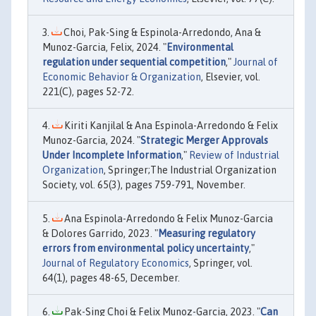
Choi, Pak-Sing & Espinola-Arredondo, Ana &
Munoz-Garcia, Felix, 2024. "
Environmental
regulation under sequential competition
,"
Journal of
Economic Behavior & Organization
, Elsevier, vol.
221(C), pages 52-72.
Kiriti Kanjilal & Ana Espinola-Arredondo & Felix
Munoz-Garcia, 2024. "
Strategic Merger Approvals
Under Incomplete Information
,"
Review of Industrial
Organization
, Springer;The Industrial Organization
Society, vol. 65(3), pages 759-791, November.
Ana Espinola-Arredondo & Felix Munoz-Garcia
& Dolores Garrido, 2023. "
Measuring regulatory
errors from environmental policy uncertainty
,"
Journal of Regulatory Economics
, Springer, vol.
64(1), pages 48-65, December.
Pak-Sing Choi & Felix Munoz-Garcia, 2023. "
Can