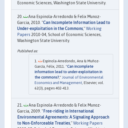
Economic Sciences, Washington State University.
Ana Espinola-Arredondo & Felix Munoz-
Garcia, 2010. "
Can Incomplete Information Lead to
Under-exploitation in the Commons
,"
Working
Papers
2010-04, School of Economic Sciences,
Washington State University.
Espínola-Arredondo, Ana & Muñoz-
García, Félix, 2011. "
Can incomplete
information lead to under-exploitation in
the commons?
,"
Journal of Environmental
Economics and Management
, Elsevier, vol.
62(3), pages 402-413.
Ana Espinola-Arredondo & Felix Munoz-
Garcia, 2009. "
Free-riding in International
Environmental Agreements: A Signaling Approach
to Non-Enforceable Treaties
,"
Working Papers