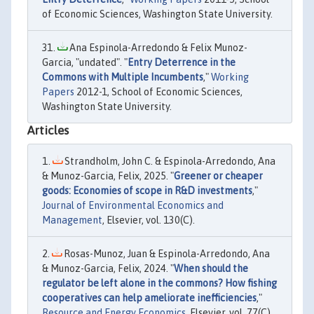
of Economic Sciences, Washington State University.
Ana Espinola-Arredondo & Felix Munoz-
Garcia, "undated". "
Entry Deterrence in the
Commons with Multiple Incumbents
,"
Working
Papers
2012-1, School of Economic Sciences,
Washington State University.
Articles
Strandholm, John C. & Espinola-Arredondo, Ana
& Munoz-Garcia, Felix, 2025. "
Greener or cheaper
goods: Economies of scope in R&D investments
,"
Journal of Environmental Economics and
Management
, Elsevier, vol. 130(C).
Rosas-Munoz, Juan & Espinola-Arredondo, Ana
& Munoz-Garcia, Felix, 2024. "
When should the
regulator be left alone in the commons? How fishing
cooperatives can help ameliorate inefficiencies
,"
Resource and Energy Economics
, Elsevier, vol. 77(C).