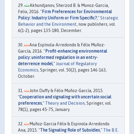
Akhundjanov, Sherzod B. & Munoz-Garcia,
Felix, 2016. "
Firm Preferences for Environmental
Policy: Industry Uniform or Firm Specific?
,"
Strategic
Behavior and the Environment
, now publishers, vol.
6(1-2), pages 135-180, December.
Ana Espínola-Arredondo & Félix Muñoz-
García, 2016. "
Profit-enhancing environmental
policy: uninformed regulation in an entry-
deterrence model
,"
Journal of Regulatory
Economics
, Springer, vol. 50(2), pages 146-163,
October.
John Duffy & Félix Muñoz-García, 2015.
"
Cooperation and signaling with uncertain social
preferences
,"
Theory and Decision
, Springer, vol.
78(1), pages 45-75, January.
Muñoz-Garcia Félix & Espinola-Arredondo
Ana, 2015. "
The Signaling Role of Subsidies
,"
The B.E.