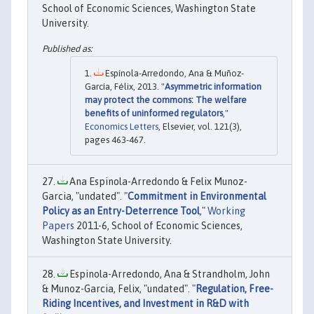
School of Economic Sciences, Washington State
University.
Espínola-Arredondo, Ana & Muñoz-
García, Félix, 2013. "
Asymmetric information
may protect the commons: The welfare
benefits of uninformed regulators
,"
Economics Letters
, Elsevier, vol. 121(3),
pages 463-467.
Ana Espinola-Arredondo & Felix Munoz-
Garcia, "undated". "
Commitment in Environmental
Policy as an Entry-Deterrence Tool
,"
Working
Papers
2011-6, School of Economic Sciences,
Washington State University.
Espinola-Arredondo, Ana & Strandholm, John
& Munoz-Garcia, Felix, "undated". "
Regulation, Free-
Riding Incentives, and Investment in R&D with