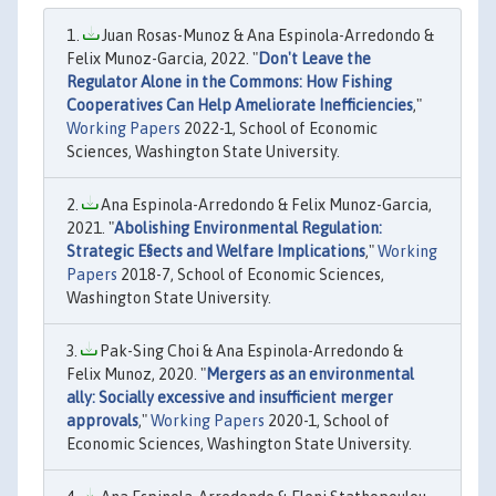
Juan Rosas-Munoz & Ana Espinola-Arredondo &
Felix Munoz-Garcia, 2022. "
Don't Leave the
Regulator Alone in the Commons: How Fishing
Cooperatives Can Help Ameliorate Inefficiencies
,"
Working Papers
2022-1, School of Economic
Sciences, Washington State University.
Ana Espinola-Arredondo & Felix Munoz-Garcia,
2021. "
Abolishing Environmental Regulation:
Strategic E§ects and Welfare Implications
,"
Working
Papers
2018-7, School of Economic Sciences,
Washington State University.
Pak-Sing Choi & Ana Espinola-Arredondo &
Felix Munoz, 2020. "
Mergers as an environmental
ally: Socially excessive and insufficient merger
approvals
,"
Working Papers
2020-1, School of
Economic Sciences, Washington State University.