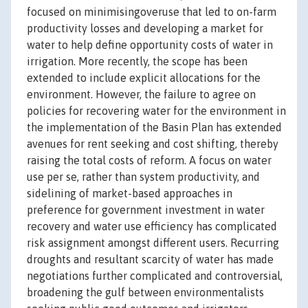
focused on minimisingoveruse that led to on-farm
productivity losses and developing a market for
water to help define opportunity costs of water in
irrigation. More recently, the scope has been
extended to include explicit allocations for the
environment. However, the failure to agree on
policies for recovering water for the environment in
the implementation of the Basin Plan has extended
avenues for rent seeking and cost shifting, thereby
raising the total costs of reform. A focus on water
use per se, rather than system productivity, and
sidelining of market-based approaches in
preference for government investment in water
recovery and water use efficiency has complicated
risk assignment amongst different users. Recurring
droughts and resultant scarcity of water has made
negotiations further complicated and controversial,
broadening the gulf between environmentalists