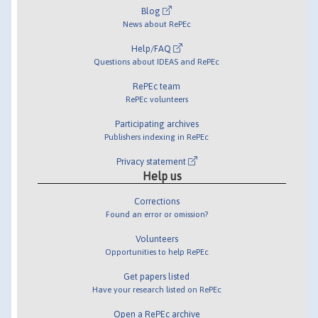
Blog
News about RePEc
Help/FAQ
Questions about IDEAS and RePEc
RePEc team
RePEc volunteers
Participating archives
Publishers indexing in RePEc
Privacy statement
Help us
Corrections
Found an error or omission?
Volunteers
Opportunities to help RePEc
Get papers listed
Have your research listed on RePEc
Open a RePEc archive