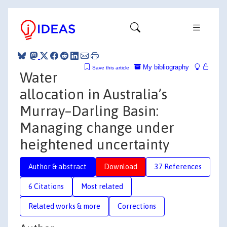
My bibliography
Save this article
Water
allocation in Australia’s
Murray–Darling Basin:
Managing change under
heightened uncertainty
Author & abstract
Download
37 References
6 Citations
Most related
Related works & more
Corrections