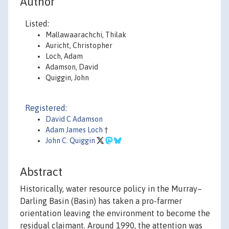
Author
Listed:
Mallawaarachchi, Thilak
Auricht, Christopher
Loch, Adam
Adamson, David
Quiggin, John
Registered:
David C Adamson
Adam James Loch
†
John C. Quiggin
Abstract
Historically, water resource policy in the Murray–
Darling Basin (Basin) has taken a pro-farmer
orientation leaving the environment to become the
residual claimant. Around 1990, the attention was