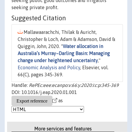
seeking public good outcomes and irrigators
seeking private profit.
Suggested Citation
Mallawaarachchi, Thilak & Auricht,
Christopher & Loch, Adam & Adamson, David &
Quiggin, John, 2020. "
Water allocation in
Australia’s Murray–Darling Basin: Managing
change under heightened uncertainty
,"
Economic Analysis and Policy
, Elsevier, vol.
66(C), pages 345-369.
Handle:
RePEc:eee:ecanpo:v:66:y:2020:i:c:p:345-369
DOI: 10.1016/j.eap.2020.01.001
as
More services and features