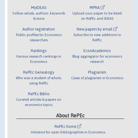
MyIDEAS
MPRA
Follow serials, authors, keywords
Upload your paper to be listed
& more
on RePEc and IDEAS
Author registration
New papers by email
Public profiles for Economics
Subscribe to new additions to
researchers
RePEc
Rankings
EconAcademics
Various research rankings in
Blog aggregator for economics
Economics
research
RePEc Genealogy
Plagiarism
Who was a student of whom,
Cases of plagiarism in Economics
using RePEc
RePEc Biblio
Curated articles & papers on
economics topics
About RePEc
RePEc home
Initiative for open bibliographies in Economics