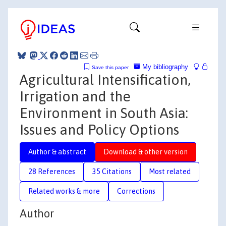
My bibliography
Save this paper
Agricultural Intensification,
Irrigation and the
Environment in South Asia:
Issues and Policy Options
Author & abstract
Download & other version
28 References
35 Citations
Most related
Related works & more
Corrections
Author