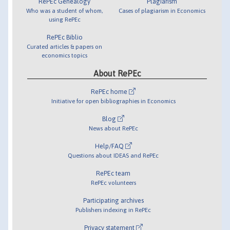
RePEc Genealogy
Plagiarism
Who was a student of whom,
Cases of plagiarism in Economics
using RePEc
RePEc Biblio
Curated articles & papers on
economics topics
About RePEc
RePEc home
Initiative for open bibliographies in Economics
Blog
News about RePEc
Help/FAQ
Questions about IDEAS and RePEc
RePEc team
RePEc volunteers
Participating archives
Publishers indexing in RePEc
Privacy statement