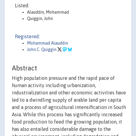
Listed:
Alauddin, Mohammad
Quiggin, John
Registered:
Mohammad Alauddin
John C. Quiggin
Abstract
High population pressure and the rapid pace of
human activity including urbanization,
industrialization and other economic activities have
led to a dwindling supply of arable land per capita
and a process of agricultural intensification in South
Asia. While this process has significantly increased
food production to feed the growing population, it
has also entailed considerable damage to the