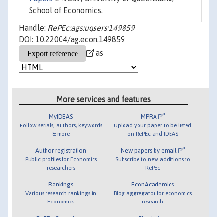
School of Economics.
Handle:
RePEc:ags:uqsers:149859
DOI: 10.22004/ag.econ.149859
as
More services and features
MyIDEAS
MPRA
Follow serials, authors, keywords
Upload your paper to be listed
& more
on RePEc and IDEAS
Author registration
New papers by email
Public profiles for Economics
Subscribe to new additions to
researchers
RePEc
Rankings
EconAcademics
Various research rankings in
Blog aggregator for economics
Economics
research