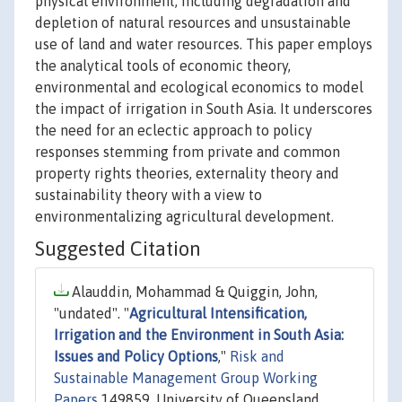
physical environment, including degradation and
depletion of natural resources and unsustainable
use of land and water resources. This paper employs
the analytical tools of economic theory,
environmental and ecological economics to model
the impact of irrigation in South Asia. It underscores
the need for an eclectic approach to policy
responses stemming from private and common
property rights theories, externality theory and
sustainability theory with a view to
environmentalizing agricultural development.
Suggested Citation
Alauddin, Mohammad & Quiggin, John,
"undated". "
Agricultural Intensification,
Irrigation and the Environment in South Asia:
Issues and Policy Options
,"
Risk and
Sustainable Management Group Working
Papers
149859, University of Queensland,