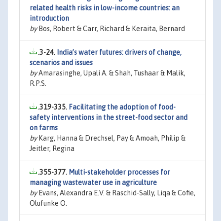
related health risks in low-income countries: an
introduction
by
Bos, Robert & Carr, Richard & Keraita, Bernard
.3-24.
India’s water futures: drivers of change,
scenarios and issues
by
Amarasinghe, Upali A. & Shah, Tushaar & Malik,
R.P.S.
.319-335.
Facilitating the adoption of food-
safety interventions in the street-food sector and
on farms
by
Karg, Hanna & Drechsel, Pay & Amoah, Philip &
Jeitler, Regina
.355-377.
Multi-stakeholder processes for
managing wastewater use in agriculture
by
Evans, Alexandra E.V. & Raschid-Sally, Liqa & Cofie,
Olufunke O.