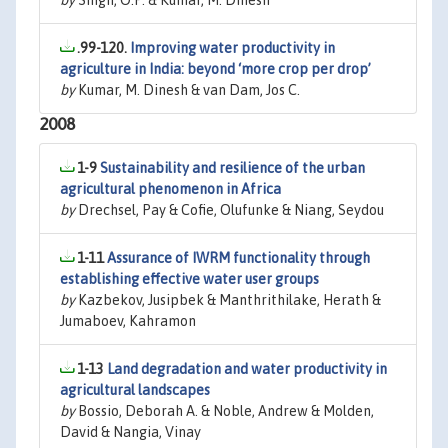
by
Singh, O.P. & Kumar, M. Dinesh
.99-120.
Improving water productivity in
agriculture in India: beyond ‘more crop per drop’
by
Kumar, M. Dinesh & van Dam, Jos C.
2008
1-9
Sustainability and resilience of the urban
agricultural phenomenon in Africa
by
Drechsel, Pay & Cofie, Olufunke & Niang, Seydou
1-11
Assurance of IWRM functionality through
establishing effective water user groups
by
Kazbekov, Jusipbek & Manthrithilake, Herath &
Jumaboev, Kahramon
1-13
Land degradation and water productivity in
agricultural landscapes
by
Bossio, Deborah A. & Noble, Andrew & Molden,
David & Nangia, Vinay