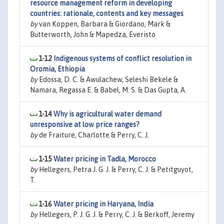
resource management reform in developing
countries: rationale, contents and key messages
by
van Koppen, Barbara & Giordano, Mark &
Butterworth, John & Mapedza, Everisto
1-12
Indigenous systems of conflict resolution in
Oromia, Ethiopia
by
Edossa, D. C. & Awulachew, Seleshi Bekele &
Namara, Regassa E. & Babel, M. S. & Das Gupta, A.
1-14
Why is agricultural water demand
unresponsive at low price ranges?
by
de Fraiture, Charlotte & Perry, C. J.
1-15
Water pricing in Tadla, Morocco
by
Hellegers, Petra J. G. J. & Perry, C. J. & Petitguyot,
T.
1-16
Water pricing in Haryana, India
by
Hellegers, P. J. G. J. & Perry, C. J. & Berkoff, Jeremy