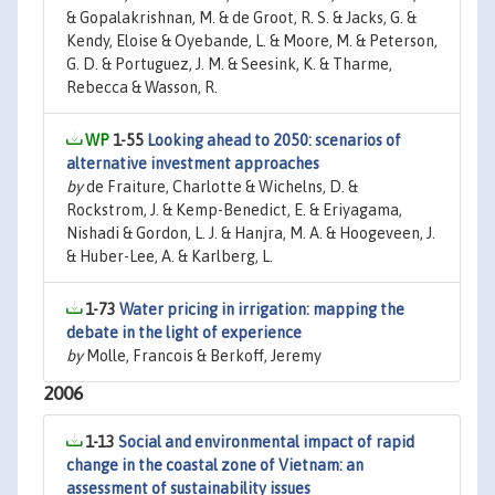
& Gopalakrishnan, M. & de Groot, R. S. & Jacks, G. &
Kendy, Eloise & Oyebande, L. & Moore, M. & Peterson,
G. D. & Portuguez, J. M. & Seesink, K. & Tharme,
Rebecca & Wasson, R.
1-55
Looking ahead to 2050: scenarios of
alternative investment approaches
by
de Fraiture, Charlotte & Wichelns, D. &
Rockstrom, J. & Kemp-Benedict, E. & Eriyagama,
Nishadi & Gordon, L. J. & Hanjra, M. A. & Hoogeveen, J.
& Huber-Lee, A. & Karlberg, L.
1-73
Water pricing in irrigation: mapping the
debate in the light of experience
by
Molle, Francois & Berkoff, Jeremy
2006
1-13
Social and environmental impact of rapid
change in the coastal zone of Vietnam: an
assessment of sustainability issues