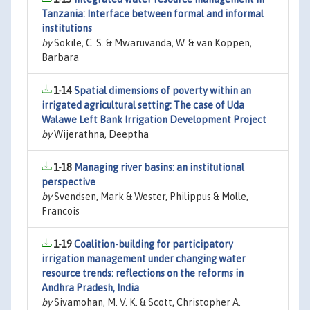
Tanzania: Interface between formal and informal
institutions
by
Sokile, C. S. & Mwaruvanda, W. & van Koppen,
Barbara
1-14
Spatial dimensions of poverty within an
irrigated agricultural setting: The case of Uda
Walawe Left Bank Irrigation Development Project
by
Wijerathna, Deeptha
1-18
Managing river basins: an institutional
perspective
by
Svendsen, Mark & Wester, Philippus & Molle,
Francois
1-19
Coalition-building for participatory
irrigation management under changing water
resource trends: reflections on the reforms in
Andhra Pradesh, India
by
Sivamohan, M. V. K. & Scott, Christopher A.