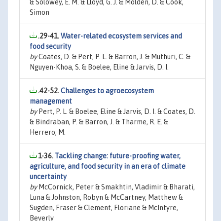
& Solowey, E. M. & Lloyd, G. J. & Molden, D. & Cook,
Simon
.29-41.
Water-related ecosystem services and
food security
by
Coates, D. & Pert, P. L. & Barron, J. & Muthuri, C. &
Nguyen-Khoa, S. & Boelee, Eline & Jarvis, D. I.
.42-52.
Challenges to agroecosystem
management
by
Pert, P. L. & Boelee, Eline & Jarvis, D. I. & Coates, D.
& Bindraban, P. & Barron, J. & Tharme, R. E. &
Herrero, M.
1-36.
Tackling change: future-proofing water,
agriculture, and food security in an era of climate
uncertainty
by
McCornick, Peter & Smakhtin, Vladimir & Bharati,
Luna & Johnston, Robyn & McCartney, Matthew &
Sugden, Fraser & Clement, Floriane & McIntyre,
Beverly