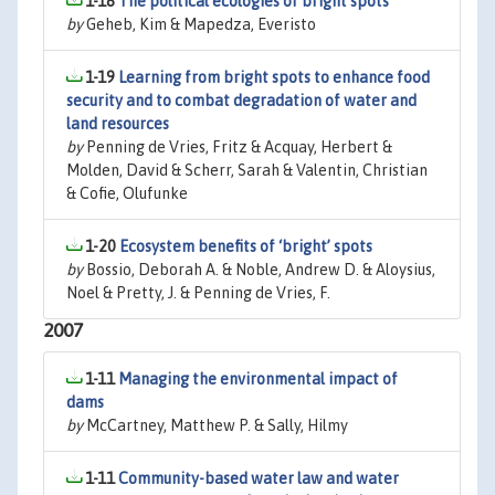
1-18
The political ecologies of bright spots
by
Geheb, Kim & Mapedza, Everisto
1-19
Learning from bright spots to enhance food
security and to combat degradation of water and
land resources
by
Penning de Vries, Fritz & Acquay, Herbert &
Molden, David & Scherr, Sarah & Valentin, Christian
& Cofie, Olufunke
1-20
Ecosystem benefits of ‘bright’ spots
by
Bossio, Deborah A. & Noble, Andrew D. & Aloysius,
Noel & Pretty, J. & Penning de Vries, F.
2007
1-11
Managing the environmental impact of
dams
by
McCartney, Matthew P. & Sally, Hilmy
1-11
Community-based water law and water