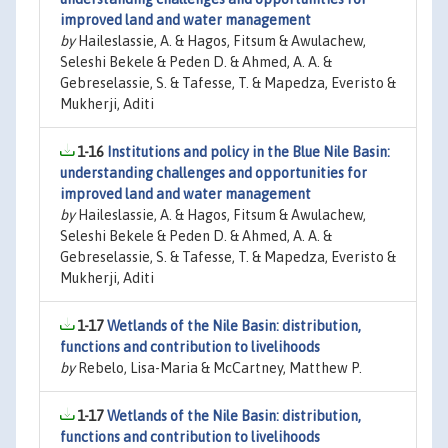
improved land and water management
by
Haileslassie, A. & Hagos, Fitsum & Awulachew,
Seleshi Bekele & Peden D. & Ahmed, A. A. &
Gebreselassie, S. & Tafesse, T. & Mapedza, Everisto &
Mukherji, Aditi
1-16
Institutions and policy in the Blue Nile Basin:
understanding challenges and opportunities for
improved land and water management
by
Haileslassie, A. & Hagos, Fitsum & Awulachew,
Seleshi Bekele & Peden D. & Ahmed, A. A. &
Gebreselassie, S. & Tafesse, T. & Mapedza, Everisto &
Mukherji, Aditi
1-17
Wetlands of the Nile Basin: distribution,
functions and contribution to livelihoods
by
Rebelo, Lisa-Maria & McCartney, Matthew P.
1-17
Wetlands of the Nile Basin: distribution,
functions and contribution to livelihoods