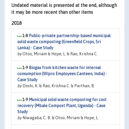
Undated material is presented at the end, although
it may be more recent than other items
2018
1-8
Public-private partnership-based municipal
solid waste composting (Greenfield Crops, Sri
Lanka) - Case Study
by
Otoo, Miriam & Hope, L. & Rao, Krishna C.
1-9
Biogas from kitchen waste for internal
consumption (Wipro Employees Canteen, India) -
Case Study
by
Doshi, K. & Rao, Krishna C. & Parthan, B.
1-9
Municipal solid waste composting for cost
recovery (Mbale Compost Plant, Uganda) - Case
Study
by
Niwagaba, C. B. & Otoo, Miriam & Hope, L