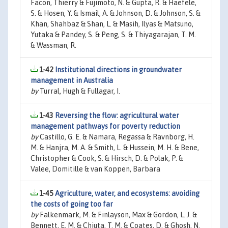
Facon, Thierry & Fujimoto, N. & Gupta, R. & Haefele,
S. & Hosen, Y. & Ismail, A. & Johnson, D. & Johnson, S. &
Khan, Shahbaz & Shan, L. & Masih, Ilyas & Matsuno,
Yutaka & Pandey, S. & Peng, S. & Thiyagarajan, T. M.
& Wassman, R.
1-42
Institutional directions in groundwater
management in Australia
by
Turral, Hugh & Fullagar, I.
1-43
Reversing the flow: agricultural water
management pathways for poverty reduction
by
Castillo, G. E. & Namara, Regassa & Ravnborg, H.
M. & Hanjra, M. A. & Smith, L. & Hussein, M. H. & Bene,
Christopher & Cook, S. & Hirsch, D. & Polak, P. &
Valee, Domitille & van Koppen, Barbara
1-45
Agriculture, water, and ecosystems: avoiding
the costs of going too far
by
Falkenmark, M. & Finlayson, Max & Gordon, L. J. &
Bennett, E. M. & Chiuta, T. M. & Coates, D. & Ghosh, N.