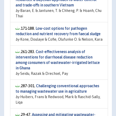
and trade-offs in southern Vietnam
by
Baran, E. & Jantunen, T. & Chheng, P. & Hoanh, Chu
Thai
.171-188.
Low-cost options for pathogen
reduction and nutrient recovery from faecal sludge
by
Kone, Doulaye & Cofie, Olufunke O. & Nelson, Kara
.261-283.
Cost-effectiveness analysis of
interventions for diarrhoeal disease reduction
among consumers of wastewater-irrigated lettuce
in Ghana
by
Seidu, Razak & Drechsel, Pay
.287-301.
Challenging conventional approaches
to managing wastewater use in agriculture
by
Huibers, Frans & Redwood, Mark & Raschid-Sally,
Liqa
.29-47.
Assessing and mitigating wastewater-