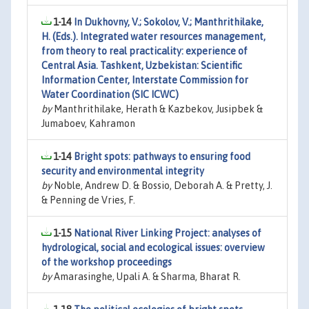
1-14
In Dukhovny, V.; Sokolov, V.; Manthrithilake,
H. (Eds.). Integrated water resources management,
from theory to real practicality: experience of
Central Asia. Tashkent, Uzbekistan: Scientific
Information Center, Interstate Commission for
Water Coordination (SIC ICWC)
by
Manthrithilake, Herath & Kazbekov, Jusipbek &
Jumaboev, Kahramon
1-14
Bright spots: pathways to ensuring food
security and environmental integrity
by
Noble, Andrew D. & Bossio, Deborah A. & Pretty, J.
& Penning de Vries, F.
1-15
National River Linking Project: analyses of
hydrological, social and ecological issues: overview
of the workshop proceedings
by
Amarasinghe, Upali A. & Sharma, Bharat R.