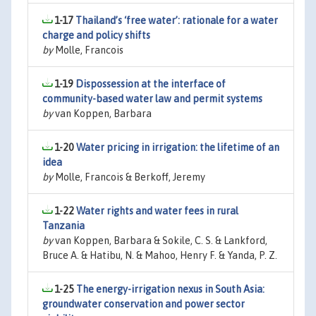
1-17
Thailand’s ‘free water’: rationale for a water
charge and policy shifts
by
Molle, Francois
1-19
Dispossession at the interface of
community-based water law and permit systems
by
van Koppen, Barbara
1-20
Water pricing in irrigation: the lifetime of an
idea
by
Molle, Francois & Berkoff, Jeremy
1-22
Water rights and water fees in rural
Tanzania
by
van Koppen, Barbara & Sokile, C. S. & Lankford,
Bruce A. & Hatibu, N. & Mahoo, Henry F. & Yanda, P. Z.
1-25
The energy-irrigation nexus in South Asia:
groundwater conservation and power sector