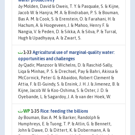
water productivity
by
Molden, David & Oweis, T. Y. & Pasquale, S. & Kijne,
Jacob W. & Hanjra, M. A. & Bindraban, P. S. & Bouman,
Bas A. M. & Cook, S. & Erenstein, O. & Farahani, H. &
Hachum, A. & Hoogeveen, J. & Mahoo, Henry F. &
Nangia, V. & Peden, D. & Sikka, A. & Silva, P. & Turral,
Hugh & Upadhyaya, A. & Zwart, S.
1-33
Agricultural use of marginal-quality water:
opportunities and challenges
by
Qadir, Manzoor & Wichelns, D. & Raschid-Sally,
Liqa & Minhas, P. S. & Drechsel, Pay & Bahri, Akissa &
McCornick, Peter G. & Abaidoo, Robert Clement &
Attia, F. & El-Guindy, S. & Ensink, J. H. J. & Jimenez, B. &
Kijne, Jacob W. & Koo-Oshima, S. & Oster, J. D. &
Oyebande, L. & Sagardoy, J. A. & van der Hoek, W.
1-35
Rice: feeding the billions
by
Bouman, Bas A. M. & Barker, Randolph &
Humphreys, E. & Tuong, T. P. & Atlin, G. & Bennett,
John & Dawe, D. & Dittert, K. & Dobermann, A. &