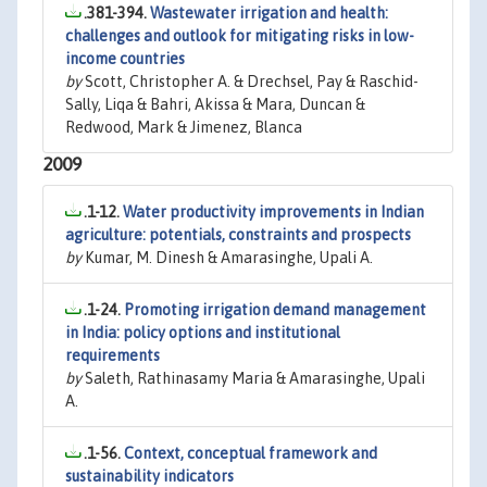
.381-394.
Wastewater irrigation and health:
challenges and outlook for mitigating risks in low-
income countries
by
Scott, Christopher A. & Drechsel, Pay & Raschid-
Sally, Liqa & Bahri, Akissa & Mara, Duncan &
Redwood, Mark & Jimenez, Blanca
2009
.1-12.
Water productivity improvements in Indian
agriculture: potentials, constraints and prospects
by
Kumar, M. Dinesh & Amarasinghe, Upali A.
.1-24.
Promoting irrigation demand management
in India: policy options and institutional
requirements
by
Saleth, Rathinasamy Maria & Amarasinghe, Upali
A.
.1-56.
Context, conceptual framework and
sustainability indicators