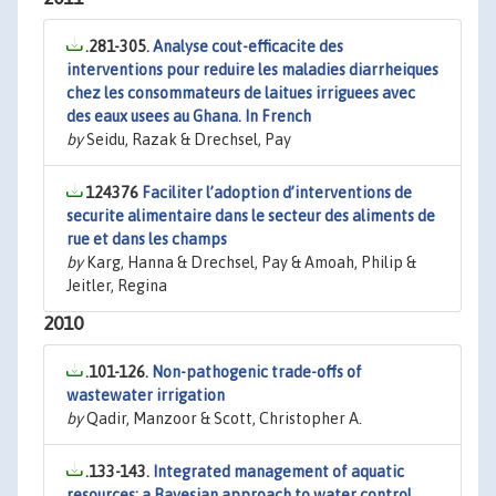
.281-305.
Analyse cout-efficacite des
interventions pour reduire les maladies diarrheiques
chez les consommateurs de laitues irriguees avec
des eaux usees au Ghana. In French
by
Seidu, Razak & Drechsel, Pay
124376
Faciliter l’adoption d’interventions de
securite alimentaire dans le secteur des aliments de
rue et dans les champs
by
Karg, Hanna & Drechsel, Pay & Amoah, Philip &
Jeitler, Regina
2010
.101-126.
Non-pathogenic trade-offs of
wastewater irrigation
by
Qadir, Manzoor & Scott, Christopher A.
.133-143.
Integrated management of aquatic
resources: a Bayesian approach to water control