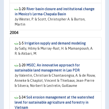
1-20
River basin closure and institutional change
in Mexico’s Lerma-Chapala Basin
by
Wester, P. & Scott, Christopher A. & Burton,
Martin
2004
1-5
Irrigation supply and demand modeling
by
Sally, Hilmy & Murray-Rust, H. & Mamanpoush, A.
R. & Akbari, M.
1-20
MSEC: An innovative approach for
sustainable land management in Lao PDR
by
Valentin, Christian & Chantavongsa, A. & de Rouw,
Anneke & Chaplot, Vincent & Thiebaux, Jean-Pierre
& Silvera, Norbert & Lestrelin, Guillaume
1-34
Soil erosion management at the watershed
level for sustainable agriculture and forestry in
Vietnam