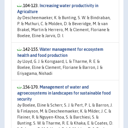
.104-123.
Increasing water productivity in
Agriculture
by
Descheemaeker, K. & Bunting, S. W. & Bindraban,
P. & Muthuri, C. & Molden, D. & Beveridge, M. & van
Brakel, Martin & Herrero, M. & Clement, Floriane &
Boelee, Eline & Jarvis, D. I.
.142-155.
Water management for ecosystem
health and food production
by
Lloyd, G. J. & Korsgaard, L. & Tharme, R. E. &
Boelee, Eline & Clement, Floriane & Barron, J. &
Eriyagama, Nishadi
.156-170.
Management of water and
agroecosystems in landscapes for sustainable food
security
by
Boelee, Eline & Scherr, S. J. & Pert, P. L. & Barron, J.
& Finlayson, M. & Descheemaeker, K. & Milder, J. C. &
Fleiner, R. & Nguyen-Khoa, S. & Barchiesi, S. &
Bunting, S. W. & Tharme, R. E. & Khaka, E. & Coates, D.