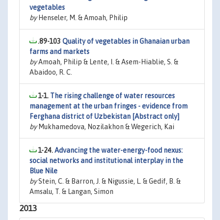
vegetables
by
Henseler, M. & Amoah, Philip
.89-103
Quality of vegetables in Ghanaian urban
farms and markets
by
Amoah, Philip & Lente, I. & Asem-Hiablie, S. &
Abaidoo, R. C.
1-1.
The rising challenge of water resources
management at the urban fringes - evidence from
Ferghana district of Uzbekistan [Abstract only]
by
Mukhamedova, Nozilakhon & Wegerich, Kai
1-24.
Advancing the water-energy-food nexus:
social networks and institutional interplay in the
Blue Nile
by
Stein, C. & Barron, J. & Nigussie, L. & Gedif, B. &
Amsalu, T. & Langan, Simon
2013