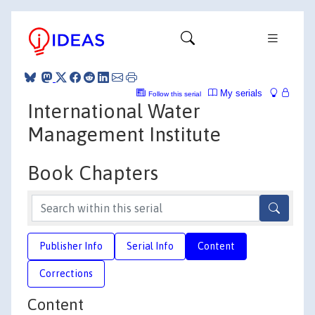
My serials
Follow this serial
International Water
Management Institute
Book Chapters
Publisher Info
Serial Info
Content
Corrections
Content