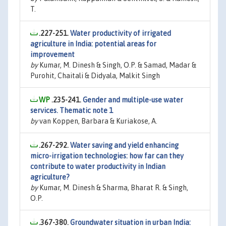
T.
.227-251.
Water productivity of irrigated
agriculture in India: potential areas for
improvement
by
Kumar, M. Dinesh & Singh, O.P. & Samad, Madar &
Purohit, Chaitali & Didyala, Malkit Singh
.235-241.
Gender and multiple-use water
services. Thematic note 1
by
van Koppen, Barbara & Kuriakose, A.
.267-292.
Water saving and yield enhancing
micro-irrigation technologies: how far can they
contribute to water productivity in Indian
agriculture?
by
Kumar, M. Dinesh & Sharma, Bharat R. & Singh,
O.P.
.367-380.
Groundwater situation in urban India: