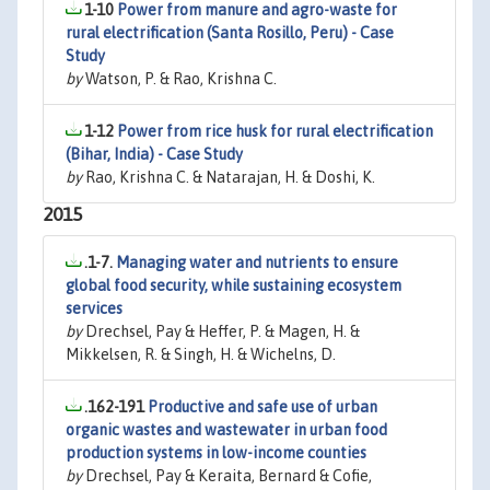
1-10
Power from manure and agro-waste for
rural electrification (Santa Rosillo, Peru) - Case
Study
by
Watson, P. & Rao, Krishna C.
1-12
Power from rice husk for rural electrification
(Bihar, India) - Case Study
by
Rao, Krishna C. & Natarajan, H. & Doshi, K.
2015
.1-7.
Managing water and nutrients to ensure
global food security, while sustaining ecosystem
services
by
Drechsel, Pay & Heffer, P. & Magen, H. &
Mikkelsen, R. & Singh, H. & Wichelns, D.
.162-191
Productive and safe use of urban
organic wastes and wastewater in urban food
production systems in low-income counties
by
Drechsel, Pay & Keraita, Bernard & Cofie,