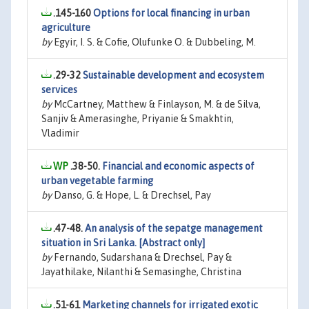
.145-160
Options for local financing in urban
agriculture
by
Egyir, I. S. & Cofie, Olufunke O. & Dubbeling, M.
.29-32
Sustainable development and ecosystem
services
by
McCartney, Matthew & Finlayson, M. & de Silva,
Sanjiv & Amerasinghe, Priyanie & Smakhtin,
Vladimir
.38-50.
Financial and economic aspects of
urban vegetable farming
by
Danso, G. & Hope, L. & Drechsel, Pay
.47-48.
An analysis of the sepatge management
situation in Sri Lanka. [Abstract only]
by
Fernando, Sudarshana & Drechsel, Pay &
Jayathilake, Nilanthi & Semasinghe, Christina
.51-61
Marketing channels for irrigated exotic