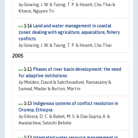
by
Gowing, J. W. & Tuong, T. P. & Hoanh, Chu Thai &
Khiem, Nguyen Tri
1-16
Land and water management in coastal
zones: dealing with agriculture, aquaculture, fishery
conflicts
by
Gowing, J. W. & Tuong, T. P. & Hoanh, Chu Thai
2005
1-11
Phases of river basin development: the need
for adaptive institutions
by
Molden, David & Sakthivadivel, Ramasamy &
Samad, Madar & Burton, Martin
1-13
Indigenous systems of conflict resolution in
Oromia, Ethiopia
by
Edossa, D. C. & Babel, M. S. & Das Gupta, A. &
Awulachew, Seleshi Bekele
1-13
Integrated water resource management in