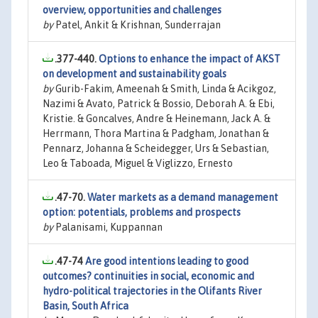
overview, opportunities and challenges
by
Patel, Ankit & Krishnan, Sunderrajan
.377-440.
Options to enhance the impact of AKST
on development and sustainability goals
by
Gurib-Fakim, Ameenah & Smith, Linda & Acikgoz,
Nazimi & Avato, Patrick & Bossio, Deborah A. & Ebi,
Kristie. & Goncalves, Andre & Heinemann, Jack A. &
Herrmann, Thora Martina & Padgham, Jonathan &
Pennarz, Johanna & Scheidegger, Urs & Sebastian,
Leo & Taboada, Miguel & Viglizzo, Ernesto
.47-70.
Water markets as a demand management
option: potentials, problems and prospects
by
Palanisami, Kuppannan
.47-74
Are good intentions leading to good
outcomes? continuities in social, economic and
hydro-political trajectories in the Olifants River
Basin, South Africa