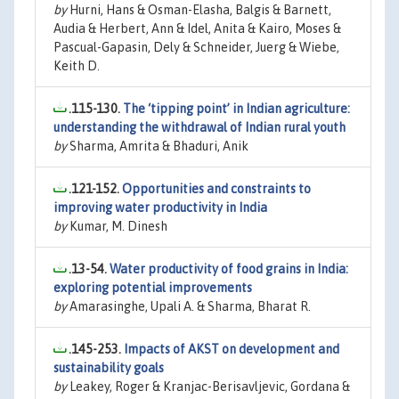
by
Hurni, Hans & Osman-Elasha, Balgis & Barnett,
Audia & Herbert, Ann & Idel, Anita & Kairo, Moses &
Pascual-Gapasin, Dely & Schneider, Juerg & Wiebe,
Keith D.
.115-130.
The ‘tipping point’ in Indian agriculture:
understanding the withdrawal of Indian rural youth
by
Sharma, Amrita & Bhaduri, Anik
.121-152.
Opportunities and constraints to
improving water productivity in India
by
Kumar, M. Dinesh
.13-54.
Water productivity of food grains in India:
exploring potential improvements
by
Amarasinghe, Upali A. & Sharma, Bharat R.
.145-253.
Impacts of AKST on development and
sustainability goals
by
Leakey, Roger & Kranjac-Berisavljevic, Gordana &