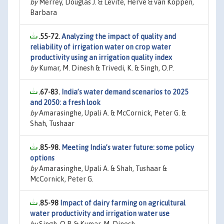
by
Merrey, Douglas J. & Levite, Herve & van Koppen,
Barbara
.55-72.
Analyzing the impact of quality and
reliability of irrigation water on crop water
productivity using an irrigation quality index
by
Kumar, M. Dinesh & Trivedi, K. & Singh, O.P.
.67-83.
India’s water demand scenarios to 2025
and 2050: a fresh look
by
Amarasinghe, Upali A. & McCornick, Peter G. &
Shah, Tushaar
.85-98.
Meeting India’s water future: some policy
options
by
Amarasinghe, Upali A. & Shah, Tushaar &
McCornick, Peter G.
.85-98
Impact of dairy farming on agricultural
water productivity and irrigation water use