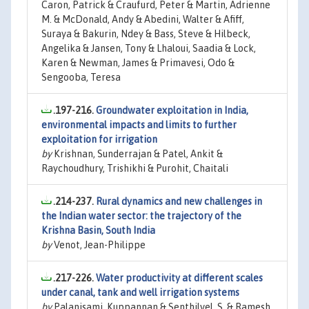
Caron, Patrick & Craufurd, Peter & Martin, Adrienne
M. & McDonald, Andy & Abedini, Walter & Afiff,
Suraya & Bakurin, Ndey & Bass, Steve & Hilbeck,
Angelika & Jansen, Tony & Lhaloui, Saadia & Lock,
Karen & Newman, James & Primavesi, Odo &
Sengooba, Teresa
.197-216.
Groundwater exploitation in India,
environmental impacts and limits to further
exploitation for irrigation
by
Krishnan, Sunderrajan & Patel, Ankit &
Raychoudhury, Trishikhi & Purohit, Chaitali
.214-237.
Rural dynamics and new challenges in
the Indian water sector: the trajectory of the
Krishna Basin, South India
by
Venot, Jean-Philippe
.217-226.
Water productivity at different scales
under canal, tank and well irrigation systems
by
Palanisami, Kuppannan & Senthilvel, S. & Ramesh,