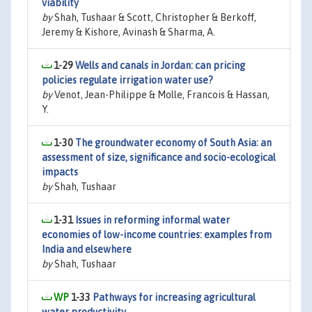
viability
by
Shah, Tushaar & Scott, Christopher & Berkoff,
Jeremy & Kishore, Avinash & Sharma, A.
1-29
Wells and canals in Jordan: can pricing
policies regulate irrigation water use?
by
Venot, Jean-Philippe & Molle, Francois & Hassan,
Y.
1-30
The groundwater economy of South Asia: an
assessment of size, significance and socio-ecological
impacts
by
Shah, Tushaar
1-31
Issues in reforming informal water
economies of low-income countries: examples from
India and elsewhere
by
Shah, Tushaar
1-33
Pathways for increasing agricultural