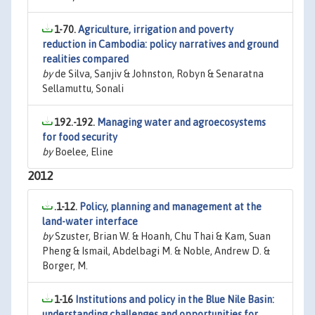
1-70.
Agriculture, irrigation and poverty
reduction in Cambodia: policy narratives and ground
realities compared
by
de Silva, Sanjiv & Johnston, Robyn & Senaratna
Sellamuttu, Sonali
192.-192.
Managing water and agroecosystems
for food security
by
Boelee, Eline
2012
.1-12.
Policy, planning and management at the
land-water interface
by
Szuster, Brian W. & Hoanh, Chu Thai & Kam, Suan
Pheng & Ismail, Abdelbagi M. & Noble, Andrew D. &
Borger, M.
1-16
Institutions and policy in the Blue Nile Basin:
understanding challenges and opportunities for