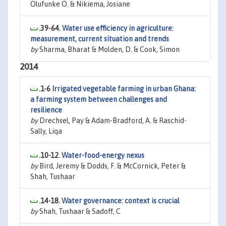
Olufunke O. & Nikiema, Josiane
.39-64.
Water use efficiency in agriculture:
measurement, current situation and trends
by
Sharma, Bharat & Molden, D. & Cook, Simon
2014
.1-6
Irrigated vegetable farming in urban Ghana:
a farming system between challenges and
resilience
by
Drechsel, Pay & Adam-Bradford, A. & Raschid-
Sally, Liqa
.10-12.
Water-food-energy nexus
by
Bird, Jeremy & Dodds, F. & McCornick, Peter &
Shah, Tushaar
.14-18.
Water governance: context is crucial
by
Shah, Tushaar & Sadoff, C