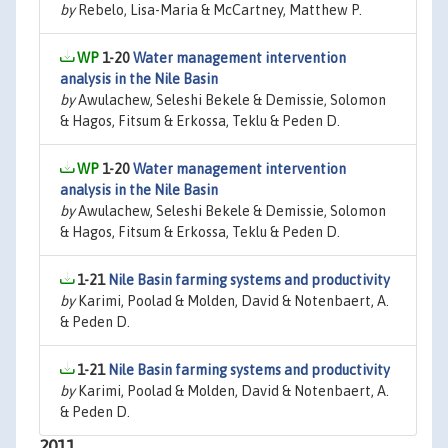
by
Rebelo, Lisa-Maria & McCartney, Matthew P.
1-20
Water management intervention
analysis in the Nile Basin
by
Awulachew, Seleshi Bekele & Demissie, Solomon
& Hagos, Fitsum & Erkossa, Teklu & Peden D.
1-20
Water management intervention
analysis in the Nile Basin
by
Awulachew, Seleshi Bekele & Demissie, Solomon
& Hagos, Fitsum & Erkossa, Teklu & Peden D.
1-21
Nile Basin farming systems and productivity
by
Karimi, Poolad & Molden, David & Notenbaert, A.
& Peden D.
1-21
Nile Basin farming systems and productivity
by
Karimi, Poolad & Molden, David & Notenbaert, A.
& Peden D.
2011