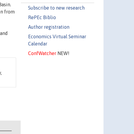
Basin.
Subscribe to new research
in from
RePEc Biblio
Author registration
 and
Economics Virtual Seminar
Calendar
ConfWatcher
NEW!
,