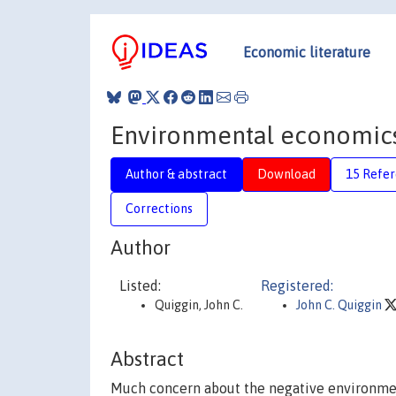
Economic literature
Environmental economics 
Author & abstract
Download
15 Refe
Corrections
Author
Listed:
Registered:
Quiggin, John C.
John C. Quiggin
Abstract
Much concern about the negative environmen