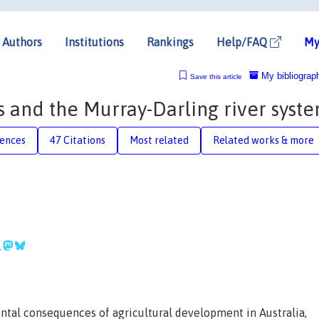
Authors
Institutions
Rankings
Help/FAQ
My
My bibliograp
Save this article
and the Murray-Darling river syst
rences
47 Citations
Most related
Related works & more
tal consequences of agricultural development in Australia,