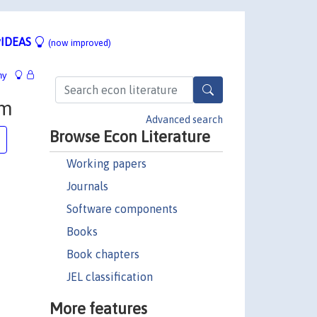
IDEAS
(now improved)
hy
em
Advanced search
Browse Econ Literature
Working papers
Journals
Software components
Books
Book chapters
JEL classification
More features