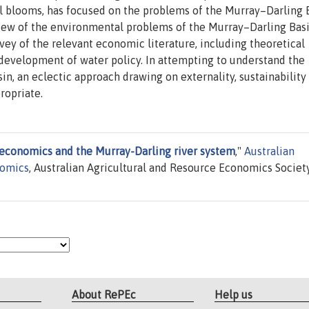
al blooms, has focused on the problems of the Murray–Darling 
rview of the environmental problems of the Murray–Darling Bas
vey of the relevant economic literature, including theoretical
 development of water policy. In attempting to understand the
, an eclectic approach drawing on externality, sustainability
ropriate.
economics and the Murray-Darling river system
,"
Australian
nomics
, Australian Agricultural and Resource Economics Society
About RePEc
Help us