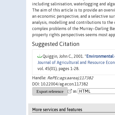
including salinisation, waterlogging and alg
The aim of this article is to provide an ove
an economic perspective, and a selective sur
analysis, modelling and contributions to the
complex problems of the Murray–Darling Basin
property rights perspectives seems most app
Suggested Citation
Quiggin, John C., 2001. "
Environmental 
Journal of Agricultural and Resource Eco
vol. 45(01), pages 1-28.
Handle:
RePEc:ags:aareaj:117382
DOI: 10.22004/ag.econ.117382
as
More services and features