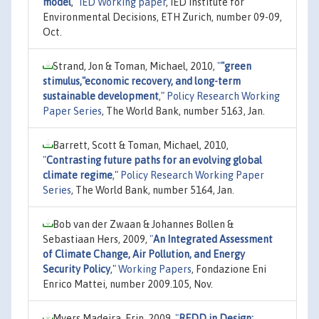
model
,"
IED Working paper
, IED Institute for
Environmental Decisions, ETH Zurich, number 09-09,
Oct.
Strand, Jon & Toman, Michael, 2010,
"
"green
stimulus,"economic recovery, and long-term
sustainable development
,"
Policy Research Working
Paper Series
, The World Bank, number 5163, Jan.
Barrett, Scott & Toman, Michael, 2010,
"
Contrasting future paths for an evolving global
climate regime
,"
Policy Research Working Paper
Series
, The World Bank, number 5164, Jan.
Bob van der Zwaan & Johannes Bollen &
Sebastiaan Hers, 2009,
"
An Integrated Assessment
of Climate Change, Air Pollution, and Energy
Security Policy
,"
Working Papers
, Fondazione Eni
Enrico Mattei, number 2009.105, Nov.
Myers Madeira, Erin, 2009,
"
REDD in Design: