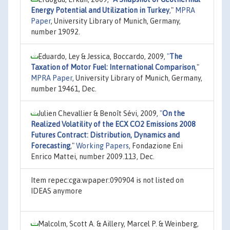
Energy Potential and Utilization in Turkey
,"
MPRA
Paper
, University Library of Munich, Germany,
number 19092.
Eduardo, Ley & Jessica, Boccardo, 2009,
"
The
Taxation of Motor Fuel: International Comparison
,"
MPRA Paper
, University Library of Munich, Germany,
number 19461, Dec.
Julien Chevallier & Benoît Sévi, 2009,
"
On the
Realized Volatility of the ECX CO2 Emissions 2008
Futures Contract: Distribution, Dynamics and
Forecasting
,"
Working Papers
, Fondazione Eni
Enrico Mattei, number 2009.113, Dec.
Item repec:cga:wpaper:090904 is not listed on
IDEAS anymore
Malcolm, Scott A. & Aillery, Marcel P. & Weinberg,