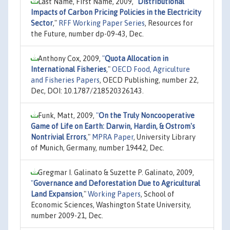
Last Name, First Name, 2009,
"
Distributional
Impacts of Carbon Pricing Policies in the Electricity
Sector
,"
RFF Working Paper Series
, Resources for
the Future, number dp-09-43, Dec.
Anthony Cox, 2009,
"
Quota Allocation in
International Fisheries
,"
OECD Food, Agriculture
and Fisheries Papers
, OECD Publishing, number 22,
Dec, DOI: 10.1787/218520326143.
Funk, Matt, 2009,
"
On the Truly Noncooperative
Game of Life on Earth: Darwin, Hardin, & Ostrom's
Nontrivial Errors
,"
MPRA Paper
, University Library
of Munich, Germany, number 19442, Dec.
Gregmar I. Galinato & Suzette P. Galinato, 2009,
"
Governance and Deforestation Due to Agricultural
Land Expansion
,"
Working Papers
, School of
Economic Sciences, Washington State University,
number 2009-21, Dec.