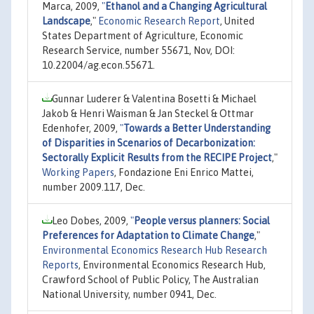
Marca, 2009,
"
Ethanol and a Changing Agricultural
Landscape
,"
Economic Research Report
, United
States Department of Agriculture, Economic
Research Service, number 55671, Nov, DOI:
10.22004/ag.econ.55671.
Gunnar Luderer & Valentina Bosetti & Michael
Jakob & Henri Waisman & Jan Steckel & Ottmar
Edenhofer, 2009,
"
Towards a Better Understanding
of Disparities in Scenarios of Decarbonization:
Sectorally Explicit Results from the RECIPE Project
,"
Working Papers
, Fondazione Eni Enrico Mattei,
number 2009.117, Dec.
Leo Dobes, 2009,
"
People versus planners: Social
Preferences for Adaptation to Climate Change
,"
Environmental Economics Research Hub Research
Reports
, Environmental Economics Research Hub,
Crawford School of Public Policy, The Australian
National University, number 0941, Dec.