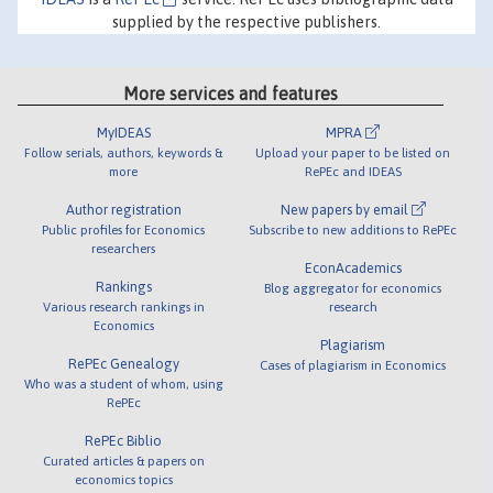
supplied by the respective publishers.
More services and features
MyIDEAS
MPRA
Follow serials, authors, keywords &
Upload your paper to be listed on
more
RePEc and IDEAS
Author registration
New papers by email
Public profiles for Economics
Subscribe to new additions to RePEc
researchers
EconAcademics
Rankings
Blog aggregator for economics
Various research rankings in
research
Economics
Plagiarism
RePEc Genealogy
Cases of plagiarism in Economics
Who was a student of whom, using
RePEc
RePEc Biblio
Curated articles & papers on
economics topics