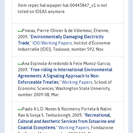
Item repec:hal:wpaper:hal-00445847_v1 is not
listed on IDEAS anymore
Pineau, Pierre-Olivier & de Villemeur, Étienne,
2009,
"
Environmentally Damaging Electricity
Trade
,"
IDEI Working Papers
, Institut d'Économie
Industrielle (IDEI), Toulouse, number 592, Nov.
Ana Espinola-Arredondo & Felix Munoz-Garcia,
2009,
"
Free-riding in International Environmental
Agreements: A Signaling Approach to Non-
Enforceable Treaties
,"
Working Papers
, School of
Economic Sciences, Washington State University,
number 2009-08, Mar.
Paulo A.L.D. Nunes & Rosimeiry Portela & Nalini
Rao & Sonja S. Teelucksingh, 2009,
"
Recreational,
Cultural and Aesthetic Services from Estuarine and
Coastal Ecosystems
,"
Working Papers
, Fondazione