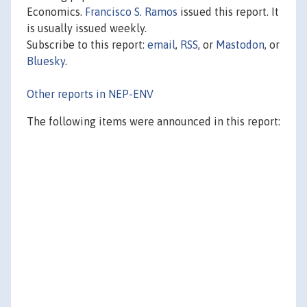
Economics.
Francisco S. Ramos
issued this report. It
is usually issued weekly.
Subscribe to this report:
email
,
RSS
, or
Mastodon
, or
Bluesky
.
Other reports in NEP-ENV
The following items were announced in this report: