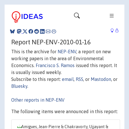
Report NEP-ENV-2010-01-16
This is the archive for
NEP-ENV
, a report on new
working papers in the area of Environmental
Economics.
Francisco S. Ramos
issued this report. It
is usually issued weekly.
Subscribe to this report:
email
,
RSS
, or
Mastodon
, or
Bluesky
.
Other reports in NEP-ENV
The following items were announced in this report:
Amigues, Jean-Pierre & Chakravorty, Ujjayant &