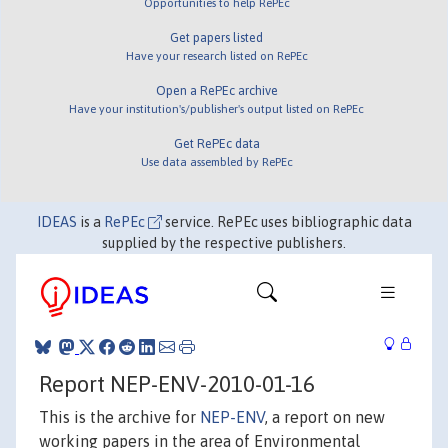
Opportunities to help RePEc
Get papers listed
Have your research listed on RePEc
Open a RePEc archive
Have your institution's/publisher's output listed on RePEc
Get RePEc data
Use data assembled by RePEc
IDEAS
is a
RePEc
service. RePEc uses bibliographic data
supplied by the respective publishers.
Report NEP-ENV-2010-01-16
This is the archive for
NEP-ENV
, a report on new
working papers in the area of Environmental