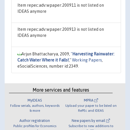
Item repec:adv:wpaper:200911 is not listed on
IDEAS anymore
Item repec:adv:wpaper:200913 is not listed on
IDEAS anymore
Arjun Bhattacharya, 2009,
"
Harvesting Rainwater:
Catch Water Where it Falls!
,"
Working Papers
,
eSocialSciences, number id:2349.
More services and features
MyIDEAS
MPRA
Follow serials, authors, keywords
Upload your paper to be listed on
& more
RePEc and IDEAS
Author registration
New papers by email
Public profiles for Economics
Subscribe to new additions to