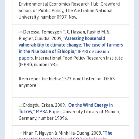
Environmental Economics Research Hub, Crawford
School of Public Policy, The Australian National
University, number 0937, Nov.
Deressa, Temesgen T. & Hassan, Rashid M. &
Ringler, Claudia, 2009,
"
Assessing household
vulnerability to climate change: The case of farmers
in the Nile basin of Ethiopia
,"
IFPRI discussion
papers
, International Food Policy Research Institute
(IFPRI), number 935.
Item repec:kie:kieliw:1573 is not listed on IDEAS
anymore
Erdogdu, Erkan, 2009,
"
On the Wind Energy in
Turkey
,"
MPRA Paper
, University Library of Munich,
Germany, number 19096.
Nhan T. Nguyen & Minh Ha-Duong, 2009,
"
The