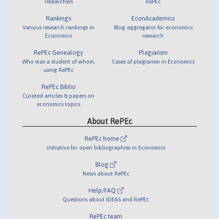
researchers
RePEc
Rankings
EconAcademics
Various research rankings in
Blog aggregator for economics
Economics
research
RePEc Genealogy
Plagiarism
Who was a student of whom,
Cases of plagiarism in Economics
using RePEc
RePEc Biblio
Curated articles & papers on
economics topics
About RePEc
RePEc home
Initiative for open bibliographies in Economics
Blog
News about RePEc
Help/FAQ
Questions about IDEAS and RePEc
RePEc team