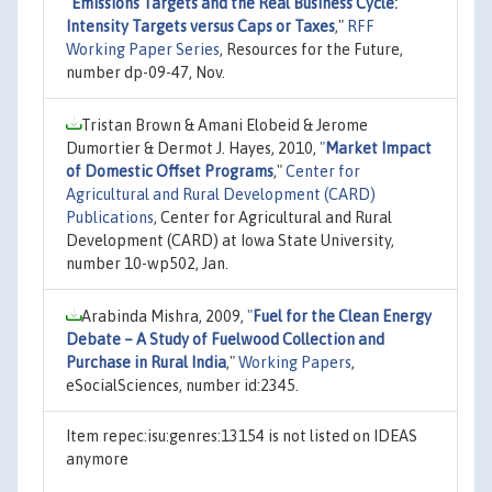
"
Emissions Targets and the Real Business Cycle:
Intensity Targets versus Caps or Taxes
,"
RFF
Working Paper Series
, Resources for the Future,
number dp-09-47, Nov.
Tristan Brown & Amani Elobeid & Jerome
Dumortier & Dermot J. Hayes, 2010,
"
Market Impact
of Domestic Offset Programs
,"
Center for
Agricultural and Rural Development (CARD)
Publications
, Center for Agricultural and Rural
Development (CARD) at Iowa State University,
number 10-wp502, Jan.
Arabinda Mishra, 2009,
"
Fuel for the Clean Energy
Debate – A Study of Fuelwood Collection and
Purchase in Rural India
,"
Working Papers
,
eSocialSciences, number id:2345.
Item repec:isu:genres:13154 is not listed on IDEAS
anymore