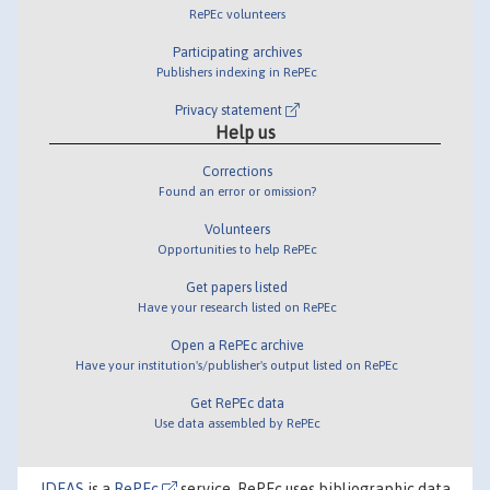
RePEc volunteers
Participating archives
Publishers indexing in RePEc
Privacy statement
Help us
Corrections
Found an error or omission?
Volunteers
Opportunities to help RePEc
Get papers listed
Have your research listed on RePEc
Open a RePEc archive
Have your institution's/publisher's output listed on RePEc
Get RePEc data
Use data assembled by RePEc
IDEAS
is a
RePEc
service. RePEc uses bibliographic data