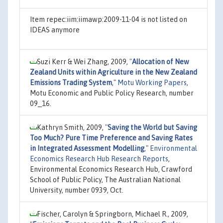
Item repec:iim:iimawp:2009-11-04 is not listed on
IDEAS anymore
Suzi Kerr & Wei Zhang, 2009,
"
Allocation of New
Zealand Units within Agriculture in the New Zealand
Emissions Trading System
,"
Motu Working Papers
,
Motu Economic and Public Policy Research, number
09_16.
Kathryn Smith, 2009,
"
Saving the World but Saving
Too Much? Pure Time Preference and Saving Rates
in Integrated Assessment Modelling
,"
Environmental
Economics Research Hub Research Reports
,
Environmental Economics Research Hub, Crawford
School of Public Policy, The Australian National
University, number 0939, Oct.
Fischer, Carolyn & Springborn, Michael R., 2009,