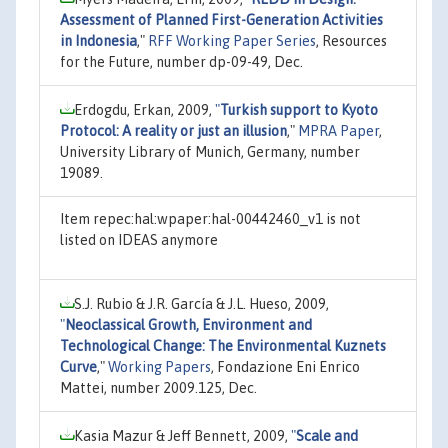
Assessment of Planned First-Generation Activities
in Indonesia
,"
RFF Working Paper Series
, Resources
for the Future, number dp-09-49, Dec.
Erdogdu, Erkan, 2009,
"
Turkish support to Kyoto
Protocol: A reality or just an illusion
,"
MPRA Paper
,
University Library of Munich, Germany, number
19089.
Item repec:hal:wpaper:hal-00442460_v1 is not
listed on IDEAS anymore
S.J. Rubio & J.R. García & J.L. Hueso, 2009,
"
Neoclassical Growth, Environment and
Technological Change: The Environmental Kuznets
Curve
,"
Working Papers
, Fondazione Eni Enrico
Mattei, number 2009.125, Dec.
Kasia Mazur & Jeff Bennett, 2009,
"
Scale and