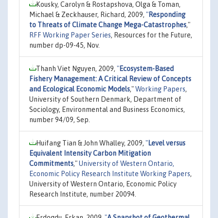
Kousky, Carolyn & Rostapshova, Olga & Toman,
Michael & Zeckhauser, Richard, 2009,
"
Responding
to Threats of Climate Change Mega-Catastrophes
,"
RFF Working Paper Series
, Resources for the Future,
number dp-09-45, Nov.
Thanh Viet Nguyen, 2009,
"
Ecosystem-Based
Fishery Management: A Critical Review of Concepts
and Ecological Economic Models
,"
Working Papers
,
University of Southern Denmark, Department of
Sociology, Environmental and Business Economics,
number 94/09, Sep.
Huifang Tian & John Whalley, 2009,
"
Level versus
Equivalent Intensity Carbon Mitigation
Commitments
,"
University of Western Ontario,
Economic Policy Research Institute Working Papers
,
University of Western Ontario, Economic Policy
Research Institute, number 20094.
Erdogdu, Erkan, 2009,
"
A Snapshot of Geothermal