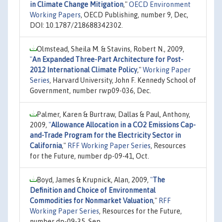
in Climate Change Mitigation
,"
OECD Environment
Working Papers
, OECD Publishing, number 9, Dec,
DOI: 10.1787/218688342302.
Olmstead, Sheila M. & Stavins, Robert N., 2009,
"
An Expanded Three-Part Architecture for Post-
2012 International Climate Policy
,"
Working Paper
Series
, Harvard University, John F. Kennedy School of
Government, number rwp09-036, Dec.
Palmer, Karen & Burtraw, Dallas & Paul, Anthony,
2009,
"
Allowance Allocation in a CO2 Emissions Cap-
and-Trade Program for the Electricity Sector in
California
,"
RFF Working Paper Series
, Resources
for the Future, number dp-09-41, Oct.
Boyd, James & Krupnick, Alan, 2009,
"
The
Definition and Choice of Environmental
Commodities for Nonmarket Valuation
,"
RFF
Working Paper Series
, Resources for the Future,
number dp-09-35, Sep.