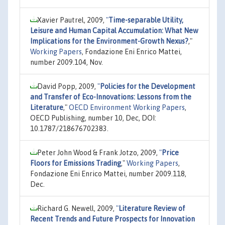
Xavier Pautrel, 2009,
"
Time-separable Utility,
Leisure and Human Capital Accumulation: What New
Implications for the Environment-Growth Nexus?
,"
Working Papers
, Fondazione Eni Enrico Mattei,
number 2009.104, Nov.
David Popp, 2009,
"
Policies for the Development
and Transfer of Eco-Innovations: Lessons from the
Literature
,"
OECD Environment Working Papers
,
OECD Publishing, number 10, Dec, DOI:
10.1787/218676702383.
Peter John Wood & Frank Jotzo, 2009,
"
Price
Floors for Emissions Trading
,"
Working Papers
,
Fondazione Eni Enrico Mattei, number 2009.118,
Dec.
Richard G. Newell, 2009,
"
Literature Review of
Recent Trends and Future Prospects for Innovation