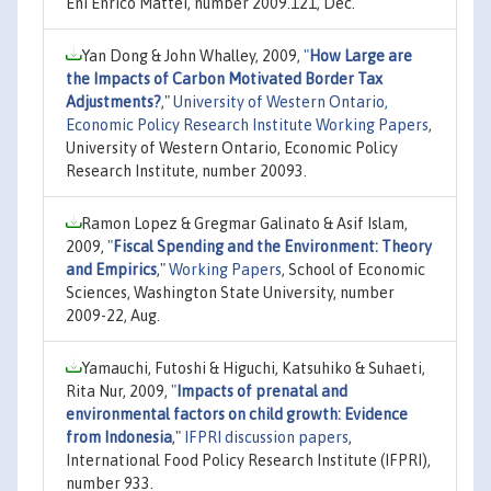
Eni Enrico Mattei, number 2009.121, Dec.
Yan Dong & John Whalley, 2009,
"
How Large are
the Impacts of Carbon Motivated Border Tax
Adjustments?
,"
University of Western Ontario,
Economic Policy Research Institute Working Papers
,
University of Western Ontario, Economic Policy
Research Institute, number 20093.
Ramon Lopez & Gregmar Galinato & Asif Islam,
2009,
"
Fiscal Spending and the Environment: Theory
and Empirics
,"
Working Papers
, School of Economic
Sciences, Washington State University, number
2009-22, Aug.
Yamauchi, Futoshi & Higuchi, Katsuhiko & Suhaeti,
Rita Nur, 2009,
"
Impacts of prenatal and
environmental factors on child growth: Evidence
from Indonesia
,"
IFPRI discussion papers
,
International Food Policy Research Institute (IFPRI),
number 933.