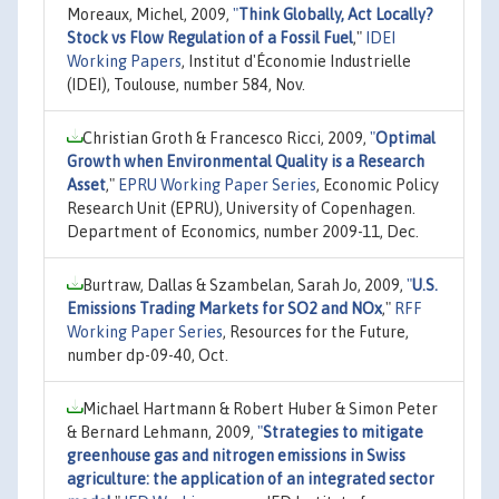
Moreaux, Michel, 2009,
"
Think Globally, Act Locally?
Stock vs Flow Regulation of a Fossil Fuel
,"
IDEI
Working Papers
, Institut d'Économie Industrielle
(IDEI), Toulouse, number 584, Nov.
Christian Groth & Francesco Ricci, 2009,
"
Optimal
Growth when Environmental Quality is a Research
Asset
,"
EPRU Working Paper Series
, Economic Policy
Research Unit (EPRU), University of Copenhagen.
Department of Economics, number 2009-11, Dec.
Burtraw, Dallas & Szambelan, Sarah Jo, 2009,
"
U.S.
Emissions Trading Markets for SO2 and NOx
,"
RFF
Working Paper Series
, Resources for the Future,
number dp-09-40, Oct.
Michael Hartmann & Robert Huber & Simon Peter
& Bernard Lehmann, 2009,
"
Strategies to mitigate
greenhouse gas and nitrogen emissions in Swiss
agriculture: the application of an integrated sector