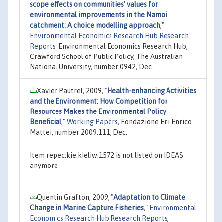
scope effects on communities’ values for
environmental improvements in the Namoi
catchment: A choice modelling approach
,"
Environmental Economics Research Hub Research
Reports
, Environmental Economics Research Hub,
Crawford School of Public Policy, The Australian
National University, number 0942, Dec.
Xavier Pautrel, 2009,
"
Health-enhancing Activities
and the Environment: How Competition for
Resources Makes the Environmental Policy
Beneficial
,"
Working Papers
, Fondazione Eni Enrico
Mattei, number 2009.111, Dec.
Item repec:kie:kieliw:1572 is not listed on IDEAS
anymore
Quentin Grafton, 2009,
"
Adaptation to Climate
Change in Marine Capture Fisheries
,"
Environmental
Economics Research Hub Research Reports
,