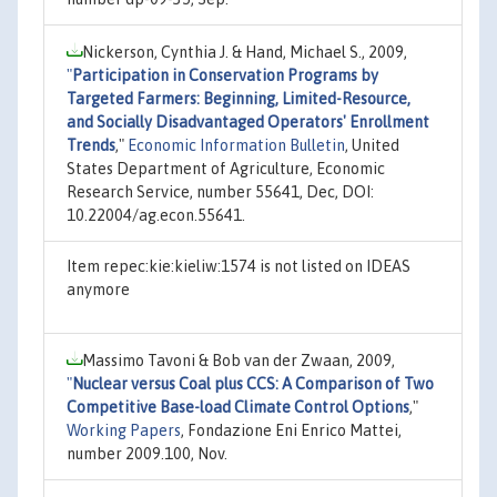
Nickerson, Cynthia J. & Hand, Michael S., 2009,
"
Participation in Conservation Programs by
Targeted Farmers: Beginning, Limited-Resource,
and Socially Disadvantaged Operators' Enrollment
Trends
,"
Economic Information Bulletin
, United
States Department of Agriculture, Economic
Research Service, number 55641, Dec, DOI:
10.22004/ag.econ.55641.
Item repec:kie:kieliw:1574 is not listed on IDEAS
anymore
Massimo Tavoni & Bob van der Zwaan, 2009,
"
Nuclear versus Coal plus CCS: A Comparison of Two
Competitive Base-load Climate Control Options
,"
Working Papers
, Fondazione Eni Enrico Mattei,
number 2009.100, Nov.