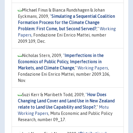
Michael Finus & Bianca Rundshagen & Johan
Eyckmans, 2009,
"
Simulating a Sequential Coalition
Formation Process for the Climate Change
Problem: First Come, but Second Served?
,"
Working
Papers
, Fondazione Eni Enrico Mattei, number
2009.109, Dec.
Nicholas Stern, 2009,
"
Imperfections in the
Economics of Public Policy, Imperfections in
Markets, and Climate Change
,"
Working Papers
,
Fondazione Eni Enrico Mattei, number 2009.106,
Nov.
Suzi Kerr & Maribeth Todd, 2009,
"
How Does
Changing Land Cover and Land Use in New Zealand
relate to Land Use Capability and Slope?
,"
Motu
Working Papers
, Motu Economic and Public Policy
Research, number 09_17.