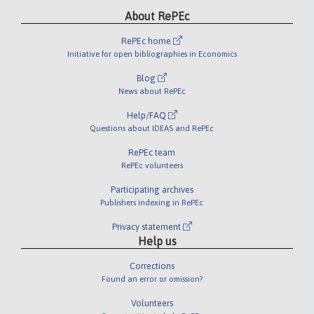
About RePEc
RePEc home
Initiative for open bibliographies in Economics
Blog
News about RePEc
Help/FAQ
Questions about IDEAS and RePEc
RePEc team
RePEc volunteers
Participating archives
Publishers indexing in RePEc
Privacy statement
Help us
Corrections
Found an error or omission?
Volunteers