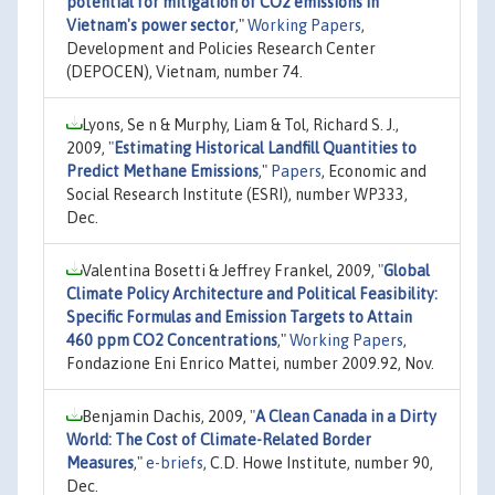
potential for mitigation of CO2 emissions in
Vietnam's power sector
,"
Working Papers
,
Development and Policies Research Center
(DEPOCEN), Vietnam, number 74.
Lyons, Se n & Murphy, Liam & Tol, Richard S. J.,
2009,
"
Estimating Historical Landfill Quantities to
Predict Methane Emissions
,"
Papers
, Economic and
Social Research Institute (ESRI), number WP333,
Dec.
Valentina Bosetti & Jeffrey Frankel, 2009,
"
Global
Climate Policy Architecture and Political Feasibility:
Specific Formulas and Emission Targets to Attain
460 ppm CO2 Concentrations
,"
Working Papers
,
Fondazione Eni Enrico Mattei, number 2009.92, Nov.
Benjamin Dachis, 2009,
"
A Clean Canada in a Dirty
World: The Cost of Climate-Related Border
Measures
,"
e-briefs
, C.D. Howe Institute, number 90,
Dec.