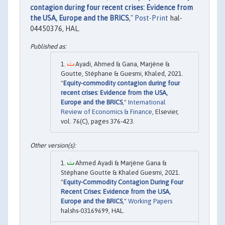
contagion during four recent crises: Evidence from
the USA, Europe and the BRICS
,"
Post-Print
hal-
04450376, HAL.
Ayadi, Ahmed & Gana, Marjène &
Goutte, Stéphane & Guesmi, Khaled, 2021.
"
Equity-commodity contagion during four
recent crises: Evidence from the USA,
Europe and the BRICS
,"
International
Review of Economics & Finance
, Elsevier,
vol. 76(C), pages 376-423.
Ahmed Ayadi & Marjène Gana &
Stéphane Goutte & Khaled Guesmi, 2021.
"
Equity-Commodity Contagion During Four
Recent Crises: Evidence from the USA,
Europe and the BRICS
,"
Working Papers
halshs-03169699, HAL.