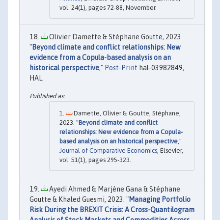
vol. 24(1), pages 72-88, November.
Olivier Damette & Stéphane Goutte, 2023.
"
Beyond climate and conflict relationships: New
evidence from a Copula-based analysis on an
historical perspective
,"
Post-Print
hal-03982849,
HAL.
Damette, Olivier & Goutte, Stéphane,
2023. "
Beyond climate and conflict
relationships: New evidence from a Copula-
based analysis on an historical perspective
,"
Journal of Comparative Economics
, Elsevier,
vol. 51(1), pages 295-323.
Ayedi Ahmed & Marjène Gana & Stéphane
Goutte & Khaled Guesmi, 2023. "
Managing Portfolio
Risk During the BREXIT Crisis: A Cross-Quantilogram
Analysis of Stock Markets and Commodities Across