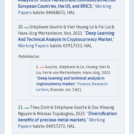
European Countries, the US, and BRICS
,"
Working
Papers
halshs-04068651, HAL.
Stéphane Goutte & Viet Hoang Le & Fei Liu &
Hans-Jörg Mettenheim, Von, 2023. "
Deep Learning
And Technical Analysis In Cryptocurrency Market
,"
Working Papers
halshs-03917333, HAL.
Goutte, Stéphane & Le, Hoang-Viet &
Liu, Fei & von Mettenheim, Hans-Jörg, 2023.
"
Deep learning and technical analysis in
cryptocurrency market
,"
Finance Research
Letters
, Elsevier, vol. 54(C).
Theu Dinh & Stéphane Goutte & Duc Khuong
Nguyen & Nikolas Topaloglou, 2023. "
Diversification
benefits of precious metal markets
,"
Working
Papers
halshs-04057273, HAL.