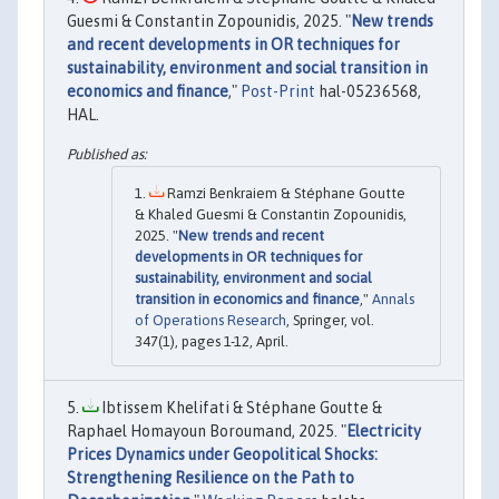
Guesmi & Constantin Zopounidis, 2025. "
New trends
and recent developments in OR techniques for
sustainability, environment and social transition in
economics and finance
,"
Post-Print
hal-05236568,
HAL.
Ramzi Benkraiem & Stéphane Goutte
& Khaled Guesmi & Constantin Zopounidis,
2025. "
New trends and recent
developments in OR techniques for
sustainability, environment and social
transition in economics and finance
,"
Annals
of Operations Research
, Springer, vol.
347(1), pages 1-12, April.
Ibtissem Khelifati & Stéphane Goutte &
Raphael Homayoun Boroumand, 2025. "
Electricity
Prices Dynamics under Geopolitical Shocks:
Strengthening Resilience on the Path to