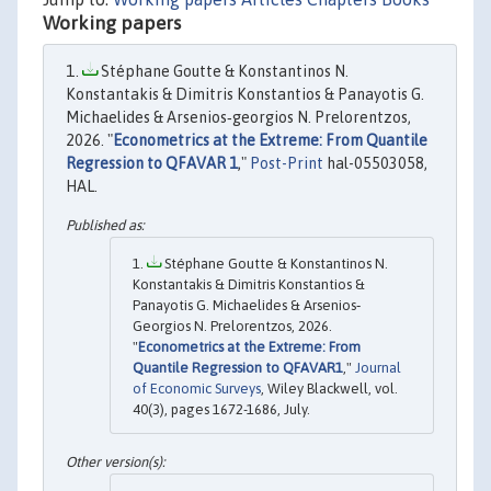
Working papers
Stéphane Goutte & Konstantinos N.
Konstantakis & Dimitris Konstantios & Panayotis G.
Michaelides & Arsenios‐georgios N. Prelorentzos,
2026. "
Econometrics at the Extreme: From Quantile
Regression to QFAVAR 1
,"
Post-Print
hal-05503058,
HAL.
Stéphane Goutte & Konstantinos N.
Konstantakis & Dimitris Konstantios &
Panayotis G. Michaelides & Arsenios‐
Georgios N. Prelorentzos, 2026.
"
Econometrics at the Extreme: From
Quantile Regression to QFAVAR1
,"
Journal
of Economic Surveys
, Wiley Blackwell, vol.
40(3), pages 1672-1686, July.