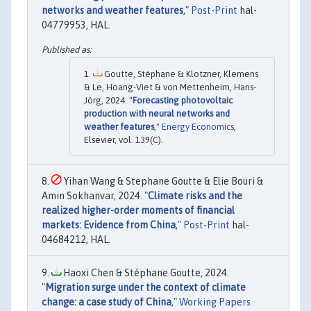
networks and weather features
,"
Post-Print
hal-
04779953, HAL.
Goutte, Stéphane & Klotzner, Klemens
& Le, Hoang-Viet & von Mettenheim, Hans-
Jörg, 2024. "
Forecasting photovoltaic
production with neural networks and
weather features
,"
Energy Economics
,
Elsevier, vol. 139(C).
Yihan Wang & Stephane Goutte & Elie Bouri &
Amin Sokhanvar, 2024. "
Climate risks and the
realized higher-order moments of financial
markets: Evidence from China
,"
Post-Print
hal-
04684212, HAL.
Haoxi Chen & Stéphane Goutte, 2024.
"
Migration surge under the context of climate
change: a case study of China
,"
Working Papers