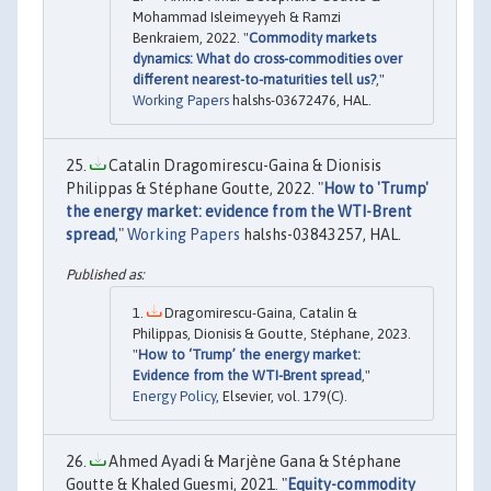
Mohammad Isleimeyyeh & Ramzi
Benkraiem, 2022. "
Commodity markets
dynamics: What do cross-commodities over
different nearest-to-maturities tell us?
,"
Working Papers
halshs-03672476, HAL.
Catalin Dragomirescu-Gaina & Dionisis
Philippas & Stéphane Goutte, 2022. "
How to 'Trump'
the energy market: evidence from the WTI-Brent
spread
,"
Working Papers
halshs-03843257, HAL.
Dragomirescu-Gaina, Catalin &
Philippas, Dionisis & Goutte, Stéphane, 2023.
"
How to ‘Trump’ the energy market:
Evidence from the WTI-Brent spread
,"
Energy Policy
, Elsevier, vol. 179(C).
Ahmed Ayadi & Marjène Gana & Stéphane
Goutte & Khaled Guesmi, 2021. "
Equity-commodity