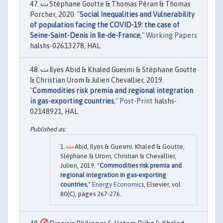
Stéphane Goutte & Thomas Péran & Thomas
Porcher, 2020. "
Social Inequalities and Vulnerability
of population facing the COVID-19: the case of
Seine-Saint-Denis in Ile-de-France
,"
Working Papers
halshs-02613278, HAL.
Ilyes Abid & Khaled Guesmi & Stéphane Goutte
& Christian Urom & Julien Chevallier, 2019.
"
Commodities risk premia and regional integration
in gas-exporting countries
,"
Post-Print
halshs-
02148921, HAL.
Abid, Ilyes & Guesmi, Khaled & Goutte,
Stéphane & Urom, Christian & Chevallier,
Julien, 2019. "
Commodities risk premia and
regional integration in gas-exporting
countries
,"
Energy Economics
, Elsevier, vol.
80(C), pages 267-276.