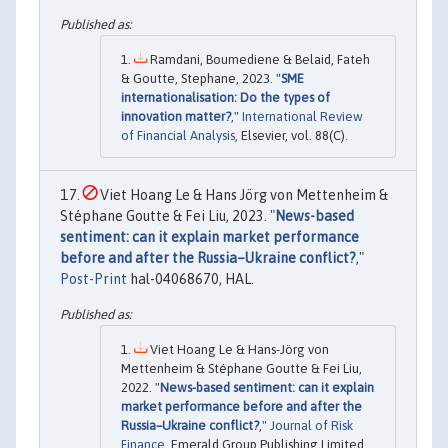
Ramdani, Boumediene & Belaid, Fateh
& Goutte, Stephane, 2023. "
SME
internationalisation: Do the types of
innovation matter?
,"
International Review
of Financial Analysis
, Elsevier, vol. 88(C).
Viet Hoang Le & Hans Jörg von Mettenheim &
Stéphane Goutte & Fei Liu, 2023. "
News-based
sentiment: can it explain market performance
before and after the Russia–Ukraine conflict?
,"
Post-Print
hal-04068670, HAL.
Viet Hoang Le & Hans-Jörg von
Mettenheim & Stéphane Goutte & Fei Liu,
2022. "
News-based sentiment: can it explain
market performance before and after the
Russia–Ukraine conflict?
,"
Journal of Risk
Finance
, Emerald Group Publishing Limited,