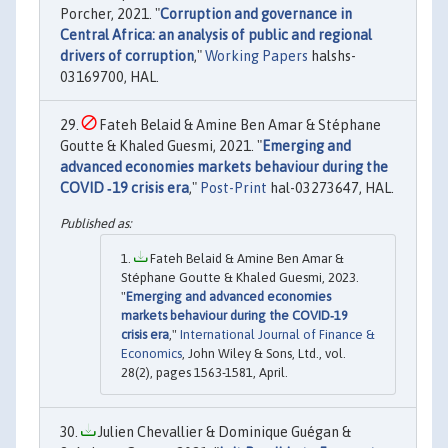
Porcher, 2021. "
Corruption and governance in
Central Africa: an analysis of public and regional
drivers of corruption
,"
Working Papers
halshs-
03169700, HAL.
Fateh Belaid & Amine Ben Amar & Stéphane
Goutte & Khaled Guesmi, 2021. "
Emerging and
advanced economies markets behaviour during the
COVID ‐19 crisis era
,"
Post-Print
hal-03273647, HAL.
Fateh Belaid & Amine Ben Amar &
Stéphane Goutte & Khaled Guesmi, 2023.
"
Emerging and advanced economies
markets behaviour during the COVID‐19
crisis era
,"
International Journal of Finance &
Economics
, John Wiley & Sons, Ltd., vol.
28(2), pages 1563-1581, April.
Julien Chevallier & Dominique Guégan &