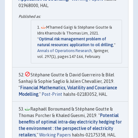
01968000, HAL.
M’hamed Gaïgi & Stéphane Goutte &
Idris Kharroubi & Thomas Lim, 2021.
"
Optimal risk management problem of
natural resources: application to oil drilling
,"
Annals of Operations Research
, Springer,
vol. 297(1), pages 147-166, February.
Stéphane Goutte & David Guerreiro & Bilel
Sanhaji & Sophie Saglio & Julien Chevallier, 2019.
"
Financial Mathematics, Volatility and Covariance
Modelling
,"
Post-Print
halshs-02183052, HAL.
Raphaël Boroumand & Stéphane Goutte &
Thomas Porcher & Khaled Guesmi, 2019. "
Potential
benefits of optimal intra-day electricity hedging for
the environment : the perspective of electricity
retailers
,"
Working Papers
halshs-02175358, HAL.