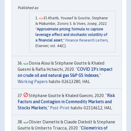
El-Khatib, Youssef & Goutte, Stephane
& Makumbe, Zororo S. & Vives, Josep, 2022.
"
Approximate pricing formula to capture
leverage effect and stochastic volatility of
a financial asset
,"
Finance Research Letters
,
Elsevier, vol. 44(C).
Donia Aloui & Stéphane Goutte & Khaled
Guesmi & Rafla Hchaichi, 2020. "
COVID 19's impact
on crude oil and natural gas S&P GS Indexes
,"
Working Papers
halshs-02613280, HAL.
Stéphane Goutte & Khaled Guesmi, 2020. "
Risk
Factors and Contagion in Commodity Markets and
Stocks Markets
,"
Post-Print
halshs-02314612, HAL.
Olivier Damette & Claude Diebolt & Stephane
Goutte & Umberto Triacca, 2020. "
Cliometrics of