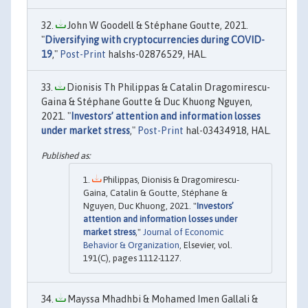
John W Goodell & Stéphane Goutte, 2021.
"
Diversifying with cryptocurrencies during COVID-
19
,"
Post-Print
halshs-02876529, HAL.
Dionisis Th Philippas & Catalin Dragomirescu-
Gaina & Stéphane Goutte & Duc Khuong Nguyen,
2021. "
Investors’ attention and information losses
under market stress
,"
Post-Print
hal-03434918, HAL.
Philippas, Dionisis & Dragomirescu-
Gaina, Catalin & Goutte, Stéphane &
Nguyen, Duc Khuong, 2021. "
Investors’
attention and information losses under
market stress
,"
Journal of Economic
Behavior & Organization
, Elsevier, vol.
191(C), pages 1112-1127.
Mayssa Mhadhbi & Mohamed Imen Gallali &