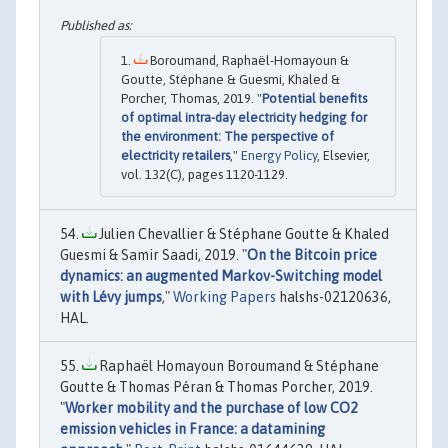
Boroumand, Raphaël-Homayoun &
Goutte, Stéphane & Guesmi, Khaled &
Porcher, Thomas, 2019. "
Potential benefits
of optimal intra-day electricity hedging for
the environment: The perspective of
electricity retailers
,"
Energy Policy
, Elsevier,
vol. 132(C), pages 1120-1129.
Julien Chevallier & Stéphane Goutte & Khaled
Guesmi & Samir Saadi, 2019. "
On the Bitcoin price
dynamics: an augmented Markov-Switching model
with Lévy jumps
,"
Working Papers
halshs-02120636,
HAL.
Raphaël Homayoun Boroumand & Stéphane
Goutte & Thomas Péran & Thomas Porcher, 2019.
"
Worker mobility and the purchase of low CO2
emission vehicles in France: a datamining