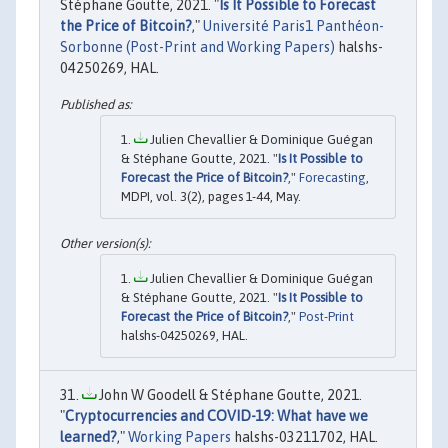
Stéphane Goutte, 2021. "
Is It Possible to Forecast
the Price of Bitcoin?
,"
Université Paris1 Panthéon-
Sorbonne (Post-Print and Working Papers)
halshs-
04250269, HAL.
Julien Chevallier & Dominique Guégan
& Stéphane Goutte, 2021. "
Is It Possible to
Forecast the Price of Bitcoin?
,"
Forecasting
,
MDPI, vol. 3(2), pages 1-44, May.
Julien Chevallier & Dominique Guégan
& Stéphane Goutte, 2021. "
Is It Possible to
Forecast the Price of Bitcoin?
,"
Post-Print
halshs-04250269, HAL.
John W Goodell & Stéphane Goutte, 2021.
"
Cryptocurrencies and COVID-19: What have we
learned?
,"
Working Papers
halshs-03211702, HAL.