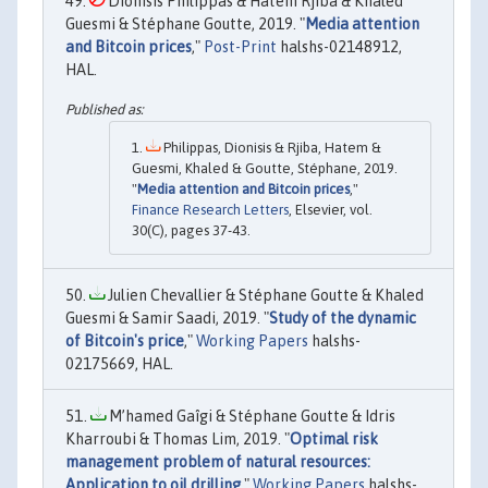
Dionisis Philippas & Hatem Rjiba & Khaled
Guesmi & Stéphane Goutte, 2019. "
Media attention
and Bitcoin prices
,"
Post-Print
halshs-02148912,
HAL.
Philippas, Dionisis & Rjiba, Hatem &
Guesmi, Khaled & Goutte, Stéphane, 2019.
"
Media attention and Bitcoin prices
,"
Finance Research Letters
, Elsevier, vol.
30(C), pages 37-43.
Julien Chevallier & Stéphane Goutte & Khaled
Guesmi & Samir Saadi, 2019. "
Study of the dynamic
of Bitcoin's price
,"
Working Papers
halshs-
02175669, HAL.
M’hamed Gaîgi & Stéphane Goutte & Idris
Kharroubi & Thomas Lim, 2019. "
Optimal risk
management problem of natural resources:
Application to oil drilling
,"
Working Papers
halshs-