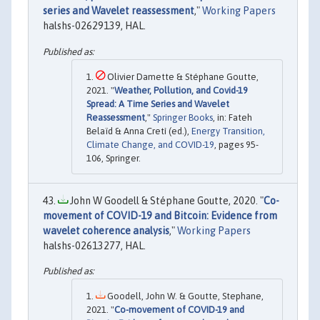
series and Wavelet reassessment
,"
Working Papers
halshs-02629139, HAL.
Olivier Damette & Stéphane Goutte,
2021. "
Weather, Pollution, and Covid-19
Spread: A Time Series and Wavelet
Reassessment
,"
Springer Books
, in: Fateh
Belaïd & Anna Cretì (ed.),
Energy Transition,
Climate Change, and COVID-19
, pages 95-
106, Springer.
John W Goodell & Stéphane Goutte, 2020. "
Co-
movement of COVID-19 and Bitcoin: Evidence from
wavelet coherence analysis
,"
Working Papers
halshs-02613277, HAL.
Goodell, John W. & Goutte, Stephane,
2021. "
Co-movement of COVID-19 and