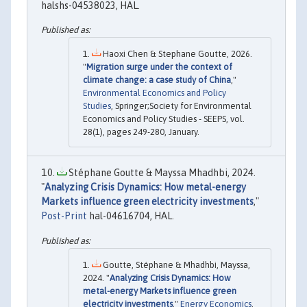
halshs-04538023, HAL.
Haoxi Chen & Stephane Goutte, 2026.
"
Migration surge under the context of
climate change: a case study of China
,"
Environmental Economics and Policy
Studies
, Springer;Society for Environmental
Economics and Policy Studies - SEEPS, vol.
28(1), pages 249-280, January.
Stéphane Goutte & Mayssa Mhadhbi, 2024.
"
Analyzing Crisis Dynamics: How metal-energy
Markets influence green electricity investments
,"
Post-Print
hal-04616704, HAL.
Goutte, Stéphane & Mhadhbi, Mayssa,
2024. "
Analyzing Crisis Dynamics: How
metal-energy Markets influence green
electricity investments
,"
Energy Economics
,