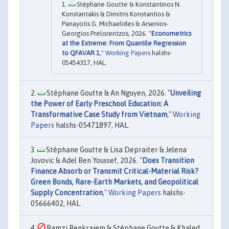
Stéphane Goutte & Konstantinos N.
Konstantakis & Dimitris Konstantios &
Panayotis G. Michaelides & Arsenios-
Georgios Prelorentzos, 2026. "
Econometrics
at the Extreme: From Quantile Regression
to QFAVAR 1
,"
Working Papers
halshs-
05454317, HAL.
Stéphane Goutte & An Nguyen, 2026. "
Unveiling
the Power of Early Preschool Education: A
Transformative Case Study from Vietnam
,"
Working
Papers
halshs-05471897, HAL.
Stéphane Goutte & Lisa Depraiter & Jelena
Jovovic & Adel Ben Youssef, 2026. "
Does Transition
Finance Absorb or Transmit Critical-Material Risk?
Green Bonds, Rare-Earth Markets, and Geopolitical
Supply Concentration
,"
Working Papers
halshs-
05666402, HAL.
Ramzi Benkraiem & Stéphane Goutte & Khaled