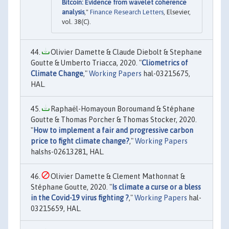
Bitcoin: Evidence from wavelet coherence
analysis
,"
Finance Research Letters
, Elsevier,
vol. 38(C).
Olivier Damette & Claude Diebolt & Stephane
Goutte & Umberto Triacca, 2020. "
Cliometrics of
Climate Change
,"
Working Papers
hal-03215675,
HAL.
Raphaël-Homayoun Boroumand & Stéphane
Goutte & Thomas Porcher & Thomas Stocker, 2020.
"
How to implement a fair and progressive carbon
price to fight climate change?
,"
Working Papers
halshs-02613281, HAL.
Olivier Damette & Clement Mathonnat &
Stéphane Goutte, 2020. "
Is climate a curse or a bless
in the Covid-19 virus fighting ?
,"
Working Papers
hal-
03215659, HAL.