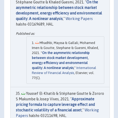
Stéphane Goutte & Khaled Guesmi, 2021. "
On the
asymmetric relationship between stock market
development, energy efficiency and environmental
quality: A nonlinear analysis
,"
Working Papers
halshs-03169689, HAL.
Mhadhbi, Mayssa & Gallali, Mohamed
Imen & Goutte, Stephane & Guesmi, Khaled,
2021. "
On the asymmetric relationship
between stock market development,
energy efficiency and environmental
quality: A nonlinear analysis
,"
International
Review of Financial Analysis
, Elsevier, vol.
77(C).
Youssef El-Khatib & Stéphane Goutte & Zororo
S Makumbe & Josep Vives, 2021. "
Approximate
pricing formula to capture leverage effect and
stochastic volatility of a financial asset
,"
Working
Papers
halshs-03211698, HAL.