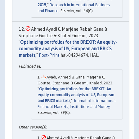
2015
,"
Research in International Business
and Finance
, Elsevier, vol. 64(C).
Ahmed Ayadi & Marjène Rabah Gana &
Stéphane Goutte & Khaled Guesmi, 2023.
"
Optimizing portfolios for the BREXIT: An equity-
commodity analysis of US, European and BRICS
markets
,"
Post-Print
hal-04294674, HAL.
Ayadi, Ahmed & Gana, Marjène &
Goutte, Stéphane & Guesmi, Khaled, 2023.
"
Optimizing portfolios for the BREXIT: An
equity-commodity analysis of US, European
and BRICS markets
,"
Journal of International
Financial Markets, Institutions and Money
,
Elsevier, vol. 89(C).
Ahmed Ayadi & Marjène Rabah Gana &