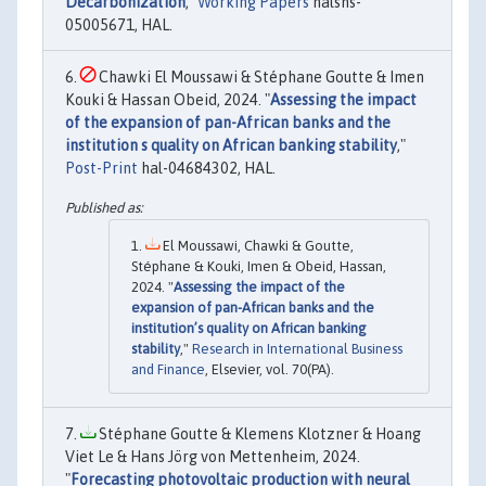
Decarbonization
,"
Working Papers
halshs-
05005671, HAL.
Chawki El Moussawi & Stéphane Goutte & Imen
Kouki & Hassan Obeid, 2024. "
Assessing the impact
of the expansion of pan-African banks and the
institution s quality on African banking stability
,"
Post-Print
hal-04684302, HAL.
El Moussawi, Chawki & Goutte,
Stéphane & Kouki, Imen & Obeid, Hassan,
2024. "
Assessing the impact of the
expansion of pan-African banks and the
institution’s quality on African banking
stability
,"
Research in International Business
and Finance
, Elsevier, vol. 70(PA).
Stéphane Goutte & Klemens Klotzner & Hoang
Viet Le & Hans Jörg von Mettenheim, 2024.
"
Forecasting photovoltaic production with neural