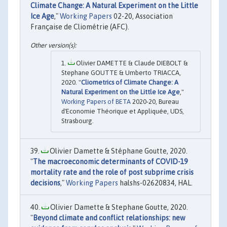
Climate Change: A Natural Experiment on the Little
Ice Age
,"
Working Papers
02-20, Association
Française de Cliométrie (AFC).
Olivier DAMETTE & Claude DIEBOLT &
Stephane GOUTTE & Umberto TRIACCA,
2020. "
Cliometrics of Climate Change: A
Natural Experiment on the Little Ice Age
,"
Working Papers of BETA
2020-20, Bureau
d'Economie Théorique et Appliquée, UDS,
Strasbourg.
Olivier Damette & Stéphane Goutte, 2020.
"
The macroeconomic determinants of COVID-19
mortality rate and the role of post subprime crisis
decisions
,"
Working Papers
halshs-02620834, HAL.
Olivier Damette & Stephane Goutte, 2020.
"
Beyond climate and conflict relationships: new