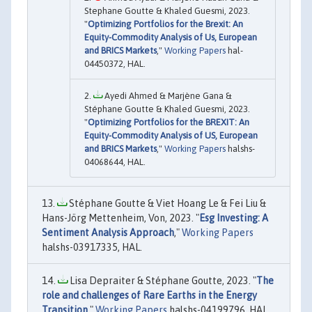
Stephane Goutte & Khaled Guesmi, 2023.
"
Optimizing Portfolios for the Brexit: An
Equity-Commodity Analysis of Us, European
and BRICS Markets
,"
Working Papers
hal-
04450372, HAL.
Ayedi Ahmed & Marjène Gana &
Stéphane Goutte & Khaled Guesmi, 2023.
"
Optimizing Portfolios for the BREXIT: An
Equity-Commodity Analysis of US, European
and BRICS Markets
,"
Working Papers
halshs-
04068644, HAL.
Stéphane Goutte & Viet Hoang Le & Fei Liu &
Hans-Jörg Mettenheim, Von, 2023. "
Esg Investing: A
Sentiment Analysis Approach
,"
Working Papers
halshs-03917335, HAL.
Lisa Depraiter & Stéphane Goutte, 2023. "
The
role and challenges of Rare Earths in the Energy
Transition
,"
Working Papers
halshs-04199796, HAL.