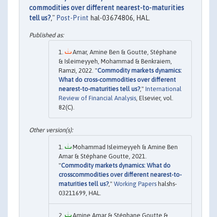
commodities over different nearest-to-maturities
tell us?
,"
Post-Print
hal-03674806, HAL.
Amar, Amine Ben & Goutte, Stéphane
& Isleimeyyeh, Mohammad & Benkraiem,
Ramzi, 2022. "
Commodity markets dynamics:
What do cross-commodities over different
nearest-to-maturities tell us?
,"
International
Review of Financial Analysis
, Elsevier, vol.
82(C).
Mohammad Isleimeyyeh & Amine Ben
Amar & Stéphane Goutte, 2021.
"
Commodity markets dynamics: What do
crosscommodities over different nearest-to-
maturities tell us?
,"
Working Papers
halshs-
03211699, HAL.
Amine Amar & Stéphane Goutte &