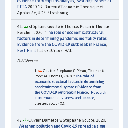
evidence from copulas analysis
,"
Working Papers of
BETA
2020-19, Bureau d'Economie Théorique et
Appliquée, UDS, Strasbourg.
Stéphane Goutte & Thomas Péran & Thomas
Porcher, 2020. "
The role of economic structural
factors in determining pandemic mortality rates:
Evidence from the COVID-19 outbreak in France
,"
Post-Print
hal-03109162, HAL.
Goutte, Stéphane & Péran, Thomas &
Porcher, Thomas, 2020. "
The role of
economic structural factors in determining
pandemic mortality rates: Evidence from
the COVID-19 outbreak in France
,"
Research
in International Business and Finance
,
Elsevier, vol. 54(C).
Olivier Damette & Stéphane Goutte, 2020.
"
Weather, pollution and Covid-19 spread : a time