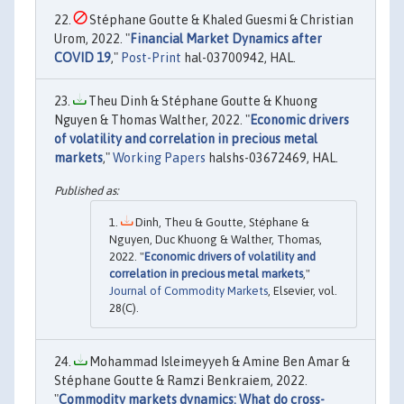
Stéphane Goutte & Khaled Guesmi & Christian
Urom, 2022. "
Financial Market Dynamics after
COVID 19
,"
Post-Print
hal-03700942, HAL.
Theu Dinh & Stéphane Goutte & Khuong
Nguyen & Thomas Walther, 2022. "
Economic drivers
of volatility and correlation in precious metal
markets
,"
Working Papers
halshs-03672469, HAL.
Dinh, Theu & Goutte, Stéphane &
Nguyen, Duc Khuong & Walther, Thomas,
2022. "
Economic drivers of volatility and
correlation in precious metal markets
,"
Journal of Commodity Markets
, Elsevier, vol.
28(C).
Mohammad Isleimeyyeh & Amine Ben Amar &
Stéphane Goutte & Ramzi Benkraiem, 2022.
"
Commodity markets dynamics: What do cross-