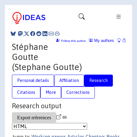
My authors
Follow this author
Stéphane
Goutte
(Stephane Goutte)
Personal details
Affiliation
Research
Citations
More
Corrections
Research output
as
Jump to:
Working papers
Articles
Chapters
Books