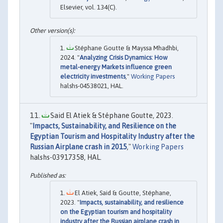
Elsevier, vol. 134(C).
Stéphane Goutte & Mayssa Mhadhbi,
2024. "
Analyzing Crisis Dynamics: How
metal-energy Markets influence green
electricity investments
,"
Working Papers
halshs-04538021, HAL.
Said El Atiek & Stéphane Goutte, 2023.
"
Impacts, Sustainability, and Resilience on the
Egyptian Tourism and Hospitality Industry after the
Russian Airplane crash in 2015
,"
Working Papers
halshs-03917358, HAL.
El Atiek, Said & Goutte, Stéphane,
2023. "
Impacts, sustainability, and resilience
on the Egyptian tourism and hospitality
industry after the Russian airplane crash in