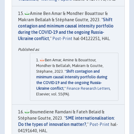
Amine Ben Amar & Mondher Bouattour &
Makram Bellalah & Stéphane Goutte, 2023. "
Shift
contagion and minimum causal intensity portfolio
during the COVID-19 and the ongoing Russia-
Ukraine conflict
,"
Post-Print
hal-04122251, HAL.
Ben Amar, Amine & Bouattour,
Mondher & Bellalah, Makram & Goutte,
Stéphane, 2023. "
Shift contagion and
minimum causal intensity portfolio during
the COVID-19 and the ongoing Russia-
Ukraine conflict
,"
Finance Research Letters
,
Elsevier, vol. 55(PA).
Boumediene Ramdani & Fateh Belaid &
Stéphane Goutte, 2023. "
SME internationalisation:
Do the types of innovation matter?
,"
Post-Print
hal-
04191640, HAL.