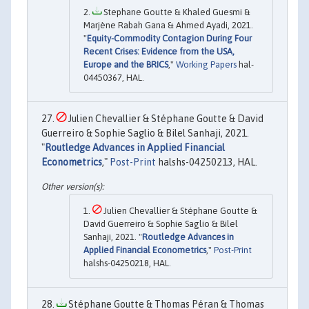
Stephane Goutte & Khaled Guesmi &
Marjène Rabah Gana & Ahmed Ayadi, 2021.
"
Equity-Commodity Contagion During Four
Recent Crises: Evidence from the USA,
Europe and the BRICS
,"
Working Papers
hal-
04450367, HAL.
Julien Chevallier & Stéphane Goutte & David
Guerreiro & Sophie Saglio & Bilel Sanhaji, 2021.
"
Routledge Advances in Applied Financial
Econometrics
,"
Post-Print
halshs-04250213, HAL.
Julien Chevallier & Stéphane Goutte &
David Guerreiro & Sophie Saglio & Bilel
Sanhaji, 2021. "
Routledge Advances in
Applied Financial Econometrics
,"
Post-Print
halshs-04250218, HAL.
Stéphane Goutte & Thomas Péran & Thomas