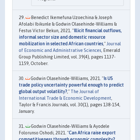
Benedict Ikemefuna Uzoechina & Joseph
Afolabi Ibikunle & Godwin Olasehinde-Williams &
Festus Victor Bekun, 2021. "
Illicit financial outflows,
informal sector size and domestic resource
mobilization in selected African countries
,"
Journal
of Economic and Administrative Sciences
, Emerald
Group Publishing Limited, vol. 39(4), pages 1137-
1159, October.
Godwin Olasehinde-Williams, 2021. "
Is US
trade policy uncertainty powerful enough to predict
global output volatility?
,"
The Journal of
International Trade & Economic Development
,
Taylor & Francis Journals, vol. 30(1), pages 138-154,
January.
Godwin Olasehinde‐Williams & Ayodele
Folorunso Oshodi, 2021. "
Can Africa raise export
competitiveness through economic complexity?