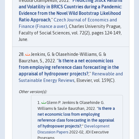
Ifedola Olanipekun, 2022. "
Predicting Stock Returns
and Volatility in BRICS Countries during a Pandemic:
Evidence from the Novel Wild Bootstrap Likelihood
Ratio Approach
,"
Czech Journal of Economics and
Finance (Finance a uver)
, Charles University Prague,
Faculty of Social Sciences, vol. 72(2), pages 124-149,
June.
Jenkins, G. & Olasehinde-Williams, G. &
Baurzhan, S., 2022. "
Is there a net economic loss
from employing reference class forecasting in the
appraisal of hydropower projects?
,"
Renewable and
Sustainable Energy Reviews
, Elsevier, vol. 159(C).
Glenn P. Jenkins & Olasehinde G.
Williams & Saule Baurzhan, 2022. "
Is there a
net economic loss from employing
reference class forecasting in the appraisal
of hydropower projects?
,"
Development
Discussion Papers
2022-02, JDI Executive
Programs.