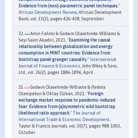
Evidence from (non)‐parametric panel techniques
,"
African Development Review
, African Development
Bank, vol. 33(3), pages 426-438, September.
Amin Fahimi & Godwin Olasehinde‐Williams &
Seyi Saint Akadiri, 2021. "
Examining the causal
relationship between globalization and energy
consumption in MINT countries: Evidence from
bootstrap panel granger causality
,"
International
Journal of Finance & Economics
, John Wiley & Sons,
Ltd., vol. 26(2), pages 1886-1896, April.
Godwin Olasehinde-Williams & Ifedola
Olanipekun & Oktay Özkan, 2021. "
Foreign
exchange market response to pandemic-induced
fear: Evidence from (a)symmetric wild bootstrap
likelihood ratio approach
,"
The Journal of
International Trade & Economic Development
,
Taylor & Francis Journals, vol. 30(7), pages 988-1003,
October.