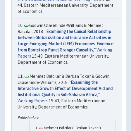
44, Eastern Mediterranean University, Department
of Economics.
Godwin Olasehinde-Williams & Mehmet
Balcilar, 2018. "
Examining the Causal Relationship
between Globalization and Insurance Activities in
Large Emerging Market (LEM) Economies: Evidence
from Bootstrap Panel Granger Causality
,"
Working
Papers
15-40, Eastern Mediterranean University,
Department of Economics.
Mehmet Balcilar & Berkan Tokar & Godwin
Olasehinde-Williams, 2018. "
Examining the
Interactive Growth Effect of Development Aid and
Institutional Quality in Sub-Saharan Africa
,"
Working Papers
15-43, Eastern Mediterranean
University, Department of Economics.
Mehmet Balcilar & Berkan Tokar &