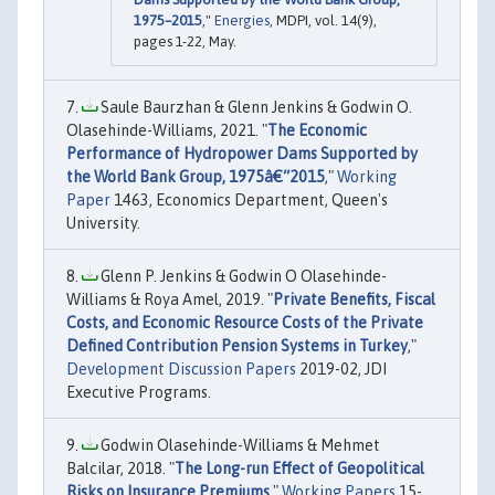
1975–2015
,"
Energies
, MDPI, vol. 14(9),
pages 1-22, May.
Saule Baurzhan & Glenn Jenkins & Godwin O.
Olasehinde-Williams, 2021. "
The Economic
Performance of Hydropower Dams Supported by
the World Bank Group, 1975â€“2015
,"
Working
Paper
1463, Economics Department, Queen's
University.
Glenn P. Jenkins & Godwin O Olasehinde-
Williams & Roya Amel, 2019. "
Private Benefits, Fiscal
Costs, and Economic Resource Costs of the Private
Defined Contribution Pension Systems in Turkey
,"
Development Discussion Papers
2019-02, JDI
Executive Programs.
Godwin Olasehinde-Williams & Mehmet
Balcilar, 2018. "
The Long-run Effect of Geopolitical
Risks on Insurance Premiums
,"
Working Papers
15-