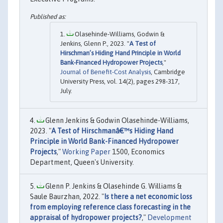
Olasehinde-Williams, Godwin &
Jenkins, Glenn P., 2023. "
A Test of
Hirschman’s Hiding Hand Principle in World
Bank-Financed Hydropower Projects
,"
Journal of Benefit-Cost Analysis
, Cambridge
University Press, vol. 14(2), pages 298-317,
July.
Glenn Jenkins & Godwin Olasehinde-Williams,
2023. "
A Test of Hirschmanâ€™s Hiding Hand
Principle in World Bank-Financed Hydropower
Projects
,"
Working Paper
1500, Economics
Department, Queen's University.
Glenn P. Jenkins & Olasehinde G. Williams &
Saule Baurzhan, 2022. "
Is there a net economic loss
from employing reference class forecasting in the
appraisal of hydropower projects?
,"
Development