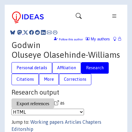
My authors
Follow this author
Godwin
Oluseye Olasehinde-Williams
Personal details
Affiliation
Research
Citations
More
Corrections
Research output
as
Jump to:
Working papers
Articles
Chapters
Editorship