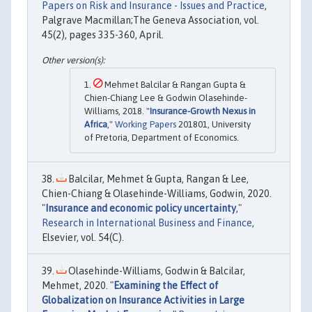
Papers on Risk and Insurance - Issues and Practice
,
Palgrave Macmillan;The Geneva Association, vol.
45(2), pages 335-360, April.
Mehmet Balcilar & Rangan Gupta &
Chien-Chiang Lee & Godwin Olasehinde-
Williams, 2018. "
Insurance-Growth Nexus in
Africa
,"
Working Papers
201801, University
of Pretoria, Department of Economics.
Balcilar, Mehmet & Gupta, Rangan & Lee,
Chien-Chiang & Olasehinde-Williams, Godwin, 2020.
"
Insurance and economic policy uncertainty
,"
Research in International Business and Finance
,
Elsevier, vol. 54(C).
Olasehinde-Williams, Godwin & Balcilar,
Mehmet, 2020. "
Examining the Effect of
Globalization on Insurance Activities in Large