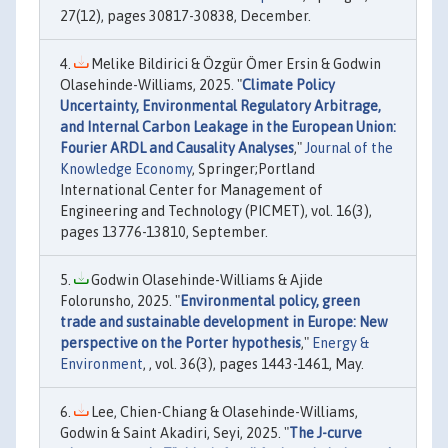
27(12), pages 30817-30838, December.
Melike Bildirici & Özgür Ömer Ersin & Godwin
Olasehinde-Williams, 2025. "
Climate Policy
Uncertainty, Environmental Regulatory Arbitrage,
and Internal Carbon Leakage in the European Union:
Fourier ARDL and Causality Analyses
,"
Journal of the
Knowledge Economy
, Springer;Portland
International Center for Management of
Engineering and Technology (PICMET), vol. 16(3),
pages 13776-13810, September.
Godwin Olasehinde-Williams & Ajide
Folorunsho, 2025. "
Environmental policy, green
trade and sustainable development in Europe: New
perspective on the Porter hypothesis
,"
Energy &
Environment
, , vol. 36(3), pages 1443-1461, May.
Lee, Chien-Chiang & Olasehinde-Williams,
Godwin & Saint Akadiri, Seyi, 2025. "
The J-curve