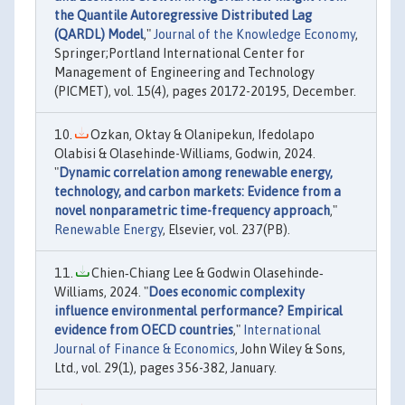
the Quantile Autoregressive Distributed Lag
(QARDL) Model
,"
Journal of the Knowledge Economy
,
Springer;Portland International Center for
Management of Engineering and Technology
(PICMET), vol. 15(4), pages 20172-20195, December.
Ozkan, Oktay & Olanipekun, Ifedolapo
Olabisi & Olasehinde-Williams, Godwin, 2024.
"
Dynamic correlation among renewable energy,
technology, and carbon markets: Evidence from a
novel nonparametric time-frequency approach
,"
Renewable Energy
, Elsevier, vol. 237(PB).
Chien‐Chiang Lee & Godwin Olasehinde‐
Williams, 2024. "
Does economic complexity
influence environmental performance? Empirical
evidence from OECD countries
,"
International
Journal of Finance & Economics
, John Wiley & Sons,
Ltd., vol. 29(1), pages 356-382, January.