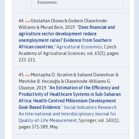
Economics.
Gbolahan Olowu & Godwin Olasehinde-
Williams & Murad Bein, 2019. "
Does financial and
agriculture sector development reduce
unemployment rates? Evidence from Southern
African countries
,"
Agricultural Economics
, Czech
Academy of Agricultural Sciences, vol. 65(5), pages
223-231.
Mustapha D. Ibrahim & Sahand Daneshvar &
Mevhibe B. Hocaoğlu & Olasehinde-Williams G.
Oluseye, 2019. "
An Estimation of the Efficiency and
Productivity of Healthcare Systems in Sub-Saharan
Africa: Health-Centred Millennium Development
Goal-Based Evidence
,"
Social Indicators Research:
An International and Interdisciplinary Journal for
Quality-of-Life Measurement
, Springer, vol. 143(1),
pages 371-389, May.