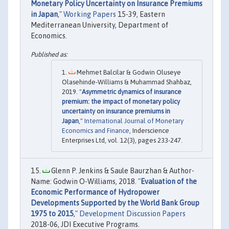
Monetary Policy Uncertainty on Insurance Premiums
in Japan
,"
Working Papers
15-39, Eastern
Mediterranean University, Department of
Economics.
Mehmet Balcilar & Godwin Oluseye
Olasehinde-Williams & Muhammad Shahbaz,
2019. "
Asymmetric dynamics of insurance
premium: the impact of monetary policy
uncertainty on insurance premiums in
Japan
,"
International Journal of Monetary
Economics and Finance
, Inderscience
Enterprises Ltd, vol. 12(3), pages 233-247.
Glenn P. Jenkins & Saule Baurzhan & Author-
Name: Godwin O-Williams, 2018. "
Evaluation of the
Economic Performance of Hydropower
Developments Supported by the World Bank Group
1975 to 2015
,"
Development Discussion Papers
2018-06, JDI Executive Programs.