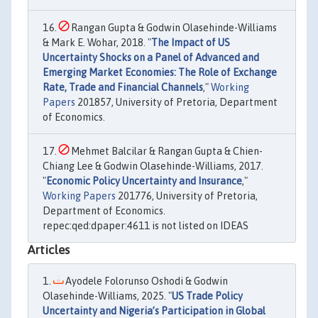
Rangan Gupta & Godwin Olasehinde-Williams
& Mark E. Wohar, 2018. "
The Impact of US
Uncertainty Shocks on a Panel of Advanced and
Emerging Market Economies: The Role of Exchange
Rate, Trade and Financial Channels
,"
Working
Papers
201857, University of Pretoria, Department
of Economics.
Mehmet Balcilar & Rangan Gupta & Chien-
Chiang Lee & Godwin Olasehinde-Williams, 2017.
"
Economic Policy Uncertainty and Insurance
,"
Working Papers
201776, University of Pretoria,
Department of Economics.
repec:qed:dpaper:4611 is not listed on IDEAS
Articles
Ayodele Folorunso Oshodi & Godwin
Olasehinde-Williams, 2025. "
US Trade Policy
Uncertainty and Nigeria’s Participation in Global