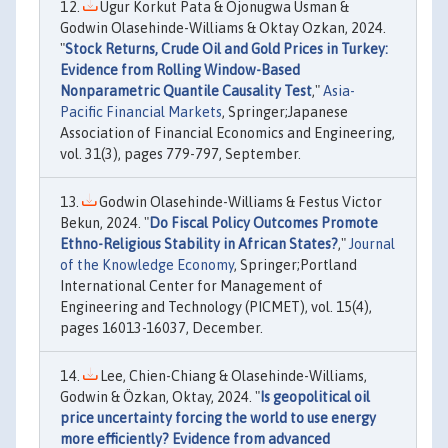
Ugur Korkut Pata & Ojonugwa Usman &
Godwin Olasehinde-Williams & Oktay Ozkan, 2024.
"
Stock Returns, Crude Oil and Gold Prices in Turkey:
Evidence from Rolling Window-Based
Nonparametric Quantile Causality Test
,"
Asia-
Pacific Financial Markets
, Springer;Japanese
Association of Financial Economics and Engineering,
vol. 31(3), pages 779-797, September.
Godwin Olasehinde-Williams & Festus Victor
Bekun, 2024. "
Do Fiscal Policy Outcomes Promote
Ethno-Religious Stability in African States?
,"
Journal
of the Knowledge Economy
, Springer;Portland
International Center for Management of
Engineering and Technology (PICMET), vol. 15(4),
pages 16013-16037, December.
Lee, Chien-Chiang & Olasehinde-Williams,
Godwin & Özkan, Oktay, 2024. "
Is geopolitical oil
price uncertainty forcing the world to use energy
more efficiently? Evidence from advanced