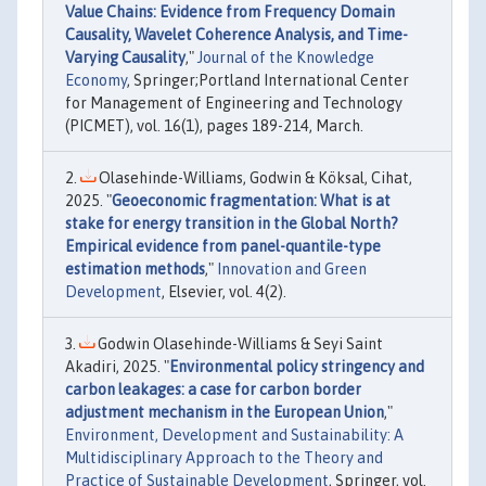
Value Chains: Evidence from Frequency Domain
Causality, Wavelet Coherence Analysis, and Time-
Varying Causality
,"
Journal of the Knowledge
Economy
, Springer;Portland International Center
for Management of Engineering and Technology
(PICMET), vol. 16(1), pages 189-214, March.
Olasehinde-Williams, Godwin & Köksal, Cihat,
2025. "
Geoeconomic fragmentation: What is at
stake for energy transition in the Global North?
Empirical evidence from panel-quantile-type
estimation methods
,"
Innovation and Green
Development
, Elsevier, vol. 4(2).
Godwin Olasehinde-Williams & Seyi Saint
Akadiri, 2025. "
Environmental policy stringency and
carbon leakages: a case for carbon border
adjustment mechanism in the European Union
,"
Environment, Development and Sustainability: A
Multidisciplinary Approach to the Theory and
Practice of Sustainable Development
, Springer, vol.