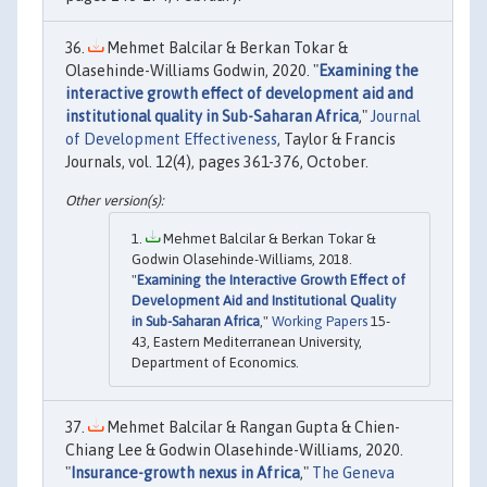
Mehmet Balcilar & Berkan Tokar &
Olasehinde-Williams Godwin, 2020. "
Examining the
interactive growth effect of development aid and
institutional quality in Sub-Saharan Africa
,"
Journal
of Development Effectiveness
, Taylor & Francis
Journals, vol. 12(4), pages 361-376, October.
Mehmet Balcilar & Berkan Tokar &
Godwin Olasehinde-Williams, 2018.
"
Examining the Interactive Growth Effect of
Development Aid and Institutional Quality
in Sub-Saharan Africa
,"
Working Papers
15-
43, Eastern Mediterranean University,
Department of Economics.
Mehmet Balcilar & Rangan Gupta & Chien-
Chiang Lee & Godwin Olasehinde-Williams, 2020.
"
Insurance-growth nexus in Africa
,"
The Geneva