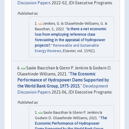
Discussion Papers
2022-02, JDI Executive Programs.
Jenkins, G. & Olasehinde-Williams, G. &
Baurzhan, S., 2022. "
Is there a net economic
loss from employing reference class
forecasting in the appraisal of hydropower
projects?
,"
Renewable and Sustainable
Energy Reviews
, Elsevier, vol. 159(C).
Saule Baurzhan & Glenn P. Jenkins & Godwin O.
Olasehinde-Williams, 2021. "
The Economic
Performance of Hydropower Dams Supported by
the World Bank Group, 1975-2015
,"
Development
Discussion Papers
2021-06, JDI Executive Programs.
Saule Baurzhan & Glenn P. Jenkins &
Godwin O. Olasehinde-Williams, 2021. "
The
Economic Performance of Hydropower
Dams Supported by the World Bank Group,