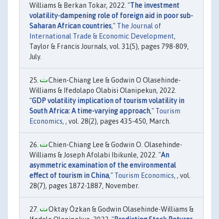
Williams & Berkan Tokar, 2022. "
The investment
volatility-dampening role of foreign aid in poor sub-
Saharan African countries
,"
The Journal of
International Trade & Economic Development
,
Taylor & Francis Journals, vol. 31(5), pages 798-809,
July.
Chien-Chiang Lee & Godwin O Olasehinde-
Williams & Ifedolapo Olabisi Olanipekun, 2022.
"
GDP volatility implication of tourism volatility in
South Africa: A time-varying approach
,"
Tourism
Economics
, , vol. 28(2), pages 435-450, March.
Chien-Chiang Lee & Godwin O. Olasehinde-
Williams & Joseph Afolabi Ibikunle, 2022. "
An
asymmetric examination of the environmental
effect of tourism in China
,"
Tourism Economics
, , vol.
28(7), pages 1872-1887, November.
Oktay Özkan & Godwin Olasehinde-Williams &