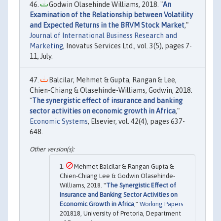
Godwin Olasehinde Williams, 2018. "
An
Examination of the Relationship between Volatility
and Expected Returns in the BRVM Stock Market
,"
Journal of International Business Research and
Marketing
, Inovatus Services Ltd., vol. 3(5), pages 7-
11, July.
Balcilar, Mehmet & Gupta, Rangan & Lee,
Chien-Chiang & Olasehinde-Williams, Godwin, 2018.
"
The synergistic effect of insurance and banking
sector activities on economic growth in Africa
,"
Economic Systems
, Elsevier, vol. 42(4), pages 637-
648.
Mehmet Balcilar & Rangan Gupta &
Chien-Chiang Lee & Godwin Olasehinde-
Williams, 2018. "
The Synergistic Effect of
Insurance and Banking Sector Activities on
Economic Growth in Africa
,"
Working Papers
201818, University of Pretoria, Department