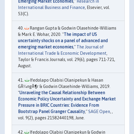
Emerging Market Economies
,"
Research in
International Business and Finance
, Elsevier, vol.
53(C).
Rangan Gupta & Godwin Olasehinde-Williams
& Mark E. Wohar, 2020. "
The impact of US
uncertainty shocks on a panel of advanced and
emerging market economies
,"
The Journal of
International Trade & Economic Development
,
Taylor & Francis Journals, vol. 29(6), pages 711-721,
August.
Ifedolapo Olabisi Olanipekun & Hasan
GÃ¼ngÃ¶r & Godwin Olasehinde-Williams, 2019.
"
Unraveling the Causal Relationship Between
Economic Policy Uncertainty and Exchange Market
Pressure in BRIC Countries: Evidence From
Bootstrap Panel Granger Causality
,"
SAGE Open
, ,
vol. 9(2), pages 21582440198, June.
Ifedolapo Olabisi Olanipekun & Godwin