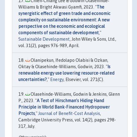
Chien‐Chiang Lee & Godwin Olasehinde‐
Williams & Bright Akwasi Gyamfi, 2023. "
The
synergistic effect of green trade and economic
complexity on sustainable environment: A new
perspective on the economic and ecological
components of sustainable development
,"
Sustainable Development
, John Wiley & Sons, Ltd.,
vol. 31(2), pages 976-989, April.
Olanipekun, Ifedolapo Olabisi & Ozkan,
Oktay & Olasehinde-Williams, Godwin, 2023. "
Is
renewable energy use lowering resource-related
uncertainties?
,"
Energy
, Elsevier, vol. 271(C).
Olasehinde-Williams, Godwin & Jenkins, Glenn
P., 2023. "
A Test of Hirschman’s Hiding Hand
Principle in World Bank-Financed Hydropower
Projects
,"
Journal of Benefit-Cost Analysis
,
Cambridge University Press, vol. 14(2), pages 298-
317, July.