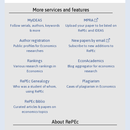
More services and features
MyIDEAS
MPRA
Follow serials, authors, keywords
Upload your paper to be listed on
& more
RePEc and IDEAS
Author registration
New papers by email
Public profiles for Economics
Subscribe to new additions to
researchers
RePEc
Rankings
EconAcademics
Various research rankings in
Blog aggregator for economics
Economics
research
RePEc Genealogy
Plagiarism
Who was a student of whom,
Cases of plagiarism in Economics
using RePEc
RePEc Biblio
Curated articles & papers on
economics topics
About RePEc