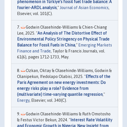
phenomenon in Türkiye’s fossil fuel trade balance: A
fourier-ARDL analysis
,"
Journal of Asian Economics
,
Elsevier, vol. 101(C).
Godwin Olasehinde-Williams & Chien-Chiang
Lee, 2025. "
An Analysis of The Distortive Effect of
Environmental Policy Stringency on Physical Trade
Balance for Fossil Fuels in China
,"
Emerging Markets
Finance and Trade
, Taylor & Francis Journals, vol.
61(6), pages 1712-1733, May.
Ozkan, Oktay & Olasehinde‐Williams, Godwin &
Olanipekun, Ifedolapo Olabisi, 2025. "
Effects of the
Paris Agreement on new energy investments: Do
energy risks play a role? Evidence from
(multivariate) time-varying quantile regression
,"
Energy
, Elsevier, vol. 340(C).
Godwin Olasehinde-Williams & Ruth Omotosho
& Festus Victor Bekun, 2024. "
Interest Rate Volatility
and Economic Growth in Nigeria: New Insight from