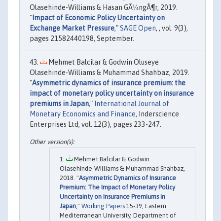
Olasehinde-Williams & Hasan GÃ¼ngÃ¶r, 2019.
"
Impact of Economic Policy Uncertainty on
Exchange Market Pressure
,"
SAGE Open
, , vol. 9(3),
pages 21582440198, September.
Mehmet Balcilar & Godwin Oluseye
Olasehinde-Williams & Muhammad Shahbaz, 2019.
"
Asymmetric dynamics of insurance premium: the
impact of monetary policy uncertainty on insurance
premiums in Japan
,"
International Journal of
Monetary Economics and Finance
, Inderscience
Enterprises Ltd, vol. 12(3), pages 233-247.
Mehmet Balcilar & Godwin
Olasehinde-Williams & Muhammad Shahbaz,
2018. "
Asymmetric Dynamics of Insurance
Premium: The Impact of Monetary Policy
Uncertainty on Insurance Premiums in
Japan
,"
Working Papers
15-39, Eastern
Mediterranean University, Department of