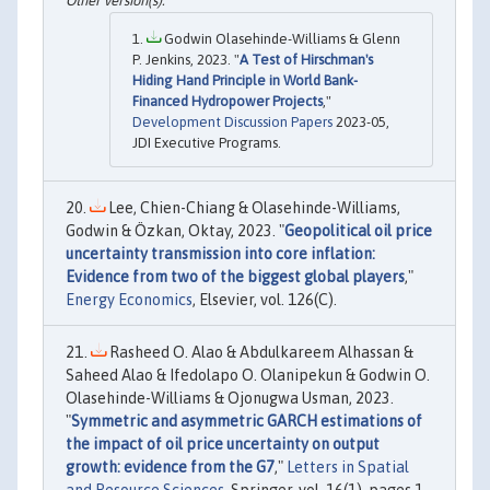
Godwin Olasehinde-Williams & Glenn
P. Jenkins, 2023. "
A Test of Hirschman's
Hiding Hand Principle in World Bank-
Financed Hydropower Projects
,"
Development Discussion Papers
2023-05,
JDI Executive Programs.
Lee, Chien-Chiang & Olasehinde-Williams,
Godwin & Özkan, Oktay, 2023. "
Geopolitical oil price
uncertainty transmission into core inflation:
Evidence from two of the biggest global players
,"
Energy Economics
, Elsevier, vol. 126(C).
Rasheed O. Alao & Abdulkareem Alhassan &
Saheed Alao & Ifedolapo O. Olanipekun & Godwin O.
Olasehinde-Williams & Ojonugwa Usman, 2023.
"
Symmetric and asymmetric GARCH estimations of
the impact of oil price uncertainty on output
growth: evidence from the G7
,"
Letters in Spatial