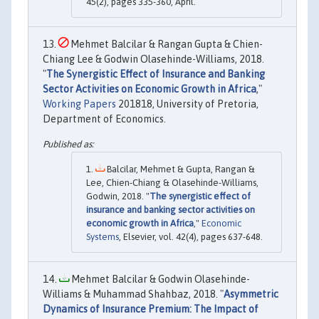
45(2), pages 335-360, April.
Mehmet Balcilar & Rangan Gupta & Chien-
Chiang Lee & Godwin Olasehinde-Williams, 2018.
"
The Synergistic Effect of Insurance and Banking
Sector Activities on Economic Growth in Africa
,"
Working Papers
201818, University of Pretoria,
Department of Economics.
Balcilar, Mehmet & Gupta, Rangan &
Lee, Chien-Chiang & Olasehinde-Williams,
Godwin, 2018. "
The synergistic effect of
insurance and banking sector activities on
economic growth in Africa
,"
Economic
Systems
, Elsevier, vol. 42(4), pages 637-648.
Mehmet Balcilar & Godwin Olasehinde-
Williams & Muhammad Shahbaz, 2018. "
Asymmetric
Dynamics of Insurance Premium: The Impact of