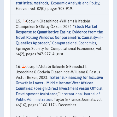
statistical methods
,"
Economic Analysis and Policy
,
Elsevier, vol. 82(C), pages 908-919.
Godwin Olasehinde-Williams & Ifedola
Olanipekun & Oktay Özkan, 2024. "
Stock Market
Response to Quantitative Easing: Evidence from the
Novel Rolling Windows Nonparametric Causality-in-
Quantiles Approach
,"
Computational Economics
,
Springer;Society for Computational Economics, vol.
64(2), pages 947-977, August.
Joseph Afolabi Ibikunle & Benedict I.
Uzoechina & Godwin Olasehinde-Williams & Festus
Victor Bekun, 2023. "
External Financing for Inclusive
Growth in Lower - Middle Income West African
Countries: Foreign Direct Investment versus Official
Development Assistance
,"
International Journal of
Public Administration
, Taylor & Francis Journals, vol.
46(16), pages 1166-1176, December.