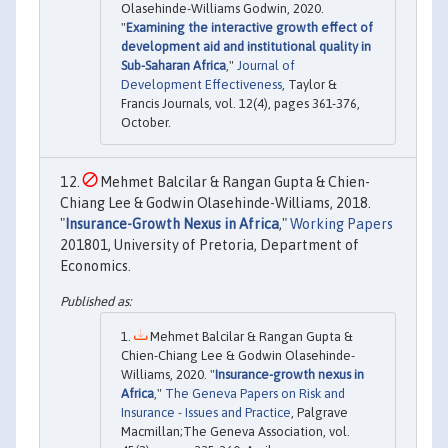
Olasehinde-Williams Godwin, 2020.
"
Examining the interactive growth effect of
development aid and institutional quality in
Sub-Saharan Africa
,"
Journal of
Development Effectiveness
, Taylor &
Francis Journals, vol. 12(4), pages 361-376,
October.
Mehmet Balcilar & Rangan Gupta & Chien-
Chiang Lee & Godwin Olasehinde-Williams, 2018.
"
Insurance-Growth Nexus in Africa
,"
Working Papers
201801, University of Pretoria, Department of
Economics.
Mehmet Balcilar & Rangan Gupta &
Chien-Chiang Lee & Godwin Olasehinde-
Williams, 2020. "
Insurance-growth nexus in
Africa
,"
The Geneva Papers on Risk and
Insurance - Issues and Practice
, Palgrave
Macmillan;The Geneva Association, vol.