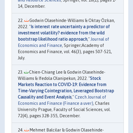
and Resource Sciences
, Springer, vol. 16(1), pages 1-
14, December.
Godwin Olasehinde-Williams & Oktay Özkan,
2022. "
Is interest rate uncertainty a predictor of
investment volatility? evidence from the wild
bootstrap likelihood ratio approach
,"
Journal of
Economics and Finance
, Springer;Academy of
Economics and Finance, vol. 46(3), pages 507-521,
July.
Chien-Chiang Lee & Godwin Olasehinde-
Williams & Ifedola Olanipekun, 2022. "
Stock
Markets Reaction to COVID-19: Evidence from
Time-Varying Cointegration, Leveraged Bootstrap
Causality and Event Analysis
,"
Czech Journal of
Economics and Finance (Finance a uver)
, Charles
University Prague, Faculty of Social Sciences, vol.
72(4), pages 328-355, December.
Mehmet Balcilar & Godwin Olasehinde-