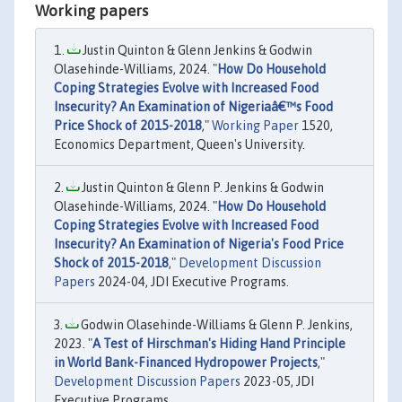
Working papers
Justin Quinton & Glenn Jenkins & Godwin
Olasehinde-Williams, 2024. "
How Do Household
Coping Strategies Evolve with Increased Food
Insecurity? An Examination of Nigeriaâ€™s Food
Price Shock of 2015-2018
,"
Working Paper
1520,
Economics Department, Queen's University.
Justin Quinton & Glenn P. Jenkins & Godwin
Olasehinde-Williams, 2024. "
How Do Household
Coping Strategies Evolve with Increased Food
Insecurity? An Examination of Nigeria's Food Price
Shock of 2015-2018
,"
Development Discussion
Papers
2024-04, JDI Executive Programs.
Godwin Olasehinde-Williams & Glenn P. Jenkins,
2023. "
A Test of Hirschman's Hiding Hand Principle
in World Bank-Financed Hydropower Projects
,"
Development Discussion Papers
2023-05, JDI
Executive Programs.