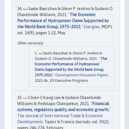
Saule Baurzhan & Glenn P. Jenkins & Godwin O.
Olasehinde-Williams, 2021. "
The Economic
Performance of Hydropower Dams Supported by
the World Bank Group, 1975–2015
,"
Energies
, MDPI,
vol. 14(9), pages 1-22, May.
Saule Baurzhan & Glenn P. Jenkins &
Godwin O. Olasehinde-Williams, 2021. "
The
Economic Performance of Hydropower
Dams Supported by the World Bank Group,
1975-2015
,"
Development Discussion Papers
2021-06, JDI Executive Programs.
Chien-Chiang Lee & Godwin Olasehinde-
Williams & Ifedolapo Olanipekun, 2021. "
Financial
systems, regulatory quality, and economic growth
,"
The Journal of International Trade & Economic
Development
, Taylor & Francis Journals, vol. 30(2),
pages 246-274, February.