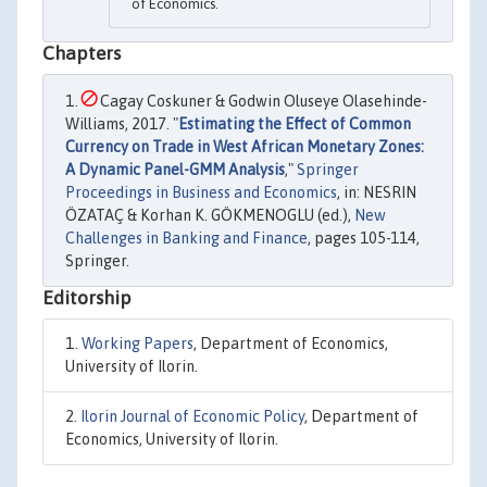
of Economics.
Chapters
Cagay Coskuner & Godwin Oluseye Olasehinde-
Williams, 2017. "
Estimating the Effect of Common
Currency on Trade in West African Monetary Zones:
A Dynamic Panel-GMM Analysis
,"
Springer
Proceedings in Business and Economics
, in: NESRIN
ÖZATAÇ & Korhan K. GÖKMENOGLU (ed.),
New
Challenges in Banking and Finance
, pages 105-114,
Springer.
Editorship
Working Papers
, Department of Economics,
University of Ilorin.
Ilorin Journal of Economic Policy
, Department of
Economics, University of Ilorin.