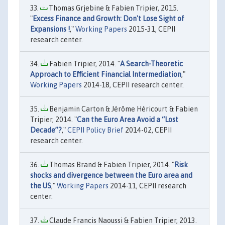
Thomas Grjebine & Fabien Tripier, 2015.
"
Excess Finance and Growth: Don't Lose Sight of
Expansions !
,"
Working Papers
2015-31, CEPII
research center.
Fabien Tripier, 2014. "
A Search-Theoretic
Approach to Efficient Financial Intermediation
,"
Working Papers
2014-18, CEPII research center.
Benjamin Carton & Jérôme Héricourt & Fabien
Tripier, 2014. "
Can the Euro Area Avoid a “Lost
Decade”?
,"
CEPII Policy Brief
2014-02, CEPII
research center.
Thomas Brand & Fabien Tripier, 2014. "
Risk
shocks and divergence between the Euro area and
the US
,"
Working Papers
2014-11, CEPII research
center.
Claude Francis Naoussi & Fabien Tripier, 2013.