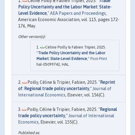
Céline Poilly & Fabien Tripier, 2025. "
Trade
Policy Uncertainty and the Labor Market: State-
Level Evidence
,"
AEA Papers and Proceedings
,
American Economic Association, vol. 115, pages 172-
176, May.
Céline Poilly & Fabien Tripier, 2025.
"
Trade Policy Uncertainty and the Labor
Market: State-Level Evidence
,"
Post-Print
hal-05099742, HAL.
Poilly, Céline & Tripier, Fabien, 2025. "
Reprint
of: Regional trade policy uncertainty
,"
Journal of
International Economics
, Elsevier, vol. 156(C).
Poilly, Céline & Tripier, Fabien, 2025. "
Regional
trade policy uncertainty
,"
Journal of International
Economics
, Elsevier, vol. 155(C).