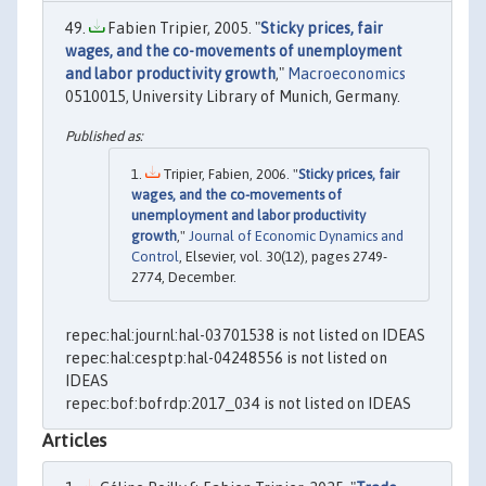
Fabien Tripier, 2005. "
Sticky prices, fair
wages, and the co-movements of unemployment
and labor productivity growth
,"
Macroeconomics
0510015, University Library of Munich, Germany.
Tripier, Fabien, 2006. "
Sticky prices, fair
wages, and the co-movements of
unemployment and labor productivity
growth
,"
Journal of Economic Dynamics and
Control
, Elsevier, vol. 30(12), pages 2749-
2774, December.
repec:hal:journl:hal-03701538 is not listed on IDEAS
repec:hal:cesptp:hal-04248556 is not listed on
IDEAS
repec:bof:bofrdp:2017_034 is not listed on IDEAS
Articles