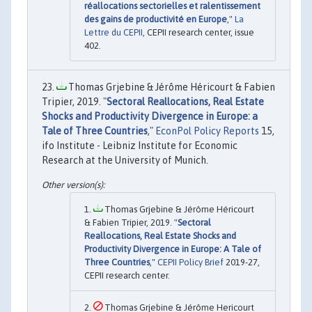
réallocations sectorielles et ralentissement
des gains de productivité en Europe
,"
La
Lettre du CEPII
, CEPII research center, issue
402.
Thomas Grjebine & Jérôme Héricourt & Fabien
Tripier, 2019. "
Sectoral Reallocations, Real Estate
Shocks and Productivity Divergence in Europe: a
Tale of Three Countries
,"
EconPol Policy Reports
15,
ifo Institute - Leibniz Institute for Economic
Research at the University of Munich.
Thomas Grjebine & Jérôme Héricourt
& Fabien Tripier, 2019. "
Sectoral
Reallocations, Real Estate Shocks and
Productivity Divergence in Europe: A Tale of
Three Countries
,"
CEPII Policy Brief
2019-27,
CEPII research center.
Thomas Grjebine & Jérôme Hericourt