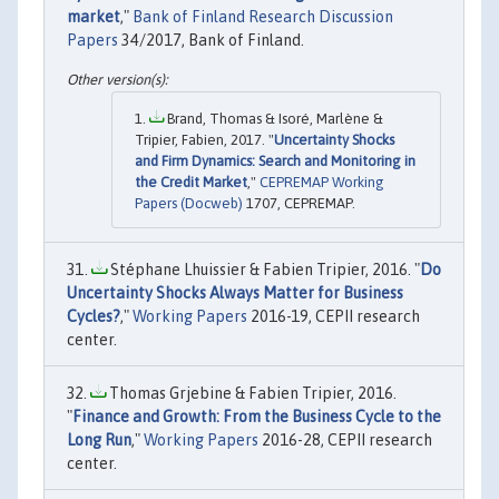
market
,"
Bank of Finland Research Discussion
Papers
34/2017, Bank of Finland.
Brand, Thomas & Isoré, Marlène &
Tripier, Fabien, 2017. "
Uncertainty Shocks
and Firm Dynamics: Search and Monitoring in
the Credit Market
,"
CEPREMAP Working
Papers (Docweb)
1707, CEPREMAP.
Stéphane Lhuissier & Fabien Tripier, 2016. "
Do
Uncertainty Shocks Always Matter for Business
Cycles?
,"
Working Papers
2016-19, CEPII research
center.
Thomas Grjebine & Fabien Tripier, 2016.
"
Finance and Growth: From the Business Cycle to the
Long Run
,"
Working Papers
2016-28, CEPII research
center.