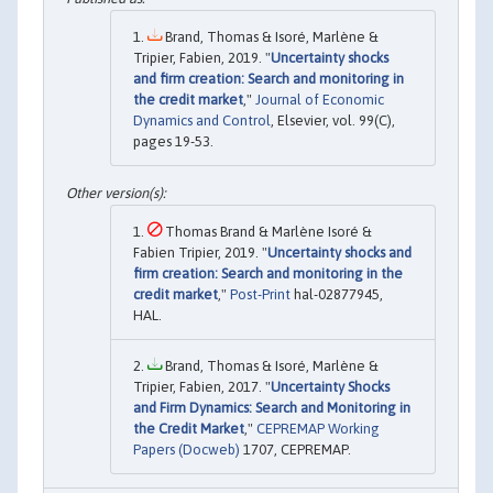
Brand, Thomas & Isoré, Marlène &
Tripier, Fabien, 2019. "
Uncertainty shocks
and firm creation: Search and monitoring in
the credit market
,"
Journal of Economic
Dynamics and Control
, Elsevier, vol. 99(C),
pages 19-53.
Thomas Brand & Marlène Isoré &
Fabien Tripier, 2019. "
Uncertainty shocks and
firm creation: Search and monitoring in the
credit market
,"
Post-Print
hal-02877945,
HAL.
Brand, Thomas & Isoré, Marlène &
Tripier, Fabien, 2017. "
Uncertainty Shocks
and Firm Dynamics: Search and Monitoring in
the Credit Market
,"
CEPREMAP Working
Papers (Docweb)
1707, CEPREMAP.