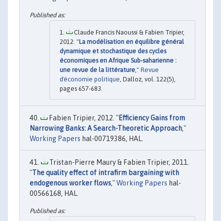
Claude Francis Naoussi & Fabien Tripier,
2012. "
La modélisation en équilibre général
dynamique et stochastique des cycles
économiques en Afrique Sub-saharienne :
une revue de la littérature
,"
Revue
d'économie politique
, Dalloz, vol. 122(5),
pages 657-683.
Fabien Tripier, 2012. "
Efficiency Gains from
Narrowing Banks: A Search-Theoretic Approach
,"
Working Papers
hal-00719386, HAL.
Tristan-Pierre Maury & Fabien Tripier, 2011.
"
The quality effect of intrafirm bargaining with
endogenous worker flows
,"
Working Papers
hal-
00566168, HAL.