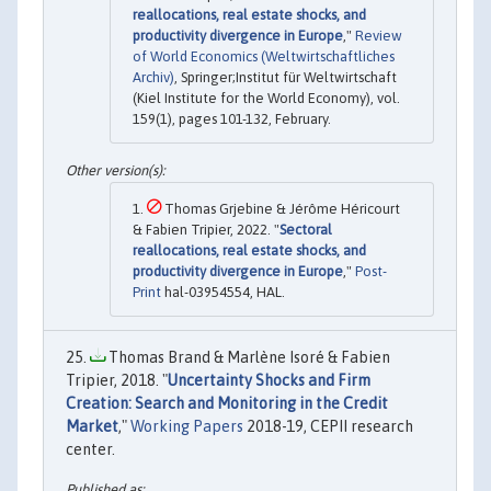
reallocations, real estate shocks, and
productivity divergence in Europe
,"
Review
of World Economics (Weltwirtschaftliches
Archiv)
, Springer;Institut für Weltwirtschaft
(Kiel Institute for the World Economy), vol.
159(1), pages 101-132, February.
Thomas Grjebine & Jérôme Héricourt
& Fabien Tripier, 2022. "
Sectoral
reallocations, real estate shocks, and
productivity divergence in Europe
,"
Post-
Print
hal-03954554, HAL.
Thomas Brand & Marlène Isoré & Fabien
Tripier, 2018. "
Uncertainty Shocks and Firm
Creation: Search and Monitoring in the Credit
Market
,"
Working Papers
2018-19, CEPII research
center.