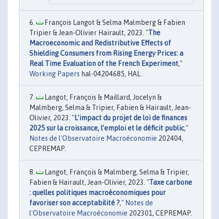
François Langot & Selma Malmberg & Fabien
Tripier & Jean-Olivier Hairault, 2023. "
The
Macroeconomic and Redistributive Effects of
Shielding Consumers from Rising Energy Prices: a
Real Time Evaluation of the French Experiment
,"
Working Papers
hal-04204685, HAL.
Langot, François & Maillard, Jocelyn &
Malmberg, Selma & Tripier, Fabien & Hairault, Jean-
Olivier, 2023. "
L’impact du projet de loi de finances
2025 sur la croissance, l’emploi et le déficit public
,"
Notes de l'Observatoire Macroéconomie
202404,
CEPREMAP.
Langot, François & Malmberg, Selma & Tripier,
Fabien & Hairault, Jean-Olivier, 2023. "
Taxe carbone
: quelles politiques macroéconomiques pour
favoriser son acceptabilité ?
,"
Notes de
l'Observatoire Macroéconomie
202301, CEPREMAP.