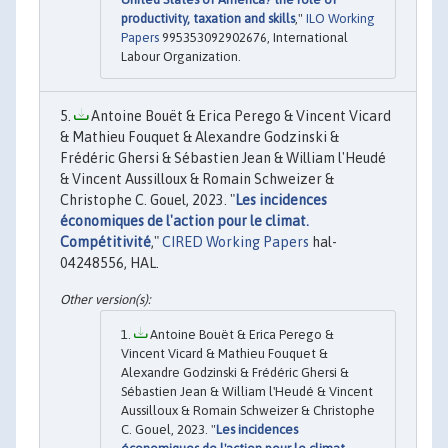
productivity, taxation and skills
,"
ILO Working
Papers
995353092902676, International
Labour Organization.
Antoine Bouët & Erica Perego & Vincent Vicard
& Mathieu Fouquet & Alexandre Godzinski &
Frédéric Ghersi & Sébastien Jean & William l'Heudé
& Vincent Aussilloux & Romain Schweizer &
Christophe C. Gouel, 2023. "
Les incidences
économiques de l'action pour le climat.
Compétitivité
,"
CIRED Working Papers
hal-
04248556, HAL.
Antoine Bouët & Erica Perego &
Vincent Vicard & Mathieu Fouquet &
Alexandre Godzinski & Frédéric Ghersi &
Sébastien Jean & William l'Heudé & Vincent
Aussilloux & Romain Schweizer & Christophe
C. Gouel, 2023. "
Les incidences