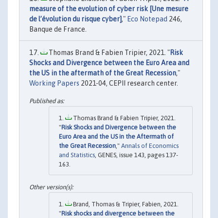
measure of the evolution of cyber risk [Une mesure
de l’évolution du risque cyber]
,"
Eco Notepad
246,
Banque de France.
Thomas Brand & Fabien Tripier, 2021. "
Risk
Shocks and Divergence between the Euro Area and
the US in the aftermath of the Great Recession
,"
Working Papers
2021-04, CEPII research center.
Thomas Brand & Fabien Tripier, 2021.
"
Risk Shocks and Divergence between the
Euro Area and the US in the Aftermath of
the Great Recession
,"
Annals of Economics
and Statistics
, GENES, issue 143, pages 137-
163.
Brand, Thomas & Tripier, Fabien, 2021.
"
Risk shocks and divergence between the