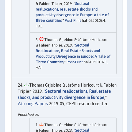
& Fabien Tripier, 2019. "
Sectoral
reallocations, real estate shocks and
productivity divergence in Europe: a tale of
three countries
,"
Post-Print
hal-02501064,
HAL.
Thomas Grjebine & Jérôme Hericourt
& Fabien Tripier, 2019. "
Sectoral
Reallocations, Real Estate Shocks and
Productivity Divergence in Europe: A Tale of
Three Countries
,"
Post-Print
hal-02501079,
HAL.
Thomas Grjebine & Jérôme Héricourt & Fabien
Tripier, 2019. "
Sectoral reallocations, Real estate
shocks, and productivity divergence in Europe
,"
Working Papers
2019-09, CEPII research center.
Thomas Grjebine & Jérôme Héricourt
& Fabien Tripier, 2023. "
Sectoral