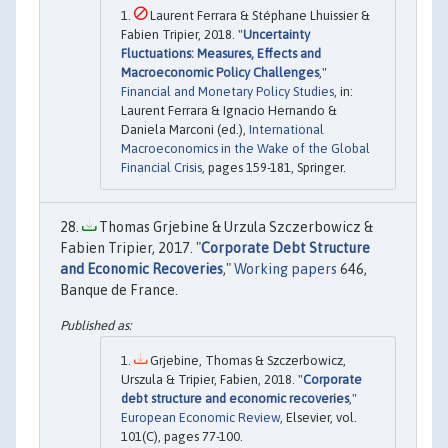
Laurent Ferrara & Stéphane Lhuissier &
Fabien Tripier, 2018. "
Uncertainty
Fluctuations: Measures, Effects and
Macroeconomic Policy Challenges
,"
Financial and Monetary Policy Studies
, in:
Laurent Ferrara & Ignacio Hernando &
Daniela Marconi (ed.),
International
Macroeconomics in the Wake of the Global
Financial Crisis
, pages 159-181, Springer.
Thomas Grjebine & Urzula Szczerbowicz &
Fabien Tripier, 2017. "
Corporate Debt Structure
and Economic Recoveries
,"
Working papers
646,
Banque de France.
Grjebine, Thomas & Szczerbowicz,
Urszula & Tripier, Fabien, 2018. "
Corporate
debt structure and economic recoveries
,"
European Economic Review
, Elsevier, vol.
101(C), pages 77-100.