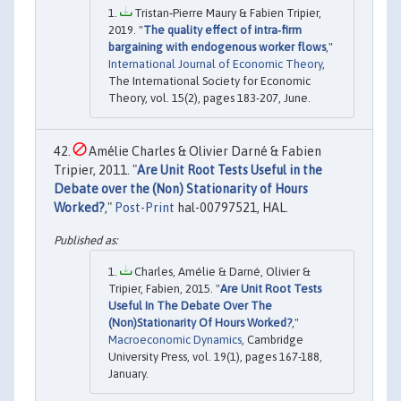
Tristan‐Pierre Maury & Fabien Tripier,
2019. "
The quality effect of intra‐firm
bargaining with endogenous worker flows
,"
International Journal of Economic Theory
,
The International Society for Economic
Theory, vol. 15(2), pages 183-207, June.
Amélie Charles & Olivier Darné & Fabien
Tripier, 2011. "
Are Unit Root Tests Useful in the
Debate over the (Non) Stationarity of Hours
Worked?
,"
Post-Print
hal-00797521, HAL.
Charles, Amélie & Darné, Olivier &
Tripier, Fabien, 2015. "
Are Unit Root Tests
Useful In The Debate Over The
(Non)Stationarity Of Hours Worked?
,"
Macroeconomic Dynamics
, Cambridge
University Press, vol. 19(1), pages 167-188,
January.