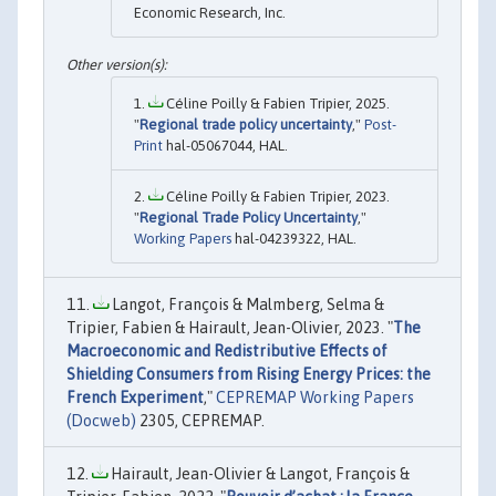
Economic Research, Inc.
Céline Poilly & Fabien Tripier, 2025.
"
Regional trade policy uncertainty
,"
Post-
Print
hal-05067044, HAL.
Céline Poilly & Fabien Tripier, 2023.
"
Regional Trade Policy Uncertainty
,"
Working Papers
hal-04239322, HAL.
Langot, François & Malmberg, Selma &
Tripier, Fabien & Hairault, Jean-Olivier, 2023. "
The
Macroeconomic and Redistributive Effects of
Shielding Consumers from Rising Energy Prices: the
French Experiment
,"
CEPREMAP Working Papers
(Docweb)
2305, CEPREMAP.
Hairault, Jean-Olivier & Langot, François &