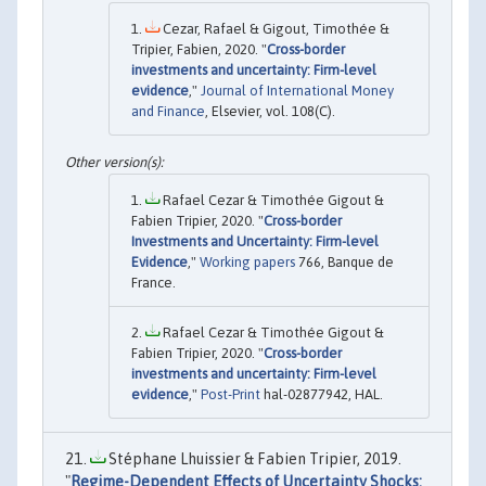
Cezar, Rafael & Gigout, Timothée &
Tripier, Fabien, 2020. "
Cross-border
investments and uncertainty: Firm-level
evidence
,"
Journal of International Money
and Finance
, Elsevier, vol. 108(C).
Rafael Cezar & Timothée Gigout &
Fabien Tripier, 2020. "
Cross-border
Investments and Uncertainty: Firm-level
Evidence
,"
Working papers
766, Banque de
France.
Rafael Cezar & Timothée Gigout &
Fabien Tripier, 2020. "
Cross-border
investments and uncertainty: Firm-level
evidence
,"
Post-Print
hal-02877942, HAL.
Stéphane Lhuissier & Fabien Tripier, 2019.
"
Regime-Dependent Effects of Uncertainty Shocks: