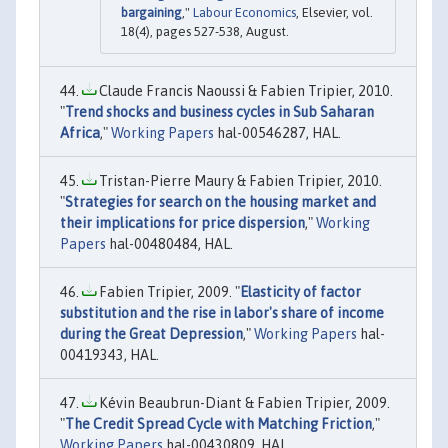
bargaining
,"
Labour Economics
, Elsevier, vol.
18(4), pages 527-538, August.
Claude Francis Naoussi & Fabien Tripier, 2010.
"
Trend shocks and business cycles in Sub Saharan
Africa
,"
Working Papers
hal-00546287, HAL.
Tristan-Pierre Maury & Fabien Tripier, 2010.
"
Strategies for search on the housing market and
their implications for price dispersion
,"
Working
Papers
hal-00480484, HAL.
Fabien Tripier, 2009. "
Elasticity of factor
substitution and the rise in labor's share of income
during the Great Depression
,"
Working Papers
hal-
00419343, HAL.
Kévin Beaubrun-Diant & Fabien Tripier, 2009.
"
The Credit Spread Cycle with Matching Friction
,"
Working Papers
hal-00430809, HAL.