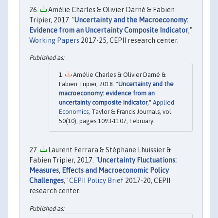
Amélie Charles & Olivier Darné & Fabien
Tripier, 2017. "
Uncertainty and the Macroeconomy:
Evidence from an Uncertainty Composite Indicator
,"
Working Papers
2017-25, CEPII research center.
Amélie Charles & Olivier Darné &
Fabien Tripier, 2018. "
Uncertainty and the
macroeconomy: evidence from an
uncertainty composite indicator
,"
Applied
Economics
, Taylor & Francis Journals, vol.
50(10), pages 1093-1107, February.
Laurent Ferrara & Stéphane Lhuissier &
Fabien Tripier, 2017. "
Uncertainty Fluctuations:
Measures, Effects and Macroeconomic Policy
Challenges
,"
CEPII Policy Brief
2017-20, CEPII
research center.