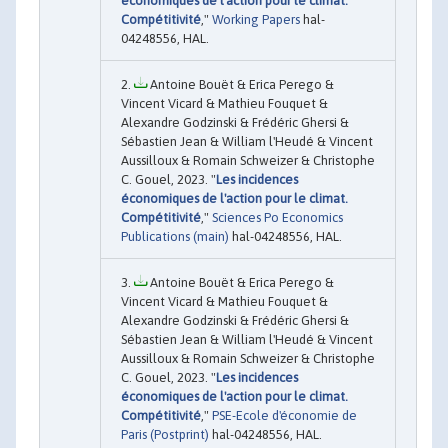
économiques de l'action pour le climat.
Compétitivité
,"
Working Papers
hal-
04248556, HAL.
Antoine Bouët & Erica Perego &
Vincent Vicard & Mathieu Fouquet &
Alexandre Godzinski & Frédéric Ghersi &
Sébastien Jean & William l'Heudé & Vincent
Aussilloux & Romain Schweizer & Christophe
C. Gouel, 2023. "
Les incidences
économiques de l'action pour le climat.
Compétitivité
,"
Sciences Po Economics
Publications (main)
hal-04248556, HAL.
Antoine Bouët & Erica Perego &
Vincent Vicard & Mathieu Fouquet &
Alexandre Godzinski & Frédéric Ghersi &
Sébastien Jean & William l'Heudé & Vincent
Aussilloux & Romain Schweizer & Christophe
C. Gouel, 2023. "
Les incidences
économiques de l'action pour le climat.
Compétitivité
,"
PSE-Ecole d'économie de
Paris (Postprint)
hal-04248556, HAL.