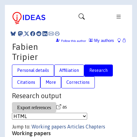
My authors
Follow this author
Fabien
Tripier
Personal details
Affiliation
Research
Citations
More
Corrections
Research output
as
Jump to:
Working papers
Articles
Chapters
Working papers