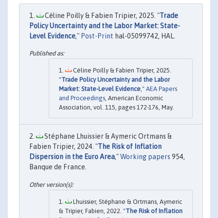
Céline Poilly & Fabien Tripier, 2025. "
Trade
Policy Uncertainty and the Labor Market: State-
Level Evidence
,"
Post-Print
hal-05099742, HAL.
Céline Poilly & Fabien Tripier, 2025.
"
Trade Policy Uncertainty and the Labor
Market: State-Level Evidence
,"
AEA Papers
and Proceedings
, American Economic
Association, vol. 115, pages 172-176, May.
Stéphane Lhuissier & Aymeric Ortmans &
Fabien Tripier, 2024. "
The Risk of Inflation
Dispersion in the Euro Area
,"
Working papers
954,
Banque de France.
Lhuissier, Stéphane & Ortmans, Aymeric
& Tripier, Fabien, 2022. "
The Risk of Inflation