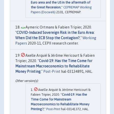
Euro area and the US in the aftermath of
the Great Recession
,"
CEPREMAP Working
Papers (Docweb)
2101, CEPREMAP.
Aymeric Ortmans & Fabien Tripier, 2020.
"
COVID-Induced Sovereign Risk in the Euro Area:
When Did the ECB Stop the Contagion?
,"
Working
Papers
2020-11, CEPII research center.
Axelle Arquié & Jérôme Hericourt & Fabien
Tripier, 2020. "
Covid-19: Has the Time Come for
Mainstream Macroeconomics to Rehabilitate
Money Printing
,"
Post-Print
hal-03134891, HAL.
Axelle Arquié & Jérôme Hericourt &
Fabien Tripier, 2020. "
Covid-19: Has the
Time Come for Mainstream
Macroeconomics to Rehabilitate Money
Printing?
,"
Post-Print
hal-03141372, HAL.