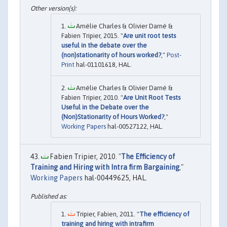
Amélie Charles & Olivier Darné &
Fabien Tripier, 2015. "
Are unit root tests
useful in the debate over the
(non)stationarity of hours worked?
,"
Post-
Print
hal-01101618, HAL.
Amélie Charles & Olivier Darné &
Fabien Tripier, 2010. "
Are Unit Root Tests
Useful in the Debate over the
(Non)Stationarity of Hours Worked?
,"
Working Papers
hal-00527122, HAL.
Fabien Tripier, 2010. "
The Efficiency of
Training and Hiring with Intra firm Bargaining
,"
Working Papers
hal-00449625, HAL.
Tripier, Fabien, 2011. "
The efficiency of
training and hiring with intrafirm