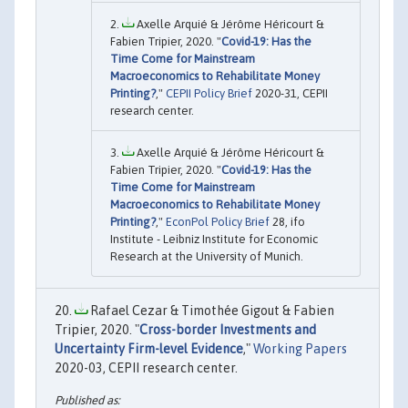
Axelle Arquié & Jérôme Héricourt &
Fabien Tripier, 2020. "
Covid-19: Has the
Time Come for Mainstream
Macroeconomics to Rehabilitate Money
Printing?
,"
CEPII Policy Brief
2020-31, CEPII
research center.
Axelle Arquié & Jérôme Héricourt &
Fabien Tripier, 2020. "
Covid-19: Has the
Time Come for Mainstream
Macroeconomics to Rehabilitate Money
Printing?
,"
EconPol Policy Brief
28, ifo
Institute - Leibniz Institute for Economic
Research at the University of Munich.
Rafael Cezar & Timothée Gigout & Fabien
Tripier, 2020. "
Cross-border Investments and
Uncertainty Firm-level Evidence
,"
Working Papers
2020-03, CEPII research center.