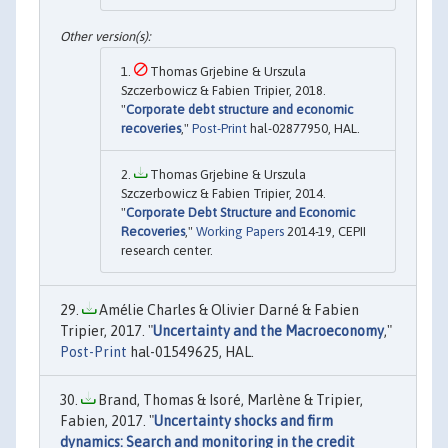
Thomas Grjebine & Urszula
Szczerbowicz & Fabien Tripier, 2018.
"
Corporate debt structure and economic
recoveries
,"
Post-Print
hal-02877950, HAL.
Thomas Grjebine & Urszula
Szczerbowicz & Fabien Tripier, 2014.
"
Corporate Debt Structure and Economic
Recoveries
,"
Working Papers
2014-19, CEPII
research center.
Amélie Charles & Olivier Darné & Fabien
Tripier, 2017. "
Uncertainty and the Macroeconomy
,"
Post-Print
hal-01549625, HAL.
Brand, Thomas & Isoré, Marlène & Tripier,
Fabien, 2017. "
Uncertainty shocks and firm
dynamics: Search and monitoring in the credit