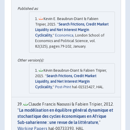
Kevin E. Beaubrun-Diant & Fabien
Tripier, 2015. "
Search Frictions, Credit Market
Liquidity and Net Interest Margin
Cyclicality
,"
Economica
, London School of
Economics and Political Science, vol.
82(325), pages 79-102, January.
Kévin Beaubrun-Diant & Fabien Tripier,
2015. "
Search Frictions, Credit Market
Liquidity, and Net Interest Margin
Cyclicality
,"
Post-Print
hal-01515427, HAL.
Claude Francis Naoussi & Fabien Tripier, 2012.
"
La modélisation en équilibre général dynamique et
stochastique des cycles économiques en Afrique
Sub-saharienne : une revue de la littérature
,"
Working Papers
hal-00733393, HAL.