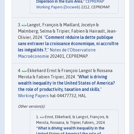
Dispersion in the Euro Area
,"
CEPREMAP
Working Papers (Docweb)
2212, CEPREMAP.
Langot, François & Maillard, Jocelyn &
Malmberg, Selma & Tripier, Fabien & Hairault, Jean-
Olivier, 2024. "
Comment réduire la dette publique
sans entraver la croissance économique, ni accroître
les inégalités ?
,"
Notes de l'Observatoire
Macroéconomie
202401, CEPREMAP.
Ekkehard Ernst & François Langot & Rossana
Merola & Fabien Tripier, 2024. "
What is driving
wealth inequality in the United States of America?
the role of productivity, taxation and skills
,"
Working Papers
hal-04477732, HAL.
Ernst, Ekkehard, & Langot, François, &
Merola, Rossana, & Tripier, Fabien,, 2024.
"
What is driving wealth inequality in the
United States of America? the role of