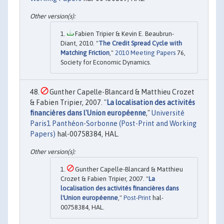
Fabien Tripier & Kevin E. Beaubrun-
Diant, 2010. "
The Credit Spread Cycle with
Matching Friction
,"
2010 Meeting Papers
76,
Society for Economic Dynamics.
Gunther Capelle-Blancard & Matthieu Crozet
& Fabien Tripier, 2007. "
La localisation des activités
financières dans l'Union européenne
,"
Université
Paris1 Panthéon-Sorbonne (Post-Print and Working
Papers)
hal-00758384, HAL.
Gunther Capelle-Blancard & Matthieu
Crozet & Fabien Tripier, 2007. "
La
localisation des activités financières dans
l'Union européenne
,"
Post-Print
hal-
00758384, HAL.