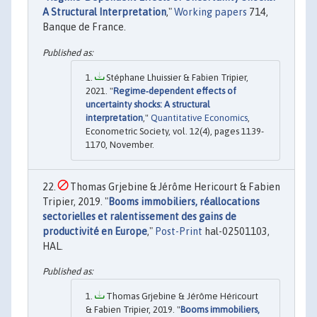
A Structural Interpretation
,"
Working papers
714,
Banque de France.
Stéphane Lhuissier & Fabien Tripier,
2021. "
Regime‐dependent effects of
uncertainty shocks: A structural
interpretation
,"
Quantitative Economics
,
Econometric Society, vol. 12(4), pages 1139-
1170, November.
Thomas Grjebine & Jérôme Hericourt & Fabien
Tripier, 2019. "
Booms immobiliers, réallocations
sectorielles et ralentissement des gains de
productivité en Europe
,"
Post-Print
hal-02501103,
HAL.
Thomas Grjebine & Jérôme Héricourt
& Fabien Tripier, 2019. "
Booms immobiliers,