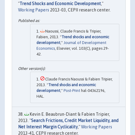
"
Trend Shocks and Economic Development
,"
Working Papers
2013-03, CEPII research center.
Naoussi, Claude Francis & Tripier,
Fabien, 2013. "
Trend shocks and economic
development
,"
Journal of Development
Economics
, Elsevier, vol. 103(C), pages 29-
42.
Claude Francis Naoussi & Fabien Tripier,
2013. "
Trend shocks and economic
development
,"
Post-Print
hal-04362196,
HAL.
Kevin E. Beaubrun-Diant & Fabien Tripier,
2013. "
Search Frictions, Credit Market Liquidity, and
Net Interest Margin Cyclicality
,"
Working Papers
2013-41, CEPII research center.