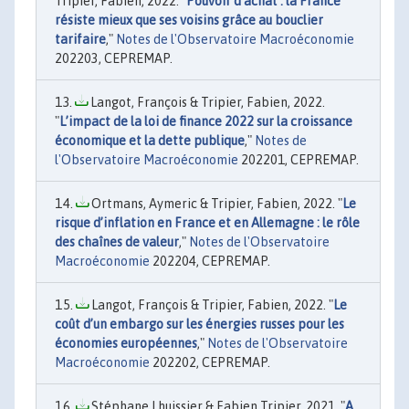
Tripier, Fabien, 2022. "
Pouvoir d’achat : la France
résiste mieux que ses voisins grâce au bouclier
tarifaire
,"
Notes de l'Observatoire Macroéconomie
202203, CEPREMAP.
Langot, François & Tripier, Fabien, 2022.
"
L’impact de la loi de finance 2022 sur la croissance
économique et la dette publique
,"
Notes de
l'Observatoire Macroéconomie
202201, CEPREMAP.
Ortmans, Aymeric & Tripier, Fabien, 2022. "
Le
risque d’inflation en France et en Allemagne : le rôle
des chaînes de valeur
,"
Notes de l'Observatoire
Macroéconomie
202204, CEPREMAP.
Langot, François & Tripier, Fabien, 2022. "
Le
coût d’un embargo sur les énergies russes pour les
économies européennes
,"
Notes de l'Observatoire
Macroéconomie
202202, CEPREMAP.
Stéphane Lhuissier & Fabien Tripier, 2021. "
A