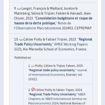
Langot, François & Maillard, Jocelyn &
Malmberg, Selma & Tripier, Fabien & Hairault, Jean-
Olivier, 2023. "
Consolidation budgétaire et risque de
hausse de la dette publique
,"
Notes de
l'Observatoire Macroéconomie
202403, CEPREMAP.
Céline Poilly & Fabien Tripier, 2023. "
Regional
Trade Policy Uncertainty
,"
AMSE Working Papers
2321, Aix-Marseille School of Economics, France.
Poilly, Céline & Tripier, Fabien, 2025.
"
Regional trade policy uncertainty
,"
Journal
of International Economics
, Elsevier, vol.
155(C).
Céline Poilly & Fabien Tripier, 2024.
"
Regional Trade Policy Uncertainty
,"
NBER
Chapters
, in:
NBER International Seminar on
Macroeconomics 2024
, National Bureau of