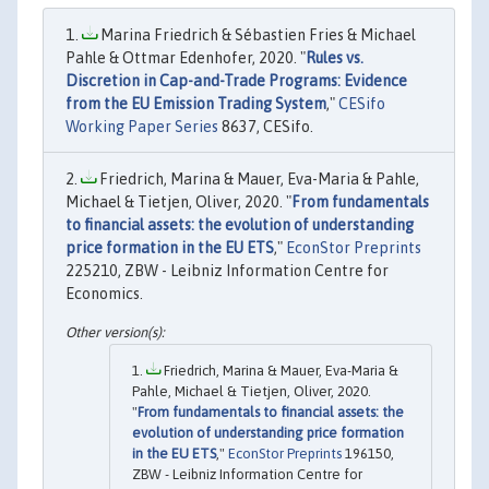
Marina Friedrich & Sébastien Fries & Michael
Pahle & Ottmar Edenhofer, 2020. "
Rules vs.
Discretion in Cap-and-Trade Programs: Evidence
from the EU Emission Trading System
,"
CESifo
Working Paper Series
8637, CESifo.
Friedrich, Marina & Mauer, Eva-Maria & Pahle,
Michael & Tietjen, Oliver, 2020. "
From fundamentals
to financial assets: the evolution of understanding
price formation in the EU ETS
,"
EconStor Preprints
225210, ZBW - Leibniz Information Centre for
Economics.
Friedrich, Marina & Mauer, Eva-Maria &
Pahle, Michael & Tietjen, Oliver, 2020.
"
From fundamentals to financial assets: the
evolution of understanding price formation
in the EU ETS
,"
EconStor Preprints
196150,
ZBW - Leibniz Information Centre for