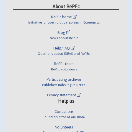
About RePEc
RePEc home
Initiative for open bibliographies in Economics
Blog
News about RePEc
Help/FAQ
Questions about IDEAS and RePEc
RePEc team
RePEc volunteers
Participating archives
Publishers indexing in RePEc
Privacy statement
Help us
Corrections
Found an error or omission?
Volunteers