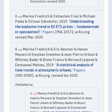
Economics, revised 2020.
Marina Friedrich & S'ebastien Fries & Michael
Pahle & Ottmar Edenhofer, 2019. "
Understanding
the explosive trend in EU ETS prices -- fundamentals
or speculation?
,"
Papers
1906.10572, arXiv.org,
revised Mar 2020.
Marina Friedrich & Eric Beutner & Hanno
Reuvers & Stephan Smeekes & Jean-Pierre Urbain &
Whitney Bader & Bruno Franco & Bernard Lejeune &
Emmanuel Mahieu, 2019. "
A statistical analysis of
time trends in atmospheric ethane
,"
Papers
1903.05403, arXiv.org, revised Jun 2020.
Marina Friedrich & Eric Beutner &
Hanno Reuvers & Stephan Smeekes & Jean-
Pierre Urbain & Whitney Bader & Bruno
Franco & Bernard Lejeune & Emmanuel