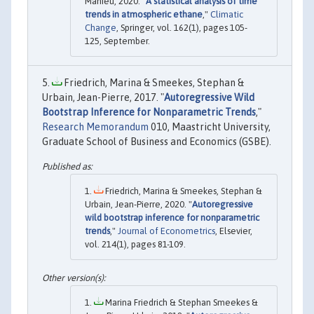
Mahieu, 2020. "
A statistical analysis of time
trends in atmospheric ethane
,"
Climatic
Change
, Springer, vol. 162(1), pages 105-
125, September.
Friedrich, Marina & Smeekes, Stephan &
Urbain, Jean-Pierre, 2017. "
Autoregressive Wild
Bootstrap Inference for Nonparametric Trends
,"
Research Memorandum
010, Maastricht University,
Graduate School of Business and Economics (GSBE).
Friedrich, Marina & Smeekes, Stephan &
Urbain, Jean-Pierre, 2020. "
Autoregressive
wild bootstrap inference for nonparametric
trends
,"
Journal of Econometrics
, Elsevier,
vol. 214(1), pages 81-109.
Marina Friedrich & Stephan Smeekes &