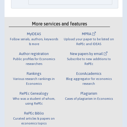
More services and features
MyIDEAS
MPRA
Follow serials, authors, keywords
Upload your paper to be listed on
& more
RePEc and IDEAS
Author registration
New papers by email
Public profiles for Economics
Subscribe to new additions to
researchers
RePEc
Rankings
EconAcademics
Various research rankings in
Blog aggregator for economics
Economics
research
RePEc Genealogy
Plagiarism
Who was a student of whom,
Cases of plagiarism in Economics
using RePEc
RePEc Biblio
Curated articles & papers on
economics topics