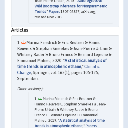
Jean-Pierre Urbain, 2018. "
Autoregressive
Wild Bootstrap Inference for Nonparametric
Trends
,"
Papers
1807.02357, arXiv.org,
revised Nov 2019.
Articles
Marina Friedrich & Eric Beutner & Hanno
Reuvers & Stephan Smeekes & Jean-Pierre Urbain &
Whitney Bader & Bruno Franco & Bernard Lejeune &
Emmanuel Mahieu, 2020. "
A statistical analysis of
time trends in atmospheric ethane
,"
Climatic
Change
, Springer, vol. 162(1), pages 105-125,
September.
Marina Friedrich & Eric Beutner &
Hanno Reuvers & Stephan Smeekes & Jean-
Pierre Urbain & Whitney Bader & Bruno
Franco & Bernard Lejeune & Emmanuel
Mahieu, 2019. "
A statistical analysis of time
trends in atmospheric ethane
,"
Papers