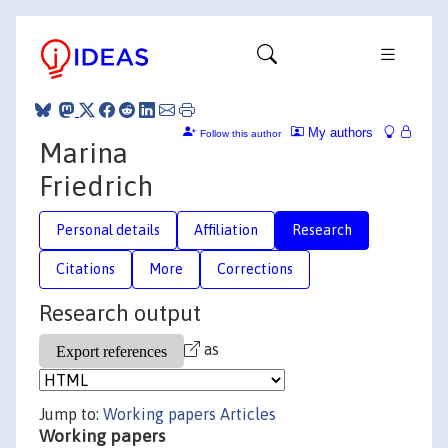
My authors
Follow this author
Marina
Friedrich
Personal details
Affiliation
Research
Citations
More
Corrections
Research output
as
Jump to:
Working papers
Articles
Working papers