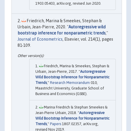
1903.05403, arXiv.org, revised Jun 2020.
Friedrich, Marina & Smeekes, Stephan &
Urbain, Jean-Pierre, 2020. "
Autoregressive wild
bootstrap inference for nonparametric trends
,"
Journal of Econometrics
, Elsevier, vol. 214(1), pages
81-109.
Friedrich, Marina & Smeekes, Stephan &
Urbain, Jean-Pierre, 2017. "
Autoregressive
Wild Bootstrap Inference for Nonparametric
Trends
,"
Research Memorandum
010,
Maastricht University, Graduate School of
Business and Economics (GSBE).
Marina Friedrich & Stephan Smeekes &
Jean-Pierre Urbain, 2018. "
Autoregressive
Wild Bootstrap Inference for Nonparametric
Trends
,"
Papers
1807.02357, arXiv.org,
revised Nov 2019.