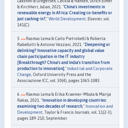
Lakshmi & Gregersen, Cecilia & Hansen, Ulrich Elmer
& Kirchherr, Julian, 2021. "
China’s investments in
renewable energy in Africa: Creating co-benefits or
just cashing-in?
,"
World Development
, Elsevier, vol.
141(C).
Rasmus Lema & Carlo Pietrobelli & Roberta
Rabellotti & Antonio Vezzani, 2021. "
Deepening or
delinking? Innovative capacity and global value
chain participation in the IT industry
[Breakthrough? China’s and India’s transition from
production to innovation]
,"
Industrial and Corporate
Change
, Oxford University Press and the
Associazione ICC, vol. 30(4), pages 1065-1083.
Rasmus Lema & Erika Kraemer-Mbula & Marija
Rakas, 2021. "
Innovation in developing countries:
examining two decades of research
,"
Innovation and
Development
, Taylor & Francis Journals, vol. 11(2-3),
pages 189-210, September.