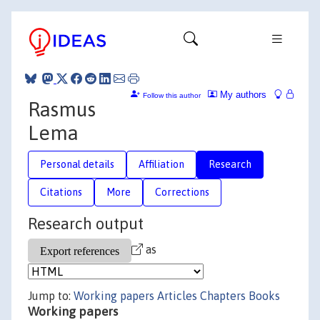
My authors
Follow this author
Rasmus
Lema
Personal details
Affiliation
Research
Citations
More
Corrections
Research output
as
Jump to:
Working papers
Articles
Chapters
Books
Working papers