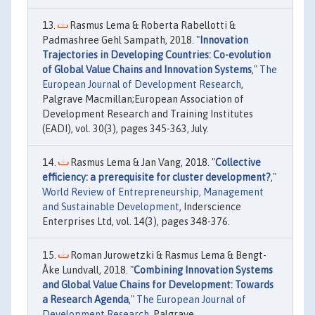
Rasmus Lema & Roberta Rabellotti &
Padmashree Gehl Sampath, 2018. "
Innovation
Trajectories in Developing Countries: Co-evolution
of Global Value Chains and Innovation Systems
,"
The
European Journal of Development Research
,
Palgrave Macmillan;European Association of
Development Research and Training Institutes
(EADI), vol. 30(3), pages 345-363, July.
Rasmus Lema & Jan Vang, 2018. "
Collective
efficiency: a prerequisite for cluster development?
,"
World Review of Entrepreneurship, Management
and Sustainable Development
, Inderscience
Enterprises Ltd, vol. 14(3), pages 348-376.
Roman Jurowetzki & Rasmus Lema & Bengt-
Åke Lundvall, 2018. "
Combining Innovation Systems
and Global Value Chains for Development: Towards
a Research Agenda
,"
The European Journal of
Development Research
, Palgrave