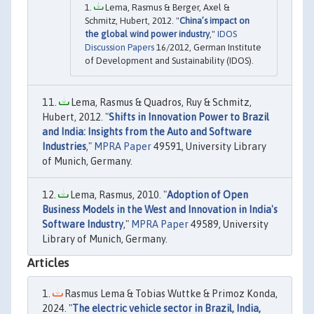
Lema, Rasmus & Berger, Axel &
Schmitz, Hubert, 2012. "
China’s impact on
the global wind power industry
,"
IDOS
Discussion Papers
16/2012, German Institute
of Development and Sustainability (IDOS).
Lema, Rasmus & Quadros, Ruy & Schmitz,
Hubert, 2012. "
Shifts in Innovation Power to Brazil
and India: Insights from the Auto and Software
Industries
,"
MPRA Paper
49591, University Library
of Munich, Germany.
Lema, Rasmus, 2010. "
Adoption of Open
Business Models in the West and Innovation in India's
Software Industry
,"
MPRA Paper
49589, University
Library of Munich, Germany.
Articles
Rasmus Lema & Tobias Wuttke & Primoz Konda,
2024. "
The electric vehicle sector in Brazil, India,