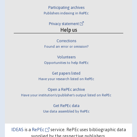
Participating archives
Publishers indexing in RePEc
Privacy statement
Help us
Corrections
Found an error or omission?
Volunteers
Opportunities to help RePEc
Get papers listed
Have your research listed on RePEc
Open a RePEc archive
Have your institution's/publisher's output listed on RePEc
Get RePEc data
Use data assembled by RePEc
IDEAS
is a
RePEc
service. RePEc uses bibliographic data
supplied by the respective publishers.