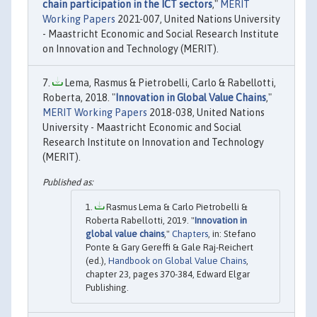
chain participation in the ICT sectors
,"
MERIT
Working Papers
2021-007, United Nations University
- Maastricht Economic and Social Research Institute
on Innovation and Technology (MERIT).
Lema, Rasmus & Pietrobelli, Carlo & Rabellotti,
Roberta, 2018. "
Innovation in Global Value Chains
,"
MERIT Working Papers
2018-038, United Nations
University - Maastricht Economic and Social
Research Institute on Innovation and Technology
(MERIT).
Rasmus Lema & Carlo Pietrobelli &
Roberta Rabellotti, 2019. "
Innovation in
global value chains
,"
Chapters
, in: Stefano
Ponte & Gary Gereffi & Gale Raj-Reichert
(ed.),
Handbook on Global Value Chains
,
chapter 23, pages 370-384, Edward Elgar
Publishing.