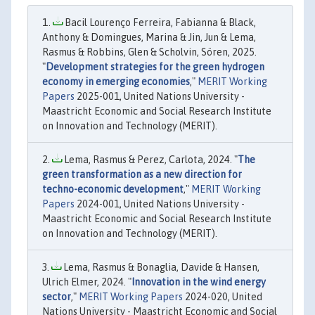
Bacil Lourenço Ferreira, Fabianna & Black,
Anthony & Domingues, Marina & Jin, Jun & Lema,
Rasmus & Robbins, Glen & Scholvin, Sören, 2025.
"
Development strategies for the green hydrogen
economy in emerging economies
,"
MERIT Working
Papers
2025-001, United Nations University -
Maastricht Economic and Social Research Institute
on Innovation and Technology (MERIT).
Lema, Rasmus & Perez, Carlota, 2024. "
The
green transformation as a new direction for
techno-economic development
,"
MERIT Working
Papers
2024-001, United Nations University -
Maastricht Economic and Social Research Institute
on Innovation and Technology (MERIT).
Lema, Rasmus & Bonaglia, Davide & Hansen,
Ulrich Elmer, 2024. "
Innovation in the wind energy
sector
,"
MERIT Working Papers
2024-020, United
Nations University - Maastricht Economic and Social