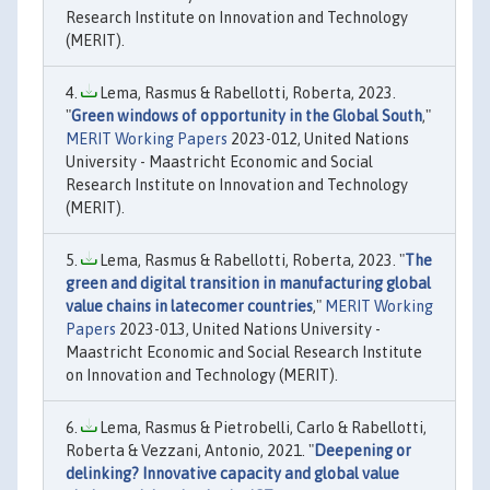
Research Institute on Innovation and Technology
(MERIT).
Lema, Rasmus & Rabellotti, Roberta, 2023.
"
Green windows of opportunity in the Global South
,"
MERIT Working Papers
2023-012, United Nations
University - Maastricht Economic and Social
Research Institute on Innovation and Technology
(MERIT).
Lema, Rasmus & Rabellotti, Roberta, 2023. "
The
green and digital transition in manufacturing global
value chains in latecomer countries
,"
MERIT Working
Papers
2023-013, United Nations University -
Maastricht Economic and Social Research Institute
on Innovation and Technology (MERIT).
Lema, Rasmus & Pietrobelli, Carlo & Rabellotti,
Roberta & Vezzani, Antonio, 2021. "
Deepening or
delinking? Innovative capacity and global value