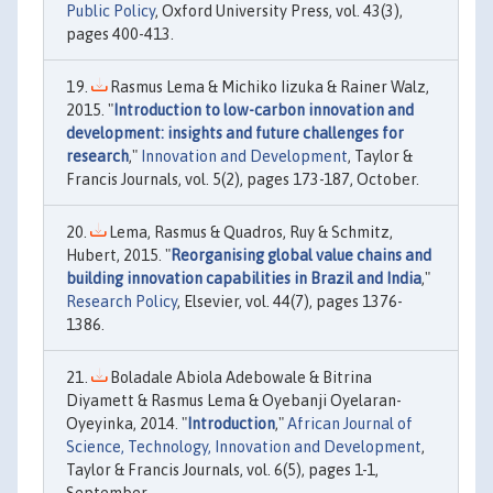
Public Policy
, Oxford University Press, vol. 43(3),
pages 400-413.
Rasmus Lema & Michiko Iizuka & Rainer Walz,
2015. "
Introduction to low-carbon innovation and
development: insights and future challenges for
research
,"
Innovation and Development
, Taylor &
Francis Journals, vol. 5(2), pages 173-187, October.
Lema, Rasmus & Quadros, Ruy & Schmitz,
Hubert, 2015. "
Reorganising global value chains and
building innovation capabilities in Brazil and India
,"
Research Policy
, Elsevier, vol. 44(7), pages 1376-
1386.
Boladale Abiola Adebowale & Bitrina
Diyamett & Rasmus Lema & Oyebanji Oyelaran-
Oyeyinka, 2014. "
Introduction
,"
African Journal of
Science, Technology, Innovation and Development
,
Taylor & Francis Journals, vol. 6(5), pages 1-1,
September.