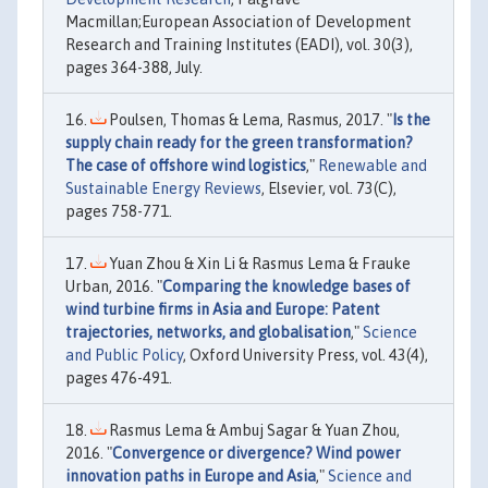
Macmillan;European Association of Development
Research and Training Institutes (EADI), vol. 30(3),
pages 364-388, July.
Poulsen, Thomas & Lema, Rasmus, 2017. "
Is the
supply chain ready for the green transformation?
The case of offshore wind logistics
,"
Renewable and
Sustainable Energy Reviews
, Elsevier, vol. 73(C),
pages 758-771.
Yuan Zhou & Xin Li & Rasmus Lema & Frauke
Urban, 2016. "
Comparing the knowledge bases of
wind turbine firms in Asia and Europe: Patent
trajectories, networks, and globalisation
,"
Science
and Public Policy
, Oxford University Press, vol. 43(4),
pages 476-491.
Rasmus Lema & Ambuj Sagar & Yuan Zhou,
2016. "
Convergence or divergence? Wind power
innovation paths in Europe and Asia
,"
Science and