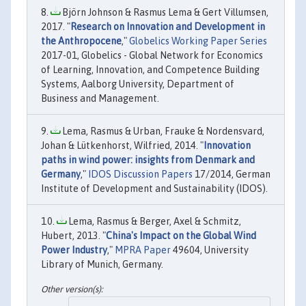
Björn Johnson & Rasmus Lema & Gert Villumsen,
2017. "
Research on Innovation and Development in
the Anthropocene
,"
Globelics Working Paper Series
2017-01, Globelics - Global Network for Economics
of Learning, Innovation, and Competence Building
Systems, Aalborg University, Department of
Business and Management.
Lema, Rasmus & Urban, Frauke & Nordensvard,
Johan & Lütkenhorst, Wilfried, 2014. "
Innovation
paths in wind power: insights from Denmark and
Germany
,"
IDOS Discussion Papers
17/2014, German
Institute of Development and Sustainability (IDOS).
Lema, Rasmus & Berger, Axel & Schmitz,
Hubert, 2013. "
China's Impact on the Global Wind
Power Industry
,"
MPRA Paper
49604, University
Library of Munich, Germany.