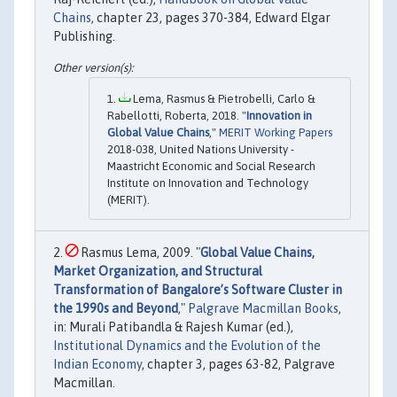
Chains
, chapter 23, pages 370-384, Edward Elgar
Publishing.
Lema, Rasmus & Pietrobelli, Carlo &
Rabellotti, Roberta, 2018. "
Innovation in
Global Value Chains
,"
MERIT Working Papers
2018-038, United Nations University -
Maastricht Economic and Social Research
Institute on Innovation and Technology
(MERIT).
Rasmus Lema, 2009. "
Global Value Chains,
Market Organization, and Structural
Transformation of Bangalore’s Software Cluster in
the 1990s and Beyond
,"
Palgrave Macmillan Books
,
in: Murali Patibandla & Rajesh Kumar (ed.),
Institutional Dynamics and the Evolution of the
Indian Economy
, chapter 3, pages 63-82, Palgrave
Macmillan.