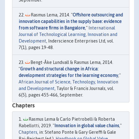
Rasmus Lema, 2014. "
Offshore outsourcing and
innovation capabilities in the supply base: evidence
from software firms in Bangalore
,"
International
Journal of Technological Learning, Innovation and
Development
, Inderscience Enterprises Ltd, vol.
7(1), pages 19-48.
Bengt-Åke Lundvall & Rasmus Lema, 2014.
"
Growth and structural change in Africa:
development strategies for the learning economy
,"
African Journal of Science, Technology, Innovation
and Development
, Taylor & Francis Journals, vol.
6(5), pages 455-466, September.
Chapters
Rasmus Lema & Carlo Pietrobelli & Roberta
Rabellotti, 2019. "
Innovation in global value chains
,"
Chapters
, in: Stefano Ponte & Gary Gereffi & Gale
Raj-Reichert (ed.),
Handbook on Global Value