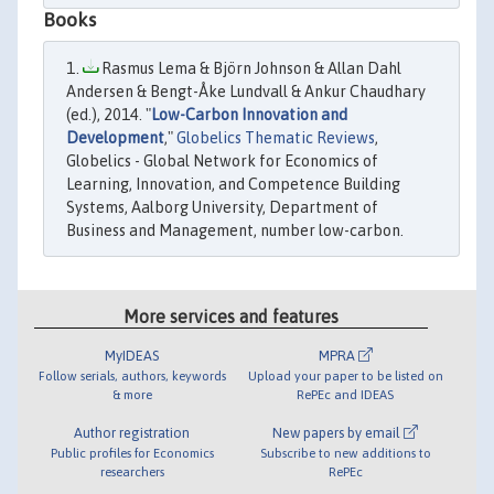
Books
Rasmus Lema & Björn Johnson & Allan Dahl
Andersen & Bengt-Åke Lundvall & Ankur Chaudhary
(ed.), 2014. "
Low-Carbon Innovation and
Development
,"
Globelics Thematic Reviews
,
Globelics - Global Network for Economics of
Learning, Innovation, and Competence Building
Systems, Aalborg University, Department of
Business and Management, number low-carbon.
More services and features
MyIDEAS
MPRA
Follow serials, authors, keywords
Upload your paper to be listed on
& more
RePEc and IDEAS
Author registration
New papers by email
Public profiles for Economics
Subscribe to new additions to
researchers
RePEc