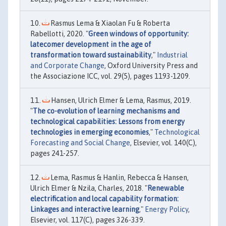
Rasmus Lema & Xiaolan Fu & Roberta
Rabellotti, 2020. "
Green windows of opportunity:
latecomer development in the age of
transformation toward sustainability
,"
Industrial
and Corporate Change
, Oxford University Press and
the Associazione ICC, vol. 29(5), pages 1193-1209.
Hansen, Ulrich Elmer & Lema, Rasmus, 2019.
"
The co-evolution of learning mechanisms and
technological capabilities: Lessons from energy
technologies in emerging economies
,"
Technological
Forecasting and Social Change
, Elsevier, vol. 140(C),
pages 241-257.
Lema, Rasmus & Hanlin, Rebecca & Hansen,
Ulrich Elmer & Nzila, Charles, 2018. "
Renewable
electrification and local capability formation:
Linkages and interactive learning
,"
Energy Policy
,
Elsevier, vol. 117(C), pages 326-339.