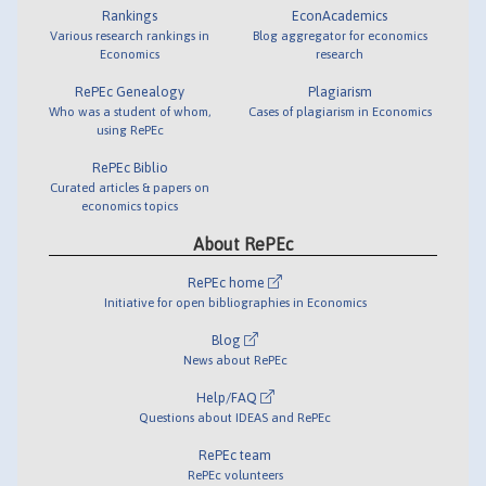
Rankings
EconAcademics
Various research rankings in
Blog aggregator for economics
Economics
research
RePEc Genealogy
Plagiarism
Who was a student of whom,
Cases of plagiarism in Economics
using RePEc
RePEc Biblio
Curated articles & papers on
economics topics
About RePEc
RePEc home
Initiative for open bibliographies in Economics
Blog
News about RePEc
Help/FAQ
Questions about IDEAS and RePEc
RePEc team
RePEc volunteers