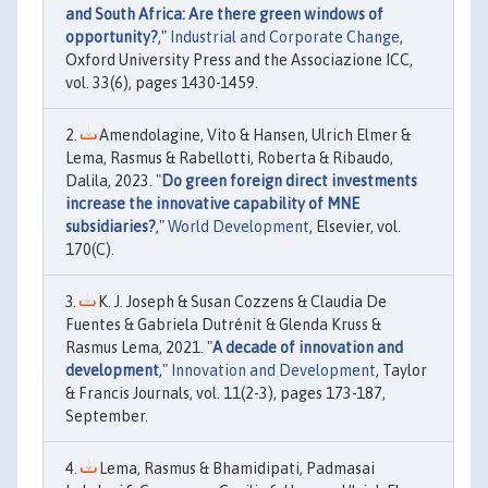
and South Africa: Are there green windows of
opportunity?
,"
Industrial and Corporate Change
,
Oxford University Press and the Associazione ICC,
vol. 33(6), pages 1430-1459.
Amendolagine, Vito & Hansen, Ulrich Elmer &
Lema, Rasmus & Rabellotti, Roberta & Ribaudo,
Dalila, 2023. "
Do green foreign direct investments
increase the innovative capability of MNE
subsidiaries?
,"
World Development
, Elsevier, vol.
170(C).
K. J. Joseph & Susan Cozzens & Claudia De
Fuentes & Gabriela Dutrénit & Glenda Kruss &
Rasmus Lema, 2021. "
A decade of innovation and
development
,"
Innovation and Development
, Taylor
& Francis Journals, vol. 11(2-3), pages 173-187,
September.
Lema, Rasmus & Bhamidipati, Padmasai