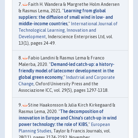
Faith H. Wandera & Margrethe Holm Andersen
& Rasmus Lema, 2021. "
Learning from global
suppliers: the diffusion of small wind in low- and
middle-income countries
,"
International Journal of
Technological Learning, Innovation and
Development
, Inderscience Enterprises Ltd, vol.
13(1), pages 24-49.
Fabio Landini & Rasmus Lema & Franco
Malerba, 2020. "
Demand-led catch-up: a history-
friendly model of latecomer development in the
global green economy
,"
Industrial and Corporate
Change
, Oxford University Press and the
Associazione ICC, vol. 29(5), pages 1297-1318.
Stine Haakonsson & Julia Kirch Kirkegaard &
Rasmus Lema, 2020. "
The decomposition of
innovation in Europe and China’s catch-up in wind
power technology: the role of KIBS
,"
European
Planning Studies
, Taylor & Francis Journals, vol.
28(11), pages 2174-2192, November.