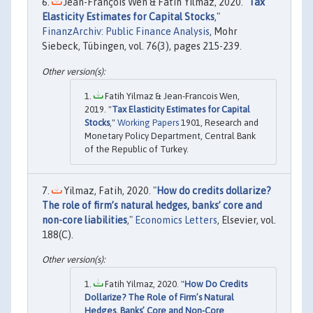
Jean-François Wen & Fatih Yılmaz, 2020. "
Tax
Elasticity Estimates for Capital Stocks
,"
FinanzArchiv: Public Finance Analysis
, Mohr
Siebeck, Tübingen, vol. 76(3), pages 215-239.
Fatih Yilmaz & Jean-Francois Wen,
2019. "
Tax Elasticity Estimates for Capital
Stocks
,"
Working Papers
1901, Research and
Monetary Policy Department, Central Bank
of the Republic of Turkey.
Yilmaz, Fatih, 2020. "
How do credits dollarize?
The role of firm’s natural hedges, banks’ core and
non-core liabilities
,"
Economics Letters
, Elsevier, vol.
188(C).
Fatih Yilmaz, 2020. "
How Do Credits
Dollarize? The Role of Firm’s Natural
Hedges, Banks’ Core and Non-Core