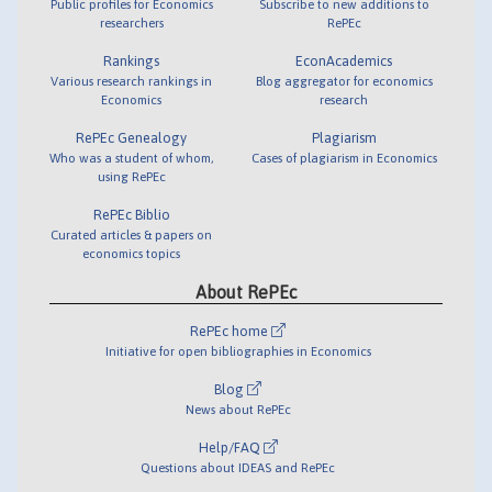
Public profiles for Economics
Subscribe to new additions to
researchers
RePEc
Rankings
EconAcademics
Various research rankings in
Blog aggregator for economics
Economics
research
RePEc Genealogy
Plagiarism
Who was a student of whom,
Cases of plagiarism in Economics
using RePEc
RePEc Biblio
Curated articles & papers on
economics topics
About RePEc
RePEc home
Initiative for open bibliographies in Economics
Blog
News about RePEc
Help/FAQ
Questions about IDEAS and RePEc