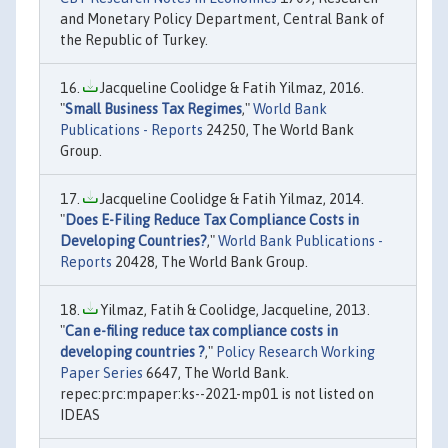
and Monetary Policy Department, Central Bank of
the Republic of Turkey.
Jacqueline Coolidge & Fatih Yilmaz, 2016.
"
Small Business Tax Regimes
,"
World Bank
Publications - Reports
24250, The World Bank
Group.
Jacqueline Coolidge & Fatih Yilmaz, 2014.
"
Does E-Filing Reduce Tax Compliance Costs in
Developing Countries?
,"
World Bank Publications -
Reports
20428, The World Bank Group.
Yilmaz, Fatih & Coolidge, Jacqueline, 2013.
"
Can e-filing reduce tax compliance costs in
developing countries ?
,"
Policy Research Working
Paper Series
6647, The World Bank.
repec:prc:mpaper:ks--2021-mp01 is not listed on
IDEAS