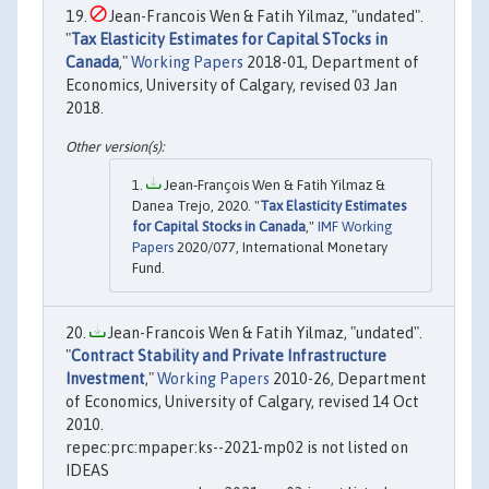
Jean-Francois Wen & Fatih Yilmaz, "undated".
"
Tax Elasticity Estimates for Capital STocks in
Canada
,"
Working Papers
2018-01, Department of
Economics, University of Calgary, revised 03 Jan
2018.
Jean-François Wen & Fatih Yilmaz &
Danea Trejo, 2020. "
Tax Elasticity Estimates
for Capital Stocks in Canada
,"
IMF Working
Papers
2020/077, International Monetary
Fund.
Jean-Francois Wen & Fatih Yilmaz, "undated".
"
Contract Stability and Private Infrastructure
Investment
,"
Working Papers
2010-26, Department
of Economics, University of Calgary, revised 14 Oct
2010.
repec:prc:mpaper:ks--2021-mp02 is not listed on
IDEAS