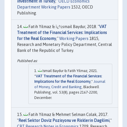
investment in Turkey
,"
OECD Economics
Department Working Papers
1532, OECD
Publishing.
Fatih Yilmaz & ï¿½smail Baydur, 2018. "
VAT
Treatment of the Financial Services: Implications
for the Real Economy
,"
Working Papers
1815,
Research and Monetary Policy Department, Central
Bank of the Republic of Turkey.
Ismail Baydur & Fatih Yilmaz, 2021.
"
VAT Treatment of the Financial Services:
Implications for the Real Economy
,"
Journal
of Money, Credit and Banking
, Blackwell
Publishing, vol. 53(8), pages 2167-2200,
December.
Fatih Yilmaz & Mehmet Selman Colak, 2017.
"
Reel Sektor Doviz Pozisyonu ve Risklerin Dagilimi
,"
CBT Research Notes in Economics
1709, Research