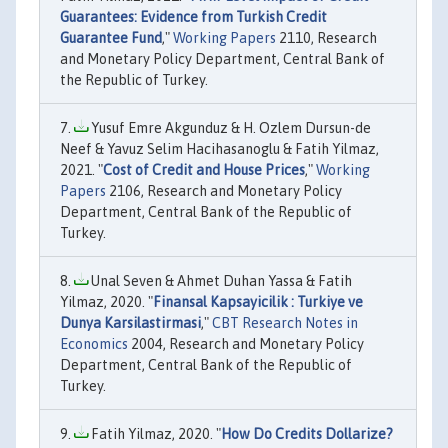
Guarantees: Evidence from Turkish Credit
Guarantee Fund
,"
Working Papers
2110, Research
and Monetary Policy Department, Central Bank of
the Republic of Turkey.
Yusuf Emre Akgunduz & H. Ozlem Dursun-de
Neef & Yavuz Selim Hacihasanoglu & Fatih Yilmaz,
2021. "
Cost of Credit and House Prices
,"
Working
Papers
2106, Research and Monetary Policy
Department, Central Bank of the Republic of
Turkey.
Unal Seven & Ahmet Duhan Yassa & Fatih
Yilmaz, 2020. "
Finansal Kapsayicilik : Turkiye ve
Dunya Karsilastirmasi
,"
CBT Research Notes in
Economics
2004, Research and Monetary Policy
Department, Central Bank of the Republic of
Turkey.
Fatih Yilmaz, 2020. "
How Do Credits Dollarize?