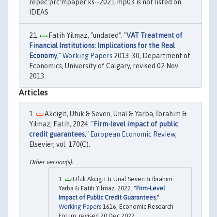
repec:prc:mpaper:ks--2021-mp03 is not listed on
IDEAS
Fatih Yilmaz, "undated". "
VAT Treatment of
Financial Institutions: Implications for the Real
Economy
,"
Working Papers
2013-30, Department of
Economics, University of Calgary, revised 02 Nov
2013.
Articles
Akcigit, Ufuk & Seven, Ünal & Yarba, İbrahim &
Yılmaz, Fatih, 2024. "
Firm-level impact of public
credit guarantees
,"
European Economic Review
,
Elsevier, vol. 170(C).
Ufuk Akcigit & Unal Seven & Ibrahim
Yarba & Fatih Yilmaz, 2022. "
Firm-Level
Impact of Public Credit Guarantees
,"
Working Papers
1616, Economic Research
Forum, revised 20 Dec 2022.