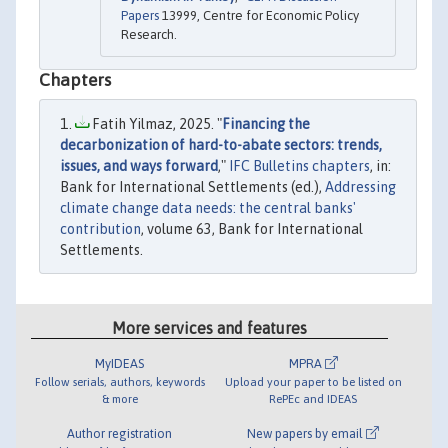
Papers
13999, Centre for Economic Policy
Research.
Chapters
Fatih Yilmaz, 2025. "
Financing the
decarbonization of hard-to-abate sectors: trends,
issues, and ways forward
,"
IFC Bulletins chapters
, in:
Bank for International Settlements (ed.),
Addressing
climate change data needs: the central banks'
contribution
, volume 63, Bank for International
Settlements.
More services and features
MyIDEAS
MPRA
Follow serials, authors, keywords
Upload your paper to be listed on
& more
RePEc and IDEAS
Author registration
New papers by email