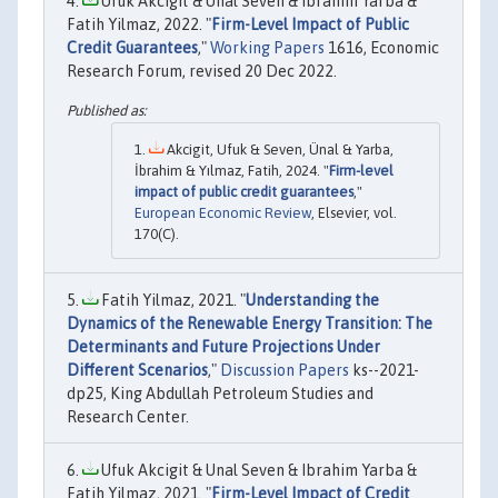
Ufuk Akcigit & Unal Seven & Ibrahim Yarba &
Fatih Yilmaz, 2022. "
Firm-Level Impact of Public
Credit Guarantees
,"
Working Papers
1616, Economic
Research Forum, revised 20 Dec 2022.
Akcigit, Ufuk & Seven, Ünal & Yarba,
İbrahim & Yılmaz, Fatih, 2024. "
Firm-level
impact of public credit guarantees
,"
European Economic Review
, Elsevier, vol.
170(C).
Fatih Yilmaz, 2021. "
Understanding the
Dynamics of the Renewable Energy Transition: The
Determinants and Future Projections Under
Different Scenarios
,"
Discussion Papers
ks--2021-
dp25, King Abdullah Petroleum Studies and
Research Center.
Ufuk Akcigit & Unal Seven & Ibrahim Yarba &
Fatih Yilmaz, 2021. "
Firm-Level Impact of Credit