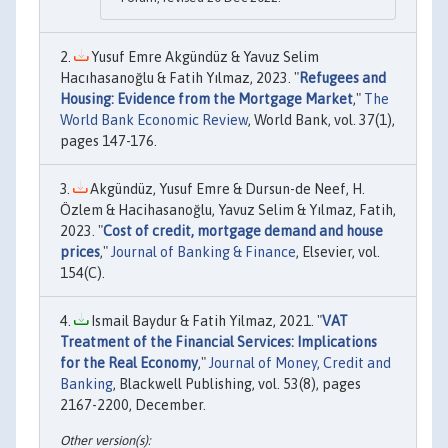
Yusuf Emre Akgündüz & Yavuz Selim
Hacıhasanoğlu & Fatih Yılmaz, 2023. "
Refugees and
Housing: Evidence from the Mortgage Market
,"
The
World Bank Economic Review
, World Bank, vol. 37(1),
pages 147-176.
Akgündüz, Yusuf Emre & Dursun-de Neef, H.
Özlem & Hacihasanoğlu, Yavuz Selim & Yılmaz, Fatih,
2023. "
Cost of credit, mortgage demand and house
prices
,"
Journal of Banking & Finance
, Elsevier, vol.
154(C).
Ismail Baydur & Fatih Yilmaz, 2021. "
VAT
Treatment of the Financial Services: Implications
for the Real Economy
,"
Journal of Money, Credit and
Banking
, Blackwell Publishing, vol. 53(8), pages
2167-2200, December.