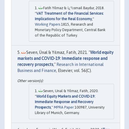
Fatih Yilmaz & ï¿½smail Baydur, 2018.
"
VAT Treatment of the Financial Services:
Implications for the Real Economy
,"
Working Papers
1815, Research and
Monetary Policy Department, Central Bank
of the Republic of Turkey.
Seven, Ünal & Yılmaz, Fatih, 2021. "
World equity
markets and COVID-19: Immediate response and
recovery prospects
,"
Research in International
Business and Finance
, Elsevier, vol. 56(C).
Seven, Unal & Yilmaz, Fatih, 2020.
"
World Equity Markets and COVID-19:
Immediate Response and Recovery
Prospects
,"
MPRA Paper
100987, University
Library of Munich, Germany.