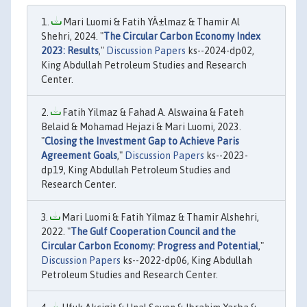
Mari Luomi & Fatih YÄ±lmaz & Thamir Al
Shehri, 2024. "
The Circular Carbon Economy Index
2023: Results
,"
Discussion Papers
ks--2024-dp02,
King Abdullah Petroleum Studies and Research
Center.
Fatih Yilmaz & Fahad A. Alswaina & Fateh
Belaid & Mohamad Hejazi & Mari Luomi, 2023.
"
Closing the Investment Gap to Achieve Paris
Agreement Goals
,"
Discussion Papers
ks--2023-
dp19, King Abdullah Petroleum Studies and
Research Center.
Mari Luomi & Fatih Yilmaz & Thamir Alshehri,
2022. "
The Gulf Cooperation Council and the
Circular Carbon Economy: Progress and Potential
,"
Discussion Papers
ks--2022-dp06, King Abdullah
Petroleum Studies and Research Center.