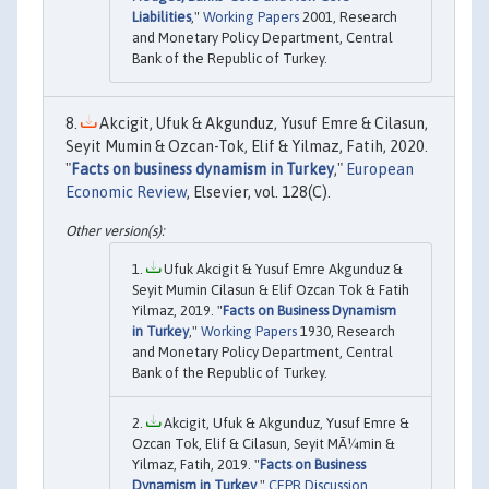
Liabilities
,"
Working Papers
2001, Research
and Monetary Policy Department, Central
Bank of the Republic of Turkey.
Akcigit, Ufuk & Akgunduz, Yusuf Emre & Cilasun,
Seyit Mumin & Ozcan-Tok, Elif & Yilmaz, Fatih, 2020.
"
Facts on business dynamism in Turkey
,"
European
Economic Review
, Elsevier, vol. 128(C).
Ufuk Akcigit & Yusuf Emre Akgunduz &
Seyit Mumin Cilasun & Elif Ozcan Tok & Fatih
Yilmaz, 2019. "
Facts on Business Dynamism
in Turkey
,"
Working Papers
1930, Research
and Monetary Policy Department, Central
Bank of the Republic of Turkey.
Akcigit, Ufuk & Akgunduz, Yusuf Emre &
Ozcan Tok, Elif & Cilasun, Seyit MÃ¼min &
Yilmaz, Fatih, 2019. "
Facts on Business
Dynamism in Turkey
,"
CEPR Discussion