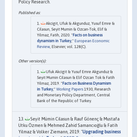
Policy Research.
Akcigit, Ufuk & Akgunduz, Yusuf Emre &
Cilasun, Seyit Mumin & Ozcan-Tok, Elif &
Yilmaz, Fatih, 2020. "
Facts on business
dynamism in Turkey
,"
European Economic
Review
, Elsevier, vol. 128(C).
Ufuk Akcigit & Yusuf Emre Akgunduz &
Seyit Mumin Cilasun & Elif Ozcan Tok & Fatih
Yilmaz, 2019. "
Facts on Business Dynamism
in Turkey
,"
Working Papers
1930, Research
and Monetary Policy Department, Central
Bank of the Republic of Turkey.
Seyit Mümin Cilasun & Rauf Gönenç & Mustafa
Utku Özmen & Mehmed Zahid Samancıoǧlu & Fatih
Yilmaz & Volker Ziemann, 2019. "
Upgrading business