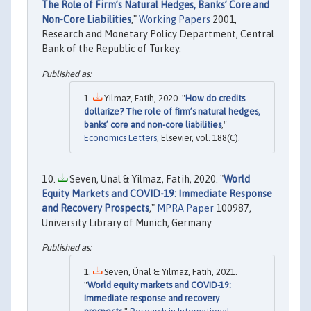
The Role of Firm’s Natural Hedges, Banks’ Core and
Non-Core Liabilities
,"
Working Papers
2001,
Research and Monetary Policy Department, Central
Bank of the Republic of Turkey.
Yilmaz, Fatih, 2020. "
How do credits
dollarize? The role of firm’s natural hedges,
banks’ core and non-core liabilities
,"
Economics Letters
, Elsevier, vol. 188(C).
Seven, Unal & Yilmaz, Fatih, 2020. "
World
Equity Markets and COVID-19: Immediate Response
and Recovery Prospects
,"
MPRA Paper
100987,
University Library of Munich, Germany.
Seven, Ünal & Yılmaz, Fatih, 2021.
"
World equity markets and COVID-19:
Immediate response and recovery