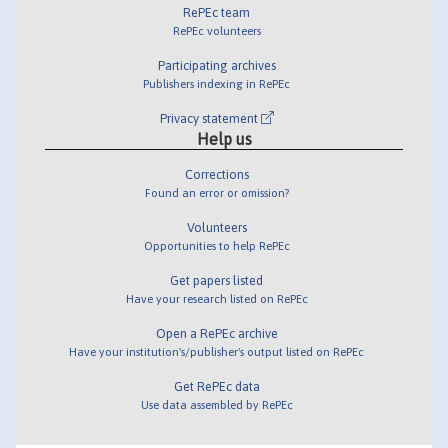
RePEc team
RePEc volunteers
Participating archives
Publishers indexing in RePEc
Privacy statement
Help us
Corrections
Found an error or omission?
Volunteers
Opportunities to help RePEc
Get papers listed
Have your research listed on RePEc
Open a RePEc archive
Have your institution's/publisher's output listed on RePEc
Get RePEc data
Use data assembled by RePEc