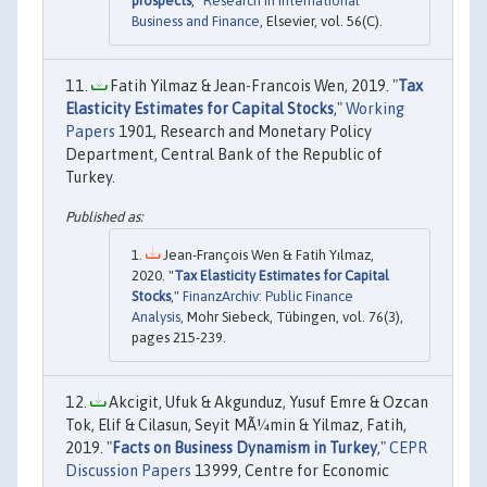
prospects
,"
Research in International
Business and Finance
, Elsevier, vol. 56(C).
Fatih Yilmaz & Jean-Francois Wen, 2019. "
Tax
Elasticity Estimates for Capital Stocks
,"
Working
Papers
1901, Research and Monetary Policy
Department, Central Bank of the Republic of
Turkey.
Jean-François Wen & Fatih Yılmaz,
2020. "
Tax Elasticity Estimates for Capital
Stocks
,"
FinanzArchiv: Public Finance
Analysis
, Mohr Siebeck, Tübingen, vol. 76(3),
pages 215-239.
Akcigit, Ufuk & Akgunduz, Yusuf Emre & Ozcan
Tok, Elif & Cilasun, Seyit MÃ¼min & Yilmaz, Fatih,
2019. "
Facts on Business Dynamism in Turkey
,"
CEPR
Discussion Papers
13999, Centre for Economic