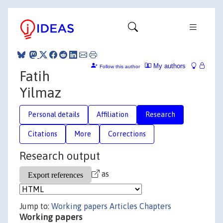
My authors
Follow this author
Fatih
Yilmaz
Personal details
Affiliation
Research
Citations
More
Corrections
Research output
as
Jump to:
Working papers
Articles
Chapters
Working papers