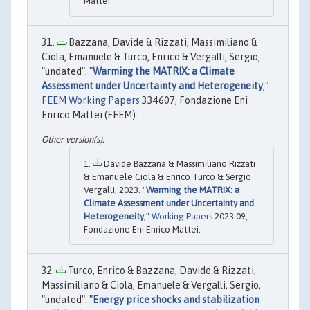
Mattei.
Bazzana, Davide & Rizzati, Massimiliano &
Ciola, Emanuele & Turco, Enrico & Vergalli, Sergio,
"undated". "
Warming the MATRIX: a Climate
Assessment under Uncertainty and Heterogeneity
,"
FEEM Working Papers
334607, Fondazione Eni
Enrico Mattei (FEEM).
Davide Bazzana & Massimiliano Rizzati
& Emanuele Ciola & Enrico Turco & Sergio
Vergalli, 2023. "
Warming the MATRIX: a
Climate Assessment under Uncertainty and
Heterogeneity
,"
Working Papers
2023.09,
Fondazione Eni Enrico Mattei.
Turco, Enrico & Bazzana, Davide & Rizzati,
Massimiliano & Ciola, Emanuele & Vergalli, Sergio,
"undated". "
Energy price shocks and stabilization