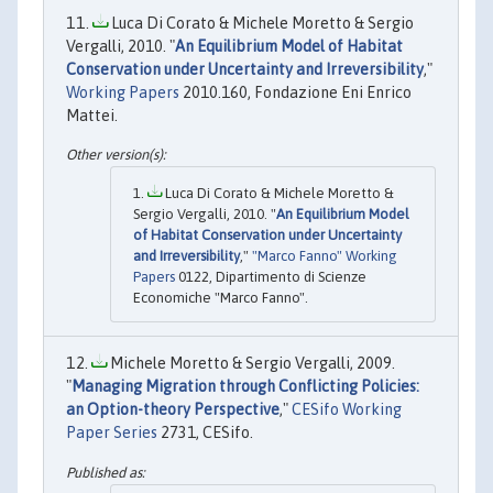
Luca Di Corato & Michele Moretto & Sergio
Vergalli, 2010. "
An Equilibrium Model of Habitat
Conservation under Uncertainty and Irreversibility
,"
Working Papers
2010.160, Fondazione Eni Enrico
Mattei.
Luca Di Corato & Michele Moretto &
Sergio Vergalli, 2010. "
An Equilibrium Model
of Habitat Conservation under Uncertainty
and Irreversibility
,"
"Marco Fanno" Working
Papers
0122, Dipartimento di Scienze
Economiche "Marco Fanno".
Michele Moretto & Sergio Vergalli, 2009.
"
Managing Migration through Conflicting Policies:
an Option-theory Perspective
,"
CESifo Working
Paper Series
2731, CESifo.