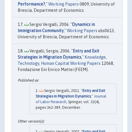
Performance?
,"
Working Papers
0809, University of
Brescia, Department of Economics.
Sergio Vergalli, 2006. "
Dynamics in
Immigration Community
,"
Working Papers
ubs0613,
University of Brescia, Department of Economics.
Vergalli, Sergio, 2006. "
Entry and Exit
Strategies in Migration Dynamics
,"
Knowledge,
Technology, Human Capital Working Papers
12068,
Fondazione Eni Enrico Mattei (FEEM).
Sergio Vergalli, 2011. "
Entry and Exit
Strategies in Migration Dynamics
,"
Journal
of Labor Research
, Springer, vol. 32(4),
pages 362-389, December.
Sergio Vergalli, 2007. "
Entry and Exit