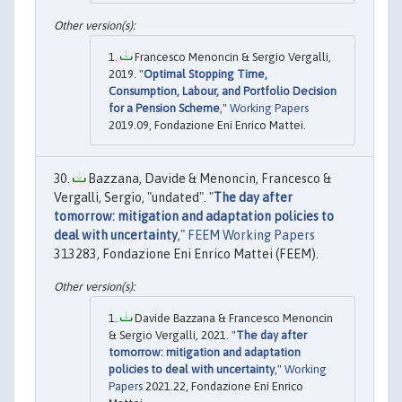
Francesco Menoncin & Sergio Vergalli,
2019. "
Optimal Stopping Time,
Consumption, Labour, and Portfolio Decision
for a Pension Scheme
,"
Working Papers
2019.09, Fondazione Eni Enrico Mattei.
Bazzana, Davide & Menoncin, Francesco &
Vergalli, Sergio, "undated". "
The day after
tomorrow: mitigation and adaptation policies to
deal with uncertainty
,"
FEEM Working Papers
313283, Fondazione Eni Enrico Mattei (FEEM).
Davide Bazzana & Francesco Menoncin
& Sergio Vergalli, 2021. "
The day after
tomorrow: mitigation and adaptation
policies to deal with uncertainty
,"
Working
Papers
2021.22, Fondazione Eni Enrico