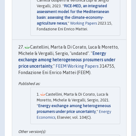
Camilla Gusperti & Veronica Lupi & Sergio
Vergalli, 2023. "
RICE-MED, an integrated
assessment model for the Mediterranean
basin: assessing the climate-economy-
agriculture nexus
,"
Working Papers
2023.15,
Fondazione Eni Enrico Mattei.
Castellini, Marta & Di Corato, Luca & Moretto,
Michele & Vergalli, Sergio, "undated". "
Energy
exchange among heterogeneous prosumers under
price uncertainty
,"
FEEM Working Papers
314755,
Fondazione Eni Enrico Mattei (FEEM).
Castellini, Marta & Di Corato, Luca &
Moretto, Michele & Vergalli, Sergio, 2021.
"
Energy exchange among heterogeneous
prosumers under price uncertainty
,"
Energy
Economics
, Elsevier, vol. 104(C).