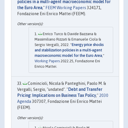
policies in a multi-agent macroeconomic model for
the Euro Area
,"
FEEM Working Papers
324171,
Fondazione Eni Enrico Mattei (FEEM).
Enrico Turco & Davide Bazzana &
Massimiliano Rizzati & Emanuele Ciola &
Sergio Vergalli, 2022. "
Energy price shocks
and stabilization policies in a multi-agent
macroeconomic model for the Euro Area
,"
Working Papers
2022.25, Fondazione Eni
Enrico Mattei.
Comincioli, Nicola & Panteghini, Paolo M. &
Vergalli, Sergio, "undated". "
Debt and Transfer
Pricing: Implications on Business Tax Policy
,"
2030
Agenda
307307, Fondazione Eni Enrico Mattei
(FEEM).
Nicola Comincioli & Paolo M.