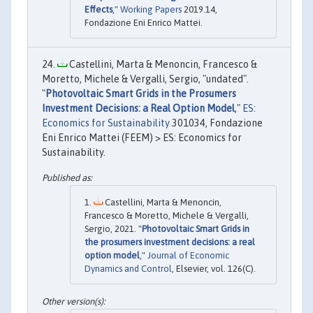
Effects
,"
Working Papers
2019.14,
Fondazione Eni Enrico Mattei.
Castellini, Marta & Menoncin, Francesco &
Moretto, Michele & Vergalli, Sergio, "undated".
"
Photovoltaic Smart Grids in the Prosumers
Investment Decisions: a Real Option Model
,"
ES:
Economics for Sustainability
301034, Fondazione
Eni Enrico Mattei (FEEM) > ES: Economics for
Sustainability.
Castellini, Marta & Menoncin,
Francesco & Moretto, Michele & Vergalli,
Sergio, 2021. "
Photovoltaic Smart Grids in
the prosumers investment decisions: a real
option model
,"
Journal of Economic
Dynamics and Control
, Elsevier, vol. 126(C).