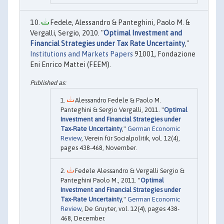
Fedele, Alessandro & Panteghini, Paolo M. &
Vergalli, Sergio, 2010. "
Optimal Investment and
Financial Strategies under Tax Rate Uncertainty
,"
Institutions and Markets Papers
91001, Fondazione
Eni Enrico Mattei (FEEM).
Alessandro Fedele & Paolo M.
Panteghini & Sergio Vergalli, 2011. "
Optimal
Investment and Financial Strategies under
Tax‐Rate Uncertainty
,"
German Economic
Review
, Verein für Socialpolitik, vol. 12(4),
pages 438-468, November.
Fedele Alessandro & Vergalli Sergio &
Panteghini Paolo M., 2011. "
Optimal
Investment and Financial Strategies under
Tax-Rate Uncertainty
,"
German Economic
Review
, De Gruyter, vol. 12(4), pages 438-
468, December.