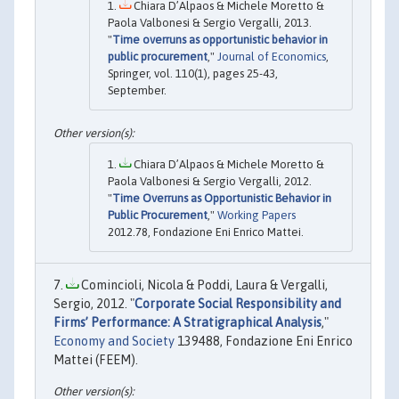
Chiara D’Alpaos & Michele Moretto &
Paola Valbonesi & Sergio Vergalli, 2013.
"
Time overruns as opportunistic behavior in
public procurement
,"
Journal of Economics
,
Springer, vol. 110(1), pages 25-43,
September.
Chiara D’Alpaos & Michele Moretto &
Paola Valbonesi & Sergio Vergalli, 2012.
"
Time Overruns as Opportunistic Behavior in
Public Procurement
,"
Working Papers
2012.78, Fondazione Eni Enrico Mattei.
Comincioli, Nicola & Poddi, Laura & Vergalli,
Sergio, 2012. "
Corporate Social Responsibility and
Firms’ Performance: A Stratigraphical Analysis
,"
Economy and Society
139488, Fondazione Eni Enrico
Mattei (FEEM).