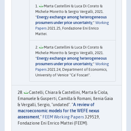
Marta Castellini & Luca Di Corato &
Michele Moretto & Sergio Vergalli, 2021.
"
Energy exchange among heterogeneous
prosumers under price uncertainty
,"
Working
Papers
2021.25, Fondazione Eni Enrico
Mattei.
Marta Castellini & Luca Di Corato &
Michele Moretto & Sergio Vergalli, 2021.
"
Energy exchange among heterogeneous
prosumers under price uncertainty
,"
Working
Papers
2021:24, Department of Economics,
University of Venice "Ca' Foscari".
Castelli, Chiara & Castellini, Marta & Ciola,
Emanuele & Gusperti, Camilla & Romani, Ilenia Gaia
& Vergalli, Sergio, "undated". "
A review of
macroeconomic models for the WEFE nexus
assessment
,"
FEEM Working Papers
329519,
Fondazione Eni Enrico Mattei (FEEM).