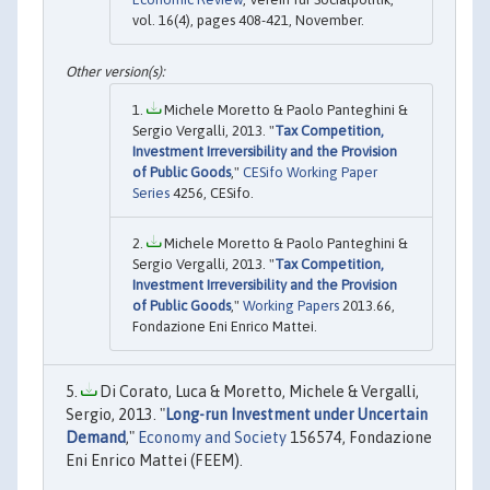
vol. 16(4), pages 408-421, November.
Michele Moretto & Paolo Panteghini &
Sergio Vergalli, 2013. "
Tax Competition,
Investment Irreversibility and the Provision
of Public Goods
,"
CESifo Working Paper
Series
4256, CESifo.
Michele Moretto & Paolo Panteghini &
Sergio Vergalli, 2013. "
Tax Competition,
Investment Irreversibility and the Provision
of Public Goods
,"
Working Papers
2013.66,
Fondazione Eni Enrico Mattei.
Di Corato, Luca & Moretto, Michele & Vergalli,
Sergio, 2013. "
Long-run Investment under Uncertain
Demand
,"
Economy and Society
156574, Fondazione
Eni Enrico Mattei (FEEM).