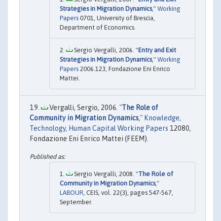
Strategies in Migration Dynamics
,"
Working
Papers
0701, University of Brescia,
Department of Economics.
Sergio Vergalli, 2006. "
Entry and Exit
Strategies in Migration Dynamics
,"
Working
Papers
2006.123, Fondazione Eni Enrico
Mattei.
Vergalli, Sergio, 2006. "
The Role of
Community in Migration Dynamics
,"
Knowledge,
Technology, Human Capital Working Papers
12080,
Fondazione Eni Enrico Mattei (FEEM).
Sergio Vergalli, 2008. "
The Role of
Community in Migration Dynamics
,"
LABOUR
, CEIS, vol. 22(3), pages 547-567,
September.