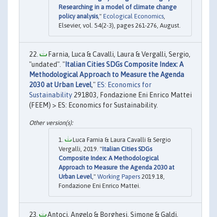
Researching in a model of climate change
policy analysis
,"
Ecological Economics
,
Elsevier, vol. 54(2-3), pages 261-276, August.
Farnia, Luca & Cavalli, Laura & Vergalli, Sergio,
"undated". "
Italian Cities SDGs Composite Index: A
Methodological Approach to Measure the Agenda
2030 at Urban Level
,"
ES: Economics for
Sustainability
291803, Fondazione Eni Enrico Mattei
(FEEM) > ES: Economics for Sustainability.
Luca Farnia & Laura Cavalli & Sergio
Vergalli, 2019. "
Italian Cities SDGs
Composite Index: A Methodological
Approach to Measure the Agenda 2030 at
Urban Level
,"
Working Papers
2019.18,
Fondazione Eni Enrico Mattei.
Antoci, Angelo & Borghesi, Simone & Galdi,