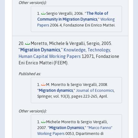
Sergio Vergalli, 2006. "
The Role of
Community in Migration Dynamics
,"
Working
Papers
2006.4, Fondazione Eni Enrico Mattei.
Moretto, Michele & Vergalli, Sergio, 2005.
"
Migration Dynamics
,"
Knowledge, Technology,
Human Capital Working Papers
12071, Fondazione
Eni Enrico Mattei (FEEM).
M. Moretto & Sergio Vergalli, 2008.
"
Migration dynamics
,"
Journal of Economics
,
Springer, vol. 93(3), pages 223-265, April.
Michele Moretto & Sergio Vergalli,
2007. "
Migration Dynamics
,"
"Marco Fanno"
Working Papers
0053, Dipartimento di