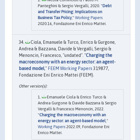
Panteghini & Sergio Vergalli, 2020. "
Debt
and Transfer Pricing: Implications on
Business Tax Policy
,"
Working Papers
2020.16, Fondazione Eni Enrico Mattei.
Ciola, Emanuele & Turco, Enrico & Gurgone,
Andrea & Bazzana, Davide & Vergalli, Sergio &
Menoncin, Francesco, "undated". "
Charging the
macroeconomy with an energy sector: an agent-
based model
,"
FEEM Working Papers
319877,
Fondazione Eni Enrico Mattei (FEEM).
Emanuele Ciola & Enrico Turco &
Andrea Gurgone & Davide Bazzana & Sergio
Vergalli & Francesco Menoncin, 2022.
"
Charging the macroeconomy with an
energy sector: an agent-based model
,"
Working Papers
2022.09, Fondazione Eni
Enrico Mattei.