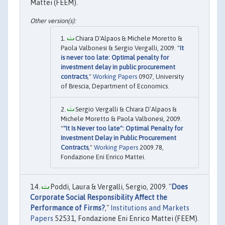
Mattei (FEEM).
Chiara D'Alpaos & Michele Moretto &
Paola Valbonesi & Sergio Vergalli, 2009. "
It
is never too late: Optimal penalty for
investment delay in public procurement
contracts
,"
Working Papers
0907, University
of Brescia, Department of Economics.
Sergio Vergalli & Chiara D’Alpaos &
Michele Moretto & Paola Valbonesi, 2009.
"
"It Is Never too late": Optimal Penalty for
Investment Delay in Public Procurement
Contracts
,"
Working Papers
2009.78,
Fondazione Eni Enrico Mattei.
Poddi, Laura & Vergalli, Sergio, 2009. "
Does
Corporate Social Responsibility Affect the
Performance of Firms?
,"
Institutions and Markets
Papers
52531, Fondazione Eni Enrico Mattei (FEEM).