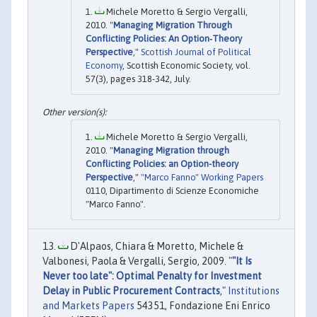
Michele Moretto & Sergio Vergalli,
2010. "
Managing Migration Through
Conflicting Policies: An Option‐Theory
Perspective
,"
Scottish Journal of Political
Economy
, Scottish Economic Society, vol.
57(3), pages 318-342, July.
Michele Moretto & Sergio Vergalli,
2010. "
Managing Migration through
Conflicting Policies: an Option-theory
Perspective
,"
"Marco Fanno" Working Papers
0110, Dipartimento di Scienze Economiche
"Marco Fanno".
D'Alpaos, Chiara & Moretto, Michele &
Valbonesi, Paola & Vergalli, Sergio, 2009. "
"It Is
Never too late": Optimal Penalty for Investment
Delay in Public Procurement Contracts
,"
Institutions
and Markets Papers
54351, Fondazione Eni Enrico