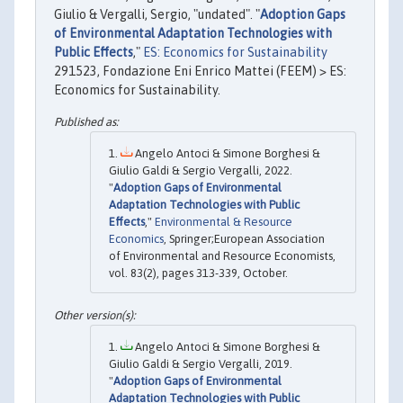
Giulio & Vergalli, Sergio, "undated". "
Adoption Gaps
of Environmental Adaptation Technologies with
Public Effects
,"
ES: Economics for Sustainability
291523, Fondazione Eni Enrico Mattei (FEEM) > ES:
Economics for Sustainability.
Angelo Antoci & Simone Borghesi &
Giulio Galdi & Sergio Vergalli, 2022.
"
Adoption Gaps of Environmental
Adaptation Technologies with Public
Effects
,"
Environmental & Resource
Economics
, Springer;European Association
of Environmental and Resource Economists,
vol. 83(2), pages 313-339, October.
Angelo Antoci & Simone Borghesi &
Giulio Galdi & Sergio Vergalli, 2019.
"
Adoption Gaps of Environmental
Adaptation Technologies with Public