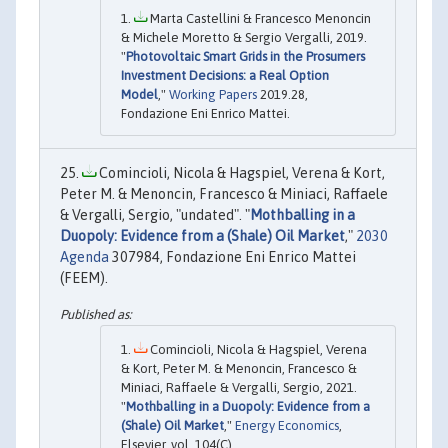
Marta Castellini & Francesco Menoncin
& Michele Moretto & Sergio Vergalli, 2019.
"
Photovoltaic Smart Grids in the Prosumers
Investment Decisions: a Real Option
Model
,"
Working Papers
2019.28,
Fondazione Eni Enrico Mattei.
Comincioli, Nicola & Hagspiel, Verena & Kort,
Peter M. & Menoncin, Francesco & Miniaci, Raffaele
& Vergalli, Sergio, "undated". "
Mothballing in a
Duopoly: Evidence from a (Shale) Oil Market
,"
2030
Agenda
307984, Fondazione Eni Enrico Mattei
(FEEM).
Comincioli, Nicola & Hagspiel, Verena
& Kort, Peter M. & Menoncin, Francesco &
Miniaci, Raffaele & Vergalli, Sergio, 2021.
"
Mothballing in a Duopoly: Evidence from a
(Shale) Oil Market
,"
Energy Economics
,
Elsevier, vol. 104(C).