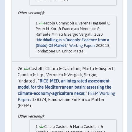
Nicola Comincioli & Verena Hagspiel &
Peter M. Kort & Francesco Menoncin &
Raffaele Miniaci & Sergio Vergalli, 2020.
"
Mothballing in a Duopoly: Evidence from a
(Shale) Oil Market
,"
Working Papers
2020.18,
Fondazione Eni Enrico Mattei.
Castelli, Chiara & Castellini, Marta & Gusperti,
Camilla & Lupi, Veronica & Vergalli, Sergio,
"undated". "
RICE-MED, an integrated assessment
model for the Mediterranean basin: assessing the
climate-economy-agriculture nexus
,"
FEEM Working
Papers
338374, Fondazione Eni Enrico Mattei
(FEEM).
Chiara Castelli & Marta Castellini &