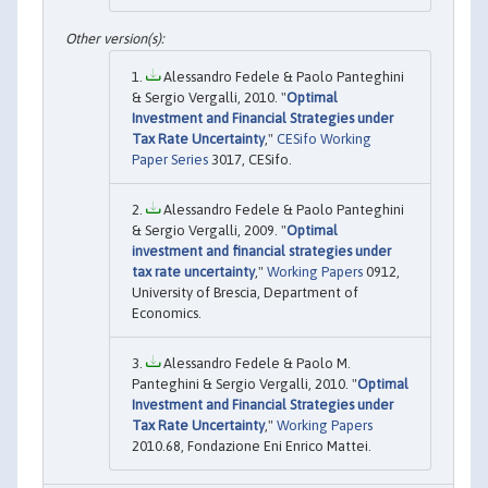
Alessandro Fedele & Paolo Panteghini
& Sergio Vergalli, 2010. "
Optimal
Investment and Financial Strategies under
Tax Rate Uncertainty
,"
CESifo Working
Paper Series
3017, CESifo.
Alessandro Fedele & Paolo Panteghini
& Sergio Vergalli, 2009. "
Optimal
investment and financial strategies under
tax rate uncertainty
,"
Working Papers
0912,
University of Brescia, Department of
Economics.
Alessandro Fedele & Paolo M.
Panteghini & Sergio Vergalli, 2010. "
Optimal
Investment and Financial Strategies under
Tax Rate Uncertainty
,"
Working Papers
2010.68, Fondazione Eni Enrico Mattei.