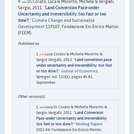
Di Corato, Luca & Moretto, Michele & Vergalli,
Sergio, 2011. "
Land Conversion Pace under
Uncertainty and Irreversibility: too fast or too
slow?
,"
Climate Change and Sustainable
Development
119107, Fondazione Eni Enrico Mattei
(FEEM).
Luca Corato & Michele Moretto &
Sergio Vergalli, 2013. "
Land conversion pace
under uncertainty and irreversibility: too fast
or too slow?
,"
Journal of Economics
,
Springer, vol. 110(1), pages 45-82,
September.
Luca Di Corato & Michele Moretto &
Sergio Vergalli, 2011. "
Land Conversion
Pace under Uncertainty and Irreversibility:
too fast or too slow?
,"
Working Papers
2011.84, Fondazione Eni Enrico Mattei.