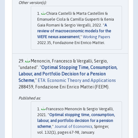
Chiara Castelli & Marta Castellini &
Emanuele Ciola & Camilla Gusperti & Ilenia
Gaia Romani & Sergio Vergalli, 2022. "
A
review of macroeconomic models for the
WEFE nexus assessment
,"
Working Papers
2022.35, Fondazione Eni Enrico Mattei.
Menoncin, Francesco & Vergalli, Sergio,
"undated". "
Optimal Stopping Time, Consumption,
Labour, and Portfolio Decision for a Pension
Scheme
,"
ETA: Economic Theory and Applications
288459, Fondazione Eni Enrico Mattei (FEEM).
Francesco Menoncin & Sergio Vergalli,
2021. "
Optimal stopping time, consumption,
labour, and portfolio decision for a pension
scheme
,"
Journal of Economics
, Springer,
vol. 132(1), pages 67-98, January.