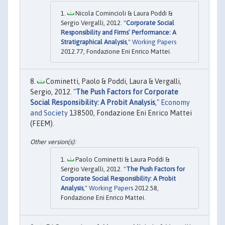
Nicola Comincioli & Laura Poddi &
Sergio Vergalli, 2012. "
Corporate Social
Responsibility and Firms’ Performance: A
Stratigraphical Analysis
,"
Working Papers
2012.77, Fondazione Eni Enrico Mattei.
Cominetti, Paolo & Poddi, Laura & Vergalli,
Sergio, 2012. "
The Push Factors for Corporate
Social Responsibility: A Probit Analysis
,"
Economy
and Society
138500, Fondazione Eni Enrico Mattei
(FEEM).
Paolo Cominetti & Laura Poddi &
Sergio Vergalli, 2012. "
The Push Factors for
Corporate Social Responsibility: A Probit
Analysis
,"
Working Papers
2012.58,
Fondazione Eni Enrico Mattei.