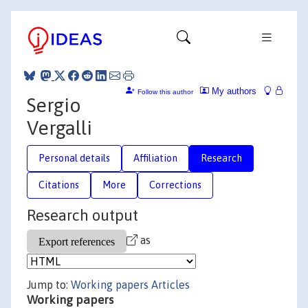
My authors
Follow this author
Sergio
Vergalli
Personal details
Affiliation
Research
Citations
More
Corrections
Research output
as
Jump to:
Working papers
Articles
Working papers