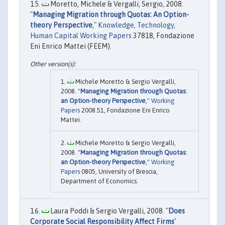
Moretto, Michele & Vergalli, Sergio, 2008.
"
Managing Migration through Quotas: An Option-
theory Perspective
,"
Knowledge, Technology,
Human Capital Working Papers
37818, Fondazione
Eni Enrico Mattei (FEEM).
Michele Moretto & Sergio Vergalli,
2008. "
Managing Migration through Quotas:
an Option-theory Perspective
,"
Working
Papers
2008.51, Fondazione Eni Enrico
Mattei.
Michele Moretto & Sergio Vergalli,
2008. "
Managing Migration through Quotas:
an Option-theory Perspective
,"
Working
Papers
0805, University of Brescia,
Department of Economics.
Laura Poddi & Sergio Vergalli, 2008. "
Does
Corporate Social Responsibility Affect Firms'