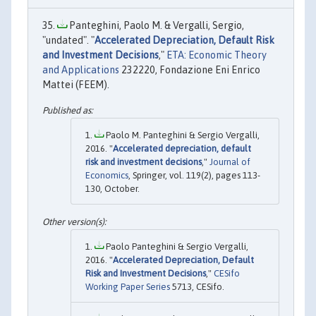
Panteghini, Paolo M. & Vergalli, Sergio,
"undated". "
Accelerated Depreciation, Default Risk
and Investment Decisions
,"
ETA: Economic Theory
and Applications
232220, Fondazione Eni Enrico
Mattei (FEEM).
Paolo M. Panteghini & Sergio Vergalli,
2016. "
Accelerated depreciation, default
risk and investment decisions
,"
Journal of
Economics
, Springer, vol. 119(2), pages 113-
130, October.
Paolo Panteghini & Sergio Vergalli,
2016. "
Accelerated Depreciation, Default
Risk and Investment Decisions
,"
CESifo
Working Paper Series
5713, CESifo.