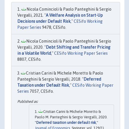
Nicola Comincioli & Paolo Panteghini & Sergio
Vergalli, 2021. "
A Welfare Analysis on Start-Up
Decisions under Default Risk
,"
CESifo Working
Paper Series
9478, CESifo.
Nicola Comincioli & Paolo Panteghini & Sergio
Vergalli, 2020. "
Debt Shifting and Transfer Pricing
in a Volatile World
,"
CESifo Working Paper Series
8807, CESifo.
Cristian Carini & Michele Moretto & Paolo
Panteghini & Sergio Vergalli, 2018. "
Deferred
Taxation under Default Risk
,"
CESifo Working Paper
Series
7057, CESifo.
Cristian Carini & Michele Moretto &
Paolo M. Panteghini & Sergio Vergalli, 2020.
"
Deferred taxation under default risk
,"
Journal of Economics
, Springer, vol. 129(1),