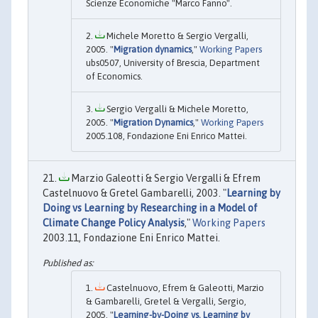
Scienze Economiche "Marco Fanno".
Michele Moretto & Sergio Vergalli,
2005. "
Migration dynamics
,"
Working Papers
ubs0507, University of Brescia, Department
of Economics.
Sergio Vergalli & Michele Moretto,
2005. "
Migration Dynamics
,"
Working Papers
2005.108, Fondazione Eni Enrico Mattei.
Marzio Galeotti & Sergio Vergalli & Efrem
Castelnuovo & Gretel Gambarelli, 2003. "
Learning by
Doing vs Learning by Researching in a Model of
Climate Change Policy Analysis
,"
Working Papers
2003.11, Fondazione Eni Enrico Mattei.
Castelnuovo, Efrem & Galeotti, Marzio
& Gambarelli, Gretel & Vergalli, Sergio,
2005. "
Learning-by-Doing vs. Learning by