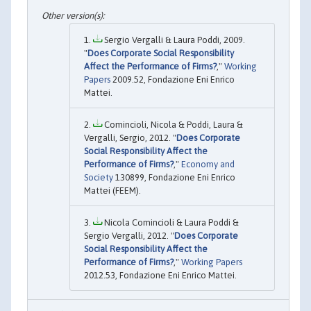
Sergio Vergalli & Laura Poddi, 2009.
"
Does Corporate Social Responsibility
Affect the Performance of Firms?
,"
Working
Papers
2009.52, Fondazione Eni Enrico
Mattei.
Comincioli, Nicola & Poddi, Laura &
Vergalli, Sergio, 2012. "
Does Corporate
Social Responsibility Affect the
Performance of Firms?
,"
Economy and
Society
130899, Fondazione Eni Enrico
Mattei (FEEM).
Nicola Comincioli & Laura Poddi &
Sergio Vergalli, 2012. "
Does Corporate
Social Responsibility Affect the
Performance of Firms?
,"
Working Papers
2012.53, Fondazione Eni Enrico Mattei.