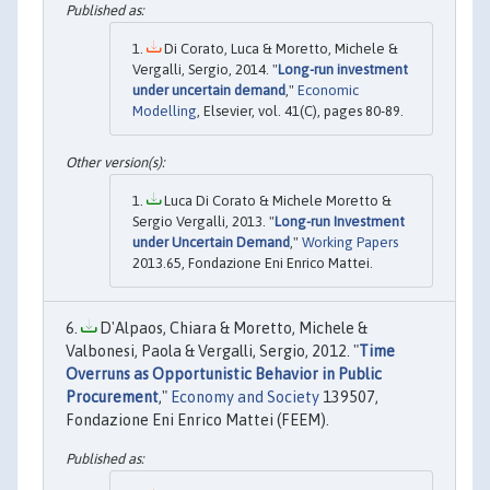
Di Corato, Luca & Moretto, Michele &
Vergalli, Sergio, 2014. "
Long-run investment
under uncertain demand
,"
Economic
Modelling
, Elsevier, vol. 41(C), pages 80-89.
Luca Di Corato & Michele Moretto &
Sergio Vergalli, 2013. "
Long-run Investment
under Uncertain Demand
,"
Working Papers
2013.65, Fondazione Eni Enrico Mattei.
D'Alpaos, Chiara & Moretto, Michele &
Valbonesi, Paola & Vergalli, Sergio, 2012. "
Time
Overruns as Opportunistic Behavior in Public
Procurement
,"
Economy and Society
139507,
Fondazione Eni Enrico Mattei (FEEM).