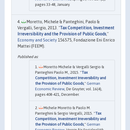
pages 33-48, January.
Moretto, Michele & Panteghini, Paolo &
Vergalli, Sergio, 2013. "
Tax Competition, Investment
Irreversibility and the Provision of Public Goods
,"
Economy and Society
156575, Fondazione Eni Enrico
Mattei (FEEM).
Moretto Michele & Vergalli Sergio &
Panteghini Paolo M., 2015. "
Tax
Competition, Investment Irreversibility and
the Provision of Public Goods
,"
German
Economic Review
, De Gruyter, vol. 16(4),
pages 408-421, December.
Michele Moretto & Paolo M.
Panteghini & Sergio Vergalli, 2015. "
Tax
Competition, Investment Irreversibility and
the Provision of Public Goods
,"
German
Economic Review
, Verein für Socialpolitik,