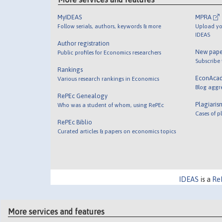
MyIDEAS
MPRA
Follow serials, authors, keywords & more
Upload yo
IDEAS
Author registration
New pape
Public profiles for Economics researchers
Subscribe
Rankings
EconAca
Various research rankings in Economics
Blog aggr
RePEc Genealogy
Plagiaris
Who was a student of whom, using RePEc
Cases of p
RePEc Biblio
Curated articles & papers on economics topics
IDEAS
is a
Re
More services and features