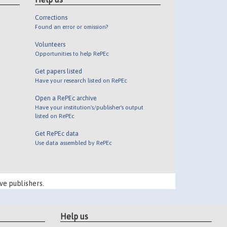
Corrections
Found an error or omission?
Volunteers
Opportunities to help RePEc
Get papers listed
Have your research listed on RePEc
Open a RePEc archive
Have your institution's/publisher's output
listed on RePEc
Get RePEc data
Use data assembled by RePEc
ve publishers.
Help us