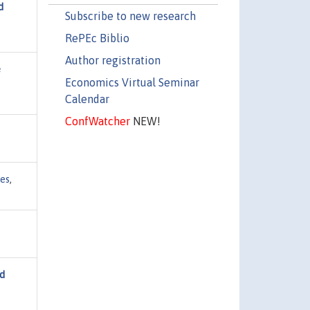
d
Subscribe to new research
RePEc Biblio
Author registration
e
Economics Virtual Seminar
Calendar
ConfWatcher
NEW!
ies
,
nd