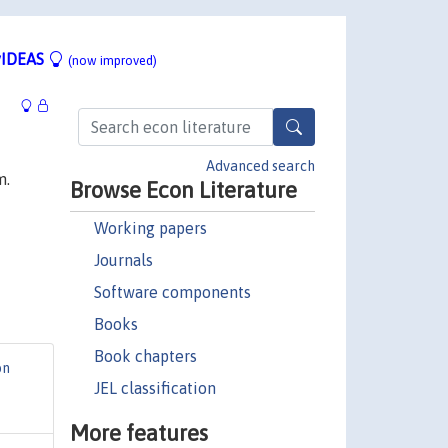
IDEAS
(now improved)
Advanced search
m.
Browse Econ Literature
Working papers
Journals
Software components
Books
Book chapters
on
JEL classification
More features