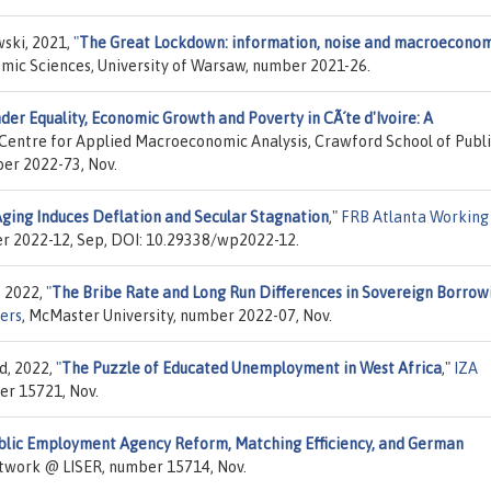
ski, 2021,
"
The Great Lockdown: information, noise and macroecono
omic Sciences, University of Warsaw, number 2021-26.
der Equality, Economic Growth and Poverty in CÃ´te d'Ivoire: A
 Centre for Applied Macroeconomic Analysis, Crawford School of Publ
ber 2022-73, Nov.
ging Induces Deflation and Secular Stagnation
,"
FRB Atlanta Working
er 2022-12, Sep, DOI: 10.29338/wp2022-12.
, 2022,
"
The Bribe Rate and Long Run Differences in Sovereign Borrow
ers
, McMaster University, number 2022-07, Nov.
d, 2022,
"
The Puzzle of Educated Unemployment in West Africa
,"
IZA
er 15721, Nov.
blic Employment Agency Reform, Matching Efficiency, and German
etwork @ LISER, number 15714, Nov.