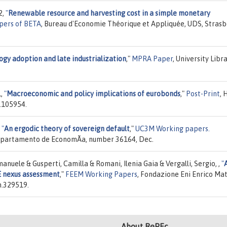
2,
"
Renewable resource and harvesting cost in a simple monetary
pers of BETA
, Bureau d'Economie Théorique et Appliquée, UDS, Strasb
gy adoption and late industrialization
,"
MPRA Paper
, University Libr
1,
"
Macroeconomic and policy implications of eurobonds
,"
Post-Print
, 
.105954.
,
"
An ergodic theory of sovereign default
,"
UC3M Working papers.
 Departamento de EconomÃ­a, number 36164, Dec.
Emanuele & Gusperti, Camilla & Romani, Ilenia Gaia & Vergalli, Sergio, ,
"
 nexus assessment
,"
FEEM Working Papers
, Fondazione Eni Enrico Mat
n.329519.
About RePEc