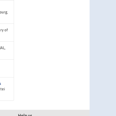
ourg,
ary of
HAL,
A
tei
Help us