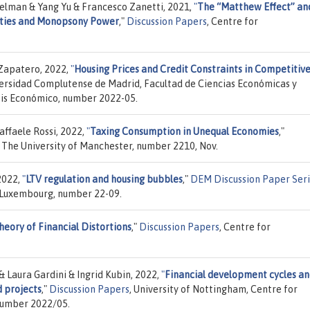
elman & Yang Yu & Francesco Zanetti, 2021,
"
The “Matthew Effect” an
ties and Monopsony Power
,"
Discussion Papers
, Centre for
-Zapatero, 2022,
"
Housing Prices and Credit Constraints in Competitiv
versidad Complutense de Madrid, Facultad de Ciencias Económicas y
sis Económico, number 2022-05.
ffaele Rossi, 2022,
"
Taxing Consumption in Unequal Economies
,"
, The University of Manchester, number 2210, Nov.
2022,
"
LTV regulation and housing bubbles
,"
DEM Discussion Paper Ser
 Luxembourg, number 22-09.
eory of Financial Distortions
,"
Discussion Papers
, Centre for
Laura Gardini & Ingrid Kubin, 2022,
"
Financial development cycles a
d projects
,"
Discussion Papers
, University of Nottingham, Centre for
number 2022/05.