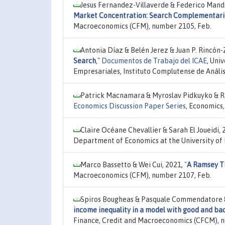
Jesus Fernandez-Villaverde & Federico Mand
Market Concentration: Search Complementari
Macroeconomics (CFM), number 2105, Feb.
Antonia Díaz & Belén Jerez & Juan P. Rincón
Search
,"
Documentos de Trabajo del ICAE
, Uni
Empresariales, Instituto Complutense de Análi
Patrick Macnamara & Myroslav Pidkuyko & Ra
Economics Discussion Paper Series
, Economics
Claire Océane Chevallier & Sarah El Joueidi, 
Department of Economics at the University of
Marco Bassetto & Wei Cui, 2021,
"
A Ramsey Th
Macroeconomics (CFM), number 2107, Feb.
Spiros Bougheas & Pasquale Commendatore & 
income inequality in a model with good and ba
Finance, Credit and Macroeconomics (CFCM), 