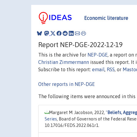
Economic literature
Report NEP-DGE-2022-12-19
This is the archive for
NEP-DGE
, a report on
Christian Zimmermann
issued this report. It 
Subscribe to this report:
email
,
RSS
, or
Masto
Other reports in NEP-DGE
The following items were announced in this 
Margaret M. Jacobson, 2022,
"
Beliefs, Aggre
Series
, Board of Governors of the Federal Rese
10.17016/FEDS.2022.061r1.