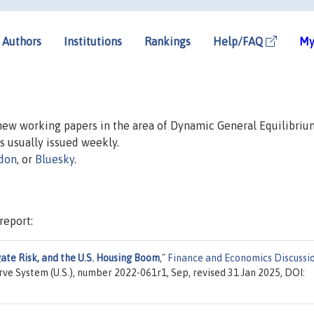
Authors
Institutions
Rankings
Help/FAQ
My
 new working papers in the area of Dynamic General Equilibriu
is usually issued weekly.
don
, or
Bluesky
.
report:
gate Risk, and the U.S. Housing Boom
,"
Finance and Economics Discussi
rve System (U.S.), number 2022-061r1, Sep, revised 31 Jan 2025, DOI: