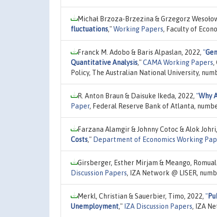
Michał Brzoza-Brzezina & Grzegorz Wesołow
fluctuations
,"
Working Papers
, Faculty of Econ
Franck M. Adobo & Baris Alpaslan, 2022,
"
Gen
Quantitative Analysis
,"
CAMA Working Papers
,
Policy, The Australian National University, num
R. Anton Braun & Daisuke Ikeda, 2022,
"
Why A
Paper
, Federal Reserve Bank of Atlanta, numb
Farzana Alamgir & Johnny Cotoc & Alok Johri
Costs
,"
Department of Economics Working Pap
Girsberger, Esther Mirjam & Meango, Romual
Discussion Papers
, IZA Network @ LISER, numb
Merkl, Christian & Sauerbier, Timo, 2022,
"
Pu
Unemployment
,"
IZA Discussion Papers
, IZA N