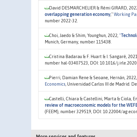
David DESMARCHELIER & Rémi GIRARD, 202
overlapping generation economy
,"
Working Pa
number 2022-32.
Choi, Jaedo & Shim, Younghun, 2022,
"
Technolo
Munich, Germany, number 115438.
Cristina Badarau & F. Huart & I. Sangaré, 202
number hal-03407523, DOI: 10.1016/j.irle.2020
Pierri, Damian Rene & Seoane, Hernán, 2022
Economics
, Universidad Carlos III de Madrid.
Castelli, Chiara & Castellini, Marta & Ciola, 
review of macroeconomic models for the WEFE
(FEEM), number 329519, DOI: 10.22004/ag.eco
More services and features