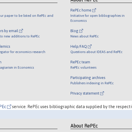
RePEc home
ur paper to be listed on RePEc and
Initiative for open bibliographies in
Economics
rs by email
Blog
 to new additions to RePEc
News about RePEc
demics
Help/FAQ
egator for economics research
Questions about IDEAS and RePEc
m
RePEc team
lagiarism in Economics
RePEc volunteers
Participating archives
Publishers indexing in RePEc
Privacy statement
PEc
service. RePEc uses bibliographic data supplied by the respecti
About RePEc