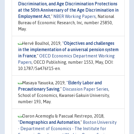
Discrimination, and Age Discrimination Protections
at the 50th Anniversary of the Age Discrimination in
Employment Act
,"
NBER Working Papers
, National
Bureau of Economic Research, Inc, number 25850,
May.
Hervé Boulhol, 2019,
"
Objectives and challenges
in the implementation of a universal pension system
in France
,"
OECD Economics Department Working
Papers
, OECD Publishing, number 1553, May, DOI:
10.1787/5a476f15-en.
Masaya Yasuoka, 2019,
"
Elderly Labor and
Precautionary Saving
,"
Discussion Paper Series
,
School of Economics, Kwansei Gakuin University,
number 193, May.
Daron Acemoglu & Pascual Restrepo, 2018,
"
Demographics and Automation
,"
Boston University
- Department of Economics - The Institute for