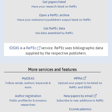
Get papers listed
Have your research listed on RePEc
Open a RePEc archive
Have your institution's/publisher's output listed on RePEc
Get RePEc data
Use data assembled by RePEc
IDEAS
is a
RePEc
service. RePEc uses bibliographic data
supplied by the respective publishers.
More services and features
MyIDEAS
MPRA
Follow serials, authors, keywords &
Upload your paper to be listed on
more
RePEc and IDEAS
Author registration
New papers by email
Public profiles for Economics
Subscribe to new additions to RePEc
researchers
EconAcademics