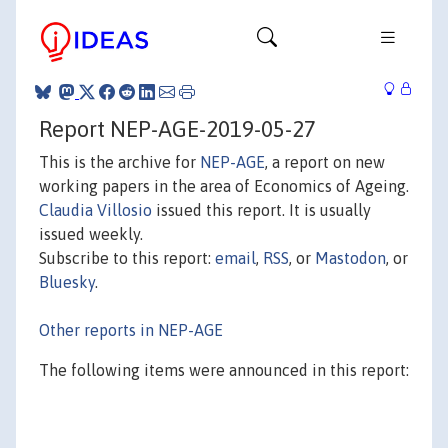
Report NEP-AGE-2019-05-27
This is the archive for
NEP-AGE
, a report on new
working papers in the area of Economics of Ageing.
Claudia Villosio
issued this report. It is usually
issued weekly.
Subscribe to this report:
email
,
RSS
, or
Mastodon
, or
Bluesky
.
Other reports in NEP-AGE
The following items were announced in this report: