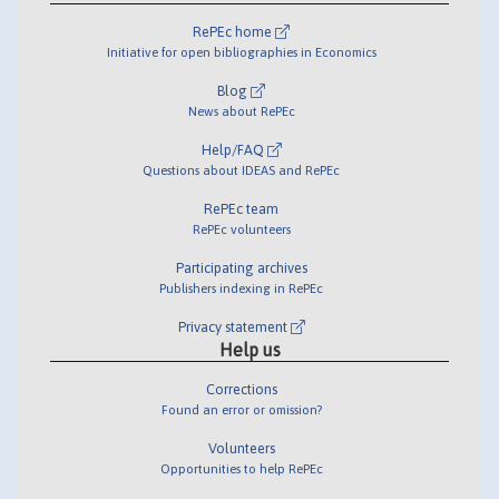
RePEc home
Initiative for open bibliographies in Economics
Blog
News about RePEc
Help/FAQ
Questions about IDEAS and RePEc
RePEc team
RePEc volunteers
Participating archives
Publishers indexing in RePEc
Privacy statement
Help us
Corrections
Found an error or omission?
Volunteers
Opportunities to help RePEc