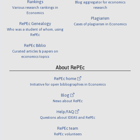
Rankings
Blog aggregator for economics
Various research rankings in
research
Economics
Plagiarism
RePEc Genealogy
Cases of plagiarism in Economics
Who was a student of whom, using
RePEc
RePEc Biblio
Curated articles & papers on
economics topics
About RePEc
RePEc home
Initiative for open bibliographies in Economics
Blog
News about RePEc
Help/FAQ
Questions about IDEAS and RePEc
RePEc team
RePEc volunteers