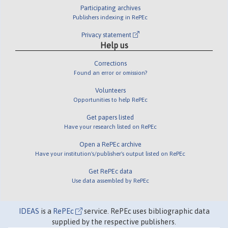
Participating archives
Publishers indexing in RePEc
Privacy statement
Help us
Corrections
Found an error or omission?
Volunteers
Opportunities to help RePEc
Get papers listed
Have your research listed on RePEc
Open a RePEc archive
Have your institution's/publisher's output listed on RePEc
Get RePEc data
Use data assembled by RePEc
IDEAS
is a
RePEc
service. RePEc uses bibliographic data
supplied by the respective publishers.