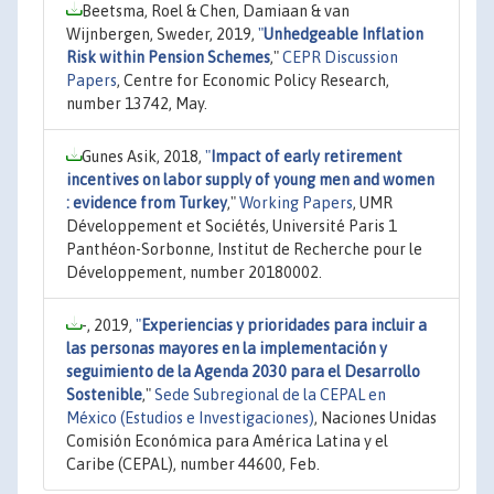
Beetsma, Roel & Chen, Damiaan & van
Wijnbergen, Sweder, 2019,
"
Unhedgeable Inflation
Risk within Pension Schemes
,"
CEPR Discussion
Papers
, Centre for Economic Policy Research,
number 13742, May.
Gunes Asik, 2018,
"
Impact of early retirement
incentives on labor supply of young men and women
: evidence from Turkey
,"
Working Papers
, UMR
Développement et Sociétés, Université Paris 1
Panthéon-Sorbonne, Institut de Recherche pour le
Développement, number 20180002.
-, 2019,
"
Experiencias y prioridades para incluir a
las personas mayores en la implementación y
seguimiento de la Agenda 2030 para el Desarrollo
Sostenible
,"
Sede Subregional de la CEPAL en
México (Estudios e Investigaciones)
, Naciones Unidas
Comisión Económica para América Latina y el
Caribe (CEPAL), number 44600, Feb.