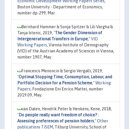
Economic Development Working Papers Series
,
Boston University - Department of Economics,
number dp-299, Mar.
Bernhard Hammer & Sonja Spitzer & Lili Vargha &
Tanja Istenic, 2019,
"
The Gender Dimension of
Intergenerational Transfers in Europe
,"
VID
Working Papers
, Vienna Institute of Demography
(VID) of the Austrian Academy of Sciences in Vienna,
number 1907, May.
Francesco Menoncin & Sergio Vergalli, 2019,
"
Optimal Stopping Time, Consumption, Labour, and
Portfolio Decision for a Pension Scheme
,"
Working
Papers
, Fondazione Eni Enrico Mattei, number
2019.09, May.
van Dalen, Hendrik Peter & Henkens, Kene, 2018,
"
Do people really want freedom of choice? :
Assessing preferences of pension holders
,"
Other
publications TiSEM
, Tilburg University, School of