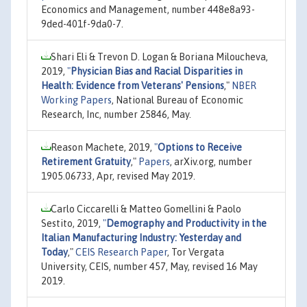
Economics and Management, number 448e8a93-
9ded-401f-9da0-7.
Shari Eli & Trevon D. Logan & Boriana Miloucheva,
2019,
"
Physician Bias and Racial Disparities in
Health: Evidence from Veterans' Pensions
,"
NBER
Working Papers
, National Bureau of Economic
Research, Inc, number 25846, May.
Reason Machete, 2019,
"
Options to Receive
Retirement Gratuity
,"
Papers
, arXiv.org, number
1905.06733, Apr, revised May 2019.
Carlo Ciccarelli & Matteo Gomellini & Paolo
Sestito, 2019,
"
Demography and Productivity in the
Italian Manufacturing Industry: Yesterday and
Today
,"
CEIS Research Paper
, Tor Vergata
University, CEIS, number 457, May, revised 16 May
2019.