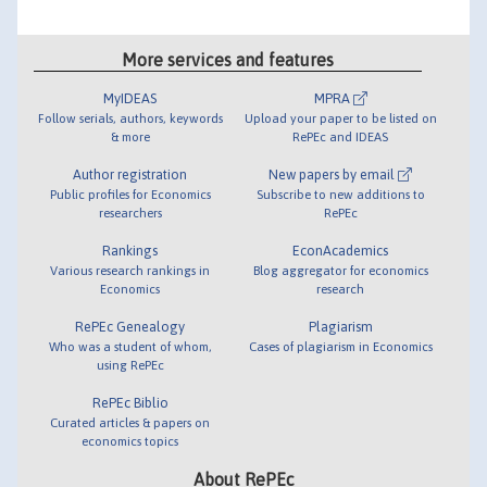
More services and features
MyIDEAS
MPRA
Follow serials, authors, keywords
Upload your paper to be listed on
& more
RePEc and IDEAS
Author registration
New papers by email
Public profiles for Economics
Subscribe to new additions to
researchers
RePEc
Rankings
EconAcademics
Various research rankings in
Blog aggregator for economics
Economics
research
RePEc Genealogy
Plagiarism
Who was a student of whom,
Cases of plagiarism in Economics
using RePEc
RePEc Biblio
Curated articles & papers on
economics topics
About RePEc