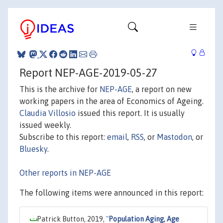
Report NEP-AGE-2019-05-27
This is the archive for
NEP-AGE
, a report on new
working papers in the area of Economics of Ageing.
Claudia Villosio
issued this report. It is usually
issued weekly.
Subscribe to this report:
email
,
RSS
, or
Mastodon
, or
Bluesky
.
Other reports in NEP-AGE
The following items were announced in this report:
Patrick Button, 2019,
"
Population Aging, Age