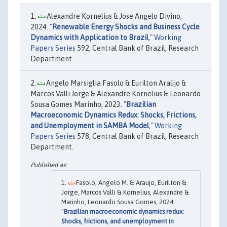
Alexandre Kornelius & Jose Angelo Divino,
2024. "
Renewable Energy Shocks and Business Cycle
Dynamics with Application to Brazil
,"
Working
Papers Series
592, Central Bank of Brazil, Research
Department.
Angelo Marsiglia Fasolo & Eurilton Araújo &
Marcos Valli Jorge & Alexandre Kornelius & Leonardo
Sousa Gomes Marinho, 2023. "
Brazilian
Macroeconomic Dynamics Redux: Shocks, Frictions,
and Unemployment in SAMBA Model
,"
Working
Papers Series
578, Central Bank of Brazil, Research
Department.
Fasolo, Angelo M. & Araujo, Eurilton &
Jorge, Marcos Valli & Kornelius, Alexandre &
Marinho, Leonardo Sousa Gomes, 2024.
"
Brazilian macroeconomic dynamics redux:
Shocks, frictions, and unemployment in