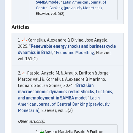
SAMBA model
,"
Latin American Journal of
Central Banking (previously Monetaria)
,
Elsevier, vol. 5(2).
Articles
Kornelius, Alexandre & Divino, Jose Angelo,
2025. "
Renewable energy shocks and business cycle
dynamics in Brazil
,"
Economic Modelling
, Elsevier,
vol. 151(C).
Fasolo, Angelo M. & Araujo, Eurilton & Jorge,
Marcos Valli & Kornelius, Alexandre & Marinho,
Leonardo Sousa Gomes, 2024. "
Brazilian
macroeconomic dynamics redux: Shocks, frictions,
and unemployment in SAMBA model
,"
Latin
American Journal of Central Banking (previously
Monetaria)
, Elsevier, vol. 5(2).
Angelo Marsiglia Fasolo & Eurilton