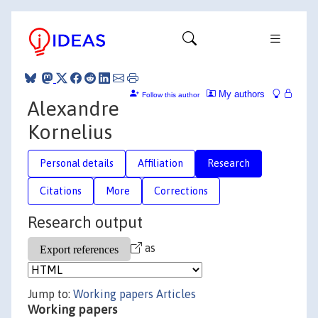
My authors
Follow this author
Alexandre
Kornelius
Personal details
Affiliation
Research
Citations
More
Corrections
Research output
as
Jump to:
Working papers
Articles
Working papers