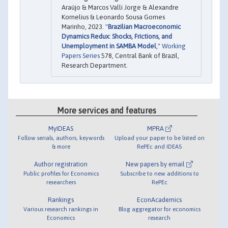
Araújo & Marcos Valli Jorge & Alexandre
Kornelius & Leonardo Sousa Gomes
Marinho, 2023. "
Brazilian Macroeconomic
Dynamics Redux: Shocks, Frictions, and
Unemployment in SAMBA Model
,"
Working
Papers Series
578, Central Bank of Brazil,
Research Department.
More services and features
MyIDEAS
MPRA
Follow serials, authors, keywords
Upload your paper to be listed on
& more
RePEc and IDEAS
Author registration
New papers by email
Public profiles for Economics
Subscribe to new additions to
researchers
RePEc
Rankings
EconAcademics
Various research rankings in
Blog aggregator for economics
Economics
research