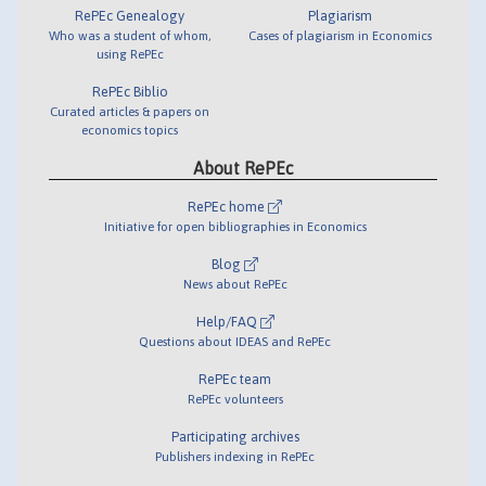
RePEc Genealogy
Plagiarism
Who was a student of whom,
Cases of plagiarism in Economics
using RePEc
RePEc Biblio
Curated articles & papers on
economics topics
About RePEc
RePEc home
Initiative for open bibliographies in Economics
Blog
News about RePEc
Help/FAQ
Questions about IDEAS and RePEc
RePEc team
RePEc volunteers
Participating archives
Publishers indexing in RePEc