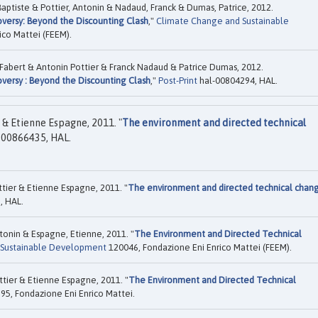
Baptiste & Pottier, Antonin & Nadaud, Franck & Dumas, Patrice, 2012.
versy: Beyond the Discounting Clash
,"
Climate Change and Sustainable
ico Mattei (FEEM).
 Fabert & Antonin Pottier & Franck Nadaud & Patrice Dumas, 2012.
versy : Beyond the Discounting Clash
,"
Post-Print
hal-00804294, HAL.
& Etienne Espagne, 2011. "
The environment and directed technical
-00866435, HAL.
tier & Etienne Espagne, 2011. "
The environment and directed technical chan
, HAL.
tonin & Espagne, Etienne, 2011. "
The Environment and Directed Technical
 Sustainable Development
120046, Fondazione Eni Enrico Mattei (FEEM).
tier & Etienne Espagne, 2011. "
The Environment and Directed Technical
95, Fondazione Eni Enrico Mattei.