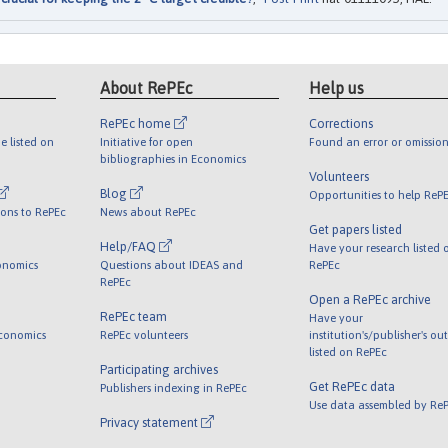
About RePEc
Help us
RePEc home
Corrections
e listed on
Initiative for open
Found an error or omission
bibliographies in Economics
Volunteers
Blog
Opportunities to help ReP
ions to RePEc
News about RePEc
Get papers listed
Help/FAQ
Have your research listed 
onomics
Questions about IDEAS and
RePEc
RePEc
Open a RePEc archive
RePEc team
Have your
Economics
RePEc volunteers
institution's/publisher's ou
listed on RePEc
Participating archives
Get RePEc data
Publishers indexing in RePEc
Use data assembled by Re
Privacy statement