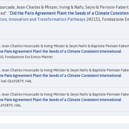
rcade, Jean-Charles & Minzer, Irving & Nafo, Seyni & Perissin-Fabert
ed". "
Did the Paris Agreement Plant the Seeds of a Climate Consisten
tion, Innovation and Transformation Pathways
243151, Fondazione En
ean-Charles Hourcade & Irving Minzer & Seyni Nafo & Baptiste Perissin-Faber
he Paris Agreement Plant the Seeds of a Climate Consistent International
0, Fondazione Eni Enrico Mattei.
ean Charles Hourcade & Irving Mintzer & Seyni Nafo & Baptiste Perrissin Fabe
he Paris Agreement Plant the Seeds of a Climate Consistent International
s
hal-01692879, HAL.
ean Charles Hourcade & Irving Mintzer & Seyni Nafo & Baptiste Perrissin Fabe
he Paris Agreement Plant the Seeds of a Climate Consistent International
1692879, HAL.