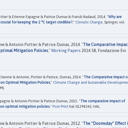
Pottier & Etienne Espagne & Patrice Dumas & Franck Nadaud, 2014. "
Why are
crucial for keeping the 2 °C target credible?
,"
Climatic Change
, Springer, vol.
ne & Antonin Pottier & Patrice Dumas, 2014. "
The Comparative Impac
ptimal Mitigation Policies
,"
Working Papers
2014.58, Fondazione Eni
Etienne & Antonin, Pottier & Patrice, Dumas, 2014. "
The Comparative Impact o
on Optimal Mitigation Policies
,"
Climate Change and Sustainable Developme
M).
spagne & Antonin Pottier & Patrice Dumas, 2015. "
The comparative impact of
on optimal mitigation policies
,"
Post-Print
hal-01298343, HAL.
ne & Antonin Pottier & Patrice Dumas, 2012. "
The “Doomsday” Effect 