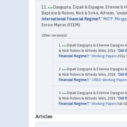
Dasgupta, Dipak & Espagne, Etienne & Hou
Baptiste & Robins, Nick & Sirkis, Alfredo, "undat
International Financial Regime?
,"
MITP: Mitiga
Enrico Mattei (FEEM).
Dipak Dasgupta & Etienne Espagne & J
& Nick Robins & Alfredo Sirkis, 2016. "
Did t
Financial Regime?
,"
Working Papers
2016.5
Dipak Dasgupta & Etienne Espagne & J
& Nick Robins & Alfredo Sirkis, 2018. "
Did t
Financial Regime?
,"
CIRED Working Paper
Dipak Dasgupta & Etienne Espagne & J
& Nick Robins & Alfredo Sirkis, 2018. "
Did t
Financial Regime?
,"
Working Papers
hal-0
Articles