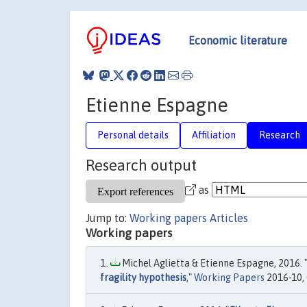
Economic literature
Etienne Espagne
Personal details
Affiliation
Research
Research output
as
Jump to:
Working papers
Articles
Working papers
Michel Aglietta & Etienne Espagne, 2016. 
fragility hypothesis
,"
Working Papers
2016-10, 