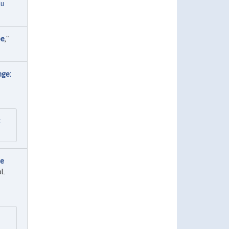
du
pe
,"
nge:
:
re
l.