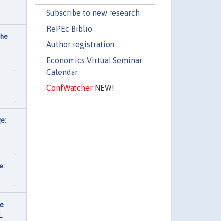
Subscribe to new research
RePEc Biblio
the
Author registration
Economics Virtual Seminar
Calendar
ConfWatcher
NEW!
ge:
e:
re
L.