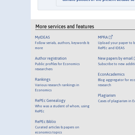
More services and features
MyIDEAS
MPRA
Follow serials, authors, keywords &
Upload your paper to b
more
RePEc and IDEAS
Author registration
New papers by email
Public profiles for Economics
Subscribe to new addit
researchers
EconAcademics
Rankings
Blog aggregator for ec
Various research rankings in
research
Economics
Plagiarism
RePEc Genealogy
Cases of plagiarism in 
Who was a student of whom, using
RePEc
RePEc Biblio
Curated articles & papers on
economics topics