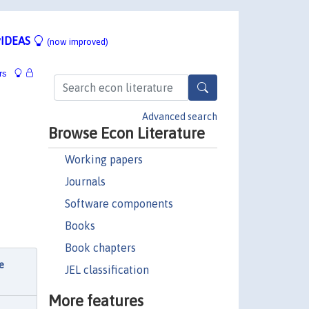
IDEAS
(now improved)
rs
Advanced search
Browse Econ Literature
Working papers
Journals
Software components
Books
Book chapters
e
JEL classification
More features