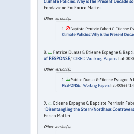
Climate Policies. Why is the Present Decade so
Fondazione Eni Enrico Mattei.
Baptiste Perrissin Fabert & Etienne E
Climate Policies: Why is the Present Deca
Patrice Dumas & Etienne Espagne & Baptist
of RESPONSE
,"
CIRED Working Papers
hal-008
Patrice Dumas & Etienne Espagne & Bap
RESPONSE
,"
Working Papers
hal-00866414,
Etienne Espagne & Baptiste Perrissin Fab
"
Disentangling the Stern/Nordhaus Controvers
Enrico Mattei.