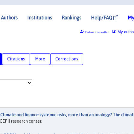
Authors
Institutions
Rankings
Help/FAQ
My
My autho
Follow this author
Citations
More
Corrections
"
Climate and finance systemic risks, more than an analogy? The climat
CEPII research center.