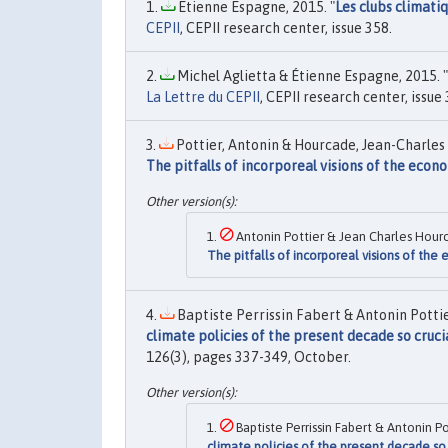
Etienne Espagne, 2015. "
Les clubs climatiq
CEPII
, CEPII research center, issue 358.
Michel Aglietta & Étienne Espagne, 2015. "
La Lettre du CEPII
, CEPII research center, issue 
Pottier, Antonin & Hourcade, Jean-Charles 
The pitfalls of incorporeal visions of the econ
Antonin Pottier & Jean Charles Hour
The pitfalls of incorporeal visions of th
Baptiste Perrissin Fabert & Antonin Potti
climate policies of the present decade so cruci
126(3), pages 337-349, October.
Baptiste Perrissin Fabert & Antonin 
climate policies of the present decade so 