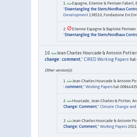
Espagne, Etienne & Perrissin Fabert, 
"
Disentangling the Stern/Nordhaus Contro
Development
138510, Fondazione Eni Enr
Etienne Espagne & Baptiste Perrissin
"
Disentangling the Stern/Nordhaus Contro
Jean Charles Hourcade & Antonin Pottier 
change : comment
,"
CIRED Working Papers
hal
Jean Charles Hourcade & Antonin Pot
: comment
,"
Working Papers
hal-00866435
Hourcade, Jean-Charles & Pottier, An
Change: Comment
,"
Climate Change and
Jean-Charles Hourcade & Antonin Pot
Change: Comment
,"
Working Papers
2011.