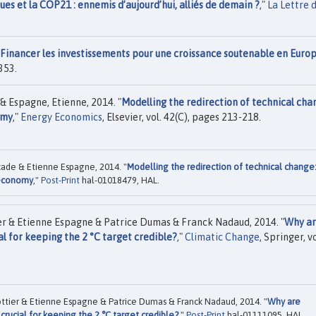
ues et la COP21 : ennemis d’aujourd’hui, alliés de demain ?
,"
La Lettre 
Financer les investissements pour une croissance soutenable en Euro
353.
& Espagne, Etienne, 2014. "
Modelling the redirection of technical cha
omy
,"
Energy Economics
, Elsevier, vol. 42(C), pages 213-218.
cade & Etienne Espagne, 2014. "
Modelling the redirection of technical change
e economy
,"
Post-Print
hal-01018479, HAL.
er & Etienne Espagne & Patrice Dumas & Franck Nadaud, 2014. "
Why a
al for keeping the 2 °C target credible?
,"
Climatic Change
, Springer, vo
Pottier & Etienne Espagne & Patrice Dumas & Franck Nadaud, 2014. "
Why are
crucial for keeping the 2 °C target credible?
,"
Post-Print
hal-01111095, HAL.