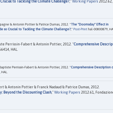
 Crucial to Tackling the Climate Challenge?
,"
Working Papers
2012.62,
spagne & Antonin Pottier & Patrice Dumas, 2012. "
The "Doomsday" Effect in
de so Crucial to Tackling the Climate Challenge?
,"
Post-Print
hal-00800879, HA
e Perrissin-Fabert & Antonin Pottier, 2012. "
Comprehensive Descrip
66414, HAL.
tiste Perrissin-Fabert & Antonin Pottier, 2012. "
Comprehensive Description 
 HAL.
ert & Antonin Pottier & Franck Nadaud & Patrice Dumas, 2012.
y: Beyond the Discounting Clash
,"
Working Papers
2012.61, Fondazion