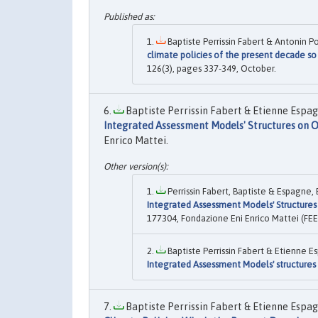
Baptiste Perrissin Fabert & Antonin 
climate policies of the present decade so 
126(3), pages 337-349, October.
Baptiste Perrissin Fabert & Etienne Espag
Integrated Assessment Models' Structures on O
Enrico Mattei.
Perrissin Fabert, Baptiste & Espagne, 
Integrated Assessment Models' Structures 
177304, Fondazione Eni Enrico Mattei (FEE
Baptiste Perrissin Fabert & Etienne E
Integrated Assessment Models' structures 
Baptiste Perrissin Fabert & Etienne Espag