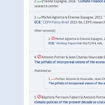
Etienne Espagne, 2016. "
Climate Finance 
research center.
Michel Aglietta & Étienne Espagne, 2015. "
ECB
,"
CEPII Policy Brief
2015-06, CEPII research
Michel Aglietta & Etienne Espagne, 2
ECB
,"
Working Papers
hal-01671394, HAL.
Antonin Pottier & Jean Charles Hourcade &
The pitfalls of incorporeal visions of the econ
Pottier, Antonin & Hourcade, Jean-Ch
The pitfalls of incorporeal visions of th
Baptiste Perrissin Fabert & Antonin Potti
climate policies of the present decade so cruci