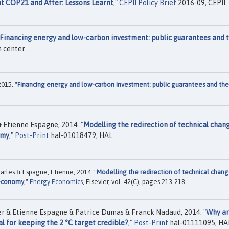
at COP21 and After: Lessons Learnt
,"
CEPII Policy Brief
2016-09, CEPII
Financing energy and low-carbon investment: public guarantees and 
 center.
015. "
Financing energy and low-carbon investment: public guarantees and the
 Etienne Espagne, 2014. "
Modelling the redirection of technical chan
omy
,"
Post-Print
hal-01018479, HAL.
arles & Espagne, Etienne, 2014. "
Modelling the redirection of technical chang
e economy
,"
Energy Economics
, Elsevier, vol. 42(C), pages 213-218.
er & Etienne Espagne & Patrice Dumas & Franck Nadaud, 2014. "
Why a
al for keeping the 2 °C target credible?
,"
Post-Print
hal-01111095, HA