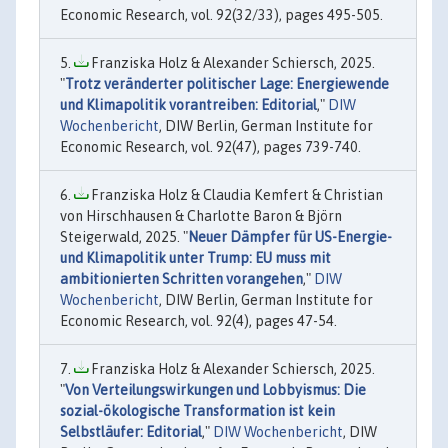
Economic Research, vol. 92(32/33), pages 495-505.
Franziska Holz & Alexander Schiersch, 2025.
"
Trotz veränderter politischer Lage: Energiewende
und Klimapolitik vorantreiben: Editorial
,"
DIW
Wochenbericht
, DIW Berlin, German Institute for
Economic Research, vol. 92(47), pages 739-740.
Franziska Holz & Claudia Kemfert & Christian
von Hirschhausen & Charlotte Baron & Björn
Steigerwald, 2025. "
Neuer Dämpfer für US-Energie-
und Klimapolitik unter Trump: EU muss mit
ambitionierten Schritten vorangehen
,"
DIW
Wochenbericht
, DIW Berlin, German Institute for
Economic Research, vol. 92(4), pages 47-54.
Franziska Holz & Alexander Schiersch, 2025.
"
Von Verteilungswirkungen und Lobbyismus: Die
sozial-ökologische Transformation ist kein
Selbstläufer: Editorial
,"
DIW Wochenbericht
, DIW