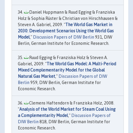
Daniel Huppmann & Ruud Egging & Franziska
Holz & Sophia Rüster & Christian von Hirschhausen &
Steven A. Gabriel, 2009. "
The World Gas Market in
2030: Development Scenarios Using the World Gas
Model
,"
Discussion Papers of DIW Berlin
931, DIW
Berlin, German Institute for Economic Research.
Ruud Egging & Franziska Holz & Steven A.
Gabriel, 2009. "
The World Gas Model: A Multi-Period
Mixed Complementarity Model for the Global
Natural Gas Market
,"
Discussion Papers of DIW
Berlin
959, DIW Berlin, German Institute for
Economic Research.
Clemens Haftendorn & Franziska Holz, 2008.
"
Analysis of the World Market for Steam Coal Using
a Complementarity Model
,"
Discussion Papers of
DIW Berlin
818, DIW Berlin, German Institute for
Economic Research.