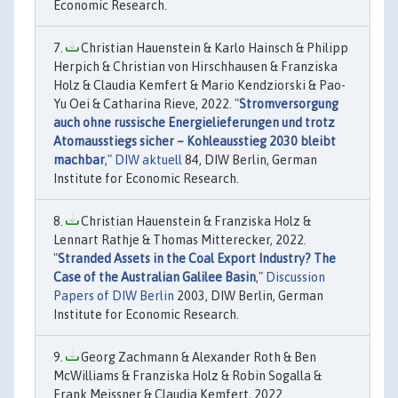
Economic Research.
Christian Hauenstein & Karlo Hainsch & Philipp
Herpich & Christian von Hirschhausen & Franziska
Holz & Claudia Kemfert & Mario Kendziorski & Pao-
Yu Oei & Catharina Rieve, 2022. "
Stromversorgung
auch ohne russische Energielieferungen und trotz
Atomausstiegs sicher – Kohleausstieg 2030 bleibt
machbar
,"
DIW aktuell
84, DIW Berlin, German
Institute for Economic Research.
Christian Hauenstein & Franziska Holz &
Lennart Rathje & Thomas Mitterecker, 2022.
"
Stranded Assets in the Coal Export Industry? The
Case of the Australian Galilee Basin
,"
Discussion
Papers of DIW Berlin
2003, DIW Berlin, German
Institute for Economic Research.
Georg Zachmann & Alexander Roth & Ben
McWilliams & Franziska Holz & Robin Sogalla &
Frank Meissner & Claudia Kemfert, 2022.