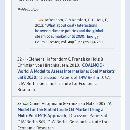
Haftendorn, C. & Kemfert, C. & Holz, F.,
2012. "
What about coal? Interactions
between climate policies and the global
steam coal market until 2030
,"
Energy
Policy
, Elsevier, vol. 48(C), pages 274-283.
Clemens Haftendorn & Franziska Holz &
Christian von Hirschhausen, 2010. "
COALMOD-
World: A Model to Assess International Coal Markets
until 2030
,"
Discussion Papers of DIW Berlin
1067,
DIW Berlin, German Institute for Economic
Research.
Daniel Huppmann & Franziska Holz, 2009. "
A
Model for the Global Crude Oil Market Using a
Multi-Pool MCP Approach
,"
Discussion Papers of
DIW Berlin
869, DIW Berlin, German Institute for
Economic Research.