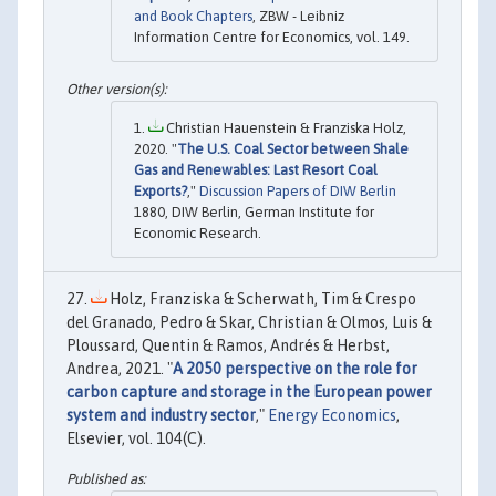
and Book Chapters
, ZBW - Leibniz
Information Centre for Economics, vol. 149.
Christian Hauenstein & Franziska Holz,
2020. "
The U.S. Coal Sector between Shale
Gas and Renewables: Last Resort Coal
Exports?
,"
Discussion Papers of DIW Berlin
1880, DIW Berlin, German Institute for
Economic Research.
Holz, Franziska & Scherwath, Tim & Crespo
del Granado, Pedro & Skar, Christian & Olmos, Luis &
Ploussard, Quentin & Ramos, Andrés & Herbst,
Andrea, 2021. "
A 2050 perspective on the role for
carbon capture and storage in the European power
system and industry sector
,"
Energy Economics
,
Elsevier, vol. 104(C).