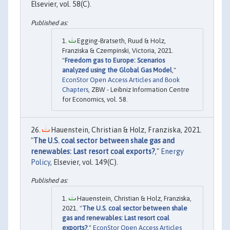
Elsevier, vol. 58(C).
Egging-Bratseth, Ruud & Holz,
Franziska & Czempinski, Victoria, 2021.
"
Freedom gas to Europe: Scenarios
analyzed using the Global Gas Model
,"
EconStor Open Access Articles and Book
Chapters
, ZBW - Leibniz Information Centre
for Economics, vol. 58.
Hauenstein, Christian & Holz, Franziska, 2021.
"
The U.S. coal sector between shale gas and
renewables: Last resort coal exports?
,"
Energy
Policy
, Elsevier, vol. 149(C).
Hauenstein, Christian & Holz, Franziska,
2021. "
The U.S. coal sector between shale
gas and renewables: Last resort coal
exports?
,"
EconStor Open Access Articles