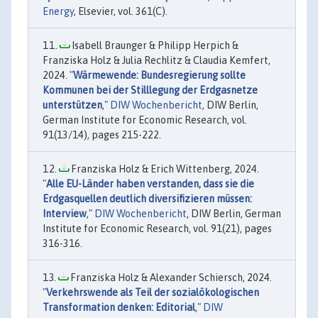
Energy
, Elsevier, vol. 361(C).
Isabell Braunger & Philipp Herpich &
Franziska Holz & Julia Rechlitz & Claudia Kemfert,
2024. "
Wärmewende: Bundesregierung sollte
Kommunen bei der Stilllegung der Erdgasnetze
unterstützen
,"
DIW Wochenbericht
, DIW Berlin,
German Institute for Economic Research, vol.
91(13/14), pages 215-222.
Franziska Holz & Erich Wittenberg, 2024.
"
Alle EU-Länder haben verstanden, dass sie die
Erdgasquellen deutlich diversifizieren müssen:
Interview
,"
DIW Wochenbericht
, DIW Berlin, German
Institute for Economic Research, vol. 91(21), pages
316-316.
Franziska Holz & Alexander Schiersch, 2024.
"
Verkehrswende als Teil der sozialökologischen
Transformation denken: Editorial
,"
DIW