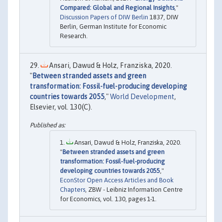
Compared: Global and Regional Insights
,"
Discussion Papers of DIW Berlin
1837, DIW
Berlin, German Institute for Economic
Research.
Ansari, Dawud & Holz, Franziska, 2020.
"
Between stranded assets and green
transformation: Fossil-fuel-producing developing
countries towards 2055
,"
World Development
,
Elsevier, vol. 130(C).
Ansari, Dawud & Holz, Franziska, 2020.
"
Between stranded assets and green
transformation: Fossil-fuel-producing
developing countries towards 2055
,"
EconStor Open Access Articles and Book
Chapters
, ZBW - Leibniz Information Centre
for Economics, vol. 130, pages 1-1.