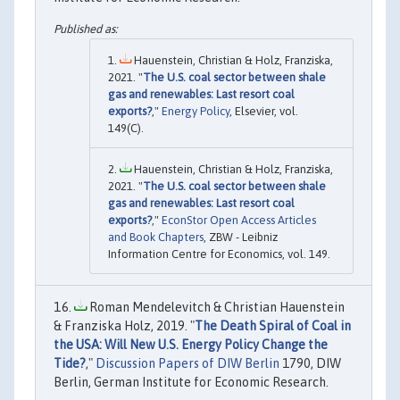
Hauenstein, Christian & Holz, Franziska,
2021. "
The U.S. coal sector between shale
gas and renewables: Last resort coal
exports?
,"
Energy Policy
, Elsevier, vol.
149(C).
Hauenstein, Christian & Holz, Franziska,
2021. "
The U.S. coal sector between shale
gas and renewables: Last resort coal
exports?
,"
EconStor Open Access Articles
and Book Chapters
, ZBW - Leibniz
Information Centre for Economics, vol. 149.
Roman Mendelevitch & Christian Hauenstein
& Franziska Holz, 2019. "
The Death Spiral of Coal in
the USA: Will New U.S. Energy Policy Change the
Tide?
,"
Discussion Papers of DIW Berlin
1790, DIW
Berlin, German Institute for Economic Research.