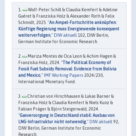
Wolf-Peter Schill & Claudia Kemfert & Adeline
Guéret & Franziska Holz & Alexander Roth & Felix
Schmidt, 2025. "
An Ampel-Fortschritte anknüpfen:
Künftige Regierung muss Energiewende konsequent
weiterverfolgen
,"
DIW aktuell
102, DIW Berlin,
German Institute for Economic Research.
Mariza Montes de Oca Leon & Achim Hagen &
Franziska Holz, 2024. "
The Political Economy of
Fossil Fuel Subsidy Removal: Evidence from Bolivia
and Mexico
,"
IMF Working Papers
2024/230,
International Monetary Fund.
Christian von Hirschhausen & Lukas Barner &
Franziska Holz & Claudia Kemfert & Niels Kunz &
Fabian Präger & Björn Steigerwald, 2024.
"
Gasversorgung in Deutschland stabil: Ausbau von
LNG-Infrastruktur nicht notwendig
,"
DIW aktuell
92,
DIW Berlin, German Institute for Economic
Research.