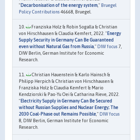
"
Decarbonisation of the energy system
,"
Bruegel
Policy Contributions
46668, Bruegel.
Franziska Holz & Robin Sogalla & Christian
von Hirschhausen & Claudia Kemfert, 2022. "
Energy
Supply Security in Germany Can Be Guaranteed
even without Natural Gas from Russia
,"
DIW focus
7,
DIW Berlin, German Institute for Economic
Research.
Christian Hauenstein & Karlo Hainsch &
Philipp Herpich & Christian von Hirschhausen &
Franziska Holz & Claudia Kemfert & Mario
Kendziorski & Pao-Yu Oei & Catharina Rieve, 2022.
"
Electricity Supply in Germany Can Be Secured
without Russian Supplies and Nuclear Energy; The
2030 Coal-Phase out Remains Possible
,"
DIW focus
8, DIW Berlin, German Institute for Economic
Research.