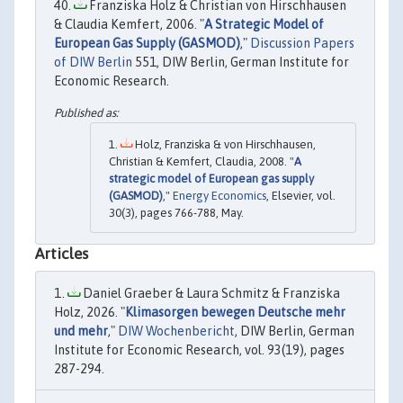
Franziska Holz & Christian von Hirschhausen
& Claudia Kemfert, 2006. "
A Strategic Model of
European Gas Supply (GASMOD)
,"
Discussion Papers
of DIW Berlin
551, DIW Berlin, German Institute for
Economic Research.
Holz, Franziska & von Hirschhausen,
Christian & Kemfert, Claudia, 2008. "
A
strategic model of European gas supply
(GASMOD)
,"
Energy Economics
, Elsevier, vol.
30(3), pages 766-788, May.
Articles
Daniel Graeber & Laura Schmitz & Franziska
Holz, 2026. "
Klimasorgen bewegen Deutsche mehr
und mehr
,"
DIW Wochenbericht
, DIW Berlin, German
Institute for Economic Research, vol. 93(19), pages
287-294.