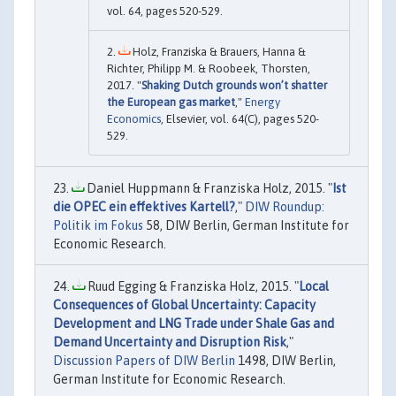
vol. 64, pages 520-529.
Holz, Franziska & Brauers, Hanna &
Richter, Philipp M. & Roobeek, Thorsten,
2017. "
Shaking Dutch grounds won’t shatter
the European gas market
,"
Energy
Economics
, Elsevier, vol. 64(C), pages 520-
529.
Daniel Huppmann & Franziska Holz, 2015. "
Ist
die OPEC ein effektives Kartell?
,"
DIW Roundup:
Politik im Fokus
58, DIW Berlin, German Institute for
Economic Research.
Ruud Egging & Franziska Holz, 2015. "
Local
Consequences of Global Uncertainty: Capacity
Development and LNG Trade under Shale Gas and
Demand Uncertainty and Disruption Risk
,"
Discussion Papers of DIW Berlin
1498, DIW Berlin,
German Institute for Economic Research.