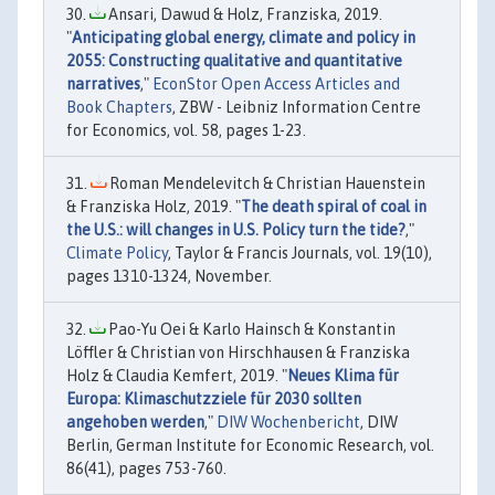
Ansari, Dawud & Holz, Franziska, 2019.
"
Anticipating global energy, climate and policy in
2055: Constructing qualitative and quantitative
narratives
,"
EconStor Open Access Articles and
Book Chapters
, ZBW - Leibniz Information Centre
for Economics, vol. 58, pages 1-23.
Roman Mendelevitch & Christian Hauenstein
& Franziska Holz, 2019. "
The death spiral of coal in
the U.S.: will changes in U.S. Policy turn the tide?
,"
Climate Policy
, Taylor & Francis Journals, vol. 19(10),
pages 1310-1324, November.
Pao-Yu Oei & Karlo Hainsch & Konstantin
Löffler & Christian von Hirschhausen & Franziska
Holz & Claudia Kemfert, 2019. "
Neues Klima für
Europa: Klimaschutzziele für 2030 sollten
angehoben werden
,"
DIW Wochenbericht
, DIW
Berlin, German Institute for Economic Research, vol.
86(41), pages 753-760.