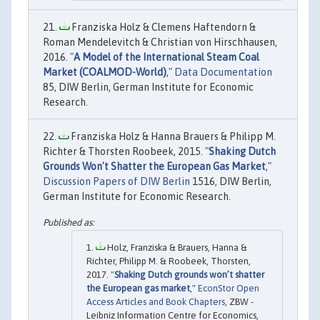
Franziska Holz & Clemens Haftendorn &
Roman Mendelevitch & Christian von Hirschhausen,
2016. "
A Model of the International Steam Coal
Market (COALMOD-World)
,"
Data Documentation
85, DIW Berlin, German Institute for Economic
Research.
Franziska Holz & Hanna Brauers & Philipp M.
Richter & Thorsten Roobeek, 2015. "
Shaking Dutch
Grounds Won't Shatter the European Gas Market
,"
Discussion Papers of DIW Berlin
1516, DIW Berlin,
German Institute for Economic Research.
Holz, Franziska & Brauers, Hanna &
Richter, Philipp M. & Roobeek, Thorsten,
2017. "
Shaking Dutch grounds won’t shatter
the European gas market
,"
EconStor Open
Access Articles and Book Chapters
, ZBW -
Leibniz Information Centre for Economics,