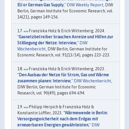
EU or German Gas Supply
,"
DIW Weekly Report
, DIW
Berlin, German Institute for Economic Research, vol.
14(21), pages 149-156.
Franziska Holz & Erich Wittenberg, 2024.
"
Gasnetzbetreiber brauchen Anreize und Hilfen zur
Stilllegung der Netze: Interview
,"
DIW
Wochenbericht
, DIW Berlin, German Institute for
Economic Research, vol. 91(13/14), pages 223-223.
Franziska Holz & Erich Wittenberg, 2023.
"
Den Ausbau der Netze für Strom, Gas und Wärme
zusammen planen: Interview
,"
DIW Wochenbericht
,
DIW Berlin, German Institute for Economic
Research, vol. 90(49), pages 694-694.
Philipp Herpich & Franziska Holz &
Konstantin Löffler, 2023. "
Wärmewende in Berlin:
Versorgungssicherheit nach dem Erdgas mit
erneuerbaren Energien gewährleisten
,"
DIW