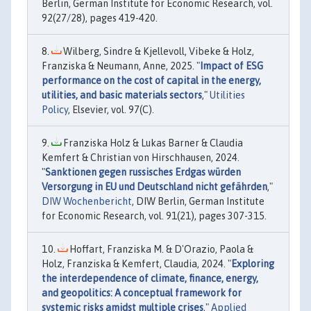
Berlin, German Institute for Economic Research, vol.
92(27/28), pages 419-420.
Wilberg, Sindre & Kjellevoll, Vibeke & Holz,
Franziska & Neumann, Anne, 2025. "
Impact of ESG
performance on the cost of capital in the energy,
utilities, and basic materials sectors
,"
Utilities
Policy
, Elsevier, vol. 97(C).
Franziska Holz & Lukas Barner & Claudia
Kemfert & Christian von Hirschhausen, 2024.
"
Sanktionen gegen russisches Erdgas würden
Versorgung in EU und Deutschland nicht gefährden
,"
DIW Wochenbericht
, DIW Berlin, German Institute
for Economic Research, vol. 91(21), pages 307-315.
Hoffart, Franziska M. & D'Orazio, Paola &
Holz, Franziska & Kemfert, Claudia, 2024. "
Exploring
the interdependence of climate, finance, energy,
and geopolitics: A conceptual framework for
systemic risks amidst multiple crises
,"
Applied