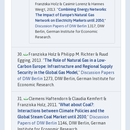
Franziska Holz & Casimir Lorenz & Hannes
Weigt, 2013. "
Combining Energy Networks:
The Impact of Europe's Natural Gas
Network on Electricity Markets until 2050
,"
Discussion Papers of DIW Berlin
1317, DIW
Berlin, German Institute for Economic
Research.
Franziska Holz & Philipp M. Richter & Ruud
Egging, 2013. "
The Role of Natural Gas in a Low-
Carbon Europe: Infrastructure and Regional Supply
Security in the Global Gas Model
,"
Discussion Papers
of DIW Berlin
1273, DIW Berlin, German Institute for
Economic Research.
Clemens Haftendorn & Claudia Kemfert &
Franziska Holz, 2011. "
What about Coal?:
Interactions between Climate Policies and the
Global Steam Coal Market until 2030
,"
Discussion
Papers of DIW Berlin
1146, DIW Berlin, German
Institute for Economic Research.