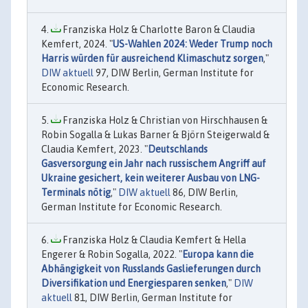
Franziska Holz & Charlotte Baron & Claudia
Kemfert, 2024. "
US-Wahlen 2024: Weder Trump noch
Harris würden für ausreichend Klimaschutz sorgen
,"
DIW aktuell
97, DIW Berlin, German Institute for
Economic Research.
Franziska Holz & Christian von Hirschhausen &
Robin Sogalla & Lukas Barner & Björn Steigerwald &
Claudia Kemfert, 2023. "
Deutschlands
Gasversorgung ein Jahr nach russischem Angriff auf
Ukraine gesichert, kein weiterer Ausbau von LNG-
Terminals nötig
,"
DIW aktuell
86, DIW Berlin,
German Institute for Economic Research.
Franziska Holz & Claudia Kemfert & Hella
Engerer & Robin Sogalla, 2022. "
Europa kann die
Abhängigkeit von Russlands Gaslieferungen durch
Diversifikation und Energiesparen senken
,"
DIW
aktuell
81, DIW Berlin, German Institute for