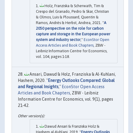
Holz, Franziska & Scherwath, Tim &
Crespo del Granado, Pedro & Skar, Christian
& Olmos, Luis & Ploussard, Quentin &
Ramos, Andrés & Herbst, Andrea, 2021. "
A
2050 perspective on the role for carbon
capture and storage in the European power
system and industry sector
,"
EconStor Open
Access Articles and Book Chapters
, ZBW -
Leibniz Information Centre for Economics,
vol. 104, pages 1-18.
Ansari, Dawud & Holz, Franziska & Al-Kuhlani,
Hashem, 2020. "
Energy Outlooks Compared: Global
and Regional Insights
,"
EconStor Open Access
Articles and Book Chapters
, ZBW - Leibniz
Information Centre for Economics, vol. 9(1), pages
21-42.
Dawud Ansari & Franziska Holz &
Hashem al-Kuhlani, 2019. "
Energy Outlooks