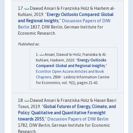
Dawud Ansari & Franziska Holz & Hashem al-
Kuhlani, 2019. "
Energy Outlooks Compared: Global
and Regional Insights
,"
Discussion Papers of DIW
Berlin
1837, DIW Berlin, German Institute for
Economic Research.
Ansari, Dawud & Holz, Franziska & Al-
Kuhlani, Hashem, 2020. "
Energy Outlooks
Compared: Global and Regional Insights
,"
EconStor Open Access Articles and Book
Chapters
, ZBW - Leibniz Information Centre
for Economics, vol. 9(1), pages 21-42.
Dawud Ansari & Franziska Holz & Hasan Basri
Tosun, 2019. "
Global Futures of Energy, Climate, and
Policy: Qualitative and Quantitative Foresight
towards 2055
,"
Discussion Papers of DIW Berlin
1782, DIW Berlin, German Institute for Economic
Research.