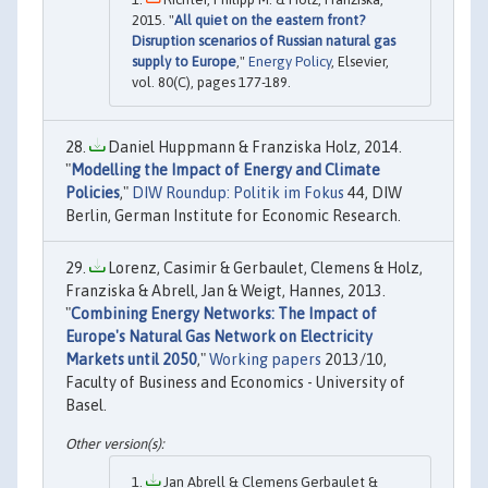
2015. "
All quiet on the eastern front?
Disruption scenarios of Russian natural gas
supply to Europe
,"
Energy Policy
, Elsevier,
vol. 80(C), pages 177-189.
Daniel Huppmann & Franziska Holz, 2014.
"
Modelling the Impact of Energy and Climate
Policies
,"
DIW Roundup: Politik im Fokus
44, DIW
Berlin, German Institute for Economic Research.
Lorenz, Casimir & Gerbaulet, Clemens & Holz,
Franziska & Abrell, Jan & Weigt, Hannes, 2013.
"
Combining Energy Networks: The Impact of
Europe's Natural Gas Network on Electricity
Markets until 2050
,"
Working papers
2013/10,
Faculty of Business and Economics - University of
Basel.
Jan Abrell & Clemens Gerbaulet &