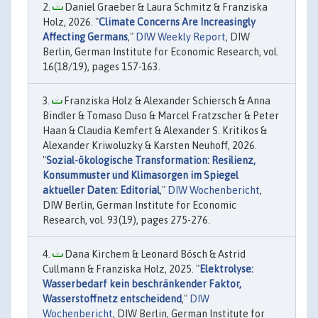
Daniel Graeber & Laura Schmitz & Franziska
Holz, 2026. "
Climate Concerns Are Increasingly
Affecting Germans
,"
DIW Weekly Report
, DIW
Berlin, German Institute for Economic Research, vol.
16(18/19), pages 157-163.
Franziska Holz & Alexander Schiersch & Anna
Bindler & Tomaso Duso & Marcel Fratzscher & Peter
Haan & Claudia Kemfert & Alexander S. Kritikos &
Alexander Kriwoluzky & Karsten Neuhoff, 2026.
"
Sozial-ökologische Transformation: Resilienz,
Konsummuster und Klimasorgen im Spiegel
aktueller Daten: Editorial
,"
DIW Wochenbericht
,
DIW Berlin, German Institute for Economic
Research, vol. 93(19), pages 275-276.
Dana Kirchem & Leonard Bösch & Astrid
Cullmann & Franziska Holz, 2025. "
Elektrolyse:
Wasserbedarf kein beschränkender Faktor,
Wasserstoffnetz entscheidend
,"
DIW
Wochenbericht
, DIW Berlin, German Institute for