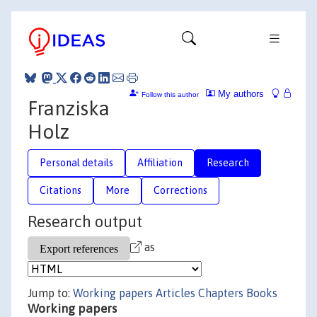
My authors
Follow this author
Franziska
Holz
Personal details
Affiliation
Research
Citations
More
Corrections
Research output
as
Jump to:
Working papers
Articles
Chapters
Books
Working papers