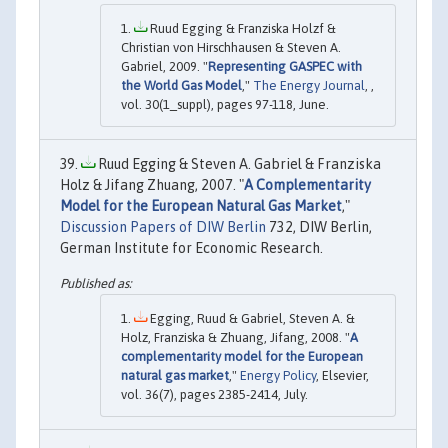
Ruud Egging & Franziska Holzf &
Christian von Hirschhausen & Steven A.
Gabriel, 2009. "
Representing GASPEC with
the World Gas Model
,"
The Energy Journal
, ,
vol. 30(1_suppl), pages 97-118, June.
Ruud Egging & Steven A. Gabriel & Franziska
Holz & Jifang Zhuang, 2007. "
A Complementarity
Model for the European Natural Gas Market
,"
Discussion Papers of DIW Berlin
732, DIW Berlin,
German Institute for Economic Research.
Egging, Ruud & Gabriel, Steven A. &
Holz, Franziska & Zhuang, Jifang, 2008. "
A
complementarity model for the European
natural gas market
,"
Energy Policy
, Elsevier,
vol. 36(7), pages 2385-2414, July.