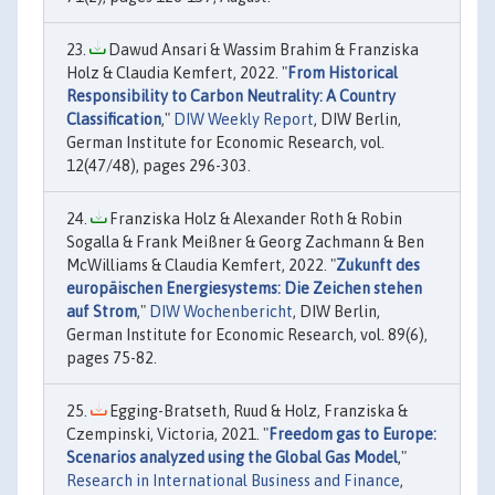
Dawud Ansari & Wassim Brahim & Franziska
Holz & Claudia Kemfert, 2022. "
From Historical
Responsibility to Carbon Neutrality: A Country
Classification
,"
DIW Weekly Report
, DIW Berlin,
German Institute for Economic Research, vol.
12(47/48), pages 296-303.
Franziska Holz & Alexander Roth & Robin
Sogalla & Frank Meißner & Georg Zachmann & Ben
McWilliams & Claudia Kemfert, 2022. "
Zukunft des
europäischen Energiesystems: Die Zeichen stehen
auf Strom
,"
DIW Wochenbericht
, DIW Berlin,
German Institute for Economic Research, vol. 89(6),
pages 75-82.
Egging-Bratseth, Ruud & Holz, Franziska &
Czempinski, Victoria, 2021. "
Freedom gas to Europe:
Scenarios analyzed using the Global Gas Model
,"
Research in International Business and Finance
,