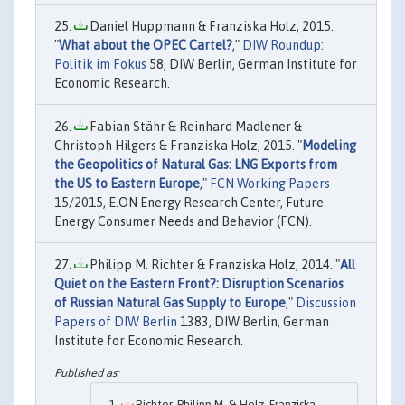
Daniel Huppmann & Franziska Holz, 2015.
"
What about the OPEC Cartel?
,"
DIW Roundup:
Politik im Fokus
58, DIW Berlin, German Institute for
Economic Research.
Fabian Stähr & Reinhard Madlener &
Christoph Hilgers & Franziska Holz, 2015. "
Modeling
the Geopolitics of Natural Gas: LNG Exports from
the US to Eastern Europe
,"
FCN Working Papers
15/2015, E.ON Energy Research Center, Future
Energy Consumer Needs and Behavior (FCN).
Philipp M. Richter & Franziska Holz, 2014. "
All
Quiet on the Eastern Front?: Disruption Scenarios
of Russian Natural Gas Supply to Europe
,"
Discussion
Papers of DIW Berlin
1383, DIW Berlin, German
Institute for Economic Research.
Richter, Philipp M. & Holz, Franziska,