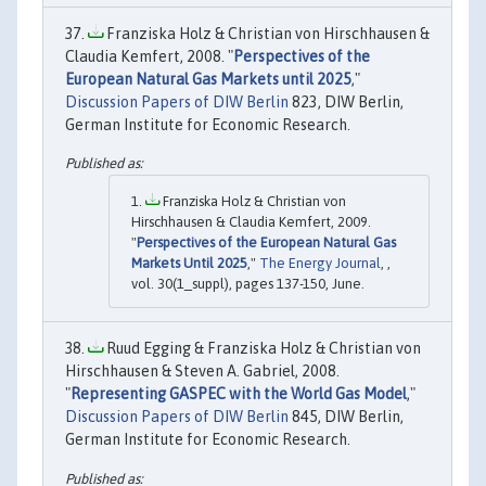
Franziska Holz & Christian von Hirschhausen &
Claudia Kemfert, 2008. "
Perspectives of the
European Natural Gas Markets until 2025
,"
Discussion Papers of DIW Berlin
823, DIW Berlin,
German Institute for Economic Research.
Franziska Holz & Christian von
Hirschhausen & Claudia Kemfert, 2009.
"
Perspectives of the European Natural Gas
Markets Until 2025
,"
The Energy Journal
, ,
vol. 30(1_suppl), pages 137-150, June.
Ruud Egging & Franziska Holz & Christian von
Hirschhausen & Steven A. Gabriel, 2008.
"
Representing GASPEC with the World Gas Model
,"
Discussion Papers of DIW Berlin
845, DIW Berlin,
German Institute for Economic Research.