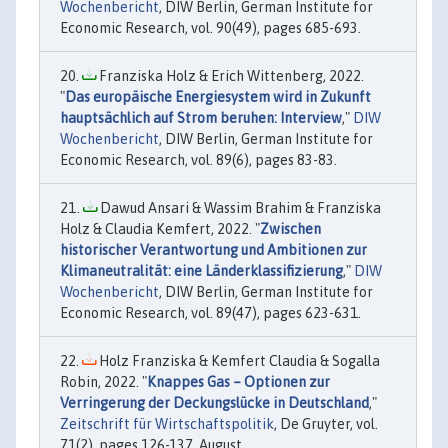
Wochenbericht
, DIW Berlin, German Institute for
Economic Research, vol. 90(49), pages 685-693.
Franziska Holz & Erich Wittenberg, 2022.
"
Das europäische Energiesystem wird in Zukunft
hauptsächlich auf Strom beruhen: Interview
,"
DIW
Wochenbericht
, DIW Berlin, German Institute for
Economic Research, vol. 89(6), pages 83-83.
Dawud Ansari & Wassim Brahim & Franziska
Holz & Claudia Kemfert, 2022. "
Zwischen
historischer Verantwortung und Ambitionen zur
Klimaneutralität: eine Länderklassifizierung
,"
DIW
Wochenbericht
, DIW Berlin, German Institute for
Economic Research, vol. 89(47), pages 623-631.
Holz Franziska & Kemfert Claudia & Sogalla
Robin, 2022. "
Knappes Gas – Optionen zur
Verringerung der Deckungslücke in Deutschland
,"
Zeitschrift für Wirtschaftspolitik
, De Gruyter, vol.
71(2), pages 126-137, August.