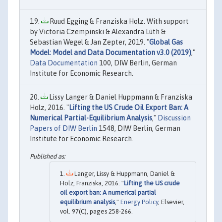
Ruud Egging & Franziska Holz. With support
by Victoria Czempinski & Alexandra Lüth &
Sebastian Wegel & Jan Zepter, 2019. "
Global Gas
Model: Model and Data Documentation v3.0 (2019)
,"
Data Documentation
100, DIW Berlin, German
Institute for Economic Research.
Lissy Langer & Daniel Huppmann & Franziska
Holz, 2016. "
Lifting the US Crude Oil Export Ban: A
Numerical Partial-Equilibrium Analysis
,"
Discussion
Papers of DIW Berlin
1548, DIW Berlin, German
Institute for Economic Research.
Langer, Lissy & Huppmann, Daniel &
Holz, Franziska, 2016. "
Lifting the US crude
oil export ban: A numerical partial
equilibrium analysis
,"
Energy Policy
, Elsevier,
vol. 97(C), pages 258-266.