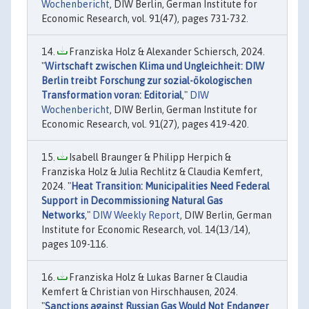
Wochenbericht
, DIW Berlin, German Institute for
Economic Research, vol. 91(47), pages 731-732.
Franziska Holz & Alexander Schiersch, 2024.
"
Wirtschaft zwischen Klima und Ungleichheit: DIW
Berlin treibt Forschung zur sozial-ökologischen
Transformation voran: Editorial
,"
DIW
Wochenbericht
, DIW Berlin, German Institute for
Economic Research, vol. 91(27), pages 419-420.
Isabell Braunger & Philipp Herpich &
Franziska Holz & Julia Rechlitz & Claudia Kemfert,
2024. "
Heat Transition: Municipalities Need Federal
Support in Decommissioning Natural Gas
Networks
,"
DIW Weekly Report
, DIW Berlin, German
Institute for Economic Research, vol. 14(13/14),
pages 109-116.
Franziska Holz & Lukas Barner & Claudia
Kemfert & Christian von Hirschhausen, 2024.
"
Sanctions against Russian Gas Would Not Endanger