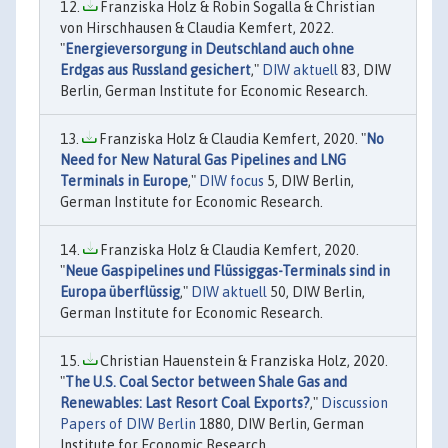
Franziska Holz & Robin Sogalla & Christian
von Hirschhausen & Claudia Kemfert, 2022.
"
Energieversorgung in Deutschland auch ohne
Erdgas aus Russland gesichert
,"
DIW aktuell
83, DIW
Berlin, German Institute for Economic Research.
Franziska Holz & Claudia Kemfert, 2020. "
No
Need for New Natural Gas Pipelines and LNG
Terminals in Europe
,"
DIW focus
5, DIW Berlin,
German Institute for Economic Research.
Franziska Holz & Claudia Kemfert, 2020.
"
Neue Gaspipelines und Flüssiggas-Terminals sind in
Europa überflüssig
,"
DIW aktuell
50, DIW Berlin,
German Institute for Economic Research.
Christian Hauenstein & Franziska Holz, 2020.
"
The U.S. Coal Sector between Shale Gas and
Renewables: Last Resort Coal Exports?
,"
Discussion
Papers of DIW Berlin
1880, DIW Berlin, German
Institute for Economic Research.