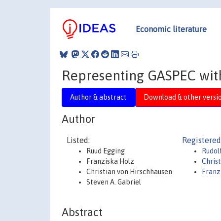
Economic literature
Representing GASPEC wit
Author & abstract
Download & other versi
Author
Listed:
Registered
Ruud Egging
Rudol
Franziska Holz
Chris
Christian von Hirschhausen
Franz
Steven A. Gabriel
Abstract