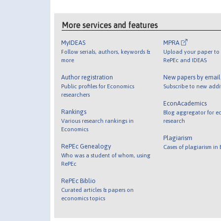
More services and features
MyIDEAS
MPRA
Follow serials, authors, keywords &
Upload your paper to 
more
RePEc and IDEAS
Author registration
New papers by emai
Public profiles for Economics
Subscribe to new addi
researchers
EconAcademics
Rankings
Blog aggregator for e
Various research rankings in
research
Economics
Plagiarism
RePEc Genealogy
Cases of plagiarism in
Who was a student of whom, using
RePEc
RePEc Biblio
Curated articles & papers on
economics topics