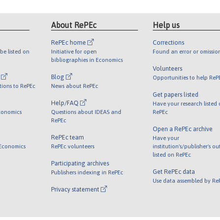
About RePEc
Help us
RePEc home
Corrections
be listed on
Initiative for open
Found an error or omissio
bibliographies in Economics
Volunteers
l
Blog
Opportunities to help ReP
tions to RePEc
News about RePEc
Get papers listed
Help/FAQ
Have your research listed
conomics
Questions about IDEAS and
RePEc
RePEc
Open a RePEc archive
RePEc team
Have your
 Economics
RePEc volunteers
institution's/publisher's o
listed on RePEc
Participating archives
Get RePEc data
Publishers indexing in RePEc
Use data assembled by Re
Privacy statement