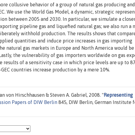
more collusive behavior of a group of natural gas producing and
C. We use the World Gas Model, a dynamic, strategic represen
ion between 2005 and 2030. In particular, we simulate a close
porting pipeline gas and liquefied natural gas; we also run a
iberately withhold production. The results shows that compare
upplied quantities and induce price increases in gas importing
 the natural gas markets in Europe and North America would be
Lastly, the vulnerability of gas importers worldwide on gas exp
he results of a sensitivity case in which price levels are up to 
-GEC countries increase production by a mere 10%.
n von Hirschhausen & Steven A. Gabriel, 2008. "
Representing
ssion Papers of DIW Berlin
845, DIW Berlin, German Institute f