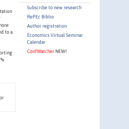
Subscribe to new research
tation
RePEc Biblio
r
 more
Author registration
d to a
Economics Virtual Seminar
Calendar
ConfWatcher
NEW!
orting
87%
or