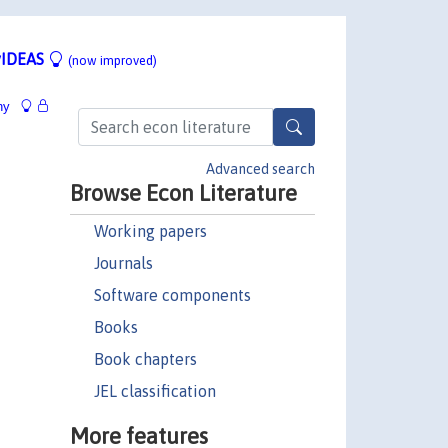
IDEAS
(now improved)
hy
Advanced search
Browse Econ Literature
Working papers
Journals
Software components
Books
Book chapters
JEL classification
More features