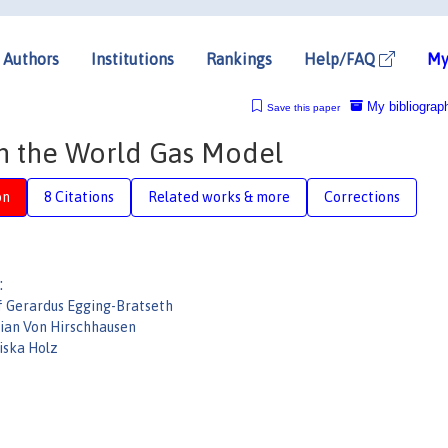
Authors
Institutions
Rankings
Help/FAQ
My
My bibliograp
Save this paper
h the World Gas Model
on
8 Citations
Related works & more
Corrections
:
f Gerardus Egging-Bratseth
tian Von Hirschhausen
iska Holz