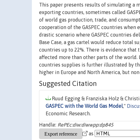
This paper presents results of simulating a 
exporting countries, sometimes called GASPE
of world gas production, trade, and consumpt
cooperation of the GASPEC countries when ex
drastic scenario where GASPEC countries del
Base Case, a gas cartel would reduce total s
countries up to 22%. There is evidence that
affected more than other parts of the world. 
countries supplies is further illustrated by t
higher in Europe and North America, but non
Suggested Citation
Ruud Egging & Franziska Holz & Christia
GASPEC with the World Gas Model
,"
Discu
Economic Research.
Handle:
RePEc:diw:diwwpp:dp845
as