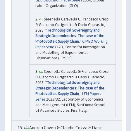
GLO Discussion Paper Series
1330, Global
Labor Organization (GLO).
Serenella Caravella & Francesco Crespi
& Giacomo Cucignatto & Dario Guarascio,
2023. "
Technological Sovereignty and
Strategic Dependencies: The case of the
Photovoltaic Supply Chain
,"
CIMEO Working
Paper Series
173, Centre for Investigation
and Modelling of Experimental
Observations (CIMEO).
Serenella Caravella & Francesco Crespi
& Giacomo Cucignatto & Dario Guarascio,
2023. "
Technological Sovereignty and
Strategic Dependencies: The case of the
Photovoltaic Supply Chain
,"
LEM Papers
Series
2023/32, Laboratory of Economics
and Management (LEM), Sant'Anna School
of Advanced Studies, Pisa, Italy.
Andrea Coveri & Claudio Cozza & Dario