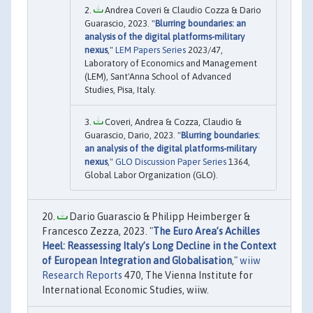
Andrea Coveri & Claudio Cozza & Dario
Guarascio, 2023. "
Blurring boundaries: an
analysis of the digital platforms-military
nexus
,"
LEM Papers Series
2023/47,
Laboratory of Economics and Management
(LEM), Sant'Anna School of Advanced
Studies, Pisa, Italy.
Coveri, Andrea & Cozza, Claudio &
Guarascio, Dario, 2023. "
Blurring boundaries:
an analysis of the digital platforms-military
nexus
,"
GLO Discussion Paper Series
1364,
Global Labor Organization (GLO).
Dario Guarascio & Philipp Heimberger &
Francesco Zezza, 2023. "
The Euro Area’s Achilles
Heel: Reassessing Italy’s Long Decline in the Context
of European Integration and Globalisation
,"
wiiw
Research Reports
470, The Vienna Institute for
International Economic Studies, wiiw.