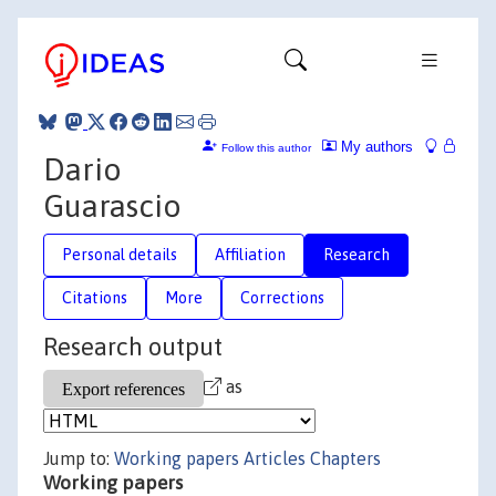
My authors
Follow this author
Dario
Guarascio
Personal details
Affiliation
Research
Citations
More
Corrections
Research output
as
Jump to:
Working papers
Articles
Chapters
Working papers