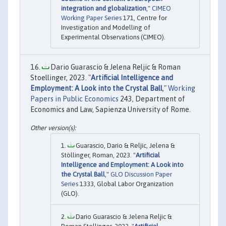
integration and globalization
,"
CIMEO
Working Paper Series
171, Centre for
Investigation and Modelling of
Experimental Observations (CIMEO).
Dario Guarascio & Jelena Reljic & Roman
Stoellinger, 2023. "
Artificial Intelligence and
Employment: A Look into the Crystal Ball
,"
Working
Papers in Public Economics
243, Department of
Economics and Law, Sapienza University of Rome.
Guarascio, Dario & Reljic, Jelena &
Stöllinger, Roman, 2023. "
Artificial
Intelligence and Employment: A Look into
the Crystal Ball
,"
GLO Discussion Paper
Series
1333, Global Labor Organization
(GLO).
Dario Guarascio & Jelena Reljic &