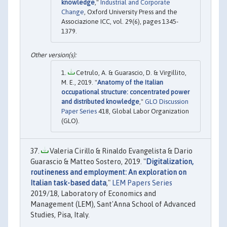
knowledge
,"
Industrial and Corporate
Change
, Oxford University Press and the
Associazione ICC, vol. 29(6), pages 1345-
1379.
Cetrulo, A. & Guarascio, D. & Virgillito,
M. E., 2019. "
Anatomy of the Italian
occupational structure: concentrated power
and distributed knowledge
,"
GLO Discussion
Paper Series
418, Global Labor Organization
(GLO).
Valeria Cirillo & Rinaldo Evangelista & Dario
Guarascio & Matteo Sostero, 2019. "
Digitalization,
routineness and employment: An exploration on
Italian task-based data
,"
LEM Papers Series
2019/18, Laboratory of Economics and
Management (LEM), Sant'Anna School of Advanced
Studies, Pisa, Italy.