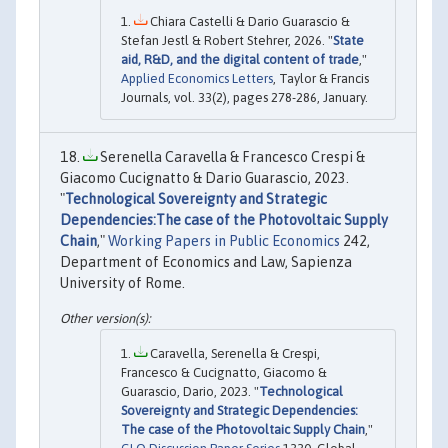
Chiara Castelli & Dario Guarascio &
Stefan Jestl & Robert Stehrer, 2026. "
State
aid, R&D, and the digital content of trade
,"
Applied Economics Letters
, Taylor & Francis
Journals, vol. 33(2), pages 278-286, January.
Serenella Caravella & Francesco Crespi &
Giacomo Cucignatto & Dario Guarascio, 2023.
"
Technological Sovereignty and Strategic
Dependencies:The case of the Photovoltaic Supply
Chain
,"
Working Papers in Public Economics
242,
Department of Economics and Law, Sapienza
University of Rome.
Caravella, Serenella & Crespi,
Francesco & Cucignatto, Giacomo &
Guarascio, Dario, 2023. "
Technological
Sovereignty and Strategic Dependencies:
The case of the Photovoltaic Supply Chain
,"