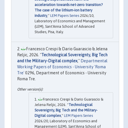
acceleration towards net-zero transition?
The case of the lithium-ion battery
industry
,"
LEM Papers Series
2026/10,
Laboratory of Economics and Management
(LEM), Sant'Anna School of Advanced
Studies, Pisa, Italy.
Francesco Crespi & Dario Guarascio & Jelena
Reljic, 2026. "
Technological Sovereignty, Big Tech
and the Military-Digital complex
,"
Departmental
Working Papers of Economics - University 'Roma
Tre'
0296, Department of Economics - University
Roma Tre.
Francesco Crespi & Dario Guarascio &
Jelena Reljic, 2026. "
Technological
Sovereignty, Big Tech and the Military-
Digital complex
,"
LEM Papers Series
2026/20, Laboratory of Economics and
Management (LEM), Sant'Anna School of