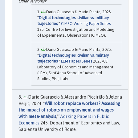
Dario Guarascio & Mario Pianta, 2025.
"
Digital technologies: civilian vs. military
trajectories
,"
CIMEO Working Paper Series
185, Centre for Investigation and Modelling
of Experimental Observations (CIMEO).
Dario Guarascio & Mario Pianta, 2025.
"
Digital technologies: civilian vs. military
trajectories
,"
LEM Papers Series
2025/08,
Laboratory of Economics and Management
(LEM), Sant'Anna School of Advanced
Studies, Pisa, Italy.
Dario Guarascio & Alessandro Piccirillo & Jelena
Reljic, 2024. "
Will robot replace workers? Assessing
the impact of robots on employment and wages
with meta-analysis
,"
Working Papers in Public
Economics
245, Department of Economics and Law,
Sapienza University of Rome.