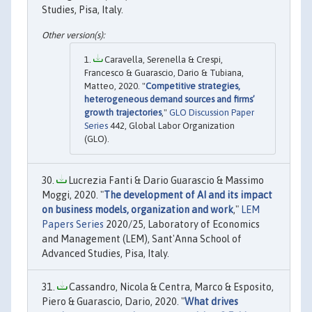
Studies, Pisa, Italy.
Caravella, Serenella & Crespi,
Francesco & Guarascio, Dario & Tubiana,
Matteo, 2020. "
Competitive strategies,
heterogeneous demand sources and firms’
growth trajectories
,"
GLO Discussion Paper
Series
442, Global Labor Organization
(GLO).
Lucrezia Fanti & Dario Guarascio & Massimo
Moggi, 2020. "
The development of AI and its impact
on business models, organization and work
,"
LEM
Papers Series
2020/25, Laboratory of Economics
and Management (LEM), Sant'Anna School of
Advanced Studies, Pisa, Italy.
Cassandro, Nicola & Centra, Marco & Esposito,
Piero & Guarascio, Dario, 2020. "
What drives