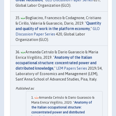
Global Labor Organization (GLO).
Bogliacino, Francesco & Codagnone, Cristiano
& Cirillo, Valeria & Guarascio, Dario, 2019. "
Quantity
and quality of work in the platform economy
,"
GLO
Discussion Paper Series
420, Global Labor
Organization (GLO).
Armanda Cetrulo & Dario Guarascio & Maria
Enrica Virgillito, 2019. "
Anatomy of the Italian
occupational structure: concentrated power and
distributed knowledge
,"
LEM Papers Series
2019/34,
Laboratory of Economics and Management (LEM),
Sant'Anna School of Advanced Studies, Pisa, Italy.
Armanda Cetrulo & Dario Guarascio &
Maria Enrica Virgillito, 2020. "
Anatomy of
the Italian occupational structure:
concentrated power and distributed