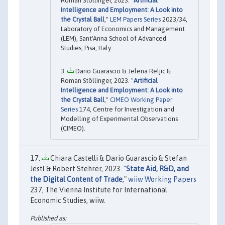
Roman Stollinger, 2023. "
Artificial
Intelligence and Employment: A Look into
the Crystal Ball
,"
LEM Papers Series
2023/34,
Laboratory of Economics and Management
(LEM), Sant'Anna School of Advanced
Studies, Pisa, Italy.
Dario Guarascio & Jelena Reljic &
Roman Stöllinger, 2023. "
Artificial
Intelligence and Employment: A Look into
the Crystal Ball
,"
CIMEO Working Paper
Series
174, Centre for Investigation and
Modelling of Experimental Observations
(CIMEO).
Chiara Castelli & Dario Guarascio & Stefan
Jestl & Robert Stehrer, 2023. "
State Aid, R&D, and
the Digital Content of Trade
,"
wiiw Working Papers
237, The Vienna Institute for International
Economic Studies, wiiw.