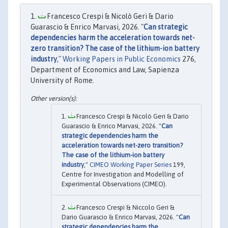
Francesco Crespi & Nicolò Geri & Dario
Guarascio & Enrico Marvasi, 2026. "
Can strategic
dependencies harm the acceleration towards net-
zero transition? The case of the lithium-ion battery
industry
,"
Working Papers in Public Economics
276,
Department of Economics and Law, Sapienza
University of Rome.
Francesco Crespi & Nicolò Geri & Dario
Guarascio & Enrico Marvasi, 2026. "
Can
strategic dependencies harm the
acceleration towards net-zero transition?
The case of the lithium-ion battery
industry
,"
CIMEO Working Paper Series
199,
Centre for Investigation and Modelling of
Experimental Observations (CIMEO).
Francesco Crespi & Niccolo Geri &
Dario Guarascio & Enrico Marvasi, 2026. "
Can
strategic dependencies harm the