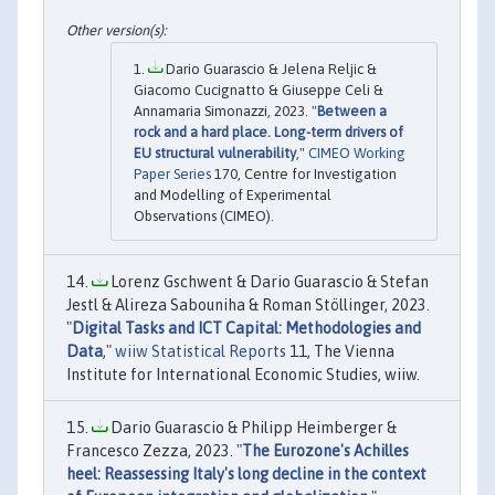
Dario Guarascio & Jelena Reljic &
Giacomo Cucignatto & Giuseppe Celi &
Annamaria Simonazzi, 2023. "
Between a
rock and a hard place. Long-term drivers of
EU structural vulnerability
,"
CIMEO Working
Paper Series
170, Centre for Investigation
and Modelling of Experimental
Observations (CIMEO).
Lorenz Gschwent & Dario Guarascio & Stefan
Jestl & Alireza Sabouniha & Roman Stöllinger, 2023.
"
Digital Tasks and ICT Capital: Methodologies and
Data
,"
wiiw Statistical Reports
11, The Vienna
Institute for International Economic Studies, wiiw.
Dario Guarascio & Philipp Heimberger &
Francesco Zezza, 2023. "
The Eurozone's Achilles
heel: Reassessing Italy's long decline in the context