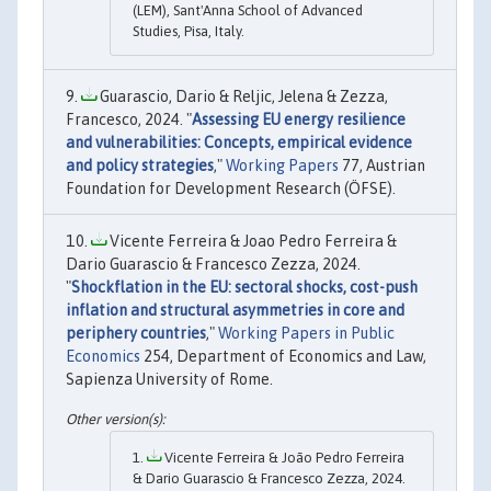
(LEM), Sant'Anna School of Advanced
Studies, Pisa, Italy.
Guarascio, Dario & Reljic, Jelena & Zezza,
Francesco, 2024. "
Assessing EU energy resilience
and vulnerabilities: Concepts, empirical evidence
and policy strategies
,"
Working Papers
77, Austrian
Foundation for Development Research (ÖFSE).
Vicente Ferreira & Joao Pedro Ferreira &
Dario Guarascio & Francesco Zezza, 2024.
"
Shockflation in the EU: sectoral shocks, cost-push
inflation and structural asymmetries in core and
periphery countries
,"
Working Papers in Public
Economics
254, Department of Economics and Law,
Sapienza University of Rome.
Vicente Ferreira & João Pedro Ferreira
& Dario Guarascio & Francesco Zezza, 2024.