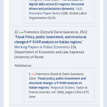
digital skills across EU regions: Structural
drivers and polarization dynamics
,"
GLO
Discussion Paper Series
1188, Global Labor
Organization (GLO).
Francesco Zezza & Dario Guarascio, 2022.
"
Fiscal Policy, public investment, and structural
change:A P-SVAR analysis on Italian regions
,"
Working Papers in Public Economics
226,
Department of Economics and Law, Sapienza
University of Rome.
Francesco Zezza & Dario Guarascio,
2024. "
Fiscal policy, public investment and
structural change: a P-SVAR analysis on
Italian regions
,"
Regional Studies
, Taylor &
Francis Journals, vol. 58(6), pages 1356-1373,
June.