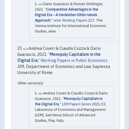
Dario Guarascio & Roman Stöllinger,
2022. "
Comparative Advantages in the
Digital Era – A Heckscher-Ohlin-Vanek
Approach
,"
wiiw Working Papers
217, The
Vienna Institute for International Economic
Studies, wiiw.
Andrea Coveri & Claudio Cozza & Dario
Guarascio, 2021. "
Monopoly Capitalism in the
Digital Era
,"
Working Papers in Public Economics
209, Department of Economics and Law, Sapienza
University of Rome.
Andrea Coveri & Claudio Cozza & Dario
Guarascio, 2021. "
Monopoly Capitalism in
the Digital Era
,"
LEM Papers Series
2021/33,
Laboratory of Economics and Management
(LEM), Sant'Anna School of Advanced
Studies, Pisa, Italy.