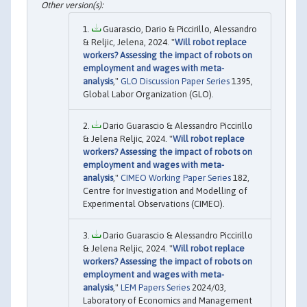
Guarascio, Dario & Piccirillo, Alessandro
& Reljic, Jelena, 2024. "
Will robot replace
workers? Assessing the impact of robots on
employment and wages with meta-
analysis
,"
GLO Discussion Paper Series
1395,
Global Labor Organization (GLO).
Dario Guarascio & Alessandro Piccirillo
& Jelena Reljic, 2024. "
Will robot replace
workers? Assessing the impact of robots on
employment and wages with meta-
analysis
,"
CIMEO Working Paper Series
182,
Centre for Investigation and Modelling of
Experimental Observations (CIMEO).
Dario Guarascio & Alessandro Piccirillo
& Jelena Reljic, 2024. "
Will robot replace
workers? Assessing the impact of robots on
employment and wages with meta-
analysis
,"
LEM Papers Series
2024/03,
Laboratory of Economics and Management