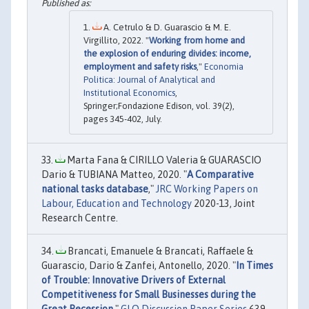
A. Cetrulo & D. Guarascio & M. E.
Virgillito, 2022. "
Working from home and
the explosion of enduring divides: income,
employment and safety risks
,"
Economia
Politica: Journal of Analytical and
Institutional Economics
,
Springer;Fondazione Edison, vol. 39(2),
pages 345-402, July.
Marta Fana & CIRILLO Valeria & GUARASCIO
Dario & TUBIANA Matteo, 2020. "
A Comparative
national tasks database
,"
JRC Working Papers on
Labour, Education and Technology
2020-13, Joint
Research Centre.
Brancati, Emanuele & Brancati, Raffaele &
Guarascio, Dario & Zanfei, Antonello, 2020. "
In Times
of Trouble: Innovative Drivers of External
Competitiveness for Small Businesses during the
Great Recession
,"
GLO Discussion Paper Series
639,