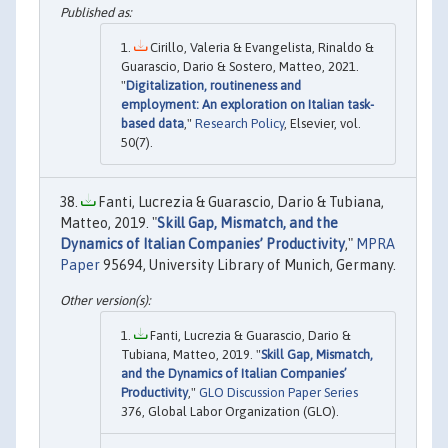
Cirillo, Valeria & Evangelista, Rinaldo &
Guarascio, Dario & Sostero, Matteo, 2021.
"
Digitalization, routineness and
employment: An exploration on Italian task-
based data
,"
Research Policy
, Elsevier, vol.
50(7).
Fanti, Lucrezia & Guarascio, Dario & Tubiana,
Matteo, 2019. "
Skill Gap, Mismatch, and the
Dynamics of Italian Companies’ Productivity
,"
MPRA
Paper
95694, University Library of Munich, Germany.
Fanti, Lucrezia & Guarascio, Dario &
Tubiana, Matteo, 2019. "
Skill Gap, Mismatch,
and the Dynamics of Italian Companies’
Productivity
,"
GLO Discussion Paper Series
376, Global Labor Organization (GLO).