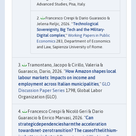
Advanced Studies, Pisa, Italy.
Francesco Crespi & Dario Guarascio &
Jelena Reljic, 2026. "
Technological
Sovereignity, Big Tech and the Military-
Digital complex
,"
Working Papers in Public
Economics
283, Department of Economics
and Law, Sapienza University of Rome.
Tramontano, Jacopo & Cirillo, Valeria &
Guarascio, Dario, 2026. "
How Amazon shapes local
labour markets: Impacts on income and
employment across Italian municipalities
,"
GLO
Discussion Paper Series
1798, Global Labor
Organization (GLO).
Francesco Crespi & Nicolò Geri & Dario
Guarascio & Enrico Marvasi, 2026. "
Can
strategicdependenciesharmthe acceleration
towardsnet-zerotransition? The caseofthelithium-