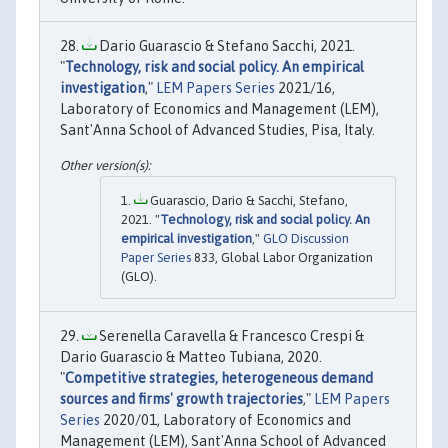
Dario Guarascio & Stefano Sacchi, 2021.
"
Technology, risk and social policy. An empirical
investigation
,"
LEM Papers Series
2021/16,
Laboratory of Economics and Management (LEM),
Sant'Anna School of Advanced Studies, Pisa, Italy.
Guarascio, Dario & Sacchi, Stefano,
2021. "
Technology, risk and social policy. An
empirical investigation
,"
GLO Discussion
Paper Series
833, Global Labor Organization
(GLO).
Serenella Caravella & Francesco Crespi &
Dario Guarascio & Matteo Tubiana, 2020.
"
Competitive strategies, heterogeneous demand
sources and firms' growth trajectories
,"
LEM Papers
Series
2020/01, Laboratory of Economics and
Management (LEM), Sant'Anna School of Advanced