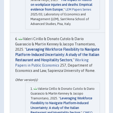
on workplace injuries and deaths: Empirical
evidence from Europe
,"
LEM Papers Series
2025/03, Laboratory of Economics and
Management (LEM), Sant'Anna School of
Advanced Studies, Pisa, Italy.
Valeri Cirillo & Donato Cutolo & Dario
Guarascio & Martin Kenney & Jacopo Tramontano,
2025. "
Leveraging Workforce Flexibility to Navigate
Platform-Induced Uncertainty: A study of the Italian
Restaurant and Hospitality Sectors
,"
Working
Papers in Public Economics
257, Department of
Economics and Law, Sapienza University of Rome.
Valeria Cirillo & Donato Cutolo & Dario
Guarascio & Martin Kenney & Jacopo
Tramontano, 2025. "
Leveraging Workforce
Flexibility to Navigate Platform-Induced
Uncertainty: A study of the Italian
Restaurant and Hospitality Sectors
,"
CIMEO