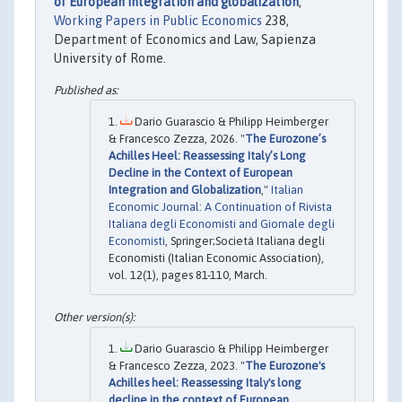
of European integration and globalization
,"
Working Papers in Public Economics
238,
Department of Economics and Law, Sapienza
University of Rome.
Dario Guarascio & Philipp Heimberger
& Francesco Zezza, 2026. "
The Eurozone’s
Achilles Heel: Reassessing Italy’s Long
Decline in the Context of European
Integration and Globalization
,"
Italian
Economic Journal: A Continuation of Rivista
Italiana degli Economisti and Giornale degli
Economisti
, Springer;Società Italiana degli
Economisti (Italian Economic Association),
vol. 12(1), pages 81-110, March.
Dario Guarascio & Philipp Heimberger
& Francesco Zezza, 2023. "
The Eurozone's
Achilles heel: Reassessing Italy's long
decline in the context of European