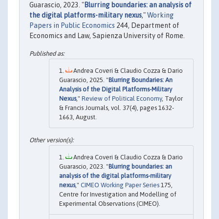
Guarascio, 2023. "
Blurring boundaries: an analysis of
the digital platforms-military nexus
,"
Working
Papers in Public Economics
244, Department of
Economics and Law, Sapienza University of Rome.
Andrea Coveri & Claudio Cozza & Dario
Guarascio, 2025. "
Blurring Boundaries: An
Analysis of the Digital Platforms-Military
Nexus
,"
Review of Political Economy
, Taylor
& Francis Journals, vol. 37(4), pages 1632-
1663, August.
Andrea Coveri & Claudio Cozza & Dario
Guarascio, 2023. "
Blurring boundaries: an
analysis of the digital platforms-military
nexus
,"
CIMEO Working Paper Series
175,
Centre for Investigation and Modelling of
Experimental Observations (CIMEO).