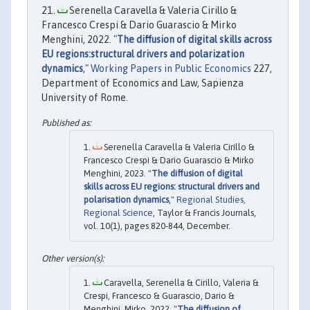
Serenella Caravella & Valeria Cirillo &
Francesco Crespi & Dario Guarascio & Mirko
Menghini, 2022. "
The diffusion of digital skills across
EU regions:structural drivers and polarization
dynamics
,"
Working Papers in Public Economics
227,
Department of Economics and Law, Sapienza
University of Rome.
Serenella Caravella & Valeria Cirillo &
Francesco Crespi & Dario Guarascio & Mirko
Menghini, 2023. "
The diffusion of digital
skills across EU regions: structural drivers and
polarisation dynamics
,"
Regional Studies,
Regional Science
, Taylor & Francis Journals,
vol. 10(1), pages 820-844, December.
Caravella, Serenella & Cirillo, Valeria &
Crespi, Francesco & Guarascio, Dario &
Menghini, Mirko, 2022. "
The diffusion of