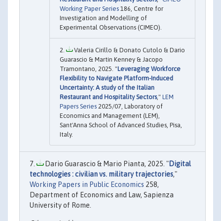
Working Paper Series
186, Centre for
Investigation and Modelling of
Experimental Observations (CIMEO).
Valeria Cirillo & Donato Cutolo & Dario
Guarascio & Martin Kenney & Jacopo
Tramontano, 2025. "
Leveraging Workforce
Flexibility to Navigate Platform-Induced
Uncertainty: A study of the Italian
Restaurant and Hospitality Sectors
,"
LEM
Papers Series
2025/07, Laboratory of
Economics and Management (LEM),
Sant'Anna School of Advanced Studies, Pisa,
Italy.
Dario Guarascio & Mario Pianta, 2025. "
Digital
technologies : civilian vs. military trajectories
,"
Working Papers in Public Economics
258,
Department of Economics and Law, Sapienza
University of Rome.