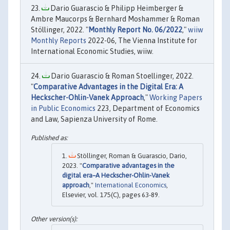
Dario Guarascio & Philipp Heimberger &
Ambre Maucorps & Bernhard Moshammer & Roman
Stöllinger, 2022. "
Monthly Report No. 06/2022
,"
wiiw
Monthly Reports
2022-06, The Vienna Institute for
International Economic Studies, wiiw.
Dario Guarascio & Roman Stoellinger, 2022.
"
Comparative Advantages in the Digital Era: A
Heckscher-Ohlin-Vanek Approach
,"
Working Papers
in Public Economics
223, Department of Economics
and Law, Sapienza University of Rome.
Stöllinger, Roman & Guarascio, Dario,
2023. "
Comparative advantages in the
digital era–A Heckscher-Ohlin-Vanek
approach
,"
International Economics
,
Elsevier, vol. 175(C), pages 63-89.