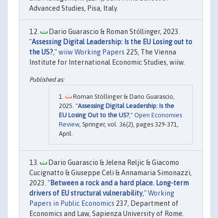
Advanced Studies, Pisa, Italy.
Dario Guarascio & Roman Stöllinger, 2023.
"
Assessing Digital Leadership: Is the EU Losing out to
the US?
,"
wiiw Working Papers
225, The Vienna
Institute for International Economic Studies, wiiw.
Roman Stöllinger & Dario Guarascio,
2025. "
Assessing Digital Leadership: Is the
EU Losing Out to the US?
,"
Open Economies
Review
, Springer, vol. 36(2), pages 329-371,
April.
Dario Guarascio & Jelena Reljic & Giacomo
Cucignatto & Giuseppe Celi & Annamaria Simonazzi,
2023. "
Between a rock and a hard place. Long-term
drivers of EU structural vulnerability
,"
Working
Papers in Public Economics
237, Department of
Economics and Law, Sapienza University of Rome.