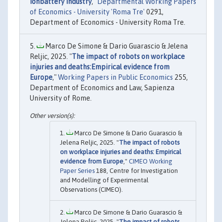
ionbattery industry
,"
Departmental Working Papers
of Economics - University 'Roma Tre'
0291,
Department of Economics - University Roma Tre.
Marco De Simone & Dario Guarascio & Jelena
Reljic, 2025. "
The impact of robots on workplace
injuries and deaths:Empirical evidence from
Europe
,"
Working Papers in Public Economics
255,
Department of Economics and Law, Sapienza
University of Rome.
Marco De Simone & Dario Guarascio &
Jelena Reljic, 2025. "
The impact of robots
on workplace injuries and deaths: Empirical
evidence from Europe
,"
CIMEO Working
Paper Series
188, Centre for Investigation
and Modelling of Experimental
Observations (CIMEO).
Marco De Simone & Dario Guarascio &
Jelena Reljic, 2025. "
The impact of robots