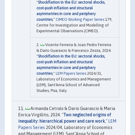
"
Shockflation in the EU: sectoral shocks,
cost-push inflation and structural
asymmetries in core and periphery
countries
,"
CIMEO Working Paper Series
179,
Centre for Investigation and Modelling of
Experimental Observations (CIMEO).
Vicente Ferreira & Joao Pedro Ferreira
& Dario Guarascio & Francesco Zezza, 2024.
"
Shockflation in the EU: sectoral shocks,
cost-push inflation and structural
asymmetries in core and periphery
countries
,"
LEM Papers Series
2024/31,
Laboratory of Economics and Management
(LEM), Sant'Anna School of Advanced
Studies, Pisa, Italy.
Armanda Cetrulo & Dario Guarascio & Maria
Enrica Virgillito, 2024. "
Two neglected origins of
inequality: hierarchical power and care work
,"
LEM
Papers Series
2024/04, Laboratory of Economics
and Management (LEM), Sant'Anna School of