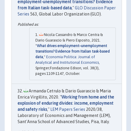
employment-unemployment transitions? Evidence
from Italian task-based data
,"
GLO Discussion Paper
Series
563, Global Labor Organization (GLO).
Nicola Cassandro & Marco Centra &
Dario Guarascio & Piero Esposito, 2021.
"
What drives employment–unemployment
transitions? Evidence from Italian task-based
data
,"
Economia Politica: Journal of
Analytical and Institutional Economics
,
Springer;Fondazione Edison, vol. 38(3),
pages 1109-1147, October.
Armanda Cetrulo & Dario Guarascio & Maria
Enrica Virgillito, 2020. "
Working from home and the
explosion of enduring divides: income, employment
and safety risks
,"
LEM Papers Series
2020/38,
Laboratory of Economics and Management (LEM),
Sant'Anna School of Advanced Studies, Pisa, Italy.