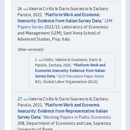
Valeria Cirillo & Dario Guarascio & Zachary
Parolin, 2021. "
Platform Work and Economic
Insecurity: Evidence from Italian Survey Data
,"
LEM
Papers Series
2021/13, Laboratory of Economics
and Management (LEM), Sant'Anna School of
Advanced Studies, Pisa, Italy.
Cirillo, Valeria & Guarascio, Dario &
Parolin, Zachary, 2021. "
Platform Work and
Economic Insecurity: Evidence from Italian
Survey Data
,"
GLO Discussion Paper Series
821, Global Labor Organization (GLO).
Valeria Cirillo & Dario Guarascio & Zachary
Parolin, 2021. "
Platform Work and Economic
Insecurity: Evidence from Representative Italian
Survey Data
,"
Working Papers in Public Economics
208, Department of Economics and Law, Sapienza
University of Rome.