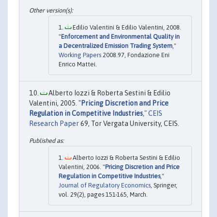
Edilio Valentini & Edilio Valentini, 2008.
"
Enforcement and Environmental Quality in
a Decentralized Emission Trading System
,"
Working Papers
2008.97, Fondazione Eni
Enrico Mattei.
Alberto Iozzi & Roberta Sestini & Edilio
Valentini, 2005. "
Pricing Discretion and Price
Regulation in Competitive Industries
,"
CEIS
Research Paper
69, Tor Vergata University, CEIS.
Alberto Iozzi & Roberta Sestini & Edilio
Valentini, 2006. "
Pricing Discretion and Price
Regulation in Competitive Industries
,"
Journal of Regulatory Economics
, Springer,
vol. 29(2), pages 151-165, March.