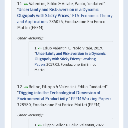
Valentini, Edilio & Vitale, Paolo, "undated".
"
Uncertainty and Risk-aversion in a Dynamic
Oligopoly with Sticky Prices
,"
ETA: Economic Theory
and Applications
285025, Fondazione Eni Enrico
Mattei (FEEM).
Edilio Valentini & Paolo Vitale, 2019.
"
Uncertainty and Risk-aversion in a Dynamic
Oligopoly with Sticky Prices
,"
Working
Papers
2019.03, Fondazione Eni Enrico
Mattei.
Belloc, Filippo & Valentini, Edilio, "undated".
"
Digging into the Technological Dimension of
Environmental Productivity
,"
FEEM Working Papers
328580, Fondazione Eni Enrico Mattei (FEEM).
Filippo Belloc & Edilio Valentini, 2022.