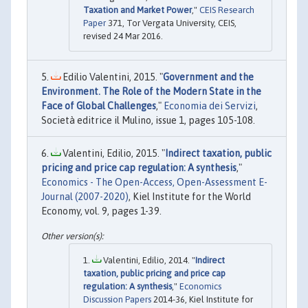
Taxation and Market Power
,"
CEIS Research
Paper
371, Tor Vergata University, CEIS,
revised 24 Mar 2016.
Edilio Valentini, 2015. "
Government and the
Environment. The Role of the Modern State in the
Face of Global Challenges
,"
Economia dei Servizi
,
Società editrice il Mulino, issue 1, pages 105-108.
Valentini, Edilio, 2015. "
Indirect taxation, public
pricing and price cap regulation: A synthesis
,"
Economics - The Open-Access, Open-Assessment E-
Journal (2007-2020)
, Kiel Institute for the World
Economy, vol. 9, pages 1-39.
Valentini, Edilio, 2014. "
Indirect
taxation, public pricing and price cap
regulation: A synthesis
,"
Economics
Discussion Papers
2014-36, Kiel Institute for