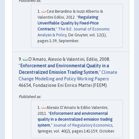
Cesi Berardino & Iozzi Alberto &
Valentini Edilio, 2012. "
Regulating
Unverifiable Quality by Fixed-Price
Contracts
,"
The B.E. Journal of Economic
Analysis & Policy
, De Gruyter, vol. 12(1),
pages 1-39, September.
D'Amato, Alessio & Valentini, Edilio, 2008.
"
Enforcement and Environmental Quality in a
Decentralized Emission Trading System
,"
Climate
Change Modelling and Policy Working Papers
46654, Fondazione Eni Enrico Mattei (FEEM).
Alessio D’Amato & Edilio Valentini,
2011. "
Enforcement and environmental
quality in a decentralized emission trading
system
,"
Journal of Regulatory Economics
,
Springer, vol. 40(2), pages 141-159, October.