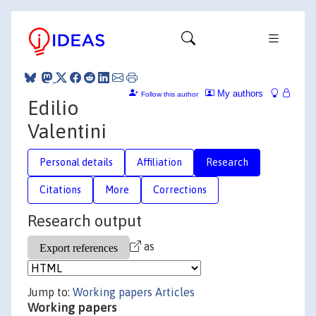
My authors
Follow this author
Edilio
Valentini
Personal details
Affiliation
Research
Citations
More
Corrections
Research output
as
Jump to:
Working papers
Articles
Working papers