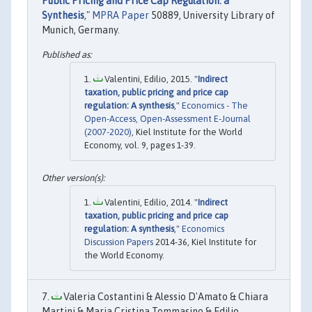
Public Pricing and Price Cap Regulation: a
Synthesis
,"
MPRA Paper
50889, University Library of
Munich, Germany.
Valentini, Edilio, 2015. "
Indirect
taxation, public pricing and price cap
regulation: A synthesis
,"
Economics - The
Open-Access, Open-Assessment E-Journal
(2007-2020)
, Kiel Institute for the World
Economy, vol. 9, pages 1-39.
Valentini, Edilio, 2014. "
Indirect
taxation, public pricing and price cap
regulation: A synthesis
,"
Economics
Discussion Papers
2014-36, Kiel Institute for
the World Economy.
Valeria Costantini & Alessio D'Amato & Chiara
Martini & Maria Cristina Tommasino & Edilio