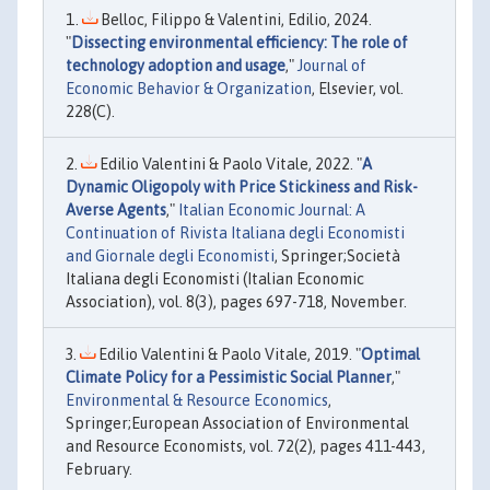
Belloc, Filippo & Valentini, Edilio, 2024.
"
Dissecting environmental efficiency: The role of
technology adoption and usage
,"
Journal of
Economic Behavior & Organization
, Elsevier, vol.
228(C).
Edilio Valentini & Paolo Vitale, 2022. "
A
Dynamic Oligopoly with Price Stickiness and Risk-
Averse Agents
,"
Italian Economic Journal: A
Continuation of Rivista Italiana degli Economisti
and Giornale degli Economisti
, Springer;Società
Italiana degli Economisti (Italian Economic
Association), vol. 8(3), pages 697-718, November.
Edilio Valentini & Paolo Vitale, 2019. "
Optimal
Climate Policy for a Pessimistic Social Planner
,"
Environmental & Resource Economics
,
Springer;European Association of Environmental
and Resource Economists, vol. 72(2), pages 411-443,
February.