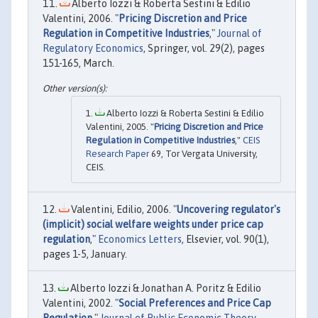
Alberto Iozzi & Roberta Sestini & Edilio
Valentini, 2006. "
Pricing Discretion and Price
Regulation in Competitive Industries
,"
Journal of
Regulatory Economics
, Springer, vol. 29(2), pages
151-165, March.
Alberto Iozzi & Roberta Sestini & Edilio
Valentini, 2005. "
Pricing Discretion and Price
Regulation in Competitive Industries
,"
CEIS
Research Paper
69, Tor Vergata University,
CEIS.
Valentini, Edilio, 2006. "
Uncovering regulator's
(implicit) social welfare weights under price cap
regulation
,"
Economics Letters
, Elsevier, vol. 90(1),
pages 1-5, January.
Alberto Iozzi & Jonathan A. Poritz & Edilio
Valentini, 2002. "
Social Preferences and Price Cap