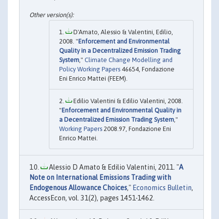
D'Amato, Alessio & Valentini, Edilio,
2008. "
Enforcement and Environmental
Quality in a Decentralized Emission Trading
System
,"
Climate Change Modelling and
Policy Working Papers
46654, Fondazione
Eni Enrico Mattei (FEEM).
Edilio Valentini & Edilio Valentini, 2008.
"
Enforcement and Environmental Quality in
a Decentralized Emission Trading System
,"
Working Papers
2008.97, Fondazione Eni
Enrico Mattei.
Alessio D Amato & Edilio Valentini, 2011. "
A
Note on International Emissions Trading with
Endogenous Allowance Choices
,"
Economics Bulletin
,
AccessEcon, vol. 31(2), pages 1451-1462.