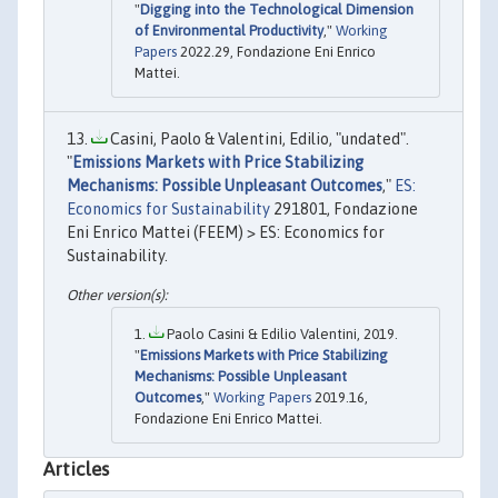
"
Digging into the Technological Dimension
of Environmental Productivity
,"
Working
Papers
2022.29, Fondazione Eni Enrico
Mattei.
Casini, Paolo & Valentini, Edilio, "undated".
"
Emissions Markets with Price Stabilizing
Mechanisms: Possible Unpleasant Outcomes
,"
ES:
Economics for Sustainability
291801, Fondazione
Eni Enrico Mattei (FEEM) > ES: Economics for
Sustainability.
Paolo Casini & Edilio Valentini, 2019.
"
Emissions Markets with Price Stabilizing
Mechanisms: Possible Unpleasant
Outcomes
,"
Working Papers
2019.16,
Fondazione Eni Enrico Mattei.
Articles