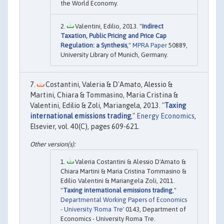
the World Economy.
Valentini, Edilio, 2013. "
Indirect
Taxation, Public Pricing and Price Cap
Regulation: a Synthesis
,"
MPRA Paper
50889,
University Library of Munich, Germany.
Costantini, Valeria & D'Amato, Alessio &
Martini, Chiara & Tommasino, Maria Cristina &
Valentini, Edilio & Zoli, Mariangela, 2013. "
Taxing
international emissions trading
,"
Energy Economics
,
Elsevier, vol. 40(C), pages 609-621.
Valeria Costantini & Alessio D'Amato &
Chiara Martini & Maria Cristina Tommasino &
Edilio Valentini & Mariangela Zoli, 2011.
"
Taxing international emissions trading
,"
Departmental Working Papers of Economics
- University 'Roma Tre'
0143, Department of
Economics - University Roma Tre.