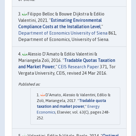
Filippo Belloc & Bouwe Dijkstra & Edilio
Valentini, 2021. "
Estimating Environmental
Compliance Costs at the Installation Level
,"
Department of Economics University of Siena
861,
Department of Economics, University of Siena.
Alessio D'Amato & Edilio Valentini &
Mariangela Zoli, 2016. "
Tradable Quotas Taxation
and Market Power
,"
CEIS Research Paper
371, Tor
Vergata University, CEIS, revised 24 Mar 2016.
D’Amato, Alessio & Valentini, Edilio &
Zoli, Mariangela, 2017. "
Tradable quota
taxation and market power
,"
Energy
Economics
, Elsevier, vol. 63(C), pages 248-
252.
Valentini, Edilio & Vitale, Paolo, 2014. "
Optimal