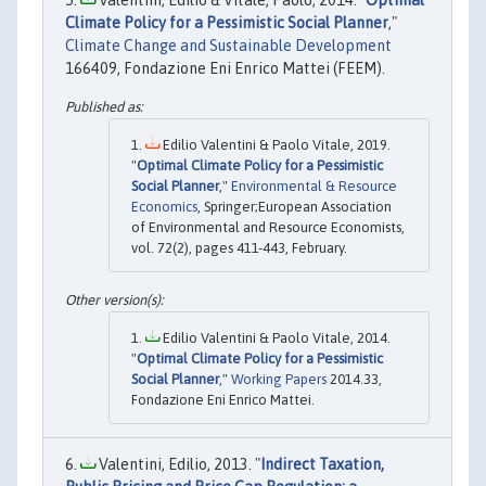
Climate Policy for a Pessimistic Social Planner
,"
Climate Change and Sustainable Development
166409, Fondazione Eni Enrico Mattei (FEEM).
Edilio Valentini & Paolo Vitale, 2019.
"
Optimal Climate Policy for a Pessimistic
Social Planner
,"
Environmental & Resource
Economics
, Springer;European Association
of Environmental and Resource Economists,
vol. 72(2), pages 411-443, February.
Edilio Valentini & Paolo Vitale, 2014.
"
Optimal Climate Policy for a Pessimistic
Social Planner
,"
Working Papers
2014.33,
Fondazione Eni Enrico Mattei.
Valentini, Edilio, 2013. "
Indirect Taxation,