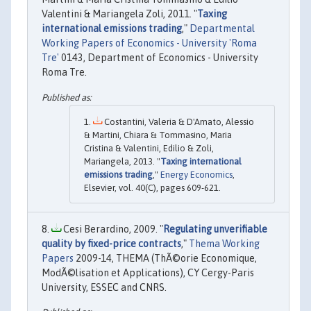
Valentini & Mariangela Zoli, 2011. "
Taxing
international emissions trading
,"
Departmental
Working Papers of Economics - University 'Roma
Tre'
0143, Department of Economics - University
Roma Tre.
Costantini, Valeria & D'Amato, Alessio
& Martini, Chiara & Tommasino, Maria
Cristina & Valentini, Edilio & Zoli,
Mariangela, 2013. "
Taxing international
emissions trading
,"
Energy Economics
,
Elsevier, vol. 40(C), pages 609-621.
Cesi Berardino, 2009. "
Regulating unverifiable
quality by fixed-price contracts
,"
Thema Working
Papers
2009-14, THEMA (ThÃ©orie Economique,
ModÃ©lisation et Applications), CY Cergy-Paris
University, ESSEC and CNRS.