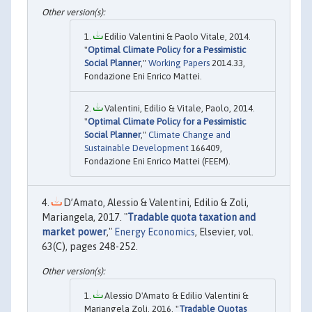
Edilio Valentini & Paolo Vitale, 2014.
"
Optimal Climate Policy for a Pessimistic
Social Planner
,"
Working Papers
2014.33,
Fondazione Eni Enrico Mattei.
Valentini, Edilio & Vitale, Paolo, 2014.
"
Optimal Climate Policy for a Pessimistic
Social Planner
,"
Climate Change and
Sustainable Development
166409,
Fondazione Eni Enrico Mattei (FEEM).
D’Amato, Alessio & Valentini, Edilio & Zoli,
Mariangela, 2017. "
Tradable quota taxation and
market power
,"
Energy Economics
, Elsevier, vol.
63(C), pages 248-252.
Alessio D'Amato & Edilio Valentini &
Mariangela Zoli, 2016. "
Tradable Quotas