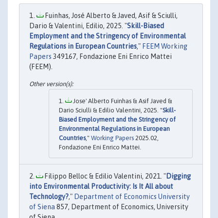
Fuinhas, José Alberto & Javed, Asif & Sciulli,
Dario & Valentini, Edilio, 2025. "
Skill-Biased
Employment and the Stringency of Environmental
Regulations in European Countries
,"
FEEM Working
Papers
349167, Fondazione Eni Enrico Mattei
(FEEM).
Jose' Alberto Fuinhas & Asif Javed &
Dario Sciulli & Edilio Valentini, 2025. "
Skill-
Biased Employment and the Stringency of
Environmental Regulations in European
Countries
,"
Working Papers
2025.02,
Fondazione Eni Enrico Mattei.
Filippo Belloc & Edilio Valentini, 2021. "
Digging
into Environmental Productivity: Is It All about
Technology?
,"
Department of Economics University
of Siena
857, Department of Economics, University
of Siena.