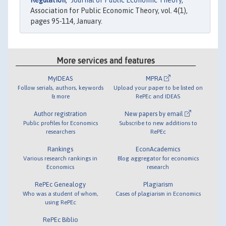
Regulation
,"
Journal of Public Economic Theory
,
Association for Public Economic Theory, vol. 4(1),
pages 95-114, January.
More services and features
MyIDEAS
MPRA
Follow serials, authors, keywords
Upload your paper to be listed on
& more
RePEc and IDEAS
Author registration
New papers by email
Public profiles for Economics
Subscribe to new additions to
researchers
RePEc
Rankings
EconAcademics
Various research rankings in
Blog aggregator for economics
Economics
research
RePEc Genealogy
Plagiarism
Who was a student of whom,
Cases of plagiarism in Economics
using RePEc
RePEc Biblio