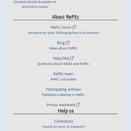
Curated articles & papers on
economics topics
About RePEc
RePEc home
Initiative for open bibliographies in Economics
Blog
News about RePEc
Help/FAQ
Questions about IDEAS and RePEc
RePEc team
RePEc volunteers
Participating archives
Publishers indexing in RePEc
Privacy statement
Help us
Corrections
Found an error or omission?