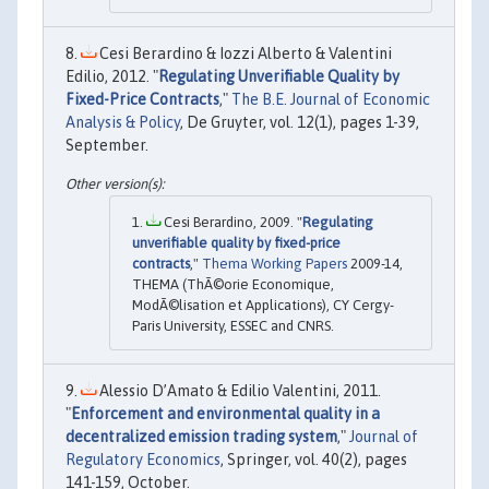
Cesi Berardino & Iozzi Alberto & Valentini
Edilio, 2012. "
Regulating Unverifiable Quality by
Fixed-Price Contracts
,"
The B.E. Journal of Economic
Analysis & Policy
, De Gruyter, vol. 12(1), pages 1-39,
September.
Cesi Berardino, 2009. "
Regulating
unverifiable quality by fixed-price
contracts
,"
Thema Working Papers
2009-14,
THEMA (ThÃ©orie Economique,
ModÃ©lisation et Applications), CY Cergy-
Paris University, ESSEC and CNRS.
Alessio D’Amato & Edilio Valentini, 2011.
"
Enforcement and environmental quality in a
decentralized emission trading system
,"
Journal of
Regulatory Economics
, Springer, vol. 40(2), pages
141-159, October.