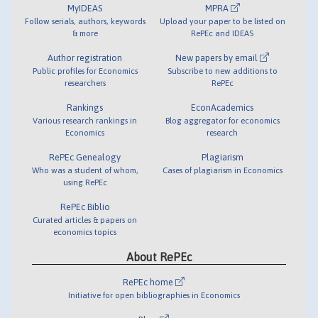
MyIDEAS
MPRA
Follow serials, authors, keywords
Upload your paper to be listed on
& more
RePEc and IDEAS
Author registration
New papers by email
Public profiles for Economics
Subscribe to new additions to
researchers
RePEc
Rankings
EconAcademics
Various research rankings in
Blog aggregator for economics
Economics
research
RePEc Genealogy
Plagiarism
Who was a student of whom,
Cases of plagiarism in Economics
using RePEc
RePEc Biblio
Curated articles & papers on
economics topics
About RePEc
RePEc home
Initiative for open bibliographies in Economics