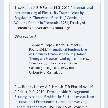
Haney, A.B. & Pollitt, M.G., 2012. "
International
benchmarking of Electricity Transmission by
Regulators: Theory and Practice
,"
Cambridge
Working Papers in Economics
1254, Faculty of
Economics, University of Cambridge.
Aoife Brophy Haney & Michael G.
Pollitt, 2012. "
International Benchmarking
of Electricity Transmission by Regulators:
Theory and Practice
,"
Working Papers
EPRG
1226, Energy Policy Research Group,
Cambridge Judge Business School,
University of Cambridge.
Brophy Haney, A. & Jamasb, T. & Platchkov, L.M.
& Pollitt, M.G., 2010. "
Demand-side Management
Strategies and the Residential Sector: Lessons from
International Experience
,"
Cambridge Working
Papers in Economics
1060, Faculty of Economics,