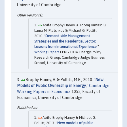
University of Cambridge.
Aoife Brophy Haney & Tooraj Jamasb &
Laura M. Platchkov & Michael G. Pollitt,
2010. "
Demand-side Management
Strategies and the Residential Sector:
Lessons from International Experience
,"
Working Papers
EPRG 1034, Energy Policy
Research Group, Cambridge Judge Business
School, University of Cambridge.
Brophy Haney, A. & Pollitt, M.G., 2010. "
New
Models of Public Ownership in Energy
,"
Cambridge
Working Papers in Economics
1055, Faculty of
Economics, University of Cambridge.
Aoife Brophy Haney & Michael G.
Pollitt, 2013. "
New models of public