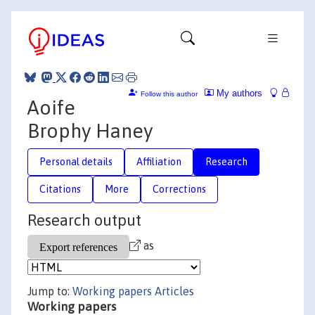
My authors
Follow this author
Aoife
Brophy Haney
Personal details
Affiliation
Research
Citations
More
Corrections
Research output
as
Jump to:
Working papers
Articles
Working papers