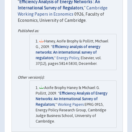
"
Efficiency Analysis of Energy Networks : An
International Survey of Regulators
,"
Cambridge
Working Papers in Economics
0926, Faculty of
Economics, University of Cambridge.
Haney, Aoife Brophy & Pollitt, Michael
G., 2009. "
Efficiency analysis of energy
networks: An international survey of
regulators
,"
Energy Policy
, Elsevier, vol.
37(12), pages 5814-5830, December.
Aoife Brophy Haney & Michael G.
Pollitt, 2009. "
Efficiency Analysis of Energy
Networks: An International Survey of
Regulators
,"
Working Papers
EPRG 0915,
Energy Policy Research Group, Cambridge
Judge Business School, University of
Cambridge.