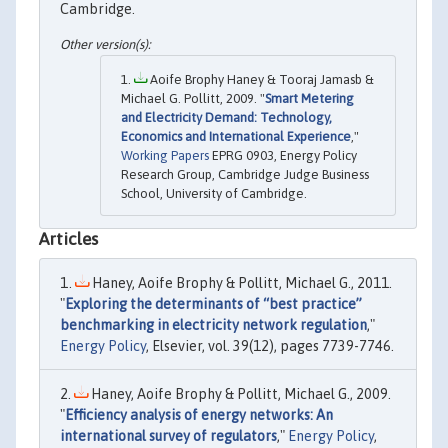
Cambridge.
Aoife Brophy Haney & Tooraj Jamasb &
Michael G. Pollitt, 2009. "
Smart Metering
and Electricity Demand: Technology,
Economics and International Experience
,"
Working Papers
EPRG 0903, Energy Policy
Research Group, Cambridge Judge Business
School, University of Cambridge.
Articles
Haney, Aoife Brophy & Pollitt, Michael G., 2011.
"
Exploring the determinants of “best practice”
benchmarking in electricity network regulation
,"
Energy Policy
, Elsevier, vol. 39(12), pages 7739-7746.
Haney, Aoife Brophy & Pollitt, Michael G., 2009.
"
Efficiency analysis of energy networks: An
international survey of regulators
,"
Energy Policy
,