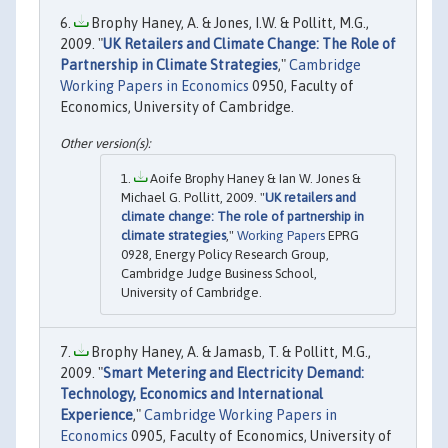
Brophy Haney, A. & Jones, I.W. & Pollitt, M.G.,
2009. "
UK Retailers and Climate Change: The Role of
Partnership in Climate Strategies
,"
Cambridge
Working Papers in Economics
0950, Faculty of
Economics, University of Cambridge.
Aoife Brophy Haney & Ian W. Jones &
Michael G. Pollitt, 2009. "
UK retailers and
climate change: The role of partnership in
climate strategies
,"
Working Papers
EPRG
0928, Energy Policy Research Group,
Cambridge Judge Business School,
University of Cambridge.
Brophy Haney, A. & Jamasb, T. & Pollitt, M.G.,
2009. "
Smart Metering and Electricity Demand:
Technology, Economics and International
Experience
,"
Cambridge Working Papers in
Economics
0905, Faculty of Economics, University of