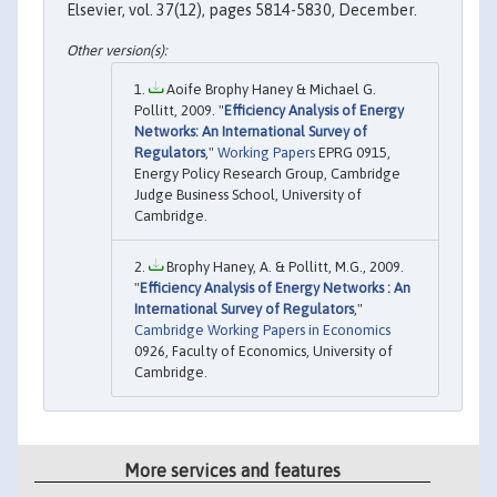
Elsevier, vol. 37(12), pages 5814-5830, December.
Aoife Brophy Haney & Michael G.
Pollitt, 2009. "
Efficiency Analysis of Energy
Networks: An International Survey of
Regulators
,"
Working Papers
EPRG 0915,
Energy Policy Research Group, Cambridge
Judge Business School, University of
Cambridge.
Brophy Haney, A. & Pollitt, M.G., 2009.
"
Efficiency Analysis of Energy Networks : An
International Survey of Regulators
,"
Cambridge Working Papers in Economics
0926, Faculty of Economics, University of
Cambridge.
More services and features