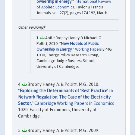
ownership in energy
,"
International Review
of Applied Economics
, Taylor & Francis
Journals, vol. 27(2), pages 174-192, March.
Aoife Brophy Haney & Michael G.
Pollitt, 2010. "
New Models of Public
Ownership in Energy
,"
Working Papers
EPRG
1030, Energy Policy Research Group,
Cambridge Judge Business School,
University of Cambridge.
Brophy Haney, A. & Pollitt, M.G., 2010.
"
Exploring the Determinants of ‘Best Practice’ in
Network Regulation: The Case of the Electricity
Sector
,"
Cambridge Working Papers in Economics
1020, Faculty of Economics, University of
Cambridge.
Brophy Haney, A. & Pollitt, M.G., 2009.