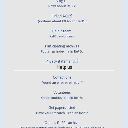
Blog
News about RePEc
Help/FAQ
Questions about IDEAS and RePEc
RePEc team
RePEc volunteers
Participating archives
Publishers indexing in RePEc
Privacy statement
Help us
Corrections
Found an error or omission?
Volunteers
Opportunities to help RePEc
Get papers listed
Have your research listed on RePEc
Open a RePEc archive
Have your institution's/publisher's output listed on RePEc