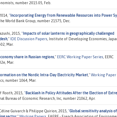
onomists, number 2015.05, Feb.
 2014,
"
Incorporating Energy from Renewable Resources into Power S
The World Bank Group, number 21575, Dec.
azushi, 2015,
"
Impacts of solar lanterns in geographically challenged
adesh
,"
IDE Discussion Papers
, Institute of Developing Economies, Japa
02, Mar.
economy share in Russian regions
,"
EERC Working Paper Series
, EERC
02e, Mar.
formation on the Nordic Intra-Day Electricity Market
,"
Working Paper
ics, number 1064, Mar.
f Rooth, 2015,
"
Backlash in Policy Attitudes After the Election of Ext
onal Bureau of Economic Research, Inc, number 21062, Apr.
éline Guivarch & Philippe Quirion, 2015,
"
Global sensitivity analysis o
ing sector
,"
Working Papers
, FAERE - French Association of Environme