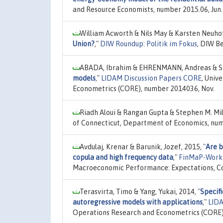
and Resource Economists, number 2015.06, Jun.
William Acworth & Nils May & Karsten Neuhof
Union?
,"
DIW Roundup: Politik im Fokus
, DIW B
ABADA, Ibrahim & EHRENMANN, Andreas & SM
models
,"
LIDAM Discussion Papers CORE
, Univ
Econometrics (CORE), number 2014036, Nov.
Riadh Aloui & Rangan Gupta & Stephen M. Mil
of Connecticut, Department of Economics, num
Avdulaj, Krenar & Barunik, Jozef, 2015,
"
Are b
copula and high frequency data
,"
FinMaP-Work
Macroeconomic Performance: Expectations, Con
Terasvirta, Timo & Yang, Yukai, 2014,
"
Specifi
autoregressive models with applications
,"
LIDA
Operations Research and Econometrics (CORE)