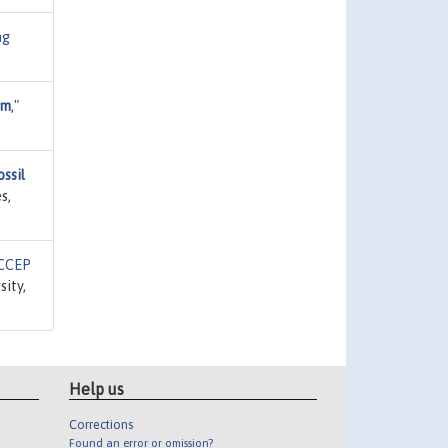
ng
um
,"
ssil
s,
CCEP
sity,
Help us
Corrections
Found an error or omission?