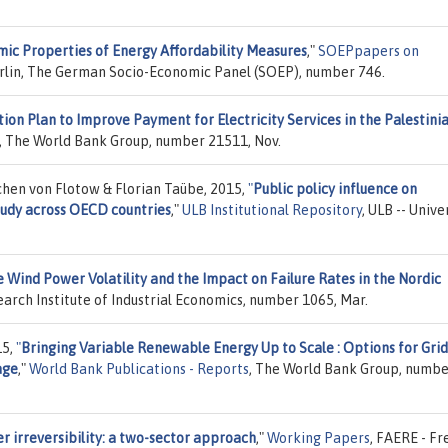
ic Properties of Energy Affordability Measures
,"
SOEPpapers on
rlin, The German Socio-Economic Panel (SOEP), number 746.
ion Plan to Improve Payment for Electricity Services in the Palestini
, The World Bank Group, number 21511, Nov.
hen von Flotow & Florian Taübe, 2015,
"
Public policy influence on
udy across OECD countries
,"
ULB Institutional Repository
, ULB -- Unive
 Wind Power Volatility and the Impact on Failure Rates in the Nordic
earch Institute of Industrial Economics, number 1065, Mar.
15,
"
Bringing Variable Renewable Energy Up to Scale : Options for Grid
age
,"
World Bank Publications - Reports
, The World Bank Group, numb
r irreversibility: a two-sector approach
,"
Working Papers
, FAERE - Fr