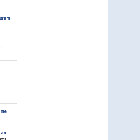
ystem
n
reme
f an
ntal