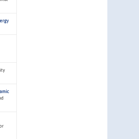
nergy
ity
namic
nd
or