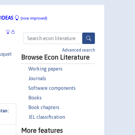
IDEAS
(now improved)
Advanced search
uquet
Browse Econ Literature
Working papers
Journals
Software components
Books
Book chapters
tan :
JEL classification
More features