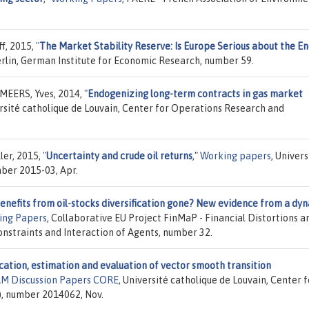
f, 2015,
"
The Market Stability Reserve: Is Europe Serious about the E
erlin, German Institute for Economic Research, number 59.
EERS, Yves, 2014,
"
Endogenizing long-term contracts in gas market
ersité catholique de Louvain, Center for Operations Research and
ler, 2015,
"
Uncertainty and crude oil returns
,"
Working papers
, Univers
ber 2015-03, Apr.
enefits from oil-stocks diversification gone? New evidence from a dy
ing Papers
, Collaborative EU Project FinMaP - Financial Distortions a
straints and Interaction of Agents, number 32.
cation, estimation and evaluation of vector smooth transition
M Discussion Papers CORE
, Université catholique de Louvain, Center f
, number 2014062, Nov.