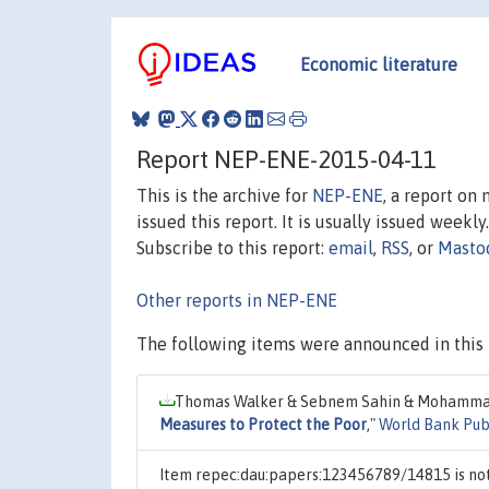
Economic literature
Report NEP-ENE-2015-04-11
This is the archive for
NEP-ENE
, a report on
issued this report. It is usually issued weekly.
Subscribe to this report:
email
,
RSS
, or
Masto
Other reports in NEP-ENE
The following items were announced in this 
Thomas Walker & Sebnem Sahin & Mohammad 
Measures to Protect the Poor
,"
World Bank Publ
Item repec:dau:papers:123456789/14815 is not