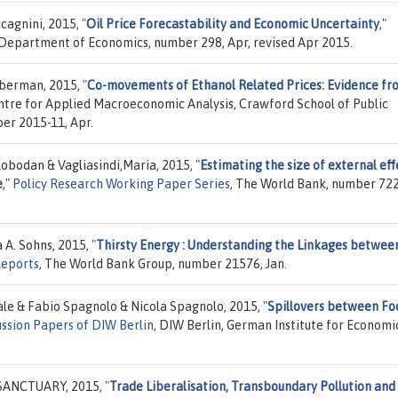
ccagnini, 2015,
"
Oil Price Forecastability and Economic Uncertainty
,"
, Department of Economics, number 298, Apr, revised Apr 2015.
ilberman, 2015,
"
Co-movements of Ethanol Related Prices: Evidence fr
entre for Applied Macroeconomic Analysis, Crawford School of Public
ber 2015-11, Apr.
obodan & Vagliasindi,Maria, 2015,
"
Estimating the size of external eff
e
,"
Policy Research Working Paper Series
, The World Bank, number 722
 A. Sohns, 2015,
"
Thirsty Energy : Understanding the Linkages betwee
Reports
, The World Bank Group, number 21576, Jan.
le & Fabio Spagnolo & Nicola Spagnolo, 2015,
"
Spillovers between Fo
ussion Papers of DIW Berlin
, DIW Berlin, German Institute for Economi
 SANCTUARY, 2015,
"
Trade Liberalisation, Transboundary Pollution and