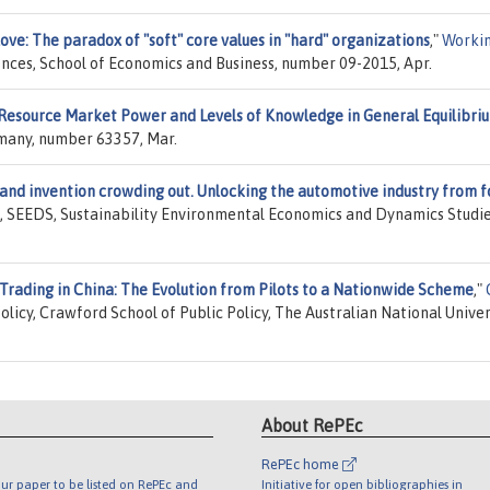
love: The paradox of "soft" core values in "hard" organizations
,"
Worki
iences, School of Economics and Business, number 09-2015, Apr.
Resource Market Power and Levels of Knowledge in General Equilibri
rmany, number 63357, Mar.
and invention crowding out. Unlocking the automotive industry from fo
, SEEDS, Sustainability Environmental Economics and Dynamics Studie
Trading in China: The Evolution from Pilots to a Nationwide Scheme
,"
olicy, Crawford School of Public Policy, The Australian National Univer
About RePEc
RePEc home
ur paper to be listed on RePEc and
Initiative for open bibliographies in