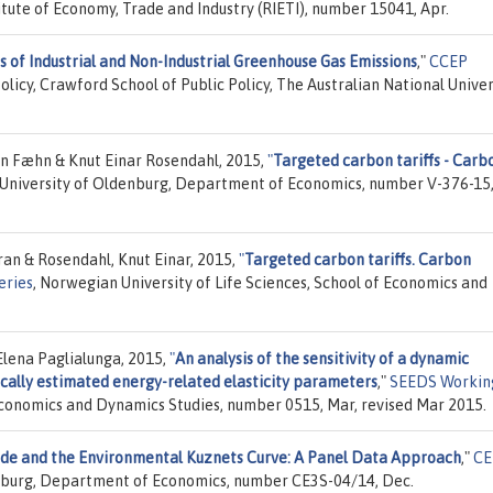
itute of Economy, Trade and Industry (RIETI), number 15041, Apr.
s of Industrial and Non-Industrial Greenhouse Gas Emissions
,"
CCEP
olicy, Crawford School of Public Policy, The Australian National Univer
an Fæhn & Knut Einar Rosendahl, 2015,
"
Targeted carbon tariffs - Carb
 University of Oldenburg, Department of Economics, number V-376-15,
ran & Rosendahl, Knut Einar, 2015,
"
Targeted carbon tariffs. Carbon
eries
, Norwegian University of Life Sciences, School of Economics and
Elena Paglialunga, 2015,
"
An analysis of the sensitivity of a dynamic
ally estimated energy-related elasticity parameters
,"
SEEDS Workin
Economics and Dynamics Studies, number 0515, Mar, revised Mar 2015.
de and the Environmental Kuznets Curve: A Panel Data Approach
,"
CE
ersburg, Department of Economics, number CE3S-04/14, Dec.