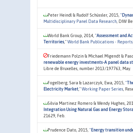
Peter Heindl & Rudolf Schüssler, 2015,
"
Dynam
Multidisciplinary Panel Data Research
, DIW Be
World Bank Group, 2014,
"
Assessment and Act
Territories
,"
World Bank Publications - Reports
Friedemann Polzin & Michael Migendt & Pasc
renewable energy investments-A panel data st
Libre de Bruxelles, number 2013/197763, May.
Fogelberg, Sara & Lazarczyk, Ewa, 2015,
"
The
Electricity Market
,"
Working Paper Series
, Res
Silvia Martinez Romero & Wendy Hughes, 20
Integration Using Natural Gas and Energy Stor
21629, Feb.
Prudence Dato, 2015,
"
Energy transition unde