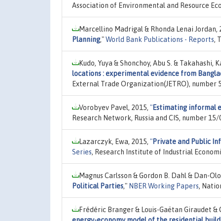
Association of Environmental and Resource Ec
Marcellino Madrigal & Rhonda Lenai Jordan,
Planning
,"
World Bank Publications - Reports
, 
Kudo, Yuya & Shonchoy, Abu S. & Takahashi, K
locations : experimental evidence from Bangl
External Trade Organization(JETRO), number 5
Vorobyev Pavel, 2015,
"
Estimating informal 
Research Network, Russia and CIS, number 15/
Lazarczyk, Ewa, 2015,
"
Private and Public In
Series
, Research Institute of Industrial Econom
Magnus Carlsson & Gordon B. Dahl & Dan-Olo
Political Parties
,"
NBER Working Papers
, Nati
Frédéric Branger & Louis-Gaëtan Giraudet & C
energy-economy model of the residential build