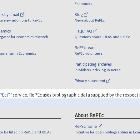
Economics
rs by email
Blog
 to new additions to RePEc
News about RePEc
demics
Help/FAQ
egator for economics research
Questions about IDEAS and RePEc
m
RePEc team
lagiarism in Economics
RePEc volunteers
Participating archives
Publishers indexing in RePEc
Privacy statement
PEc
service. RePEc uses bibliographic data supplied by the respecti
About RePEc
RePEc home
o be listed on RePEc and IDEAS
Initiative for open bibliographies in Ec