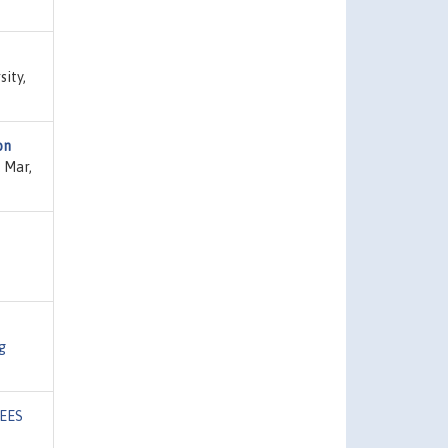
sity,
on
 Mar,
g
EES