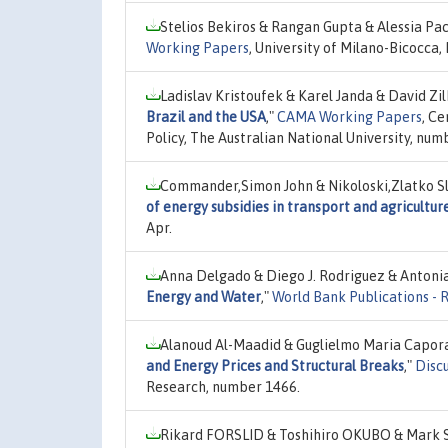
Stelios Bekiros & Rangan Gupta & Alessia Pa
Working Papers
, University of Milano-Bicocca
Ladislav Kristoufek & Karel Janda & David Z
Brazil and the USA
,"
CAMA Working Papers
, C
Policy, The Australian National University, num
Commander,Simon John & Nikoloski,Zlatko Sl
of energy subsidies in transport and agricultur
Apr.
Anna Delgado & Diego J. Rodriguez & Antonia
Energy and Water
,"
World Bank Publications - 
Alanoud Al-Maadid & Guglielmo Maria Capora
and Energy Prices and Structural Breaks
,"
Disc
Research, number 1466.
Rikard FORSLID & Toshihiro OKUBO & Mark