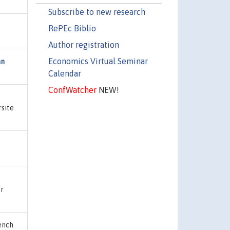
Subscribe to new research
RePEc Biblio
Author registration
Economics Virtual Seminar
an
Calendar
ConfWatcher
NEW!
rsite
er
ench