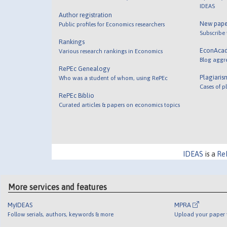
IDEAS
Author registration
New pape
Public profiles for Economics researchers
Subscribe
Rankings
EconAca
Various research rankings in Economics
Blog aggr
RePEc Genealogy
Plagiaris
Who was a student of whom, using RePEc
Cases of p
RePEc Biblio
Curated articles & papers on economics topics
IDEAS
is a
Re
More services and features
MyIDEAS
MPRA
Follow serials, authors, keywords & more
Upload your paper t