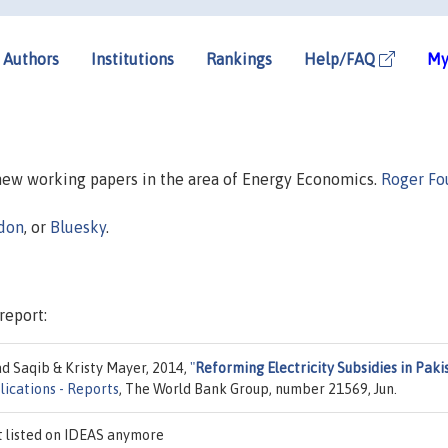
Authors
Institutions
Rankings
Help/FAQ
My
 new working papers in the area of Energy Economics.
Roger Fo
don
, or
Bluesky
.
report:
Saqib & Kristy Mayer, 2014,
"
Reforming Electricity Subsidies in Pakis
ications - Reports
, The World Bank Group, number 21569, Jun.
 listed on IDEAS anymore