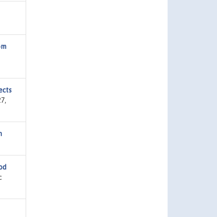
om
ects
7,
n
od
c