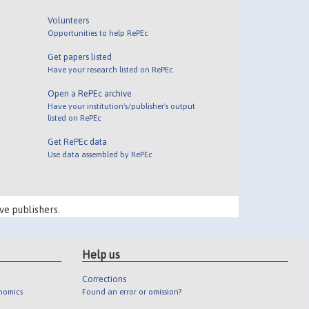
Volunteers
Opportunities to help RePEc
Get papers listed
Have your research listed on RePEc
Open a RePEc archive
Have your institution's/publisher's output
listed on RePEc
Get RePEc data
Use data assembled by RePEc
ve publishers.
Help us
Corrections
onomics
Found an error or omission?