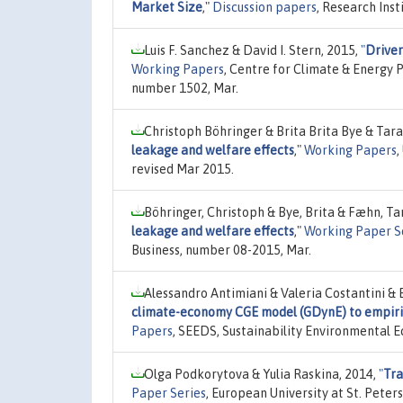
Market Size
,"
Discussion papers
, Research Inst
Luis F. Sanchez & David I. Stern, 2015,
"
Driver
Working Papers
, Centre for Climate & Energy P
number 1502, Mar.
Christoph Böhringer & Brita Brita Bye & Tar
leakage and welfare effects
,"
Working Papers
,
revised Mar 2015.
Böhringer, Christoph & Bye, Brita & Fæhn, Ta
leakage and welfare effects
,"
Working Paper S
Business, number 08-2015, Mar.
Alessandro Antimiani & Valeria Costantini & 
climate-economy CGE model (GDynE) to empiric
Papers
, SEEDS, Sustainability Environmental 
Olga Podkorytova & Yulia Raskina, 2014,
"
Tra
Paper Series
, European University at St. Pet