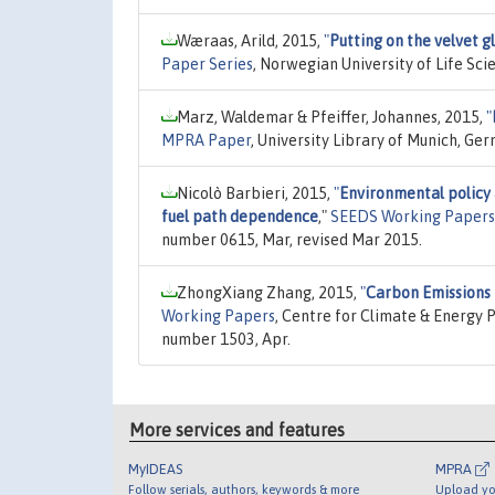
Wæraas, Arild, 2015,
"
Putting on the velvet g
Paper Series
, Norwegian University of Life Sc
Marz, Waldemar & Pfeiffer, Johannes, 2015,
"
MPRA Paper
, University Library of Munich, Ge
Nicolò Barbieri, 2015,
"
Environmental policy 
fuel path dependence
,"
SEEDS Working Papers
number 0615, Mar, revised Mar 2015.
ZhongXiang Zhang, 2015,
"
Carbon Emissions 
Working Papers
, Centre for Climate & Energy P
number 1503, Apr.
More services and features
MyIDEAS
MPRA
Follow serials, authors, keywords & more
Upload yo