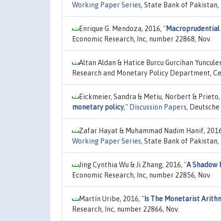
Working Paper Series
, State Bank of Pakistan
Enrique G. Mendoza, 2016,
"
Macroprudential 
Economic Research, Inc, number 22868, Nov.
Altan Aldan & Hatice Burcu Gurcihan Yunculer
Research and Monetary Policy Department, Cen
Eickmeier, Sandra & Metiu, Norbert & Prieto,
monetary policy
,"
Discussion Papers
, Deutsche
Zafar Hayat & Muhammad Nadim Hanif, 201
Working Paper Series
, State Bank of Pakistan
Jing Cynthia Wu & Ji Zhang, 2016,
"
A Shadow 
Economic Research, Inc, number 22856, Nov.
Martín Uribe, 2016,
"
Is The Monetarist Arith
Research, Inc, number 22866, Nov.