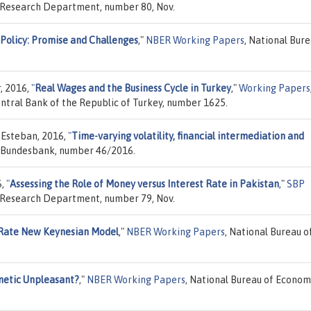
, Research Department, number 80, Nov.
Policy: Promise and Challenges
,"
NBER Working Papers
, National Bure
, 2016,
"
Real Wages and the Business Cycle in Turkey
,"
Working Papers
tral Bank of the Republic of Turkey, number 1625.
 Esteban, 2016,
"
Time-varying volatility, financial intermediation and
 Bundesbank, number 46/2016.
6,
"
Assessing the Role of Money versus Interest Rate in Pakistan
,"
SBP
, Research Department, number 79, Nov.
Rate New Keynesian Model
,"
NBER Working Papers
, National Bureau o
metic Unpleasant?
,"
NBER Working Papers
, National Bureau of Econom