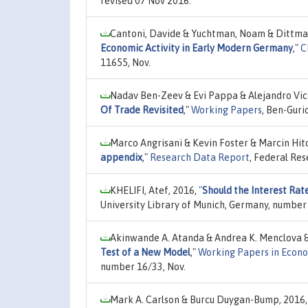
revised 07 Nov 2016.
Cantoni, Davide & Yuchtman, Noam & Dittmar
Economic Activity in Early Modern Germany
,"
C
11655, Nov.
Nadav Ben-Zeev & Evi Pappa & Alejandro Vi
Of Trade Revisited
,"
Working Papers
, Ben-Guri
Marco Angrisani & Kevin Foster & Marcin Hit
appendix
,"
Research Data Report
, Federal Res
KHELIFI, Atef, 2016,
"
Should the Interest Rat
University Library of Munich, Germany, number
Akinwande A. Atanda & Andrea K. Menclova &
Test of a New Model
,"
Working Papers in Econ
number 16/33, Nov.
Mark A. Carlson & Burcu Duygan-Bump, 2016