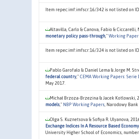
Item repec:imf:imfscr:16/342 is not listed on
Altavilla, Carlo & Canova, Fabio & Ciccarelli,
monetary policy pass-through
,"
Working Paper 
Item repec:imf:imfscr:16/324 is not listed on
Pablo Garofalo & Daniel Lema & Jorge M. Str
federal country
,"
CEMA Working Papers: Serie 
May 2017.
Michał Brzoza-Brzezina & Jacek Kotlowski, 
models
,"
NBP Working Papers
, Narodowy Bank 
Olga S. Kuznetsova & Sofiya R. Ulyanova, 201
Exchange Indices In A Resource Based Economy
University Higher School of Economics, numb