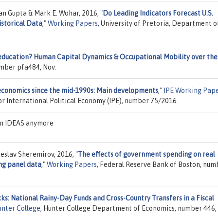
an Gupta & Mark E. Wohar, 2016,
"
Do Leading Indicators Forecast U.S.
istorical Data
,"
Working Papers
, University of Pretoria, Department o
education? Human Capital Dynamics & Occupational Mobility over the
umber pfa484, Nov.
conomics since the mid-1990s: Main developments
,"
IPE Working Pap
or International Political Economy (IPE), number 75/2016.
 on IDEAS anymore
eslav Sheremirov, 2016,
"
The effects of government spending on real
ng panel data
,"
Working Papers
, Federal Reserve Bank of Boston, num
s: National Rainy-Day Funds and Cross-Country Transfers in a Fiscal
unter College
, Hunter College Department of Economics, number 446, 