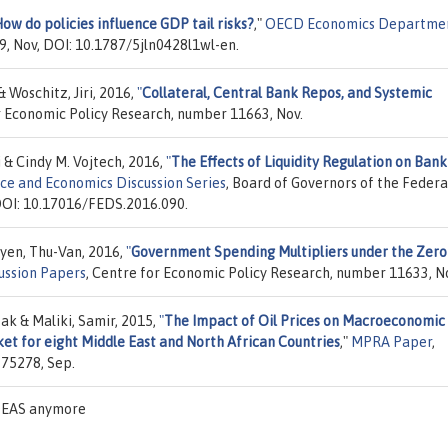
ow do policies influence GDP tail risks?
,"
OECD Economics Departme
9, Nov, DOI: 10.1787/5jln0428l1wl-en.
& Woschitz, Jiri, 2016,
"
Collateral, Central Bank Repos, and Systemic
r Economic Policy Research, number 11663, Nov.
& Cindy M. Vojtech, 2016,
"
The Effects of Liquidity Regulation on Bank
ce and Economics Discussion Series
, Board of Governors of the Federa
 DOI: 10.17016/FEDS.2016.090.
yen, Thu-Van, 2016,
"
Government Spending Multipliers under the Zero
ussion Papers
, Centre for Economic Policy Research, number 11633, N
 & Maliki, Samir, 2015,
"
The Impact of Oil Prices on Macroeconomic
t for eight Middle East and North African Countries
,"
MPRA Paper
,
 75278, Sep.
 IDEAS anymore