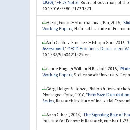
1920s
,"
FEDS Notes
, Board of Governors of the
10.17016/2380-7172.1871.
Hjelm, Göran & Stockhammar, Pär, 2016,
"
Sho
Working Papers
, National Institute of Econom
Aida Caldera Sánchez & Filippo Gori, 2016,
"
C
Assessment
,"
OECD Economics Department Wo
10.1787/5jln0421ld25-en.
Laurie Binge & Willem H Boshoff, 2016,
"
Model
Working Papers
, Stellenbosch University, De
Görg, Holger & Henze, Philipp & Jienwatchar
Montagna, Catia, 2016,
"
Firm Size Distributio
Series
, Research Institute of Industrial Econom
Anna Gibert, 2016,
"
The Signaling Role of Fis
Institute for Economic Research, number 1623.