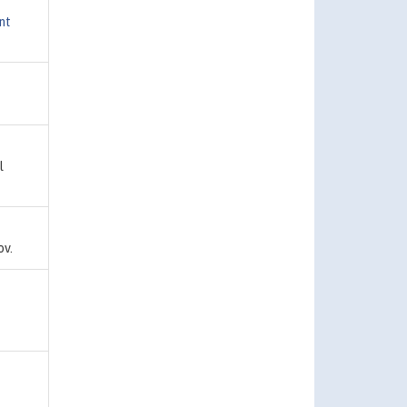
nt
l
ov.