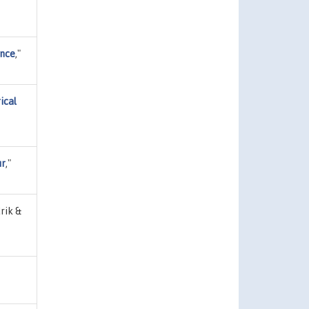
ence
,"
ical
ur
,"
rik &