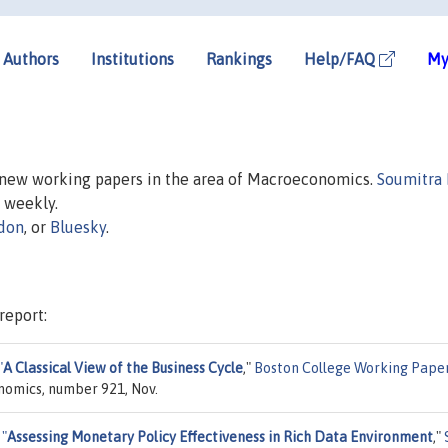
Authors
Institutions
Rankings
Help/FAQ
My
n new working papers in the area of Macroeconomics.
Soumitra
d weekly.
don
, or
Bluesky
.
report:
"
A Classical View of the Business Cycle
,"
Boston College Working Paper
nomics, number 921, Nov.
,
"
Assessing Monetary Policy Effectiveness in Rich Data Environment
,"