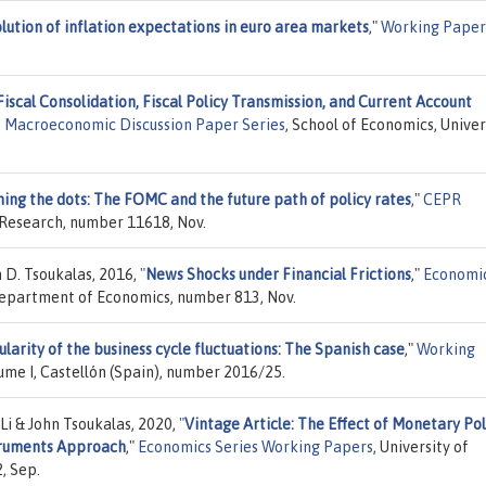
lution of inflation expectations in euro area markets
,"
Working Paper
Fiscal Consolidation, Fiscal Policy Transmission, and Current Account
s Macroeconomic Discussion Paper Series
, School of Economics, Univer
ning the dots: The FOMC and the future path of policy rates
,"
CEPR
 Research, number 11618, Nov.
 D. Tsoukalas, 2016,
"
News Shocks under Financial Frictions
,"
Economi
 Department of Economics, number 813, Nov.
larity of the business cycle fluctuations: The Spanish case
,"
Working
ume I, Castellón (Spain), number 2016/25.
Li & John Tsoukalas, 2020,
"
Vintage Article: The Effect of Monetary Pol
struments Approach
,"
Economics Series Working Papers
, University of
, Sep.