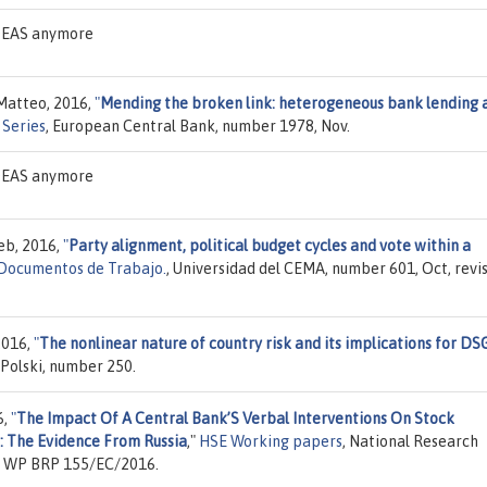
 IDEAS anymore
 Matteo, 2016,
"
Mending the broken link: heterogeneous bank lending 
Series
, European Central Bank, number 1978, Nov.
 IDEAS anymore
eb, 2016,
"
Party alignment, political budget cycles and vote within a
Documentos de Trabajo.
, Universidad del CEMA, number 601, Oct, revi
2016,
"
The nonlinear nature of country risk and its implications for DS
Polski, number 250.
6,
"
The Impact Of A Central Bank’S Verbal Interventions On Stock
: The Evidence From Russia
,"
HSE Working papers
, National Research
er WP BRP 155/EC/2016.