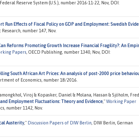
 Federal Reserve System (U.S.), number 2016-11-22, Nov, DOI:
rt Run Effects of Fiscal Policy on GDP and Employment: Swedish Evid
ic Research, number 147, Nov.
an Reforms Promoting Growth Increase Financial Fragility?: An Empir
rking Papers
, OECD Publishing, number 1340, Nov, DOI:
ling South African Art Prices: An analysis of post-2000 price behavio
partment of Economics, number 18/2016.
amongkhol, Viroj & Kopasker, Daniel & Molana, Hassan & Sjöholm, Fred
n and Employment Fluctuations: Theory and Evidence
,"
Working Paper
ics, number 1142, Nov.
cal Austerity
,"
Discussion Papers of DIW Berlin
, DIW Berlin, German