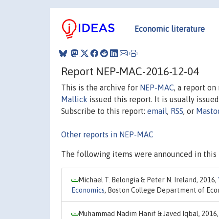
Economic literature
Report NEP-MAC-2016-12-04
This is the archive for
NEP-MAC
, a report o
Mallick
issued this report. It is usually issue
Subscribe to this report:
email
,
RSS
, or
Masto
Other reports in NEP-MAC
The following items were announced in this 
Michael T. Belongia & Peter N. Ireland, 2016,
Economics
, Boston College Department of Eco
Muhammad Nadim Hanif & Javed Iqbal, 2016