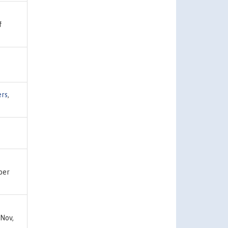
f
ers
,
ber
Nov,