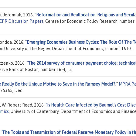
, Jeremiah, 2016,
"
Reformation and Reallocation: Religious and Secul
EPR Discussion Papers
, Centre for Economic Policy Research, number
condoa, 2016,
"
Emerging Economies Business Cycles: The Role Of The 
on University of the Negev, Department of Economics, number 1610.
czenko, 2016,
"
The 2014 survey of consumer payment choice: technica
erve Bank of Boston, number 16-4, Jul.
e Really Be the Unique Motive to Save in the Ramsey Model?
,"
MPRA Pa
 75365, Dec.
 W. Robert Reed, 2016,
"
Is Health Care Infected by Baumol’s Cost Dis
omics
, University of Canterbury, Department of Economics and Finance
,
"
The Tools and Transmission of Federal Reserve Monetary Policy in t