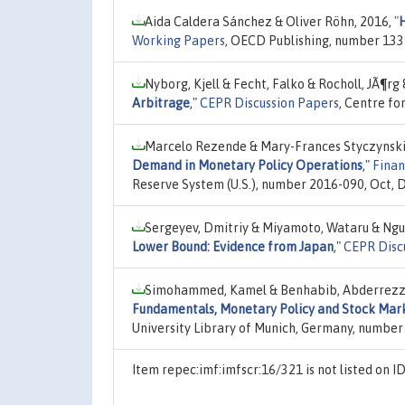
Aida Caldera Sánchez & Oliver Röhn, 2016,
"
H
Working Papers
, OECD Publishing, number 133
Nyborg, Kjell & Fecht, Falko & Rocholl, JÃ¶rg 
Arbitrage
,"
CEPR Discussion Papers
, Centre fo
Marcelo Rezende & Mary-Frances Styczynski 
Demand in Monetary Policy Operations
,"
Finan
Reserve System (U.S.), number 2016-090, Oct,
Sergeyev, Dmitriy & Miyamoto, Wataru & Ngu
Lower Bound: Evidence from Japan
,"
CEPR Disc
Simohammed, Kamel & Benhabib, Abderrezzak
Fundamentals, Monetary Policy and Stock Marke
University Library of Munich, Germany, number
Item repec:imf:imfscr:16/321 is not listed on