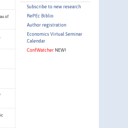
Subscribe to new research
RePEc Biblio
au of
Author registration
Economics Virtual Seminar
,
Calendar
ConfWatcher
NEW!
f
ic