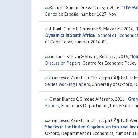
Ricardo Gimeno & Eva Ortega, 2016,
"
The evo
Banco de España, number 1627, Nov.
J. Paul Dunne & Christine S. Makanza, 2016,
"
Dynamics in South Africa
,"
School of Economic
of Cape Town, number 2016-03.
Gerlach, Stefan & Stuart, Rebecca, 2016,
"
Joi
Discussion Papers
, Centre for Economic Policy
Francesco Zanetti & Christoph GÃ¶rtz & John
Series Working Papers
, University of Oxford,
Omar Blanco & Simone Alfarano, 2016,
"
Granu
Papers
, Economics Department, Universitat Ja
Francesco Zanetti & Christoph GÃ¶rtz & Wei 
Shocks in the United Kingdom: an External In
Oxford, Department of Economics, number 812