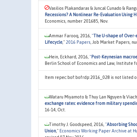
Vasilios Plakandaras & Juncal Cunado & Rang
Recessions? A Nonlinear Re-Evaluation Using H
Economics, number 201685, Nov.
Ammar Farooq, 2016,
"
The U-shape of Over-
Lifecycle
,"
2016 Papers
, Job Market Papers, n
Hein, Eckhard, 2016,
"
Post-Keynesian macroe
Berlin School of Economics and Law, Institute f
Item repec:bof:bofrdp:2016_028 is not listed
Wataru Miyamoto & Thuy Lan Nguyen & Viach
exchange rates: evidence from military spendi
16-14, Oct.
Timothy J. Goodspeed, 2016,
"
Absorbing Shock
Union
,"
Economics Working Paper Archive at H