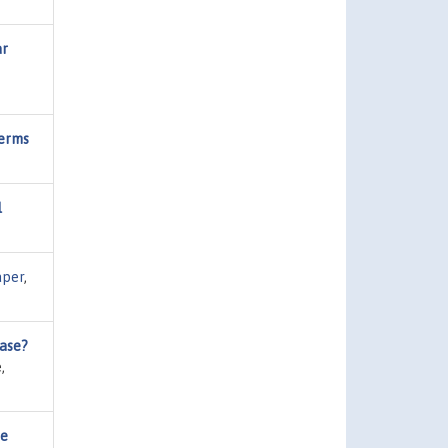
ar
Terms
l
per
,
ease?
,
he