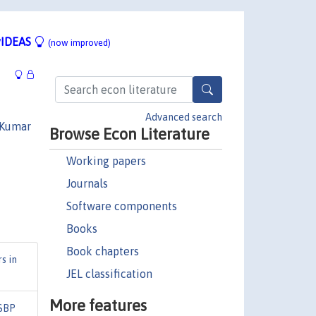
IDEAS
(now improved)
Advanced search
 Kumar
Browse Econ Literature
Working papers
Journals
Software components
Books
Book chapters
s in
JEL classification
More features
SBP