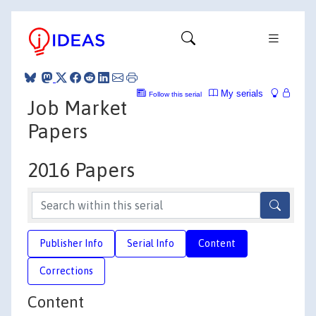
My serials
Follow this serial
Job Market
Papers
2016 Papers
Publisher Info
Serial Info
Content
Corrections
Content