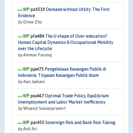
pzh519
Demand without Utility: The First
Evidence
by
Drew Zhu
pfa484
The U-shape of Over-education?
Human Capital Dynamics & Occupational Mobility
over the Lifecycle
by
Ammar Farooq
pja475
Pengelolaan Keuangan Publik di
Indonesia: Tinjauan Keuangan Publik Islam
by
Aan Jaelani
psu467
Optimal Trade Policy, Equilibrium
Unemployment and Labor Market Inefficiency
by
Wisarut Suwanprasert
par455
Sovereign Risk and Bank Risk-Taking
by
Anil Ari