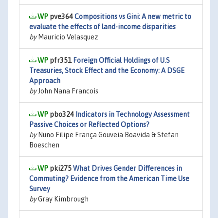
pve364
Compositions vs Gini: A new metric to
evaluate the effects of land-income disparities
by
Mauricio Velasquez
pfr351
Foreign Official Holdings of U.S
Treasuries, Stock Effect and the Economy: A DSGE
Approach
by
John Nana Francois
pbo324
Indicators in Technology Assessment
Passive Choices or Reflected Options?
by
Nuno Filipe França Gouveia Boavida & Stefan
Boeschen
pki275
What Drives Gender Differences in
Commuting? Evidence from the American Time Use
Survey
by
Gray Kimbrough