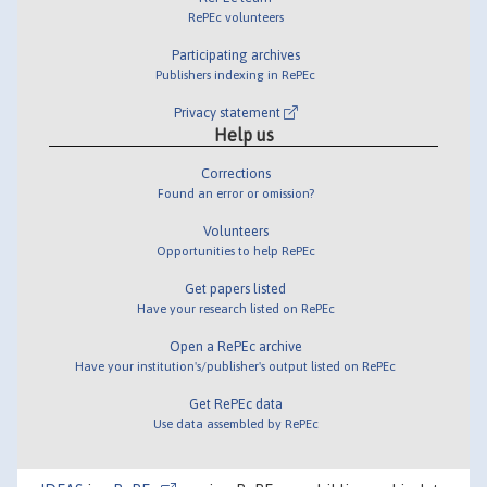
RePEc volunteers
Participating archives
Publishers indexing in RePEc
Privacy statement
Help us
Corrections
Found an error or omission?
Volunteers
Opportunities to help RePEc
Get papers listed
Have your research listed on RePEc
Open a RePEc archive
Have your institution's/publisher's output listed on RePEc
Get RePEc data
Use data assembled by RePEc