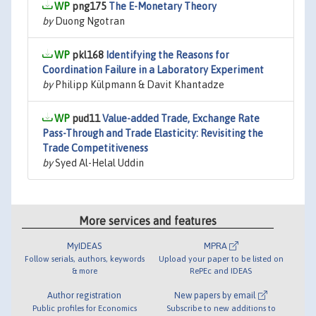
png175
The E-Monetary Theory
by
Duong Ngotran
pkl168
Identifying the Reasons for
Coordination Failure in a Laboratory Experiment
by
Philipp Külpmann & Davit Khantadze
pud11
Value-added Trade, Exchange Rate
Pass-Through and Trade Elasticity: Revisiting the
Trade Competitiveness
by
Syed Al-Helal Uddin
More services and features
MyIDEAS
MPRA
Follow serials, authors, keywords
Upload your paper to be listed on
& more
RePEc and IDEAS
Author registration
New papers by email
Public profiles for Economics
Subscribe to new additions to