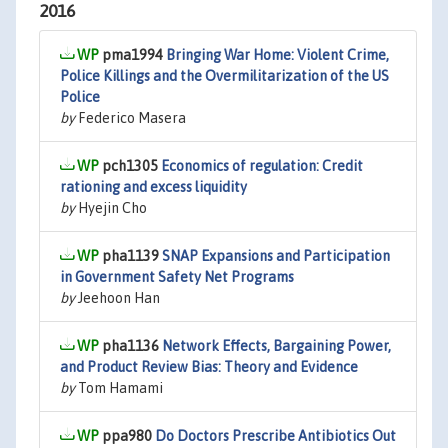
2016
pma1994
Bringing War Home: Violent Crime,
Police Killings and the Overmilitarization of the US
Police
by
Federico Masera
pch1305
Economics of regulation: Credit
rationing and excess liquidity
by
Hyejin Cho
pha1139
SNAP Expansions and Participation
in Government Safety Net Programs
by
Jeehoon Han
pha1136
Network Effects, Bargaining Power,
and Product Review Bias: Theory and Evidence
by
Tom Hamami
ppa980
Do Doctors Prescribe Antibiotics Out