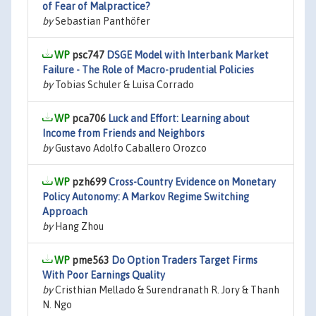
of Fear of Malpractice?
by
Sebastian Panthöfer
psc747
DSGE Model with Interbank Market
Failure - The Role of Macro-prudential Policies
by
Tobias Schuler & Luisa Corrado
pca706
Luck and Effort: Learning about
Income from Friends and Neighbors
by
Gustavo Adolfo Caballero Orozco
pzh699
Cross-Country Evidence on Monetary
Policy Autonomy: A Markov Regime Switching
Approach
by
Hang Zhou
pme563
Do Option Traders Target Firms
With Poor Earnings Quality
by
Cristhian Mellado & Surendranath R. Jory & Thanh
N. Ngo