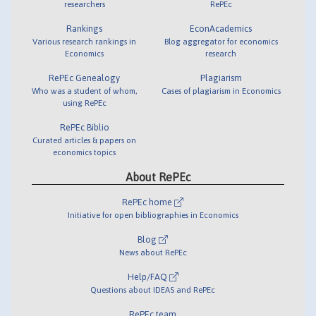
researchers
RePEc
Rankings
EconAcademics
Various research rankings in
Blog aggregator for economics
Economics
research
RePEc Genealogy
Plagiarism
Who was a student of whom,
Cases of plagiarism in Economics
using RePEc
RePEc Biblio
Curated articles & papers on
economics topics
About RePEc
RePEc home
Initiative for open bibliographies in Economics
Blog
News about RePEc
Help/FAQ
Questions about IDEAS and RePEc
RePEc team