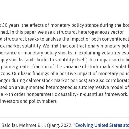
 30 years, the effects of monetary policy stance during the b
ined. In this paper, we use a structural heterogeneous vector
d structural breaks to analyse the impact of both conventiona
ck market volatility. We find that contractionary monetary pol
portance of monetary policy shocks in explaining volatility ev
pply shocks (and shocks to volatility itself). In comparison to 
plain a greater fraction of the variance of stock market volatil
zons. Our basic findings of a positive impact of monetary poli
tronger during calmer stock market periods) are also corroborat
based on an augmented heterogeneous autoregressive model of
ate k-th order nonparametric causality-in-quantiles framework.
 investors and policymakers.
Balcilar, Mehmet & Ji, Qiang, 2022. "
Evolving United States st