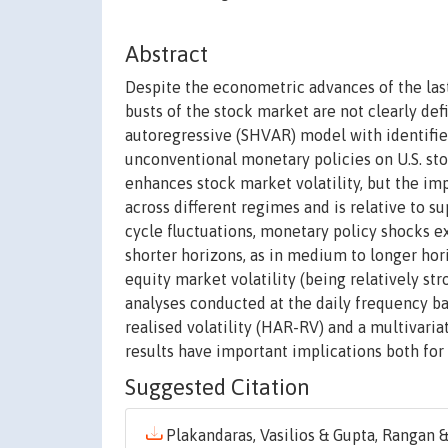
Abstract
Despite the econometric advances of the last
busts of the stock market are not clearly def
autoregressive (SHVAR) model with identifie
unconventional monetary policies on U.S. sto
enhances stock market volatility, but the im
across different regimes and is relative to su
cycle fluctuations, monetary policy shocks ex
shorter horizons, as in medium to longer hori
equity market volatility (being relatively s
analyses conducted at the daily frequency 
realised volatility (HAR-RV) and a multivari
results have important implications both for
Suggested Citation
Plakandaras, Vasilios & Gupta, Rangan & 