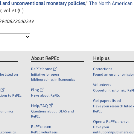
al and unconventional monetary policies
,"
The North American
r, vol. 60(C).
062940822000249
About RePEc
Help us
RePEc home
Corrections
be listed on
Initiative for open
Found an error or omissio
bibliographies in Economics
Volunteers
l
Blog
Opportunities to help ReP
tions to RePEc
News about RePEc
Get papers listed
Help/FAQ
Have your research listed
conomics
Questions about IDEAS and
RePEc
RePEc
Open a RePEc archive
RePEc team
Have your
 Economics
RePEc volunteers
institution's/publisher's o