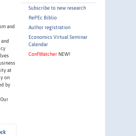
Subscribe to new research
RePEc Biblio
oom and
Author registration
Economics Virtual Seminar
l and
Calendar
icy
ConfWatcher
NEW!
olves
business
ity at
cy on
ed by
 Our
ock