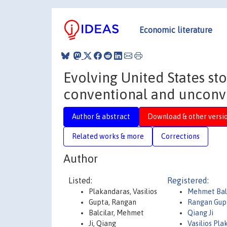
Economic literature
Evolving United States sto
conventional and unconv
Author & abstract
Download & other versi
Related works & more
Corrections
Author
Listed:
Registered:
Plakandaras, Vasilios
Mehmet Bal
Gupta, Rangan
Rangan Gup
Balcilar, Mehmet
Qiang Ji
Ji, Qiang
Vasilios Pl