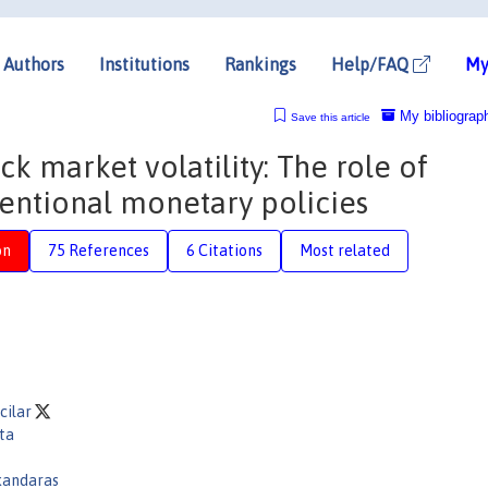
Authors
Institutions
Rankings
Help/FAQ
My
My bibliograp
Save this article
ck market volatility: The role of
entional monetary policies
on
75 References
6 Citations
Most related
cilar
ta
akandaras