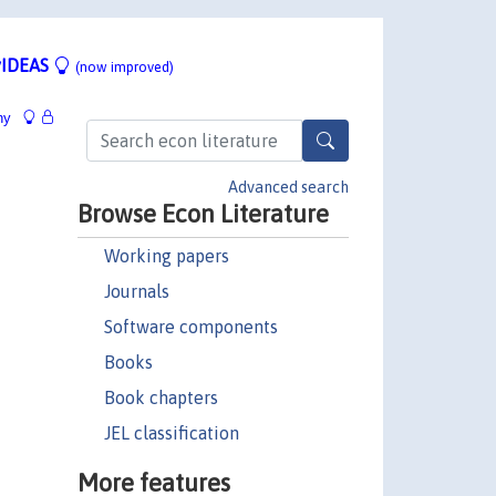
IDEAS
(now improved)
hy
Advanced search
Browse Econ Literature
Working papers
Journals
Software components
Books
Book chapters
JEL classification
More features