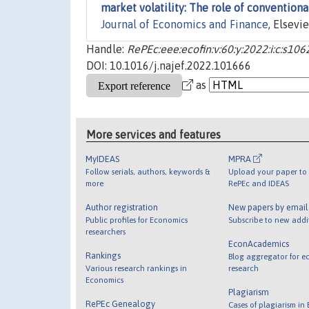
market volatility: The role of convention
Journal of Economics and Finance
, Elsevie
Handle:
RePEc:eee:ecofin:v:60:y:2022:i:c:s1
DOI: 10.1016/j.najef.2022.101666
as
More services and features
MyIDEAS
MPRA
Follow serials, authors, keywords &
Upload your paper to 
more
RePEc and IDEAS
Author registration
New papers by emai
Public profiles for Economics
Subscribe to new addi
researchers
EconAcademics
Rankings
Blog aggregator for e
Various research rankings in
research
Economics
Plagiarism
RePEc Genealogy
Cases of plagiarism in