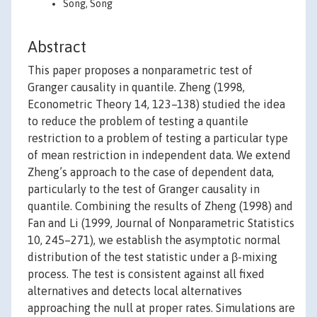
Song, Song
Abstract
This paper proposes a nonparametric test of
Granger causality in quantile. Zheng (1998,
Econometric Theory 14, 123–138) studied the idea
to reduce the problem of testing a quantile
restriction to a problem of testing a particular type
of mean restriction in independent data. We extend
Zheng’s approach to the case of dependent data,
particularly to the test of Granger causality in
quantile. Combining the results of Zheng (1998) and
Fan and Li (1999, Journal of Nonparametric Statistics
10, 245–271), we establish the asymptotic normal
distribution of the test statistic under a β-mixing
process. The test is consistent against all fixed
alternatives and detects local alternatives
approaching the null at proper rates. Simulations are