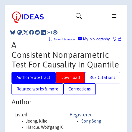
My bibliography
Save this article
A
Consistent Nonparametric
Test For Causality In Quantile
Author & abstract
Download
303 Citations
Related works & more
Corrections
Author
Listed:
Registered:
Jeong, Kiho
Song Song
Härdle, Wolfgang K.