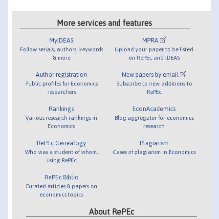
More services and features
MyIDEAS
MPRA
Follow serials, authors, keywords
Upload your paper to be listed
& more
on RePEc and IDEAS
Author registration
New papers by email
Public profiles for Economics
Subscribe to new additions to
researchers
RePEc
Rankings
EconAcademics
Various research rankings in
Blog aggregator for economics
Economics
research
RePEc Genealogy
Plagiarism
Who was a student of whom,
Cases of plagiarism in Economics
using RePEc
RePEc Biblio
Curated articles & papers on
economics topics
About RePEc