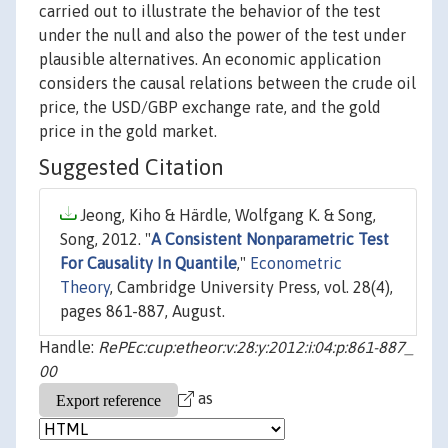
carried out to illustrate the behavior of the test
under the null and also the power of the test under
plausible alternatives. An economic application
considers the causal relations between the crude oil
price, the USD/GBP exchange rate, and the gold
price in the gold market.
Suggested Citation
Jeong, Kiho & Härdle, Wolfgang K. & Song,
Song, 2012. "
A Consistent Nonparametric Test
For Causality In Quantile
,"
Econometric
Theory
, Cambridge University Press, vol. 28(4),
pages 861-887, August.
Handle:
RePEc:cup:etheor:v:28:y:2012:i:04:p:861-887_
00
as