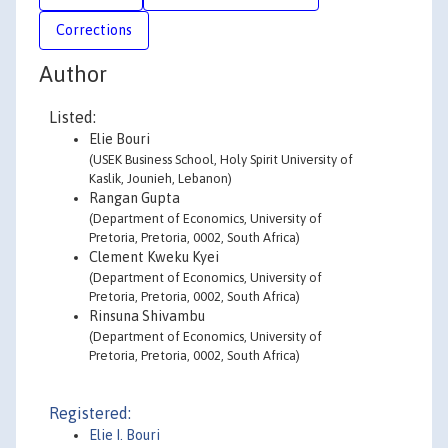
Corrections
Author
Listed:
Elie Bouri
(USEK Business School, Holy Spirit University of
Kaslik, Jounieh, Lebanon)
Rangan Gupta
(Department of Economics, University of
Pretoria, Pretoria, 0002, South Africa)
Clement Kweku Kyei
(Department of Economics, University of
Pretoria, Pretoria, 0002, South Africa)
Rinsuna Shivambu
(Department of Economics, University of
Pretoria, Pretoria, 0002, South Africa)
Registered:
Elie I. Bouri