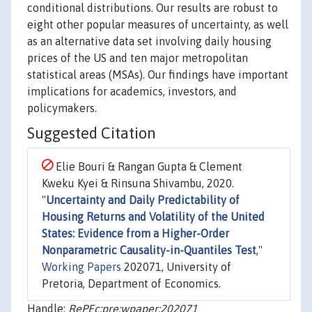
conditional distributions. Our results are robust to
eight other popular measures of uncertainty, as well
as an alternative data set involving daily housing
prices of the US and ten major metropolitan
statistical areas (MSAs). Our findings have important
implications for academics, investors, and
policymakers.
Suggested Citation
Elie Bouri & Rangan Gupta & Clement
Kweku Kyei & Rinsuna Shivambu, 2020.
"
Uncertainty and Daily Predictability of
Housing Returns and Volatility of the United
States: Evidence from a Higher-Order
Nonparametric Causality-in-Quantiles Test
,"
Working Papers
202071, University of
Pretoria, Department of Economics.
Handle:
RePEc:pre:wpaper:202071