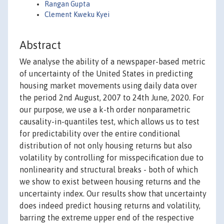
Rangan Gupta
Clement Kweku Kyei
Abstract
We analyse the ability of a newspaper-based metric
of uncertainty of the United States in predicting
housing market movements using daily data over
the period 2nd August, 2007 to 24th June, 2020. For
our purpose, we use a k-th order nonparametric
causality-in-quantiles test, which allows us to test
for predictability over the entire conditional
distribution of not only housing returns but also
volatility by controlling for misspecification due to
nonlinearity and structural breaks - both of which
we show to exist between housing returns and the
uncertainty index. Our results show that uncertainty
does indeed predict housing returns and volatility,
barring the extreme upper end of the respective