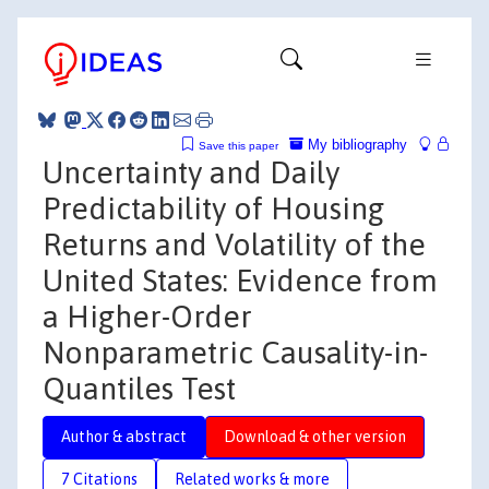
My bibliography
Save this paper
Uncertainty and Daily
Predictability of Housing
Returns and Volatility of the
United States: Evidence from
a Higher-Order
Nonparametric Causality-in-
Quantiles Test
Author & abstract
Download & other version
7 Citations
Related works & more