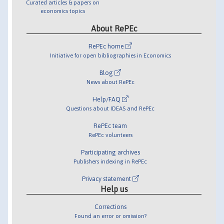
Curated articles & papers on
economics topics
About RePEc
RePEc home
Initiative for open bibliographies in Economics
Blog
News about RePEc
Help/FAQ
Questions about IDEAS and RePEc
RePEc team
RePEc volunteers
Participating archives
Publishers indexing in RePEc
Privacy statement
Help us
Corrections
Found an error or omission?