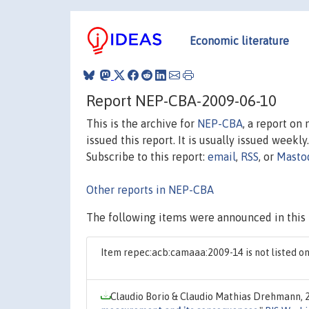
Economic literature
Report NEP-CBA-2009-06-10
This is the archive for
NEP-CBA
, a report on
issued this report. It is usually issued weekly.
Subscribe to this report:
email
,
RSS
, or
Masto
Other reports in NEP-CBA
The following items were announced in this 
Item repec:acb:camaaa:2009-14 is not listed 
Claudio Borio & Claudio Mathias Drehmann, 