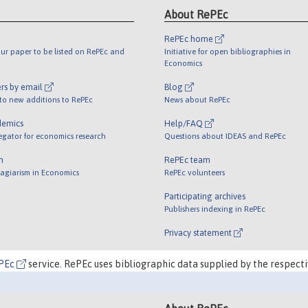
About RePEc
RePEc home
ur paper to be listed on RePEc and
Initiative for open bibliographies in
Economics
rs by email
Blog
 to new additions to RePEc
News about RePEc
demics
Help/FAQ
egator for economics research
Questions about IDEAS and RePEc
m
RePEc team
lagiarism in Economics
RePEc volunteers
Participating archives
Publishers indexing in RePEc
Privacy statement
PEc
service. RePEc uses bibliographic data supplied by the respecti