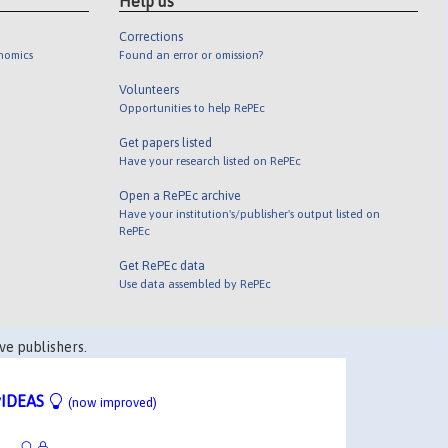
Help us
Corrections
onomics
Found an error or omission?
Volunteers
Opportunities to help RePEc
Get papers listed
Have your research listed on RePEc
Open a RePEc archive
Have your institution's/publisher's output listed on
RePEc
Get RePEc data
Use data assembled by RePEc
ve publishers.
IDEAS
(now improved)