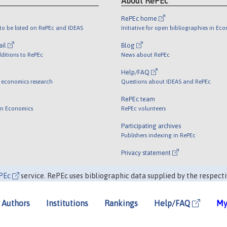
About RePEc
RePEc home
o be listed on RePEc and IDEAS
Initiative for open bibliographies in Ec
ail
Blog
ditions to RePEc
News about RePEc
Help/FAQ
 economics research
Questions about IDEAS and RePEc
RePEc team
 in Economics
RePEc volunteers
Participating archives
Publishers indexing in RePEc
Privacy statement
PEc
service. RePEc uses bibliographic data supplied by the respecti
Authors
Institutions
Rankings
Help/FAQ
My