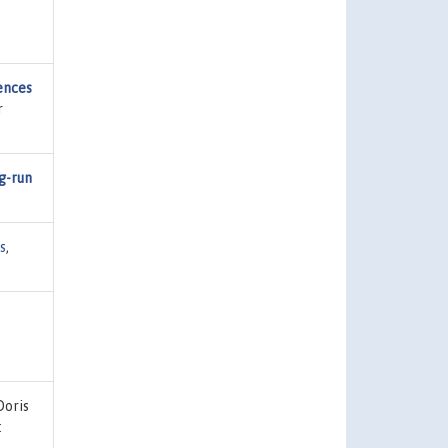
ences
r
g-run
s
,
Doris
: