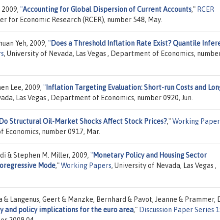
 2009,
"
Accounting for Global Dispersion of Current Accounts
,"
RCER
nter for Economic Research (RCER), number 548, May.
huan Yeh, 2009,
"
Does a Threshold Inflation Rate Exist? Quantile Infer
rs
, University of Nevada, Las Vegas , Department of Economics, numbe
en Lee, 2009,
"
Inflation Targeting Evaluation: Short-run Costs and Lon
evada, Las Vegas , Department of Economics, number 0920, Jun.
Do Structural Oil-Market Shocks Affect Stock Prices?
,"
Working Paper
of Economics, number 0917, Mar.
di & Stephen M. Miller, 2009,
"
Monetary Policy and Housing Sector
toregressive Mode
,"
Working Papers
, University of Nevada, Las Vegas ,
da & Langenus, Geert & Manzke, Bernhard & Pavot, Jeanne & Prammer, 
ty and policy implications for the euro area
,"
Discussion Paper Series 1
er 2009,04.