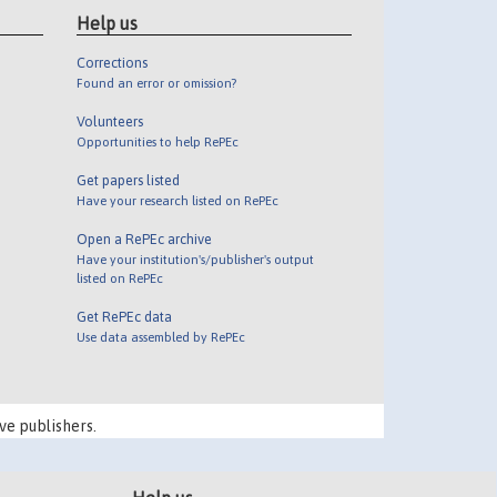
Help us
Corrections
Found an error or omission?
Volunteers
Opportunities to help RePEc
Get papers listed
Have your research listed on RePEc
Open a RePEc archive
Have your institution's/publisher's output
listed on RePEc
Get RePEc data
Use data assembled by RePEc
ve publishers.