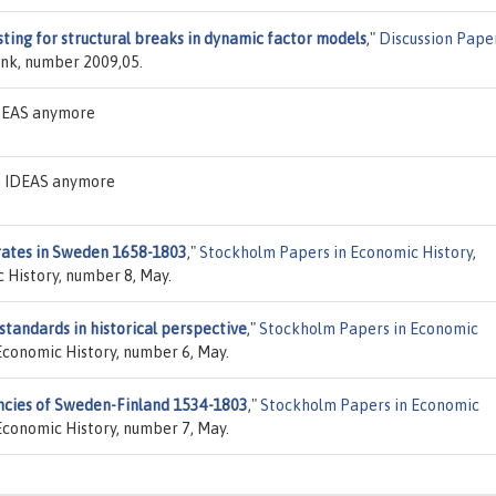
sting for structural breaks in dynamic factor models
,"
Discussion Pape
nk, number 2009,05.
IDEAS anymore
on IDEAS anymore
rates in Sweden 1658-1803
,"
Stockholm Papers in Economic History
,
 History, number 8, May.
tandards in historical perspective
,"
Stockholm Papers in Economic
Economic History, number 6, May.
ncies of Sweden-Finland 1534-1803
,"
Stockholm Papers in Economic
Economic History, number 7, May.