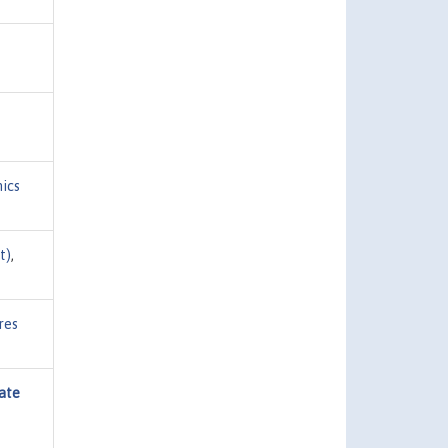
ics
t)
,
res
ate