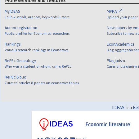
More services and features
MyIDEAS
MPRA
Follow serials, authors, keywords & more
Upload your paper t
Author registration
New papers by em
Public profiles for Economics researchers
Subscribe to new ad
Rankings
EconAcademics
Various research rankings in Economics
Blog aggregator for
RePEc Genealogy
Plagiarism
Who was a student of whom, using RePEc
Cases of plagiarism
RePEc Biblio
Curated articles & papers on economics topics
IDEAS
is a
Re
Economic literature