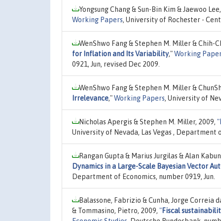
Yongsung Chang & Sun-Bin Kim & Jaewoo Lee,
Working Papers
, University of Rochester - Ce
WenShwo Fang & Stephen M. Miller & Chih-C
for Inflation and Its Variability
,"
Working Pape
0921, Jun, revised Dec 2009.
WenShwo Fang & Stephen M. Miller & ChunSh
Irrelevance
,"
Working Papers
, University of N
Nicholas Apergis & Stephen M. Miller, 2009,
"
University of Nevada, Las Vegas , Department 
Rangan Gupta & Marius Jurgilas & Alan Kabun
Dynamics in a Large-Scale Bayesian Vector Au
Department of Economics, number 0919, Jun.
Balassone, Fabrizio & Cunha, Jorge Correia 
& Tommasino, Pietro, 2009,
"
Fiscal sustainabili
Economic Studies
, Deutsche Bundesbank, numb