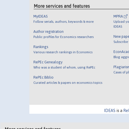
More services and features
MyIDEAS
MPRA
Follow serials, authors, keywords & more
Upload yo
IDEAS
Author registration
New pape
Public profiles for Economics researchers
Subscribe
Rankings
EconAca
Various research rankings in Economics
Blog aggr
RePEc Genealogy
Plagiaris
Who was a student of whom, using RePEc
Cases of p
RePEc Biblio
Curated articles & papers on economics topics
IDEAS
is a
Re