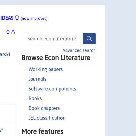
IDEAS
(now improved)
Advanced search
arski
Browse Econ Literature
Working papers
Journals
Software components
Books
Book chapters
JEL classification
More features
y"