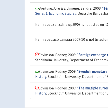
Breitung, Jörg & Eickmeier, Sandra, 2009,
"
Te
Series 1: Economic Studies
, Deutsche Bundesba
Item repec:san:cdmawp:0903 is not listed on 
Item repec:acb:camaaa:2009-10 is not listed 
Edvinsson, Rodney, 2009,
"
Foreign exchange 
Stockholm University, Department of Economic
Edvinsson, Rodney, 2009,
"
Swedish monetary s
History
, Stockholm University, Department of 
Edvinsson, Rodney, 2009,
"
The multiple curre
History
, Stockholm University, Department of 