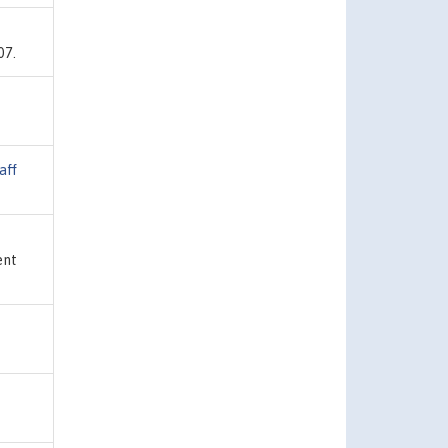
07.
aff
ent