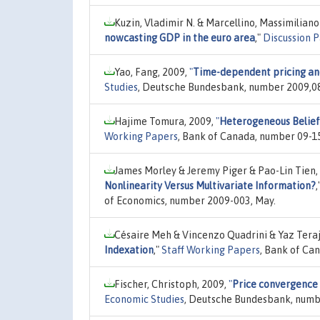
Kuzin, Vladimir N. & Marcellino, Massimilian
nowcasting GDP in the euro area
,"
Discussion P
Yao, Fang, 2009,
"
Time-dependent pricing and
Studies
, Deutsche Bundesbank, number 2009,0
Hajime Tomura, 2009,
"
Heterogeneous Belief
Working Papers
, Bank of Canada, number 09-1
James Morley & Jeremy Piger & Pao-Lin Tien,
Nonlinearity Versus Multivariate Information?
,
of Economics, number 2009-003, May.
Césaire Meh & Vincenzo Quadrini & Yaz Tera
Indexation
,"
Staff Working Papers
, Bank of Ca
Fischer, Christoph, 2009,
"
Price convergence 
Economic Studies
, Deutsche Bundesbank, numb