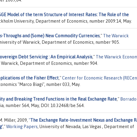
GE Model of the term Structure of Interest Rates: The Role of the
ockholm University, Department of Economics, number 2009:14, May.
ass-Throughs and (Some) New Commodity Currencies
,"
The Warwick
University of Warwick, Department of Economics, number 905.
overeign Debt Servicing : An Empirical Analysis
,"
The Warwick Econom
of Warwick, Department of Economics, number 904.
ications of the Fisher Effect
,"
Center for Economic Research (RECen
Economics "Marco Biagi", number 033, May.
ty and Breaking Trend Functions in the Real Exchange Rate
,"
Borrado
ia, number 564, May, DOI: 10.32468/be.564.
. Miller, 2009,
"
The Exchange Rate-Investment Nexus and Exchange R
g’
,"
Working Papers
, University of Nevada, Las Vegas , Department of