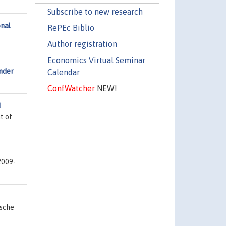
Subscribe to new research
onal
RePEc Biblio
Author registration
Economics Virtual Seminar
nder
Calendar
ConfWatcher
NEW!
d
t of
2009-
tsche