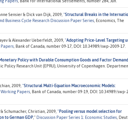
ng Papers
, Bank for International Settlements, number 284, Jun.
nne Sensier & Dick van Dijk, 2009,
"
Structural Breaks in the Internati
nd Business Cycle Research Discussion Paper Series
, Economics, The
ayev & Alexander Ueberfeldt, 2009,
"
Adopting Price-Level Targeting u
 Papers
, Bank of Canada, number 09-17, DOI: 10.34989/swp-2009-17.
Monetary Policy with Durable Consumption Goods and Factor Deman
ic Policy Research Unit (EPRU), University of Copenhagen. Departmen
chian, 2009,
"
Structural Multi-Equation Macroeconomic Models:
f Working Papers
, Bank of Canada, number 09-19, DOI: 10.34989/swp-
o & Schumacher, Christian, 2009,
"
Pooling versus model selection for
ion to German GDP
,"
Discussion Paper Series 1: Economic Studies
, Deu