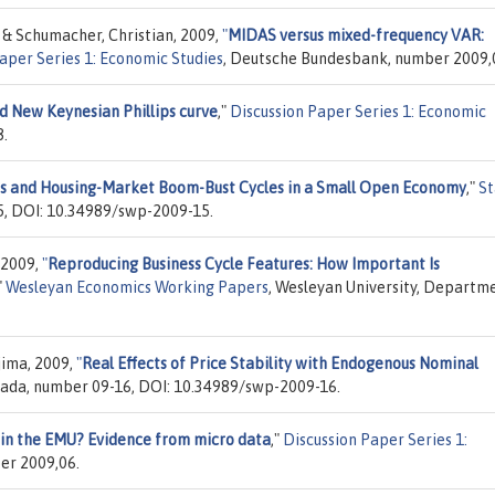
o & Schumacher, Christian, 2009,
"
MIDAS versus mixed-frequency VAR:
aper Series 1: Economic Studies
, Deutsche Bundesbank, number 2009,
 New Keynesian Phillips curve
,"
Discussion Paper Series 1: Economic
8.
s and Housing-Market Boom-Bust Cycles in a Small Open Economy
,"
St
5, DOI: 10.34989/swp-2009-15.
 2009,
"
Reproducing Business Cycle Features: How Important Is
"
Wesleyan Economics Working Papers
, Wesleyan University, Departm
jima, 2009,
"
Real Effects of Price Stability with Endogenous Nominal
nada, number 09-16, DOI: 10.34989/swp-2009-16.
in the EMU? Evidence from micro data
,"
Discussion Paper Series 1:
er 2009,06.