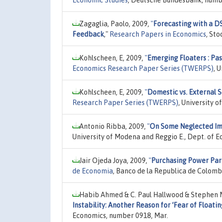
Zagaglia, Paolo, 2009,
"
Forecasting with a DS
Feedback
,"
Research Papers in Economics
, St
Kohlscheen, E, 2009,
"
Emerging Floaters : P
Economics Research Paper Series (TWERPS)
, 
Kohlscheen, E, 2009,
"
Domestic vs. External S
Research Paper Series (TWERPS)
, University 
Antonio Ribba, 2009,
"
On Some Neglected Impl
University of Modena and Reggio E., Dept. of 
Jair Ojeda Joya, 2009,
"
Purchasing Power Pari
de Economia
, Banco de la Republica de Colomb
Habib Ahmed & C. Paul Hallwood & Stephen M
Instability: Another Reason for ‘Fear of Floatin
Economics, number 0918, Mar.