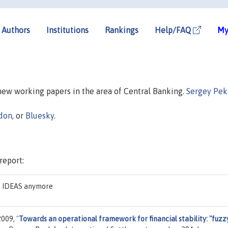
Authors
Institutions
Rankings
Help/FAQ
My
 new working papers in the area of Central Banking.
Sergey Pek
don
, or
Bluesky
.
report:
on IDEAS anymore
2009,
"
Towards an operational framework for financial stability: "fuzz