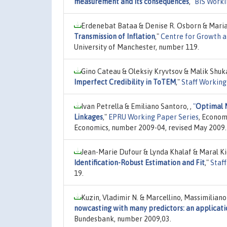
measurement and its consequences
,"
BIS Worki
Erdenebat Bataa & Denise R. Osborn & Maria
Transmission of Inflation
,"
Centre for Growth a
University of Manchester, number 119.
Gino Cateau & Oleksiy Kryvtsov & Malik Shuk
Imperfect Credibility in ToTEM
,"
Staff Working
Ivan Petrella & Emiliano Santoro, ,
"
Optimal 
Linkages
,"
EPRU Working Paper Series
, Econom
Economics, number 2009-04, revised May 2009.
Jean-Marie Dufour & Lynda Khalaf & Maral Ki
Identification-Robust Estimation and Fit
,"
Staf
19.
Kuzin, Vladimir N. & Marcellino, Massimilian
nowcasting with many predictors: an applicat
Bundesbank, number 2009,03.