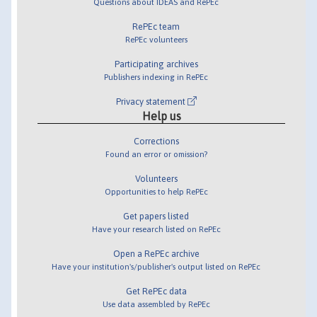
Questions about IDEAS and RePEc
RePEc team
RePEc volunteers
Participating archives
Publishers indexing in RePEc
Privacy statement
Help us
Corrections
Found an error or omission?
Volunteers
Opportunities to help RePEc
Get papers listed
Have your research listed on RePEc
Open a RePEc archive
Have your institution's/publisher's output listed on RePEc
Get RePEc data
Use data assembled by RePEc