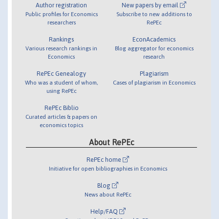
Author registration
New papers by email
Public profiles for Economics
Subscribe to new additions to
researchers
RePEc
Rankings
EconAcademics
Various research rankings in
Blog aggregator for economics
Economics
research
RePEc Genealogy
Plagiarism
Who was a student of whom,
Cases of plagiarism in Economics
using RePEc
RePEc Biblio
Curated articles & papers on
economics topics
About RePEc
RePEc home
Initiative for open bibliographies in Economics
Blog
News about RePEc
Help/FAQ