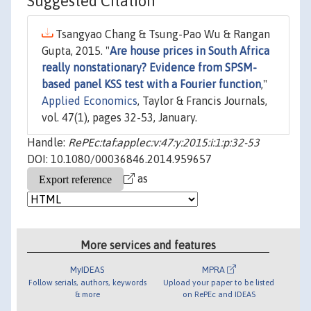
Suggested Citation
Tsangyao Chang & Tsung-Pao Wu & Rangan
Gupta, 2015. "
Are house prices in South Africa
really nonstationary? Evidence from SPSM-
based panel KSS test with a Fourier function
,"
Applied Economics
, Taylor & Francis Journals,
vol. 47(1), pages 32-53, January.
Handle:
RePEc:taf:applec:v:47:y:2015:i:1:p:32-53
DOI: 10.1080/00036846.2014.959657
as
More services and features
MyIDEAS
MPRA
Follow serials, authors, keywords
Upload your paper to be listed
& more
on RePEc and IDEAS