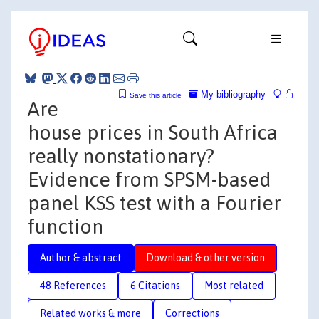
My bibliography
Save this article
Are
house prices in South Africa
really nonstationary?
Evidence from SPSM-based
panel KSS test with a Fourier
function
Author & abstract
Download & other version
48 References
6 Citations
Most related
Related works & more
Corrections