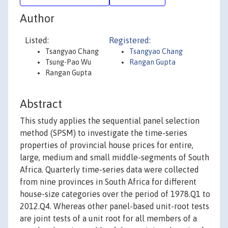
Author
Listed:
Registered:
Tsangyao Chang
Tsangyao Chang
Tsung-Pao Wu
Rangan Gupta
Rangan Gupta
Abstract
This study applies the sequential panel selection
method (SPSM) to investigate the time-series
properties of provincial house prices for entire,
large, medium and small middle-segments of South
Africa. Quarterly time-series data were collected
from nine provinces in South Africa for different
house-size categories over the period of 1978.Q1 to
2012.Q4. Whereas other panel-based unit-root tests
are joint tests of a unit root for all members of a