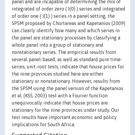
panel and are incapable of determining the mix of
integrated of order zero ( I(0) ) series and integrated
of order one ( I(1) ) series in a panel setting, the
SPSM proposed by Chortareas and Kapetanios (2009)
can clearly identify how many and which series in
the panel are stationary processes by classifying a
whole panel into a group of stationary and
nonstationary series. The empirical results from
several panel-based, as well as standard pure time-
series, unit-root tests, indicate that house prices for
the nine provinces studied here are either
stationary or nonstationary. However, results from
the SPSM using the panel version of the Kapetanios
et al. (KSS, 2003) test with a Fourier function
unequivocally indicate that house prices are
stationary for the nine provinces under study. Our
test results have important economic and policy
implications for South Africa.