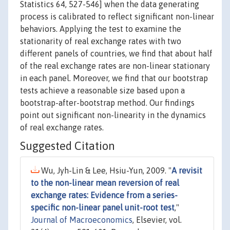
Statistics 64, 527-546] when the data generating
process is calibrated to reflect significant non-linear
behaviors. Applying the test to examine the
stationarity of real exchange rates with two
different panels of countries, we find that about half
of the real exchange rates are non-linear stationary
in each panel. Moreover, we find that our bootstrap
tests achieve a reasonable size based upon a
bootstrap-after-bootstrap method. Our findings
point out significant non-linearity in the dynamics
of real exchange rates.
Suggested Citation
Wu, Jyh-Lin & Lee, Hsiu-Yun, 2009. "
A revisit
to the non-linear mean reversion of real
exchange rates: Evidence from a series-
specific non-linear panel unit-root test
,"
Journal of Macroeconomics
, Elsevier, vol.