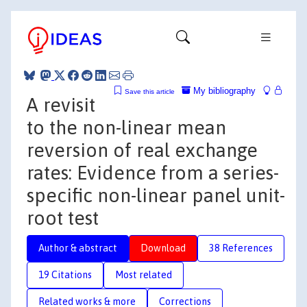
My bibliography
Save this article
A revisit
to the non-linear mean
reversion of real exchange
rates: Evidence from a series-
specific non-linear panel unit-
root test
Author & abstract
Download
38 References
19 Citations
Most related
Related works & more
Corrections