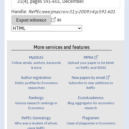
31(4), pages 591-601, December.
Handle:
RePEc:eee:jmacro:v:31:y:2009:i:4:p:591-601
as
More services and features
MyIDEAS
MPRA
Follow serials, authors, keywords
Upload your paper to be listed
& more
on RePEc and IDEAS
Author registration
New papers by email
Public profiles for Economics
Subscribe to new additions to
researchers
RePEc
Rankings
EconAcademics
Various research rankings in
Blog aggregator for economics
Economics
research
RePEc Genealogy
Plagiarism
Who was a student of whom,
Cases of plagiarism in Economics
using RePEc