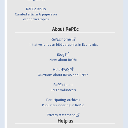
RePEc Biblio
Curated articles & papers on
economics topics
About RePEc
RePEc home
Initiative for open bibliographies in Economics
Blog
News about RePEc
Help/FAQ
Questions about IDEAS and RePEc
RePEc team
RePEc volunteers
Participating archives
Publishers indexing in RePEc
Privacy statement
Help us