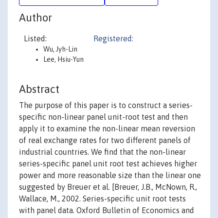
Author
Listed:
Registered:
Wu, Jyh-Lin
Lee, Hsiu-Yun
Abstract
The purpose of this paper is to construct a series-
specific non-linear panel unit-root test and then
apply it to examine the non-linear mean reversion
of real exchange rates for two different panels of
industrial countries. We find that the non-linear
series-specific panel unit root test achieves higher
power and more reasonable size than the linear one
suggested by Breuer et al. [Breuer, J.B., McNown, R.,
Wallace, M., 2002. Series-specific unit root tests
with panel data. Oxford Bulletin of Economics and