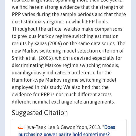
we find herein strong evidence that the strength of
PPP varies during the sample periods and that there
exist stationary regimes in which PPP holds.
Throughout the article, we also make comparisons
to previous Markov regime switching estimation
results by Kanas (2006) on the same data series. The
new Markov switching model selection criterion of
Smith et al . (2006), which is devised especially for
discriminating Markov regime switching models,
unambiguously indicates a preference for the
Hamilton-type Markov regime switching model
employed in this study. We also find that the
evidence for PPP is not much different across
different nominal exchange rate arrangements.
Suggested Citation
Hwa-Taek Lee & Gawon Yoon, 2013. "
Does
purchasing power parity hold sometimes?