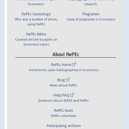
Economics
research
RePEc Genealogy
Plagiarism
Who was a student of whom,
Cases of plagiarism in Economics
using RePEc
RePEc Biblio
Curated articles & papers on
economics topics
About RePEc
RePEc home
Initiative for open bibliographies in Economics
Blog
News about RePEc
Help/FAQ
Questions about IDEAS and RePEc
RePEc team
RePEc volunteers
Participating archives