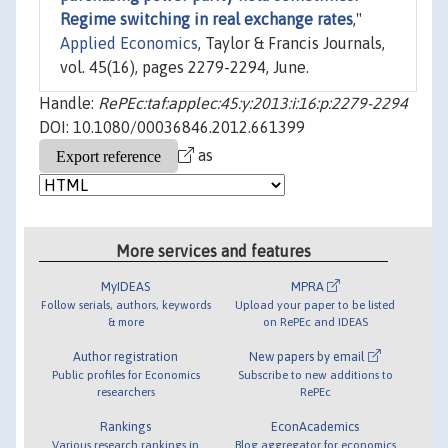
Regime switching in real exchange rates
,"
Applied Economics
, Taylor & Francis Journals,
vol. 45(16), pages 2279-2294, June.
Handle:
RePEc:taf:applec:45:y:2013:i:16:p:2279-2294
DOI: 10.1080/00036846.2012.661399
as
More services and features
MyIDEAS
MPRA
Follow serials, authors, keywords
Upload your paper to be listed
& more
on RePEc and IDEAS
Author registration
New papers by email
Public profiles for Economics
Subscribe to new additions to
researchers
RePEc
Rankings
EconAcademics
Various research rankings in
Blog aggregator for economics