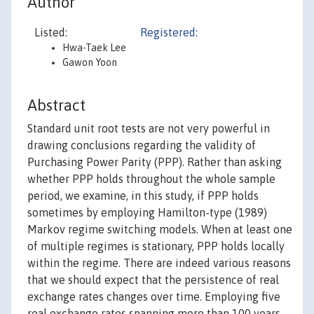
Author
Listed:
Registered:
Hwa-Taek Lee
Gawon Yoon
Abstract
Standard unit root tests are not very powerful in
drawing conclusions regarding the validity of
Purchasing Power Parity (PPP). Rather than asking
whether PPP holds throughout the whole sample
period, we examine, in this study, if PPP holds
sometimes by employing Hamilton-type (1989)
Markov regime switching models. When at least one
of multiple regimes is stationary, PPP holds locally
within the regime. There are indeed various reasons
that we should expect that the persistence of real
exchange rates changes over time. Employing five
real exchange rates spanning more than 100 years,