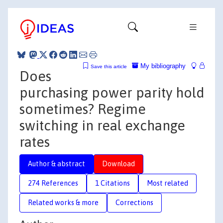
My bibliography
Save this article
Does
purchasing power parity hold
sometimes? Regime
switching in real exchange
rates
Author & abstract
Download
274 References
1 Citations
Most related
Related works & more
Corrections