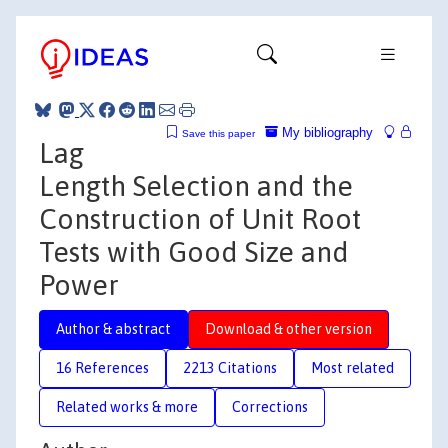
My bibliography
Save this paper
Lag
Length Selection and the
Construction of Unit Root
Tests with Good Size and
Power
Author & abstract
Download & other version
16 References
2213 Citations
Most related
Related works & more
Corrections