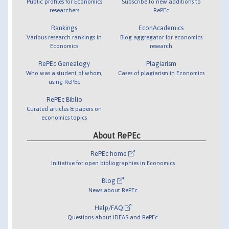
Public profiles for Economics
Subscribe to new additions to
researchers
RePEc
Rankings
EconAcademics
Various research rankings in
Blog aggregator for economics
Economics
research
RePEc Genealogy
Plagiarism
Who was a student of whom,
Cases of plagiarism in Economics
using RePEc
RePEc Biblio
Curated articles & papers on
economics topics
About RePEc
RePEc home
Initiative for open bibliographies in Economics
Blog
News about RePEc
Help/FAQ
Questions about IDEAS and RePEc