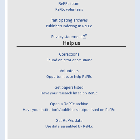
RePEc team
RePEc volunteers
Participating archives
Publishers indexing in RePEc
Privacy statement
Help us
Corrections
Found an error or omission?
Volunteers
Opportunities to help RePEc
Get papers listed
Have your research listed on RePEc
Open a RePEc archive
Have your institution's/publisher's output listed on RePEc
Get RePEc data
Use data assembled by RePEc