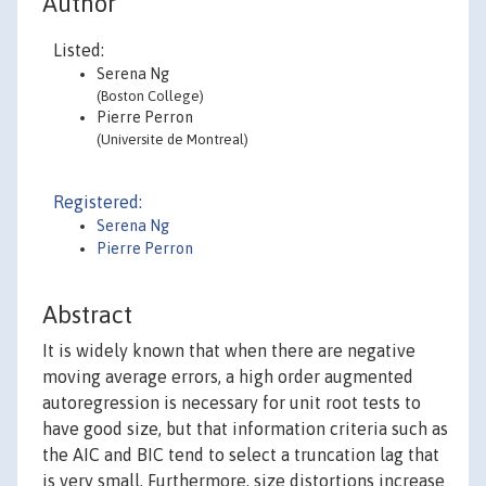
Author
Listed:
Serena Ng
(Boston College)
Pierre Perron
(Universite de Montreal)
Registered:
Serena Ng
Pierre Perron
Abstract
It is widely known that when there are negative
moving average errors, a high order augmented
autoregression is necessary for unit root tests to
have good size, but that information criteria such as
the AIC and BIC tend to select a truncation lag that
is very small. Furthermore, size distortions increase