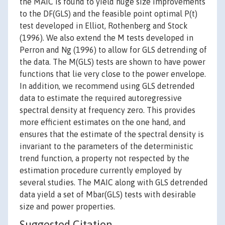
the MAIC is found to yield huge size improvements
to the DF(GLS) and the feasible point optimal P(t)
test developed in Elliot, Rothenberg and Stock
(1996). We also extend the M tests developed in
Perron and Ng (1996) to allow for GLS detrending of
the data. The M(GLS) tests are shown to have power
functions that lie very close to the power envelope.
In addition, we recommend using GLS detrended
data to estimate the required autoregressive
spectral density at frequency zero. This provides
more efficient estimates on the one hand, and
ensures that the estimate of the spectral density is
invariant to the parameters of the deterministic
trend function, a property not respected by the
estimation procedure currently employed by
several studies. The MAIC along with GLS detrended
data yield a set of Mbar(GLS) tests with desirable
size and power properties.
Suggested Citation