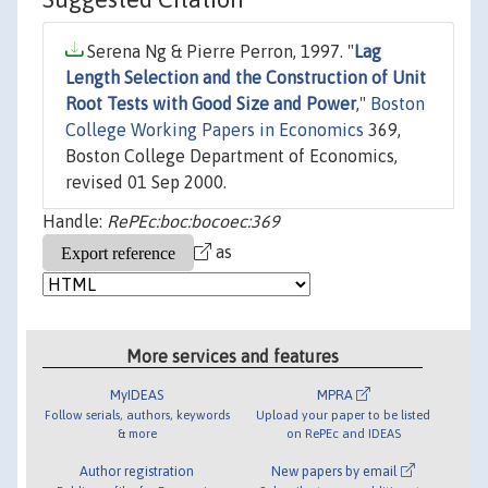
Serena Ng & Pierre Perron, 1997. "
Lag
Length Selection and the Construction of Unit
Root Tests with Good Size and Power
,"
Boston
College Working Papers in Economics
369,
Boston College Department of Economics,
revised 01 Sep 2000.
Handle:
RePEc:boc:bocoec:369
as
More services and features
MyIDEAS
MPRA
Follow serials, authors, keywords
Upload your paper to be listed
& more
on RePEc and IDEAS
Author registration
New papers by email