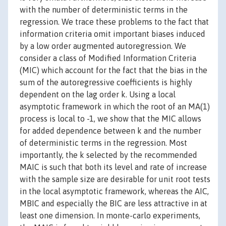
with the number of deterministic terms in the
regression. We trace these problems to the fact that
information criteria omit important biases induced
by a low order augmented autoregression. We
consider a class of Modified Information Criteria
(MIC) which account for the fact that the bias in the
sum of the autoregressive coefficients is highly
dependent on the lag order k. Using a local
asymptotic framework in which the root of an MA(1)
process is local to -1, we show that the MIC allows
for added dependence between k and the number
of deterministic terms in the regression. Most
importantly, the k selected by the recommended
MAIC is such that both its level and rate of increase
with the sample size are desirable for unit root tests
in the local asymptotic framework, whereas the AIC,
MBIC and especially the BIC are less attractive in at
least one dimension. In monte-carlo experiments,