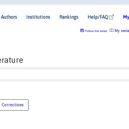
Authors
Institutions
Rankings
Help/FAQ
My
My seria
Follow this serial
erature
Corrections