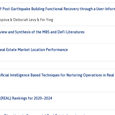
of Post-Earthquake Building Functional Recovery through a User-Info
ppova & Deborah Levy & Fei Ying
view and Synthesis of the MBS and DeFi Literatures
Real Estate Market Location Performance
ficial Intelligence Based Techniques for Nurturing Operations in Real
 (REAL) Rankings for 2020–2024