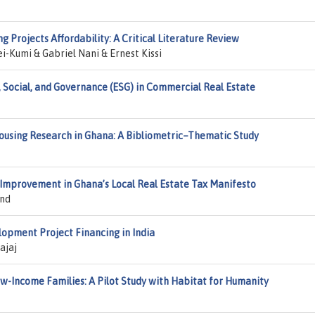
ng Projects Affordability: A Critical Literature Review
-Kumi & Gabriel Nani & Ernest Kissi
 Social, and Governance (ESG) in Commercial Real Estate
ousing Research in Ghana: A Bibliometric–Thematic Study
l Improvement in Ghana’s Local Real Estate Tax Manifesto
ond
lopment Project Financing in India
ajaj
-Income Families: A Pilot Study with Habitat for Humanity