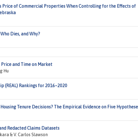
s Price of Commercial Properties When Controlling for the Effects of
Nebraska
, Who Dies, and Why?
e Price and Time on Market
g Hu
ip (REAL) Rankings for 2016–2020
Housing Tenure Decisions? The Empirical Evidence on Five Hypothese
 and Redacted Claims Datasets
ra & V. Carlos Slawson