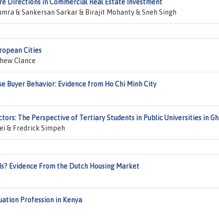
re Directions in Commercial Real Estate Investment
mra & Sankersan Sarkar & Birajit Mohanty & Sneh Singh
uropean Cities
hew Clance
se Buyer Behavior: Evidence from Ho Chi Minh City
rs: The Perspective of Tertiary Students in Public Universities in G
i & Fredrick Simpeh
s? Evidence From the Dutch Housing Market
luation Profession in Kenya