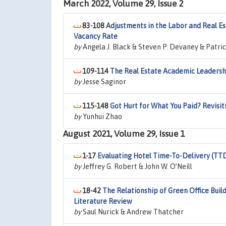
March 2022, Volume 29, Issue 2
83-108
Adjustments in the Labor and Real Es
Vacancy Rate
by
Angela J. Black & Steven P. Devaney & Patri
109-114
The Real Estate Academic Leadersh
by
Jesse Saginor
115-148
Got Hurt for What You Paid? Revisi
by
Yunhui Zhao
August 2021, Volume 29, Issue 1
1-17
Evaluating Hotel Time-To-Delivery (TTD
by
Jeffrey G. Robert & John W. O’Neill
18-42
The Relationship of Green Office Bui
Literature Review
by
Saul Nurick & Andrew Thatcher