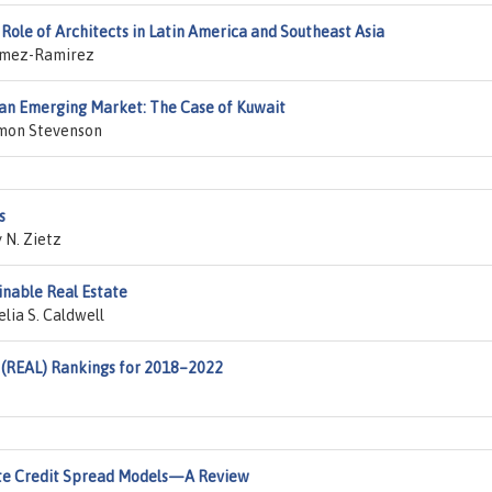
Role of Architects in Latin America and Southeast Asia
Gomez-Ramirez
n an Emerging Market: The Case of Kuwait
imon Stevenson
s
 N. Zietz
inable Real Estate
lia S. Caldwell
 (REAL) Rankings for 2018–2022
ate Credit Spread Models—A Review