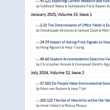
93-121
Exploring Current Research and Futu
by
Siddhant Walia & Subhabaha Pal & Rajeev Ku
January 2025, Volume 33, Issue 1
1-23
The Determinants of Office Yields in E
by
Omokolade Akinsomi & Samuel Duah & Matt
24-39
Impact of Asking Price Signals on Hou
by
Hong Nguyen & Hiep Truong
40-60
Student Accommodation Selection Facto
by
Christopher Amoah & Emmanuel Bamfo-Agye
July 2024, Volume 32, Issue 2
57-102
Do People Value Environmental Good
by
Koen van Ruijven & Joep Tijm
103-123
The Use of Heuristics within the Va
by
Irene Cheloti & Manya Mooya