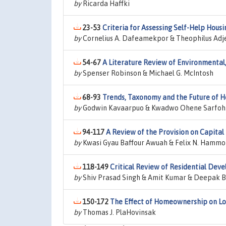
by
Ricarda Haffki
23-53
Criteria for Assessing Self-Help Housi
by
Cornelius A. Dafeamekpor & Theophilus Adjei
54-67
A Literature Review of Environmental,
by
Spenser Robinson & Michael G. McIntosh
68-93
Trends, Taxonomy and the Future of H
by
Godwin Kavaarpuo & Kwadwo Ohene Sarfoh
94-117
A Review of the Provision on Capita
by
Kwasi Gyau Baffour Awuah & Felix N. Hamm
118-149
Critical Review of Residential Deve
by
Shiv Prasad Singh & Amit Kumar & Deepak B
150-172
The Effect of Homeownership on Low
by
Thomas J. PlaHovinsak