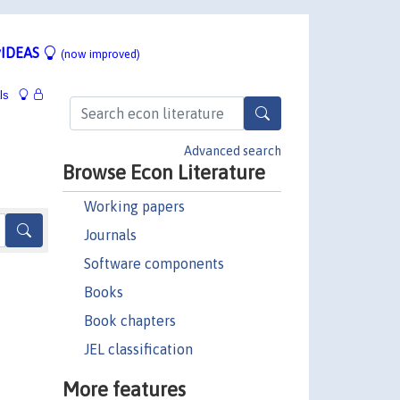
IDEAS
(now improved)
ls
Advanced search
Browse Econ Literature
Working papers
Journals
Software components
Books
Book chapters
JEL classification
More features