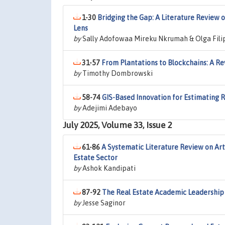
1-30
Bridging the Gap: A Literature Review 
Lens
by
Sally Adofowaa Mireku Nkrumah & Olga Fili
31-57
From Plantations to Blockchains: A Re
by
Timothy Dombrowski
58-74
GIS-Based Innovation for Estimating 
by
Adejimi Adebayo
July 2025, Volume 33, Issue 2
61-86
A Systematic Literature Review on Arti
Estate Sector
by
Ashok Kandipati
87-92
The Real Estate Academic Leadership
by
Jesse Saginor