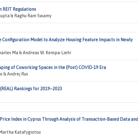
n REIT Regulations
 Gupta & Raghu Ram Swamy
e Configuration Model to Analyze Housing Feature Impacts in Newly
harles Ma & Andreas W. Kempa-Liehr
ping of Coworking Spaces in the (Post) COVID-19 Era
o & Andrej Rus
 (REAL) Rankings for 2019–2023
 Price Index in Cyprus Through Analysis of Transaction-Based Data an
 Martha Katafygiotou