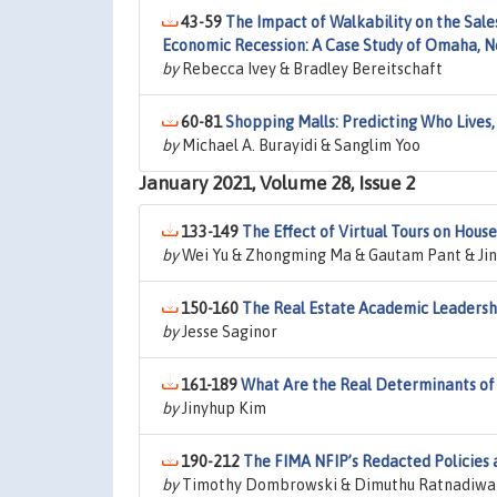
43-59
The Impact of Walkability on the Sale
Economic Recession: A Case Study of Omaha, 
by
Rebecca Ivey & Bradley Bereitschaft
60-81
Shopping Malls: Predicting Who Lives
by
Michael A. Burayidi & Sanglim Yoo
January 2021, Volume 28, Issue 2
133-149
The Effect of Virtual Tours on Hous
by
Wei Yu & Zhongming Ma & Gautam Pant & Jin
150-160
The Real Estate Academic Leadersh
by
Jesse Saginor
161-189
What Are the Real Determinants of 
by
Jinyhup Kim
190-212
The FIMA NFIP’s Redacted Policies
by
Timothy Dombrowski & Dimuthu Ratnadiwaka