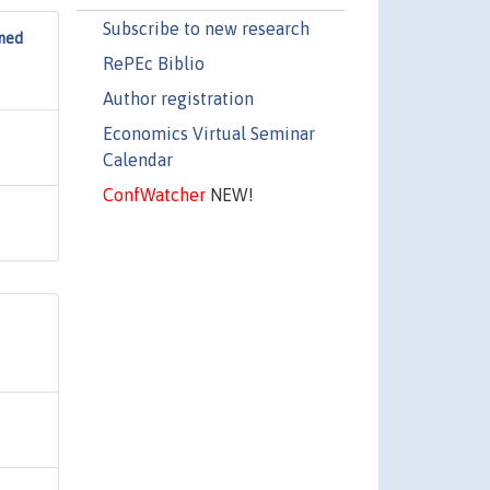
Subscribe to new research
rmed
RePEc Biblio
Author registration
Economics Virtual Seminar
Calendar
ConfWatcher
NEW!