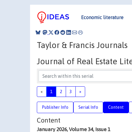
Economic literature
Taylor & Francis Journals
Journal of Real Estate Lit
«
1
2
3
»
Publisher Info
Serial Info
Content
Content
January 2026, Volume 34, Issue 1