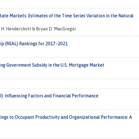
tate Markets: Estimates of the Time Series Variation in the Natural
c H. Hendershott & Bryan D. MacGregor
ip (REAL) Rankings for 2017–2021
ting Government Subsidy in the U.S. Mortgage Market
): Influencing Factors and Financial Performance
ldings to Occupant Productivity and Organizational Performance: A