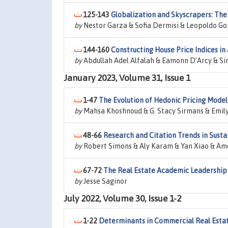
125-143
Globalization and Skyscrapers: The 
by
Nestor Garza & Sofia Dermisi & Leopoldo 
144-160
Constructing House Price Indices i
by
Abdullah Adel Alfalah & Eamonn D’Arcy & S
January 2023, Volume 31, Issue 1
1-47
The Evolution of Hedonic Pricing Model
by
Mahsa Khoshnoud & G. Stacy Sirmans & Emily
48-66
Research and Citation Trends in Susta
by
Robert Simons & Aly Karam & Yan Xiao & Ame
67-72
The Real Estate Academic Leadership
by
Jesse Saginor
July 2022, Volume 30, Issue 1-2
1-22
Determinants in Commercial Real Est