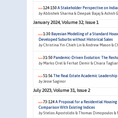
124-150
A Stakeholder Perspective on India
by
Abbishek Sharma & Deepak Bajaj & Ashish
January 2024, Volume 32, Issue 1
1-30
Bayesian Modelling of a Standard Hous
Developed Suburbs without Historical Sales
by
Christina Yin-Chieh Lin & Andrew Mason & C
31-50
Pandemic-Driven Evolution: The Resha
by
Marko Orel & Ferhat Demir & Chiara Tagliar
51-56
The Real Estate Academic Leadership
by
Jesse Saginor
July 2023, Volume 31, Issue 2
73-124
A Proposal for a Residential Housing
Comparison With Existing Indices
by
Stelios Apostolidis & Thomas Dimopoulos &