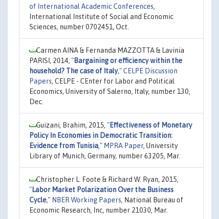
of International Academic Conferences
,
International Institute of Social and Economic
Sciences, number 0702451, Oct.
Carmen AINA & Fernanda MAZZOTTA & Lavinia
PARISI, 2014,
"
Bargaining or efficiency within the
household? The case of Italy
,"
CELPE Discussion
Papers
, CELPE - CEnter for Labor and Political
Economics, University of Salerno, Italy, number 130,
Dec.
Guizani, Brahim, 2015,
"
Effectiveness of Monetary
Policy In Economies in Democratic Transition:
Evidence from Tunisia
,"
MPRA Paper
, University
Library of Munich, Germany, number 63205, Mar.
Christopher L. Foote & Richard W. Ryan, 2015,
"
Labor Market Polarization Over the Business
Cycle
,"
NBER Working Papers
, National Bureau of
Economic Research, Inc, number 21030, Mar.