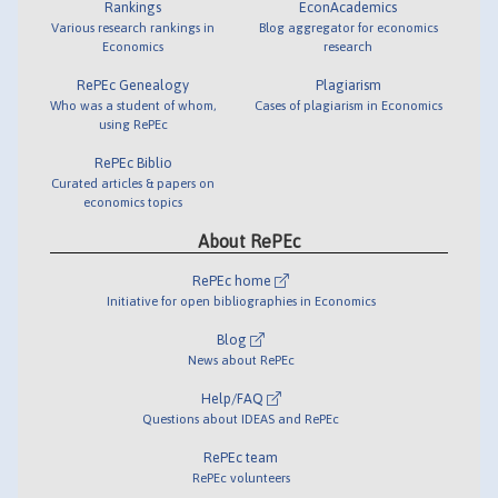
Rankings
EconAcademics
Various research rankings in
Blog aggregator for economics
Economics
research
RePEc Genealogy
Plagiarism
Who was a student of whom,
Cases of plagiarism in Economics
using RePEc
RePEc Biblio
Curated articles & papers on
economics topics
About RePEc
RePEc home
Initiative for open bibliographies in Economics
Blog
News about RePEc
Help/FAQ
Questions about IDEAS and RePEc
RePEc team
RePEc volunteers