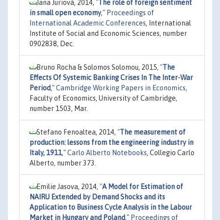
Jana Juriová, 2014,
"
The role of foreign sentiment
in small open economy
,"
Proceedings of
International Academic Conferences
, International
Institute of Social and Economic Sciences, number
0902838, Dec.
Bruno Rocha & Solomos Solomou, 2015,
"
The
Effects Of Systemic Banking Crises In The Inter-War
Period
,"
Cambridge Working Papers in Economics
,
Faculty of Economics, University of Cambridge,
number 1503, Mar.
Stefano Fenoaltea, 2014,
"
The measurement of
production: lessons from the engineering industry in
Italy, 1911
,"
Carlo Alberto Notebooks
, Collegio Carlo
Alberto, number 373.
Emilie Jasova, 2014,
"
A Model for Estimation of
NAIRU Extended by Demand Shocks and its
Application to Business Cycle Analysis in the Labour
Market in Hungary and Poland
,"
Proceedings of