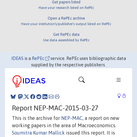
Get papers listed
Have your research listed on RePEc
Open a RePEc archive
Have your institution's/publisher's output listed on RePEc
Get RePEc data
Use data assembled by RePEc
IDEAS
is a
RePEc
service. RePEc uses bibliographic data
supplied by the respective publishers.
Report NEP-MAC-2015-03-27
This is the archive for
NEP-MAC
, a report on new
working papers in the area of Macroeconomics.
Soumitra Kumar Mallick
issued this report. It is