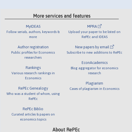
More services and features
MyIDEAS
MPRA
Follow serials, authors, keywords &
Upload your paper to be listed on
more
RePEc and IDEAS
Author registration
New papers by email
Public profiles for Economics
Subscribe to new additions to RePEc
researchers
EconAcademics
Rankings
Blog aggregator for economics
Various research rankings in
research
Economics
Plagiarism
RePEc Genealogy
Cases of plagiarism in Economics
Who was a student of whom, using
RePEc
RePEc Biblio
Curated articles & papers on
economics topics
About RePEc