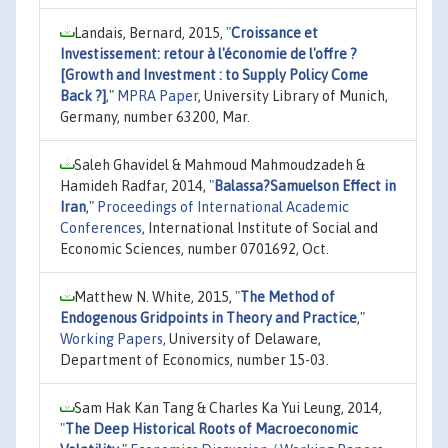
Landais, Bernard, 2015,
"
Croissance et
Investissement: retour à l'économie de l'offre ?
[Growth and Investment : to Supply Policy Come
Back ?]
,"
MPRA Paper
, University Library of Munich,
Germany, number 63200, Mar.
Saleh Ghavidel & Mahmoud Mahmoudzadeh &
Hamideh Radfar, 2014,
"
Balassa?Samuelson Effect in
Iran
,"
Proceedings of International Academic
Conferences
, International Institute of Social and
Economic Sciences, number 0701692, Oct.
Matthew N. White, 2015,
"
The Method of
Endogenous Gridpoints in Theory and Practice
,"
Working Papers
, University of Delaware,
Department of Economics, number 15-03.
Sam Hak Kan Tang & Charles Ka Yui Leung, 2014,
"
The Deep Historical Roots of Macroeconomic