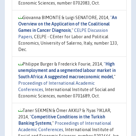
Economic Sciences, number 0702083, Oct.
Giovanna BIMONTE & Luigi SENATORE, 2014,
"
An
Overview on the Application of the Coalitional
Games in Cancer Diagnosis
,"
CELPE Discussion
Papers
, CELPE - CEnter for Labor and Political
Economics, University of Salerno, Italy, number 133,
Dec.
Philippe Burger & Frederick Fourie, 2014,
"
High
unemployment and a segmented labour market in
South Africa: A suggested macroeconomic model
,"
Proceedings of International Academic
Conferences
, International Institute of Social and
Economic Sciences, number 0701689, Oct.
Taner SEKMEN & Ömer AKKU? & ?lyas ?IKLAR,
2014,
"
Competitive Conditions in the Turkish
Banking Systems
,"
Proceedings of International
Academic Conferences
, International Institute of
Social and Economic Sciences, number 0201666, Jun.