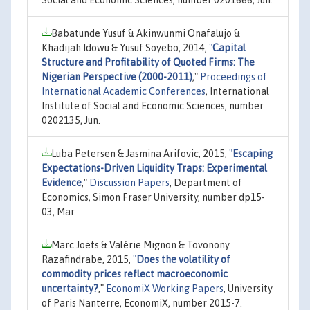
Babatunde Yusuf & Akinwunmi Onafalujo &
Khadijah Idowu & Yusuf Soyebo, 2014,
"
Capital
Structure and Profitability of Quoted Firms: The
Nigerian Perspective (2000-2011)
,"
Proceedings of
International Academic Conferences
, International
Institute of Social and Economic Sciences, number
0202135, Jun.
Luba Petersen & Jasmina Arifovic, 2015,
"
Escaping
Expectations-Driven Liquidity Traps: Experimental
Evidence
,"
Discussion Papers
, Department of
Economics, Simon Fraser University, number dp15-
03, Mar.
Marc Joëts & Valérie Mignon & Tovonony
Razafindrabe, 2015,
"
Does the volatility of
commodity prices reflect macroeconomic
uncertainty?
,"
EconomiX Working Papers
, University
of Paris Nanterre, EconomiX, number 2015-7.