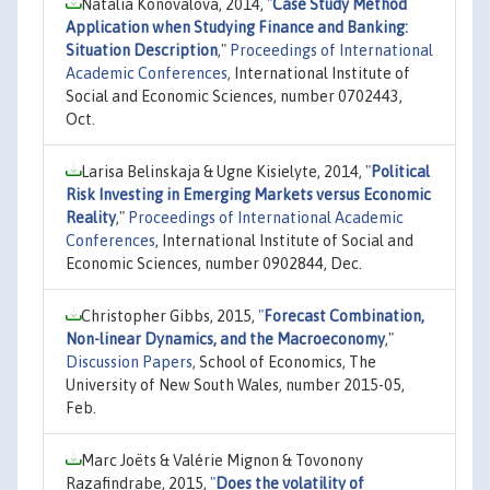
Natalia Konovalova, 2014,
"
Case Study Method
Application when Studying Finance and Banking:
Situation Description
,"
Proceedings of International
Academic Conferences
, International Institute of
Social and Economic Sciences, number 0702443,
Oct.
Larisa Belinskaja & Ugne Kisielyte, 2014,
"
Political
Risk Investing in Emerging Markets versus Economic
Reality
,"
Proceedings of International Academic
Conferences
, International Institute of Social and
Economic Sciences, number 0902844, Dec.
Christopher Gibbs, 2015,
"
Forecast Combination,
Non-linear Dynamics, and the Macroeconomy
,"
Discussion Papers
, School of Economics, The
University of New South Wales, number 2015-05,
Feb.
Marc Joëts & Valérie Mignon & Tovonony
Razafindrabe, 2015,
"
Does the volatility of