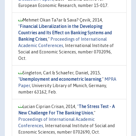
European Economic Research, number 15-017.
Mehmet Okan Ta?ar & Sava? Çevik, 2014,
"
Financial Liberalization in the Developing
Countries and Its Effect on Banking Systems and
Banking Crises
,"
Proceedings of International
Academic Conferences
, International Institute of
Social and Economic Sciences, number 0702096,
Oct.
Singleton, Carl & Schaefer, Daniel, 2015,
"
Unemployment and econometric learning
,"
MPRA
Paper
, University Library of Munich, Germany,
number 63162, Feb.
Lucian Ciprian Crisan, 2014,
"
The Stress Test - A
New Challenge For The Banking Union
,"
Proceedings of International Academic
Conferences
, International Institute of Social and
Economic Sciences, number 0702690, Oct.