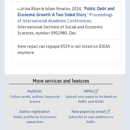
Irina Bilan & Iulian Ihnatov, 2014,
"
Public Debt and
Economic Growth: A Two-Sided Story
,"
Proceedings
of International Academic Conferences
,
International Institute of Social and Economic
Sciences, number 0902980, Dec.
Item repec:rwi:repape:0539 is not listed on IDEAS
anymore
More services and features
MyIDEAS
MPRA
Follow serials, authors, keywords
Upload your paper to be listed on
& more
RePEc and IDEAS
Author registration
New papers by email
Public profiles for Economics
Subscribe to new additions to
researchers
RePEc