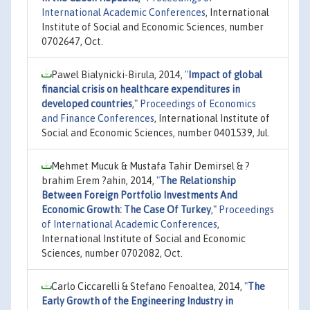
International Academic Conferences
, International
Institute of Social and Economic Sciences, number
0702647, Oct.
Pawel Bialynicki-Birula, 2014,
"
Impact of global
financial crisis on healthcare expenditures in
developed countries
,"
Proceedings of Economics
and Finance Conferences
, International Institute of
Social and Economic Sciences, number 0401539, Jul.
Mehmet Mucuk & Mustafa Tahir Demirsel & ?
brahim Erem ?ahin, 2014,
"
The Relationship
Between Foreign Portfolio Investments And
Economic Growth: The Case Of Turkey
,"
Proceedings
of International Academic Conferences
,
International Institute of Social and Economic
Sciences, number 0702082, Oct.
Carlo Ciccarelli & Stefano Fenoaltea, 2014,
"
The
Early Growth of the Engineering Industry in