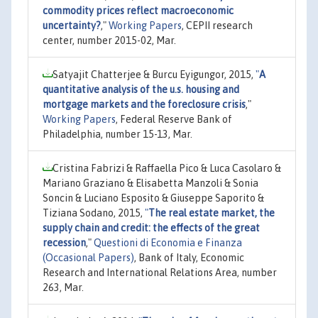
commodity prices reflect macroeconomic
uncertainty?
,"
Working Papers
, CEPII research
center, number 2015-02, Mar.
Satyajit Chatterjee & Burcu Eyigungor, 2015,
"
A
quantitative analysis of the u.s. housing and
mortgage markets and the foreclosure crisis
,"
Working Papers
, Federal Reserve Bank of
Philadelphia, number 15-13, Mar.
Cristina Fabrizi & Raffaella Pico & Luca Casolaro &
Mariano Graziano & Elisabetta Manzoli & Sonia
Soncin & Luciano Esposito & Giuseppe Saporito &
Tiziana Sodano, 2015,
"
The real estate market, the
supply chain and credit: the effects of the great
recession
,"
Questioni di Economia e Finanza
(Occasional Papers)
, Bank of Italy, Economic
Research and International Relations Area, number
263, Mar.