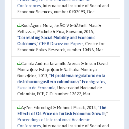
Conferences
, International Institute of Social and
Economic Sciences, number 0902093, Dec.
RodrÃ­guez Mora, JosÃ© V & GÃ¼ell, Maia &
Pellizzari, Michele & Pica, Giovanni, 2015,
"
Correlating Social Mobility and Economic
Outcomes
,"
CEPR Discussion Papers
, Centre for
Economic Policy Research, number 10496, Mar.
Camila Andrea Jaramillo Arenas & Jeison David
Monta�ez Estupi�an & Nathalia Montoya
Gonz�lez, 2013,
"
El problema regulatorio en la
distribución gasífera colombiana
,"
Econógrafos,
Escuela de Economía
, Universidad Nacional de
Colombia, FCE, CID, number 12627, Mar.
Ay?en Edirneligil & Mehmet Mucuk, 2014,
"
The
Effects of Oil Price on Turkish Economic Growth
,"
Proceedings of International Academic
Conferences
, International Institute of Social and