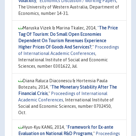
Volatility
,"
Economics Discussion / Working Papers
,
The University of Western Australia, Department of
Economics, number 14-31.
Maruska Vizek & Marina Tkalec, 2014,
"
The Price
Tag Of Tourism: Do Small Open Economies
Dependent On Tourism Revenues Experience
Higher Prices Of Goods And Services?
,"
Proceedings
of International Academic Conferences
,
International Institute of Social and Economic
Sciences, number 0301622, Jul.
Diana Raluca Diaconescu & Hortensia Paula
Botezatu, 2014,
"
The Monetary Stability After The
Financial Crisis
,"
Proceedings of International
Academic Conferences
, International Institute of
Social and Economic Sciences, number 0702450,
Oct.
Hyun-Kyu KANG, 2014,
"
Framework for Ex-ante
Evaluation on National R&D Programs
,"
Proceedings