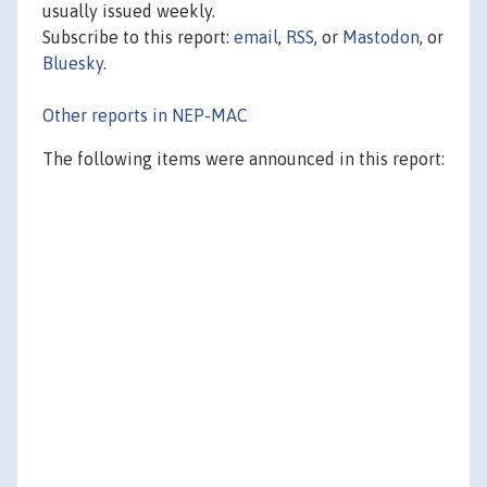
usually issued weekly.
Subscribe to this report:
email
,
RSS
, or
Mastodon
, or
Bluesky
.
Other reports in NEP-MAC
The following items were announced in this report: