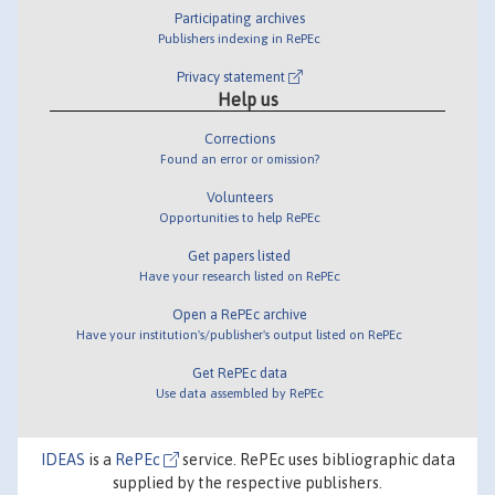
Participating archives
Publishers indexing in RePEc
Privacy statement
Help us
Corrections
Found an error or omission?
Volunteers
Opportunities to help RePEc
Get papers listed
Have your research listed on RePEc
Open a RePEc archive
Have your institution's/publisher's output listed on RePEc
Get RePEc data
Use data assembled by RePEc
IDEAS
is a
RePEc
service. RePEc uses bibliographic data
supplied by the respective publishers.