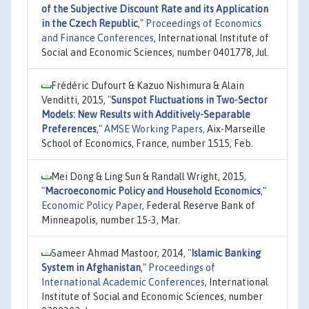
of the Subjective Discount Rate and its Application
in the Czech Republic
,"
Proceedings of Economics
and Finance Conferences
, International Institute of
Social and Economic Sciences, number 0401778, Jul.
Frédéric Dufourt & Kazuo Nishimura & Alain
Venditti, 2015,
"
Sunspot Fluctuations in Two-Sector
Models: New Results with Additively-Separable
Preferences
,"
AMSE Working Papers
, Aix-Marseille
School of Economics, France, number 1515, Feb.
Mei Dong & Ling Sun & Randall Wright, 2015,
"
Macroeconomic Policy and Household Economics
,"
Economic Policy Paper
, Federal Reserve Bank of
Minneapolis, number 15-3, Mar.
Sameer Ahmad Mastoor, 2014,
"
Islamic Banking
System in Afghanistan
,"
Proceedings of
International Academic Conferences
, International
Institute of Social and Economic Sciences, number