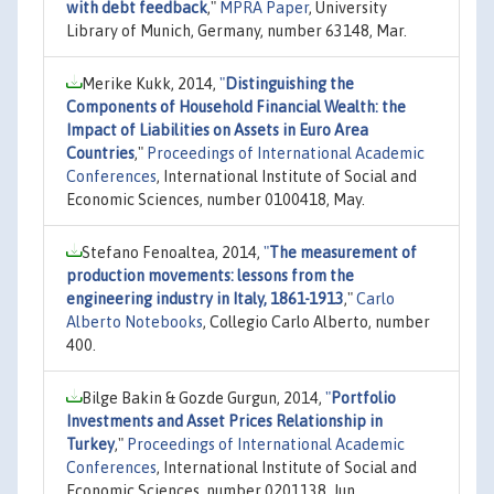
with debt feedback
,"
MPRA Paper
, University
Library of Munich, Germany, number 63148, Mar.
Merike Kukk, 2014,
"
Distinguishing the
Components of Household Financial Wealth: the
Impact of Liabilities on Assets in Euro Area
Countries
,"
Proceedings of International Academic
Conferences
, International Institute of Social and
Economic Sciences, number 0100418, May.
Stefano Fenoaltea, 2014,
"
The measurement of
production movements: lessons from the
engineering industry in Italy, 1861-1913
,"
Carlo
Alberto Notebooks
, Collegio Carlo Alberto, number
400.
Bilge Bakin & Gozde Gurgun, 2014,
"
Portfolio
Investments and Asset Prices Relationship in
Turkey
,"
Proceedings of International Academic
Conferences
, International Institute of Social and
Economic Sciences, number 0201138, Jun.