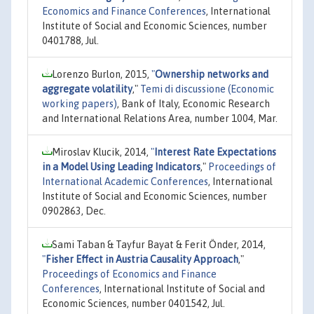
Economics and Finance Conferences
, International
Institute of Social and Economic Sciences, number
0401788, Jul.
Lorenzo Burlon, 2015,
"
Ownership networks and
aggregate volatility
,"
Temi di discussione (Economic
working papers)
, Bank of Italy, Economic Research
and International Relations Area, number 1004, Mar.
Miroslav Klucik, 2014,
"
Interest Rate Expectations
in a Model Using Leading Indicators
,"
Proceedings of
International Academic Conferences
, International
Institute of Social and Economic Sciences, number
0902863, Dec.
Sami Taban & Tayfur Bayat & Ferit Önder, 2014,
"
Fisher Effect in Austria Causality Approach
,"
Proceedings of Economics and Finance
Conferences
, International Institute of Social and
Economic Sciences, number 0401542, Jul.