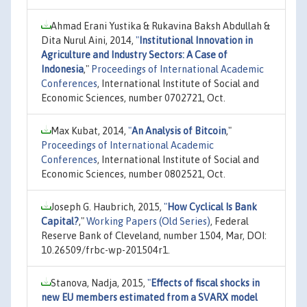
Ahmad Erani Yustika & Rukavina Baksh Abdullah &
Dita Nurul Aini, 2014,
"
Institutional Innovation in
Agriculture and Industry Sectors: A Case of
Indonesia
,"
Proceedings of International Academic
Conferences
, International Institute of Social and
Economic Sciences, number 0702721, Oct.
Max Kubat, 2014,
"
An Analysis of Bitcoin
,"
Proceedings of International Academic
Conferences
, International Institute of Social and
Economic Sciences, number 0802521, Oct.
Joseph G. Haubrich, 2015,
"
How Cyclical Is Bank
Capital?
,"
Working Papers (Old Series)
, Federal
Reserve Bank of Cleveland, number 1504, Mar, DOI:
10.26509/frbc-wp-201504r1.
Stanova, Nadja, 2015,
"
Effects of fiscal shocks in
new EU members estimated from a SVARX model