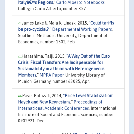
Italyâ€™s Regions
,"
Carlo Alberto Notebooks
,
Collegio Carlo Alberto, number 357.
James Lake & Maia K. Linask, 2015,
"
Could tariffs
be pro-cyclcial?
,"
Departmental Working Papers
,
Southern Methodist University, Department of
Economics, number 1502, Feb.
Harashima, Taiji, 2015,
"
A Way Out of the Euro
Crisis: Fiscal Transfers Are Indispensable for
Sustainability in a Union with Heterogeneous
Members
,"
MPRA Paper
, University Library of
Munich, Germany, number 63025, Apr.
Pavel Potuzak, 2014,
"
Price Level Stabilization:
Hayek and New Keynesians
,"
Proceedings of
International Academic Conferences
, International
Institute of Social and Economic Sciences, number
0902921, Dec.