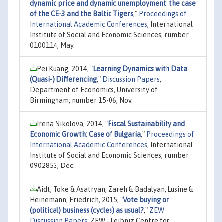
dynamic price and dynamic unemployment: the case
of the CE-3 and the Baltic Tigers
,"
Proceedings of
International Academic Conferences
, International
Institute of Social and Economic Sciences, number
0100114, May.
Pei Kuang, 2014,
"
Learning Dynamics with Data
(Quasi-) Differencing
,"
Discussion Papers
,
Department of Economics, University of
Birmingham, number 15-06, Nov.
Irena Nikolova, 2014,
"
Fiscal Sustainability and
Economic Growth: Case of Bulgaria
,"
Proceedings of
International Academic Conferences
, International
Institute of Social and Economic Sciences, number
0902853, Dec.
Aidt, Toke & Asatryan, Zareh & Badalyan, Lusine &
Heinemann, Friedrich, 2015,
"
Vote buying or
(political) business (cycles) as usual?
,"
ZEW
Discussion Papers
, ZEW - Leibniz Centre for