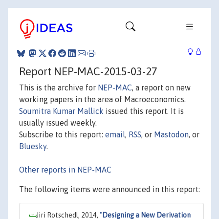
Report NEP-MAC-2015-03-27
This is the archive for
NEP-MAC
, a report on new
working papers in the area of Macroeconomics.
Soumitra Kumar Mallick
issued this report. It is
usually issued weekly.
Subscribe to this report:
email
,
RSS
, or
Mastodon
, or
Bluesky
.
Other reports in NEP-MAC
The following items were announced in this report:
Jiri Rotschedl, 2014,
"
Designing a New Derivation