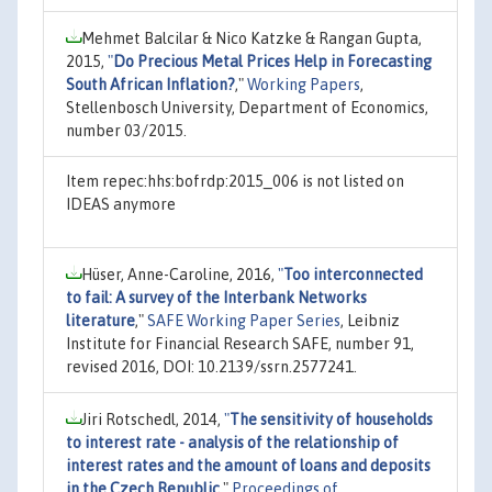
Mehmet Balcilar & Nico Katzke & Rangan Gupta,
2015,
"
Do Precious Metal Prices Help in Forecasting
South African Inflation?
,"
Working Papers
,
Stellenbosch University, Department of Economics,
number 03/2015.
Item repec:hhs:bofrdp:2015_006 is not listed on
IDEAS anymore
Hüser, Anne-Caroline, 2016,
"
Too interconnected
to fail: A survey of the Interbank Networks
literature
,"
SAFE Working Paper Series
, Leibniz
Institute for Financial Research SAFE, number 91,
revised 2016, DOI: 10.2139/ssrn.2577241.
Jiri Rotschedl, 2014,
"
The sensitivity of households
to interest rate - analysis of the relationship of
interest rates and the amount of loans and deposits
in the Czech Republic
,"
Proceedings of