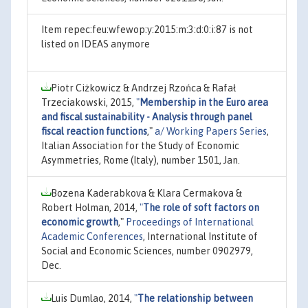
Item repec:feu:wfewop:y:2015:m:3:d:0:i:87 is not
listed on IDEAS anymore
Piotr Ciżkowicz & Andrzej Rzońca & Rafał
Trzeciakowski, 2015,
"
Membership in the Euro area
and fiscal sustainability - Analysis through panel
fiscal reaction functions
,"
a/ Working Papers Series
,
Italian Association for the Study of Economic
Asymmetries, Rome (Italy), number 1501, Jan.
Bozena Kaderabkova & Klara Cermakova &
Robert Holman, 2014,
"
The role of soft factors on
economic growth
,"
Proceedings of International
Academic Conferences
, International Institute of
Social and Economic Sciences, number 0902979,
Dec.
Luis Dumlao, 2014,
"
The relationship between