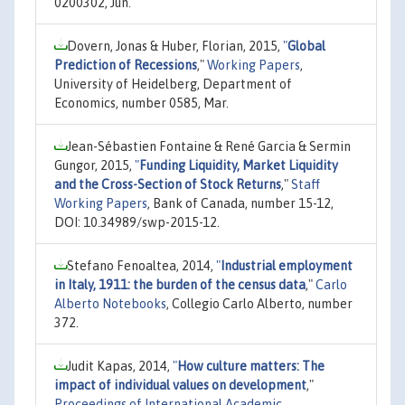
0200302, Jun.
Dovern, Jonas & Huber, Florian, 2015,
"
Global
Prediction of Recessions
,"
Working Papers
,
University of Heidelberg, Department of
Economics, number 0585, Mar.
Jean-Sébastien Fontaine & René Garcia & Sermin
Gungor, 2015,
"
Funding Liquidity, Market Liquidity
and the Cross-Section of Stock Returns
,"
Staff
Working Papers
, Bank of Canada, number 15-12,
DOI: 10.34989/swp-2015-12.
Stefano Fenoaltea, 2014,
"
Industrial employment
in Italy, 1911: the burden of the census data
,"
Carlo
Alberto Notebooks
, Collegio Carlo Alberto, number
372.
Judit Kapas, 2014,
"
How culture matters: The
impact of individual values on development
,"
Proceedings of International Academic