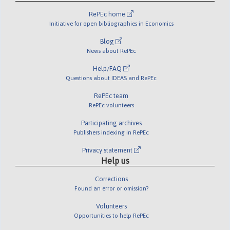
RePEc home
Initiative for open bibliographies in Economics
Blog
News about RePEc
Help/FAQ
Questions about IDEAS and RePEc
RePEc team
RePEc volunteers
Participating archives
Publishers indexing in RePEc
Privacy statement
Help us
Corrections
Found an error or omission?
Volunteers
Opportunities to help RePEc