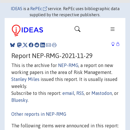
IDEAS
is a
RePEc
service. RePEc uses bibliographic data
supplied by the respective publishers.
Report NEP-RMG-2021-11-29
This is the archive for
NEP-RMG
, a report on new
working papers in the area of Risk Management.
Stanley Miles
issued this report. It is usually issued
weekly.
Subscribe to this report:
email
,
RSS
, or
Mastodon
, or
Bluesky
.
Other reports in NEP-RMG
The following items were announced in this report: