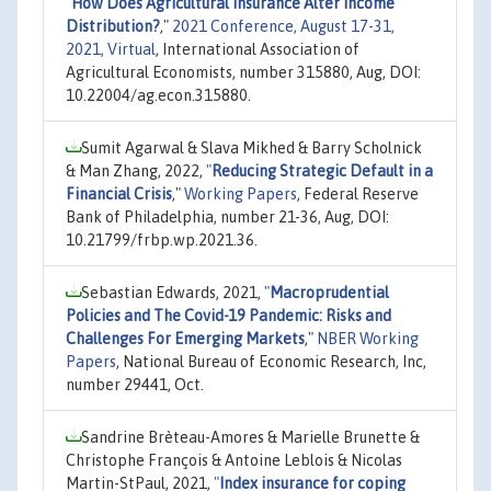
"
How Does Agricultural Insurance Alter Income
Distribution?
,"
2021 Conference, August 17-31,
2021, Virtual
, International Association of
Agricultural Economists, number 315880, Aug, DOI:
10.22004/ag.econ.315880.
Sumit Agarwal & Slava Mikhed & Barry Scholnick
& Man Zhang, 2022,
"
Reducing Strategic Default in a
Financial Crisis
,"
Working Papers
, Federal Reserve
Bank of Philadelphia, number 21-36, Aug, DOI:
10.21799/frbp.wp.2021.36.
Sebastian Edwards, 2021,
"
Macroprudential
Policies and The Covid-19 Pandemic: Risks and
Challenges For Emerging Markets
,"
NBER Working
Papers
, National Bureau of Economic Research, Inc,
number 29441, Oct.
Sandrine Brèteau-Amores & Marielle Brunette &
Christophe François & Antoine Leblois & Nicolas
Martin-StPaul, 2021,
"
Index insurance for coping