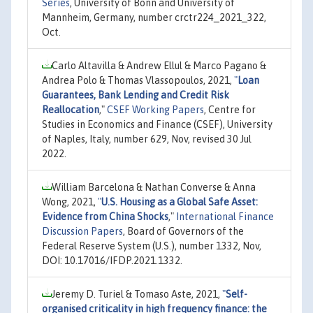
Series
, University of Bonn and University of
Mannheim, Germany, number crctr224_2021_322,
Oct.
Carlo Altavilla & Andrew Ellul & Marco Pagano &
Andrea Polo & Thomas Vlassopoulos, 2021,
"
Loan
Guarantees, Bank Lending and Credit Risk
Reallocation
,"
CSEF Working Papers
, Centre for
Studies in Economics and Finance (CSEF), University
of Naples, Italy, number 629, Nov, revised 30 Jul
2022.
William Barcelona & Nathan Converse & Anna
Wong, 2021,
"
U.S. Housing as a Global Safe Asset:
Evidence from China Shocks
,"
International Finance
Discussion Papers
, Board of Governors of the
Federal Reserve System (U.S.), number 1332, Nov,
DOI: 10.17016/IFDP.2021.1332.
Jeremy D. Turiel & Tomaso Aste, 2021,
"
Self-
organised criticality in high frequency finance: the