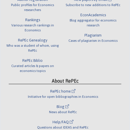
Public profiles for Economics
Subscribe to new additions to RePEc
researchers
EconAcademics
Rankings
Blog aggregator for economics
Various research rankings in
research
Economics
Plagiarism
RePEc Genealogy
Cases of plagiarism in Economics
Who was a student of whom, using
RePEc
RePEc Biblio
Curated articles & papers on
economics topics
About RePEc
RePEc home
Initiative for open bibliographies in Economics
Blog
News about RePEc
Help/FAQ
Questions about IDEAS and RePEc