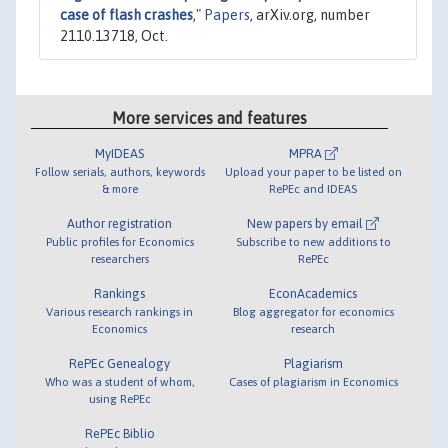
case of flash crashes
,"
Papers
, arXiv.org, number
2110.13718, Oct.
More services and features
MyIDEAS
MPRA
Follow serials, authors, keywords
Upload your paper to be listed on
& more
RePEc and IDEAS
Author registration
New papers by email
Public profiles for Economics
Subscribe to new additions to
researchers
RePEc
Rankings
EconAcademics
Various research rankings in
Blog aggregator for economics
Economics
research
RePEc Genealogy
Plagiarism
Who was a student of whom,
Cases of plagiarism in Economics
using RePEc
RePEc Biblio