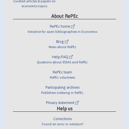
Curated articles & papers on
economics topics
About RePEc
RePEc home
Initiative for open bibliographies in Economics
Blog
News about RePEc
Help/FAQ
Questions about IDEAS and RePEc
RePEc team
RePEc volunteers
Participating archives
Publishers indexing in RePEc
Privacy statement
Help us
Corrections
Found an error or omission?