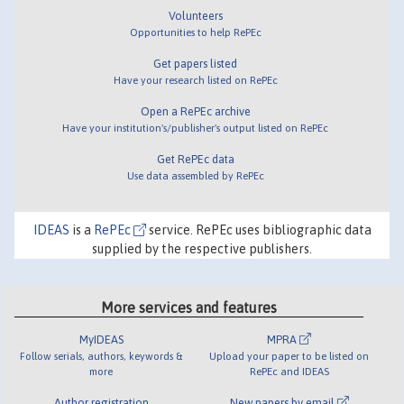
Volunteers
Opportunities to help RePEc
Get papers listed
Have your research listed on RePEc
Open a RePEc archive
Have your institution's/publisher's output listed on RePEc
Get RePEc data
Use data assembled by RePEc
IDEAS
is a
RePEc
service. RePEc uses bibliographic data
supplied by the respective publishers.
More services and features
MyIDEAS
MPRA
Follow serials, authors, keywords &
Upload your paper to be listed on
more
RePEc and IDEAS
Author registration
New papers by email