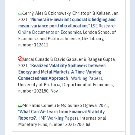
Černý, Aleš & Czichowsky, Christoph & Kallsen, Jan,
2021,
"
Numeraire-invariant quadratic hedging and
mean–variance portfolio allocation
,"
LSE Research
Online Documents on Economics
, London School of
Economics and Political Science, LSE Library,
number 112612.
Juncal Cunado & David Gabauer & Rangan Gupta,
2021,
"
Realized Volatility Spillovers between
Energy and Metal Markets: A Time-Varying
Connectedness Approach
,"
Working Papers
,
University of Pretoria, Department of Economics,
number 202180, Nov.
Mr. Fabio Comelli & Ms. Sumiko Ogawa, 2021,
"
What Can We Learn from Financial Stability
Reports?
,"
IMF Working Papers
, International
Monetary Fund, number 2021/200, Jul.