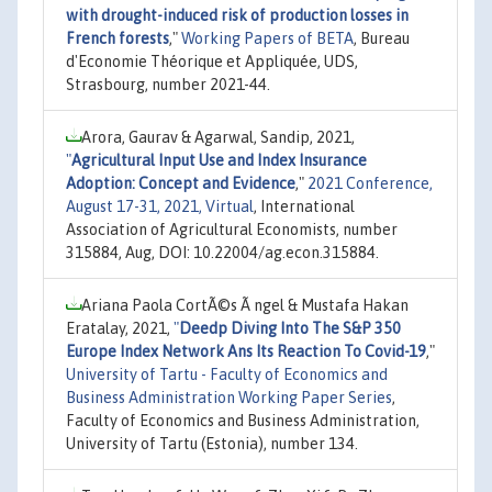
with drought-induced risk of production losses in
French forests
,"
Working Papers of BETA
, Bureau
d'Economie Théorique et Appliquée, UDS,
Strasbourg, number 2021-44.
Arora, Gaurav & Agarwal, Sandip, 2021,
"
Agricultural Input Use and Index Insurance
Adoption: Concept and Evidence
,"
2021 Conference,
August 17-31, 2021, Virtual
, International
Association of Agricultural Economists, number
315884, Aug, DOI: 10.22004/ag.econ.315884.
Ariana Paola CortÃ©s Ã ngel & Mustafa Hakan
Eratalay, 2021,
"
Deedp Diving Into The S&P 350
Europe Index Network Ans Its Reaction To Covid-19
,"
University of Tartu - Faculty of Economics and
Business Administration Working Paper Series
,
Faculty of Economics and Business Administration,
University of Tartu (Estonia), number 134.