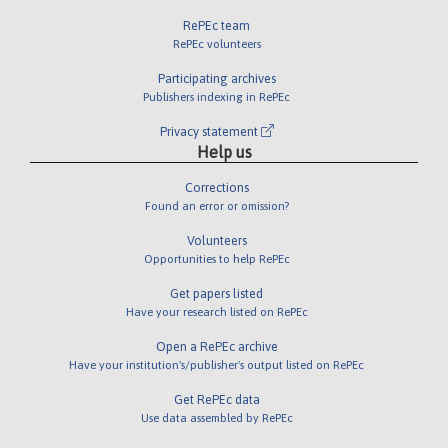
RePEc team
RePEc volunteers
Participating archives
Publishers indexing in RePEc
Privacy statement
Help us
Corrections
Found an error or omission?
Volunteers
Opportunities to help RePEc
Get papers listed
Have your research listed on RePEc
Open a RePEc archive
Have your institution's/publisher's output listed on RePEc
Get RePEc data
Use data assembled by RePEc