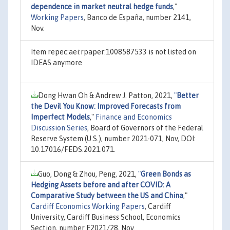
dependence in market neutral hedge funds
,"
Working Papers
, Banco de España, number 2141,
Nov.
Item repec:aei:rpaper:1008587533 is not listed on
IDEAS anymore
Dong Hwan Oh & Andrew J. Patton, 2021,
"
Better
the Devil You Know: Improved Forecasts from
Imperfect Models
,"
Finance and Economics
Discussion Series
, Board of Governors of the Federal
Reserve System (U.S.), number 2021-071, Nov, DOI:
10.17016/FEDS.2021.071.
Guo, Dong & Zhou, Peng, 2021,
"
Green Bonds as
Hedging Assets before and after COVID: A
Comparative Study between the US and China
,"
Cardiff Economics Working Papers
, Cardiff
University, Cardiff Business School, Economics
Section, number E2021/28, Nov.