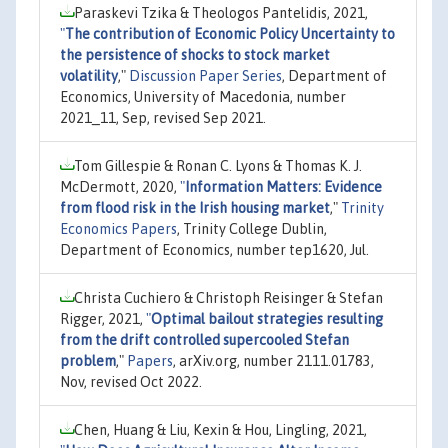
Paraskevi Tzika & Theologos Pantelidis, 2021,
"
The contribution of Economic Policy Uncertainty to
the persistence of shocks to stock market
volatility
,"
Discussion Paper Series
, Department of
Economics, University of Macedonia, number
2021_11, Sep, revised Sep 2021.
Tom Gillespie & Ronan C. Lyons & Thomas K. J.
McDermott, 2020,
"
Information Matters: Evidence
from flood risk in the Irish housing market
,"
Trinity
Economics Papers
, Trinity College Dublin,
Department of Economics, number tep1620, Jul.
Christa Cuchiero & Christoph Reisinger & Stefan
Rigger, 2021,
"
Optimal bailout strategies resulting
from the drift controlled supercooled Stefan
problem
,"
Papers
, arXiv.org, number 2111.01783,
Nov, revised Oct 2022.
Chen, Huang & Liu, Kexin & Hou, Lingling, 2021,