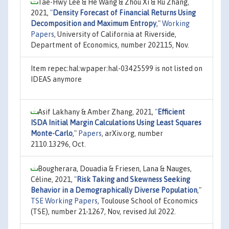
Tae-Hwy Lee & He Wang & Zhou Xi & Ru Zhang,
2021,
"
Density Forecast of Financial Returns Using
Decomposition and Maximum Entropy
,"
Working
Papers
, University of California at Riverside,
Department of Economics, number 202115, Nov.
Item repec:hal:wpaper:hal-03425599 is not listed on
IDEAS anymore
Asif Lakhany & Amber Zhang, 2021,
"
Efficient
ISDA Initial Margin Calculations Using Least Squares
Monte-Carlo
,"
Papers
, arXiv.org, number
2110.13296, Oct.
Bougherara, Douadia & Friesen, Lana & Nauges,
Céline, 2021,
"
Risk Taking and Skewness Seeking
Behavior in a Demographically Diverse Population
,"
TSE Working Papers
, Toulouse School of Economics
(TSE), number 21-1267, Nov, revised Jul 2022.