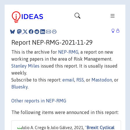
Report NEP-RMG-2021-11-29
This is the archive for
NEP-RMG
, a report on new
working papers in the area of Risk Management.
Stanley Miles
issued this report. It is usually issued
weekly.
Subscribe to this report:
email
,
RSS
, or
Mastodon
, or
Bluesky
.
Other reports in NEP-RMG
The following items were announced in this report:
Julio A. Crego & Julio Gálvez, 2021,
"
Brexit: Cyclical