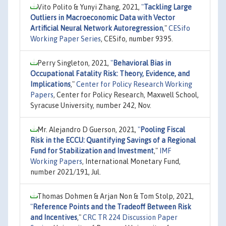
Vito Polito & Yunyi Zhang, 2021,
"
Tackling Large
Outliers in Macroeconomic Data with Vector
Artificial Neural Network Autoregression
,"
CESifo
Working Paper Series
, CESifo, number 9395.
Perry Singleton, 2021,
"
Behavioral Bias in
Occupational Fatality Risk: Theory, Evidence, and
Implications
,"
Center for Policy Research Working
Papers
, Center for Policy Research, Maxwell School,
Syracuse University, number 242, Nov.
Mr. Alejandro D Guerson, 2021,
"
Pooling Fiscal
Risk in the ECCU: Quantifying Savings of a Regional
Fund for Stabilization and Investment
,"
IMF
Working Papers
, International Monetary Fund,
number 2021/191, Jul.
Thomas Dohmen & Arjan Non & Tom Stolp, 2021,
"
Reference Points and the Tradeoff Between Risk
and Incentives
,"
CRC TR 224 Discussion Paper