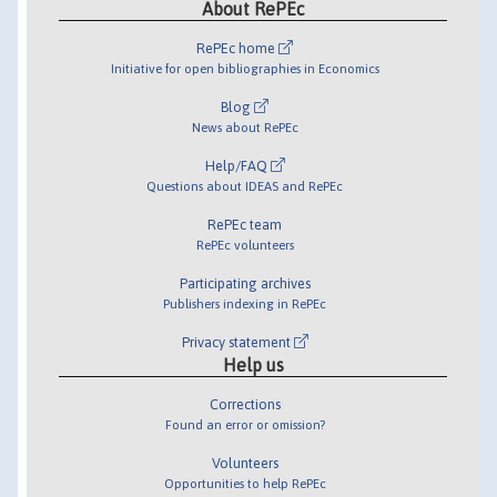
About RePEc
RePEc home
Initiative for open bibliographies in Economics
Blog
News about RePEc
Help/FAQ
Questions about IDEAS and RePEc
RePEc team
RePEc volunteers
Participating archives
Publishers indexing in RePEc
Privacy statement
Help us
Corrections
Found an error or omission?
Volunteers
Opportunities to help RePEc