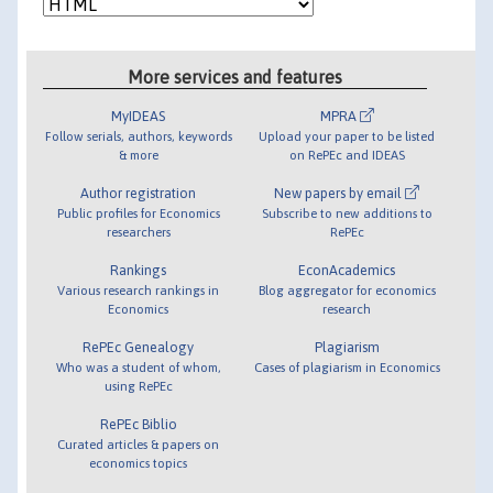
More services and features
MyIDEAS
MPRA
Follow serials, authors, keywords
Upload your paper to be listed
& more
on RePEc and IDEAS
Author registration
New papers by email
Public profiles for Economics
Subscribe to new additions to
researchers
RePEc
Rankings
EconAcademics
Various research rankings in
Blog aggregator for economics
Economics
research
RePEc Genealogy
Plagiarism
Who was a student of whom,
Cases of plagiarism in Economics
using RePEc
RePEc Biblio
Curated articles & papers on
economics topics