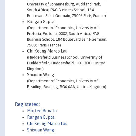
University of Johannesburg, Auckland Park,
South Africa; IPAG Business School, 184
Boulevard Saint-Germain, 75006 Paris, France)
Rangan Gupta
(Department of Economics, University of
Pretoria, Pretoria, 0002, South Africa; IPAG
Business School, 184 Boulevard Saint-Germain,
75006 Paris, France)
Chi Keung Marco Lau
(Huddersfield Business School, University of
Huddersfield, Huddersfield, HD1 3DH, United
Kingdom)
Shixuan Wang
(Department of Economics, University of
Reading, Reading, RG6 6AA, United Kingdom)
Registered:
Matteo Bonato
Rangan Gupta
Chi Keung Marco Lau
Shixuan Wang