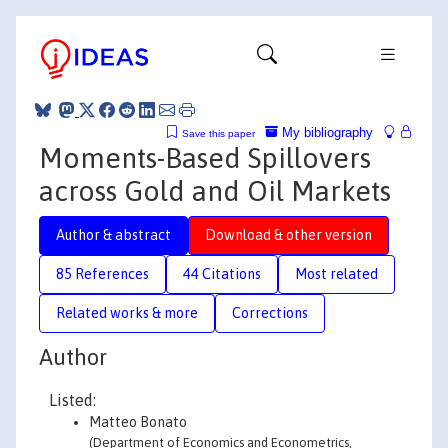
My bibliography
Save this paper
Moments-Based Spillovers
across Gold and Oil Markets
Author & abstract
Download & other version
85 References
44 Citations
Most related
Related works & more
Corrections
Author
Listed:
Matteo Bonato
(Department of Economics and Econometrics,