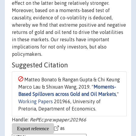
effect on the latter being relatively stronger.
Moreover, based on a moments-based test of
causality, evidence of co-volatility is deduced,
whereby we find that extreme positive and negative
returns of gold and oil tend to drive the volatilities
in these markets. Our results have important
implications for not only investors, but also
policymakers.
Suggested Citation
Matteo Bonato & Rangan Gupta & Chi Keung
Marco Lau & Shixuan Wang, 2019. "
Moments-
Based Spillovers across Gold and Oil Markets
,"
Working Papers
201966, University of
Pretoria, Department of Economics.
Handle:
RePEc:pre:wpaper:201966
as