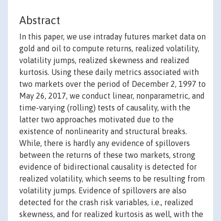
Abstract
In this paper, we use intraday futures market data on
gold and oil to compute returns, realized volatility,
volatility jumps, realized skewness and realized
kurtosis. Using these daily metrics associated with
two markets over the period of December 2, 1997 to
May 26, 2017, we conduct linear, nonparametric, and
time-varying (rolling) tests of causality, with the
latter two approaches motivated due to the
existence of nonlinearity and structural breaks.
While, there is hardly any evidence of spillovers
between the returns of these two markets, strong
evidence of bidirectional causality is detected for
realized volatility, which seems to be resulting from
volatility jumps. Evidence of spillovers are also
detected for the crash risk variables, i.e., realized
skewness, and for realized kurtosis as well, with the