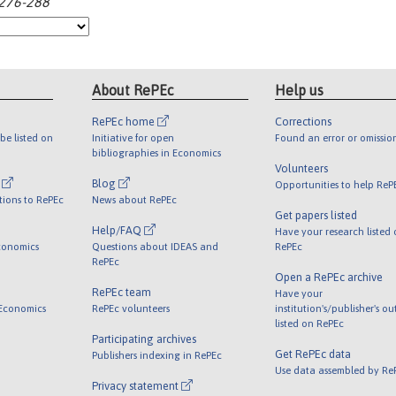
:276-288
About RePEc
Help us
RePEc home
Corrections
be listed on
Initiative for open
Found an error or omissio
bibliographies in Economics
Volunteers
l
Blog
Opportunities to help ReP
tions to RePEc
News about RePEc
Get papers listed
Help/FAQ
Have your research listed
conomics
Questions about IDEAS and
RePEc
RePEc
Open a RePEc archive
RePEc team
Have your
 Economics
RePEc volunteers
institution's/publisher's o
listed on RePEc
Participating archives
Get RePEc data
Publishers indexing in RePEc
Use data assembled by Re
Privacy statement