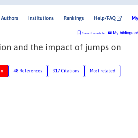
Authors
Institutions
Rankings
Help/FAQ
My
My bibliograp
Save this article
ion and the impact of jumps on
on
48 References
317 Citations
Most related