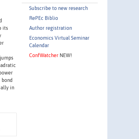
Subscribe to new research
RePEc Biblio
d
Author registration
 its
y
Economics Virtual Seminar
er
Calendar
ConfWatcher
NEW!
 jumps
uadratic
 power
S bond
ally in
.