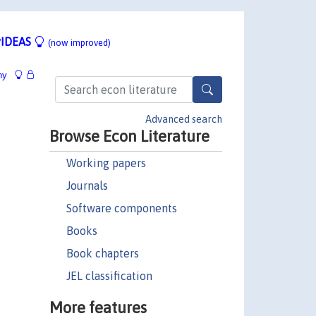
IDEAS
(now improved)
hy
Advanced search
Browse Econ Literature
Working papers
Journals
Software components
Books
Book chapters
JEL classification
More features