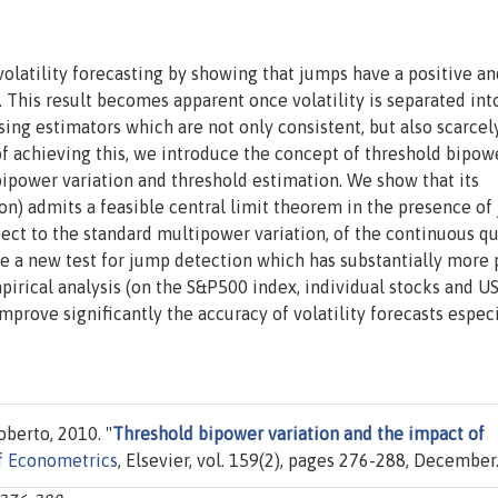
volatility forecasting by showing that jumps have a positive an
. This result becomes apparent once volatility is separated into
ng estimators which are not only consistent, but also scarcel
f achieving this, we introduce the concept of threshold bipow
 bipower variation and threshold estimation. We show that its
on) admits a feasible central limit theorem in the presence of
pect to the standard multipower variation, of the continuous q
ide a new test for jump detection which has substantially more
pirical analysis (on the S&P500 index, individual stocks and U
prove significantly the accuracy of volatility forecasts especi
oberto, 2010. "
Threshold bipower variation and the impact of
of Econometrics
, Elsevier, vol. 159(2), pages 276-288, December