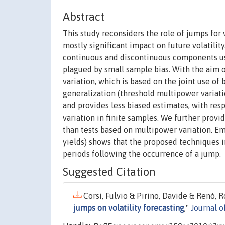
Abstract
This study reconsiders the role of jumps for 
mostly significant impact on future volatility
continuous and discontinuous components usi
plagued by small sample bias. With the aim o
variation, which is based on the joint use of
generalization (threshold multipower variati
and provides less biased estimates, with res
variation in finite samples. We further prov
than tests based on multipower variation. Em
yields) shows that the proposed techniques im
periods following the occurrence of a jump.
Suggested Citation
Corsi, Fulvio & Pirino, Davide & Renò, R
jumps on volatility forecasting
,"
Journal 