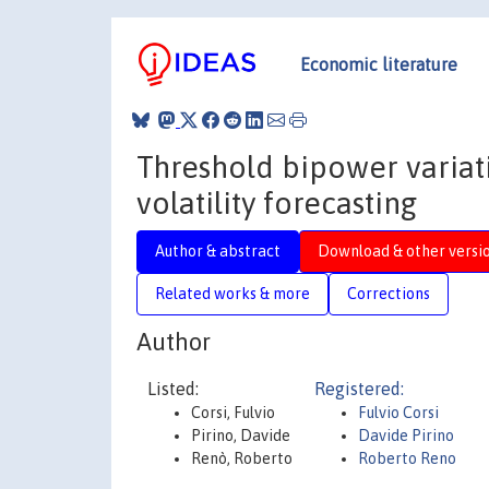
Economic literature
Threshold bipower variat
volatility forecasting
Author & abstract
Download & other versi
Related works & more
Corrections
Author
Listed:
Registered:
Corsi, Fulvio
Fulvio Corsi
Pirino, Davide
Davide Pirino
Renò, Roberto
Roberto Reno