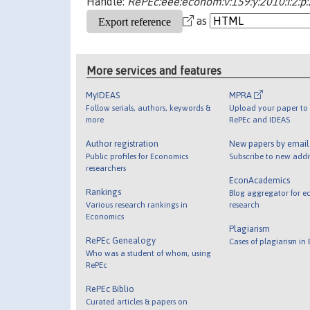
Handle:
RePEc:eee:econom:v:159:y:2010:i:2:p
as
More services and features
MyIDEAS
MPRA
Follow serials, authors, keywords &
Upload your paper to 
more
RePEc and IDEAS
Author registration
New papers by emai
Public profiles for Economics
Subscribe to new addi
researchers
EconAcademics
Rankings
Blog aggregator for e
Various research rankings in
research
Economics
Plagiarism
RePEc Genealogy
Cases of plagiarism in
Who was a student of whom, using
RePEc
RePEc Biblio
Curated articles & papers on