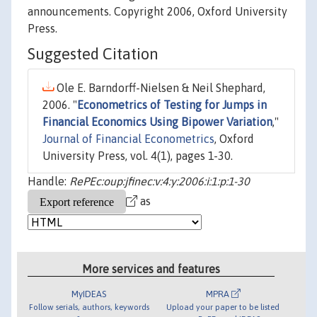
announcements. Copyright 2006, Oxford University
Press.
Suggested Citation
Ole E. Barndorff-Nielsen & Neil Shephard,
2006. "
Econometrics of Testing for Jumps in
Financial Economics Using Bipower Variation
,"
Journal of Financial Econometrics
, Oxford
University Press, vol. 4(1), pages 1-30.
Handle:
RePEc:oup:jfinec:v:4:y:2006:i:1:p:1-30
as
More services and features
MyIDEAS
MPRA
Follow serials, authors, keywords
Upload your paper to be listed