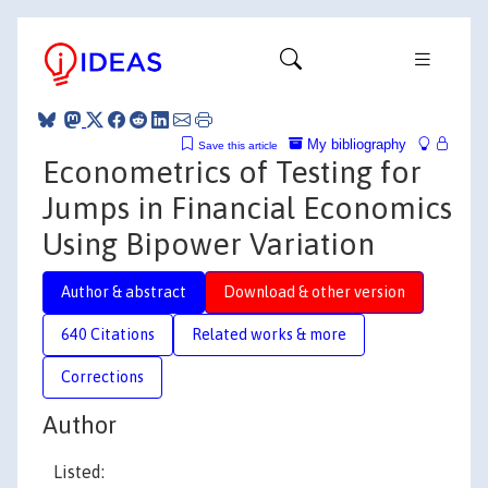
My bibliography
Save this article
Econometrics of Testing for
Jumps in Financial Economics
Using Bipower Variation
Author & abstract
Download & other version
640 Citations
Related works & more
Corrections
Author
Listed: