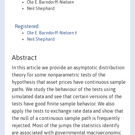
Ole E. Barndorff-Nielsen
Neil Shephard
Registered:
Ole E. Barndorff-Nielsen
†
Neil Shephard
Abstract
In this article we provide an asymptotic distribution
theory for some nonparametric tests of the
hypothesis that asset prices have continuous sample
paths. We study the behaviour of the tests using
simulated data and see that certain versions of the
tests have good finite sample behavior. We also
apply the tests to exchange rate data and show that
the null of a continuous sample path is frequently
rejected. Most of the jumps the statistics identify
are associated with governmental macroeconomic