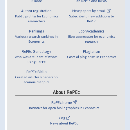
& more
on RePEc and IDEAS
Author registration
New papers by email
Public profiles for Economics
Subscribe to new additions to
researchers
RePEc
Rankings
EconAcademics
Various research rankings in
Blog aggregator for economics
Economics
research
RePEc Genealogy
Plagiarism
Who was a student of whom,
Cases of plagiarism in Economics
using RePEc
RePEc Biblio
Curated articles & papers on
economics topics
About RePEc
RePEc home
Initiative for open bibliographies in Economics
Blog
News about RePEc