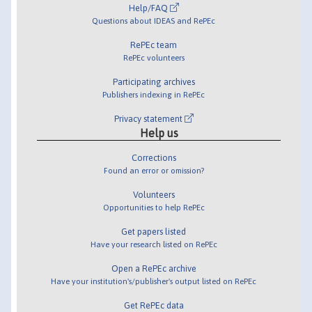
Help/FAQ
Questions about IDEAS and RePEc
RePEc team
RePEc volunteers
Participating archives
Publishers indexing in RePEc
Privacy statement
Help us
Corrections
Found an error or omission?
Volunteers
Opportunities to help RePEc
Get papers listed
Have your research listed on RePEc
Open a RePEc archive
Have your institution's/publisher's output listed on RePEc
Get RePEc data