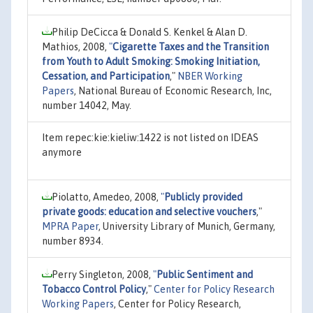
Philip DeCicca & Donald S. Kenkel & Alan D.
Mathios, 2008,
"
Cigarette Taxes and the Transition
from Youth to Adult Smoking: Smoking Initiation,
Cessation, and Participation
,"
NBER Working
Papers
, National Bureau of Economic Research, Inc,
number 14042, May.
Item repec:kie:kieliw:1422 is not listed on IDEAS
anymore
Piolatto, Amedeo, 2008,
"
Publicly provided
private goods: education and selective vouchers
,"
MPRA Paper
, University Library of Munich, Germany,
number 8934.
Perry Singleton, 2008,
"
Public Sentiment and
Tobacco Control Policy
,"
Center for Policy Research
Working Papers
, Center for Policy Research,