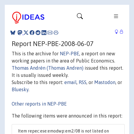
Report NEP-PBE-2008-06-07
This is the archive for
NEP-PBE
, a report on new
working papers in the area of Public Economics.
Thomas Andrén (Thomas Andren)
issued this report.
It is usually issued weekly.
Subscribe to this report:
email
,
RSS
, or
Mastodon
, or
Bluesky
.
Other reports in NEP-PBE
The following items were announced in this report:
Item repec:ese:emodwp:em2/08 is not listed on