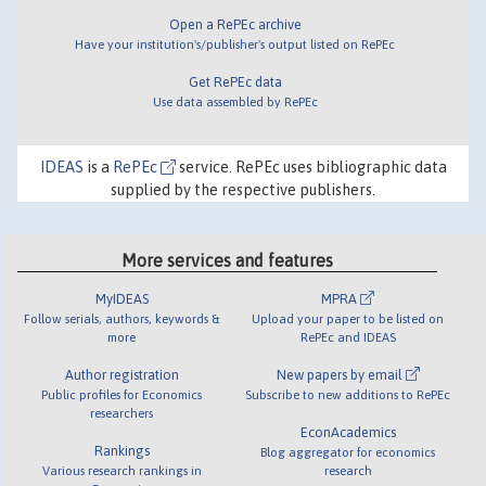
Open a RePEc archive
Have your institution's/publisher's output listed on RePEc
Get RePEc data
Use data assembled by RePEc
IDEAS
is a
RePEc
service. RePEc uses bibliographic data
supplied by the respective publishers.
More services and features
MyIDEAS
MPRA
Follow serials, authors, keywords &
Upload your paper to be listed on
more
RePEc and IDEAS
Author registration
New papers by email
Public profiles for Economics
Subscribe to new additions to RePEc
researchers
EconAcademics
Rankings
Blog aggregator for economics
Various research rankings in
research