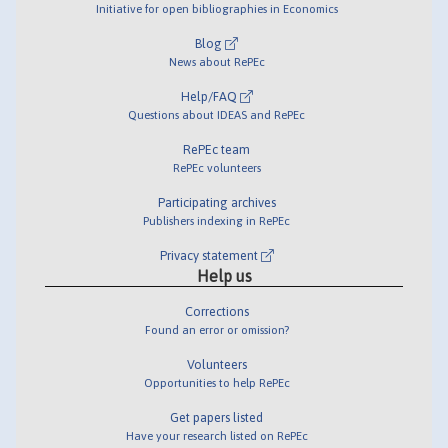
Initiative for open bibliographies in Economics
Blog
News about RePEc
Help/FAQ
Questions about IDEAS and RePEc
RePEc team
RePEc volunteers
Participating archives
Publishers indexing in RePEc
Privacy statement
Help us
Corrections
Found an error or omission?
Volunteers
Opportunities to help RePEc
Get papers listed
Have your research listed on RePEc