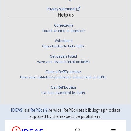
Privacy statement
Help us
Corrections
Found an error or omission?
Volunteers
Opportunities to help RePEc
Get papers listed
Have your research listed on RePEc
Open a RePEc archive
Have your institution's/publisher's output listed on RePEc
Get RePEc data
Use data assembled by RePEc
IDEAS
is a
RePEc
service. RePEc uses bibliographic data
supplied by the respective publishers.