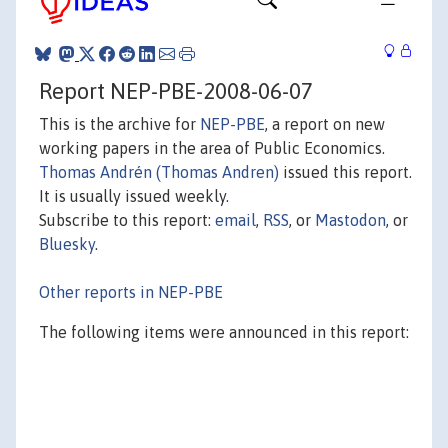
Report NEP-PBE-2008-06-07
This is the archive for
NEP-PBE
, a report on new
working papers in the area of Public Economics.
Thomas Andrén (Thomas Andren)
issued this report.
It is usually issued weekly.
Subscribe to this report:
email
,
RSS
, or
Mastodon
, or
Bluesky
.
Other reports in NEP-PBE
The following items were announced in this report: