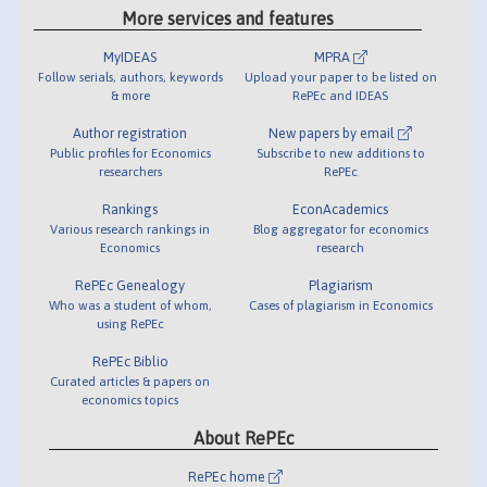
More services and features
MyIDEAS
MPRA
Follow serials, authors, keywords
Upload your paper to be listed on
& more
RePEc and IDEAS
Author registration
New papers by email
Public profiles for Economics
Subscribe to new additions to
researchers
RePEc
Rankings
EconAcademics
Various research rankings in
Blog aggregator for economics
Economics
research
RePEc Genealogy
Plagiarism
Who was a student of whom,
Cases of plagiarism in Economics
using RePEc
RePEc Biblio
Curated articles & papers on
economics topics
About RePEc
RePEc home