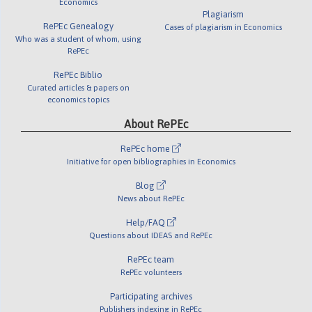
Economics
Plagiarism
RePEc Genealogy
Cases of plagiarism in Economics
Who was a student of whom, using
RePEc
RePEc Biblio
Curated articles & papers on
economics topics
About RePEc
RePEc home
Initiative for open bibliographies in Economics
Blog
News about RePEc
Help/FAQ
Questions about IDEAS and RePEc
RePEc team
RePEc volunteers
Participating archives
Publishers indexing in RePEc