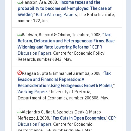
Hansson, Åsa, 2008,
"
Income taxes and the
probability to become self-employed: The case of
Sweden
,"
Ratio Working Papers
, The Ratio Institute,
number 122, Jun.
Baldwin, Richard & Okubo, Toshihiro, 2008,
"
Tax
Reform, Delocation and Heterogeneous Firms: Base
Widening and Rate Lowering Reforms
,"
CEPR
Discussion Papers
, Centre for Economic Policy
Research, number 6843, May.
Rangan Gupta & Emmanuel Ziramba, 2008,
"
Tax
Evasion and Financial Repression: A
Reconsideration Using Endogenous Growth Models
,"
Working Papers
, University of Pretoria,
Department of Economics, number 200808, May.
Alejandro Cuñat & Szabolcs Deak & Marco
Maffezzoli, 2008,
"
Tax Cuts in Open Economies
,"
CEP
Discussion Papers
, Centre for Economic
Performance, LSE, number dp0860, Mar.