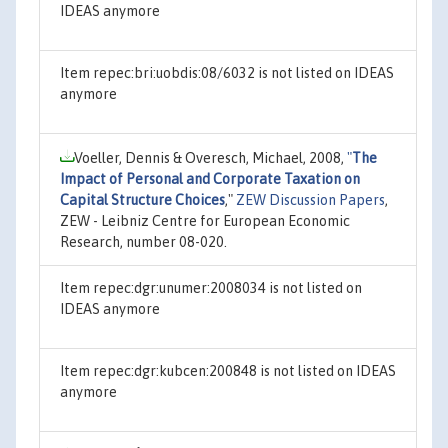
IDEAS anymore
Item repec:bri:uobdis:08/6032 is not listed on IDEAS
anymore
Voeller, Dennis & Overesch, Michael, 2008,
"
The
Impact of Personal and Corporate Taxation on
Capital Structure Choices
,"
ZEW Discussion Papers
,
ZEW - Leibniz Centre for European Economic
Research, number 08-020.
Item repec:dgr:unumer:2008034 is not listed on
IDEAS anymore
Item repec:dgr:kubcen:200848 is not listed on IDEAS
anymore