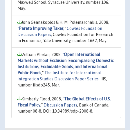
Maxwell School, Syracuse University, number 106,
May.
John Geanakoplos & H. M. Polemarchakis, 2008,
"
Pareto Improving Taxes
,"
Cowles Foundation
Discussion Papers
, Cowles Foundation for Research
in Economics, Yale University, number 1662, May.
William Phelan, 2008,
"
Open International
Markets without Exclusion: Encompassing Domestic
Institutions, Excludable Goods, and International
Public Goods
,"
The Institute for International
Integration Studies Discussion Paper Series
, IIIS,
number iiisdp245, Mar.
Kimberly Flood, 2008,
"
The Global Effects of U.S.
Fiscal Policy
,"
Discussion Papers
, Bank of Canada,
number 08-8, DOI: 10.34989/sdp-2008-8.