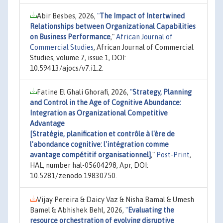
Abir Besbes, 2026,
"
The Impact of Intertwined
Relationships between Organizational Capabilities
on Business Performance
,"
African Journal of
Commercial Studies
, African Journal of Commercial
Studies, volume 7, issue 1, DOI:
10.59413/ajocs/v7.i1.2.
Fatine El Ghali Ghorafi, 2026,
"
Strategy, Planning
and Control in the Age of Cognitive Abundance:
Integration as Organizational Competitive
Advantage
[Stratégie, planification et contrôle à l'ère de
l'abondance cognitive: l'intégration comme
avantage compétitif organisationnel]
,"
Post-Print
,
HAL, number hal-05604298, Apr, DOI:
10.5281/zenodo.19830750.
Vijay Pereira & Daicy Vaz & Nisha Bamal & Umesh
Bamel & Abhishek Behl, 2026,
"
Evaluating the
resource orchestration of evolving disruptive