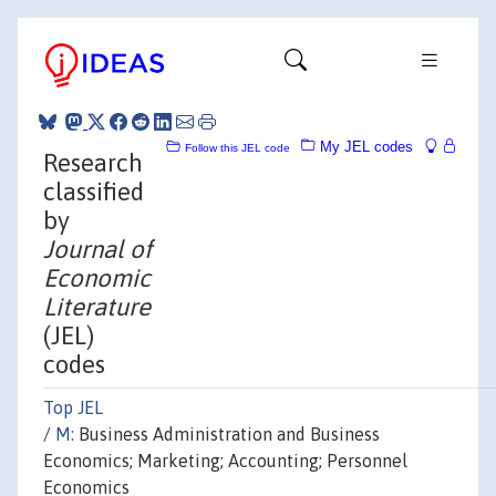
My JEL codes
Follow this JEL code
Research
classified
by
Journal of
Economic
Literature
(JEL)
codes
Top JEL
/
M:
Business Administration and Business
Economics; Marketing; Accounting; Personnel
Economics