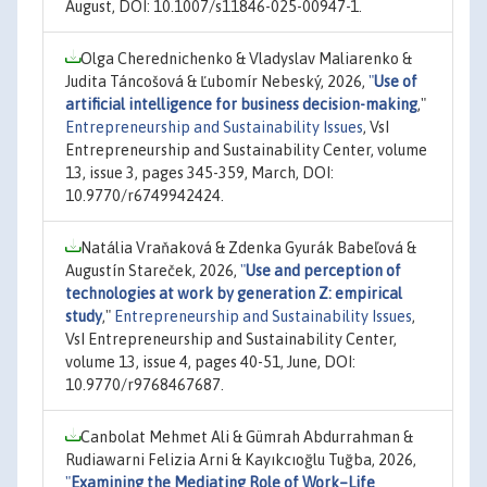
August, DOI: 10.1007/s11846-025-00947-1.
Olga Cherednichenko & Vladyslav Maliarenko &
Judita Táncošová & Ľubomír Nebeský, 2026,
"
Use of
artificial intelligence for business decision-making
,"
Entrepreneurship and Sustainability Issues
, VsI
Entrepreneurship and Sustainability Center, volume
13, issue 3, pages 345-359, March, DOI:
10.9770/r6749942424.
Natália Vraňaková & Zdenka Gyurák Babeľová &
Augustín Stareček, 2026,
"
Use and perception of
technologies at work by generation Z: empirical
study
,"
Entrepreneurship and Sustainability Issues
,
VsI Entrepreneurship and Sustainability Center,
volume 13, issue 4, pages 40-51, June, DOI:
10.9770/r9768467687.
Canbolat Mehmet Ali & Gümrah Abdurrahman &
Rudiawarni Felizia Arni & Kayıkcıoğlu Tuğba, 2026,
"
Examining the Mediating Role of Work–Life