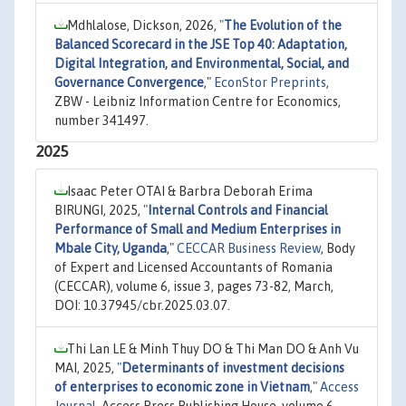
Mdhlalose, Dickson, 2026,
"
The Evolution of the
Balanced Scorecard in the JSE Top 40: Adaptation,
Digital Integration, and Environmental, Social, and
Governance Convergence
,"
EconStor Preprints
,
ZBW - Leibniz Information Centre for Economics,
number 341497.
2025
Isaac Peter OTAI & Barbra Deborah Erima
BIRUNGI, 2025,
"
Internal Controls and Financial
Performance of Small and Medium Enterprises in
Mbale City, Uganda
,"
CECCAR Business Review
, Body
of Expert and Licensed Accountants of Romania
(CECCAR), volume 6, issue 3, pages 73-82, March,
DOI: 10.37945/cbr.2025.03.07.
Thi Lan LE & Minh Thuy DO & Thi Man DO & Anh Vu
MAI, 2025,
"
Determinants of investment decisions
of enterprises to economic zone in Vietnam
,"
Access