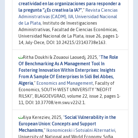
creatividad en las organizaciones para responder a
la pregunta “¿Es creativa la IA?”
,"
Revista Ciencias
Administrativas (CADM), IIA, Universidad Nacional
de La Plata
, Instituto de Investigaciones
Administrativas, Facultad de Ciencias Económicas,
Universidad Nacional de La Plata, issue 26, pages 1-
14, July-Dece, DOI: 10.24215/23143738e163.
Ritha Doukhi & Zouaoui Laouedj, 2025,
"
The Role
Of Benchmarking As A Management Tool In
Fostering Innovation Within Enterprises: Insights
From A Sample Of Enterprises In Sidi Bel Abbes,
Algeria
,"
Economics and Management
, Faculty of
Economics, SOUTH-WEST UNIVERSITY "NEOFIT
RILSKI", BLAGOEVGRAD, volume 22, issue 2, pages 1-
11, DOI: 10.37708/em.swu.v22i2.1.
Iliya Kereziev, 2025,
"
Social Vulnerability in the
European Union: Concepts and Support
Mechanisms
,"
Ikonomiceski i Sotsialni Alternativi
,
University of National and World Economy, Sofia,