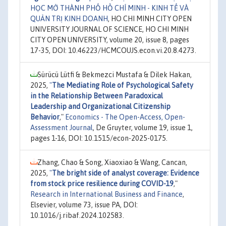
HỌC MỞ THÀNH PHỐ HỒ CHÍ MINH - KINH TẾ VÀ
QUẢN TRỊ KINH DOANH
, HO CHI MINH CITY OPEN
UNIVERSITY JOURNAL OF SCIENCE, HO CHI MINH
CITY OPEN UNIVERSITY, volume 20, issue 8, pages
17-35, DOI: 10.46223/HCMCOUJS.econ.vi.20.8.4273.
Sürücü Lütfi & Bekmezci Mustafa & Dilek Hakan,
2025,
"
The Mediating Role of Psychological Safety
in the Relationship Between Paradoxical
Leadership and Organizational Citizenship
Behavior
,"
Economics - The Open-Access, Open-
Assessment Journal
, De Gruyter, volume 19, issue 1,
pages 1-16, DOI: 10.1515/econ-2025-0175.
Zhang, Chao & Song, Xiaoxiao & Wang, Cancan,
2025,
"
The bright side of analyst coverage: Evidence
from stock price resilience during COVID-19
,"
Research in International Business and Finance
,
Elsevier, volume 73, issue PA, DOI:
10.1016/j.ribaf.2024.102583.