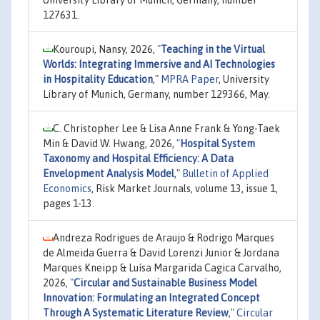
University Library of Munich, Germany, number
127631.
Kouroupi, Nansy, 2026,
"
Teaching in the Virtual
Worlds: Integrating Immersive and AI Technologies
in Hospitality Education
,"
MPRA Paper
, University
Library of Munich, Germany, number 129366, May.
C. Christopher Lee & Lisa Anne Frank & Yong-Taek
Min & David W. Hwang, 2026,
"
Hospital System
Taxonomy and Hospital Efficiency: A Data
Envelopment Analysis Model
,"
Bulletin of Applied
Economics
, Risk Market Journals, volume 13, issue 1,
pages 1-13.
Andreza Rodrigues de Araujo & Rodrigo Marques
de Almeida Guerra & David Lorenzi Junior & Jordana
Marques Kneipp & Luísa Margarida Cagica Carvalho,
2026,
"
Circular and Sustainable Business Model
Innovation: Formulating an Integrated Concept
Through A Systematic Literature Review
,"
Circular