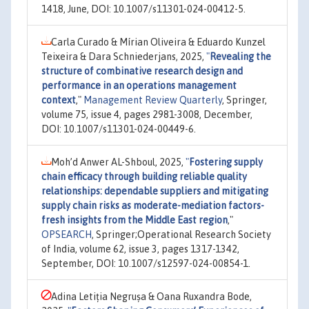
1418, June, DOI: 10.1007/s11301-024-00412-5.
Carla Curado & Mírian Oliveira & Eduardo Kunzel
Teixeira & Dara Schniederjans, 2025,
"
Revealing the
structure of combinative research design and
performance in an operations management
context
,"
Management Review Quarterly
, Springer,
volume 75, issue 4, pages 2981-3008, December,
DOI: 10.1007/s11301-024-00449-6.
Moh’d Anwer AL-Shboul, 2025,
"
Fostering supply
chain efficacy through building reliable quality
relationships: dependable suppliers and mitigating
supply chain risks as moderate-mediation factors-
fresh insights from the Middle East region
,"
OPSEARCH
, Springer;Operational Research Society
of India, volume 62, issue 3, pages 1317-1342,
September, DOI: 10.1007/s12597-024-00854-1.
Adina Letiția Negrușa & Oana Ruxandra Bode,