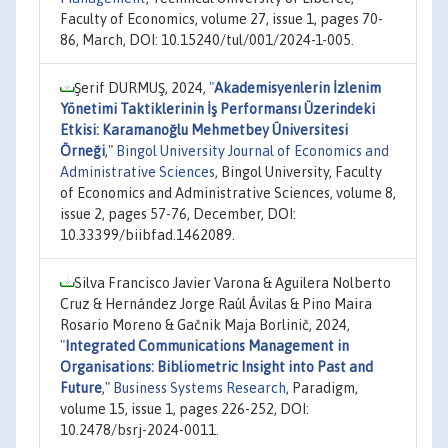
Faculty of Economics, volume 27, issue 1, pages 70-
86, March, DOI: 10.15240/tul/001/2024-1-005.
Şerif DURMUŞ, 2024,
"
Akademisyenlerin İzlenim
Yönetimi Taktiklerinin İş Performansı Üzerindeki
Etkisi: Karamanoğlu Mehmetbey Üniversitesi
Örneği
,"
Bingol University Journal of Economics and
Administrative Sciences
, Bingol University, Faculty
of Economics and Administrative Sciences, volume 8,
issue 2, pages 57-76, December, DOI:
10.33399/biibfad.1462089.
Silva Francisco Javier Varona & Aguilera Nolberto
Cruz & Hernández Jorge Raúl Ávilas & Pino Maira
Rosario Moreno & Gačnik Maja Borlinič, 2024,
"
Integrated Communications Management in
Organisations: Bibliometric Insight into Past and
Future
,"
Business Systems Research
, Paradigm,
volume 15, issue 1, pages 226-252, DOI:
10.2478/bsrj-2024-0011.