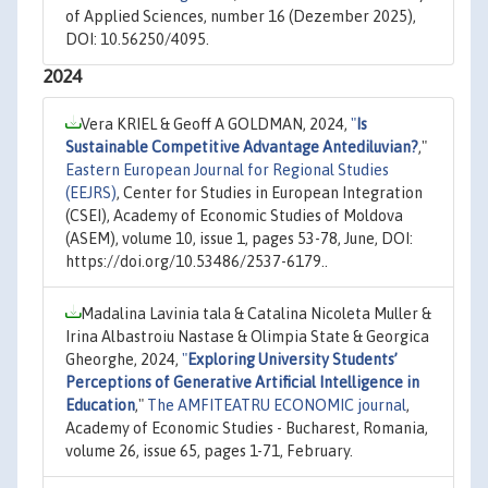
of Applied Sciences, number 16 (Dezember 2025),
DOI: 10.56250/4095.
2024
Vera KRIEL & Geoff A GOLDMAN, 2024,
"
Is
Sustainable Competitive Advantage Antediluvian?
,"
Eastern European Journal for Regional Studies
(EEJRS)
, Center for Studies in European Integration
(CSEI), Academy of Economic Studies of Moldova
(ASEM), volume 10, issue 1, pages 53-78, June, DOI:
https://doi.org/10.53486/2537-6179..
Madalina Lavinia tala & Catalina Nicoleta Muller &
Irina Albastroiu Nastase & Olimpia State & Georgica
Gheorghe, 2024,
"
Exploring University Students’
Perceptions of Generative Artificial Intelligence in
Education
,"
The AMFITEATRU ECONOMIC journal
,
Academy of Economic Studies - Bucharest, Romania,
volume 26, issue 65, pages 1-71, February.