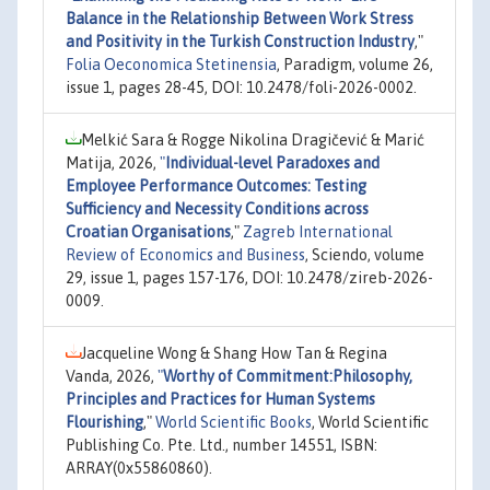
Balance in the Relationship Between Work Stress
and Positivity in the Turkish Construction Industry
,"
Folia Oeconomica Stetinensia
, Paradigm, volume 26,
issue 1, pages 28-45, DOI: 10.2478/foli-2026-0002.
Melkić Sara & Rogge Nikolina Dragičević & Marić
Matija, 2026,
"
Individual-level Paradoxes and
Employee Performance Outcomes: Testing
Sufficiency and Necessity Conditions across
Croatian Organisations
,"
Zagreb International
Review of Economics and Business
, Sciendo, volume
29, issue 1, pages 157-176, DOI: 10.2478/zireb-2026-
0009.
Jacqueline Wong & Shang How Tan & Regina
Vanda, 2026,
"
Worthy of Commitment:Philosophy,
Principles and Practices for Human Systems
Flourishing
,"
World Scientific Books
, World Scientific
Publishing Co. Pte. Ltd., number 14551, ISBN:
ARRAY(0x55860860).