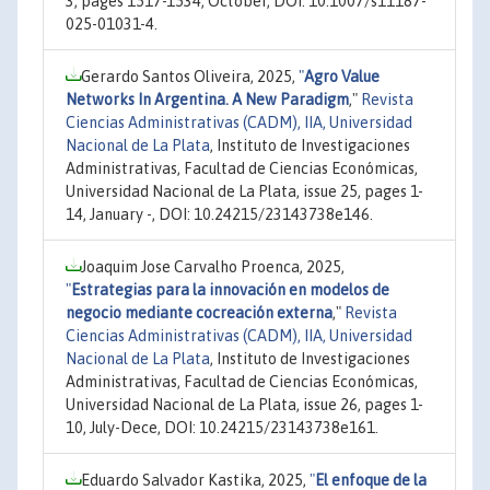
3, pages 1517-1534, October, DOI: 10.1007/s11187-
025-01031-4.
Gerardo Santos Oliveira, 2025,
"
Agro Value
Networks In Argentina. A New Paradigm
,"
Revista
Ciencias Administrativas (CADM), IIA, Universidad
Nacional de La Plata
, Instituto de Investigaciones
Administrativas, Facultad de Ciencias Económicas,
Universidad Nacional de La Plata, issue 25, pages 1-
14, January -, DOI: 10.24215/23143738e146.
Joaquim Jose Carvalho Proenca, 2025,
"
Estrategias para la innovación en modelos de
negocio mediante cocreación externa
,"
Revista
Ciencias Administrativas (CADM), IIA, Universidad
Nacional de La Plata
, Instituto de Investigaciones
Administrativas, Facultad de Ciencias Económicas,
Universidad Nacional de La Plata, issue 26, pages 1-
10, July-Dece, DOI: 10.24215/23143738e161.
Eduardo Salvador Kastika, 2025,
"
El enfoque de la