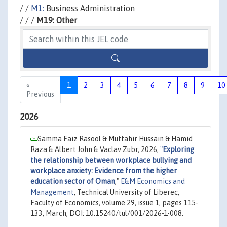
/ /
M1:
Business Administration
/ / /
M19: Other
«
1
2
3
4
5
6
7
8
9
10
Previous
2026
Samma Faiz Rasool & Muttahir Hussain & Hamid
Raza & Albert John & Vaclav Zubr, 2026,
"
Exploring
the relationship between workplace bullying and
workplace anxiety: Evidence from the higher
education sector of Oman
,"
E&M Economics and
Management
, Technical University of Liberec,
Faculty of Economics, volume 29, issue 1, pages 115-
133, March, DOI: 10.15240/tul/001/2026-1-008.