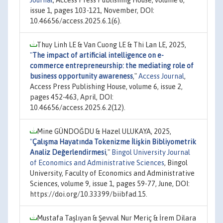
Journal
, Access Press Publishing House, volume 6,
issue 1, pages 103-121, November, DOI:
10.46656/access.2025.6.1(6).
Thuy Linh LE & Van Cuong LE & Thi Lan LE, 2025,
"
The impact of artificial intelligence on e-
commerce entrepreneurship: the mediating role of
business opportunity awareness
,"
Access Journal
,
Access Press Publishing House, volume 6, issue 2,
pages 452-463, April, DOI:
10.46656/access.2025.6.2(12).
Mine GÜNDOĞDU & Hazel ULUKAYA, 2025,
"
Çalışma Hayatında Tokenizme İlişkin Bibliyometrik
Analiz Değerlendirmesi
,"
Bingol University Journal
of Economics and Administrative Sciences
, Bingol
University, Faculty of Economics and Administrative
Sciences, volume 9, issue 1, pages 59-77, June, DOI:
https://doi.org/10.33399/biibfad.15.
Mustafa Taşlıyan & Şevval Nur Meriç & İrem Dilara