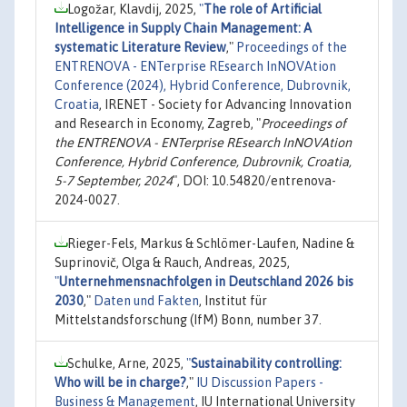
Logožar, Klavdij, 2025,
"
The role of Artificial
Intelligence in Supply Chain Management: A
systematic Literature Review
,"
Proceedings of the
ENTRENOVA - ENTerprise REsearch InNOVAtion
Conference (2024), Hybrid Conference, Dubrovnik,
Croatia
, IRENET - Society for Advancing Innovation
and Research in Economy, Zagreb, "
Proceedings of
the ENTRENOVA - ENTerprise REsearch InNOVAtion
Conference, Hybrid Conference, Dubrovnik, Croatia,
5-7 September, 2024
", DOI: 10.54820/entrenova-
2024-0027.
Rieger-Fels, Markus & Schlömer-Laufen, Nadine &
Suprinovič, Olga & Rauch, Andreas, 2025,
"
Unternehmensnachfolgen in Deutschland 2026 bis
2030
,"
Daten und Fakten
, Institut für
Mittelstandsforschung (IfM) Bonn, number 37.
Schulke, Arne, 2025,
"
Sustainability controlling:
Who will be in charge?
,"
IU Discussion Papers -
Business & Management
, IU International University