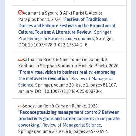
Adamantia Sgoura & Aliki Parisi & Alexios
Patapios Kontis, 2026,
"
Festival of Traditional
Dances and Folklore Festivals in the Promotion of
Cultural Tourism: A Literature Review
,"
Springer
Proceedings in Business and Economics
, Springer,
DOI: 10.1007/978-3-032-17534-2_8.
Katharina Brenk & Nino Tomini & Dominik K.
Kanbach & Stephan Stubner & Michele Pinelli, 2026,
"
From virtual vision to business reality: embracing
the metaverse revolution
,"
Review of Managerial
Science
, Springer, volume 20, issue 1, pages 81-107,
January, DOI: 10.1007/s11846-025-00878-x.
Sebastian Reh & Carsten Ruhnke, 2026,
"
Reconceptualizing management control? Between
productivity gains and career concerns in corporate
coworking
,"
Review of Managerial Science
,
Springer, volume 20, issue 8, pages 2657-2692,