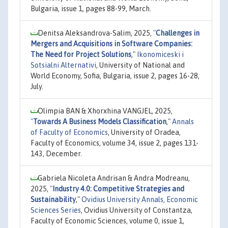
Bulgaria, issue 1, pages 88-99, March.
Denitsa Aleksandrova-Salim, 2025,
"
Challenges in
Mergers and Acquisitions in Software Companies:
The Need for Project Solutions
,"
Ikonomiceski i
Sotsialni Alternativi
, University of National and
World Economy, Sofia, Bulgaria, issue 2, pages 16-28,
July.
Olimpia BAN & Xhorxhina VANGJEL, 2025,
"
Towards A Business Models Classification
,"
Annals
of Faculty of Economics
, University of Oradea,
Faculty of Economics, volume 34, issue 2, pages 131-
143, December.
Gabriela Nicoleta Andrisan & Andra Modreanu,
2025,
"
Industry 4.0: Competitive Strategies and
Sustainability
,"
Ovidius University Annals, Economic
Sciences Series
, Ovidius University of Constantza,
Faculty of Economic Sciences, volume 0, issue 1,