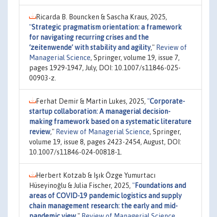
Ricarda B. Bouncken & Sascha Kraus, 2025,
"
Strategic pragmatism orientation: a framework
for navigating recurring crises and the
‘zeitenwende’ with stability and agility
,"
Review of
Managerial Science
, Springer, volume 19, issue 7,
pages 1929-1947, July, DOI: 10.1007/s11846-025-
00903-z.
Ferhat Demir & Martin Lukes, 2025,
"
Corporate-
startup collaboration: A managerial decision-
making framework based on a systematic literature
review
,"
Review of Managerial Science
, Springer,
volume 19, issue 8, pages 2423-2454, August, DOI:
10.1007/s11846-024-00818-1.
Herbert Kotzab & Işık Özge Yumurtacı
Hüseyinoğlu & Julia Fischer, 2025,
"
Foundations and
areas of COVID-19 pandemic logistics and supply
chain management research: the early and mid-
pandemic view
,"
Review of Managerial Science
,