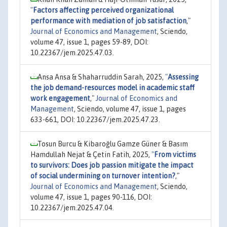
"
Factors affecting perceived organizational
performance with mediation of job satisfaction
,"
Journal of Economics and Management
, Sciendo,
volume 47, issue 1, pages 59-89, DOI:
10.22367/jem.2025.47.03.
Ansa Ansa & Shaharruddin Sarah, 2025,
"
Assessing
the job demand-resources model in academic staff
work engagement
,"
Journal of Economics and
Management
, Sciendo, volume 47, issue 1, pages
633-661, DOI: 10.22367/jem.2025.47.23.
Tosun Burcu & Kibaroğlu Gamze Güner & Basım
Hamdullah Nejat & Çetin Fatih, 2025,
"
From victims
to survivors: Does job passion mitigate the impact
of social undermining on turnover intention?
,"
Journal of Economics and Management
, Sciendo,
volume 47, issue 1, pages 90-116, DOI:
10.22367/jem.2025.47.04.