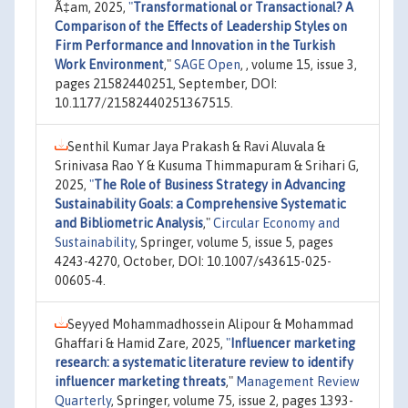
Ã‡am, 2025,
"
Transformational or Transactional? A
Comparison of the Effects of Leadership Styles on
Firm Performance and Innovation in the Turkish
Work Environment
,"
SAGE Open
, , volume 15, issue 3,
pages 21582440251, September, DOI:
10.1177/21582440251367515.
Senthil Kumar Jaya Prakash & Ravi Aluvala &
Srinivasa Rao Y & Kusuma Thimmapuram & Srihari G,
2025,
"
The Role of Business Strategy in Advancing
Sustainability Goals: a Comprehensive Systematic
and Bibliometric Analysis
,"
Circular Economy and
Sustainability
, Springer, volume 5, issue 5, pages
4243-4270, October, DOI: 10.1007/s43615-025-
00605-4.
Seyyed Mohammadhossein Alipour & Mohammad
Ghaffari & Hamid Zare, 2025,
"
Influencer marketing
research: a systematic literature review to identify
influencer marketing threats
,"
Management Review
Quarterly
, Springer, volume 75, issue 2, pages 1393-