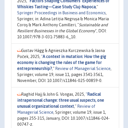
2025,
"
Factors Shaping Consumers’ Experiences of
Whiskies Tasting—Case Study Cluj-Napoca
,"
Springer Proceedings in Business and Economics
,
Springer, in: Adina Letiția Negrușa & Monica Maria
Coroş & Mark Anthony Camilleri, "
Sustainable and
Resilient Businesses in the Global Economy
", DOI:
10.1007/978-3-031-75883-6_10.
Gustav Hägg & Agnieszka Kurczewska & Jasna
Poček, 2025,
"
A context in mutation: How the gig
economy is changing the rules of the game for
entrepreneurship?
,"
Review of Managerial Science
,
Springer, volume 19, issue 11, pages 3541-3561,
November, DOI: 10.1007/s11846-025-00859-0.
Raghid Hajj & John G. Vongas, 2025,
"
Radical
intrapersonal change: three usual suspects, one
unusual organizational context
,"
Review of
Managerial Science
, Springer, volume 19, issue 1,
pages 255-315, January, DOI: 10.1007/s11846-024-
00747-z.