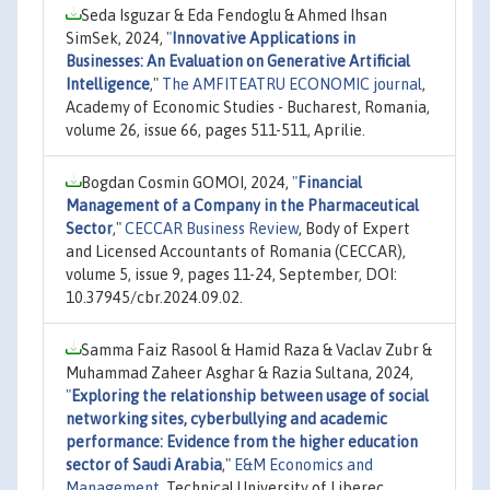
Seda Isguzar & Eda Fendoglu & Ahmed Ihsan
SimSek, 2024,
"
Innovative Applications in
Businesses: An Evaluation on Generative Artificial
Intelligence
,"
The AMFITEATRU ECONOMIC journal
,
Academy of Economic Studies - Bucharest, Romania,
volume 26, issue 66, pages 511-511, Aprilie.
Bogdan Cosmin GOMOI, 2024,
"
Financial
Management of a Company in the Pharmaceutical
Sector
,"
CECCAR Business Review
, Body of Expert
and Licensed Accountants of Romania (CECCAR),
volume 5, issue 9, pages 11-24, September, DOI:
10.37945/cbr.2024.09.02.
Samma Faiz Rasool & Hamid Raza & Vaclav Zubr &
Muhammad Zaheer Asghar & Razia Sultana, 2024,
"
Exploring the relationship between usage of social
networking sites, cyberbullying and academic
performance: Evidence from the higher education
sector of Saudi Arabia
,"
E&M Economics and
Management
, Technical University of Liberec,