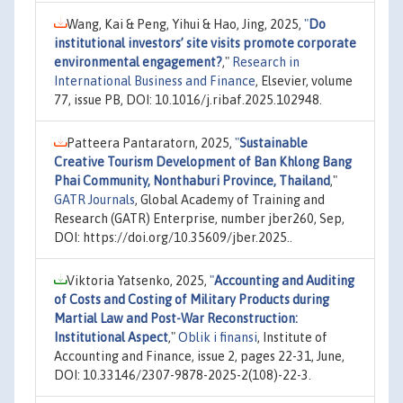
Wang, Kai & Peng, Yihui & Hao, Jing, 2025,
"
Do
institutional investors’ site visits promote corporate
environmental engagement?
,"
Research in
International Business and Finance
, Elsevier, volume
77, issue PB, DOI: 10.1016/j.ribaf.2025.102948.
Patteera Pantaratorn, 2025,
"
Sustainable
Creative Tourism Development of Ban Khlong Bang
Phai Community, Nonthaburi Province, Thailand
,"
GATR Journals
, Global Academy of Training and
Research (GATR) Enterprise, number jber260, Sep,
DOI: https://doi.org/10.35609/jber.2025..
Viktoria Yatsenko, 2025,
"
Accounting and Auditing
of Costs and Costing of Military Products during
Martial Law and Post-War Reconstruction:
Institutional Aspect
,"
Oblik i finansi
, Institute of
Accounting and Finance, issue 2, pages 22-31, June,
DOI: 10.33146/2307-9878-2025-2(108)-22-3.