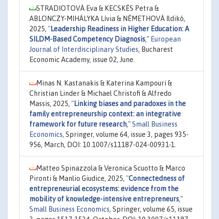
STRADIOTOVÁ Eva & KECSKÉS Petra &
ABLONCZY-MIHÁLYKA Lívia & NÉMETHOVÁ Ildikó,
2025,
"
Leadership Readiness in Higher Education: A
SILDM-Based Competency Diagnosis
,"
European
Journal of Interdisciplinary Studies
, Bucharest
Economic Academy, issue 02, June.
Minas N. Kastanakis & Katerina Kampouri &
Christian Linder & Michael Christofi & Alfredo
Massis, 2025,
"
Linking biases and paradoxes in the
family entrepreneurship context: an integrative
framework for future research
,"
Small Business
Economics
, Springer, volume 64, issue 3, pages 935-
956, March, DOI: 10.1007/s11187-024-00931-1.
Matteo Spinazzola & Veronica Scuotto & Marco
Pironti & Manlio Giudice, 2025,
"
Connectedness of
entrepreneurial ecosystems: evidence from the
mobility of knowledge-intensive entrepreneurs
,"
Small Business Economics
, Springer, volume 65, issue