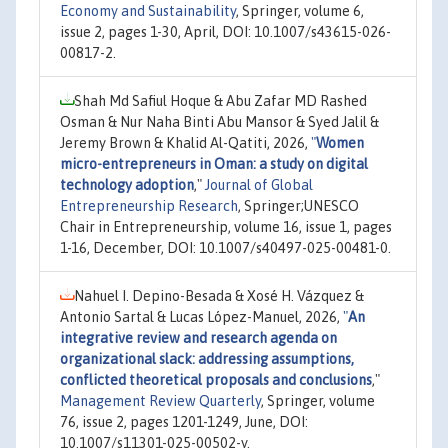
Economy and Sustainability
, Springer, volume 6,
issue 2, pages 1-30, April, DOI: 10.1007/s43615-026-
00817-2.
Shah Md Safiul Hoque & Abu Zafar MD Rashed
Osman & Nur Naha Binti Abu Mansor & Syed Jalil &
Jeremy Brown & Khalid Al-Qatiti, 2026,
"
Women
micro-entrepreneurs in Oman: a study on digital
technology adoption
,"
Journal of Global
Entrepreneurship Research
, Springer;UNESCO
Chair in Entrepreneurship, volume 16, issue 1, pages
1-16, December, DOI: 10.1007/s40497-025-00481-0.
Nahuel I. Depino-Besada & Xosé H. Vázquez &
Antonio Sartal & Lucas López-Manuel, 2026,
"
An
integrative review and research agenda on
organizational slack: addressing assumptions,
conflicted theoretical proposals and conclusions
,"
Management Review Quarterly
, Springer, volume
76, issue 2, pages 1201-1249, June, DOI:
10.1007/s11301-025-00502-y.