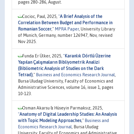
pages 280-286, August.
Cocioc, Paul, 2025,
"
A Brief Analysis of the
Correlation Between Budget and Performance in
Romanian Soccer
,"
MPRA Paper
, University Library
of Munich, Germany, number 126947, Nov, revised
Nov 2025.
Funda Er Ülker, 2025,
"
Karanlık Dörtlü Üzerine
Yapılan Çalışmaların Bibliyometrik Analizi
(Bibliometric Analysis of Studies on the Dark
Tetrad)
,"
Business and Economics Research Journal
,
Bursa Uludag University, Faculty of Economics and
Administrative Sciences, volume 16, issue 1, pages
10-123.
Osman Akarsu & Hüseyin Parmaksız, 2025,
"
Anatomy of Digital Leadership Studies: An Analysis
with Topic Modeling Approaches
,"
Business and
Economics Research Journal
, Bursa Uludag
University, Faculty of Economics and Administrative