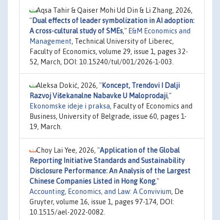
Aqsa Tahir & Qaiser Mohi Ud Din & Li Zhang, 2026,
"
Dual effects of leader symbolization in AI adoption:
A cross-cultural study of SMEs
,"
E&M Economics and
Management
, Technical University of Liberec,
Faculty of Economics, volume 29, issue 1, pages 32-
52, March, DOI: 10.15240/tul/001/2026-1-003.
Aleksa Dokić, 2026,
"
Koncept, Trendovi I Dalji
Razvoj Višekanalne Nabavke U Maloprodaji
,"
Ekonomske ideje i praksa
, Faculty of Economics and
Business, University of Belgrade, issue 60, pages 1-
19, March.
Choy Lai Yee, 2026,
"
Application of the Global
Reporting Initiative Standards and Sustainability
Disclosure Performance: An Analysis of the Largest
Chinese Companies Listed in Hong Kong
,"
Accounting, Economics, and Law: A Convivium
, De
Gruyter, volume 16, issue 1, pages 97-174, DOI:
10.1515/ael-2022-0082.