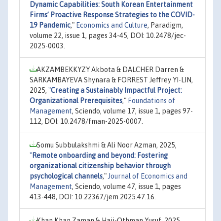
Dynamic Capabilities: South Korean Entertainment
Firms’ Proactive Response Strategies to the COVID-
19 Pandemic
,"
Economics and Culture
, Paradigm,
volume 22, issue 1, pages 34-45, DOI: 10.2478/jec-
2025-0003.
AKZAMBEKKYZY Akbota & DALCHER Darren &
SARKAMBAYEVA Shynara & FORREST Jeffrey YI-LIN,
2025,
"
Creating a Sustainably Impactful Project:
Organizational Prerequisites
,"
Foundations of
Management
, Sciendo, volume 17, issue 1, pages 97-
112, DOI: 10.2478/fman-2025-0007.
Somu Subbulakshmi & Ali Noor Azman, 2025,
"
Remote onboarding and beyond: Fostering
organizational citizenship behavior through
psychological channels
,"
Journal of Economics and
Management
, Sciendo, volume 47, issue 1, pages
413-448, DOI: 10.22367/jem.2025.47.16.
Khan Khan Zaman & Haji-Othman Yusuf, 2025,