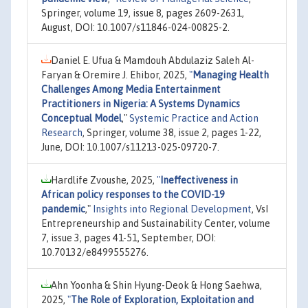
Springer, volume 19, issue 8, pages 2609-2631,
August, DOI: 10.1007/s11846-024-00825-2.
Daniel E. Ufua & Mamdouh Abdulaziz Saleh Al-
Faryan & Oremire J. Ehibor, 2025,
"
Managing Health
Challenges Among Media Entertainment
Practitioners in Nigeria: A Systems Dynamics
Conceptual Model
,"
Systemic Practice and Action
Research
, Springer, volume 38, issue 2, pages 1-22,
June, DOI: 10.1007/s11213-025-09720-7.
Hardlife Zvoushe, 2025,
"
Ineffectiveness in
African policy responses to the COVID-19
pandemic
,"
Insights into Regional Development
, VsI
Entrepreneurship and Sustainability Center, volume
7, issue 3, pages 41-51, September, DOI:
10.70132/e8499555276.
Ahn Yoonha & Shin Hyung-Deok & Hong Saehwa,
2025,
"
The Role of Exploration, Exploitation and