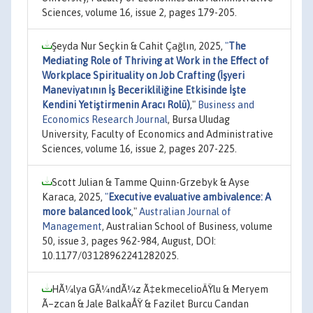
Sciences, volume 16, issue 2, pages 179-205.
Şeyda Nur Seçkin & Cahit Çağlın, 2025,
"
The
Mediating Role of Thriving at Work in the Effect of
Workplace Spirituality on Job Crafting (İşyeri
Maneviyatının İş Becerikliliğine Etkisinde İşte
Kendini Yetiştirmenin Aracı Rolü)
,"
Business and
Economics Research Journal
, Bursa Uludag
University, Faculty of Economics and Administrative
Sciences, volume 16, issue 2, pages 207-225.
Scott Julian & Tamme Quinn-Grzebyk & Ayse
Karaca, 2025,
"
Executive evaluative ambivalence: A
more balanced look
,"
Australian Journal of
Management
, Australian School of Business, volume
50, issue 3, pages 962-984, August, DOI:
10.1177/03128962241282025.
HÃ¼lya GÃ¼ndÃ¼z Ã‡ekmecelioÄŸlu & Meryem
Ã–zcan & Jale BalkaÅŸ & Fazilet Burcu Candan