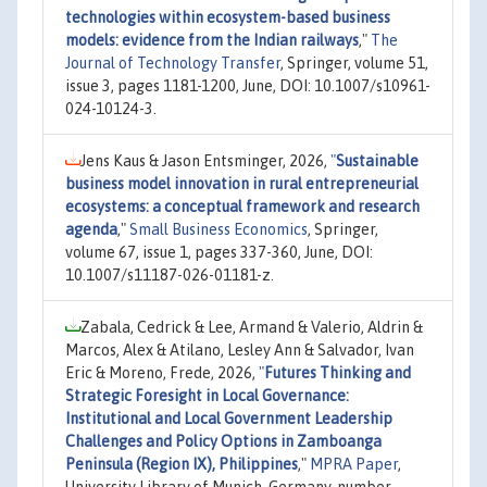
technologies within ecosystem-based business
models: evidence from the Indian railways
,"
The
Journal of Technology Transfer
, Springer, volume 51,
issue 3, pages 1181-1200, June, DOI: 10.1007/s10961-
024-10124-3.
Jens Kaus & Jason Entsminger, 2026,
"
Sustainable
business model innovation in rural entrepreneurial
ecosystems: a conceptual framework and research
agenda
,"
Small Business Economics
, Springer,
volume 67, issue 1, pages 337-360, June, DOI:
10.1007/s11187-026-01181-z.
Zabala, Cedrick & Lee, Armand & Valerio, Aldrin &
Marcos, Alex & Atilano, Lesley Ann & Salvador, Ivan
Eric & Moreno, Frede, 2026,
"
Futures Thinking and
Strategic Foresight in Local Governance:
Institutional and Local Government Leadership
Challenges and Policy Options in Zamboanga
Peninsula (Region IX), Philippines
,"
MPRA Paper
,