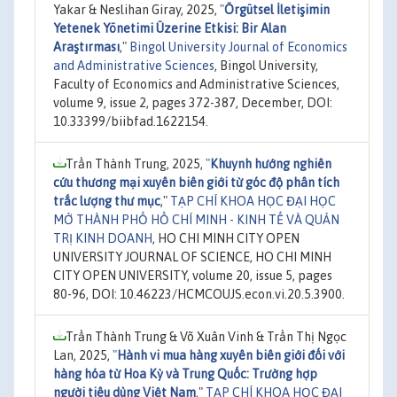
Yakar & Neslihan Giray, 2025,
"
Örgütsel İletişimin
Yetenek Yönetimi Üzerine Etkisi: Bir Alan
Araştırması
,"
Bingol University Journal of Economics
and Administrative Sciences
, Bingol University,
Faculty of Economics and Administrative Sciences,
volume 9, issue 2, pages 372-387, December, DOI:
10.33399/biibfad.1622154.
Trần Thành Trung, 2025,
"
Khuynh hướng nghiên
cứu thương mại xuyên biên giới từ góc độ phân tích
trắc lượng thư mục
,"
TẠP CHÍ KHOA HỌC ĐẠI HỌC
MỞ THÀNH PHỐ HỒ CHÍ MINH - KINH TẾ VÀ QUẢN
TRỊ KINH DOANH
, HO CHI MINH CITY OPEN
UNIVERSITY JOURNAL OF SCIENCE, HO CHI MINH
CITY OPEN UNIVERSITY, volume 20, issue 5, pages
80-96, DOI: 10.46223/HCMCOUJS.econ.vi.20.5.3900.
Trần Thành Trung & Võ Xuân Vinh & Trần Thị Ngọc
Lan, 2025,
"
Hành vi mua hàng xuyên biên giới đối với
hàng hóa từ Hoa Kỳ và Trung Quốc: Trường hợp
người tiêu dùng Việt Nam
,"
TẠP CHÍ KHOA HỌC ĐẠI