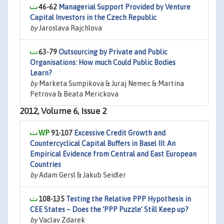
46-62
Managerial Support Provided by Venture
Capital Investors in the Czech Republic
by
Jaroslava Rajchlova
63-79
Outsourcing by Private and Public
Organisations: How much Could Public Bodies
Learn?
by
Marketa Sumpikova & Juraj Nemec & Martina
Petrova & Beata Merickova
2012, Volume 6, Issue 2
91-107
Excessive Credit Growth and
Countercyclical Capital Buffers in Basel III: An
Empirical Evidence from Central and East European
Countries
by
Adam Gersl & Jakub Seidler
108-135
Testing the Relative PPP Hypothesis in
CEE States – Does the ‘PPP Puzzle’ Still Keep up?
by
Vaclav Zdarek