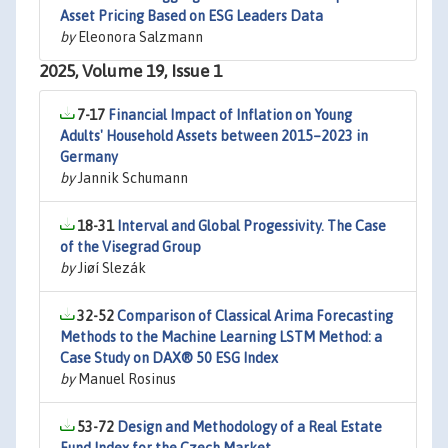
Asset Pricing Based on ESG Leaders Data
by
Eleonora Salzmann
2025, Volume 19, Issue 1
7-17
Financial Impact of Inflation on Young
Adults' Household Assets between 2015–2023 in
Germany
by
Jannik Schumann
18-31
Interval and Global Progessivity. The Case
of the Visegrad Group
by
Jiøí Slezák
32-52
Comparison of Classical Arima Forecasting
Methods to the Machine Learning LSTM Method: a
Case Study on DAX® 50 ESG Index
by
Manuel Rosinus
53-72
Design and Methodology of a Real Estate