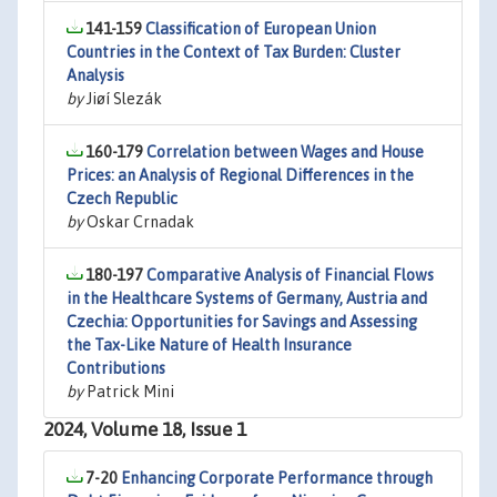
141-159
Classification of European Union
Countries in the Context of Tax Burden: Cluster
Analysis
by
Jiøí Slezák
160-179
Correlation between Wages and House
Prices: an Analysis of Regional Differences in the
Czech Republic
by
Oskar Crnadak
180-197
Comparative Analysis of Financial Flows
in the Healthcare Systems of Germany, Austria and
Czechia: Opportunities for Savings and Assessing
the Tax-Like Nature of Health Insurance
Contributions
by
Patrick Mini
2024, Volume 18, Issue 1
7-20
Enhancing Corporate Performance through