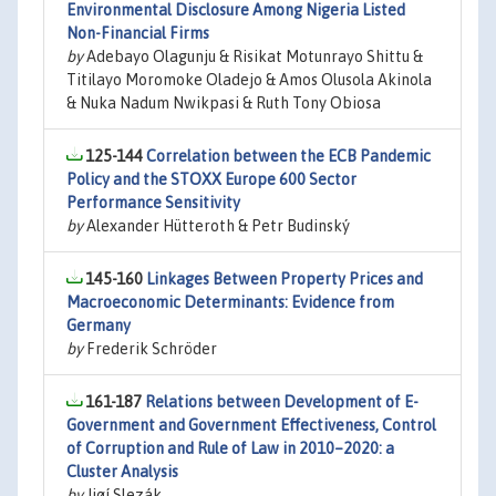
Environmental Disclosure Among Nigeria Listed
Non-Financial Firms
by
Adebayo Olagunju & Risikat Motunrayo Shittu &
Titilayo Moromoke Oladejo & Amos Olusola Akinola
& Nuka Nadum Nwikpasi & Ruth Tony Obiosa
125-144
Correlation between the ECB Pandemic
Policy and the STOXX Europe 600 Sector
Performance Sensitivity
by
Alexander Hütteroth & Petr Budinský
145-160
Linkages Between Property Prices and
Macroeconomic Determinants: Evidence from
Germany
by
Frederik Schröder
161-187
Relations between Development of E-
Government and Government Effectiveness, Control
of Corruption and Rule of Law in 2010–2020: a
Cluster Analysis
by
Jiøí Slezák