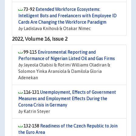
73-92
Extended Workforce Ecosystems:
Intelligent Bots and Freelancers with Employee ID
Cards Are Changing the Workforce Paradigm
by
Ladislava Knihová & Otakar Nìmec
2022, Volume 16, Issue 2
99-115
Environmental Reporting and
Performance of Nigerian Listed Oil and Gas Firms
by
Jayeola Olabisi & Rotimi Williams Oladiran &
Solomon Yinka Aransiola & Damilola Gloria
Adenekan
116-131
Unemployment, Effects of Government
Measures and Employment Effects During the
Corona Crisis in Germany
by
Katrin Steyer
132-158
Readiness of the Czech Republic to Join
the Euro Area