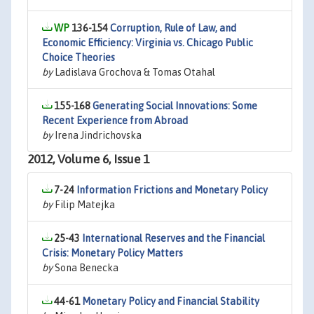
136-154
Corruption, Rule of Law, and
Economic Efficiency: Virginia vs. Chicago Public
Choice Theories
by
Ladislava Grochova & Tomas Otahal
155-168
Generating Social Innovations: Some
Recent Experience from Abroad
by
Irena Jindrichovska
2012, Volume 6, Issue 1
7-24
Information Frictions and Monetary Policy
by
Filip Matejka
25-43
International Reserves and the Financial
Crisis: Monetary Policy Matters
by
Sona Benecka
44-61
Monetary Policy and Financial Stability