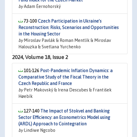
Fund Index for the Czech Market
by
Adam Èernohorský
73-100
Czech Participation in Ukraine’s
Reconstruction: Risks, Scenarios and Opportunities
in the Housing Sector
by
Miroslav Pavlák & Roman Mentlík & Miroslav
Halouzka & Svetlana Yurchenko
2024, Volume 18, Issue 2
101-126
Post-Pandemic Inflation Dynamics: a
Comparative Study of the Fiscal Theory in the
Czech Republic and France
by
Petr Makovský & Irena Descubes & František
Høebík
127-140
The Impact of Stokvel and Banking
Sector Efficiency: an Econometrics Model using
(ARDL) Approach to Cointegration
by
Lindiwe Ngcobo