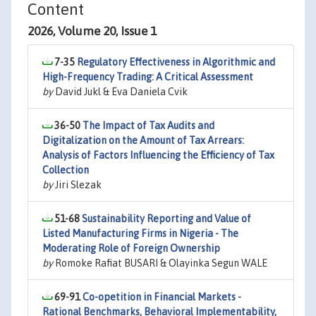
Content
2026, Volume 20, Issue 1
7-35
Regulatory Effectiveness in Algorithmic and
High-Frequency Trading: A Critical Assessment
by
David Jukl & Eva Daniela Cvik
36-50
The Impact of Tax Audits and
Digitalization on the Amount of Tax Arrears:
Analysis of Factors Influencing the Efficiency of Tax
Collection
by
Jiri Slezak
51-68
Sustainability Reporting and Value of
Listed Manufacturing Firms in Nigeria - The
Moderating Role of Foreign Ownership
by
Romoke Rafiat BUSARI & Olayinka Segun WALE
69-91
Co-opetition in Financial Markets -
Rational Benchmarks, Behavioral Implementability,