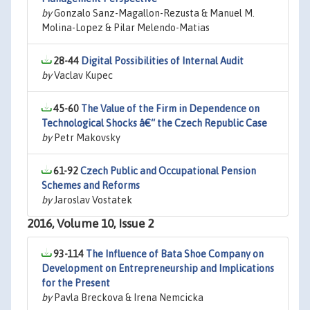
by
Gonzalo Sanz-Magallon-Rezusta & Manuel M.
Molina-Lopez & Pilar Melendo-Matias
28-44
Digital Possibilities of Internal Audit
by
Vaclav Kupec
45-60
The Value of the Firm in Dependence on
Technological Shocks â€“ the Czech Republic Case
by
Petr Makovsky
61-92
Czech Public and Occupational Pension
Schemes and Reforms
by
Jaroslav Vostatek
2016, Volume 10, Issue 2
93-114
The Influence of Bata Shoe Company on
Development on Entrepreneurship and Implications
for the Present
by
Pavla Breckova & Irena Nemcicka