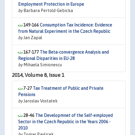
Employment Protection in Europe
by
Barbara Pertold-Gebicka
149-166
Consumption Tax Incidence: Evidence
from Natural Experiment in the Czech Republic
by
Jan Zapal
167-177
The Beta-convergence Analysis and
Regional Disparities in EU-28
by
Mihaela Simionescu
2014, Volume 8, Issue 1
7-27
Tax Treatment of Public and Private
Pensions
by
Jaroslav Vostatek
28-46
The Developmnet of the Self-employed
Sector in the Czech Republic in the Years 2006 -
2010
by
Tomas Pavlicek