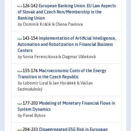
126-142
European Banking Union. EU Law Aspects
of Slovak and Czech Non/Membership in the
Banking Union
by
Dominik Králik & Olena Pavlova
143-154
Implementation of Artificial Intelligence,
Automation and Robotization in Financial Business
Centers
by
Sonia Ferencikova & Dagmar Váleková
155-176
Macroeconomic Costs of the Energy
Transition in the Czech Republic
by
Lubomir Lizal & Jan Horáèek & Václav
Sedmidubský
177-203
Modeling of Monetary Financial Flows in
System Dynamics
by
Pavel Bykov
204-233
Disaggregated ESG Risk in European