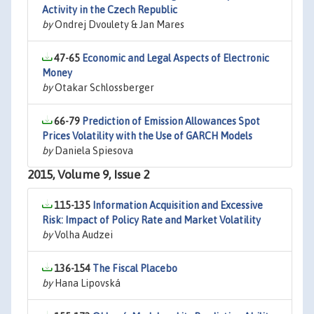
Activity in the Czech Republic
by
Ondrej Dvoulety & Jan Mares
47-65
Economic and Legal Aspects of Electronic
Money
by
Otakar Schlossberger
66-79
Prediction of Emission Allowances Spot
Prices Volatility with the Use of GARCH Models
by
Daniela Spiesova
2015, Volume 9, Issue 2
115-135
Information Acquisition and Excessive
Risk: Impact of Policy Rate and Market Volatility
by
Volha Audzei
136-154
The Fiscal Placebo
by
Hana Lipovská