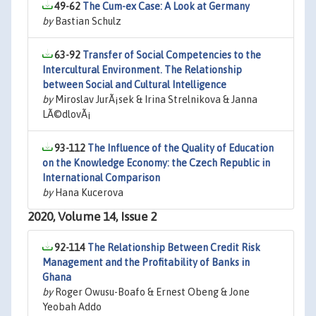
49-62
The Cum-ex Case: A Look at Germany
by
Bastian Schulz
63-92
Transfer of Social Competencies to the
Intercultural Environment. The Relationship
between Social and Cultural Intelligence
by
Miroslav JurÃ¡sek & Irina Strelnikova & Janna
LÃ©dlovÃ¡
93-112
The Influence of the Quality of Education
on the Knowledge Economy: the Czech Republic in
International Comparison
by
Hana Kucerova
2020, Volume 14, Issue 2
92-114
The Relationship Between Credit Risk
Management and the Profitability of Banks in
Ghana
by
Roger Owusu-Boafo & Ernest Obeng & Jone
Yeobah Addo