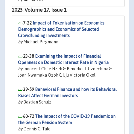
2023, Volume 17, Issue 1
7-22
Impact of Tokenisation on Economics
Demographics and Economics of Selected
Crowdfunding Investments
by
Michael Pirgmann
23-38
Examining the Impact of Financial
Openness on Domestic Interest Rate in Nigeria
by
Innocent Chile Nzeh & Benedict I. Uzoechina &
Joan Nwamaka Ozoh & Uju Victoria Okoli
39-59
Behavioral Finance and how its Behavioral
Biases Affect German Investors
by
Bastian Schulz
60-72
The Impact of the COVID-19 Pandemic on
the German Pension System
by
Dennis C. Tale