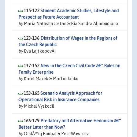
115-122
Student Academic Studies, Lifestyle and
Prospect as Future Accountant
by
Maria Natasha Jostan & Ria Sandra Alimbudiono
123-136
Distribution of Wages in the Regions of
the Czech Republic
by
Eva LajtkepovÃ¡
137-152
New in the Czech Civil Code â€“ Rules on
Family Enterprise
by
Karel Marek & Martin Janku
153-165
Scenario Analysis Approach for
Operational Risk in Insurance Companies
by
Michal Vyskocil
166-179
Predatory and Alternative Hedonism â€“
Better Later than Now?
by
OndÅ™ej Roubal & Petr Wawrosz