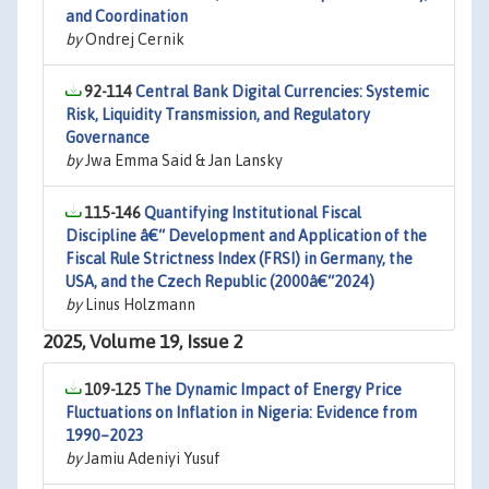
and Coordination
by
Ondrej Cernik
92-114
Central Bank Digital Currencies: Systemic
Risk, Liquidity Transmission, and Regulatory
Governance
by
Jwa Emma Said & Jan Lansky
115-146
Quantifying Institutional Fiscal
Discipline â€“ Development and Application of the
Fiscal Rule Strictness Index (FRSI) in Germany, the
USA, and the Czech Republic (2000â€“2024)
by
Linus Holzmann
2025, Volume 19, Issue 2
109-125
The Dynamic Impact of Energy Price
Fluctuations on Inflation in Nigeria: Evidence from
1990–2023
by
Jamiu Adeniyi Yusuf