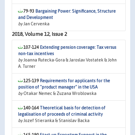
79-93
Bargaining Power: Significance, Structure
and Development
by
Jan Cervenka
2018, Volume 12, Issue 2
107-124
Extending pension coverage: Tax versus
non-tax incentives
by
Joanna Rutecka-Gora & Jaroslav Vostatek & John
A. Turner
125-139
Requirements for applicants for the
position of "product manager" in the USA
by
Otakar Nemec & Zuzana Wroblowska
140-164
Theoretical basis for detection of
legalisation of proceeds of criminal activity
by
Jozef Stieranka & Stanislav Backa