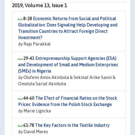
2019, Volume 13, Issue 1
8-28
Economic Returns from Social and Political
Globalization: Does Signaling Help Developing and
Transition Countries to Attract Foreign Direct
Investment?
by
Raju Parakkal
29-43
Entrepreneurship Support Agencies (ESA)
and Development of Small and Medium Enterprises
(SMEs) in Nigeria
by
Olufemi Amos Akinbola & Sekinat Arike Sanni &
Omolola Sariat Akinbola
44-60
The E?ect of Financial Ratios on the Stock
Prices: Evidence from the Polish Stock Exchange
by
Marie Ligocka
61-78
The Key Factors in the Textile Industry
by
David Mares