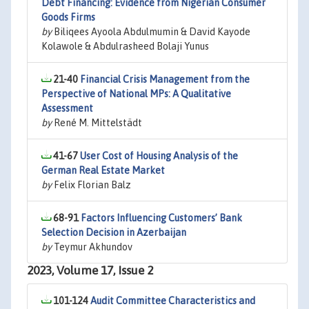
Debt Financing: Evidence from Nigerian Consumer
Goods Firms
by
Biliqees Ayoola Abdulmumin & David Kayode
Kolawole & Abdulrasheed Bolaji Yunus
21-40
Financial Crisis Management from the
Perspective of National MPs: A Qualitative
Assessment
by
René M. Mittelstädt
41-67
User Cost of Housing Analysis of the
German Real Estate Market
by
Felix Florian Balz
68-91
Factors Influencing Customers’ Bank
Selection Decision in Azerbaijan
by
Teymur Akhundov
2023, Volume 17, Issue 2
101-124
Audit Committee Characteristics and