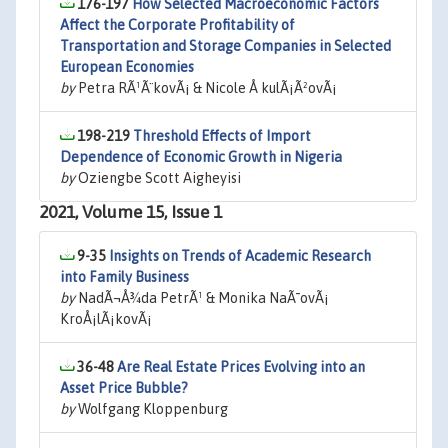
176-197
How Selected Macroeconomic Factors
Affect the Corporate Profitability of
Transportation and Storage Companies in Selected
European Economies
by
Petra RÃ¹Ã¨kovÃ¡ & Nicole Å kulÃ¡Ã²ovÃ¡
198-219
Threshold Effects of Import
Dependence of Economic Growth in Nigeria
by
Oziengbe Scott Aigheyisi
2021, Volume 15, Issue 1
9-35
Insights on Trends of Academic Research
into Family Business
by
NadÃ¬Å¾da PetrÃ¹ & Monika NaÃ¯ovÃ¡
KroÅ¡lÃ¡kovÃ¡
36-48
Are Real Estate Prices Evolving into an
Asset Price Bubble?
by
Wolfgang Kloppenburg