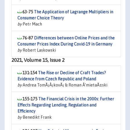
63-75
The Application of Lagrange Multipliers in
Consumer Choice Theory
by
Petr Mach
76-87
Differences between Online Prices and the
Consumer Prices Index During Covid-19 in Germany
by
Robert Laskowski
2021, Volume 15, Issue 2
131-154
The Rise or Decline of Craft Trades?
Evidence from Czech Republic and Poland
by
Andrea TomÃ¡Å¡kovÃ¡ & Roman Å’mietaÃ±ski
155-175
The Financial Crisis in the 2000s: Further
Effects Regarding Lending, Regulation and
Efficiency
by
Benedikt Frank