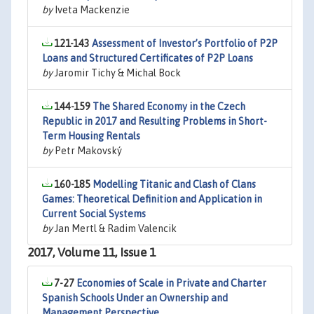
by
Iveta Mackenzie
121-143
Assessment of Investor’s Portfolio of P2P
Loans and Structured Certificates of P2P Loans
by
Jaromir Tichy & Michal Bock
144-159
The Shared Economy in the Czech
Republic in 2017 and Resulting Problems in Short-
Term Housing Rentals
by
Petr Makovský
160-185
Modelling Titanic and Clash of Clans
Games: Theoretical Definition and Application in
Current Social Systems
by
Jan Mertl & Radim Valencik
2017, Volume 11, Issue 1
7-27
Economies of Scale in Private and Charter
Spanish Schools Under an Ownership and
Management Perspective