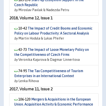
165-190
Start-up Ecosystem Support in the
Czech Republic
by
Miroslav Pavlak & Nadezda Petru
2018, Volume 12, Issue 1
10-42
The Impact of Credit Booms and Economic
Policy on Labour Productivity: A Sectoral Analysis
by
Martin Hodula & Lukas Pfeifer
43-73
The Impact of Loose Monetary Policy on
the Competitiveness of Czech Firms
by
Veronika Kajurova & Dagmar Linnertova
74-95
The Tax Competitiveness of Tourism
Enterprises in an International Context
by
Lenka Rihova
2017, Volume 11, Issue 2
106-120
Mergers & Acquisitions in the European
Union. Acquisition Activity & Economic Performance