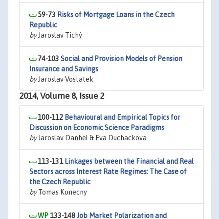
59-73
Risks of Mortgage Loans in the Czech
Republic
by
Jaroslav Tichý
74-103
Social and Provision Models of Pension
Insurance and Savings
by
Jaroslav Vostatek
2014, Volume 8, Issue 2
100-112
Behavioural and Empirical Topics for
Discussion on Economic Science Paradigms
by
Jaroslav Danhel & Eva Duchackova
113-131
Linkages between the Financial and Real
Sectors across Interest Rate Regimes: The Case of
the Czech Republic
by
Tomas Konecny
133-148
Job Market Polarization and