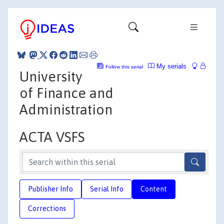
My serials
Follow this serial
University
of Finance and
Administration
ACTA VSFS
Publisher Info
Serial Info
Content
Corrections