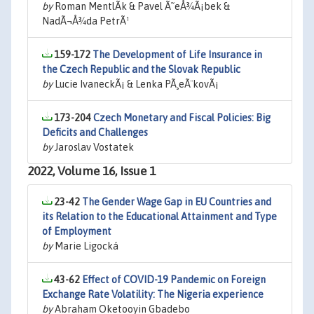
by
Roman MentlÃ­k & Pavel Ã˜eÅ¾Ã¡bek &
NadÃ¬Å¾da PetrÃ¹
159-172
The Development of Life Insurance in
the Czech Republic and the Slovak Republic
by
Lucie IvaneckÃ¡ & Lenka PÃ¸eÃ¨kovÃ¡
173-204
Czech Monetary and Fiscal Policies: Big
Deficits and Challenges
by
Jaroslav Vostatek
2022, Volume 16, Issue 1
23-42
The Gender Wage Gap in EU Countries and
its Relation to the Educational Attainment and Type
of Employment
by
Marie Ligocká
43-62
Effect of COVID-19 Pandemic on Foreign
Exchange Rate Volatility: The Nigeria experience
by
Abraham Oketooyin Gbadebo