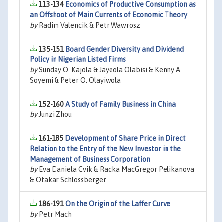
113-134
Economics of Productive Consumption as
an Offshoot of Main Currents of Economic Theory
by
Radim Valencik & Petr Wawrosz
135-151
Board Gender Diversity and Dividend
Policy in Nigerian Listed Firms
by
Sunday O. Kajola & Jayeola Olabisi & Kenny A.
Soyemi & Peter O. Olayiwola
152-160
A Study of Family Business in China
by
Junzi Zhou
161-185
Development of Share Price in Direct
Relation to the Entry of the New Investor in the
Management of Business Corporation
by
Eva Daniela Cvik & Radka MacGregor Pelikanova
& Otakar Schlossberger
186-191
On the Origin of the Laffer Curve
by
Petr Mach