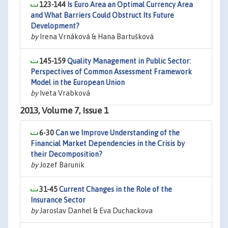
123-144
Is Euro Area an Optimal Currency Area
and What Barriers Could Obstruct Its Future
Development?
by
Irena Vrnáková & Hana Bartušková
145-159
Quality Management in Public Sector:
Perspectives of Common Assessment Framework
Model in the European Union
by
Iveta Vrabková
2013, Volume 7, Issue 1
6-30
Can we Improve Understanding of the
Financial Market Dependencies in the Crisis by
their Decomposition?
by
Jozef Barunik
31-45
Current Changes in the Role of the
Insurance Sector
by
Jaroslav Danhel & Eva Duchackova