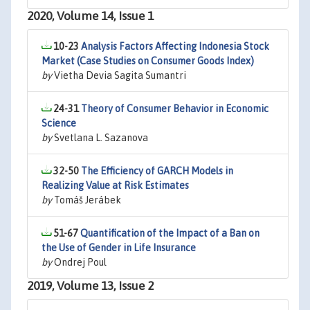
2020, Volume 14, Issue 1
10-23
Analysis Factors Affecting Indonesia Stock
Market (Case Studies on Consumer Goods Index)
by
Vietha Devia Sagita Sumantri
24-31
Theory of Consumer Behavior in Economic
Science
by
Svetlana L. Sazanova
32-50
The Efficiency of GARCH Models in
Realizing Value at Risk Estimates
by
Tomáš Jerábek
51-67
Quantification of the Impact of a Ban on
the Use of Gender in Life Insurance
by
Ondrej Poul
2019, Volume 13, Issue 2