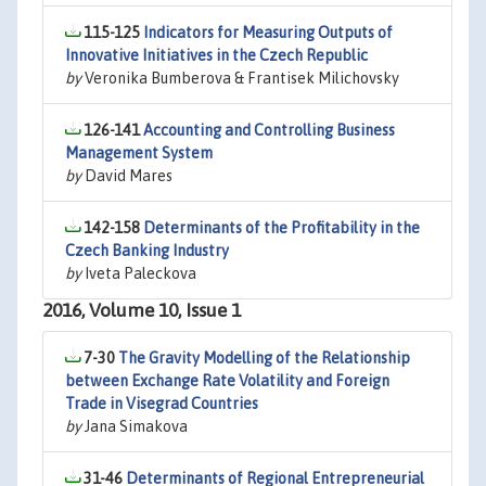
115-125
Indicators for Measuring Outputs of
Innovative Initiatives in the Czech Republic
by
Veronika Bumberova & Frantisek Milichovsky
126-141
Accounting and Controlling Business
Management System
by
David Mares
142-158
Determinants of the Profitability in the
Czech Banking Industry
by
Iveta Paleckova
2016, Volume 10, Issue 1
7-30
The Gravity Modelling of the Relationship
between Exchange Rate Volatility and Foreign
Trade in Visegrad Countries
by
Jana Simakova
31-46
Determinants of Regional Entrepreneurial