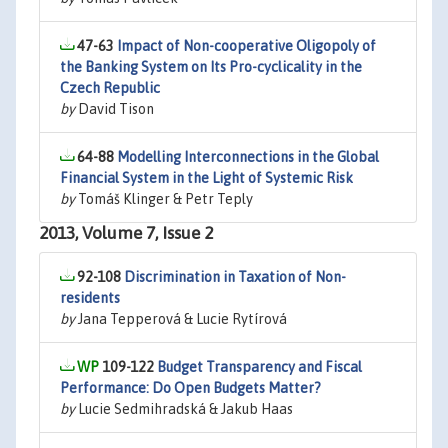
47-63
Impact of Non-cooperative Oligopoly of
the Banking System on Its Pro-cyclicality in the
Czech Republic
by
David Tison
64-88
Modelling Interconnections in the Global
Financial System in the Light of Systemic Risk
by
Tomáš Klinger & Petr Teply
2013, Volume 7, Issue 2
92-108
Discrimination in Taxation of Non-
residents
by
Jana Tepperová & Lucie Rytírová
109-122
Budget Transparency and Fiscal
Performance: Do Open Budgets Matter?
by
Lucie Sedmihradská & Jakub Haas