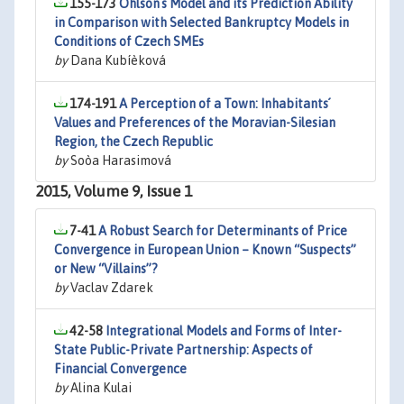
155-173
Ohlson´s Model and its Prediction Ability
in Comparison with Selected Bankruptcy Models in
Conditions of Czech SMEs
by
Dana Kubíèková
174-191
A Perception of a Town: Inhabitants´
Values and Preferences of the Moravian-Silesian
Region, the Czech Republic
by
Soòa Harasimová
2015, Volume 9, Issue 1
7-41
A Robust Search for Determinants of Price
Convergence in European Union – Known “Suspects”
or New “Villains”?
by
Vaclav Zdarek
42-58
Integrational Models and Forms of Inter-
State Public-Private Partnership: Aspects of
Financial Convergence
by
Alina Kulai